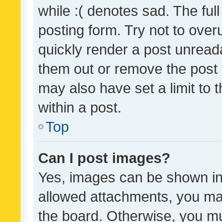
while :( denotes sad. The full
posting form. Try not to over
quickly render a post unrea
them out or remove the post 
may also have set a limit to
within a post.
Top
Can I post images?
Yes, images can be shown in 
allowed attachments, you ma
the board. Otherwise, you mu