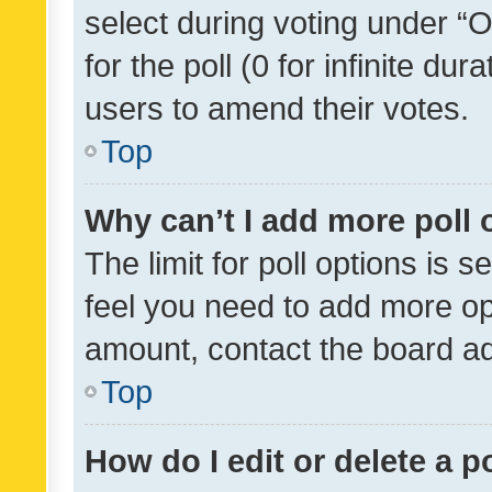
select during voting under “Op
for the poll (0 for infinite dur
users to amend their votes.
Top
Why can’t I add more poll 
The limit for poll options is s
feel you need to add more opt
amount, contact the board ad
Top
How do I edit or delete a p