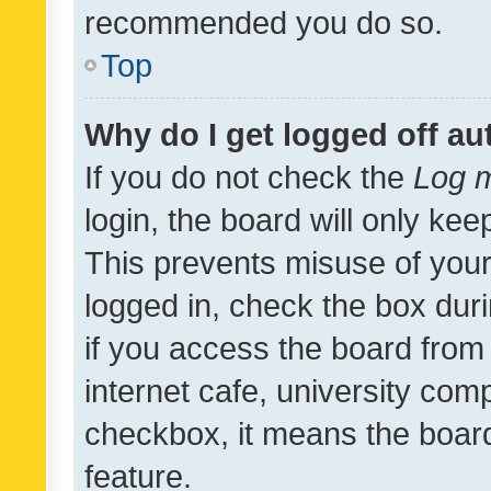
recommended you do so.
Top
Why do I get logged off au
If you do not check the
Log m
login, the board will only kee
This prevents misuse of your
logged in, check the box dur
if you access the board from 
internet cafe, university comp
checkbox, it means the board
feature.