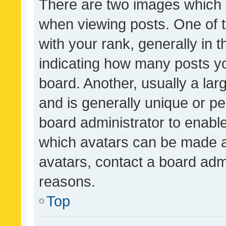
There are two images which
when viewing posts. One of
with your rank, generally in t
indicating how many posts y
board. Another, usually a la
and is generally unique or per
board administrator to enabl
which avatars can be made av
avatars, contact a board admi
reasons.
Top