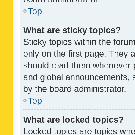
Top
What are sticky topics?
Sticky topics within the fo
only on the first page. They 
should read them whenever 
and global announcements, s
by the board administrator.
Top
What are locked topics?
Locked topics are topics whe