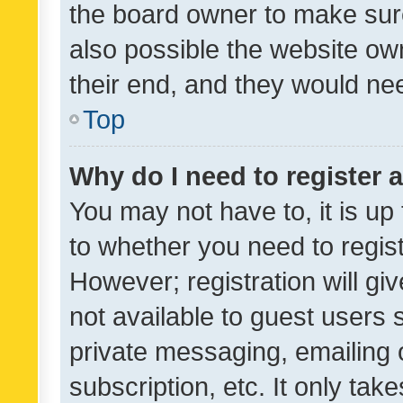
the board owner to make sure
also possible the website ow
their end, and they would need
Top
Why do I need to register a
You may not have to, it is up
to whether you need to regis
However; registration will gi
not available to guest users
private messaging, emailing 
subscription, etc. It only tak