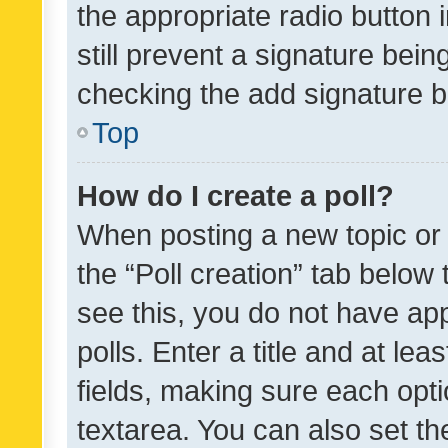
the appropriate radio button i
still prevent a signature bein
checking the add signature b
Top
How do I create a poll?
When posting a new topic or ed
the “Poll creation” tab below
see this, you do not have ap
polls. Enter a title and at lea
fields, making sure each optio
textarea. You can also set t