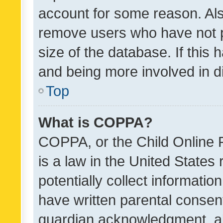
account for some reason. Als
remove users who have not po
size of the database. If this
and being more involved in d
Top
What is COPPA?
COPPA, or the Child Online P
is a law in the United States
potentially collect informati
have written parental consen
guardian acknowledgment, all