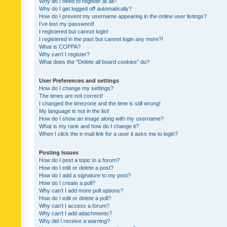
Why do I need to register at all?
Why do I get logged off automatically?
How do I prevent my username appearing in the online user listings?
I’ve lost my password!
I registered but cannot login!
I registered in the past but cannot login any more?!
What is COPPA?
Why can’t I register?
What does the “Delete all board cookies” do?
User Preferences and settings
How do I change my settings?
The times are not correct!
I changed the timezone and the time is still wrong!
My language is not in the list!
How do I show an image along with my username?
What is my rank and how do I change it?
When I click the e-mail link for a user it asks me to login?
Posting Issues
How do I post a topic in a forum?
How do I edit or delete a post?
How do I add a signature to my post?
How do I create a poll?
Why can’t I add more poll options?
How do I edit or delete a poll?
Why can’t I access a forum?
Why can’t I add attachments?
Why did I receive a warning?