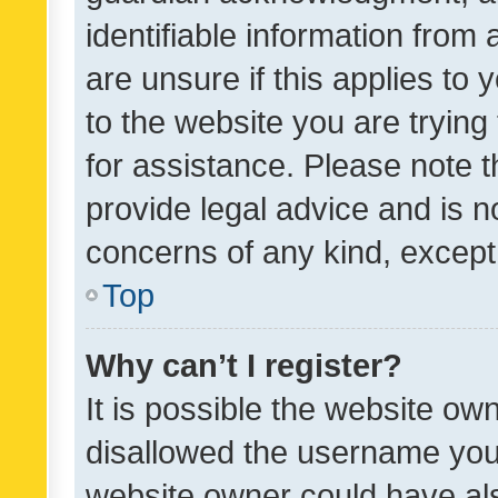
identifiable information from 
are unsure if this applies to 
to the website you are trying 
for assistance. Please note
provide legal advice and is no
concerns of any kind, except
Top
Why can’t I register?
It is possible the website o
disallowed the username you 
website owner could have als