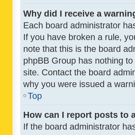
Why did I receive a warnin
Each board administrator has t
If you have broken a rule, y
note that this is the board ad
phpBB Group has nothing to 
site. Contact the board admin
why you were issued a warni
Top
How can I report posts to
If the board administrator ha