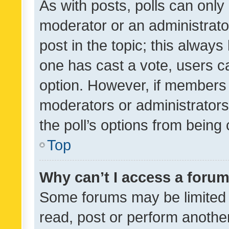
As with posts, polls can only 
moderator or an administrator. 
post in the topic; this always 
one has cast a vote, users can
option. However, if members 
moderators or administrators 
the poll’s options from bein
Top
Why can’t I access a foru
Some forums may be limited t
read, post or perform anothe