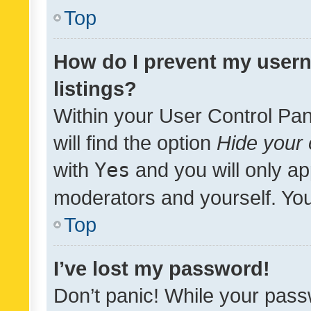
Top
How do I prevent my usern
listings?
Within your User Control Pan
will find the option
Hide your 
with
Yes
and you will only ap
moderators and yourself. You
Top
I’ve lost my password!
Don’t panic! While your pass