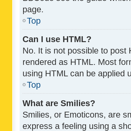
page.
Top
Can I use HTML?
No. It is not possible to pos
rendered as HTML. Most form
using HTML can be applied 
Top
What are Smilies?
Smilies, or Emoticons, are s
express a feeling using a sho