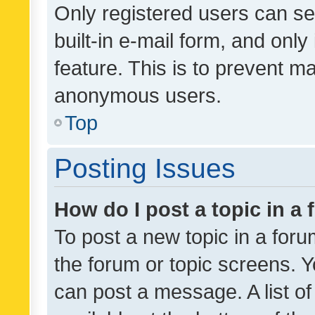
Only registered users can se
built-in e-mail form, and only
feature. This is to prevent m
anonymous users.
Top
Posting Issues
How do I post a topic in a
To post a new topic in a forum
the forum or topic screens. 
can post a message. A list o