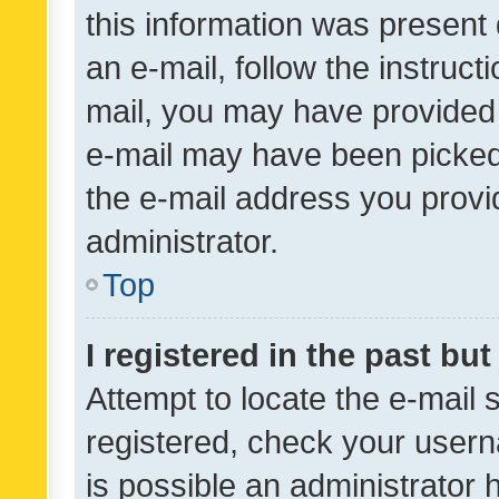
this information was present 
an e-mail, follow the instruct
mail, you may have provided 
e-mail may have been picked 
the e-mail address you provid
administrator.
Top
I registered in the past bu
Attempt to locate the e-mail 
registered, check your usern
is possible an administrator 