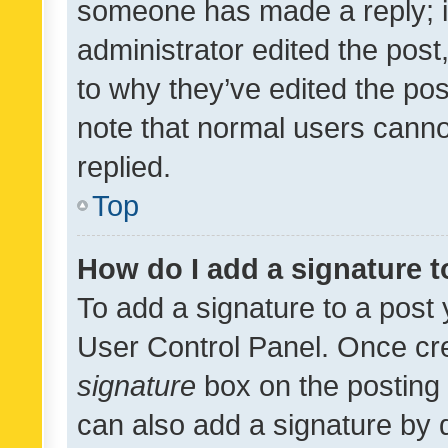
someone has made a reply; it 
administrator edited the pos
to why they’ve edited the pos
note that normal users cann
replied.
Top
How do I add a signature 
To add a signature to a post 
User Control Panel. Once cr
signature
box on the posting 
can also add a signature by d