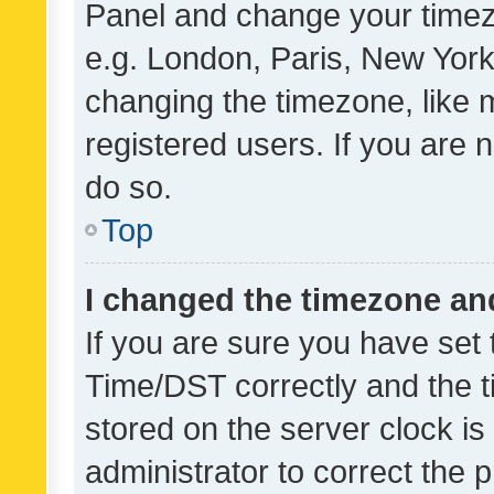
Panel and change your timezo
e.g. London, Paris, New York
changing the timezone, like 
registered users. If you are n
do so.
Top
I changed the timezone and 
If you are sure you have se
Time/DST correctly and the tim
stored on the server clock is 
administrator to correct the 