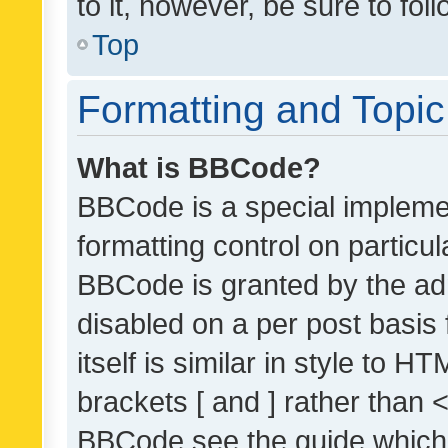
to it, however, be sure to fo
Top
Formatting and Topi
What is BBCode?
BBCode is a special implemen
formatting control on particul
BBCode is granted by the admi
disabled on a per post basis
itself is similar in style to 
brackets [ and ] rather than 
BBCode see the guide which