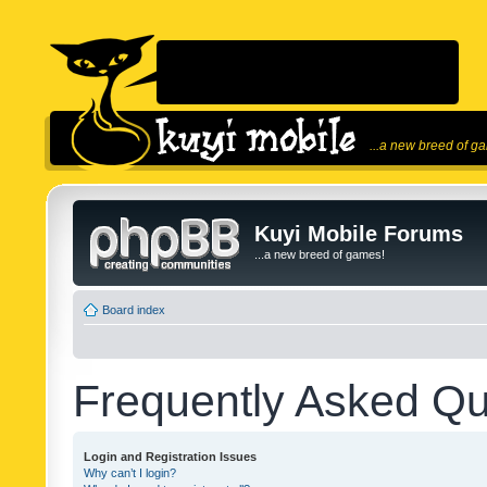
...a new breed of g
Kuyi Mobile Forums
...a new breed of games!
Board index
Frequently Asked Qu
Login and Registration Issues
Why can’t I login?