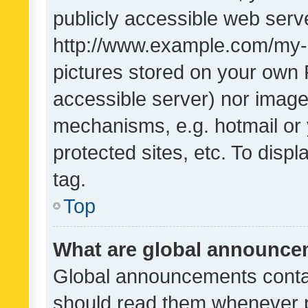
publicly accessible web serve
http://www.example.com/my-pi
pictures stored on your own P
accessible server) nor image
mechanisms, e.g. hotmail or
protected sites, etc. To dis
tag.
Top
What are global announc
Global announcements contai
should read them whenever po