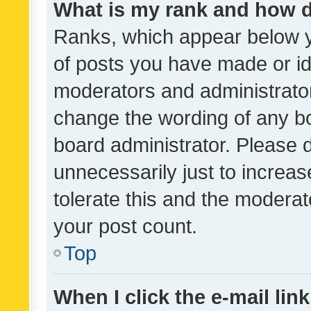
What is my rank and how d
Ranks, which appear below 
of posts you have made or ide
moderators and administrator
change the wording of any bo
board administrator. Please 
unnecessarily just to increas
tolerate this and the moderato
your post count.
Top
When I click the e-mail link