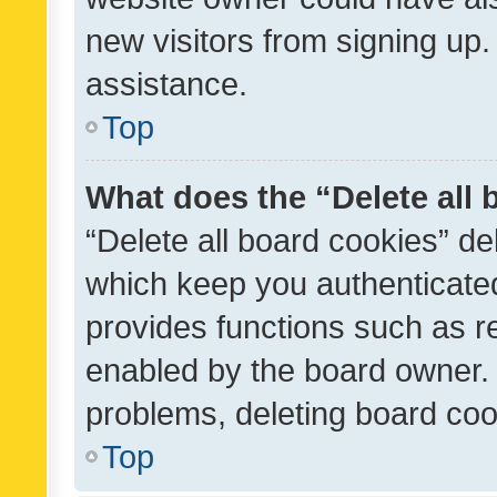
new visitors from signing up.
assistance.
Top
What does the “Delete all
“Delete all board cookies” d
which keep you authenticated
provides functions such as r
enabled by the board owner. I
problems, deleting board co
Top