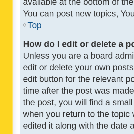
available at the bottom of t
You can post new topics, You 
Top
How do I edit or delete a p
Unless you are a board admin
edit or delete your own posts
edit button for the relevant p
time after the post was made
the post, you will find a smal
when you return to the topic 
edited it along with the date a