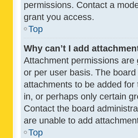
permissions. Contact a moder
grant you access.
Top
Why can’t I add attachmen
Attachment permissions are 
or per user basis. The board
attachments to be added for 
in, or perhaps only certain 
Contact the board administra
are unable to add attachmen
Top