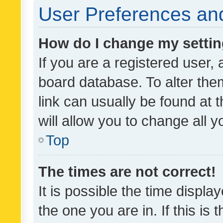
User Preferences and
How do I change my setti
If you are a registered user, 
board database. To alter them
link can usually be found at 
will allow you to change all 
Top
The times are not correct!
It is possible the time displa
the one you are in. If this is 