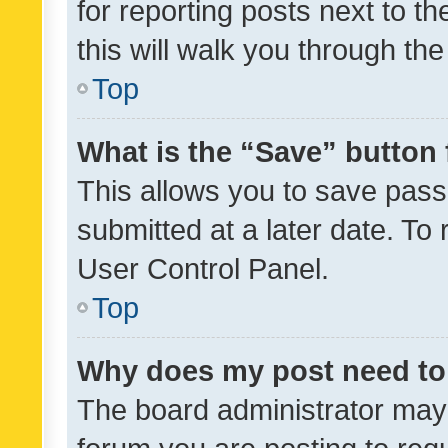
for reporting posts next to th
this will walk you through th
Top
What is the “Save” button 
This allows you to save pas
submitted at a later date. To
User Control Panel.
Top
Why does my post need to
The board administrator may 