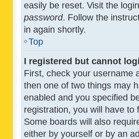
easily be reset. Visit the log
password
. Follow the instru
in again shortly.
Top
I registered but cannot log
First, check your username a
then one of two things may 
enabled and you specified be
registration, you will have to
Some boards will also require
either by yourself or by an a