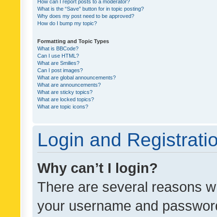
How can I report posts to a moderator?
What is the “Save” button for in topic posting?
Why does my post need to be approved?
How do I bump my topic?
Formatting and Topic Types
What is BBCode?
Can I use HTML?
What are Smilies?
Can I post images?
What are global announcements?
What are announcements?
What are sticky topics?
What are locked topics?
What are topic icons?
Login and Registrati
Why can’t I login?
There are several reasons wh
your username and password a