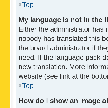
Top
My language is not in the li
Either the administrator has 
nobody has translated this b
the board administrator if th
need. If the language pack do
new translation. More inform
website (see link at the bott
Top
How do I show an image a