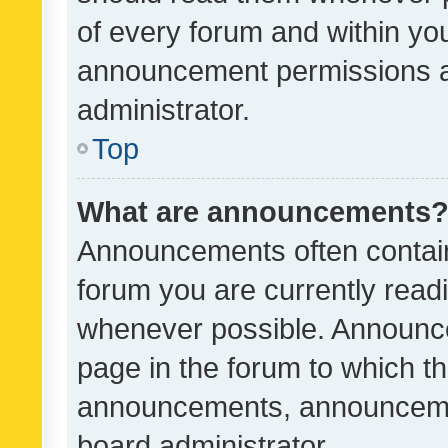
of every forum and within yo
announcement permissions a
administrator.
Top
What are announcements
Announcements often contain 
forum you are currently rea
whenever possible. Announce
page in the forum to which th
announcements, announcemen
board administrator.