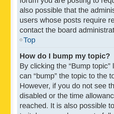
forum you are posting to requ
also possible that the admini
users whose posts require r
contact the board administrato
Top
How do I bump my topic?
By clicking the “Bump topic” 
can “bump” the topic to the to
However, if you do not see t
disabled or the time allowa
reached. It is also possible 