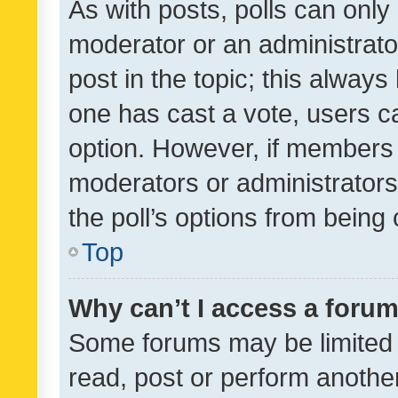
As with posts, polls can only 
moderator or an administrator. 
post in the topic; this always 
one has cast a vote, users can
option. However, if members 
moderators or administrators 
the poll’s options from bein
Top
Why can’t I access a foru
Some forums may be limited t
read, post or perform anothe