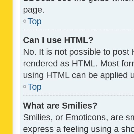
page.
Top
Can I use HTML?
No. It is not possible to pos
rendered as HTML. Most form
using HTML can be applied 
Top
What are Smilies?
Smilies, or Emoticons, are s
express a feeling using a sho