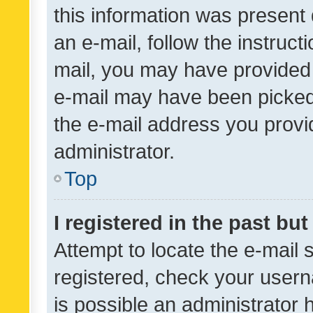
this information was present 
an e-mail, follow the instruct
mail, you may have provided 
e-mail may have been picked 
the e-mail address you provid
administrator.
Top
I registered in the past bu
Attempt to locate the e-mail 
registered, check your usern
is possible an administrator 