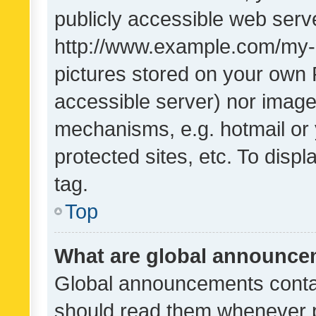
publicly accessible web serve
http://www.example.com/my-pi
pictures stored on your own P
accessible server) nor image
mechanisms, e.g. hotmail or
protected sites, etc. To dis
tag.
Top
What are global announc
Global announcements contai
should read them whenever po