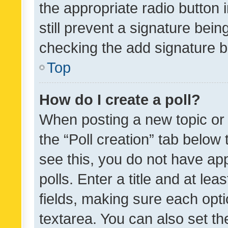
the appropriate radio button i
still prevent a signature bein
checking the add signature b
Top
How do I create a poll?
When posting a new topic or ed
the “Poll creation” tab below
see this, you do not have ap
polls. Enter a title and at lea
fields, making sure each optio
textarea. You can also set t