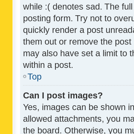
while :( denotes sad. The full
posting form. Try not to over
quickly render a post unrea
them out or remove the post 
may also have set a limit to
within a post.
Top
Can I post images?
Yes, images can be shown in 
allowed attachments, you ma
the board. Otherwise, you mu