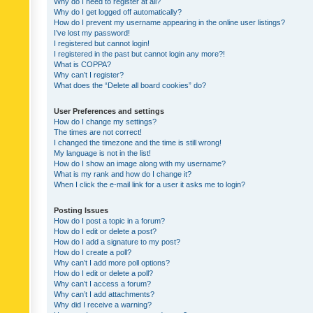
Why do I need to register at all?
Why do I get logged off automatically?
How do I prevent my username appearing in the online user listings?
I’ve lost my password!
I registered but cannot login!
I registered in the past but cannot login any more?!
What is COPPA?
Why can’t I register?
What does the “Delete all board cookies” do?
User Preferences and settings
How do I change my settings?
The times are not correct!
I changed the timezone and the time is still wrong!
My language is not in the list!
How do I show an image along with my username?
What is my rank and how do I change it?
When I click the e-mail link for a user it asks me to login?
Posting Issues
How do I post a topic in a forum?
How do I edit or delete a post?
How do I add a signature to my post?
How do I create a poll?
Why can’t I add more poll options?
How do I edit or delete a poll?
Why can’t I access a forum?
Why can’t I add attachments?
Why did I receive a warning?