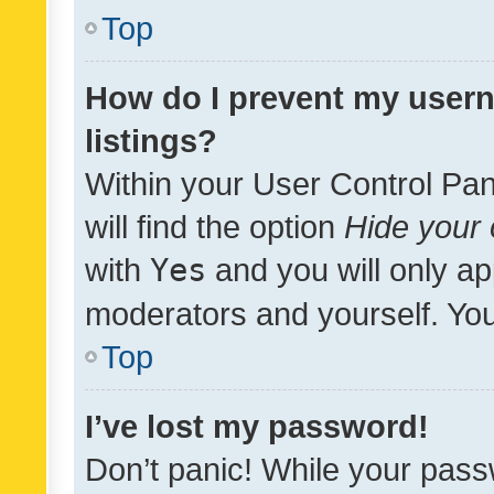
Top
How do I prevent my usern
listings?
Within your User Control Pan
will find the option
Hide your 
with
Yes
and you will only ap
moderators and yourself. You
Top
I’ve lost my password!
Don’t panic! While your pass