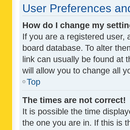
User Preferences and
How do I change my setti
If you are a registered user, 
board database. To alter them
link can usually be found at 
will allow you to change all 
Top
The times are not correct!
It is possible the time displa
the one you are in. If this is 