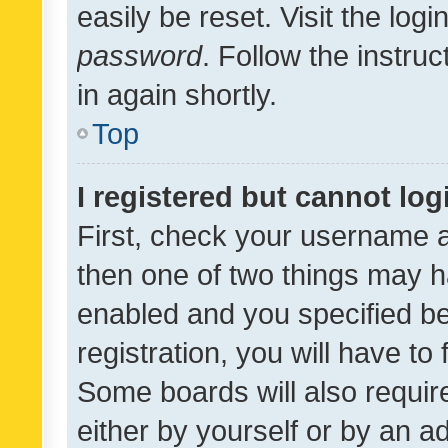
easily be reset. Visit the log
password
. Follow the instru
in again shortly.
Top
I registered but cannot log
First, check your username a
then one of two things may 
enabled and you specified be
registration, you will have to
Some boards will also require
either by yourself or by an a