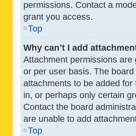
permissions. Contact a moder
grant you access.
Top
Why can’t I add attachmen
Attachment permissions are 
or per user basis. The board
attachments to be added for 
in, or perhaps only certain 
Contact the board administra
are unable to add attachmen
Top