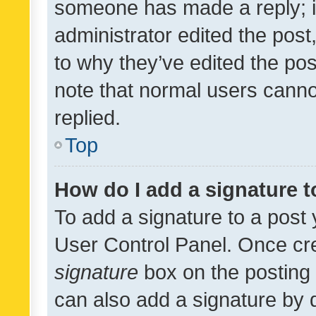
someone has made a reply; it 
administrator edited the pos
to why they’ve edited the pos
note that normal users cann
replied.
Top
How do I add a signature 
To add a signature to a post 
User Control Panel. Once cr
signature
box on the posting 
can also add a signature by d