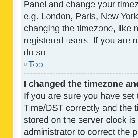
Panel and change your timezo
e.g. London, Paris, New York
changing the timezone, like 
registered users. If you are n
do so.
Top
I changed the timezone and 
If you are sure you have se
Time/DST correctly and the tim
stored on the server clock is 
administrator to correct the 