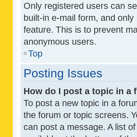
Only registered users can se
built-in e-mail form, and only
feature. This is to prevent m
anonymous users.
Top
Posting Issues
How do I post a topic in a
To post a new topic in a forum
the forum or topic screens. 
can post a message. A list o