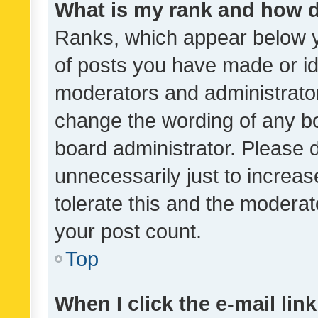
What is my rank and how d
Ranks, which appear below 
of posts you have made or ide
moderators and administrator
change the wording of any bo
board administrator. Please 
unnecessarily just to increas
tolerate this and the moderato
your post count.
Top
When I click the e-mail link