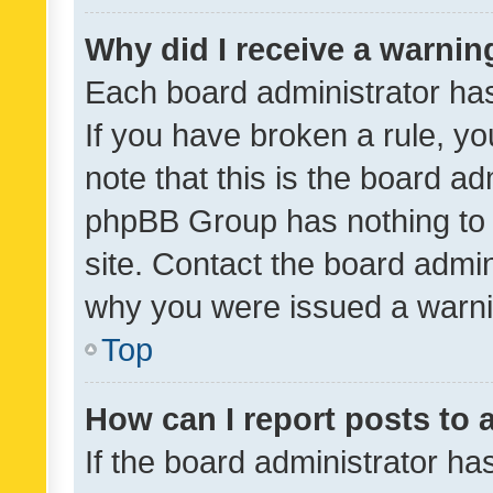
Why did I receive a warnin
Each board administrator has t
If you have broken a rule, y
note that this is the board ad
phpBB Group has nothing to 
site. Contact the board admin
why you were issued a warni
Top
How can I report posts to
If the board administrator ha