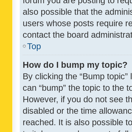
forum you are posting to requ
also possible that the admini
users whose posts require r
contact the board administrato
Top
How do I bump my topic?
By clicking the “Bump topic” 
can “bump” the topic to the to
However, if you do not see t
disabled or the time allowa
reached. It is also possible 