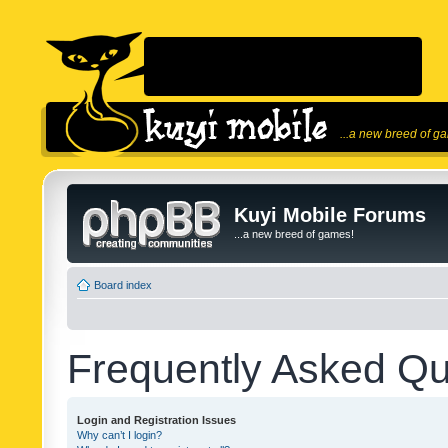
...a new breed of g
Kuyi Mobile Forums
...a new breed of games!
Board index
Frequently Asked Qu
Login and Registration Issues
Why can’t I login?