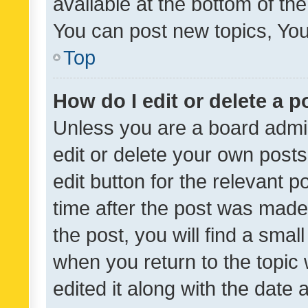
available at the bottom of t
You can post new topics, You 
Top
How do I edit or delete a p
Unless you are a board admin
edit or delete your own posts
edit button for the relevant p
time after the post was made
the post, you will find a smal
when you return to the topic 
edited it along with the date a