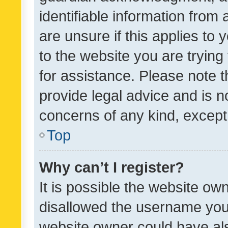
identifiable information from 
are unsure if this applies to 
to the website you are trying 
for assistance. Please note
provide legal advice and is no
concerns of any kind, except
Top
Why can’t I register?
It is possible the website o
disallowed the username you 
website owner could have als