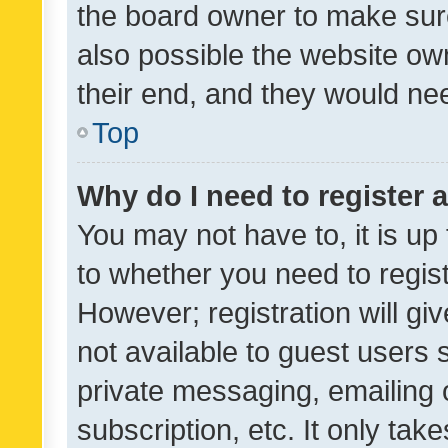
the board owner to make sure
also possible the website ow
their end, and they would need
Top
Why do I need to register a
You may not have to, it is up
to whether you need to regis
However; registration will gi
not available to guest users
private messaging, emailing 
subscription, etc. It only tak