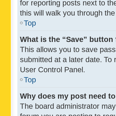
for reporting posts next to th
this will walk you through th
Top
What is the “Save” button 
This allows you to save pas
submitted at a later date. To
User Control Panel.
Top
Why does my post need to
The board administrator may 