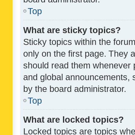
Top
What are sticky topics?
Sticky topics within the fo
only on the first page. They 
should read them whenever 
and global announcements, s
by the board administrator.
Top
What are locked topics?
Locked topics are topics whe