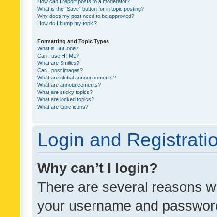
How can I report posts to a moderator?
What is the “Save” button for in topic posting?
Why does my post need to be approved?
How do I bump my topic?
Formatting and Topic Types
What is BBCode?
Can I use HTML?
What are Smilies?
Can I post images?
What are global announcements?
What are announcements?
What are sticky topics?
What are locked topics?
What are topic icons?
Login and Registrati
Why can’t I login?
There are several reasons wh
your username and password a