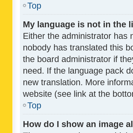
Top
My language is not in the li
Either the administrator has 
nobody has translated this b
the board administrator if th
need. If the language pack do
new translation. More inform
website (see link at the bott
Top
How do I show an image a