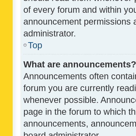
of every forum and within yo
announcement permissions a
administrator.
Top
What are announcements
Announcements often contain 
forum you are currently rea
whenever possible. Announce
page in the forum to which th
announcements, announcemen
board administrator.