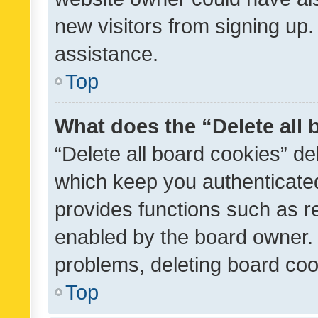
new visitors from signing up.
assistance.
Top
What does the “Delete all
“Delete all board cookies” d
which keep you authenticated
provides functions such as r
enabled by the board owner. I
problems, deleting board co
Top