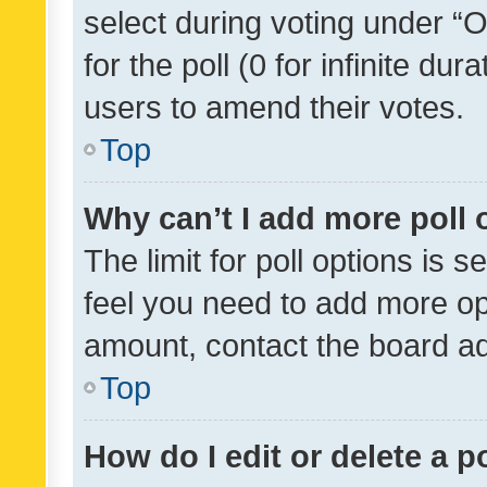
select during voting under “Op
for the poll (0 for infinite dur
users to amend their votes.
Top
Why can’t I add more poll 
The limit for poll options is s
feel you need to add more opt
amount, contact the board ad
Top
How do I edit or delete a p