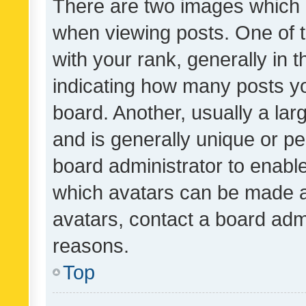
There are two images which
when viewing posts. One of
with your rank, generally in t
indicating how many posts y
board. Another, usually a la
and is generally unique or per
board administrator to enabl
which avatars can be made av
avatars, contact a board admi
reasons.
Top