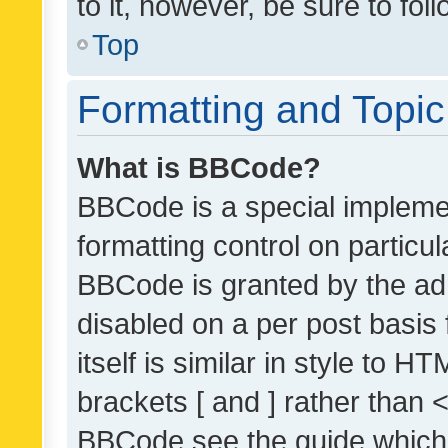
to it, however, be sure to fo
Top
Formatting and Topi
What is BBCode?
BBCode is a special implemen
formatting control on particul
BBCode is granted by the admi
disabled on a per post basis
itself is similar in style to 
brackets [ and ] rather than 
BBCode see the guide which