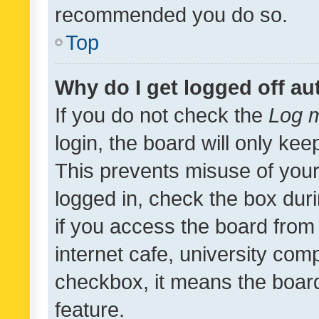
recommended you do so.
Top
Why do I get logged off au
If you do not check the
Log m
login, the board will only kee
This prevents misuse of your
logged in, check the box dur
if you access the board from 
internet cafe, university comp
checkbox, it means the board
feature.