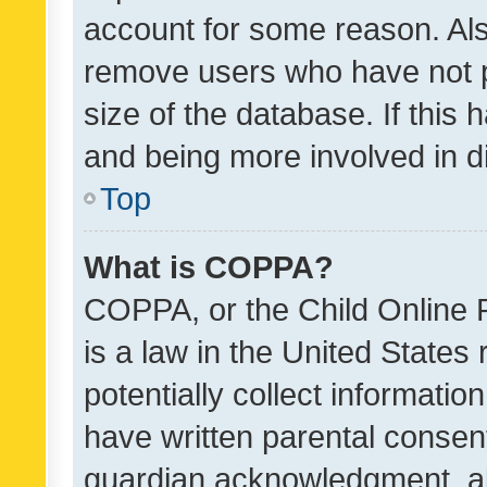
account for some reason. Als
remove users who have not po
size of the database. If this
and being more involved in d
Top
What is COPPA?
COPPA, or the Child Online P
is a law in the United States
potentially collect informati
have written parental consen
guardian acknowledgment, all