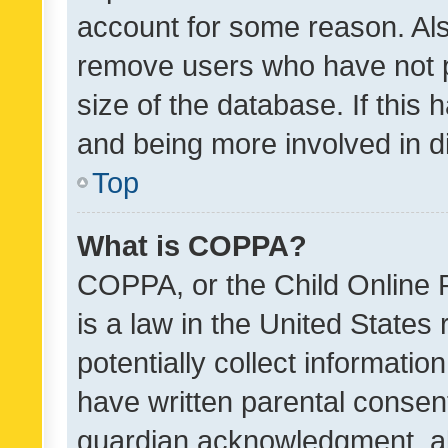
account for some reason. Als
remove users who have not po
size of the database. If this
and being more involved in d
Top
What is COPPA?
COPPA, or the Child Online P
is a law in the United States
potentially collect informati
have written parental consen
guardian acknowledgment, all