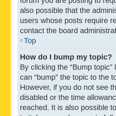
forum you are posting to requ
also possible that the admini
users whose posts require r
contact the board administrato
Top
How do I bump my topic?
By clicking the “Bump topic” 
can “bump” the topic to the to
However, if you do not see t
disabled or the time allowa
reached. It is also possible 