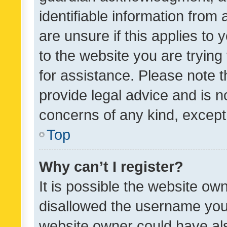
identifiable information from 
are unsure if this applies to 
to the website you are trying 
for assistance. Please note
provide legal advice and is no
concerns of any kind, except
Top
Why can’t I register?
It is possible the website o
disallowed the username you 
website owner could have als