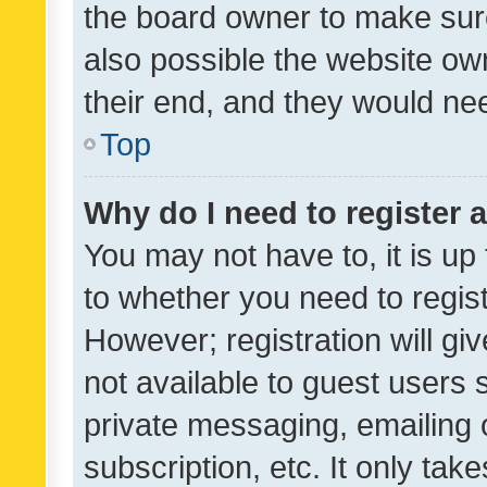
the board owner to make sure
also possible the website ow
their end, and they would need
Top
Why do I need to register a
You may not have to, it is up
to whether you need to regis
However; registration will gi
not available to guest users
private messaging, emailing 
subscription, etc. It only tak