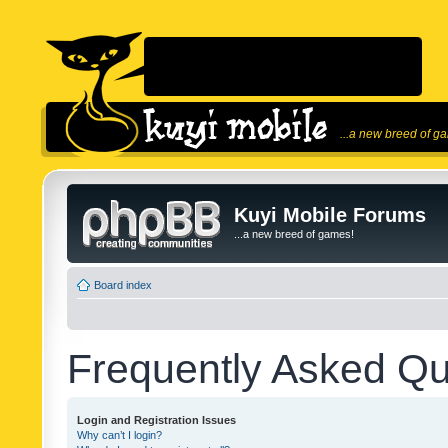
...a new breed of g
Kuyi Mobile Forums
...a new breed of games!
Board index
Frequently Asked Qu
Login and Registration Issues
Why can’t I login?