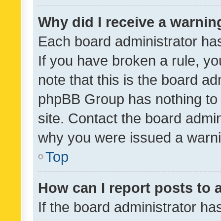
Why did I receive a warnin
Each board administrator has t
If you have broken a rule, y
note that this is the board ad
phpBB Group has nothing to 
site. Contact the board admin
why you were issued a warni
Top
How can I report posts to
If the board administrator ha