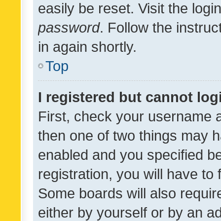
easily be reset. Visit the log
password
. Follow the instru
in again shortly.
Top
I registered but cannot log
First, check your username a
then one of two things may 
enabled and you specified be
registration, you will have to
Some boards will also require
either by yourself or by an a