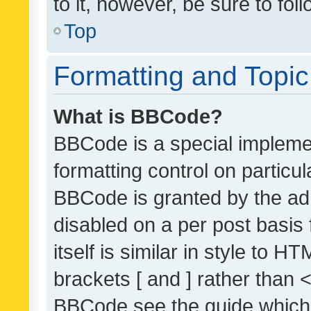
to it, however, be sure to fo
Top
Formatting and Topi
What is BBCode?
BBCode is a special implemen
formatting control on particul
BBCode is granted by the admi
disabled on a per post basis
itself is similar in style to 
brackets [ and ] rather than 
BBCode see the guide which