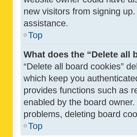
new visitors from signing up.
assistance.
Top
What does the “Delete all
“Delete all board cookies” d
which keep you authenticated
provides functions such as r
enabled by the board owner. I
problems, deleting board co
Top