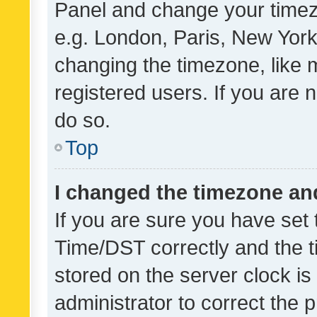
Panel and change your timezo
e.g. London, Paris, New York
changing the timezone, like 
registered users. If you are n
do so.
Top
I changed the timezone and 
If you are sure you have se
Time/DST correctly and the tim
stored on the server clock is 
administrator to correct the 