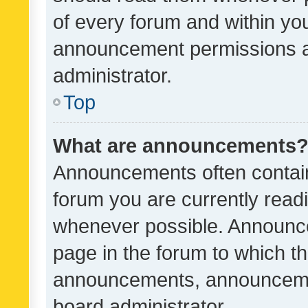
of every forum and within yo
announcement permissions a
administrator.
Top
What are announcements
Announcements often contain 
forum you are currently rea
whenever possible. Announce
page in the forum to which th
announcements, announcemen
board administrator.