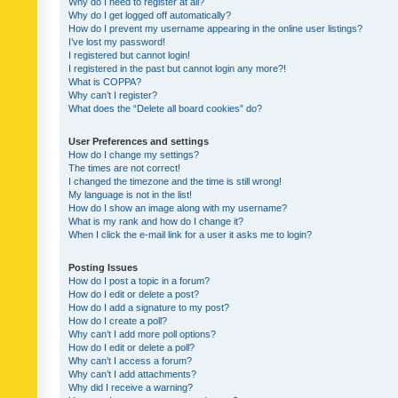
Why do I need to register at all?
Why do I get logged off automatically?
How do I prevent my username appearing in the online user listings?
I’ve lost my password!
I registered but cannot login!
I registered in the past but cannot login any more?!
What is COPPA?
Why can’t I register?
What does the “Delete all board cookies” do?
User Preferences and settings
How do I change my settings?
The times are not correct!
I changed the timezone and the time is still wrong!
My language is not in the list!
How do I show an image along with my username?
What is my rank and how do I change it?
When I click the e-mail link for a user it asks me to login?
Posting Issues
How do I post a topic in a forum?
How do I edit or delete a post?
How do I add a signature to my post?
How do I create a poll?
Why can’t I add more poll options?
How do I edit or delete a poll?
Why can’t I access a forum?
Why can’t I add attachments?
Why did I receive a warning?