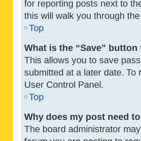
for reporting posts next to th
this will walk you through th
Top
What is the “Save” button 
This allows you to save pas
submitted at a later date. To
User Control Panel.
Top
Why does my post need to
The board administrator may 