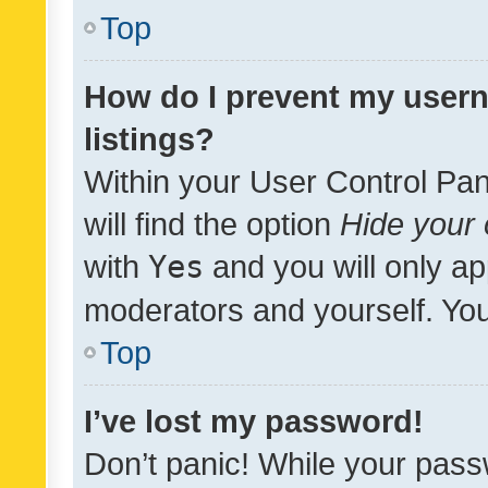
Top
How do I prevent my usern
listings?
Within your User Control Pan
will find the option
Hide your 
with
Yes
and you will only ap
moderators and yourself. You
Top
I’ve lost my password!
Don’t panic! While your pass