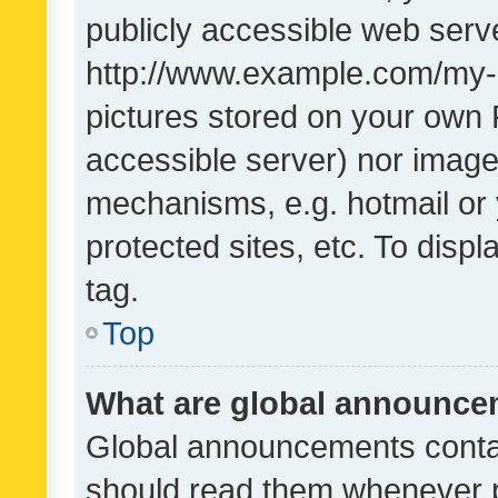
publicly accessible web serve
http://www.example.com/my-pi
pictures stored on your own P
accessible server) nor image
mechanisms, e.g. hotmail or
protected sites, etc. To dis
tag.
Top
What are global announc
Global announcements contai
should read them whenever po