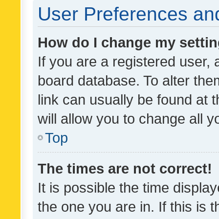
User Preferences and
How do I change my setti
If you are a registered user, 
board database. To alter them
link can usually be found at 
will allow you to change all 
Top
The times are not correct!
It is possible the time displa
the one you are in. If this is 