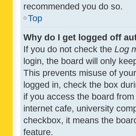
recommended you do so.
Top
Why do I get logged off au
If you do not check the
Log m
login, the board will only kee
This prevents misuse of your
logged in, check the box dur
if you access the board from 
internet cafe, university comp
checkbox, it means the board
feature.