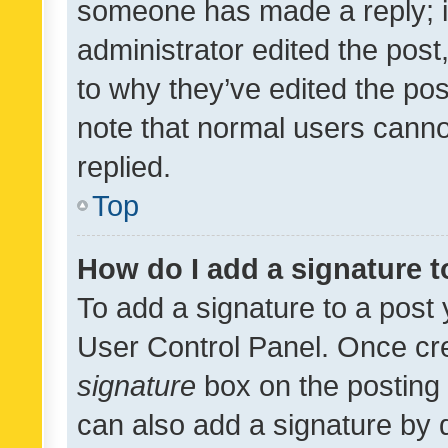
someone has made a reply; it 
administrator edited the pos
to why they’ve edited the pos
note that normal users cann
replied.
Top
How do I add a signature 
To add a signature to a post 
User Control Panel. Once cr
signature
box on the posting 
can also add a signature by d