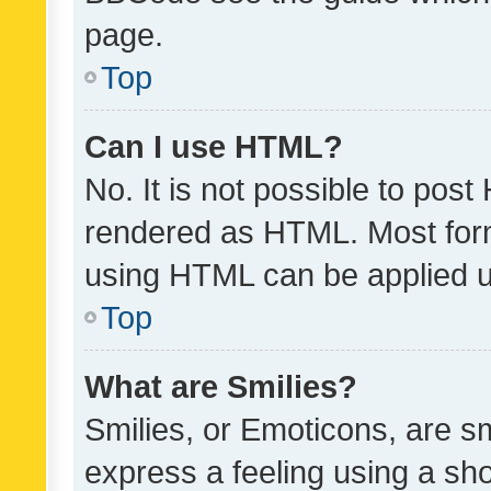
page.
Top
Can I use HTML?
No. It is not possible to pos
rendered as HTML. Most form
using HTML can be applied 
Top
What are Smilies?
Smilies, or Emoticons, are s
express a feeling using a sho