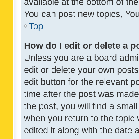
available at the bottom of t
You can post new topics, You 
Top
How do I edit or delete a p
Unless you are a board admin
edit or delete your own posts
edit button for the relevant p
time after the post was made
the post, you will find a smal
when you return to the topic 
edited it along with the date a