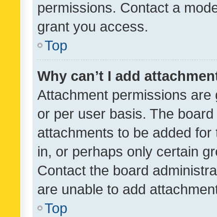
permissions. Contact a moder
grant you access.
Top
Why can’t I add attachmen
Attachment permissions are 
or per user basis. The board
attachments to be added for 
in, or perhaps only certain 
Contact the board administra
are unable to add attachmen
Top