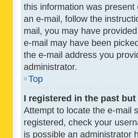
this information was present 
an e-mail, follow the instruct
mail, you may have provided 
e-mail may have been picked 
the e-mail address you provid
administrator.
Top
I registered in the past bu
Attempt to locate the e-mail 
registered, check your usern
is possible an administrator 