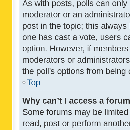
As with posts, polls can only 
moderator or an administrator. 
post in the topic; this always 
one has cast a vote, users can
option. However, if members 
moderators or administrators 
the poll’s options from bein
Top
Why can’t I access a foru
Some forums may be limited t
read, post or perform anothe