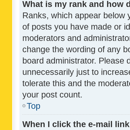
What is my rank and how d
Ranks, which appear below 
of posts you have made or ide
moderators and administrator
change the wording of any bo
board administrator. Please 
unnecessarily just to increas
tolerate this and the moderato
your post count.
Top
When I click the e-mail link