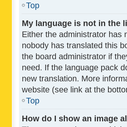
Top
My language is not in the li
Either the administrator has 
nobody has translated this b
the board administrator if th
need. If the language pack do
new translation. More inform
website (see link at the bott
Top
How do I show an image a