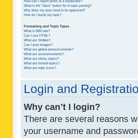
How can I report posts to a moderator?
What is the “Save” button for in topic posting?
Why does my post need to be approved?
How do I bump my topic?
Formatting and Topic Types
What is BBCode?
Can I use HTML?
What are Smilies?
Can I post images?
What are global announcements?
What are announcements?
What are sticky topics?
What are locked topics?
What are topic icons?
Login and Registrati
Why can’t I login?
There are several reasons wh
your username and password a