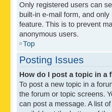
Only registered users can se
built-in e-mail form, and only
feature. This is to prevent m
anonymous users.
Top
Posting Issues
How do I post a topic in a
To post a new topic in a forum
the forum or topic screens. 
can post a message. A list o