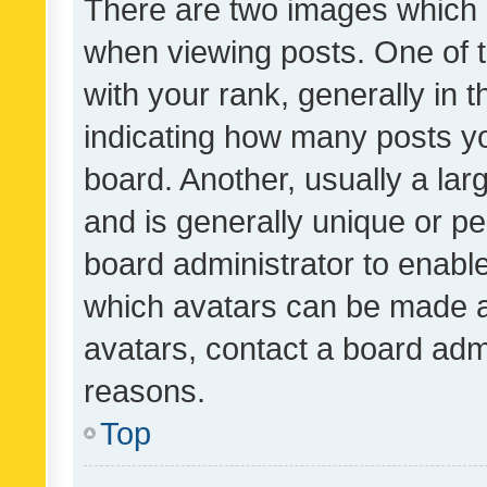
There are two images which
when viewing posts. One of
with your rank, generally in t
indicating how many posts y
board. Another, usually a la
and is generally unique or per
board administrator to enabl
which avatars can be made av
avatars, contact a board admi
reasons.
Top