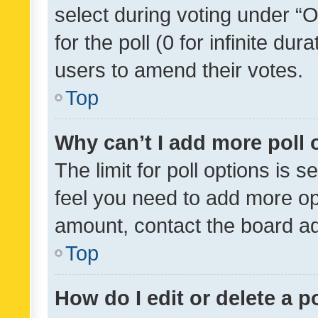
select during voting under “Op
for the poll (0 for infinite dur
users to amend their votes.
Top
Why can’t I add more poll 
The limit for poll options is s
feel you need to add more opt
amount, contact the board ad
Top
How do I edit or delete a p