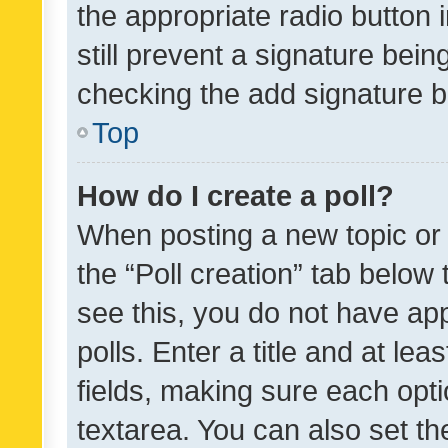
the appropriate radio button i
still prevent a signature bein
checking the add signature b
Top
How do I create a poll?
When posting a new topic or ed
the “Poll creation” tab below
see this, you do not have ap
polls. Enter a title and at lea
fields, making sure each optio
textarea. You can also set t