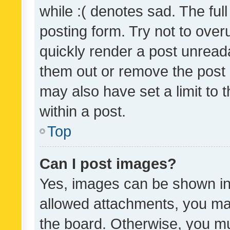
while :( denotes sad. The full
posting form. Try not to over
quickly render a post unrea
them out or remove the post 
may also have set a limit to
within a post.
Top
Can I post images?
Yes, images can be shown in 
allowed attachments, you ma
the board. Otherwise, you mu