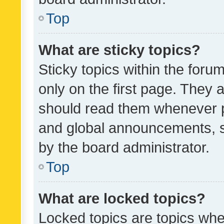
Top
What are sticky topics?
Sticky topics within the fo
only on the first page. They 
should read them whenever 
and global announcements, s
by the board administrator.
Top
What are locked topics?
Locked topics are topics whe