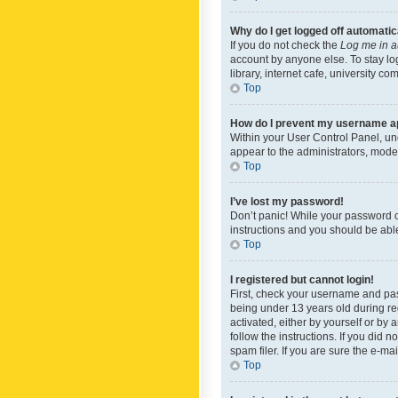
Why do I get logged off automatic
If you do not check the
Log me in a
account by anyone else. To stay lo
library, internet cafe, university c
Top
How do I prevent my username app
Within your User Control Panel, und
appear to the administrators, mode
Top
I’ve lost my password!
Don’t panic! While your password ca
instructions and you should be able 
Top
I registered but cannot login!
First, check your username and pas
being under 13 years old during reg
activated, either by yourself or by 
follow the instructions. If you did
spam filer. If you are sure the e-ma
Top