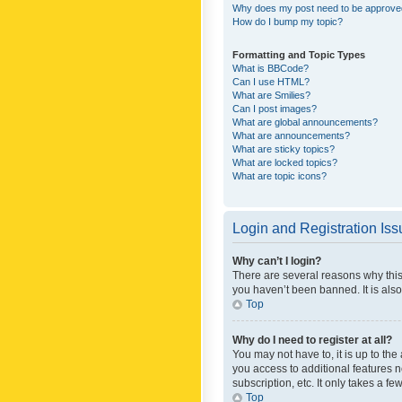
Why does my post need to be approv
How do I bump my topic?
Formatting and Topic Types
What is BBCode?
Can I use HTML?
What are Smilies?
Can I post images?
What are global announcements?
What are announcements?
What are sticky topics?
What are locked topics?
What are topic icons?
Login and Registration Is
Why can’t I login?
There are several reasons why this
you haven’t been banned. It is also
Top
Why do I need to register at all?
You may not have to, it is up to th
you access to additional features 
subscription, etc. It only takes a 
Top