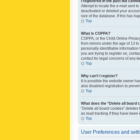
I registered in the past but canno
Attempt to locate the e-mail sent t
deactivated or deleted your accoun
size of the database. If this has h
Top
What is COPPA?
COPPA, or the Child Online Privacy 
from minors under the age of 13 to
personally identifiable information 
you are trying to register on, cont
contact for legal concerns of any k
Top
Why can’t I register?
It is possible the website owner h
also disabled registration to preve
Top
What does the “Delete all board 
“Delete all board cookies” deletes
as read tracking if they have been
Top
User Preferences and sett