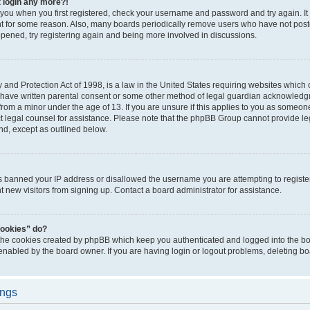
t login any more?!
o you when you first registered, check your username and password and try again. It
t for some reason. Also, many boards periodically remove users who have not poste
appened, try registering again and being more involved in discussions.
and Protection Act of 1998, is a law in the United States requiring websites which c
 have written parental consent or some other method of legal guardian acknowledgm
from a minor under the age of 13. If you are unsure if this applies to you as someone 
act legal counsel for assistance. Please note that the phpBB Group cannot provide leg
ind, except as outlined below.
as banned your IP address or disallowed the username you are attempting to regist
nt new visitors from signing up. Contact a board administrator for assistance.
cookies” do?
 the cookies created by phpBB which keep you authenticated and logged into the boa
 enabled by the board owner. If you are having login or logout problems, deleting b
ings