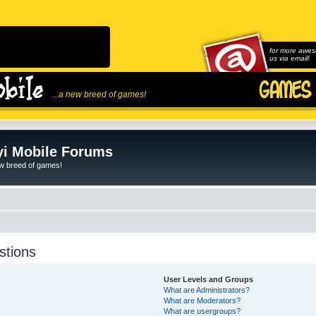
for more awes
us via email!
...a new breed of games!
i Mobile Forums
ew breed of games!
stions
User Levels and Groups
What are Administrators?
What are Moderators?
What are usergroups?