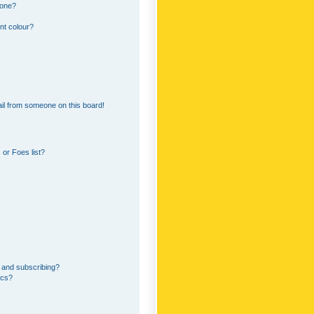
 one?
nt colour?
il from someone on this board!
or Foes list?
 and subscribing?
ics?