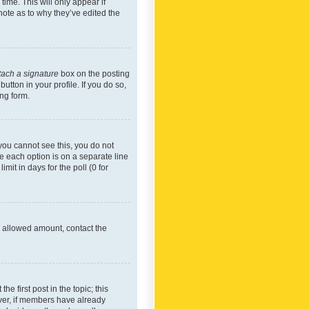
time. This will only appear if
note as to why they’ve edited the
tach a signature
box on the posting
utton in your profile. If you do so,
ing form.
f you cannot see this, you do not
re each option is on a separate line
mit in days for the poll (0 for
he allowed amount, contact the
he first post in the topic; this
wever, if members have already