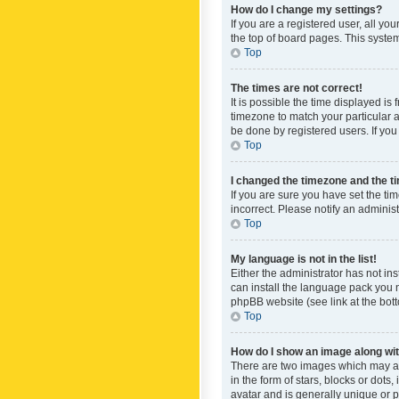
How do I change my settings?
If you are a registered user, all yo
the top of board pages. This system
Top
The times are not correct!
It is possible the time displayed is
timezone to match your particular a
be done by registered users. If you 
Top
I changed the timezone and the tim
If you are sure you have set the ti
incorrect. Please notify an administ
Top
My language is not in the list!
Either the administrator has not in
can install the language pack you n
phpBB website (see link at the bot
Top
How do I show an image along w
There are two images which may a
in the form of stars, blocks or dot
avatar and is generally unique or p