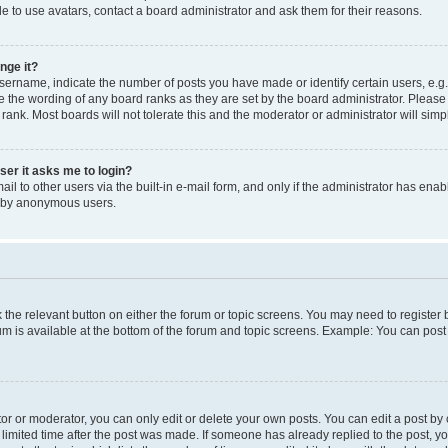
e to use avatars, contact a board administrator and ask them for their reasons.
nge it?
rname, indicate the number of posts you have made or identify certain users, e.g.
e the wording of any board ranks as they are set by the board administrator. Pleas
 rank. Most boards will not tolerate this and the moderator or administrator will simp
user it asks me to login?
l to other users via the built-in e-mail form, and only if the administrator has enabl
m by anonymous users.
ck the relevant button on either the forum or topic screens. You may need to registe
rum is available at the bottom of the forum and topic screens. Example: You can post 
r or moderator, you can only edit or delete your own posts. You can edit a post by cl
limited time after the post was made. If someone has already replied to the post, you 