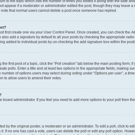
n to the topic which lists the number of times you edited it along with the date and 
ot appear if a moderator or administrator edited the post, though they may leave a 
se note that normal users cannot delete a post once someone has replied.
ost?
ust first create one via your User Control Panel. Once created, you can check the
At
also add a signature by default to all your posts by checking the appropriate radio b
eing added to individual posts by un-checking the add signature box within the post
the first post of a topic, click the “Poll creation” tab below the main posting form; i
te polls. Enter a title and at least two options in the appropriate fields, making su
e number of options users may select during voting under “Options per user”, a time li
tion to allow users to amend their votes.
?
 the board administrator. If you feel you need to add more options to your poll then t
d by the original poster, a moderator or an administrator. To edit a poll, click to edit t
 it. If no one has cast a vote, users can delete the poll or edit any poll option. Ho