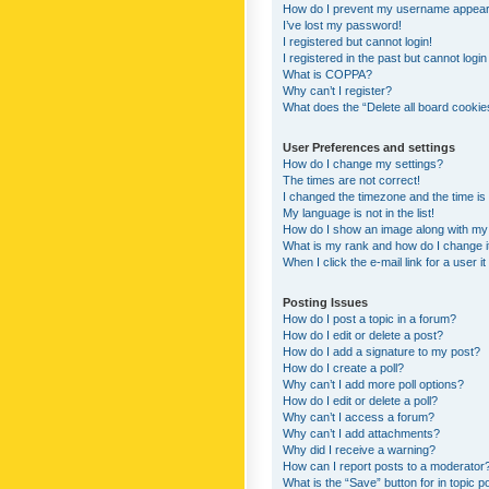
How do I prevent my username appearing
I’ve lost my password!
I registered but cannot login!
I registered in the past but cannot logi
What is COPPA?
Why can’t I register?
What does the “Delete all board cookie
User Preferences and settings
How do I change my settings?
The times are not correct!
I changed the timezone and the time is s
My language is not in the list!
How do I show an image along with m
What is my rank and how do I change i
When I click the e-mail link for a user i
Posting Issues
How do I post a topic in a forum?
How do I edit or delete a post?
How do I add a signature to my post?
How do I create a poll?
Why can’t I add more poll options?
How do I edit or delete a poll?
Why can’t I access a forum?
Why can’t I add attachments?
Why did I receive a warning?
How can I report posts to a moderator
What is the “Save” button for in topic p