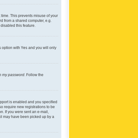
 time. This prevents misuse of your
rd from a shared computer, e.g.
 disabled this feature.
s option with
Yes
and you will only
ten my password
. Follow the
pport is enabled and you specified
so require new registrations to be
on. If you were sent an e-mail,
mail may have been picked up by a