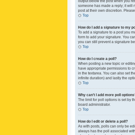
output below the post when you retur
someone has made a reply; it will n
post at their own discretion. Plea
Top
How do I add a signature to my p
To add a signature to a post you m
form to add your signature. You can 
you can still prevent a signature b
Top
How do I create a poll?
When posting a new topic or editing 
have appropriate permissions to crea
in the textarea. You can also set th
infinite duration) and lastly the op
Top
Why can’t I add more poll options
The limit for poll options is set by
board administrator.
Top
How do I edit or delete a poll?
As with posts, polls can only be edite
always has the poll associated with