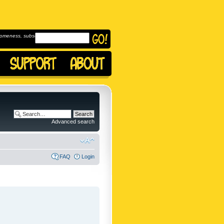
omeness, subscribe to
Advanced search
FAQ
Login