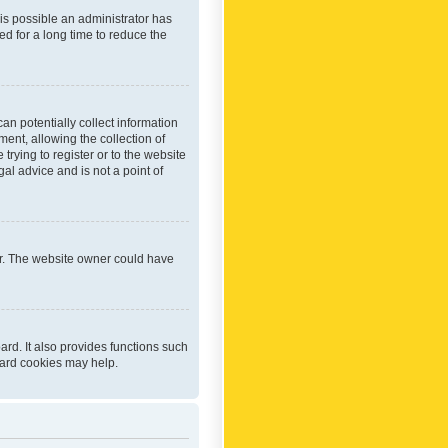
 is possible an administrator has
d for a long time to reduce the
an potentially collect information
ent, allowing the collection of
trying to register or to the website
al advice and is not a point of
er. The website owner could have
rd. It also provides functions such
oard cookies may help.