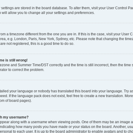
ur settings are stored in the board database. To alter them, visit your User Control Pa
 will allow you to change all your settings and preferences.
 from a timezone different from the one you are in. If this is the case, visit your Use
rea, e.g. London, Paris, New York, Sydney, etc. Please note that changing the timez
are not registered, this is a good time to do so.
e is still wrong!
mezone and Summer Time/DST correctly and the time is still incorrect, then the time s
rator to correct the problem.
stalled your language or nobody has translated this board into your language. Try as
eed. If the language pack does not exist, feel free to create a new translation. Mor
tom of board pages).
ith my username?
ppear along with a username when viewing posts. One of them may be an image ass
s, indicating how many posts you have made or your status on the board. Another, us
ersonal to each user. It is up to the board administrator to enable avatars and to c