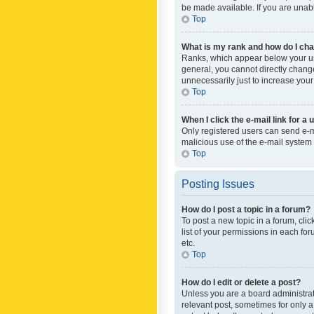
be made available. If you are unabl
Top
What is my rank and how do I cha
Ranks, which appear below your use
general, you cannot directly chang
unnecessarily just to increase your
Top
When I click the e-mail link for a 
Only registered users can send e-mai
malicious use of the e-mail syste
Top
Posting Issues
How do I post a topic in a forum?
To post a new topic in a forum, cli
list of your permissions in each fo
etc.
Top
How do I edit or delete a post?
Unless you are a board administrato
relevant post, sometimes for only a 