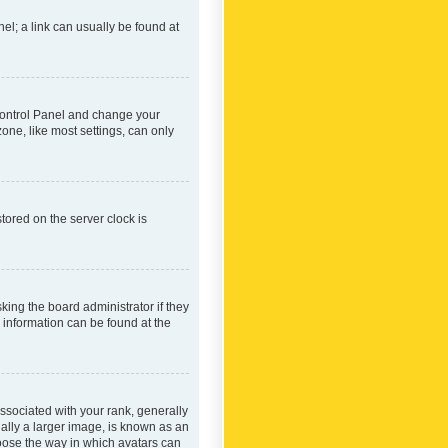
nel; a link can usually be found at
r Control Panel and change your
one, like most settings, can only
tored on the server clock is
king the board administrator if they
e information can be found at the
ociated with your rank, generally
ually a larger image, is known as an
hoose the way in which avatars can