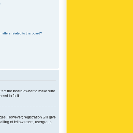
?
matters related to this board?
ontact the board owner to make sure
ed to fix it.
ges. However; registration will give
ailing of fellow users, usergroup