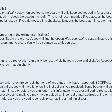
ally?
utomatically
box when you login, the board will only keep you logged in for a preset
gged in, check the box during login. This is not recommended if you access the boa
omputer lab, etc. If you do not see this checkbox, it means the board administrator has
earing in the online user listings?
er “Board preferences”, you will find the option
Hide your online status
. Enable thi
rators and yourself. You will be counted as a hidden user.
nnot be retrieved, it can easily be reset. Visit the login page and click
I’ve forgot
to log in again shortly.
sword. If they are correct, then one of two things may have happened. If COPPA su
istration, you will have to follow the instructions you received. Some boards will al
an administrator before you can logon; this information was present during registrati
 not receive an e-mail, you may have provided an incorrect e-mail address or the e-
il address you provided is correct, try contacting an administrator.