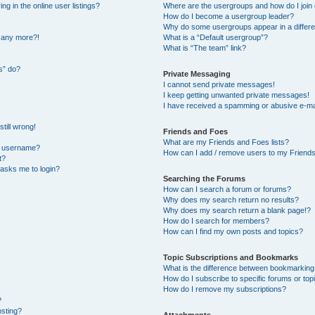
 in the online user listings?
Where are the usergroups and how do I join
How do I become a usergroup leader?
Why do some usergroups appear in a differe
n any more?!
What is a “Default usergroup”?
What is “The team” link?
s” do?
Private Messaging
I cannot send private messages!
I keep getting unwanted private messages!
I have received a spamming or abusive e-ma
till wrong!
Friends and Foes
What are my Friends and Foes lists?
y username?
How can I add / remove users to my Friends 
t?
t asks me to login?
Searching the Forums
How can I search a forum or forums?
Why does my search return no results?
Why does my search return a blank page!?
How do I search for members?
How can I find my own posts and topics?
Topic Subscriptions and Bookmarks
What is the difference between bookmarking
How do I subscribe to specific forums or top
How do I remove my subscriptions?
?
osting?
Attachments