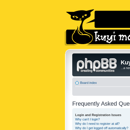
Kuy
...a n
Board index
Frequently Asked Que
Login and Registration Issues
Why can’t I login?
Why do I need to register at all?
Why do I get logged off automatically?