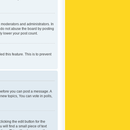
 moderators and administrators. In
e do not abuse the board by posting
ly lower your post count.
ed this feature. This is to prevent
r before you can post a message. A
new topics, You can vote in polls,
icking the edit button for the
will find a small piece of text