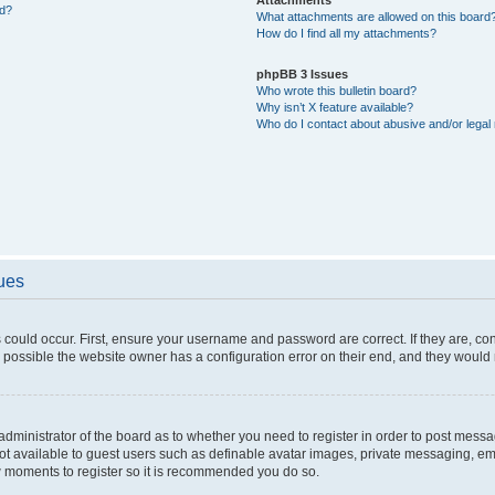
ed?
What attachments are allowed on this board
How do I find all my attachments?
phpBB 3 Issues
Who wrote this bulletin board?
Why isn’t X feature available?
Who do I contact about abusive and/or legal 
sues
 could occur. First, ensure your username and password are correct. If they are, c
 possible the website owner has a configuration error on their end, and they would ne
e administrator of the board as to whether you need to register in order to post messa
not available to guest users such as definable avatar images, private messaging, em
few moments to register so it is recommended you do so.