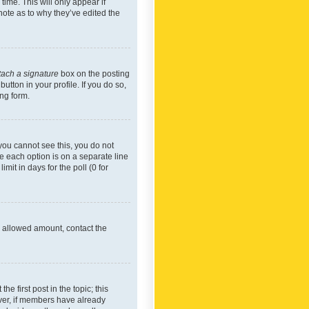
time. This will only appear if
note as to why they’ve edited the
tach a signature
box on the posting
utton in your profile. If you do so,
ing form.
f you cannot see this, you do not
re each option is on a separate line
mit in days for the poll (0 for
he allowed amount, contact the
he first post in the topic; this
wever, if members have already