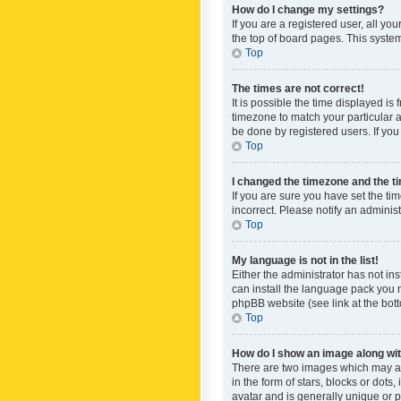
How do I change my settings?
If you are a registered user, all yo
the top of board pages. This system
Top
The times are not correct!
It is possible the time displayed is
timezone to match your particular a
be done by registered users. If you 
Top
I changed the timezone and the tim
If you are sure you have set the ti
incorrect. Please notify an administ
Top
My language is not in the list!
Either the administrator has not in
can install the language pack you n
phpBB website (see link at the bot
Top
How do I show an image along w
There are two images which may a
in the form of stars, blocks or dot
avatar and is generally unique or p