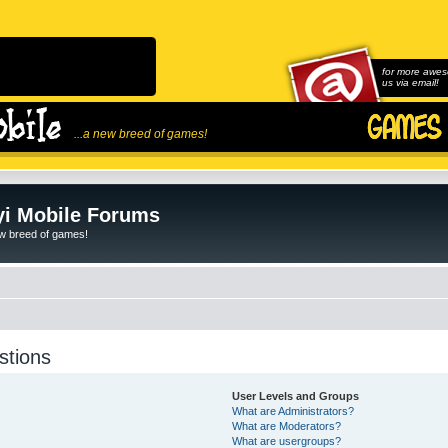
for more awes
us via email!
...a new breed of games!
i Mobile Forums
ew breed of games!
stions
User Levels and Groups
What are Administrators?
What are Moderators?
What are usergroups?