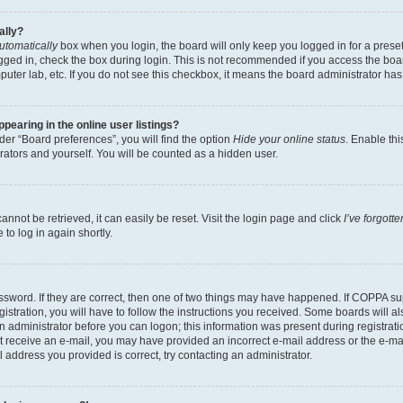
ally?
utomatically
box when you login, the board will only keep you logged in for a preset
gged in, check the box during login. This is not recommended if you access the boa
omputer lab, etc. If you do not see this checkbox, it means the board administrator has
earing in the online user listings?
er “Board preferences”, you will find the option
Hide your online status
. Enable thi
rators and yourself. You will be counted as a hidden user.
nnot be retrieved, it can easily be reset. Visit the login page and click
I’ve forgot
to log in again shortly.
sword. If they are correct, then one of two things may have happened. If COPPA su
istration, you will have to follow the instructions you received. Some boards will al
an administrator before you can logon; this information was present during registrati
 not receive an e-mail, you may have provided an incorrect e-mail address or the e-
il address you provided is correct, try contacting an administrator.