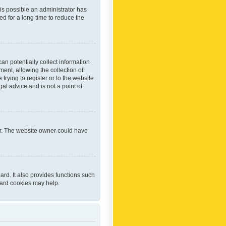
 is possible an administrator has
d for a long time to reduce the
an potentially collect information
ent, allowing the collection of
trying to register or to the website
al advice and is not a point of
er. The website owner could have
rd. It also provides functions such
oard cookies may help.