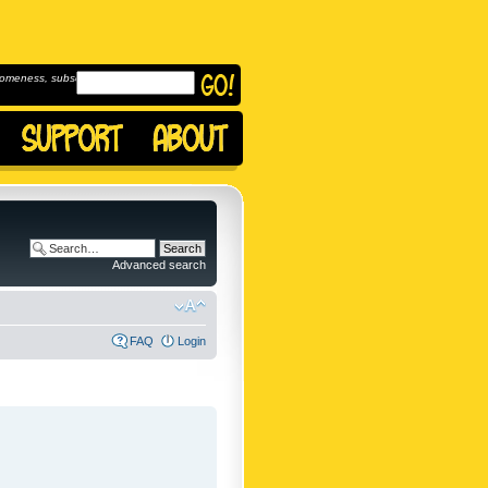
omeness, subscribe to
Advanced search
FAQ
Login