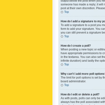
output below the post when you retur
someone has made a reply; it will n
post at their own discretion. Plea
Top
How do I add a signature to my p
To add a signature to a post you m
form to add your signature. You can 
you can still prevent a signature b
Top
How do I create a poll?
When posting a new topic or editing 
have appropriate permissions to crea
in the textarea. You can also set th
infinite duration) and lastly the op
Top
Why can’t I add more poll options
The limit for poll options is set by
board administrator.
Top
How do I edit or delete a poll?
As with posts, polls can only be edite
always has the poll associated with