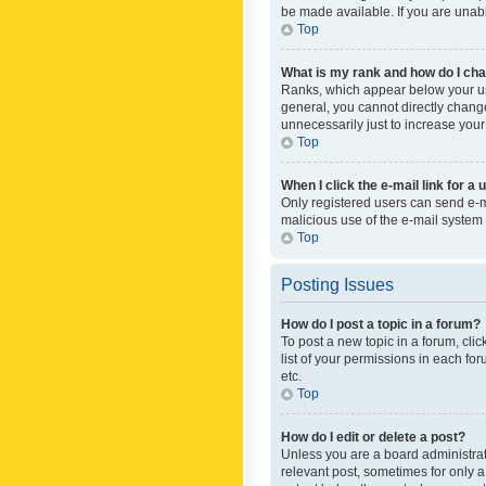
be made available. If you are unabl
Top
What is my rank and how do I cha
Ranks, which appear below your use
general, you cannot directly chang
unnecessarily just to increase your
Top
When I click the e-mail link for a 
Only registered users can send e-mai
malicious use of the e-mail syste
Top
Posting Issues
How do I post a topic in a forum?
To post a new topic in a forum, cli
list of your permissions in each fo
etc.
Top
How do I edit or delete a post?
Unless you are a board administrato
relevant post, sometimes for only a 