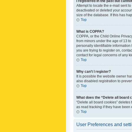
I registered in the past but canno
Attempt to locate the e-mail sent t
deactivated or deleted your accoun
size of the database. If this has h
Top
What is COPPA?
COPPA, or the Child Online Privacy 
from minors under the age of 13 to
personally identifiable information 
you are trying to register on, cont
contact for legal concerns of any k
Top
Why can’t I register?
It is possible the website owner h
also disabled registration to preve
Top
What does the “Delete all board 
“Delete all board cookies” deletes
as read tracking if they have been
Top
User Preferences and sett