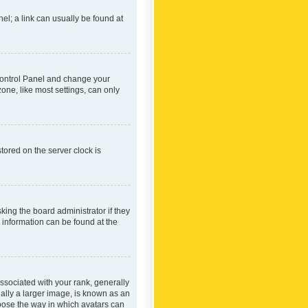
nel; a link can usually be found at
r Control Panel and change your
one, like most settings, can only
tored on the server clock is
king the board administrator if they
e information can be found at the
ociated with your rank, generally
ually a larger image, is known as an
hoose the way in which avatars can