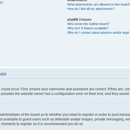
ed?
What attachments are allowed on this board
How do I find all my attachments?
phpBB 3 Issues
Who wrote this bulletin board?
Why isn’t X feature available?
Who do I contact about abusive and/or legal 
sues
 could occur. First, ensure your username and password are correct. If they are, c
 possible the website owner has a configuration error on their end, and they would ne
e administrator of the board as to whether you need to register in order to post messa
not available to guest users such as definable avatar images, private messaging, em
few moments to register so it is recommended you do so.