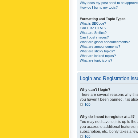
Why does my post need to be approv
How do I bump my topic?
Formatting and Topic Types
What is BBCode?
Can I use HTML?
What are Smilies?
Can I post images?
What are global announcements?
What are announcements?
What are sticky topics?
What are locked topics?
What are topic icons?
Login and Registration Is
Why can’t I login?
There are several reasons why this
you haven’t been banned. It is also
Top
Why do I need to register at all?
You may not have to, it is up to th
you access to additional features 
subscription, etc. It only takes a 
Top