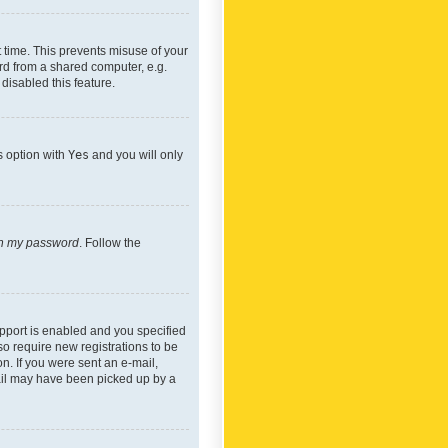
 time. This prevents misuse of your
rd from a shared computer, e.g.
 disabled this feature.
s option with
Yes
and you will only
ten my password
. Follow the
pport is enabled and you specified
so require new registrations to be
on. If you were sent an e-mail,
mail may have been picked up by a