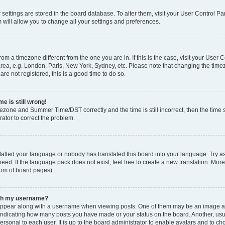
ur settings are stored in the board database. To alter them, visit your User Control Pa
 will allow you to change all your settings and preferences.
 from a timezone different from the one you are in. If this is the case, visit your Use
rea, e.g. London, Paris, New York, Sydney, etc. Please note that changing the timez
are not registered, this is a good time to do so.
e is still wrong!
mezone and Summer Time/DST correctly and the time is still incorrect, then the time s
rator to correct the problem.
stalled your language or nobody has translated this board into your language. Try as
eed. If the language pack does not exist, feel free to create a new translation. Mor
tom of board pages).
ith my username?
ppear along with a username when viewing posts. One of them may be an image ass
s, indicating how many posts you have made or your status on the board. Another, us
ersonal to each user. It is up to the board administrator to enable avatars and to c