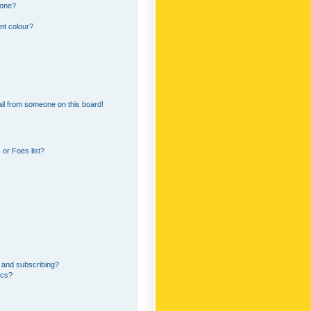
 one?
nt colour?
il from someone on this board!
or Foes list?
 and subscribing?
ics?