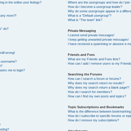
 in the online user listings?
Where are the usergroups and how do I join
How do I become a usergroup leader?
Why do some usergroups appear in a differe
n any more?!
What is a “Default usergroup”?
What is “The team” link?
s” do?
Private Messaging
I cannot send private messages!
I keep getting unwanted private messages!
I have received a spamming or abusive e-ma
till wrong!
Friends and Foes
What are my Friends and Foes lists?
y username?
How can I add / remove users to my Friends 
t?
t asks me to login?
Searching the Forums
How can I search a forum or forums?
Why does my search return no results?
Why does my search return a blank page!?
How do I search for members?
How can I find my own posts and topics?
Topic Subscriptions and Bookmarks
What is the difference between bookmarking
How do I subscribe to specific forums or top
How do I remove my subscriptions?
?
osting?
Attachments