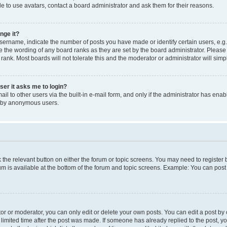
e to use avatars, contact a board administrator and ask them for their reasons.
nge it?
rname, indicate the number of posts you have made or identify certain users, e.g.
e the wording of any board ranks as they are set by the board administrator. Pleas
 rank. Most boards will not tolerate this and the moderator or administrator will simp
user it asks me to login?
l to other users via the built-in e-mail form, and only if the administrator has enabl
m by anonymous users.
ck the relevant button on either the forum or topic screens. You may need to registe
rum is available at the bottom of the forum and topic screens. Example: You can post 
r or moderator, you can only edit or delete your own posts. You can edit a post by cl
limited time after the post was made. If someone has already replied to the post, you 