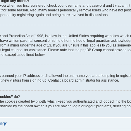
t login any more?!
o you when you first registered, check your username and password and try again. It
t for some reason. Also, many boards periodically remove users who have not poste
appened, try registering again and being more involved in discussions.
and Protection Act of 1998, is a law in the United States requiring websites which c
 have written parental consent or some other method of legal guardian acknowledgm
from a minor under the age of 13. If you are unsure if this applies to you as someone 
act legal counsel for assistance. Please note that the phpBB Group cannot provide leg
ind, except as outlined below.
as banned your IP address or disallowed the username you are attempting to regist
nt new visitors from signing up. Contact a board administrator for assistance.
cookies” do?
 the cookies created by phpBB which keep you authenticated and logged into the boa
 enabled by the board owner. If you are having login or logout problems, deleting b
ings