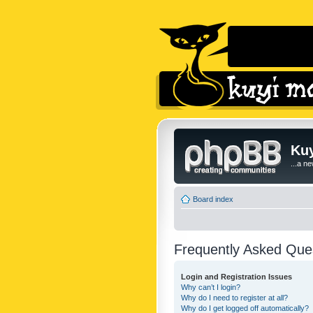
Kuy
...a n
Board index
Frequently Asked Que
Login and Registration Issues
Why can’t I login?
Why do I need to register at all?
Why do I get logged off automatically?