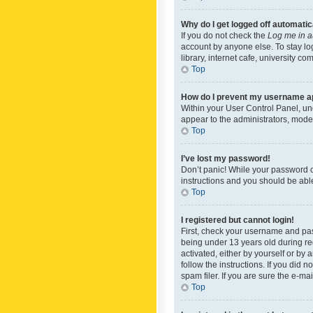
Why do I get logged off automatic
If you do not check the
Log me in a
account by anyone else. To stay lo
library, internet cafe, university c
Top
How do I prevent my username app
Within your User Control Panel, und
appear to the administrators, mode
Top
I’ve lost my password!
Don’t panic! While your password ca
instructions and you should be able 
Top
I registered but cannot login!
First, check your username and pas
being under 13 years old during reg
activated, either by yourself or by 
follow the instructions. If you did
spam filer. If you are sure the e-ma
Top