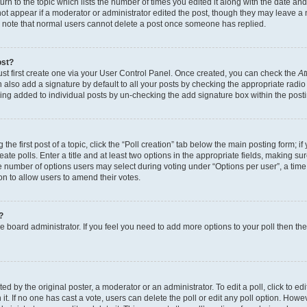
n to the topic which lists the number of times you edited it along with the date and 
ot appear if a moderator or administrator edited the post, though they may leave a 
se note that normal users cannot delete a post once someone has replied.
ost?
ust first create one via your User Control Panel. Once created, you can check the
At
also add a signature by default to all your posts by checking the appropriate radio b
eing added to individual posts by un-checking the add signature box within the post
the first post of a topic, click the “Poll creation” tab below the main posting form; i
te polls. Enter a title and at least two options in the appropriate fields, making su
e number of options users may select during voting under “Options per user”, a time li
tion to allow users to amend their votes.
?
 the board administrator. If you feel you need to add more options to your poll then t
d by the original poster, a moderator or an administrator. To edit a poll, click to edit t
 it. If no one has cast a vote, users can delete the poll or edit any poll option. Ho