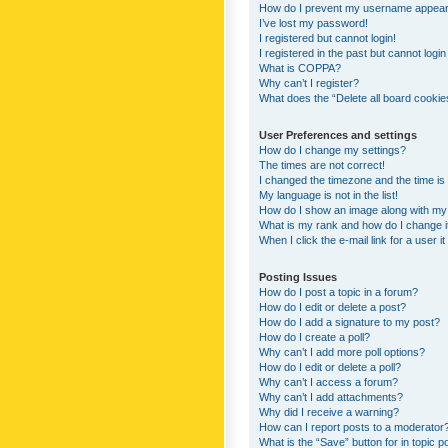
How do I prevent my username appearing
I’ve lost my password!
I registered but cannot login!
I registered in the past but cannot logi
What is COPPA?
Why can’t I register?
What does the “Delete all board cookie
User Preferences and settings
How do I change my settings?
The times are not correct!
I changed the timezone and the time is s
My language is not in the list!
How do I show an image along with m
What is my rank and how do I change i
When I click the e-mail link for a user i
Posting Issues
How do I post a topic in a forum?
How do I edit or delete a post?
How do I add a signature to my post?
How do I create a poll?
Why can’t I add more poll options?
How do I edit or delete a poll?
Why can’t I access a forum?
Why can’t I add attachments?
Why did I receive a warning?
How can I report posts to a moderator
What is the “Save” button for in topic p