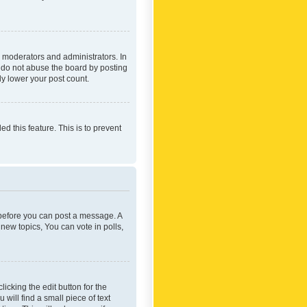
 moderators and administrators. In
e do not abuse the board by posting
ly lower your post count.
ed this feature. This is to prevent
r before you can post a message. A
new topics, You can vote in polls,
icking the edit button for the
will find a small piece of text