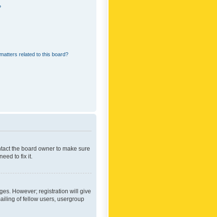
?
matters related to this board?
ontact the board owner to make sure
ed to fix it.
ges. However; registration will give
ailing of fellow users, usergroup