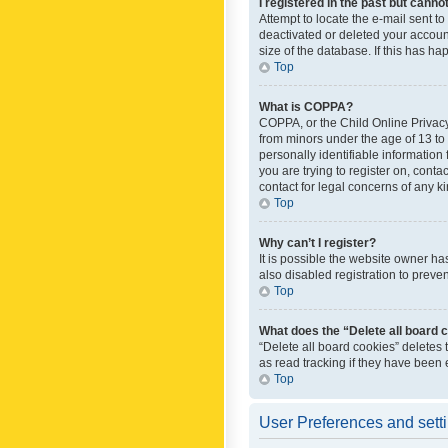
I registered in the past but canno
Attempt to locate the e-mail sent t
deactivated or deleted your accoun
size of the database. If this has h
Top
What is COPPA?
COPPA, or the Child Online Privacy 
from minors under the age of 13 to
personally identifiable information 
you are trying to register on, cont
contact for legal concerns of any k
Top
Why can’t I register?
It is possible the website owner h
also disabled registration to preve
Top
What does the “Delete all board 
“Delete all board cookies” deletes
as read tracking if they have been
Top
User Preferences and sett