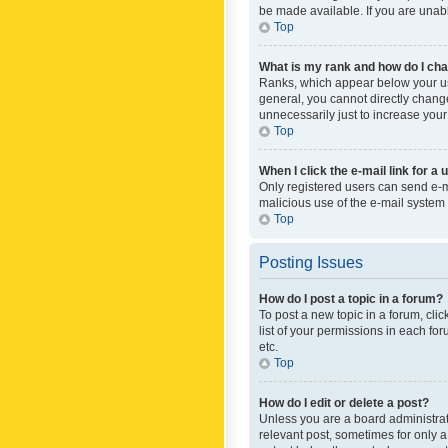
be made available. If you are unabl
Top
What is my rank and how do I cha
Ranks, which appear below your use
general, you cannot directly chang
unnecessarily just to increase your
Top
When I click the e-mail link for a 
Only registered users can send e-mai
malicious use of the e-mail syste
Top
Posting Issues
How do I post a topic in a forum?
To post a new topic in a forum, cli
list of your permissions in each fo
etc.
Top
How do I edit or delete a post?
Unless you are a board administrato
relevant post, sometimes for only a 