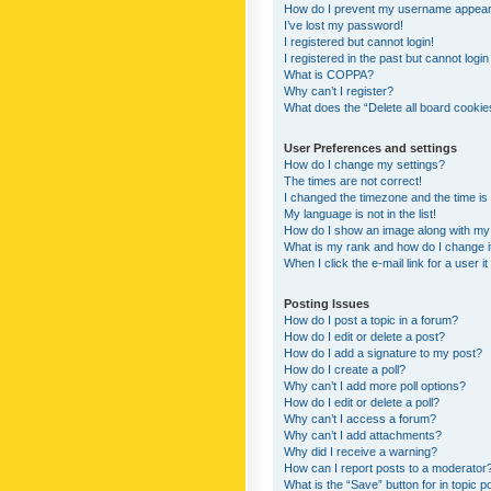
How do I prevent my username appearing
I’ve lost my password!
I registered but cannot login!
I registered in the past but cannot logi
What is COPPA?
Why can’t I register?
What does the “Delete all board cookie
User Preferences and settings
How do I change my settings?
The times are not correct!
I changed the timezone and the time is s
My language is not in the list!
How do I show an image along with m
What is my rank and how do I change i
When I click the e-mail link for a user i
Posting Issues
How do I post a topic in a forum?
How do I edit or delete a post?
How do I add a signature to my post?
How do I create a poll?
Why can’t I add more poll options?
How do I edit or delete a poll?
Why can’t I access a forum?
Why can’t I add attachments?
Why did I receive a warning?
How can I report posts to a moderator
What is the “Save” button for in topic p