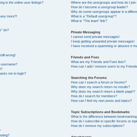
 in the online user listings?
Where are the usergroups and how do I join
How do I become a usergroup leader?
Why do some usergroups appear in a differe
n any more?!
What is a “Default usergroup”?
What is “The team” link?
s” do?
Private Messaging
I cannot send private messages!
I keep getting unwanted private messages!
I have received a spamming or abusive e-ma
till wrong!
Friends and Foes
What are my Friends and Foes lists?
y username?
How can I add / remove users to my Friends 
t?
t asks me to login?
Searching the Forums
How can I search a forum or forums?
Why does my search return no results?
Why does my search return a blank page!?
How do I search for members?
How can I find my own posts and topics?
Topic Subscriptions and Bookmarks
What is the difference between bookmarking
How do I subscribe to specific forums or top
How do I remove my subscriptions?
?
osting?
Attachments