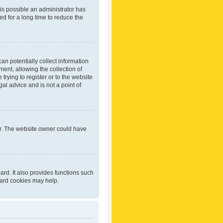
 is possible an administrator has
d for a long time to reduce the
an potentially collect information
ent, allowing the collection of
trying to register or to the website
al advice and is not a point of
er. The website owner could have
rd. It also provides functions such
oard cookies may help.