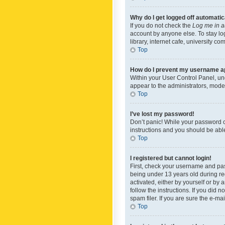
Why do I get logged off automatic
If you do not check the
Log me in a
account by anyone else. To stay lo
library, internet cafe, university c
Top
How do I prevent my username app
Within your User Control Panel, und
appear to the administrators, mode
Top
I’ve lost my password!
Don’t panic! While your password ca
instructions and you should be able 
Top
I registered but cannot login!
First, check your username and pas
being under 13 years old during reg
activated, either by yourself or by 
follow the instructions. If you did
spam filer. If you are sure the e-ma
Top