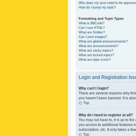
Why does my post need to be approv
How do I bump my topic?
Formatting and Topic Types
What is BBCode?
Can I use HTML?
What are Smilies?
Can I post images?
What are global announcements?
What are announcements?
What are sticky topics?
What are locked topics?
What are topic icons?
Login and Registration Is
Why can’t I login?
There are several reasons why this
you haven’t been banned. It is also
Top
Why do I need to register at all?
You may not have to, it is up to th
you access to additional features 
subscription, etc. It only takes a 
Top