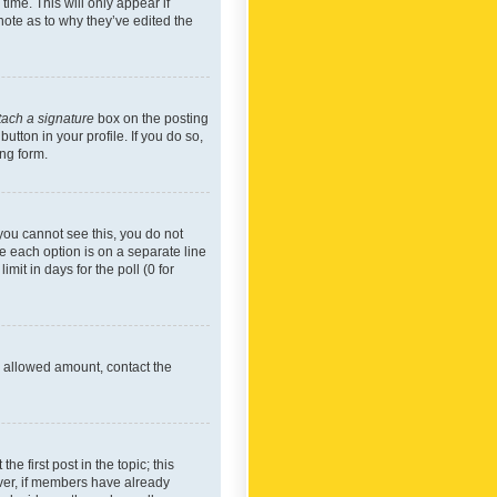
time. This will only appear if
note as to why they’ve edited the
tach a signature
box on the posting
utton in your profile. If you do so,
ing form.
f you cannot see this, you do not
re each option is on a separate line
mit in days for the poll (0 for
he allowed amount, contact the
he first post in the topic; this
wever, if members have already