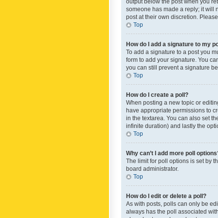
output below the post when you retur
someone has made a reply; it will n
post at their own discretion. Plea
Top
How do I add a signature to my p
To add a signature to a post you m
form to add your signature. You can 
you can still prevent a signature b
Top
How do I create a poll?
When posting a new topic or editing 
have appropriate permissions to crea
in the textarea. You can also set th
infinite duration) and lastly the op
Top
Why can’t I add more poll options
The limit for poll options is set by
board administrator.
Top
How do I edit or delete a poll?
As with posts, polls can only be edite
always has the poll associated with