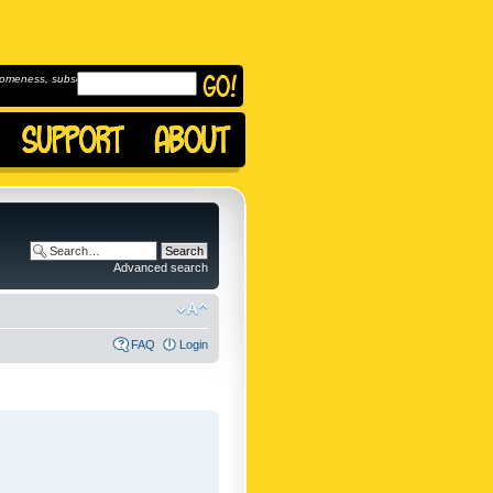
omeness, subscribe to
Advanced search
FAQ
Login