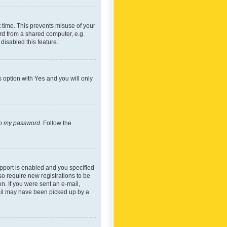
 time. This prevents misuse of your
rd from a shared computer, e.g.
 disabled this feature.
s option with
Yes
and you will only
ten my password
. Follow the
pport is enabled and you specified
so require new registrations to be
on. If you were sent an e-mail,
mail may have been picked up by a