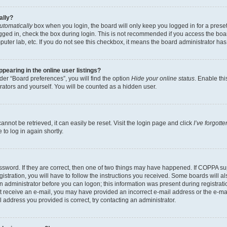
ally?
utomatically
box when you login, the board will only keep you logged in for a preset
gged in, check the box during login. This is not recommended if you access the boa
omputer lab, etc. If you do not see this checkbox, it means the board administrator has
earing in the online user listings?
er “Board preferences”, you will find the option
Hide your online status
. Enable thi
rators and yourself. You will be counted as a hidden user.
nnot be retrieved, it can easily be reset. Visit the login page and click
I’ve forgot
to log in again shortly.
sword. If they are correct, then one of two things may have happened. If COPPA su
istration, you will have to follow the instructions you received. Some boards will al
an administrator before you can logon; this information was present during registrati
 not receive an e-mail, you may have provided an incorrect e-mail address or the e-
il address you provided is correct, try contacting an administrator.