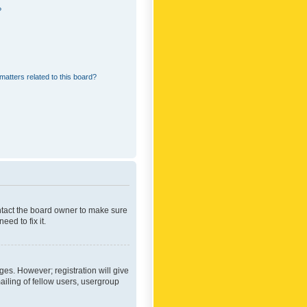
?
matters related to this board?
ontact the board owner to make sure
ed to fix it.
ges. However; registration will give
ailing of fellow users, usergroup