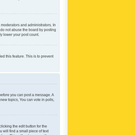
 moderators and administrators. In
e do not abuse the board by posting
ly lower your post count.
ed this feature. This is to prevent
r before you can post a message. A
new topics, You can vote in polls,
icking the edit button for the
will find a small piece of text