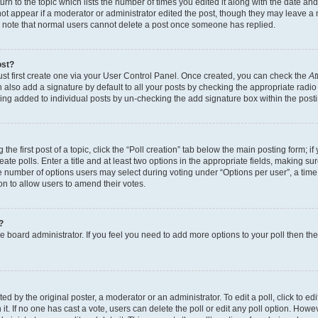
n to the topic which lists the number of times you edited it along with the date and 
ot appear if a moderator or administrator edited the post, though they may leave a 
se note that normal users cannot delete a post once someone has replied.
ost?
ust first create one via your User Control Panel. Once created, you can check the
At
also add a signature by default to all your posts by checking the appropriate radio b
eing added to individual posts by un-checking the add signature box within the post
the first post of a topic, click the “Poll creation” tab below the main posting form; i
te polls. Enter a title and at least two options in the appropriate fields, making su
e number of options users may select during voting under “Options per user”, a time li
tion to allow users to amend their votes.
?
 the board administrator. If you feel you need to add more options to your poll then t
d by the original poster, a moderator or an administrator. To edit a poll, click to edit t
 it. If no one has cast a vote, users can delete the poll or edit any poll option. Ho