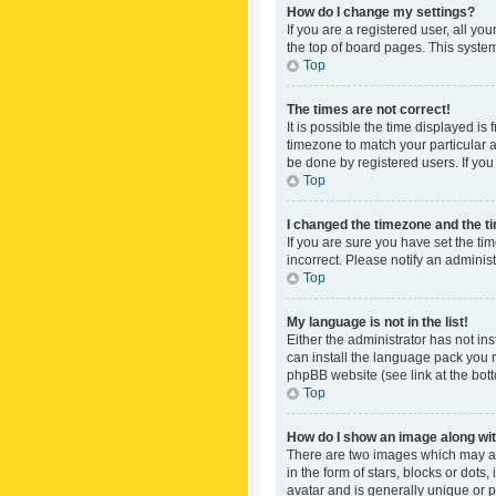
How do I change my settings?
If you are a registered user, all yo
the top of board pages. This system
Top
The times are not correct!
It is possible the time displayed is
timezone to match your particular a
be done by registered users. If you 
Top
I changed the timezone and the tim
If you are sure you have set the ti
incorrect. Please notify an administ
Top
My language is not in the list!
Either the administrator has not in
can install the language pack you n
phpBB website (see link at the bot
Top
How do I show an image along w
There are two images which may a
in the form of stars, blocks or dot
avatar and is generally unique or p