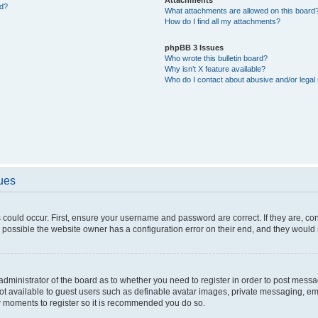
ed?
What attachments are allowed on this board
How do I find all my attachments?
phpBB 3 Issues
Who wrote this bulletin board?
Why isn’t X feature available?
Who do I contact about abusive and/or legal 
sues
 could occur. First, ensure your username and password are correct. If they are, c
 possible the website owner has a configuration error on their end, and they would ne
e administrator of the board as to whether you need to register in order to post messa
not available to guest users such as definable avatar images, private messaging, em
few moments to register so it is recommended you do so.