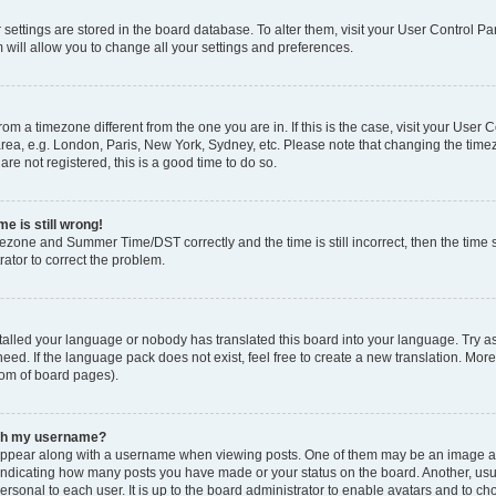
ur settings are stored in the board database. To alter them, visit your User Control Pa
 will allow you to change all your settings and preferences.
 from a timezone different from the one you are in. If this is the case, visit your Use
rea, e.g. London, Paris, New York, Sydney, etc. Please note that changing the timez
are not registered, this is a good time to do so.
e is still wrong!
mezone and Summer Time/DST correctly and the time is still incorrect, then the time s
rator to correct the problem.
stalled your language or nobody has translated this board into your language. Try as
eed. If the language pack does not exist, feel free to create a new translation. Mor
tom of board pages).
ith my username?
ppear along with a username when viewing posts. One of them may be an image ass
s, indicating how many posts you have made or your status on the board. Another, us
ersonal to each user. It is up to the board administrator to enable avatars and to c