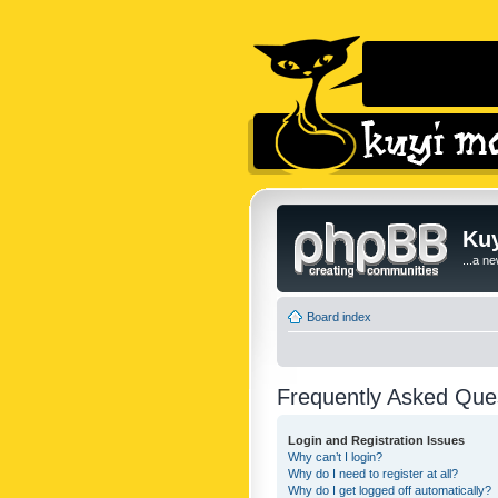
Kuy
...a n
Board index
Frequently Asked Que
Login and Registration Issues
Why can’t I login?
Why do I need to register at all?
Why do I get logged off automatically?