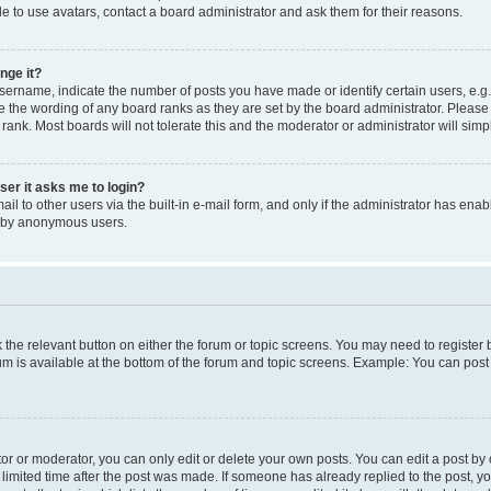
e to use avatars, contact a board administrator and ask them for their reasons.
nge it?
rname, indicate the number of posts you have made or identify certain users, e.g.
e the wording of any board ranks as they are set by the board administrator. Pleas
 rank. Most boards will not tolerate this and the moderator or administrator will simp
user it asks me to login?
l to other users via the built-in e-mail form, and only if the administrator has enabl
m by anonymous users.
ck the relevant button on either the forum or topic screens. You may need to registe
rum is available at the bottom of the forum and topic screens. Example: You can post 
r or moderator, you can only edit or delete your own posts. You can edit a post by cl
limited time after the post was made. If someone has already replied to the post, you 