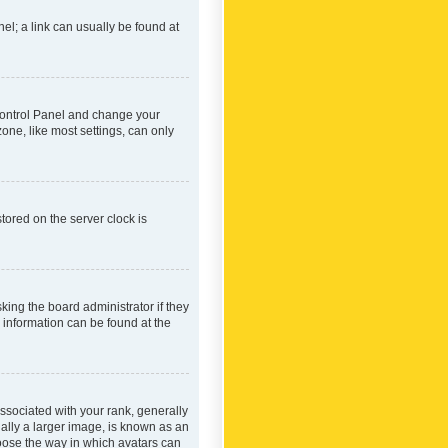
nel; a link can usually be found at
r Control Panel and change your
one, like most settings, can only
tored on the server clock is
king the board administrator if they
e information can be found at the
ociated with your rank, generally
ually a larger image, is known as an
hoose the way in which avatars can