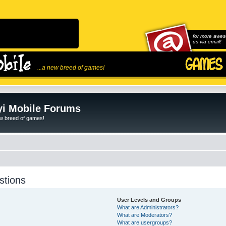
for more awes
us via email!
...a new breed of games!
i Mobile Forums
ew breed of games!
stions
User Levels and Groups
What are Administrators?
What are Moderators?
What are usergroups?