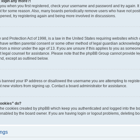
t login any more?!
o you when you first registered, check your username and password and try again. It
t for some reason. Also, many boards periodically remove users who have not poste
appened, try registering again and being more involved in discussions.
and Protection Act of 1998, is a law in the United States requiring websites which c
 have written parental consent or some other method of legal guardian acknowledgm
from a minor under the age of 13. If you are unsure if this applies to you as someone 
act legal counsel for assistance. Please note that the phpBB Group cannot provide leg
ind, except as outlined below.
as banned your IP address or disallowed the username you are attempting to regist
nt new visitors from signing up. Contact a board administrator for assistance.
cookies” do?
 the cookies created by phpBB which keep you authenticated and logged into the boa
 enabled by the board owner. If you are having login or logout problems, deleting b
ings