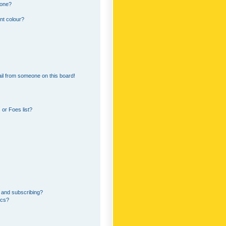
 one?
nt colour?
il from someone on this board!
or Foes list?
 and subscribing?
ics?