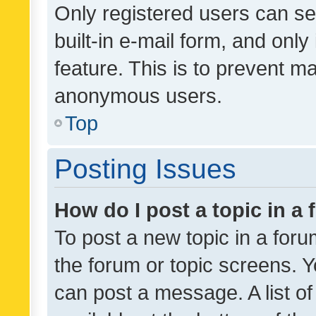
Only registered users can se
built-in e-mail form, and only
feature. This is to prevent m
anonymous users.
Top
Posting Issues
How do I post a topic in a
To post a new topic in a forum
the forum or topic screens. 
can post a message. A list o