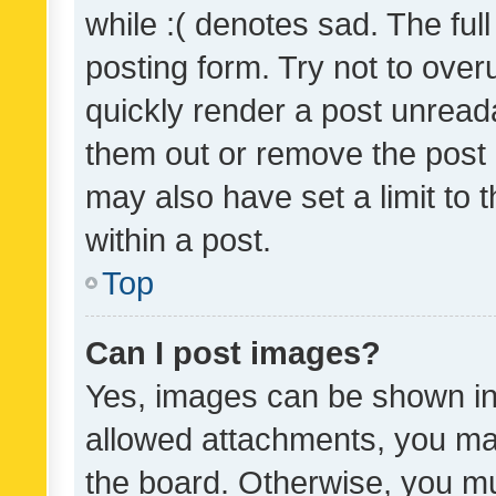
while :( denotes sad. The full
posting form. Try not to over
quickly render a post unrea
them out or remove the post 
may also have set a limit to
within a post.
Top
Can I post images?
Yes, images can be shown in 
allowed attachments, you ma
the board. Otherwise, you mu