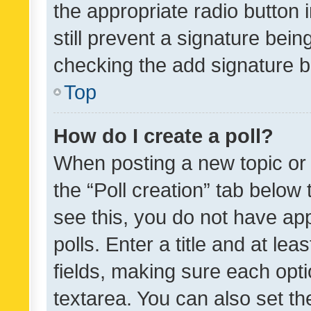
the appropriate radio button i
still prevent a signature bein
checking the add signature b
Top
How do I create a poll?
When posting a new topic or ed
the “Poll creation” tab below
see this, you do not have ap
polls. Enter a title and at lea
fields, making sure each optio
textarea. You can also set t