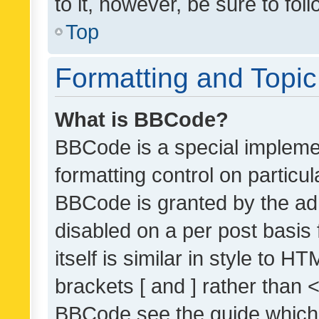
to it, however, be sure to fo
Top
Formatting and Topi
What is BBCode?
BBCode is a special implemen
formatting control on particul
BBCode is granted by the admi
disabled on a per post basis
itself is similar in style to 
brackets [ and ] rather than 
BBCode see the guide which