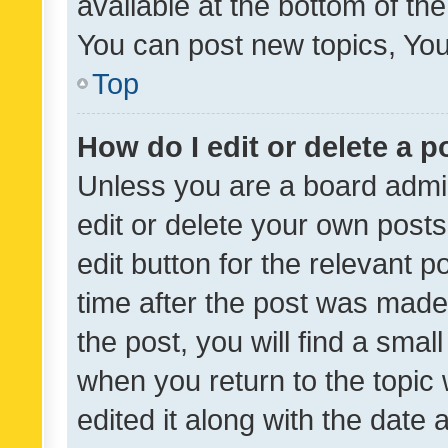
available at the bottom of t
You can post new topics, You 
Top
How do I edit or delete a p
Unless you are a board admin
edit or delete your own posts
edit button for the relevant p
time after the post was made
the post, you will find a smal
when you return to the topic 
edited it along with the date a