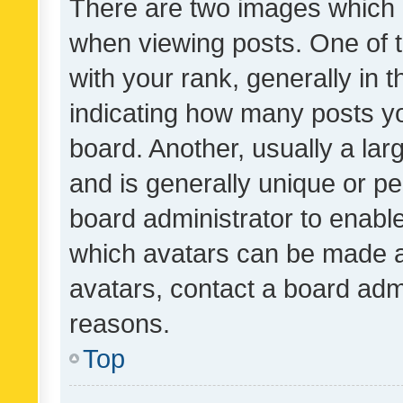
There are two images which
when viewing posts. One of
with your rank, generally in t
indicating how many posts y
board. Another, usually a la
and is generally unique or per
board administrator to enabl
which avatars can be made av
avatars, contact a board admi
reasons.
Top