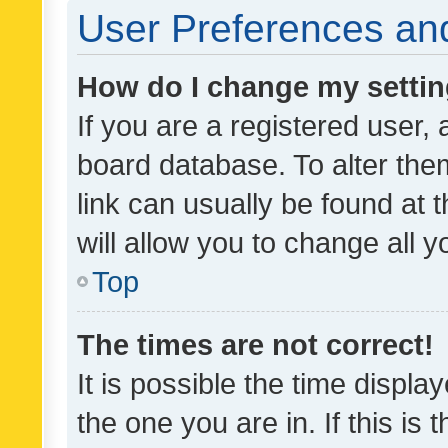
User Preferences and
How do I change my setti
If you are a registered user, 
board database. To alter them
link can usually be found at 
will allow you to change all 
Top
The times are not correct!
It is possible the time displa
the one you are in. If this is 