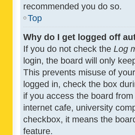
recommended you do so.
Top
Why do I get logged off au
If you do not check the
Log m
login, the board will only kee
This prevents misuse of your
logged in, check the box dur
if you access the board from 
internet cafe, university comp
checkbox, it means the board
feature.