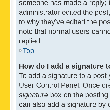
someone has made a reply; it 
administrator edited the pos
to why they’ve edited the pos
note that normal users cann
replied.
Top
How do I add a signature 
To add a signature to a post 
User Control Panel. Once cr
signature
box on the posting 
can also add a signature by d