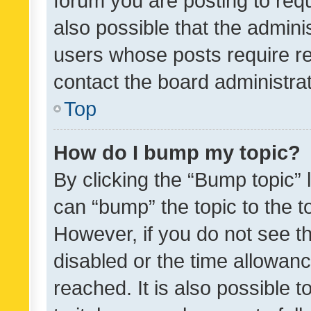
forum you are posting to requ
also possible that the admini
users whose posts require r
contact the board administrato
Top
How do I bump my topic?
By clicking the “Bump topic” 
can “bump” the topic to the to
However, if you do not see t
disabled or the time allowa
reached. It is also possible 