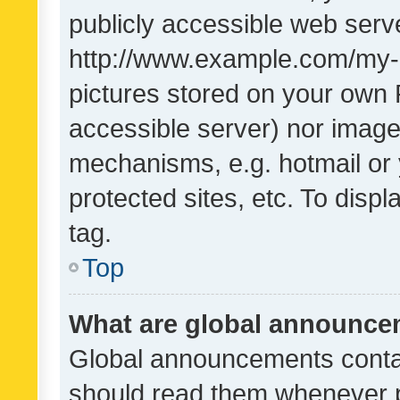
publicly accessible web serve
http://www.example.com/my-pi
pictures stored on your own P
accessible server) nor image
mechanisms, e.g. hotmail or
protected sites, etc. To dis
tag.
Top
What are global announc
Global announcements contai
should read them whenever po