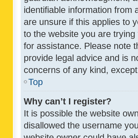
identifiable information from 
are unsure if this applies to 
to the website you are trying 
for assistance. Please note
provide legal advice and is no
concerns of any kind, except
Top
Why can’t I register?
It is possible the website o
disallowed the username you 
website owner could have als