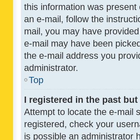
this information was present 
an e-mail, follow the instruct
mail, you may have provided 
e-mail may have been picked 
the e-mail address you provid
administrator.
Top
I registered in the past bu
Attempt to locate the e-mail 
registered, check your usern
is possible an administrator 