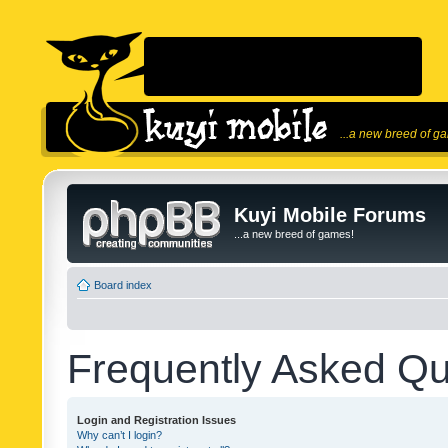
...a new breed of g
Kuyi Mobile Forums
...a new breed of games!
Board index
Frequently Asked Qu
Login and Registration Issues
Why can’t I login?