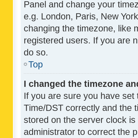
Panel and change your timezo
e.g. London, Paris, New York
changing the timezone, like 
registered users. If you are n
do so.
Top
I changed the timezone and 
If you are sure you have se
Time/DST correctly and the tim
stored on the server clock is 
administrator to correct the 