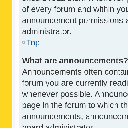
of every forum and within yo
announcement permissions a
administrator.
Top
What are announcements
Announcements often contain 
forum you are currently rea
whenever possible. Announce
page in the forum to which th
announcements, announcemen
board administrator.