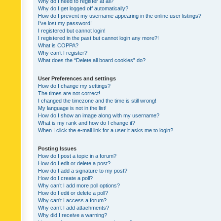
Why do I need to register at all?
Why do I get logged off automatically?
How do I prevent my username appearing in the online user listings?
I’ve lost my password!
I registered but cannot login!
I registered in the past but cannot login any more?!
What is COPPA?
Why can’t I register?
What does the “Delete all board cookies” do?
User Preferences and settings
How do I change my settings?
The times are not correct!
I changed the timezone and the time is still wrong!
My language is not in the list!
How do I show an image along with my username?
What is my rank and how do I change it?
When I click the e-mail link for a user it asks me to login?
Posting Issues
How do I post a topic in a forum?
How do I edit or delete a post?
How do I add a signature to my post?
How do I create a poll?
Why can’t I add more poll options?
How do I edit or delete a poll?
Why can’t I access a forum?
Why can’t I add attachments?
Why did I receive a warning?