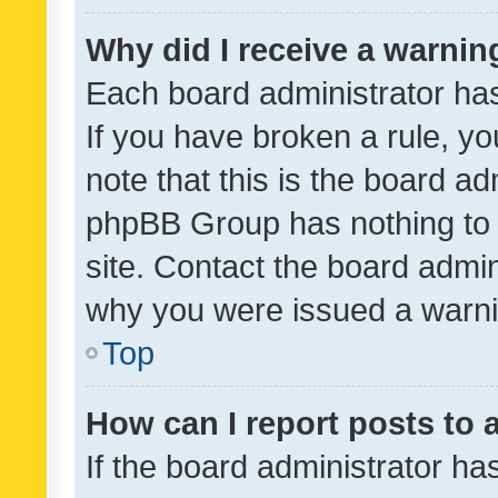
Why did I receive a warnin
Each board administrator has t
If you have broken a rule, y
note that this is the board ad
phpBB Group has nothing to 
site. Contact the board admin
why you were issued a warni
Top
How can I report posts to
If the board administrator ha