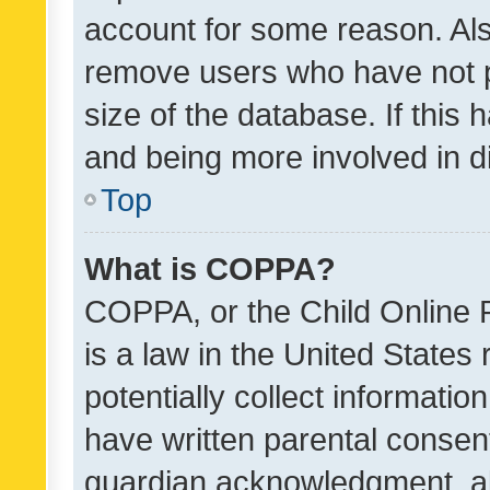
account for some reason. Als
remove users who have not po
size of the database. If this
and being more involved in d
Top
What is COPPA?
COPPA, or the Child Online P
is a law in the United States
potentially collect informati
have written parental consen
guardian acknowledgment, all