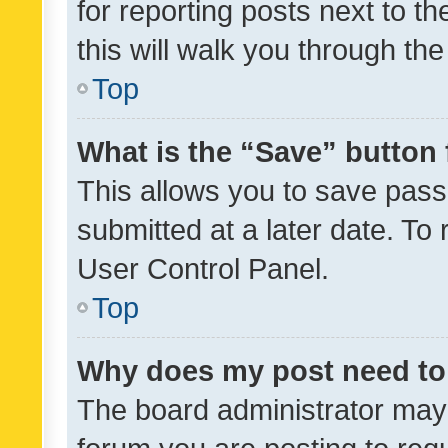
for reporting posts next to th
this will walk you through th
Top
What is the “Save” button 
This allows you to save pas
submitted at a later date. To
User Control Panel.
Top
Why does my post need to
The board administrator may 