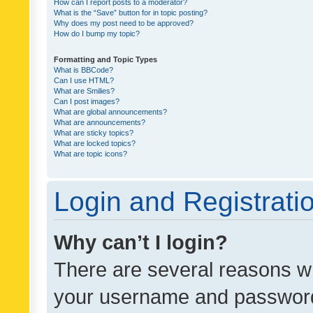
How can I report posts to a moderator?
What is the “Save” button for in topic posting?
Why does my post need to be approved?
How do I bump my topic?
Formatting and Topic Types
What is BBCode?
Can I use HTML?
What are Smilies?
Can I post images?
What are global announcements?
What are announcements?
What are sticky topics?
What are locked topics?
What are topic icons?
Login and Registrati
Why can’t I login?
There are several reasons wh
your username and password a