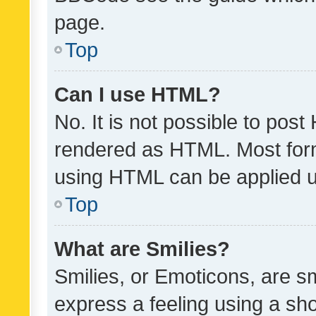
page.
Top
Can I use HTML?
No. It is not possible to pos
rendered as HTML. Most form
using HTML can be applied 
Top
What are Smilies?
Smilies, or Emoticons, are s
express a feeling using a sho