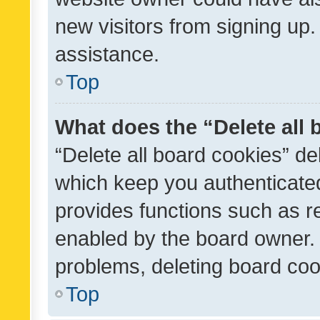
new visitors from signing up.
assistance.
Top
What does the “Delete all
“Delete all board cookies” d
which keep you authenticated
provides functions such as r
enabled by the board owner. I
problems, deleting board co
Top