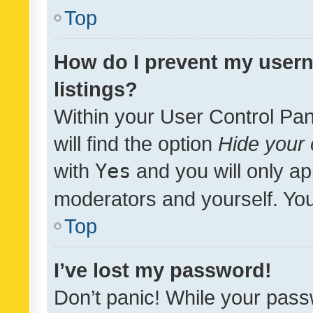
Top
How do I prevent my usern
listings?
Within your User Control Pan
will find the option
Hide your 
with
Yes
and you will only ap
moderators and yourself. You
Top
I’ve lost my password!
Don’t panic! While your pass