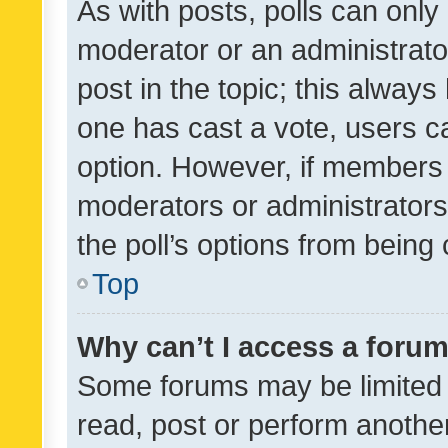
As with posts, polls can only 
moderator or an administrator. 
post in the topic; this always 
one has cast a vote, users can
option. However, if members 
moderators or administrators 
the poll’s options from bein
Top
Why can’t I access a foru
Some forums may be limited t
read, post or perform anothe