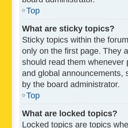
Top
What are sticky topics?
Sticky topics within the fo
only on the first page. They 
should read them whenever 
and global announcements, s
by the board administrator.
Top
What are locked topics?
Locked topics are topics whe