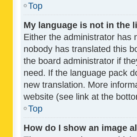
Top
My language is not in the li
Either the administrator has 
nobody has translated this b
the board administrator if th
need. If the language pack do
new translation. More inform
website (see link at the bott
Top
How do I show an image a