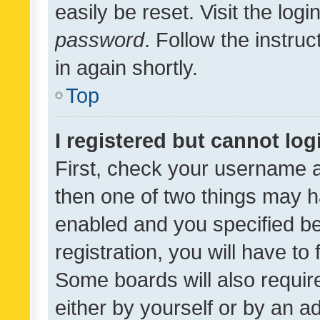
easily be reset. Visit the log
password
. Follow the instru
in again shortly.
Top
I registered but cannot log
First, check your username a
then one of two things may 
enabled and you specified be
registration, you will have to
Some boards will also require
either by yourself or by an a