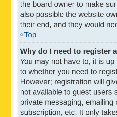
the board owner to make sure
also possible the website ow
their end, and they would need
Top
Why do I need to register a
You may not have to, it is up
to whether you need to regis
However; registration will gi
not available to guest users
private messaging, emailing 
subscription, etc. It only tak