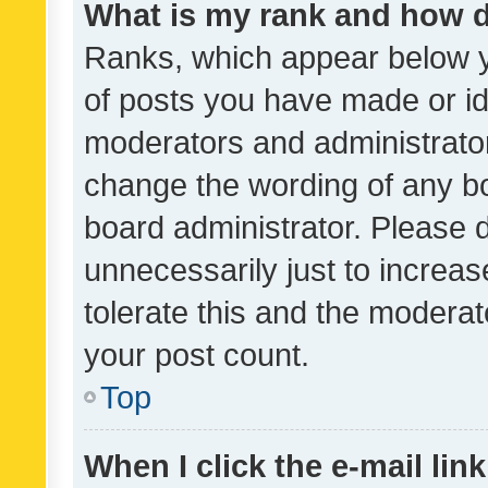
What is my rank and how d
Ranks, which appear below 
of posts you have made or ide
moderators and administrator
change the wording of any bo
board administrator. Please 
unnecessarily just to increas
tolerate this and the moderato
your post count.
Top
When I click the e-mail link