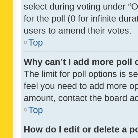
select during voting under “Op
for the poll (0 for infinite dur
users to amend their votes.
Top
Why can’t I add more poll 
The limit for poll options is s
feel you need to add more opt
amount, contact the board ad
Top
How do I edit or delete a p