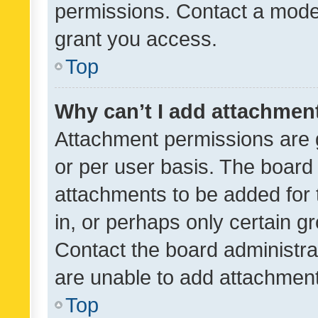
permissions. Contact a moder
grant you access.
Top
Why can’t I add attachmen
Attachment permissions are 
or per user basis. The board
attachments to be added for 
in, or perhaps only certain 
Contact the board administra
are unable to add attachmen
Top