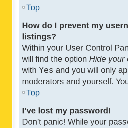
Top
How do I prevent my usern
listings?
Within your User Control Pan
will find the option
Hide your 
with
Yes
and you will only ap
moderators and yourself. You
Top
I’ve lost my password!
Don’t panic! While your pass