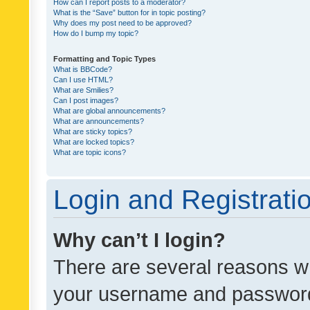
How can I report posts to a moderator?
What is the “Save” button for in topic posting?
Why does my post need to be approved?
How do I bump my topic?
Formatting and Topic Types
What is BBCode?
Can I use HTML?
What are Smilies?
Can I post images?
What are global announcements?
What are announcements?
What are sticky topics?
What are locked topics?
What are topic icons?
Login and Registrati
Why can’t I login?
There are several reasons wh
your username and password a