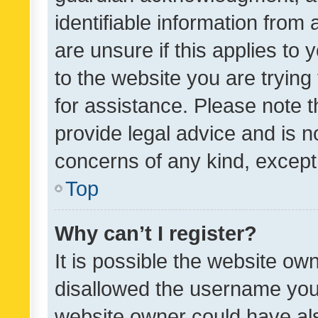
identifiable information from 
are unsure if this applies to 
to the website you are trying 
for assistance. Please note
provide legal advice and is no
concerns of any kind, except
Top
Why can’t I register?
It is possible the website o
disallowed the username you 
website owner could have als