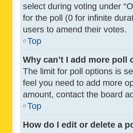
select during voting under “Op
for the poll (0 for infinite dur
users to amend their votes.
Top
Why can’t I add more poll 
The limit for poll options is s
feel you need to add more opt
amount, contact the board ad
Top
How do I edit or delete a p