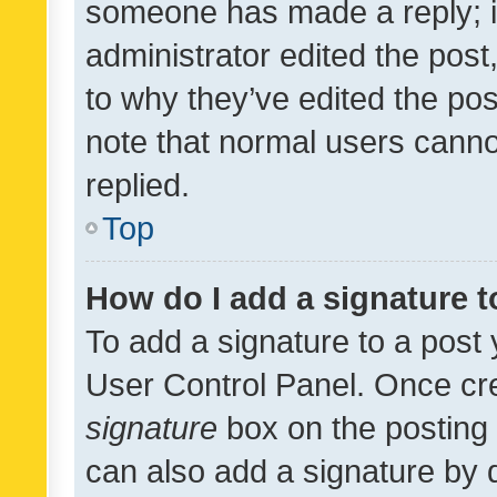
someone has made a reply; it 
administrator edited the pos
to why they’ve edited the pos
note that normal users cann
replied.
Top
How do I add a signature 
To add a signature to a post 
User Control Panel. Once cr
signature
box on the posting 
can also add a signature by d