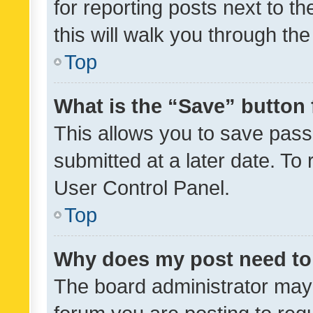
for reporting posts next to th
this will walk you through th
Top
What is the “Save” button 
This allows you to save pas
submitted at a later date. To
User Control Panel.
Top
Why does my post need to
The board administrator may 