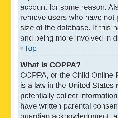
account for some reason. Als
remove users who have not po
size of the database. If this
and being more involved in d
Top
What is COPPA?
COPPA, or the Child Online P
is a law in the United States
potentially collect informati
have written parental consen
guardian acknowledgment, all