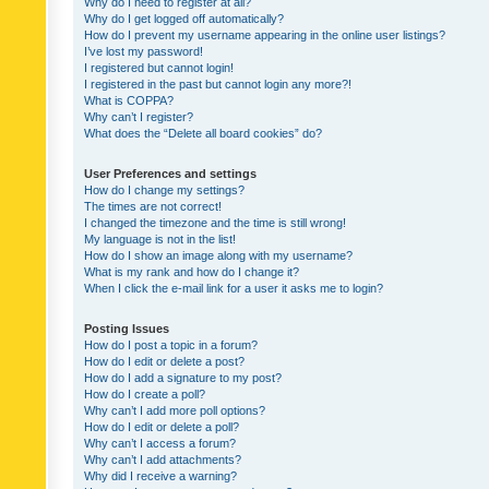
Why do I need to register at all?
Why do I get logged off automatically?
How do I prevent my username appearing in the online user listings?
I’ve lost my password!
I registered but cannot login!
I registered in the past but cannot login any more?!
What is COPPA?
Why can’t I register?
What does the “Delete all board cookies” do?
User Preferences and settings
How do I change my settings?
The times are not correct!
I changed the timezone and the time is still wrong!
My language is not in the list!
How do I show an image along with my username?
What is my rank and how do I change it?
When I click the e-mail link for a user it asks me to login?
Posting Issues
How do I post a topic in a forum?
How do I edit or delete a post?
How do I add a signature to my post?
How do I create a poll?
Why can’t I add more poll options?
How do I edit or delete a poll?
Why can’t I access a forum?
Why can’t I add attachments?
Why did I receive a warning?