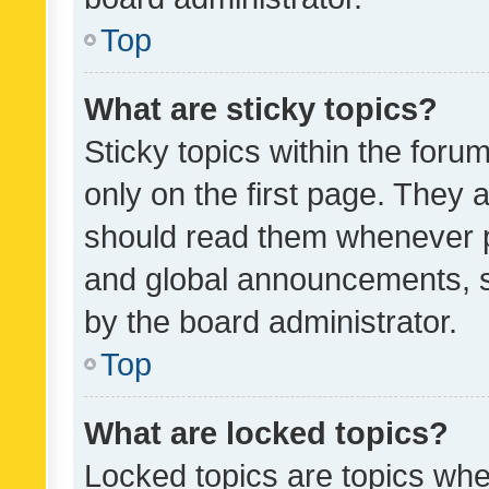
Top
What are sticky topics?
Sticky topics within the fo
only on the first page. They 
should read them whenever 
and global announcements, s
by the board administrator.
Top
What are locked topics?
Locked topics are topics whe