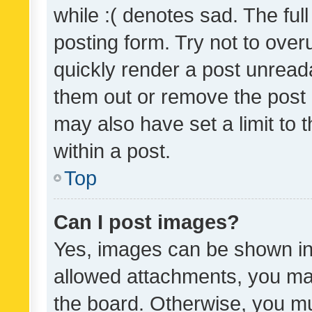
while :( denotes sad. The full
posting form. Try not to over
quickly render a post unrea
them out or remove the post 
may also have set a limit to
within a post.
Top
Can I post images?
Yes, images can be shown in 
allowed attachments, you ma
the board. Otherwise, you mu