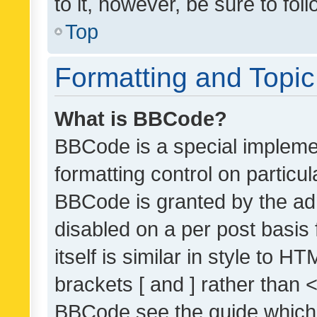
to it, however, be sure to fo
Top
Formatting and Topi
What is BBCode?
BBCode is a special implemen
formatting control on particul
BBCode is granted by the admi
disabled on a per post basis
itself is similar in style to 
brackets [ and ] rather than 
BBCode see the guide which