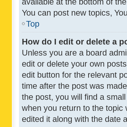
available at the bottom of t
You can post new topics, You 
Top
How do I edit or delete a p
Unless you are a board admin
edit or delete your own posts
edit button for the relevant p
time after the post was made
the post, you will find a smal
when you return to the topic 
edited it along with the date a