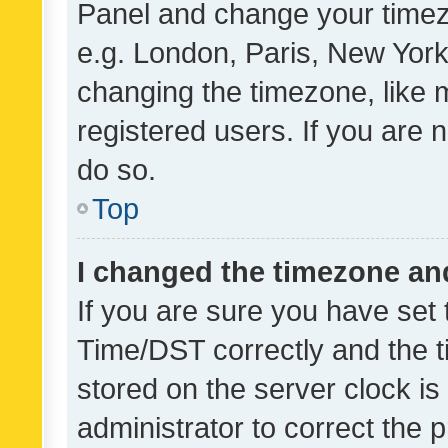
Panel and change your timezo
e.g. London, Paris, New York
changing the timezone, like 
registered users. If you are n
do so.
Top
I changed the timezone and 
If you are sure you have se
Time/DST correctly and the tim
stored on the server clock is 
administrator to correct the 