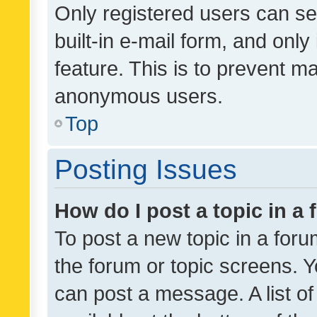
Only registered users can se
built-in e-mail form, and only
feature. This is to prevent m
anonymous users.
Top
Posting Issues
How do I post a topic in a
To post a new topic in a forum
the forum or topic screens. 
can post a message. A list o