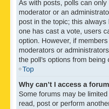
As with posts, polls can only 
moderator or an administrator. 
post in the topic; this always 
one has cast a vote, users can
option. However, if members 
moderators or administrators 
the poll’s options from bein
Top
Why can’t I access a foru
Some forums may be limited t
read, post or perform anothe