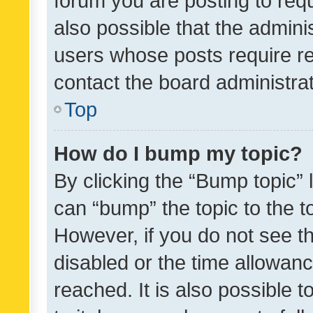
forum you are posting to requ
also possible that the admini
users whose posts require r
contact the board administrato
Top
How do I bump my topic?
By clicking the “Bump topic” 
can “bump” the topic to the to
However, if you do not see t
disabled or the time allowa
reached. It is also possible 