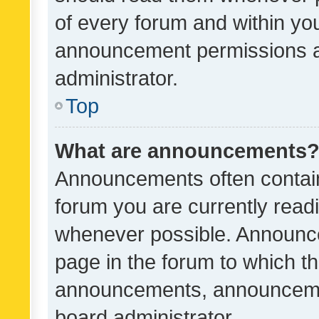
of every forum and within yo
announcement permissions a
administrator.
Top
What are announcements
Announcements often contain 
forum you are currently rea
whenever possible. Announce
page in the forum to which th
announcements, announcemen
board administrator.