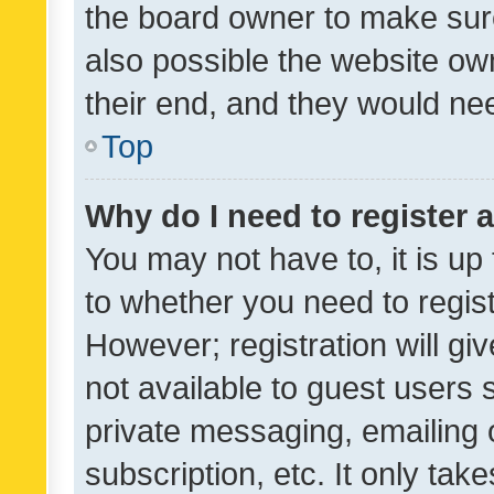
the board owner to make sure
also possible the website ow
their end, and they would need
Top
Why do I need to register a
You may not have to, it is up
to whether you need to regis
However; registration will gi
not available to guest users
private messaging, emailing 
subscription, etc. It only tak