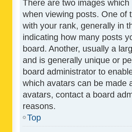
There are two images which
when viewing posts. One of
with your rank, generally in t
indicating how many posts y
board. Another, usually a la
and is generally unique or per
board administrator to enabl
which avatars can be made av
avatars, contact a board admi
reasons.
Top