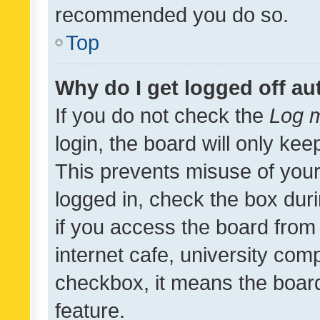
recommended you do so.
Top
Why do I get logged off au
If you do not check the
Log m
login, the board will only kee
This prevents misuse of your
logged in, check the box dur
if you access the board from 
internet cafe, university comp
checkbox, it means the board
feature.