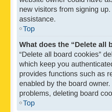
new visitors from signing up.
assistance.
Top
What does the “Delete all
“Delete all board cookies” d
which keep you authenticated
provides functions such as r
enabled by the board owner. I
problems, deleting board co
Top