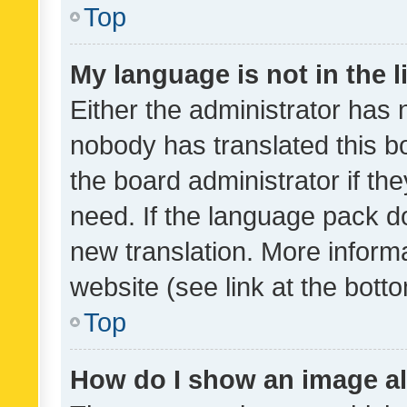
Top
My language is not in the li
Either the administrator has 
nobody has translated this b
the board administrator if th
need. If the language pack do
new translation. More inform
website (see link at the bott
Top
How do I show an image a