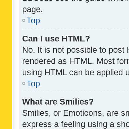
page.
Top
Can I use HTML?
No. It is not possible to pos
rendered as HTML. Most form
using HTML can be applied 
Top
What are Smilies?
Smilies, or Emoticons, are s
express a feeling using a sho