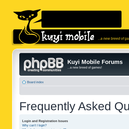
...a new breed of g
Kuyi Mobile Forums
...a new breed of games!
Board index
Frequently Asked Qu
Login and Registration Issues
Why can’t I login?