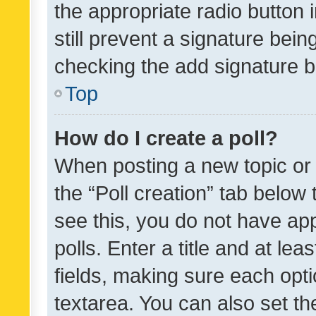
the appropriate radio button i
still prevent a signature bein
checking the add signature b
Top
How do I create a poll?
When posting a new topic or ed
the “Poll creation” tab below
see this, you do not have ap
polls. Enter a title and at lea
fields, making sure each optio
textarea. You can also set t