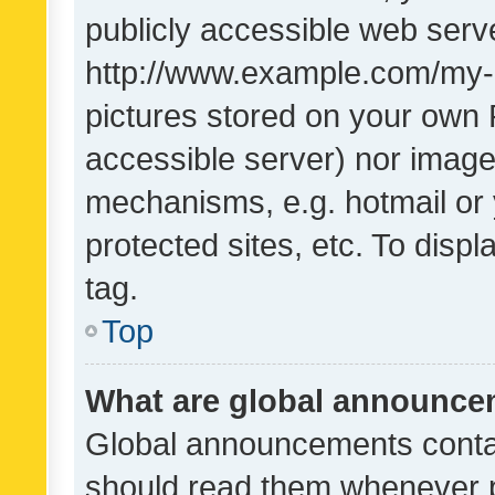
publicly accessible web serve
http://www.example.com/my-pi
pictures stored on your own P
accessible server) nor image
mechanisms, e.g. hotmail or
protected sites, etc. To dis
tag.
Top
What are global announc
Global announcements contai
should read them whenever po