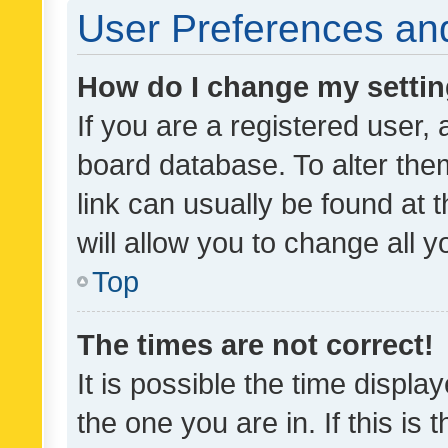
User Preferences and
How do I change my setti
If you are a registered user, 
board database. To alter them
link can usually be found at 
will allow you to change all 
Top
The times are not correct!
It is possible the time displa
the one you are in. If this is 