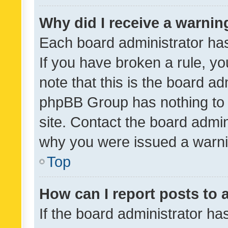
Why did I receive a warnin
Each board administrator has t
If you have broken a rule, y
note that this is the board ad
phpBB Group has nothing to 
site. Contact the board admin
why you were issued a warni
Top
How can I report posts to
If the board administrator ha