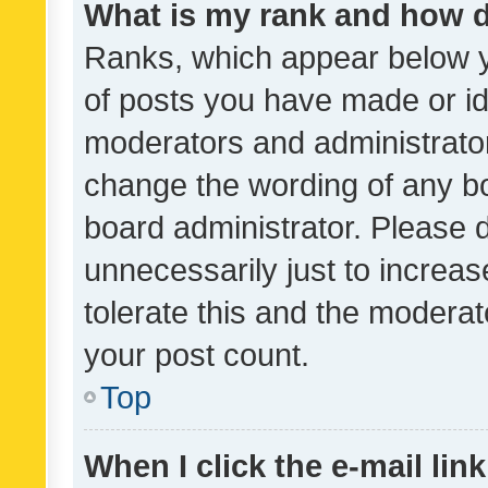
What is my rank and how d
Ranks, which appear below 
of posts you have made or ide
moderators and administrator
change the wording of any bo
board administrator. Please 
unnecessarily just to increas
tolerate this and the moderato
your post count.
Top
When I click the e-mail link