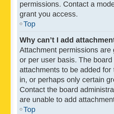
permissions. Contact a moder
grant you access.
Top
Why can’t I add attachmen
Attachment permissions are 
or per user basis. The board
attachments to be added for 
in, or perhaps only certain 
Contact the board administra
are unable to add attachmen
Top