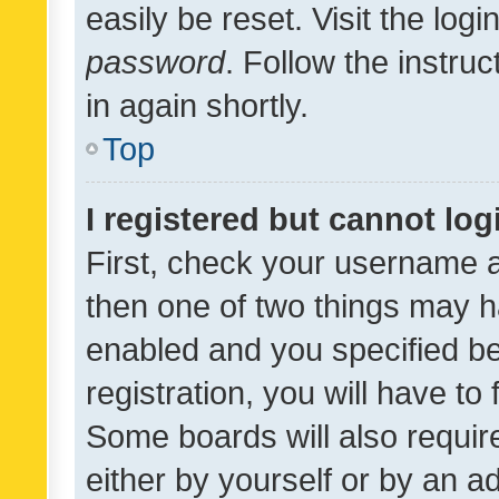
easily be reset. Visit the log
password
. Follow the instru
in again shortly.
Top
I registered but cannot log
First, check your username a
then one of two things may 
enabled and you specified be
registration, you will have to
Some boards will also require
either by yourself or by an a