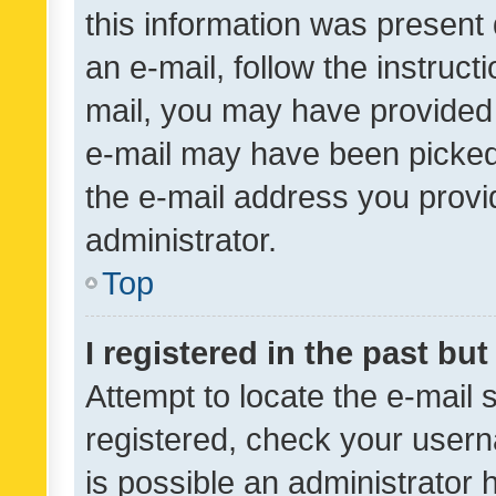
this information was present 
an e-mail, follow the instruct
mail, you may have provided 
e-mail may have been picked 
the e-mail address you provid
administrator.
Top
I registered in the past bu
Attempt to locate the e-mail 
registered, check your usern
is possible an administrator 