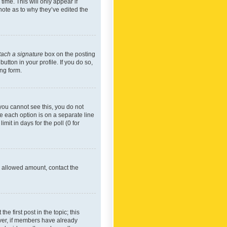
time. This will only appear if
note as to why they’ve edited the
tach a signature
box on the posting
utton in your profile. If you do so,
ing form.
f you cannot see this, you do not
re each option is on a separate line
mit in days for the poll (0 for
he allowed amount, contact the
he first post in the topic; this
wever, if members have already