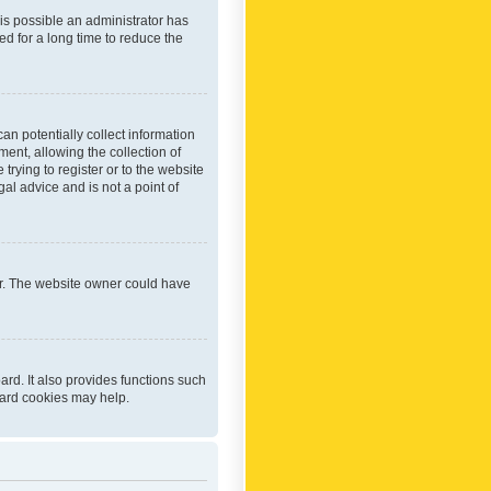
 is possible an administrator has
d for a long time to reduce the
an potentially collect information
ent, allowing the collection of
trying to register or to the website
al advice and is not a point of
er. The website owner could have
rd. It also provides functions such
oard cookies may help.