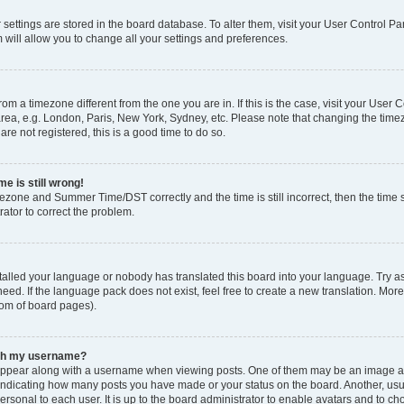
ur settings are stored in the board database. To alter them, visit your User Control Pa
 will allow you to change all your settings and preferences.
 from a timezone different from the one you are in. If this is the case, visit your Use
rea, e.g. London, Paris, New York, Sydney, etc. Please note that changing the timez
are not registered, this is a good time to do so.
e is still wrong!
mezone and Summer Time/DST correctly and the time is still incorrect, then the time s
rator to correct the problem.
stalled your language or nobody has translated this board into your language. Try as
eed. If the language pack does not exist, feel free to create a new translation. Mor
tom of board pages).
ith my username?
ppear along with a username when viewing posts. One of them may be an image ass
s, indicating how many posts you have made or your status on the board. Another, us
ersonal to each user. It is up to the board administrator to enable avatars and to c