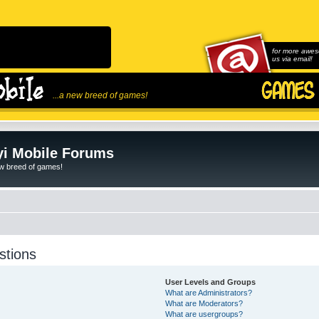
for more awes
us via email!
...a new breed of games!
i Mobile Forums
ew breed of games!
stions
User Levels and Groups
What are Administrators?
What are Moderators?
What are usergroups?