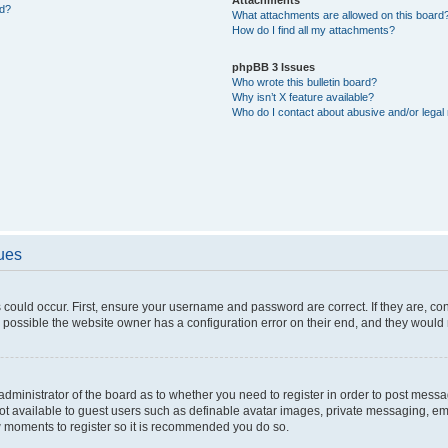
ed?
What attachments are allowed on this board
How do I find all my attachments?
phpBB 3 Issues
Who wrote this bulletin board?
Why isn’t X feature available?
Who do I contact about abusive and/or legal 
sues
 could occur. First, ensure your username and password are correct. If they are, c
 possible the website owner has a configuration error on their end, and they would ne
e administrator of the board as to whether you need to register in order to post messa
not available to guest users such as definable avatar images, private messaging, em
few moments to register so it is recommended you do so.