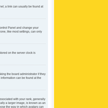
nel; a link can usually be found at
r Control Panel and change your
one, like most settings, can only
tored on the server clock is
king the board administrator if they
e information can be found at the
ociated with your rank, generally
ually a larger image, is known as an
hoose the way in which avatars can