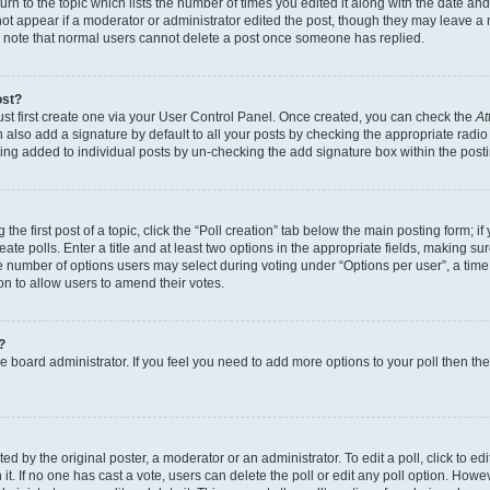
n to the topic which lists the number of times you edited it along with the date and 
ot appear if a moderator or administrator edited the post, though they may leave a 
se note that normal users cannot delete a post once someone has replied.
ost?
ust first create one via your User Control Panel. Once created, you can check the
At
also add a signature by default to all your posts by checking the appropriate radio b
eing added to individual posts by un-checking the add signature box within the post
the first post of a topic, click the “Poll creation” tab below the main posting form; i
te polls. Enter a title and at least two options in the appropriate fields, making su
e number of options users may select during voting under “Options per user”, a time li
tion to allow users to amend their votes.
?
 the board administrator. If you feel you need to add more options to your poll then t
d by the original poster, a moderator or an administrator. To edit a poll, click to edit t
 it. If no one has cast a vote, users can delete the poll or edit any poll option. Ho