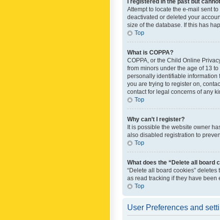
I registered in the past but canno
Attempt to locate the e-mail sent t
deactivated or deleted your accoun
size of the database. If this has h
Top
What is COPPA?
COPPA, or the Child Online Privacy 
from minors under the age of 13 to
personally identifiable information 
you are trying to register on, cont
contact for legal concerns of any k
Top
Why can’t I register?
It is possible the website owner h
also disabled registration to preve
Top
What does the “Delete all board 
“Delete all board cookies” deletes
as read tracking if they have been
Top
User Preferences and sett