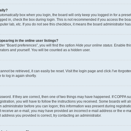
ally?
utomatically
box when you login, the board will only keep you logged in for a preset
gged in, check the box during login. This is not recommended if you access the boa
omputer lab, etc. If you do not see this checkbox, it means the board administrator has
earing in the online user listings?
er “Board preferences”, you will find the option
Hide your online status
. Enable thi
rators and yourself. You will be counted as a hidden user.
nnot be retrieved, it can easily be reset. Visit the login page and click
I’ve forgot
to log in again shortly.
sword. If they are correct, then one of two things may have happened. If COPPA su
istration, you will have to follow the instructions you received. Some boards will al
an administrator before you can logon; this information was present during registrati
 not receive an e-mail, you may have provided an incorrect e-mail address or the e-
il address you provided is correct, try contacting an administrator.