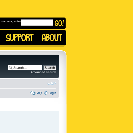
omeness, subscribe to
Advanced search
FAQ
Login