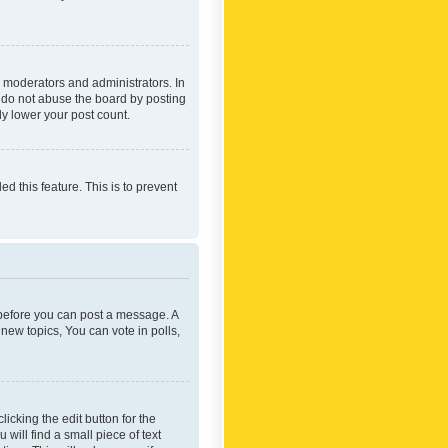
 moderators and administrators. In
e do not abuse the board by posting
ly lower your post count.
ed this feature. This is to prevent
r before you can post a message. A
new topics, You can vote in polls,
icking the edit button for the
will find a small piece of text