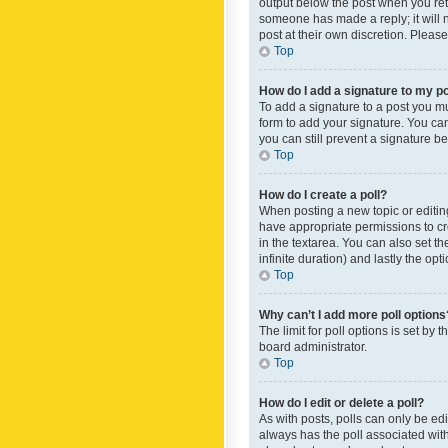
output below the post when you retur
someone has made a reply; it will n
post at their own discretion. Plea
Top
How do I add a signature to my p
To add a signature to a post you m
form to add your signature. You can 
you can still prevent a signature b
Top
How do I create a poll?
When posting a new topic or editing 
have appropriate permissions to crea
in the textarea. You can also set th
infinite duration) and lastly the op
Top
Why can’t I add more poll options
The limit for poll options is set by
board administrator.
Top
How do I edit or delete a poll?
As with posts, polls can only be edite
always has the poll associated with