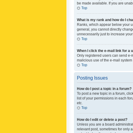
be made available. If you are unabl
Top
What is my rank and how do I cha
Ranks, which appear below your use
general, you cannot directly chang
unnecessarily just to increase your
Top
When I click the e-mail link for a 
Only registered users can send e-mai
malicious use of the e-mail syste
Top
Posting Issues
How do I post a topic in a forum?
To post a new topic in a forum, cli
list of your permissions in each fo
etc.
Top
How do I edit or delete a post?
Unless you are a board administrato
relevant post, sometimes for only a 