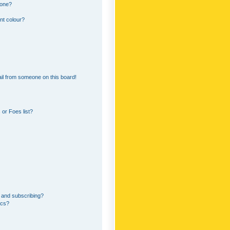
 one?
nt colour?
il from someone on this board!
or Foes list?
 and subscribing?
ics?