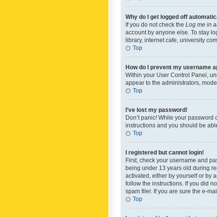
Why do I get logged off automatic
If you do not check the
Log me in a
account by anyone else. To stay lo
library, internet cafe, university c
Top
How do I prevent my username app
Within your User Control Panel, und
appear to the administrators, mode
Top
I’ve lost my password!
Don’t panic! While your password ca
instructions and you should be able 
Top
I registered but cannot login!
First, check your username and pas
being under 13 years old during reg
activated, either by yourself or by 
follow the instructions. If you did
spam filer. If you are sure the e-ma
Top