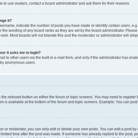
e to use avatars, contact a board administrator and ask them for their reasons.
nge it?
rname, indicate the number of posts you have made or identify certain users, e.g.
e the wording of any board ranks as they are set by the board administrator. Pleas
 rank. Most boards will not tolerate this and the moderator or administrator will simp
user it asks me to login?
l to other users via the built-in e-mail form, and only if the administrator has enabl
m by anonymous users.
ck the relevant button on either the forum or topic screens. You may need to registe
rum is available at the bottom of the forum and topic screens. Example: You can post 
r or moderator, you can only edit or delete your own posts. You can edit a post by cl
limited time after the post was made. If someone has already replied to the post, you 