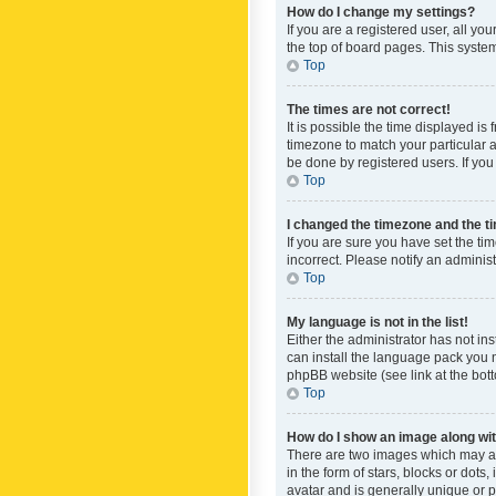
How do I change my settings?
If you are a registered user, all yo
the top of board pages. This system
Top
The times are not correct!
It is possible the time displayed is
timezone to match your particular a
be done by registered users. If you 
Top
I changed the timezone and the tim
If you are sure you have set the ti
incorrect. Please notify an administ
Top
My language is not in the list!
Either the administrator has not in
can install the language pack you n
phpBB website (see link at the bot
Top
How do I show an image along w
There are two images which may a
in the form of stars, blocks or dot
avatar and is generally unique or p