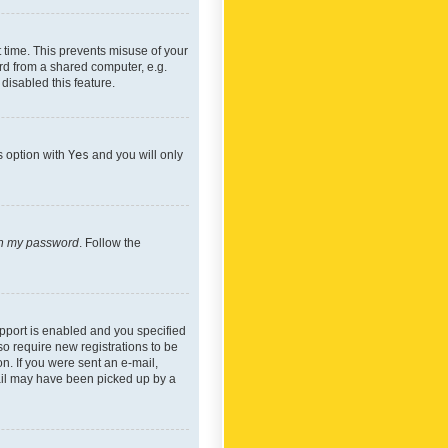
 time. This prevents misuse of your
rd from a shared computer, e.g.
 disabled this feature.
s option with
Yes
and you will only
ten my password
. Follow the
pport is enabled and you specified
so require new registrations to be
on. If you were sent an e-mail,
mail may have been picked up by a