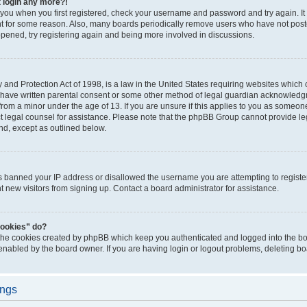
t login any more?!
o you when you first registered, check your username and password and try again. It
t for some reason. Also, many boards periodically remove users who have not poste
appened, try registering again and being more involved in discussions.
and Protection Act of 1998, is a law in the United States requiring websites which c
 have written parental consent or some other method of legal guardian acknowledgm
from a minor under the age of 13. If you are unsure if this applies to you as someone 
act legal counsel for assistance. Please note that the phpBB Group cannot provide leg
ind, except as outlined below.
as banned your IP address or disallowed the username you are attempting to regist
nt new visitors from signing up. Contact a board administrator for assistance.
cookies” do?
 the cookies created by phpBB which keep you authenticated and logged into the boa
 enabled by the board owner. If you are having login or logout problems, deleting b
ings