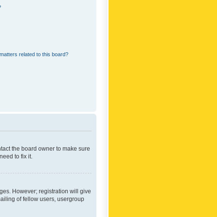
?
matters related to this board?
ontact the board owner to make sure
ed to fix it.
ges. However; registration will give
ailing of fellow users, usergroup