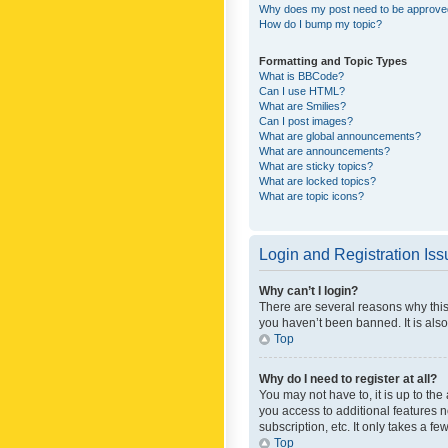
Why does my post need to be approv
How do I bump my topic?
Formatting and Topic Types
What is BBCode?
Can I use HTML?
What are Smilies?
Can I post images?
What are global announcements?
What are announcements?
What are sticky topics?
What are locked topics?
What are topic icons?
Login and Registration Is
Why can’t I login?
There are several reasons why this
you haven’t been banned. It is also
Top
Why do I need to register at all?
You may not have to, it is up to th
you access to additional features 
subscription, etc. It only takes a 
Top