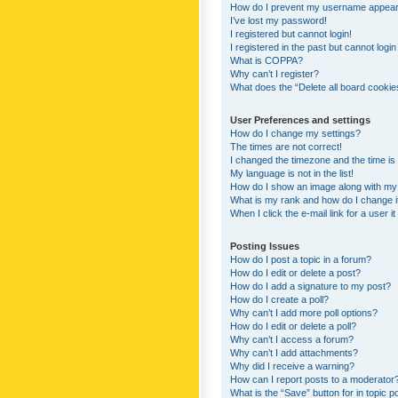
How do I prevent my username appearing
I’ve lost my password!
I registered but cannot login!
I registered in the past but cannot logi
What is COPPA?
Why can’t I register?
What does the “Delete all board cookie
User Preferences and settings
How do I change my settings?
The times are not correct!
I changed the timezone and the time is s
My language is not in the list!
How do I show an image along with m
What is my rank and how do I change i
When I click the e-mail link for a user i
Posting Issues
How do I post a topic in a forum?
How do I edit or delete a post?
How do I add a signature to my post?
How do I create a poll?
Why can’t I add more poll options?
How do I edit or delete a poll?
Why can’t I access a forum?
Why can’t I add attachments?
Why did I receive a warning?
How can I report posts to a moderator
What is the “Save” button for in topic p