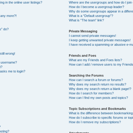
 in the online user listings?
Where are the usergroups and how do I join
How do I become a usergroup leader?
Why do some usergroups appear in a differe
n any more?!
What is a “Default usergroup”?
What is “The team” link?
s” do?
Private Messaging
I cannot send private messages!
I keep getting unwanted private messages!
I have received a spamming or abusive e-ma
till wrong!
Friends and Foes
What are my Friends and Foes lists?
y username?
How can I add / remove users to my Friends 
t?
t asks me to login?
Searching the Forums
How can I search a forum or forums?
Why does my search return no results?
Why does my search return a blank page!?
How do I search for members?
How can I find my own posts and topics?
Topic Subscriptions and Bookmarks
What is the difference between bookmarking
How do I subscribe to specific forums or top
How do I remove my subscriptions?
?
osting?
Attachments