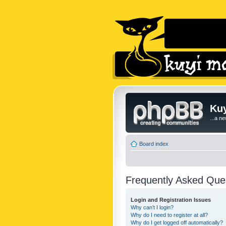
Kuy
...a n
Board index
Frequently Asked Que
Login and Registration Issues
Why can’t I login?
Why do I need to register at all?
Why do I get logged off automatically?