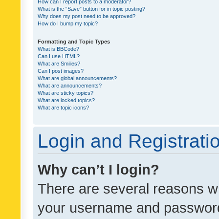
How can I report posts to a moderator?
What is the “Save” button for in topic posting?
Why does my post need to be approved?
How do I bump my topic?
Formatting and Topic Types
What is BBCode?
Can I use HTML?
What are Smilies?
Can I post images?
What are global announcements?
What are announcements?
What are sticky topics?
What are locked topics?
What are topic icons?
Login and Registrati
Why can’t I login?
There are several reasons wh
your username and password a