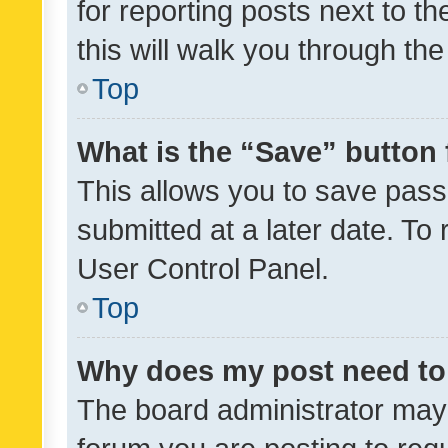
for reporting posts next to th
this will walk you through th
Top
What is the “Save” button 
This allows you to save pas
submitted at a later date. To
User Control Panel.
Top
Why does my post need to
The board administrator may 