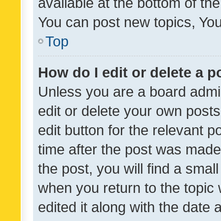
available at the bottom of t
You can post new topics, You 
Top
How do I edit or delete a p
Unless you are a board admin
edit or delete your own posts
edit button for the relevant p
time after the post was made
the post, you will find a smal
when you return to the topic 
edited it along with the date a