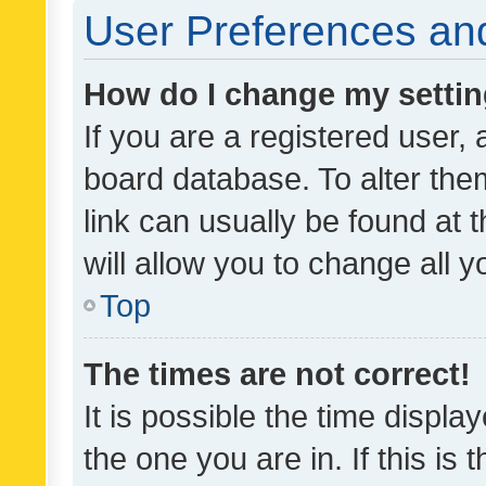
User Preferences and
How do I change my setti
If you are a registered user, 
board database. To alter them
link can usually be found at 
will allow you to change all 
Top
The times are not correct!
It is possible the time displa
the one you are in. If this is 