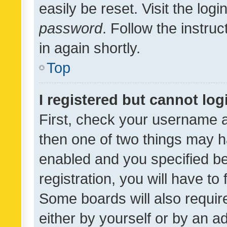
easily be reset. Visit the log
password
. Follow the instru
in again shortly.
Top
I registered but cannot log
First, check your username a
then one of two things may 
enabled and you specified be
registration, you will have to
Some boards will also require
either by yourself or by an a