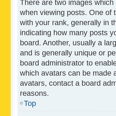
There are two images which
when viewing posts. One of
with your rank, generally in t
indicating how many posts y
board. Another, usually a la
and is generally unique or per
board administrator to enabl
which avatars can be made av
avatars, contact a board admi
reasons.
Top