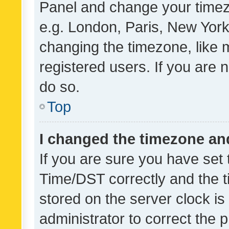
Panel and change your timezo
e.g. London, Paris, New York
changing the timezone, like 
registered users. If you are n
do so.
Top
I changed the timezone and 
If you are sure you have se
Time/DST correctly and the tim
stored on the server clock is 
administrator to correct the 