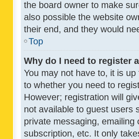
the board owner to make sure
also possible the website ow
their end, and they would need
Top
Why do I need to register a
You may not have to, it is up
to whether you need to regis
However; registration will gi
not available to guest users
private messaging, emailing 
subscription, etc. It only tak