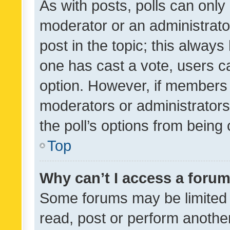
As with posts, polls can only 
moderator or an administrator. 
post in the topic; this always 
one has cast a vote, users can
option. However, if members 
moderators or administrators 
the poll’s options from bein
Top
Why can’t I access a foru
Some forums may be limited t
read, post or perform anothe