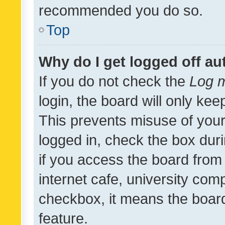
recommended you do so.
Top
Why do I get logged off au
If you do not check the
Log m
login, the board will only kee
This prevents misuse of your
logged in, check the box dur
if you access the board from 
internet cafe, university comp
checkbox, it means the board
feature.