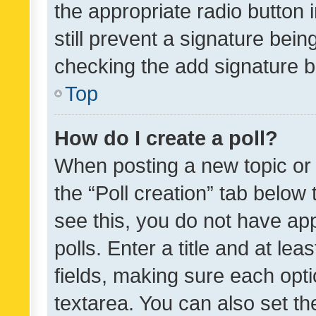
the appropriate radio button i
still prevent a signature bein
checking the add signature b
Top
How do I create a poll?
When posting a new topic or ed
the “Poll creation” tab below
see this, you do not have ap
polls. Enter a title and at lea
fields, making sure each optio
textarea. You can also set t