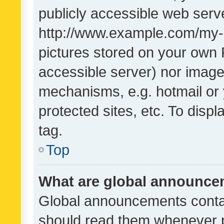
publicly accessible web serve
http://www.example.com/my-pi
pictures stored on your own P
accessible server) nor image
mechanisms, e.g. hotmail or
protected sites, etc. To dis
tag.
Top
What are global announc
Global announcements contai
should read them whenever po