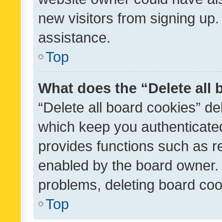
new visitors from signing up.
assistance.
Top
What does the “Delete all
“Delete all board cookies” d
which keep you authenticated
provides functions such as r
enabled by the board owner. I
problems, deleting board co
Top