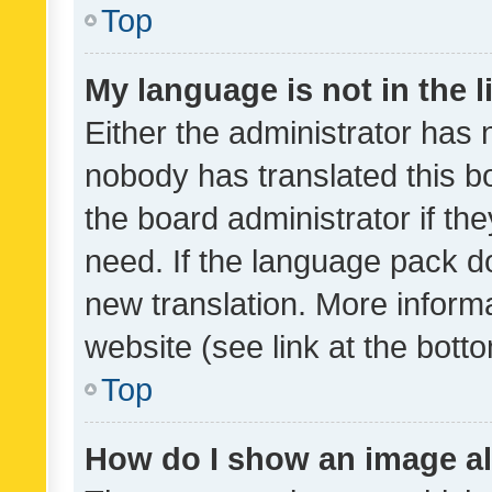
Top
My language is not in the li
Either the administrator has 
nobody has translated this b
the board administrator if th
need. If the language pack do
new translation. More inform
website (see link at the bott
Top
How do I show an image a