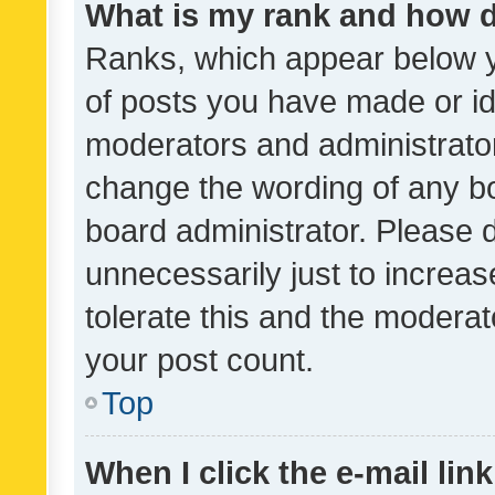
What is my rank and how d
Ranks, which appear below 
of posts you have made or ide
moderators and administrator
change the wording of any bo
board administrator. Please 
unnecessarily just to increas
tolerate this and the moderato
your post count.
Top
When I click the e-mail link