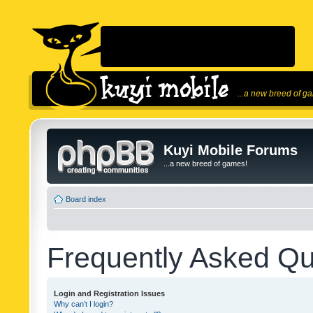
...a new breed of g
Kuyi Mobile Forums
...a new breed of games!
Board index
Frequently Asked Qu
Login and Registration Issues
Why can’t I login?