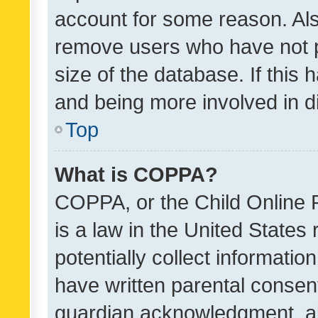
account for some reason. Als
remove users who have not po
size of the database. If this
and being more involved in d
Top
What is COPPA?
COPPA, or the Child Online P
is a law in the United States
potentially collect informati
have written parental consen
guardian acknowledgment, all