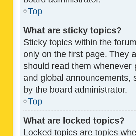
Top
What are sticky topics?
Sticky topics within the fo
only on the first page. They 
should read them whenever 
and global announcements, s
by the board administrator.
Top
What are locked topics?
Locked topics are topics whe