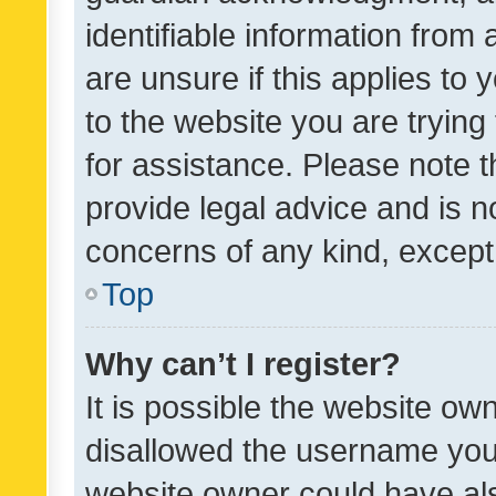
identifiable information from 
are unsure if this applies to 
to the website you are trying 
for assistance. Please note
provide legal advice and is no
concerns of any kind, except
Top
Why can’t I register?
It is possible the website o
disallowed the username you 
website owner could have als