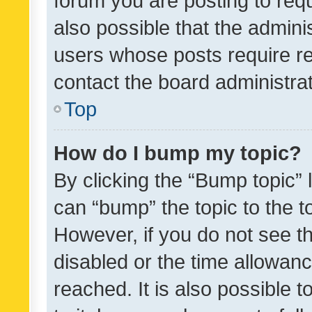
forum you are posting to requ
also possible that the admini
users whose posts require r
contact the board administrato
Top
How do I bump my topic?
By clicking the “Bump topic” 
can “bump” the topic to the to
However, if you do not see t
disabled or the time allowa
reached. It is also possible 