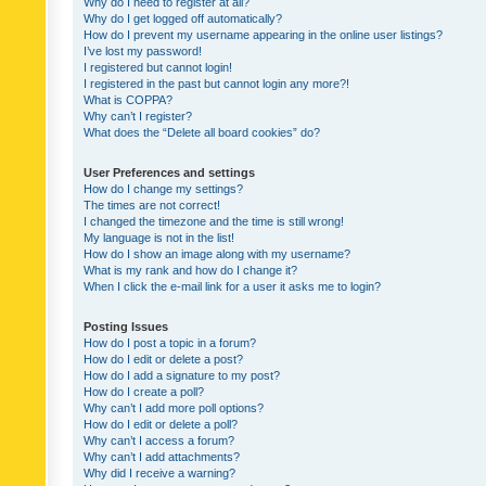
Why do I need to register at all?
Why do I get logged off automatically?
How do I prevent my username appearing in the online user listings?
I’ve lost my password!
I registered but cannot login!
I registered in the past but cannot login any more?!
What is COPPA?
Why can’t I register?
What does the “Delete all board cookies” do?
User Preferences and settings
How do I change my settings?
The times are not correct!
I changed the timezone and the time is still wrong!
My language is not in the list!
How do I show an image along with my username?
What is my rank and how do I change it?
When I click the e-mail link for a user it asks me to login?
Posting Issues
How do I post a topic in a forum?
How do I edit or delete a post?
How do I add a signature to my post?
How do I create a poll?
Why can’t I add more poll options?
How do I edit or delete a poll?
Why can’t I access a forum?
Why can’t I add attachments?
Why did I receive a warning?