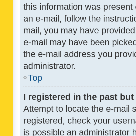
this information was present 
an e-mail, follow the instruct
mail, you may have provided 
e-mail may have been picked 
the e-mail address you provid
administrator.
Top
I registered in the past bu
Attempt to locate the e-mail 
registered, check your usern
is possible an administrator 