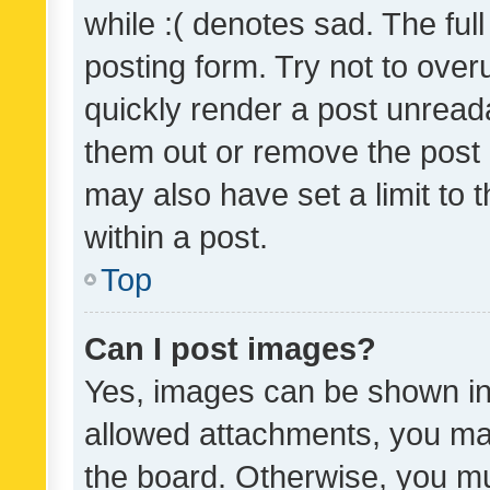
while :( denotes sad. The full
posting form. Try not to over
quickly render a post unrea
them out or remove the post 
may also have set a limit to
within a post.
Top
Can I post images?
Yes, images can be shown in 
allowed attachments, you ma
the board. Otherwise, you mu