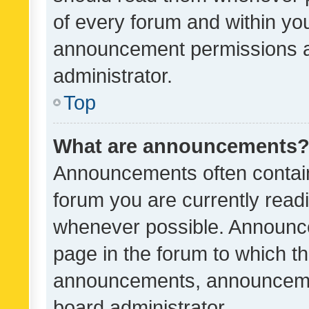
of every forum and within yo
announcement permissions a
administrator.
Top
What are announcements
Announcements often contain 
forum you are currently rea
whenever possible. Announce
page in the forum to which th
announcements, announcemen
board administrator.