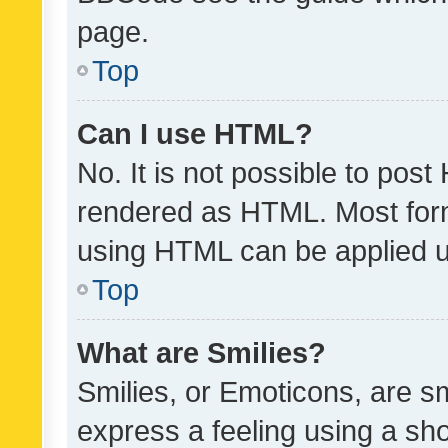
page.
Top
Can I use HTML?
No. It is not possible to pos
rendered as HTML. Most form
using HTML can be applied 
Top
What are Smilies?
Smilies, or Emoticons, are s
express a feeling using a sho