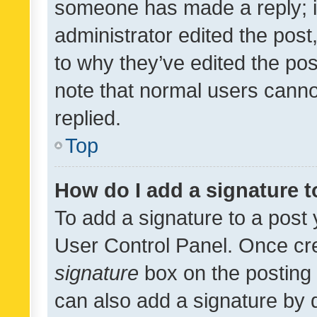
someone has made a reply; it 
administrator edited the pos
to why they’ve edited the pos
note that normal users cann
replied.
Top
How do I add a signature 
To add a signature to a post 
User Control Panel. Once cr
signature
box on the posting 
can also add a signature by d