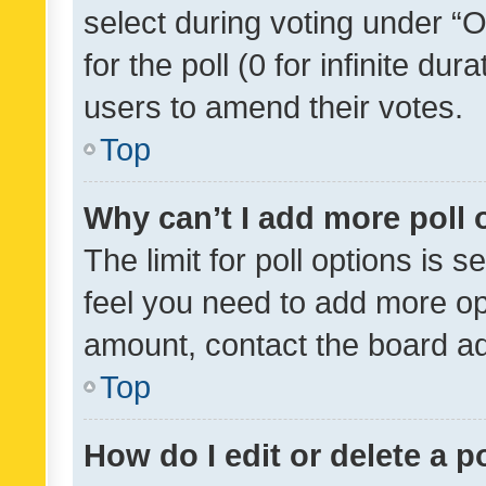
select during voting under “Op
for the poll (0 for infinite dur
users to amend their votes.
Top
Why can’t I add more poll 
The limit for poll options is s
feel you need to add more opt
amount, contact the board ad
Top
How do I edit or delete a p