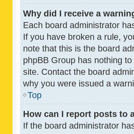
Why did I receive a warnin
Each board administrator has t
If you have broken a rule, y
note that this is the board ad
phpBB Group has nothing to 
site. Contact the board admin
why you were issued a warni
Top
How can I report posts to
If the board administrator ha