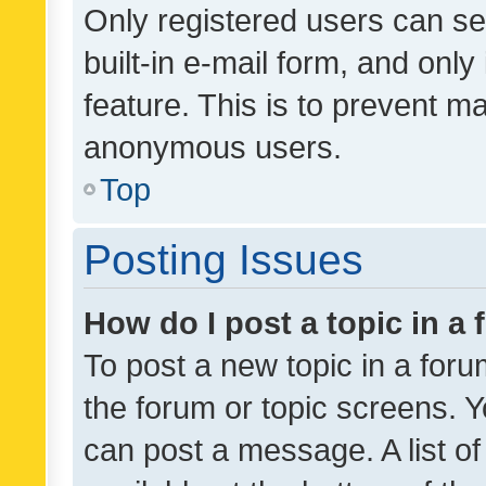
Only registered users can se
built-in e-mail form, and only
feature. This is to prevent m
anonymous users.
Top
Posting Issues
How do I post a topic in a
To post a new topic in a forum
the forum or topic screens. 
can post a message. A list o