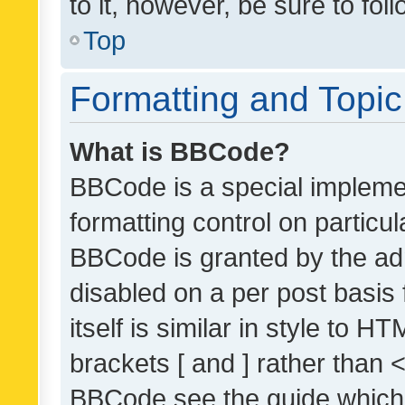
to it, however, be sure to fo
Top
Formatting and Topi
What is BBCode?
BBCode is a special implemen
formatting control on particul
BBCode is granted by the admi
disabled on a per post basis
itself is similar in style to 
brackets [ and ] rather than 
BBCode see the guide which