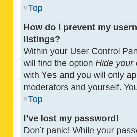
Top
How do I prevent my usern
listings?
Within your User Control Pan
will find the option
Hide your 
with
Yes
and you will only ap
moderators and yourself. You
Top
I’ve lost my password!
Don’t panic! While your pass