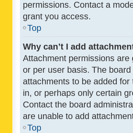
permissions. Contact a moder
grant you access.
Top
Why can’t I add attachmen
Attachment permissions are 
or per user basis. The board
attachments to be added for 
in, or perhaps only certain 
Contact the board administra
are unable to add attachmen
Top