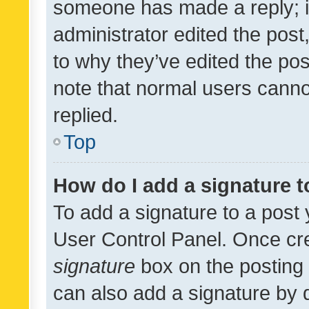
someone has made a reply; it 
administrator edited the pos
to why they’ve edited the pos
note that normal users cann
replied.
Top
How do I add a signature 
To add a signature to a post 
User Control Panel. Once cr
signature
box on the posting 
can also add a signature by d