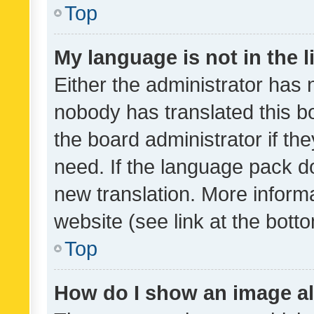
Top
My language is not in the li
Either the administrator has 
nobody has translated this b
the board administrator if th
need. If the language pack do
new translation. More inform
website (see link at the bott
Top
How do I show an image a