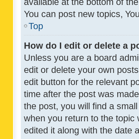
available at the bottom of t
You can post new topics, You 
Top
How do I edit or delete a p
Unless you are a board admin
edit or delete your own posts
edit button for the relevant p
time after the post was made
the post, you will find a smal
when you return to the topic 
edited it along with the date a