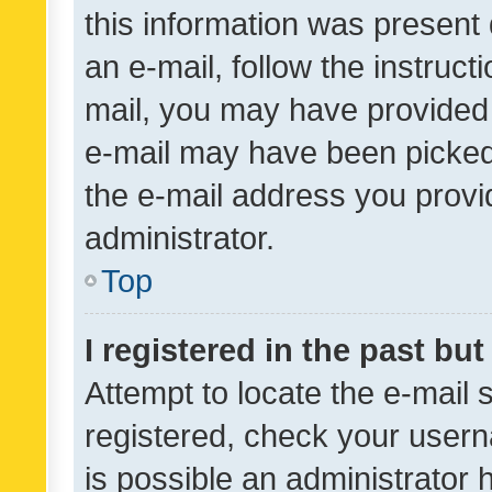
this information was present 
an e-mail, follow the instruct
mail, you may have provided 
e-mail may have been picked 
the e-mail address you provid
administrator.
Top
I registered in the past bu
Attempt to locate the e-mail 
registered, check your usern
is possible an administrator 