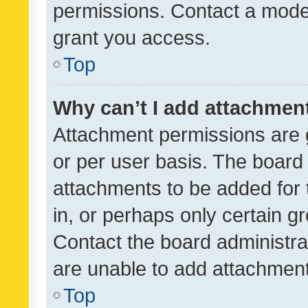
permissions. Contact a moder
grant you access.
Top
Why can’t I add attachmen
Attachment permissions are 
or per user basis. The board
attachments to be added for 
in, or perhaps only certain 
Contact the board administra
are unable to add attachmen
Top