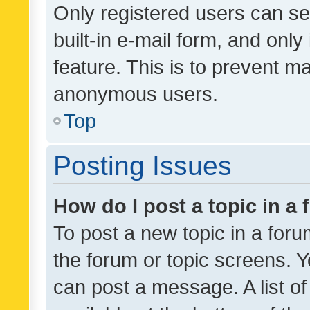
Only registered users can se
built-in e-mail form, and only
feature. This is to prevent m
anonymous users.
Top
Posting Issues
How do I post a topic in a
To post a new topic in a forum
the forum or topic screens. 
can post a message. A list o