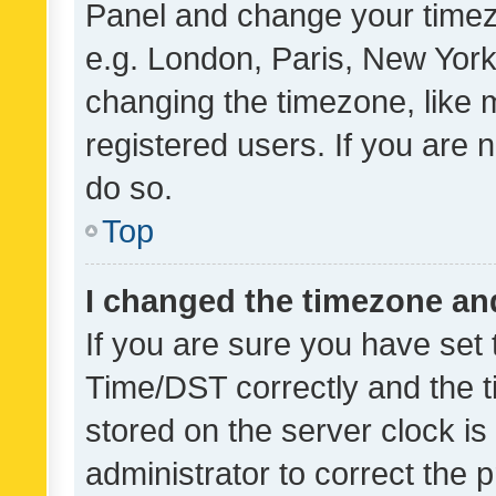
Panel and change your timezo
e.g. London, Paris, New York
changing the timezone, like 
registered users. If you are n
do so.
Top
I changed the timezone and 
If you are sure you have se
Time/DST correctly and the tim
stored on the server clock is 
administrator to correct the 