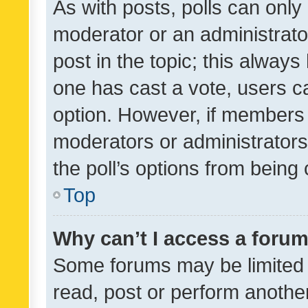
As with posts, polls can only 
moderator or an administrator. 
post in the topic; this always 
one has cast a vote, users can
option. However, if members 
moderators or administrators 
the poll’s options from bein
Top
Why can’t I access a foru
Some forums may be limited t
read, post or perform anothe