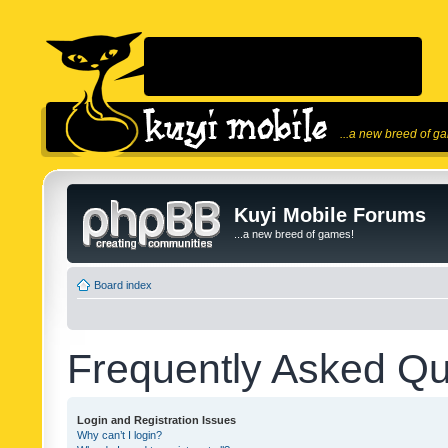
...a new breed of g
Kuyi Mobile Forums
...a new breed of games!
Board index
Frequently Asked Qu
Login and Registration Issues
Why can’t I login?