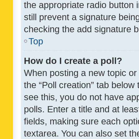
the appropriate radio button i
still prevent a signature bein
checking the add signature b
Top
How do I create a poll?
When posting a new topic or ed
the “Poll creation” tab below
see this, you do not have ap
polls. Enter a title and at lea
fields, making sure each optio
textarea. You can also set t