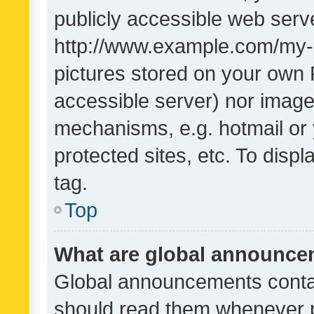
publicly accessible web serve
http://www.example.com/my-pi
pictures stored on your own P
accessible server) nor image
mechanisms, e.g. hotmail or
protected sites, etc. To dis
tag.
Top
What are global announc
Global announcements contai
should read them whenever po