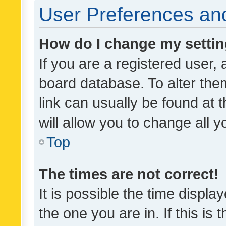
User Preferences and
How do I change my setti
If you are a registered user, 
board database. To alter them
link can usually be found at 
will allow you to change all 
Top
The times are not correct!
It is possible the time displa
the one you are in. If this is 