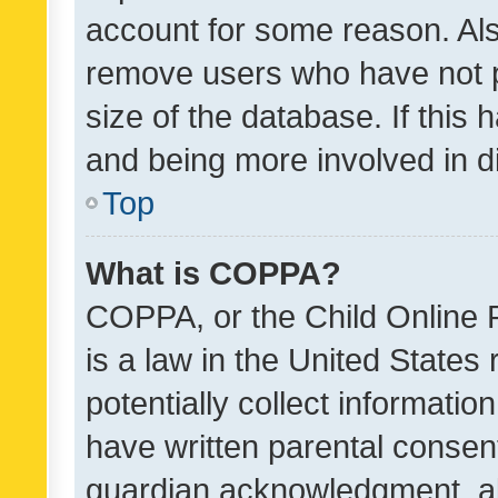
account for some reason. Als
remove users who have not po
size of the database. If this
and being more involved in d
Top
What is COPPA?
COPPA, or the Child Online P
is a law in the United States
potentially collect informati
have written parental consen
guardian acknowledgment, all