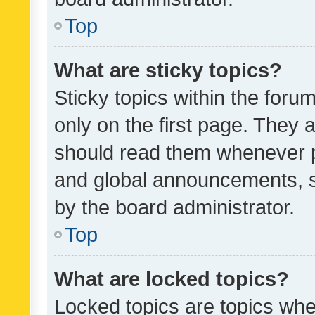
Top
What are sticky topics?
Sticky topics within the fo
only on the first page. They 
should read them whenever 
and global announcements, s
by the board administrator.
Top
What are locked topics?
Locked topics are topics whe