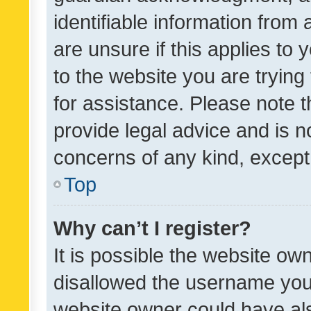
identifiable information from 
are unsure if this applies to 
to the website you are trying 
for assistance. Please note
provide legal advice and is no
concerns of any kind, except
Top
Why can’t I register?
It is possible the website o
disallowed the username you 
website owner could have als