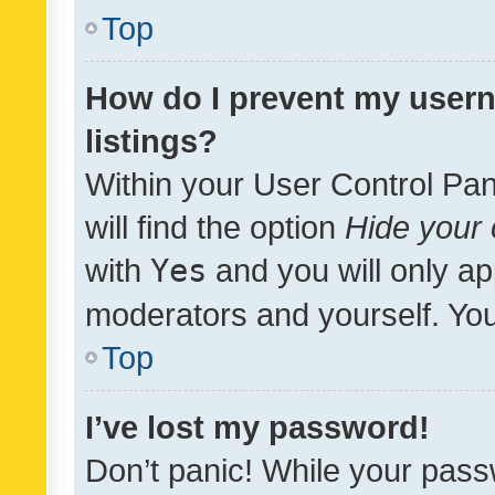
Top
How do I prevent my usern
listings?
Within your User Control Pan
will find the option
Hide your 
with
Yes
and you will only ap
moderators and yourself. You
Top
I’ve lost my password!
Don’t panic! While your pass