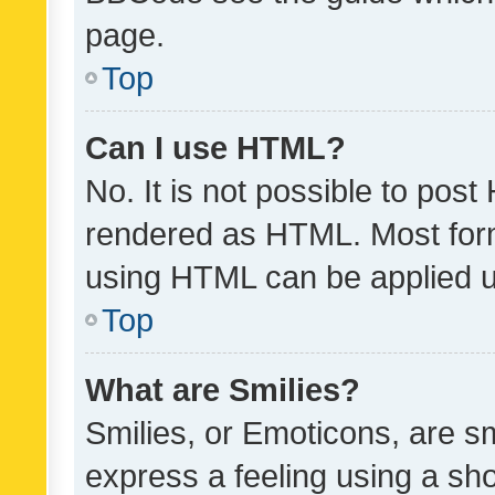
page.
Top
Can I use HTML?
No. It is not possible to pos
rendered as HTML. Most form
using HTML can be applied 
Top
What are Smilies?
Smilies, or Emoticons, are s
express a feeling using a sho