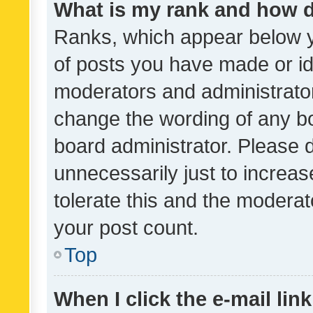
What is my rank and how d
Ranks, which appear below 
of posts you have made or ide
moderators and administrator
change the wording of any bo
board administrator. Please 
unnecessarily just to increas
tolerate this and the moderato
your post count.
Top
When I click the e-mail link