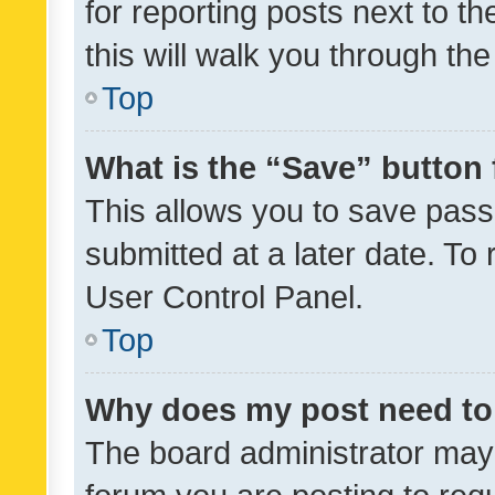
for reporting posts next to th
this will walk you through th
Top
What is the “Save” button 
This allows you to save pas
submitted at a later date. To
User Control Panel.
Top
Why does my post need to
The board administrator may 