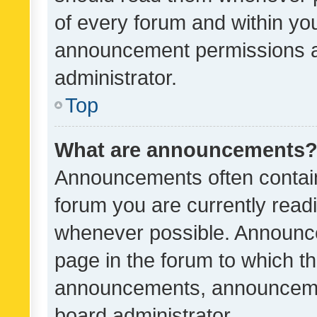
of every forum and within yo
announcement permissions a
administrator.
Top
What are announcements
Announcements often contain 
forum you are currently rea
whenever possible. Announce
page in the forum to which th
announcements, announcemen
board administrator.