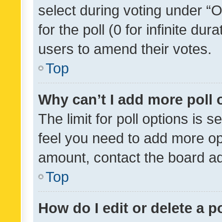
select during voting under “Op
for the poll (0 for infinite dur
users to amend their votes.
Top
Why can’t I add more poll 
The limit for poll options is s
feel you need to add more opt
amount, contact the board ad
Top
How do I edit or delete a p