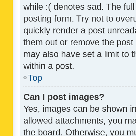
while :( denotes sad. The full
posting form. Try not to over
quickly render a post unrea
them out or remove the post 
may also have set a limit to
within a post.
Top
Can I post images?
Yes, images can be shown in 
allowed attachments, you ma
the board. Otherwise, you mu