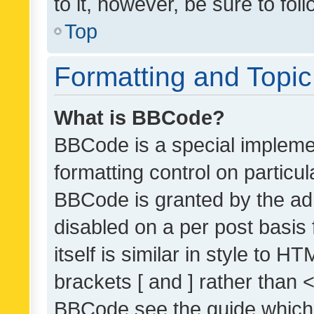
to it, however, be sure to fo
Top
Formatting and Topi
What is BBCode?
BBCode is a special implemen
formatting control on particul
BBCode is granted by the admi
disabled on a per post basis
itself is similar in style to 
brackets [ and ] rather than 
BBCode see the guide which