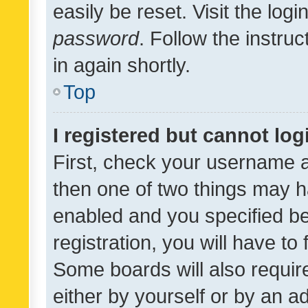
easily be reset. Visit the log
password
. Follow the instru
in again shortly.
Top
I registered but cannot log
First, check your username a
then one of two things may 
enabled and you specified be
registration, you will have to
Some boards will also require
either by yourself or by an a