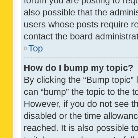
forum you are posting to requ
also possible that the admini
users whose posts require r
contact the board administrato
Top
How do I bump my topic?
By clicking the “Bump topic” 
can “bump” the topic to the to
However, if you do not see t
disabled or the time allowa
reached. It is also possible 