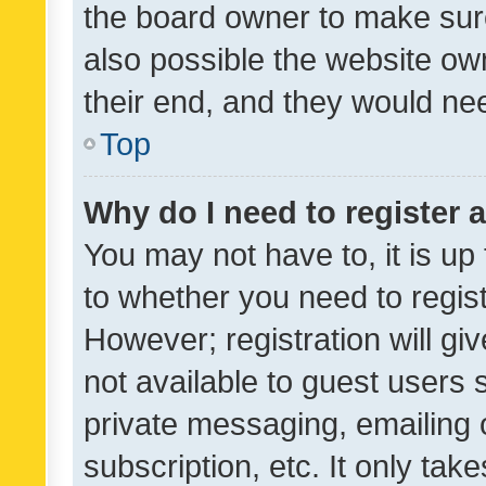
the board owner to make sure
also possible the website ow
their end, and they would need
Top
Why do I need to register a
You may not have to, it is up
to whether you need to regis
However; registration will gi
not available to guest users
private messaging, emailing 
subscription, etc. It only tak