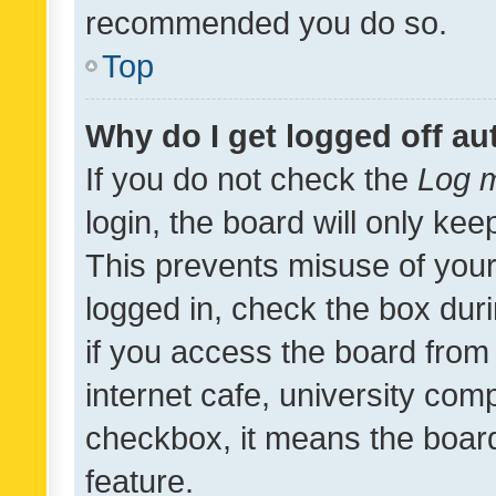
recommended you do so.
Top
Why do I get logged off au
If you do not check the
Log m
login, the board will only kee
This prevents misuse of your
logged in, check the box dur
if you access the board from 
internet cafe, university comp
checkbox, it means the board
feature.