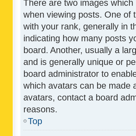
There are two images which
when viewing posts. One of
with your rank, generally in t
indicating how many posts y
board. Another, usually a la
and is generally unique or per
board administrator to enabl
which avatars can be made av
avatars, contact a board admi
reasons.
Top