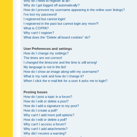
Why do I need to register at all?
Why do I get logged off automatically?
How do I prevent my username appearing in the online user listings?
I’ve lost my password!
I registered but cannot login!
I registered in the past but cannot login any more?!
What is COPPA?
Why can’t I register?
What does the “Delete all board cookies” do?
User Preferences and settings
How do I change my settings?
The times are not correct!
I changed the timezone and the time is still wrong!
My language is not in the list!
How do I show an image along with my username?
What is my rank and how do I change it?
When I click the e-mail link for a user it asks me to login?
Posting Issues
How do I post a topic in a forum?
How do I edit or delete a post?
How do I add a signature to my post?
How do I create a poll?
Why can’t I add more poll options?
How do I edit or delete a poll?
Why can’t I access a forum?
Why can’t I add attachments?
Why did I receive a warning?