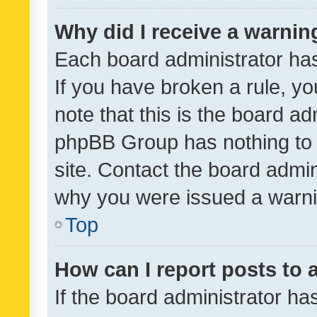
Why did I receive a warnin
Each board administrator has t
If you have broken a rule, y
note that this is the board ad
phpBB Group has nothing to 
site. Contact the board admin
why you were issued a warni
Top
How can I report posts to
If the board administrator ha