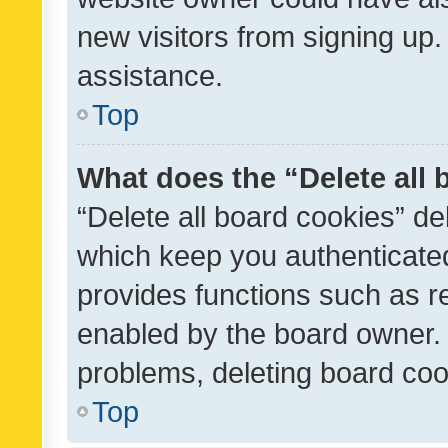
new visitors from signing up.
assistance.
Top
What does the “Delete all
“Delete all board cookies” d
which keep you authenticated
provides functions such as r
enabled by the board owner. I
problems, deleting board co
Top