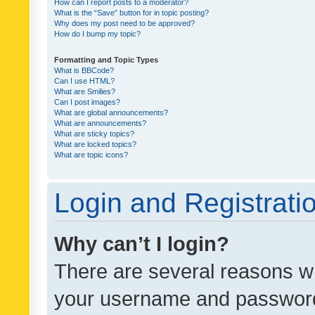
How can I report posts to a moderator?
What is the “Save” button for in topic posting?
Why does my post need to be approved?
How do I bump my topic?
Formatting and Topic Types
What is BBCode?
Can I use HTML?
What are Smilies?
Can I post images?
What are global announcements?
What are announcements?
What are sticky topics?
What are locked topics?
What are topic icons?
Login and Registrati
Why can’t I login?
There are several reasons wh
your username and password a