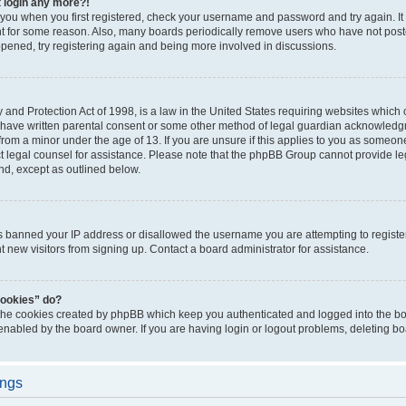
t login any more?!
o you when you first registered, check your username and password and try again. It
t for some reason. Also, many boards periodically remove users who have not poste
appened, try registering again and being more involved in discussions.
and Protection Act of 1998, is a law in the United States requiring websites which c
 have written parental consent or some other method of legal guardian acknowledgm
from a minor under the age of 13. If you are unsure if this applies to you as someone 
act legal counsel for assistance. Please note that the phpBB Group cannot provide leg
ind, except as outlined below.
as banned your IP address or disallowed the username you are attempting to regist
nt new visitors from signing up. Contact a board administrator for assistance.
cookies” do?
 the cookies created by phpBB which keep you authenticated and logged into the boa
 enabled by the board owner. If you are having login or logout problems, deleting b
ings