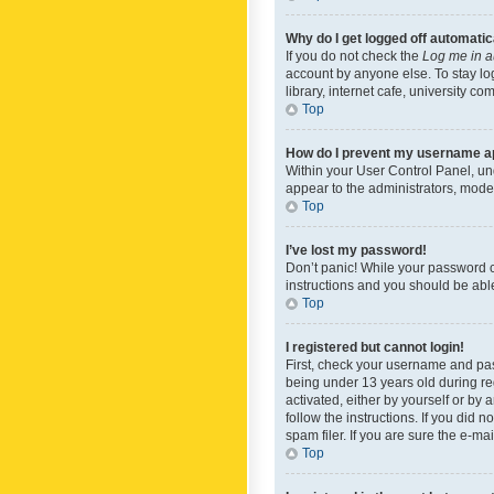
Why do I get logged off automatic
If you do not check the
Log me in a
account by anyone else. To stay lo
library, internet cafe, university c
Top
How do I prevent my username app
Within your User Control Panel, und
appear to the administrators, mode
Top
I’ve lost my password!
Don’t panic! While your password ca
instructions and you should be able 
Top
I registered but cannot login!
First, check your username and pas
being under 13 years old during reg
activated, either by yourself or by 
follow the instructions. If you did
spam filer. If you are sure the e-ma
Top