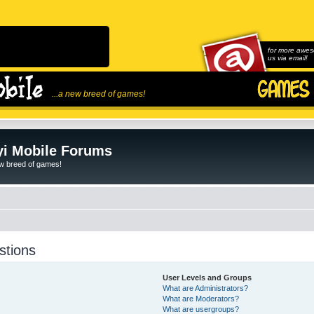
for more awes
us via email!
...a new breed of games!
i Mobile Forums
ew breed of games!
stions
User Levels and Groups
What are Administrators?
What are Moderators?
What are usergroups?