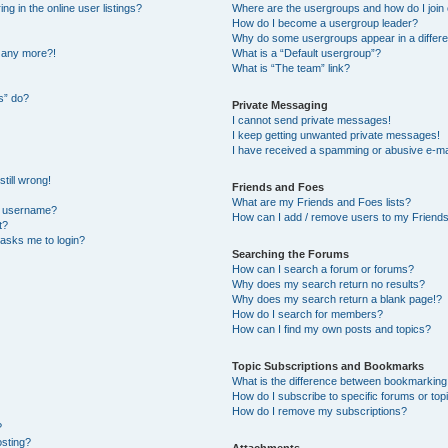
 in the online user listings?
Where are the usergroups and how do I join
How do I become a usergroup leader?
Why do some usergroups appear in a differe
n any more?!
What is a “Default usergroup”?
What is “The team” link?
s” do?
Private Messaging
I cannot send private messages!
I keep getting unwanted private messages!
I have received a spamming or abusive e-ma
till wrong!
Friends and Foes
What are my Friends and Foes lists?
y username?
How can I add / remove users to my Friends 
t?
t asks me to login?
Searching the Forums
How can I search a forum or forums?
Why does my search return no results?
Why does my search return a blank page!?
How do I search for members?
How can I find my own posts and topics?
Topic Subscriptions and Bookmarks
What is the difference between bookmarking
How do I subscribe to specific forums or top
How do I remove my subscriptions?
?
osting?
Attachments