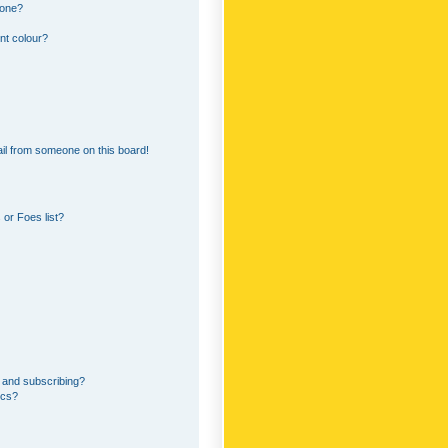
 one?
nt colour?
il from someone on this board!
or Foes list?
 and subscribing?
ics?