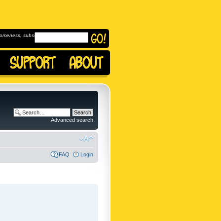
omeness, subscribe to
Advanced search
FAQ
Login