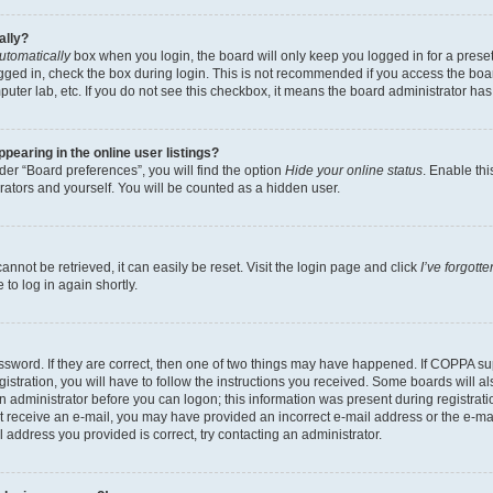
ally?
utomatically
box when you login, the board will only keep you logged in for a preset
gged in, check the box during login. This is not recommended if you access the boa
omputer lab, etc. If you do not see this checkbox, it means the board administrator has
earing in the online user listings?
er “Board preferences”, you will find the option
Hide your online status
. Enable thi
rators and yourself. You will be counted as a hidden user.
nnot be retrieved, it can easily be reset. Visit the login page and click
I’ve forgot
to log in again shortly.
sword. If they are correct, then one of two things may have happened. If COPPA su
istration, you will have to follow the instructions you received. Some boards will al
an administrator before you can logon; this information was present during registrati
 not receive an e-mail, you may have provided an incorrect e-mail address or the e-
il address you provided is correct, try contacting an administrator.