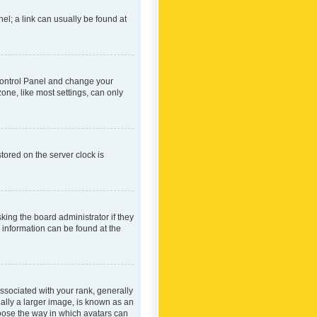
nel; a link can usually be found at
r Control Panel and change your
one, like most settings, can only
tored on the server clock is
king the board administrator if they
e information can be found at the
ociated with your rank, generally
ually a larger image, is known as an
hoose the way in which avatars can