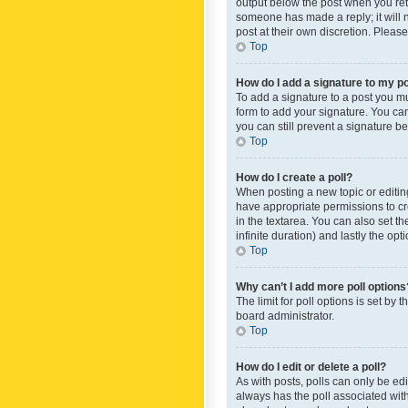
output below the post when you retur
someone has made a reply; it will n
post at their own discretion. Plea
Top
How do I add a signature to my p
To add a signature to a post you m
form to add your signature. You can 
you can still prevent a signature b
Top
How do I create a poll?
When posting a new topic or editing 
have appropriate permissions to crea
in the textarea. You can also set th
infinite duration) and lastly the op
Top
Why can’t I add more poll options
The limit for poll options is set by
board administrator.
Top
How do I edit or delete a poll?
As with posts, polls can only be edite
always has the poll associated with