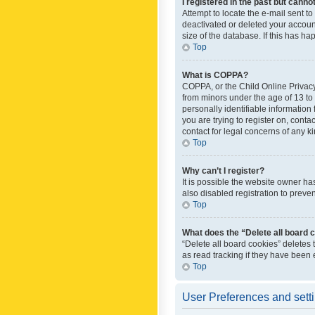
I registered in the past but canno
Attempt to locate the e-mail sent t
deactivated or deleted your accoun
size of the database. If this has h
Top
What is COPPA?
COPPA, or the Child Online Privacy 
from minors under the age of 13 to
personally identifiable information 
you are trying to register on, cont
contact for legal concerns of any k
Top
Why can’t I register?
It is possible the website owner h
also disabled registration to preve
Top
What does the “Delete all board 
“Delete all board cookies” deletes
as read tracking if they have been
Top
User Preferences and sett