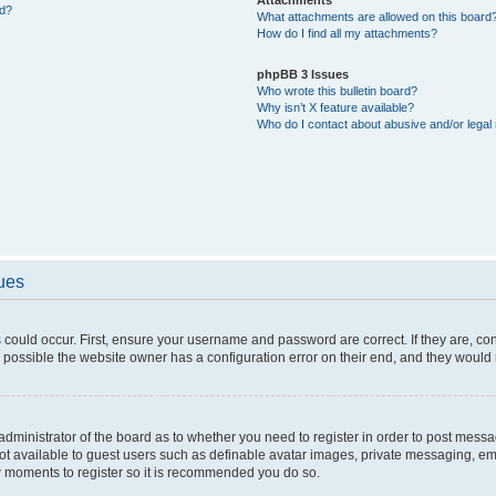
ed?
What attachments are allowed on this board
How do I find all my attachments?
phpBB 3 Issues
Who wrote this bulletin board?
Why isn’t X feature available?
Who do I contact about abusive and/or legal 
sues
 could occur. First, ensure your username and password are correct. If they are, c
 possible the website owner has a configuration error on their end, and they would ne
e administrator of the board as to whether you need to register in order to post messa
not available to guest users such as definable avatar images, private messaging, em
few moments to register so it is recommended you do so.