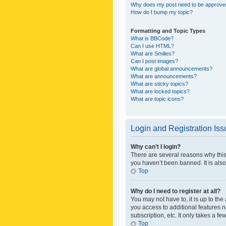
Why does my post need to be approv
How do I bump my topic?
Formatting and Topic Types
What is BBCode?
Can I use HTML?
What are Smilies?
Can I post images?
What are global announcements?
What are announcements?
What are sticky topics?
What are locked topics?
What are topic icons?
Login and Registration Is
Why can’t I login?
There are several reasons why this
you haven’t been banned. It is also
Top
Why do I need to register at all?
You may not have to, it is up to th
you access to additional features 
subscription, etc. It only takes a 
Top