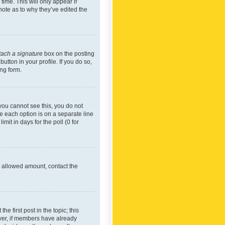
time. This will only appear if
note as to why they’ve edited the
tach a signature
box on the posting
utton in your profile. If you do so,
ing form.
f you cannot see this, you do not
re each option is on a separate line
mit in days for the poll (0 for
he allowed amount, contact the
he first post in the topic; this
wever, if members have already