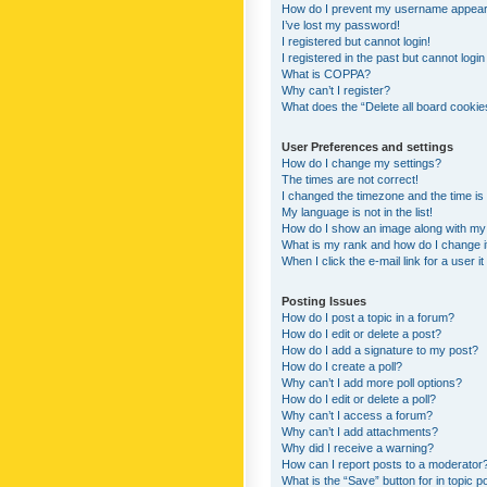
How do I prevent my username appearing
I’ve lost my password!
I registered but cannot login!
I registered in the past but cannot logi
What is COPPA?
Why can’t I register?
What does the “Delete all board cookie
User Preferences and settings
How do I change my settings?
The times are not correct!
I changed the timezone and the time is s
My language is not in the list!
How do I show an image along with m
What is my rank and how do I change i
When I click the e-mail link for a user i
Posting Issues
How do I post a topic in a forum?
How do I edit or delete a post?
How do I add a signature to my post?
How do I create a poll?
Why can’t I add more poll options?
How do I edit or delete a poll?
Why can’t I access a forum?
Why can’t I add attachments?
Why did I receive a warning?
How can I report posts to a moderator
What is the “Save” button for in topic p