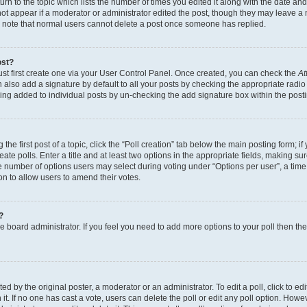
n to the topic which lists the number of times you edited it along with the date and 
ot appear if a moderator or administrator edited the post, though they may leave a 
se note that normal users cannot delete a post once someone has replied.
ost?
ust first create one via your User Control Panel. Once created, you can check the
At
also add a signature by default to all your posts by checking the appropriate radio b
eing added to individual posts by un-checking the add signature box within the post
the first post of a topic, click the “Poll creation” tab below the main posting form; i
te polls. Enter a title and at least two options in the appropriate fields, making su
e number of options users may select during voting under “Options per user”, a time li
tion to allow users to amend their votes.
?
 the board administrator. If you feel you need to add more options to your poll then t
d by the original poster, a moderator or an administrator. To edit a poll, click to edit t
 it. If no one has cast a vote, users can delete the poll or edit any poll option. Ho