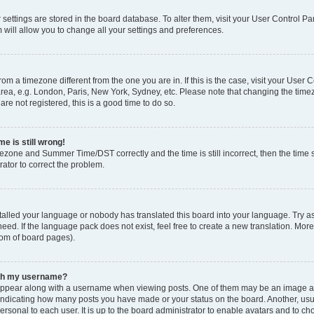
ur settings are stored in the board database. To alter them, visit your User Control Pa
 will allow you to change all your settings and preferences.
 from a timezone different from the one you are in. If this is the case, visit your Use
rea, e.g. London, Paris, New York, Sydney, etc. Please note that changing the timez
are not registered, this is a good time to do so.
e is still wrong!
mezone and Summer Time/DST correctly and the time is still incorrect, then the time s
rator to correct the problem.
stalled your language or nobody has translated this board into your language. Try as
eed. If the language pack does not exist, feel free to create a new translation. Mor
tom of board pages).
ith my username?
ppear along with a username when viewing posts. One of them may be an image ass
s, indicating how many posts you have made or your status on the board. Another, us
ersonal to each user. It is up to the board administrator to enable avatars and to c