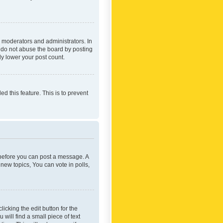
 moderators and administrators. In
e do not abuse the board by posting
ly lower your post count.
ed this feature. This is to prevent
r before you can post a message. A
new topics, You can vote in polls,
icking the edit button for the
will find a small piece of text