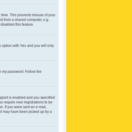
 time. This prevents misuse of your
rd from a shared computer, e.g.
 disabled this feature.
s option with
Yes
and you will only
ten my password
. Follow the
pport is enabled and you specified
so require new registrations to be
on. If you were sent an e-mail,
mail may have been picked up by a