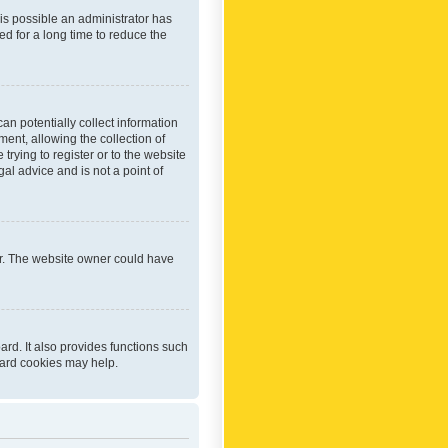
 is possible an administrator has
d for a long time to reduce the
an potentially collect information
ent, allowing the collection of
trying to register or to the website
al advice and is not a point of
er. The website owner could have
rd. It also provides functions such
oard cookies may help.