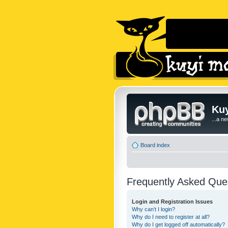
Kuy
...a n
Board index
Frequently Asked Que
Login and Registration Issues
Why can’t I login?
Why do I need to register at all?
Why do I get logged off automatically?