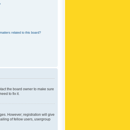
?
matters related to this board?
ontact the board owner to make sure
ed to fix it.
ges. However; registration will give
ailing of fellow users, usergroup