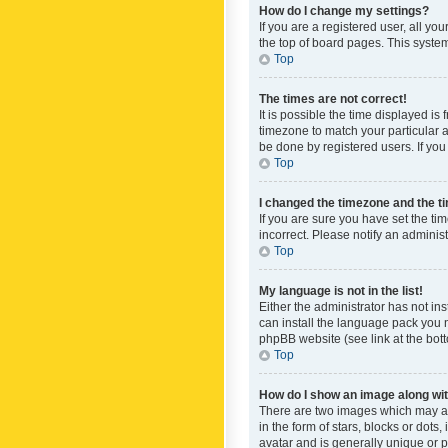
How do I change my settings?
If you are a registered user, all yo
the top of board pages. This system
Top
The times are not correct!
It is possible the time displayed is
timezone to match your particular a
be done by registered users. If you 
Top
I changed the timezone and the tim
If you are sure you have set the ti
incorrect. Please notify an administ
Top
My language is not in the list!
Either the administrator has not in
can install the language pack you n
phpBB website (see link at the bot
Top
How do I show an image along w
There are two images which may a
in the form of stars, blocks or dot
avatar and is generally unique or p