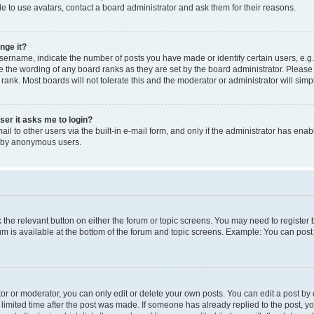
e to use avatars, contact a board administrator and ask them for their reasons.
nge it?
rname, indicate the number of posts you have made or identify certain users, e.g.
e the wording of any board ranks as they are set by the board administrator. Pleas
 rank. Most boards will not tolerate this and the moderator or administrator will simp
user it asks me to login?
l to other users via the built-in e-mail form, and only if the administrator has enabl
m by anonymous users.
ck the relevant button on either the forum or topic screens. You may need to registe
rum is available at the bottom of the forum and topic screens. Example: You can post 
r or moderator, you can only edit or delete your own posts. You can edit a post by cl
limited time after the post was made. If someone has already replied to the post, you 