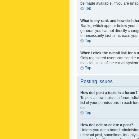
be made available. If you are unabl
Top
What is my rank and how do I cha
Ranks, which appear below your use
general, you cannot directly chang
unnecessarily just to increase your
Top
When I click the e-mail link for a 
Only registered users can send e-mai
malicious use of the e-mail syste
Top
Posting Issues
How do I post a topic in a forum?
To post a new topic in a forum, cli
list of your permissions in each fo
etc.
Top
How do I edit or delete a post?
Unless you are a board administrato
relevant post, sometimes for only a 