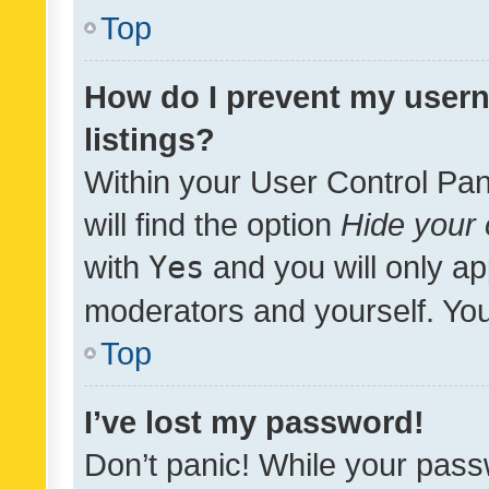
Top
How do I prevent my usern
listings?
Within your User Control Pan
will find the option
Hide your 
with
Yes
and you will only ap
moderators and yourself. You
Top
I’ve lost my password!
Don’t panic! While your pass