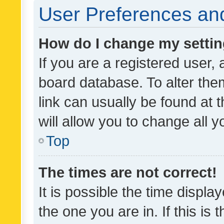
User Preferences and
How do I change my setti
If you are a registered user, 
board database. To alter them
link can usually be found at 
will allow you to change all 
Top
The times are not correct!
It is possible the time displa
the one you are in. If this is 