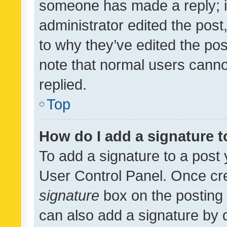
someone has made a reply; it 
administrator edited the pos
to why they’ve edited the pos
note that normal users cann
replied.
Top
How do I add a signature 
To add a signature to a post 
User Control Panel. Once cr
signature
box on the posting 
can also add a signature by d