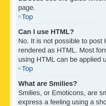
page.
Top
Can I use HTML?
No. It is not possible to pos
rendered as HTML. Most form
using HTML can be applied 
Top
What are Smilies?
Smilies, or Emoticons, are s
express a feeling using a sho