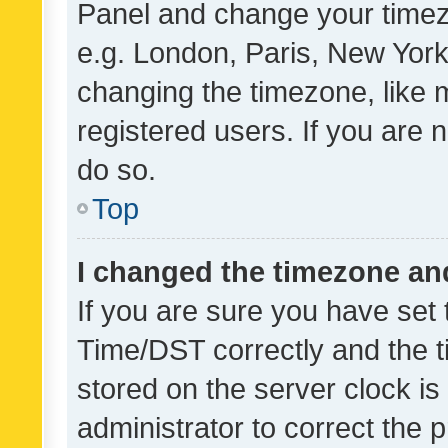
Panel and change your timezo
e.g. London, Paris, New York
changing the timezone, like 
registered users. If you are n
do so.
Top
I changed the timezone and 
If you are sure you have se
Time/DST correctly and the tim
stored on the server clock is 
administrator to correct the 