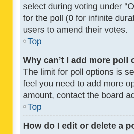
select during voting under “Op
for the poll (0 for infinite dur
users to amend their votes.
Top
Why can’t I add more poll 
The limit for poll options is s
feel you need to add more opt
amount, contact the board ad
Top
How do I edit or delete a p