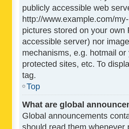
publicly accessible web serve
http://www.example.com/my-pi
pictures stored on your own P
accessible server) nor image
mechanisms, e.g. hotmail or
protected sites, etc. To dis
tag.
Top
What are global announc
Global announcements contai
should read them whenever po