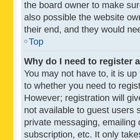
the board owner to make sure
also possible the website ow
their end, and they would need
Top
Why do I need to register a
You may not have to, it is up
to whether you need to regis
However; registration will gi
not available to guest users
private messaging, emailing 
subscription, etc. It only tak