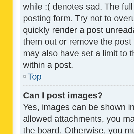
while :( denotes sad. The full
posting form. Try not to over
quickly render a post unrea
them out or remove the post 
may also have set a limit to
within a post.
Top
Can I post images?
Yes, images can be shown in 
allowed attachments, you ma
the board. Otherwise, you mu