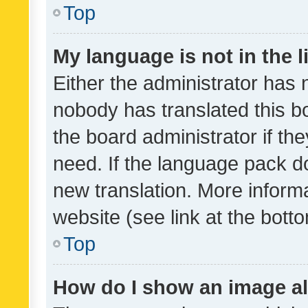
Top
My language is not in the li
Either the administrator has 
nobody has translated this b
the board administrator if th
need. If the language pack do
new translation. More inform
website (see link at the bott
Top
How do I show an image a