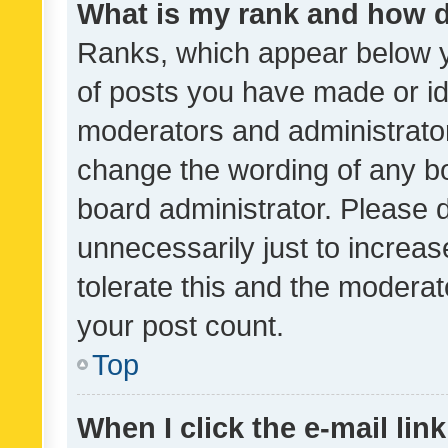
What is my rank and how d
Ranks, which appear below 
of posts you have made or ide
moderators and administrator
change the wording of any bo
board administrator. Please 
unnecessarily just to increas
tolerate this and the moderato
your post count.
Top
When I click the e-mail link