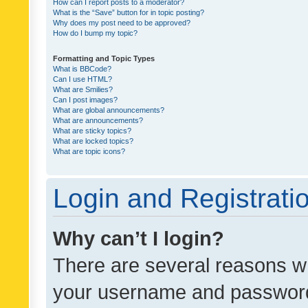
How can I report posts to a moderator?
What is the “Save” button for in topic posting?
Why does my post need to be approved?
How do I bump my topic?
Formatting and Topic Types
What is BBCode?
Can I use HTML?
What are Smilies?
Can I post images?
What are global announcements?
What are announcements?
What are sticky topics?
What are locked topics?
What are topic icons?
Login and Registrati
Why can’t I login?
There are several reasons wh
your username and password a