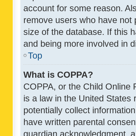
account for some reason. Als
remove users who have not po
size of the database. If this
and being more involved in d
Top
What is COPPA?
COPPA, or the Child Online P
is a law in the United States
potentially collect informati
have written parental consen
guardian acknowledgment, all