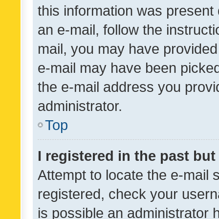
this information was present 
an e-mail, follow the instruct
mail, you may have provided 
e-mail may have been picked 
the e-mail address you provid
administrator.
Top
I registered in the past bu
Attempt to locate the e-mail 
registered, check your usern
is possible an administrator 