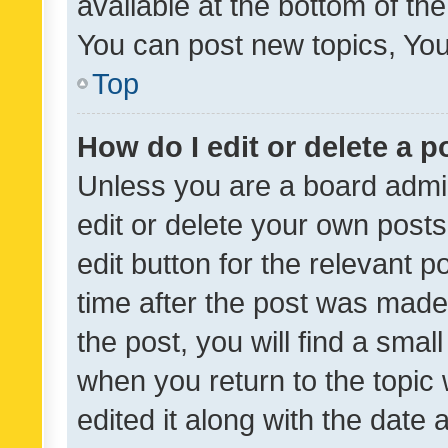
available at the bottom of t
You can post new topics, You 
Top
How do I edit or delete a p
Unless you are a board admin
edit or delete your own posts
edit button for the relevant p
time after the post was made
the post, you will find a smal
when you return to the topic 
edited it along with the date a