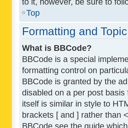
to it, however, be sure to fo
Top
Formatting and Topi
What is BBCode?
BBCode is a special implemen
formatting control on particul
BBCode is granted by the admi
disabled on a per post basis
itself is similar in style to 
brackets [ and ] rather than 
BBCode see the guide which