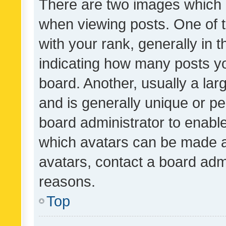
There are two images which
when viewing posts. One of
with your rank, generally in t
indicating how many posts y
board. Another, usually a la
and is generally unique or per
board administrator to enabl
which avatars can be made av
avatars, contact a board admi
reasons.
Top