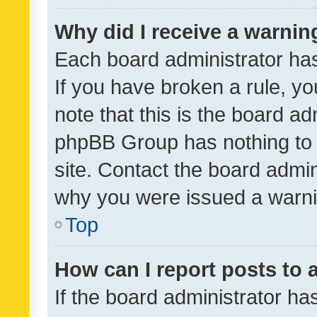
Why did I receive a warnin
Each board administrator has t
If you have broken a rule, y
note that this is the board ad
phpBB Group has nothing to 
site. Contact the board admin
why you were issued a warni
Top
How can I report posts to
If the board administrator ha