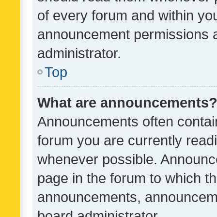
of every forum and within yo
announcement permissions a
administrator.
Top
What are announcements
Announcements often contain 
forum you are currently rea
whenever possible. Announce
page in the forum to which th
announcements, announcemen
board administrator.