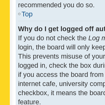
recommended you do so.
Top
Why do I get logged off au
If you do not check the
Log m
login, the board will only kee
This prevents misuse of your
logged in, check the box dur
if you access the board from 
internet cafe, university comp
checkbox, it means the board
feature.