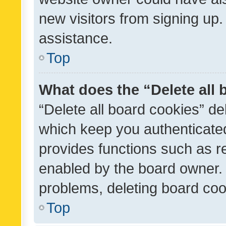
new visitors from signing up.
assistance.
Top
What does the “Delete all
“Delete all board cookies” d
which keep you authenticated
provides functions such as r
enabled by the board owner. I
problems, deleting board co
Top