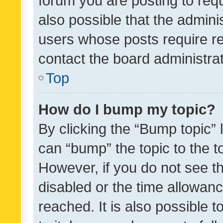
forum you are posting to requ
also possible that the admini
users whose posts require r
contact the board administrato
Top
How do I bump my topic?
By clicking the “Bump topic” 
can “bump” the topic to the to
However, if you do not see t
disabled or the time allowa
reached. It is also possible 