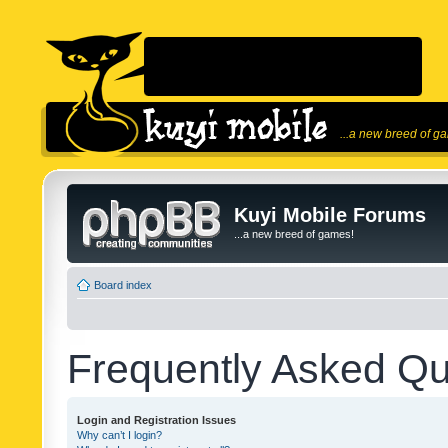
...a new breed of g
Kuyi Mobile Forums
...a new breed of games!
Board index
Frequently Asked Qu
Login and Registration Issues
Why can’t I login?