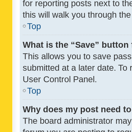
for reporting posts next to th
this will walk you through th
Top
What is the “Save” button 
This allows you to save pas
submitted at a later date. To
User Control Panel.
Top
Why does my post need to
The board administrator may 