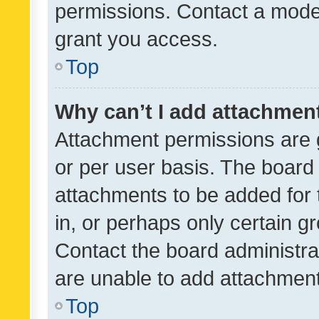
permissions. Contact a moder
grant you access.
Top
Why can’t I add attachmen
Attachment permissions are 
or per user basis. The board
attachments to be added for 
in, or perhaps only certain 
Contact the board administra
are unable to add attachmen
Top