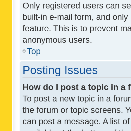
Only registered users can se
built-in e-mail form, and only
feature. This is to prevent m
anonymous users.
Top
Posting Issues
How do I post a topic in a
To post a new topic in a forum
the forum or topic screens. 
can post a message. A list o