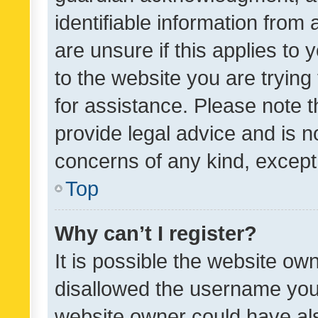
identifiable information from 
are unsure if this applies to 
to the website you are trying 
for assistance. Please note
provide legal advice and is no
concerns of any kind, except
Top
Why can’t I register?
It is possible the website o
disallowed the username you 
website owner could have als