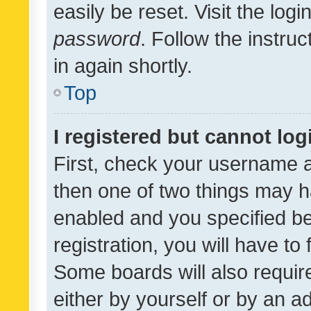
easily be reset. Visit the log
password
. Follow the instru
in again shortly.
Top
I registered but cannot log
First, check your username a
then one of two things may 
enabled and you specified be
registration, you will have to
Some boards will also require
either by yourself or by an a