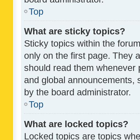
Top
What are sticky topics?
Sticky topics within the fo
only on the first page. They 
should read them whenever 
and global announcements, s
by the board administrator.
Top
What are locked topics?
Locked topics are topics whe