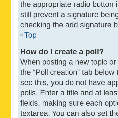
the appropriate radio button i
still prevent a signature bein
checking the add signature b
Top
How do I create a poll?
When posting a new topic or ed
the “Poll creation” tab below
see this, you do not have ap
polls. Enter a title and at lea
fields, making sure each optio
textarea. You can also set t