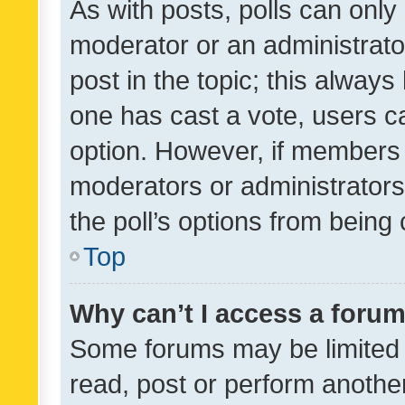
As with posts, polls can only 
moderator or an administrator. 
post in the topic; this always 
one has cast a vote, users can
option. However, if members 
moderators or administrators 
the poll’s options from bein
Top
Why can’t I access a foru
Some forums may be limited t
read, post or perform anothe