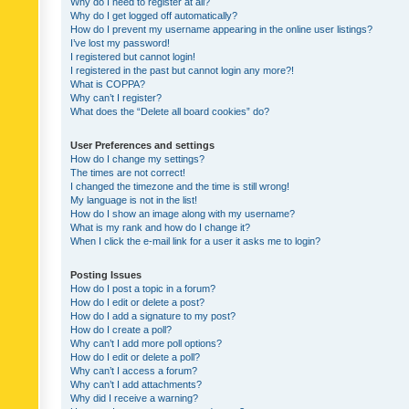
Why do I need to register at all?
Why do I get logged off automatically?
How do I prevent my username appearing in the online user listings?
I’ve lost my password!
I registered but cannot login!
I registered in the past but cannot login any more?!
What is COPPA?
Why can’t I register?
What does the “Delete all board cookies” do?
User Preferences and settings
How do I change my settings?
The times are not correct!
I changed the timezone and the time is still wrong!
My language is not in the list!
How do I show an image along with my username?
What is my rank and how do I change it?
When I click the e-mail link for a user it asks me to login?
Posting Issues
How do I post a topic in a forum?
How do I edit or delete a post?
How do I add a signature to my post?
How do I create a poll?
Why can’t I add more poll options?
How do I edit or delete a poll?
Why can’t I access a forum?
Why can’t I add attachments?
Why did I receive a warning?