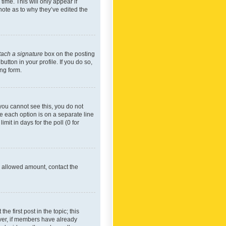
time. This will only appear if
note as to why they’ve edited the
tach a signature
box on the posting
utton in your profile. If you do so,
ing form.
f you cannot see this, you do not
re each option is on a separate line
mit in days for the poll (0 for
he allowed amount, contact the
he first post in the topic; this
wever, if members have already