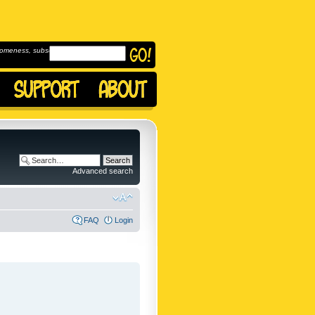
omeness, subscribe to
Advanced search
FAQ
Login