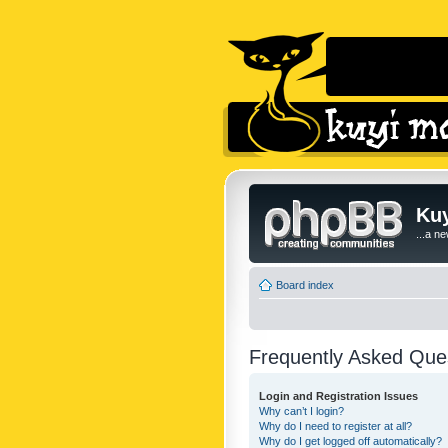
Kuy
...a n
Board index
Frequently Asked Que
Login and Registration Issues
Why can’t I login?
Why do I need to register at all?
Why do I get logged off automatically?