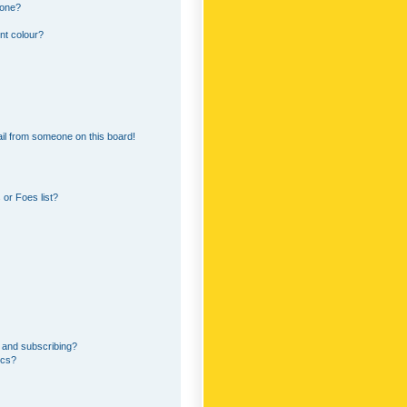
 one?
nt colour?
il from someone on this board!
or Foes list?
 and subscribing?
ics?