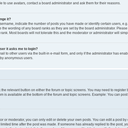
e to use avatars, contact a board administrator and ask them for their reasons.
nge it?
rname, indicate the number of posts you have made or identify certain users, e.g.
e the wording of any board ranks as they are set by the board administrator. Pleas
 rank. Most boards will not tolerate this and the moderator or administrator will simp
user it asks me to login?
l to other users via the built-in e-mail form, and only if the administrator has enabl
m by anonymous users.
ck the relevant button on either the forum or topic screens. You may need to registe
rum is available at the bottom of the forum and topic screens. Example: You can post 
r or moderator, you can only edit or delete your own posts. You can edit a post by cl
limited time after the post was made. If someone has already replied to the post, you 