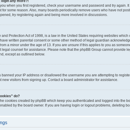
t login any more?!
o you when you first registered, check your username and password and try again. It
t for some reason. Also, many boards periodically remove users who have not poste
appened, try registering again and being more involved in discussions.
and Protection Act of 1998, is a law in the United States requiring websites which c
 have written parental consent or some other method of legal guardian acknowledgm
from a minor under the age of 13. If you are unsure if this applies to you as someone 
act legal counsel for assistance. Please note that the phpBB Group cannot provide leg
ind, except as outlined below.
as banned your IP address or disallowed the username you are attempting to regist
nt new visitors from signing up. Contact a board administrator for assistance.
cookies” do?
 the cookies created by phpBB which keep you authenticated and logged into the boa
 enabled by the board owner. If you are having login or logout problems, deleting b
ings