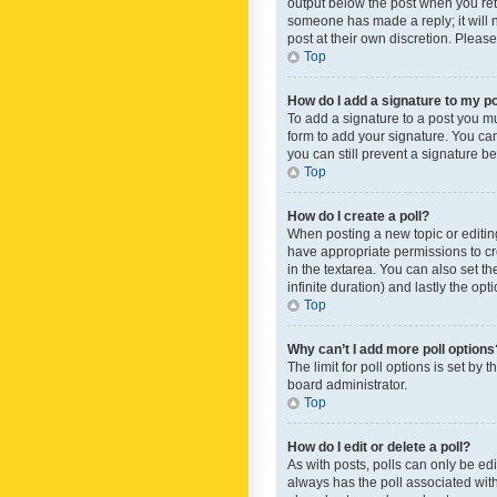
output below the post when you retur
someone has made a reply; it will n
post at their own discretion. Plea
Top
How do I add a signature to my p
To add a signature to a post you m
form to add your signature. You can 
you can still prevent a signature b
Top
How do I create a poll?
When posting a new topic or editing 
have appropriate permissions to crea
in the textarea. You can also set th
infinite duration) and lastly the op
Top
Why can’t I add more poll options
The limit for poll options is set by
board administrator.
Top
How do I edit or delete a poll?
As with posts, polls can only be edite
always has the poll associated with