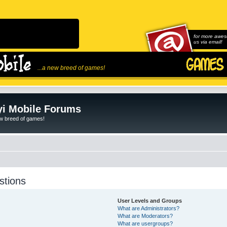
for more awes
us via email!
...a new breed of games!
i Mobile Forums
ew breed of games!
stions
User Levels and Groups
What are Administrators?
What are Moderators?
What are usergroups?