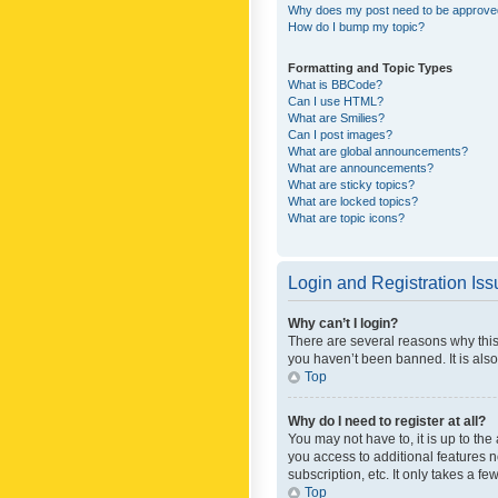
Why does my post need to be approv
How do I bump my topic?
Formatting and Topic Types
What is BBCode?
Can I use HTML?
What are Smilies?
Can I post images?
What are global announcements?
What are announcements?
What are sticky topics?
What are locked topics?
What are topic icons?
Login and Registration Is
Why can’t I login?
There are several reasons why this
you haven’t been banned. It is also
Top
Why do I need to register at all?
You may not have to, it is up to th
you access to additional features 
subscription, etc. It only takes a 
Top