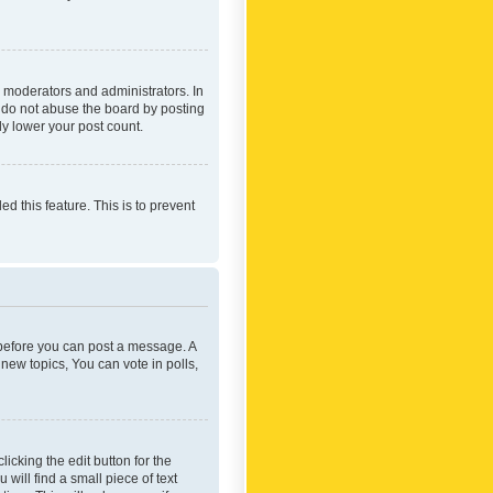
 moderators and administrators. In
e do not abuse the board by posting
ly lower your post count.
ed this feature. This is to prevent
r before you can post a message. A
new topics, You can vote in polls,
icking the edit button for the
will find a small piece of text