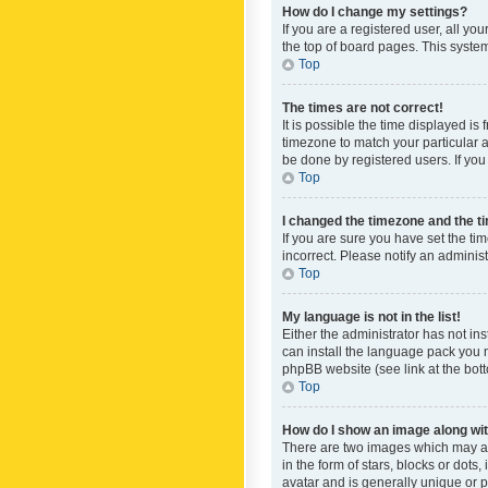
How do I change my settings?
If you are a registered user, all yo
the top of board pages. This system
Top
The times are not correct!
It is possible the time displayed is
timezone to match your particular a
be done by registered users. If you 
Top
I changed the timezone and the tim
If you are sure you have set the ti
incorrect. Please notify an administ
Top
My language is not in the list!
Either the administrator has not in
can install the language pack you n
phpBB website (see link at the bot
Top
How do I show an image along w
There are two images which may a
in the form of stars, blocks or dot
avatar and is generally unique or p