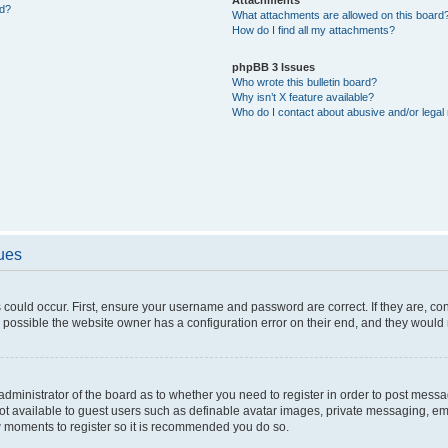
ed?
What attachments are allowed on this board
How do I find all my attachments?
phpBB 3 Issues
Who wrote this bulletin board?
Why isn’t X feature available?
Who do I contact about abusive and/or legal 
sues
 could occur. First, ensure your username and password are correct. If they are, c
 possible the website owner has a configuration error on their end, and they would ne
e administrator of the board as to whether you need to register in order to post messa
not available to guest users such as definable avatar images, private messaging, em
few moments to register so it is recommended you do so.