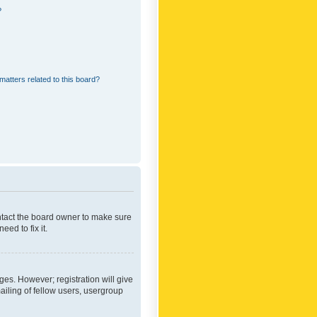
?
matters related to this board?
ontact the board owner to make sure
ed to fix it.
ges. However; registration will give
ailing of fellow users, usergroup