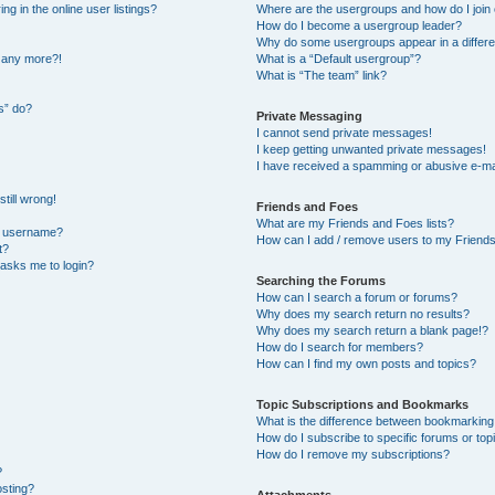
 in the online user listings?
Where are the usergroups and how do I join
How do I become a usergroup leader?
Why do some usergroups appear in a differe
n any more?!
What is a “Default usergroup”?
What is “The team” link?
s” do?
Private Messaging
I cannot send private messages!
I keep getting unwanted private messages!
I have received a spamming or abusive e-ma
till wrong!
Friends and Foes
What are my Friends and Foes lists?
y username?
How can I add / remove users to my Friends 
t?
t asks me to login?
Searching the Forums
How can I search a forum or forums?
Why does my search return no results?
Why does my search return a blank page!?
How do I search for members?
How can I find my own posts and topics?
Topic Subscriptions and Bookmarks
What is the difference between bookmarking
How do I subscribe to specific forums or top
How do I remove my subscriptions?
?
osting?
Attachments