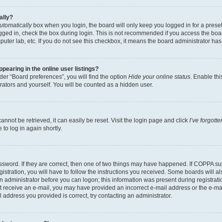
ally?
utomatically
box when you login, the board will only keep you logged in for a preset
gged in, check the box during login. This is not recommended if you access the boa
omputer lab, etc. If you do not see this checkbox, it means the board administrator has
earing in the online user listings?
er “Board preferences”, you will find the option
Hide your online status
. Enable thi
rators and yourself. You will be counted as a hidden user.
nnot be retrieved, it can easily be reset. Visit the login page and click
I’ve forgot
to log in again shortly.
sword. If they are correct, then one of two things may have happened. If COPPA su
istration, you will have to follow the instructions you received. Some boards will al
an administrator before you can logon; this information was present during registrati
 not receive an e-mail, you may have provided an incorrect e-mail address or the e-
il address you provided is correct, try contacting an administrator.