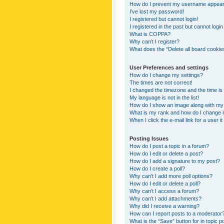
How do I prevent my username appearing
I’ve lost my password!
I registered but cannot login!
I registered in the past but cannot logi
What is COPPA?
Why can’t I register?
What does the “Delete all board cookie
User Preferences and settings
How do I change my settings?
The times are not correct!
I changed the timezone and the time is s
My language is not in the list!
How do I show an image along with m
What is my rank and how do I change i
When I click the e-mail link for a user i
Posting Issues
How do I post a topic in a forum?
How do I edit or delete a post?
How do I add a signature to my post?
How do I create a poll?
Why can’t I add more poll options?
How do I edit or delete a poll?
Why can’t I access a forum?
Why can’t I add attachments?
Why did I receive a warning?
How can I report posts to a moderator
What is the “Save” button for in topic p