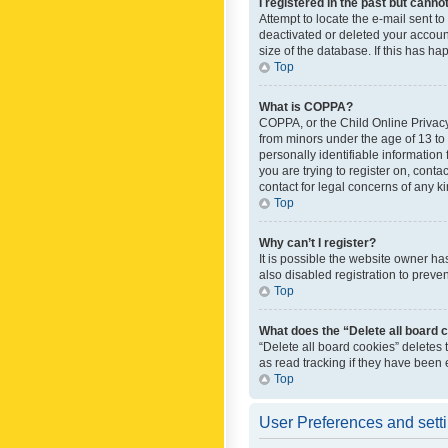
I registered in the past but canno
Attempt to locate the e-mail sent t
deactivated or deleted your accoun
size of the database. If this has h
Top
What is COPPA?
COPPA, or the Child Online Privacy 
from minors under the age of 13 to
personally identifiable information 
you are trying to register on, cont
contact for legal concerns of any k
Top
Why can’t I register?
It is possible the website owner h
also disabled registration to preve
Top
What does the “Delete all board 
“Delete all board cookies” deletes
as read tracking if they have been
Top
User Preferences and sett