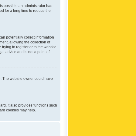
 is possible an administrator has
d for a long time to reduce the
an potentially collect information
ent, allowing the collection of
trying to register or to the website
al advice and is not a point of
er. The website owner could have
rd. It also provides functions such
oard cookies may help.