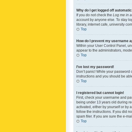
Why do I get logged off automatic
If you do not check the
Log me in a
account by anyone else. To stay lo
library, internet cafe, university c
Top
How do I prevent my username app
Within your User Control Panel, und
appear to the administrators, mode
Top
I’ve lost my password!
Don’t panic! While your password ca
instructions and you should be able 
Top
I registered but cannot login!
First, check your username and pas
being under 13 years old during reg
activated, either by yourself or by 
follow the instructions. If you did
spam filer. If you are sure the e-ma
Top