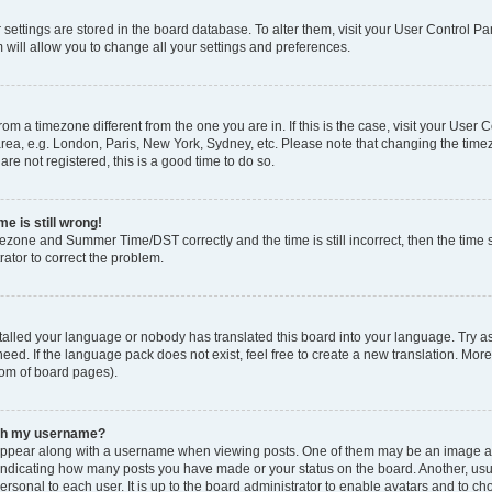
ur settings are stored in the board database. To alter them, visit your User Control Pa
 will allow you to change all your settings and preferences.
 from a timezone different from the one you are in. If this is the case, visit your Use
rea, e.g. London, Paris, New York, Sydney, etc. Please note that changing the timez
are not registered, this is a good time to do so.
e is still wrong!
mezone and Summer Time/DST correctly and the time is still incorrect, then the time s
rator to correct the problem.
stalled your language or nobody has translated this board into your language. Try as
eed. If the language pack does not exist, feel free to create a new translation. Mor
tom of board pages).
ith my username?
ppear along with a username when viewing posts. One of them may be an image ass
s, indicating how many posts you have made or your status on the board. Another, us
ersonal to each user. It is up to the board administrator to enable avatars and to c