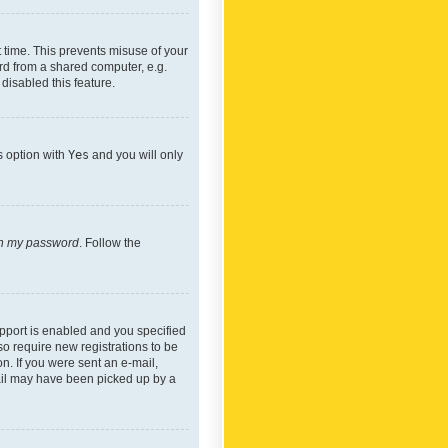
 time. This prevents misuse of your
rd from a shared computer, e.g.
 disabled this feature.
s option with
Yes
and you will only
ten my password
. Follow the
pport is enabled and you specified
so require new registrations to be
on. If you were sent an e-mail,
mail may have been picked up by a