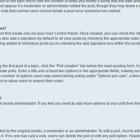
n to the topic which lists the number of times you edited it along with the date and 
ot appear if a moderator or administrator edited the post, though they may leave a 
se note that normal users cannot delete a post once someone has replied.
ost?
ust first create one via your User Control Panel. Once created, you can check the
At
also add a signature by default to all your posts by checking the appropriate radio b
eing added to individual posts by un-checking the add signature box within the post
the first post of a topic, click the “Poll creation” tab below the main posting form; i
te polls. Enter a title and at least two options in the appropriate fields, making su
e number of options users may select during voting under “Options per user”, a time li
tion to allow users to amend their votes.
?
 the board administrator. If you feel you need to add more options to your poll then t
d by the original poster, a moderator or an administrator. To edit a poll, click to edit t
 it. If no one has cast a vote, users can delete the poll or edit any poll option. Ho