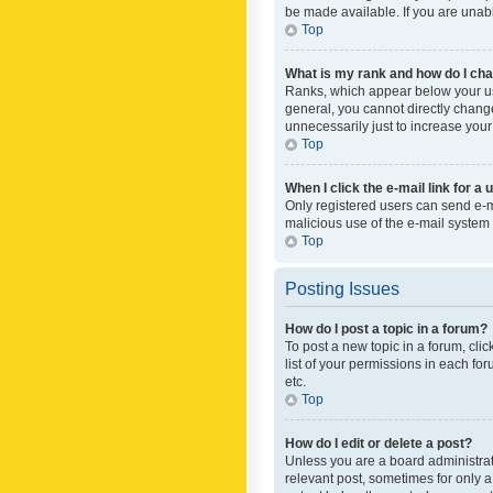
be made available. If you are unabl
Top
What is my rank and how do I cha
Ranks, which appear below your use
general, you cannot directly chang
unnecessarily just to increase your
Top
When I click the e-mail link for a 
Only registered users can send e-mai
malicious use of the e-mail syste
Top
Posting Issues
How do I post a topic in a forum?
To post a new topic in a forum, cli
list of your permissions in each fo
etc.
Top
How do I edit or delete a post?
Unless you are a board administrato
relevant post, sometimes for only a 