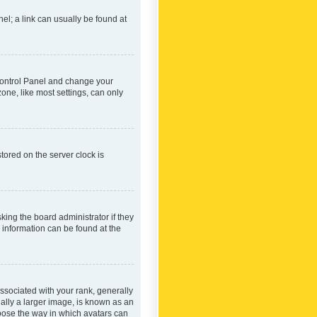
nel; a link can usually be found at
r Control Panel and change your
one, like most settings, can only
tored on the server clock is
king the board administrator if they
e information can be found at the
ociated with your rank, generally
ually a larger image, is known as an
hoose the way in which avatars can