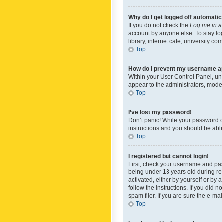
Why do I get logged off automatic
If you do not check the
Log me in a
account by anyone else. To stay lo
library, internet cafe, university c
Top
How do I prevent my username app
Within your User Control Panel, und
appear to the administrators, mode
Top
I’ve lost my password!
Don’t panic! While your password ca
instructions and you should be able 
Top
I registered but cannot login!
First, check your username and pas
being under 13 years old during reg
activated, either by yourself or by 
follow the instructions. If you did
spam filer. If you are sure the e-ma
Top