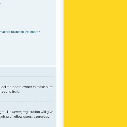
?
matters related to this board?
ontact the board owner to make sure
ed to fix it.
ges. However; registration will give
ailing of fellow users, usergroup