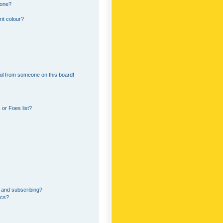
 one?
nt colour?
il from someone on this board!
or Foes list?
 and subscribing?
ics?