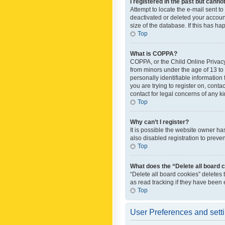
I registered in the past but canno
Attempt to locate the e-mail sent t
deactivated or deleted your accoun
size of the database. If this has h
Top
What is COPPA?
COPPA, or the Child Online Privacy 
from minors under the age of 13 to
personally identifiable information 
you are trying to register on, cont
contact for legal concerns of any k
Top
Why can’t I register?
It is possible the website owner h
also disabled registration to preve
Top
What does the “Delete all board 
“Delete all board cookies” deletes
as read tracking if they have been
Top
User Preferences and sett