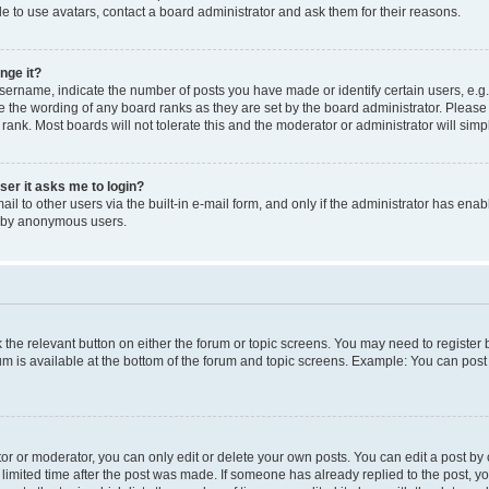
e to use avatars, contact a board administrator and ask them for their reasons.
nge it?
rname, indicate the number of posts you have made or identify certain users, e.g.
e the wording of any board ranks as they are set by the board administrator. Pleas
 rank. Most boards will not tolerate this and the moderator or administrator will simp
user it asks me to login?
l to other users via the built-in e-mail form, and only if the administrator has enabl
m by anonymous users.
ck the relevant button on either the forum or topic screens. You may need to registe
rum is available at the bottom of the forum and topic screens. Example: You can post 
r or moderator, you can only edit or delete your own posts. You can edit a post by cl
limited time after the post was made. If someone has already replied to the post, you 