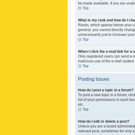
be made available. If you are unabl
Top
What is my rank and how do I cha
Ranks, which appear below your use
general, you cannot directly chang
unnecessarily just to increase your
Top
When I click the e-mail link for a 
Only registered users can send e-mai
malicious use of the e-mail syste
Top
Posting Issues
How do I post a topic in a forum?
To post a new topic in a forum, cli
list of your permissions in each fo
etc.
Top
How do I edit or delete a post?
Unless you are a board administrato
relevant post, sometimes for only a 