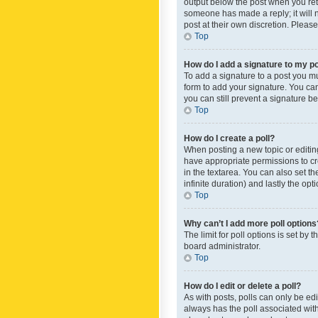
output below the post when you retur
someone has made a reply; it will n
post at their own discretion. Plea
Top
How do I add a signature to my p
To add a signature to a post you m
form to add your signature. You can 
you can still prevent a signature b
Top
How do I create a poll?
When posting a new topic or editing 
have appropriate permissions to crea
in the textarea. You can also set th
infinite duration) and lastly the op
Top
Why can’t I add more poll options
The limit for poll options is set by
board administrator.
Top
How do I edit or delete a poll?
As with posts, polls can only be edite
always has the poll associated with