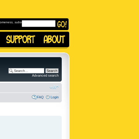
omeness, subscribe to
Advanced search
FAQ
Login