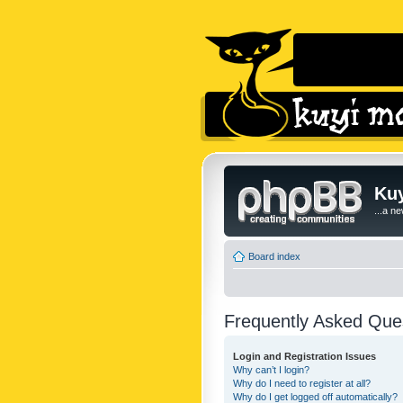
Kuy
...a n
Board index
Frequently Asked Que
Login and Registration Issues
Why can’t I login?
Why do I need to register at all?
Why do I get logged off automatically?