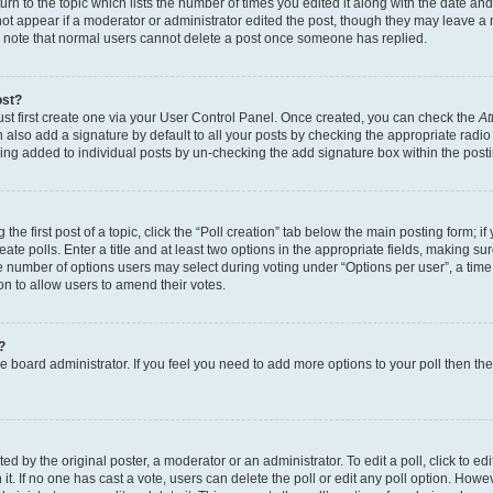
n to the topic which lists the number of times you edited it along with the date and 
ot appear if a moderator or administrator edited the post, though they may leave a 
se note that normal users cannot delete a post once someone has replied.
ost?
ust first create one via your User Control Panel. Once created, you can check the
At
also add a signature by default to all your posts by checking the appropriate radio b
eing added to individual posts by un-checking the add signature box within the post
the first post of a topic, click the “Poll creation” tab below the main posting form; i
te polls. Enter a title and at least two options in the appropriate fields, making su
e number of options users may select during voting under “Options per user”, a time li
tion to allow users to amend their votes.
?
 the board administrator. If you feel you need to add more options to your poll then t
d by the original poster, a moderator or an administrator. To edit a poll, click to edit t
 it. If no one has cast a vote, users can delete the poll or edit any poll option. Ho