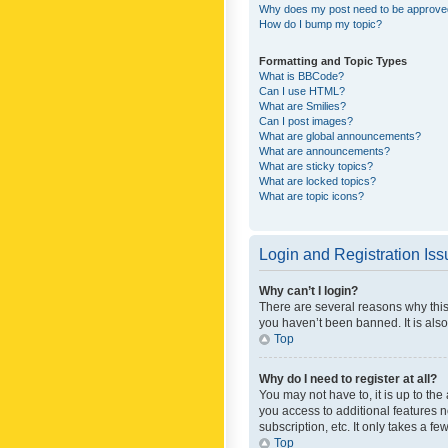
Why does my post need to be approv
How do I bump my topic?
Formatting and Topic Types
What is BBCode?
Can I use HTML?
What are Smilies?
Can I post images?
What are global announcements?
What are announcements?
What are sticky topics?
What are locked topics?
What are topic icons?
Login and Registration Is
Why can’t I login?
There are several reasons why this
you haven’t been banned. It is also
Top
Why do I need to register at all?
You may not have to, it is up to th
you access to additional features 
subscription, etc. It only takes a 
Top