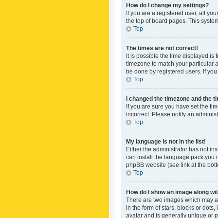
How do I change my settings?
If you are a registered user, all yo
the top of board pages. This system
Top
The times are not correct!
It is possible the time displayed is
timezone to match your particular a
be done by registered users. If you 
Top
I changed the timezone and the tim
If you are sure you have set the ti
incorrect. Please notify an administ
Top
My language is not in the list!
Either the administrator has not in
can install the language pack you n
phpBB website (see link at the bot
Top
How do I show an image along w
There are two images which may a
in the form of stars, blocks or dot
avatar and is generally unique or p