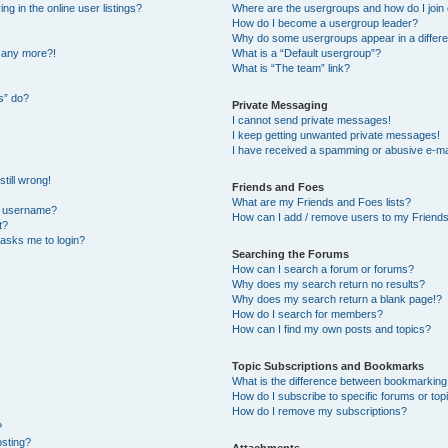
 in the online user listings?
Where are the usergroups and how do I join
How do I become a usergroup leader?
Why do some usergroups appear in a differe
n any more?!
What is a “Default usergroup”?
What is “The team” link?
s” do?
Private Messaging
I cannot send private messages!
I keep getting unwanted private messages!
I have received a spamming or abusive e-ma
till wrong!
Friends and Foes
What are my Friends and Foes lists?
y username?
How can I add / remove users to my Friends 
t?
t asks me to login?
Searching the Forums
How can I search a forum or forums?
Why does my search return no results?
Why does my search return a blank page!?
How do I search for members?
How can I find my own posts and topics?
Topic Subscriptions and Bookmarks
What is the difference between bookmarking
How do I subscribe to specific forums or top
How do I remove my subscriptions?
?
osting?
Attachments