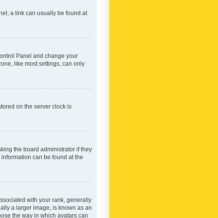
nel; a link can usually be found at
r Control Panel and change your
one, like most settings, can only
tored on the server clock is
king the board administrator if they
e information can be found at the
ociated with your rank, generally
ually a larger image, is known as an
hoose the way in which avatars can