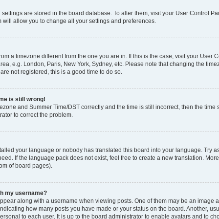
ur settings are stored in the board database. To alter them, visit your User Control Pa
 will allow you to change all your settings and preferences.
 from a timezone different from the one you are in. If this is the case, visit your Use
rea, e.g. London, Paris, New York, Sydney, etc. Please note that changing the timez
are not registered, this is a good time to do so.
e is still wrong!
mezone and Summer Time/DST correctly and the time is still incorrect, then the time s
rator to correct the problem.
stalled your language or nobody has translated this board into your language. Try as
eed. If the language pack does not exist, feel free to create a new translation. Mor
tom of board pages).
ith my username?
ppear along with a username when viewing posts. One of them may be an image ass
s, indicating how many posts you have made or your status on the board. Another, us
ersonal to each user. It is up to the board administrator to enable avatars and to c