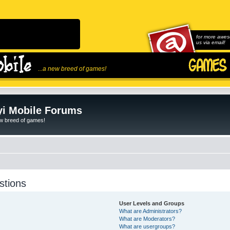
for more awes
us via email!
...a new breed of games!
i Mobile Forums
ew breed of games!
stions
User Levels and Groups
What are Administrators?
What are Moderators?
What are usergroups?