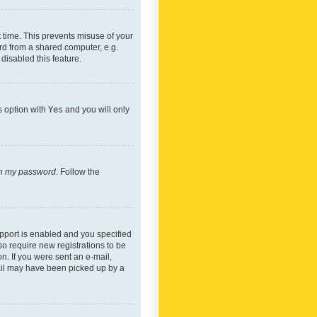
 time. This prevents misuse of your
rd from a shared computer, e.g.
 disabled this feature.
s option with
Yes
and you will only
ten my password
. Follow the
pport is enabled and you specified
so require new registrations to be
on. If you were sent an e-mail,
mail may have been picked up by a