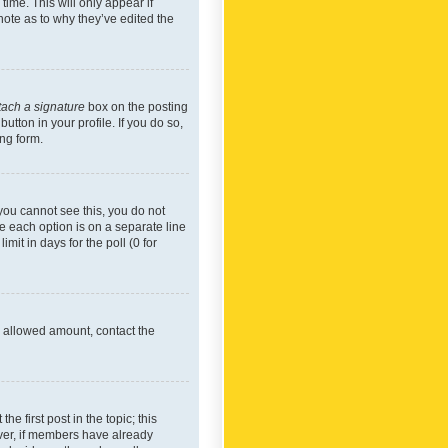
time. This will only appear if
note as to why they’ve edited the
tach a signature
box on the posting
utton in your profile. If you do so,
ing form.
f you cannot see this, you do not
re each option is on a separate line
mit in days for the poll (0 for
he allowed amount, contact the
he first post in the topic; this
wever, if members have already