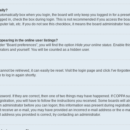
ally?
utomatically
box when you login, the board will only keep you logged in for a preset
gged in, check the box during login. This is not recommended if you access the boa
omputer lab, etc. If you do not see this checkbox, it means the board administrator has
earing in the online user listings?
er “Board preferences”, you will find the option
Hide your online status
. Enable thi
rators and yourself. You will be counted as a hidden user.
nnot be retrieved, it can easily be reset. Visit the login page and click
I’ve forgot
to log in again shortly.
sword. If they are correct, then one of two things may have happened. If COPPA su
istration, you will have to follow the instructions you received. Some boards will al
an administrator before you can logon; this information was present during registrati
 not receive an e-mail, you may have provided an incorrect e-mail address or the e-
il address you provided is correct, try contacting an administrator.