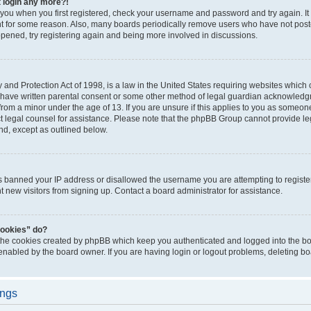
t login any more?!
o you when you first registered, check your username and password and try again. It
t for some reason. Also, many boards periodically remove users who have not poste
appened, try registering again and being more involved in discussions.
and Protection Act of 1998, is a law in the United States requiring websites which c
 have written parental consent or some other method of legal guardian acknowledgm
from a minor under the age of 13. If you are unsure if this applies to you as someone 
act legal counsel for assistance. Please note that the phpBB Group cannot provide leg
ind, except as outlined below.
as banned your IP address or disallowed the username you are attempting to regist
nt new visitors from signing up. Contact a board administrator for assistance.
cookies” do?
 the cookies created by phpBB which keep you authenticated and logged into the boa
 enabled by the board owner. If you are having login or logout problems, deleting b
ings