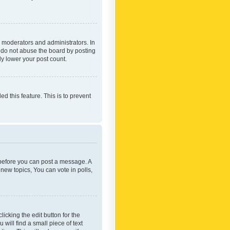
 moderators and administrators. In
e do not abuse the board by posting
ly lower your post count.
ed this feature. This is to prevent
r before you can post a message. A
new topics, You can vote in polls,
icking the edit button for the
will find a small piece of text