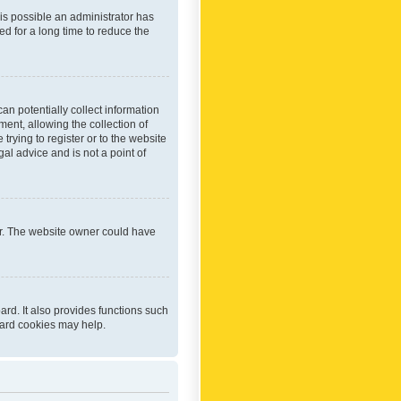
 is possible an administrator has
d for a long time to reduce the
an potentially collect information
ent, allowing the collection of
trying to register or to the website
al advice and is not a point of
er. The website owner could have
rd. It also provides functions such
oard cookies may help.