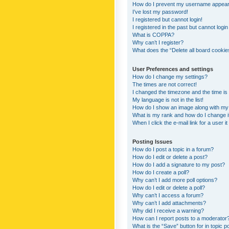
How do I prevent my username appearing
I’ve lost my password!
I registered but cannot login!
I registered in the past but cannot logi
What is COPPA?
Why can’t I register?
What does the “Delete all board cookie
User Preferences and settings
How do I change my settings?
The times are not correct!
I changed the timezone and the time is s
My language is not in the list!
How do I show an image along with m
What is my rank and how do I change i
When I click the e-mail link for a user i
Posting Issues
How do I post a topic in a forum?
How do I edit or delete a post?
How do I add a signature to my post?
How do I create a poll?
Why can’t I add more poll options?
How do I edit or delete a poll?
Why can’t I access a forum?
Why can’t I add attachments?
Why did I receive a warning?
How can I report posts to a moderator
What is the “Save” button for in topic p