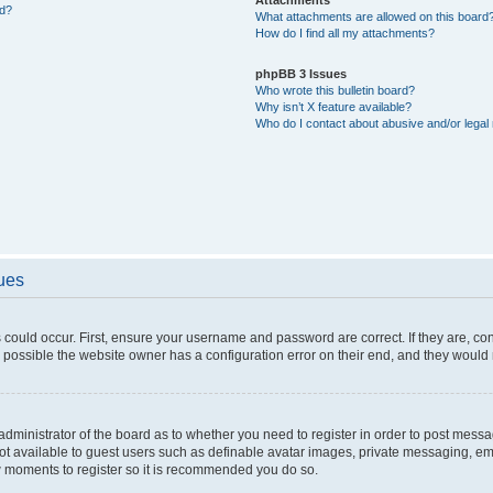
ed?
What attachments are allowed on this board
How do I find all my attachments?
phpBB 3 Issues
Who wrote this bulletin board?
Why isn’t X feature available?
Who do I contact about abusive and/or legal 
sues
 could occur. First, ensure your username and password are correct. If they are, c
 possible the website owner has a configuration error on their end, and they would ne
e administrator of the board as to whether you need to register in order to post messa
not available to guest users such as definable avatar images, private messaging, em
few moments to register so it is recommended you do so.