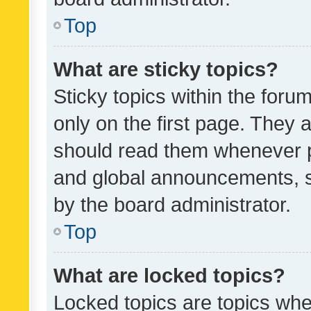
Top
What are sticky topics?
Sticky topics within the fo
only on the first page. They 
should read them whenever 
and global announcements, s
by the board administrator.
Top
What are locked topics?
Locked topics are topics whe