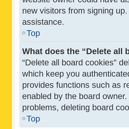
new visitors from signing up.
assistance.
Top
What does the “Delete all
“Delete all board cookies” d
which keep you authenticated
provides functions such as r
enabled by the board owner. I
problems, deleting board co
Top