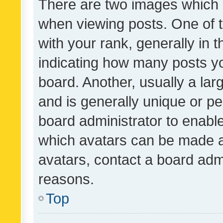
There are two images which
when viewing posts. One of
with your rank, generally in t
indicating how many posts y
board. Another, usually a la
and is generally unique or per
board administrator to enabl
which avatars can be made av
avatars, contact a board admi
reasons.
Top