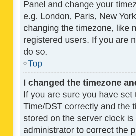
Panel and change your timezo
e.g. London, Paris, New York
changing the timezone, like 
registered users. If you are n
do so.
Top
I changed the timezone and 
If you are sure you have se
Time/DST correctly and the tim
stored on the server clock is 
administrator to correct the 