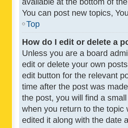
available at the bottom of t
You can post new topics, You 
Top
How do I edit or delete a p
Unless you are a board admin
edit or delete your own posts
edit button for the relevant p
time after the post was made
the post, you will find a smal
when you return to the topic 
edited it along with the date a