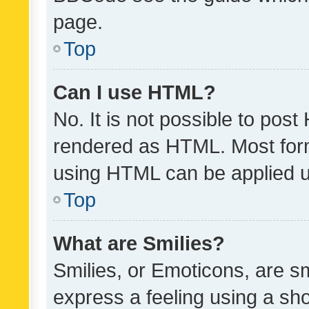
page.
Top
Can I use HTML?
No. It is not possible to pos
rendered as HTML. Most form
using HTML can be applied 
Top
What are Smilies?
Smilies, or Emoticons, are s
express a feeling using a sho