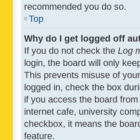
recommended you do so.
Top
Why do I get logged off au
If you do not check the
Log m
login, the board will only kee
This prevents misuse of your
logged in, check the box dur
if you access the board from 
internet cafe, university comp
checkbox, it means the board
feature.