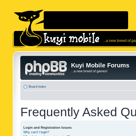
...a new breed of g
Kuyi Mobile Forums
...a new breed of games!
Board index
Frequently Asked Qu
Login and Registration Issues
Why can’t I login?