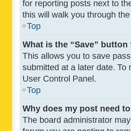
for reporting posts next to th
this will walk you through th
Top
What is the “Save” button 
This allows you to save pas
submitted at a later date. To
User Control Panel.
Top
Why does my post need to
The board administrator may 