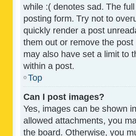
while :( denotes sad. The full
posting form. Try not to over
quickly render a post unrea
them out or remove the post 
may also have set a limit to
within a post.
Top
Can I post images?
Yes, images can be shown in 
allowed attachments, you ma
the board. Otherwise, you mu