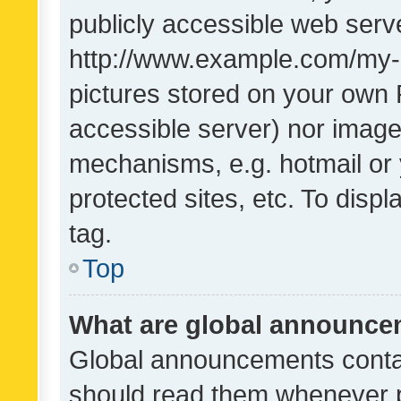
publicly accessible web serve
http://www.example.com/my-pi
pictures stored on your own P
accessible server) nor image
mechanisms, e.g. hotmail or
protected sites, etc. To dis
tag.
Top
What are global announc
Global announcements contai
should read them whenever po