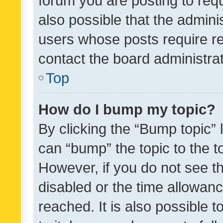
forum you are posting to requ
also possible that the admini
users whose posts require r
contact the board administrato
Top
How do I bump my topic?
By clicking the “Bump topic” 
can “bump” the topic to the to
However, if you do not see t
disabled or the time allowa
reached. It is also possible 