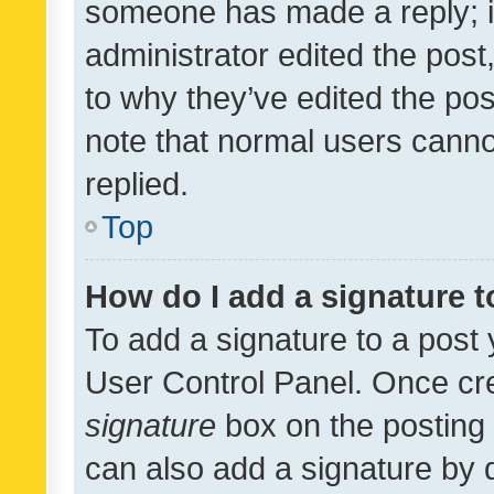
someone has made a reply; it 
administrator edited the pos
to why they’ve edited the pos
note that normal users cann
replied.
Top
How do I add a signature 
To add a signature to a post 
User Control Panel. Once cr
signature
box on the posting 
can also add a signature by d