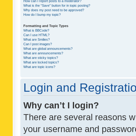
How can I report posts to a moderator?
What is the “Save” button for in topic posting?
Why does my post need to be approved?
How do I bump my topic?
Formatting and Topic Types
What is BBCode?
Can I use HTML?
What are Smilies?
Can I post images?
What are global announcements?
What are announcements?
What are sticky topics?
What are locked topics?
What are topic icons?
Login and Registrati
Why can’t I login?
There are several reasons wh
your username and password a