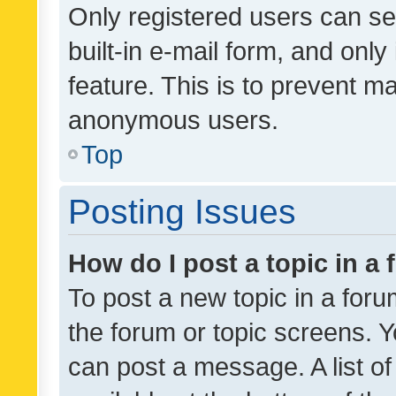
Only registered users can se
built-in e-mail form, and only
feature. This is to prevent m
anonymous users.
Top
Posting Issues
How do I post a topic in a
To post a new topic in a forum
the forum or topic screens. 
can post a message. A list o