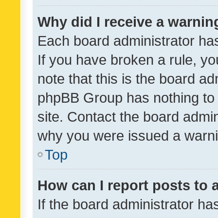
Why did I receive a warnin
Each board administrator has t
If you have broken a rule, y
note that this is the board ad
phpBB Group has nothing to 
site. Contact the board admin
why you were issued a warni
Top
How can I report posts to
If the board administrator ha