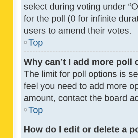
select during voting under “Op
for the poll (0 for infinite dur
users to amend their votes.
Top
Why can’t I add more poll 
The limit for poll options is s
feel you need to add more opt
amount, contact the board ad
Top
How do I edit or delete a p