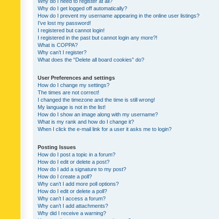
Why do I need to register at all?
Why do I get logged off automatically?
How do I prevent my username appearing in the online user listings?
I’ve lost my password!
I registered but cannot login!
I registered in the past but cannot login any more?!
What is COPPA?
Why can’t I register?
What does the “Delete all board cookies” do?
User Preferences and settings
How do I change my settings?
The times are not correct!
I changed the timezone and the time is still wrong!
My language is not in the list!
How do I show an image along with my username?
What is my rank and how do I change it?
When I click the e-mail link for a user it asks me to login?
Posting Issues
How do I post a topic in a forum?
How do I edit or delete a post?
How do I add a signature to my post?
How do I create a poll?
Why can’t I add more poll options?
How do I edit or delete a poll?
Why can’t I access a forum?
Why can’t I add attachments?
Why did I receive a warning?