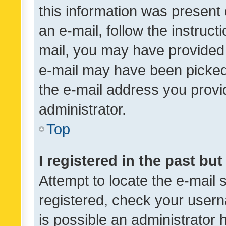
this information was present 
an e-mail, follow the instruct
mail, you may have provided 
e-mail may have been picked 
the e-mail address you provid
administrator.
Top
I registered in the past bu
Attempt to locate the e-mail 
registered, check your usern
is possible an administrator 