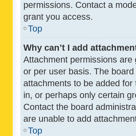
permissions. Contact a moder
grant you access.
Top
Why can’t I add attachmen
Attachment permissions are 
or per user basis. The board
attachments to be added for 
in, or perhaps only certain 
Contact the board administra
are unable to add attachmen
Top