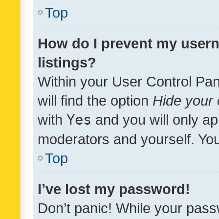
Top
How do I prevent my usern
listings?
Within your User Control Pan
will find the option
Hide your 
with
Yes
and you will only ap
moderators and yourself. You
Top
I’ve lost my password!
Don’t panic! While your pass