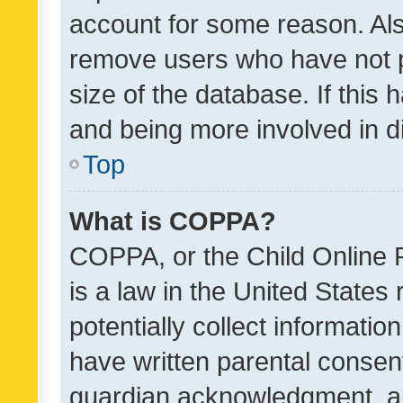
account for some reason. Als
remove users who have not po
size of the database. If this
and being more involved in d
Top
What is COPPA?
COPPA, or the Child Online P
is a law in the United States
potentially collect informati
have written parental consen
guardian acknowledgment, all