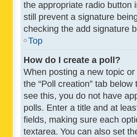
the appropriate radio button i
still prevent a signature bein
checking the add signature b
Top
How do I create a poll?
When posting a new topic or ed
the “Poll creation” tab below
see this, you do not have ap
polls. Enter a title and at lea
fields, making sure each optio
textarea. You can also set t