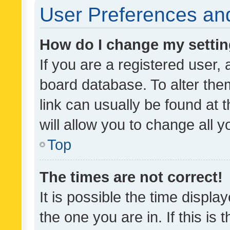
User Preferences and
How do I change my setti
If you are a registered user, 
board database. To alter them
link can usually be found at 
will allow you to change all 
Top
The times are not correct!
It is possible the time displa
the one you are in. If this is 