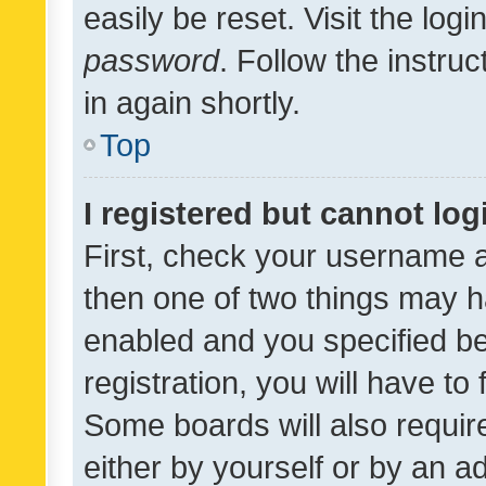
easily be reset. Visit the log
password
. Follow the instru
in again shortly.
Top
I registered but cannot log
First, check your username a
then one of two things may 
enabled and you specified be
registration, you will have to
Some boards will also require
either by yourself or by an a