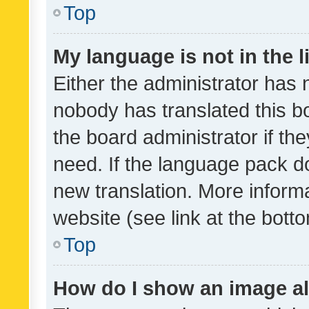
Top
My language is not in the li
Either the administrator has 
nobody has translated this b
the board administrator if th
need. If the language pack do
new translation. More inform
website (see link at the bott
Top
How do I show an image a