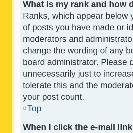
What is my rank and how d
Ranks, which appear below 
of posts you have made or ide
moderators and administrator
change the wording of any bo
board administrator. Please 
unnecessarily just to increas
tolerate this and the moderato
your post count.
Top
When I click the e-mail link