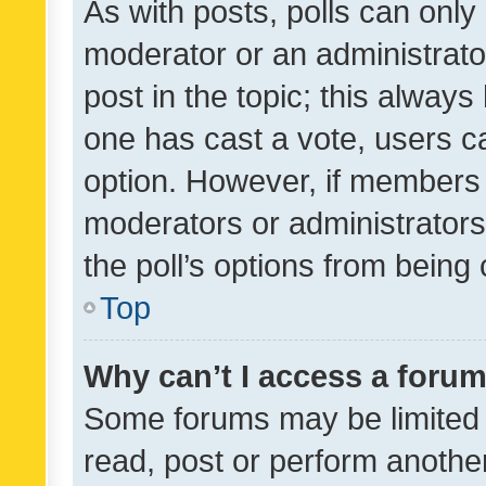
As with posts, polls can only 
moderator or an administrator. 
post in the topic; this always 
one has cast a vote, users can
option. However, if members 
moderators or administrators 
the poll’s options from bein
Top
Why can’t I access a foru
Some forums may be limited t
read, post or perform anothe