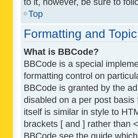
to it, however, be sure to fo
Top
Formatting and Topi
What is BBCode?
BBCode is a special implemen
formatting control on particul
BBCode is granted by the admi
disabled on a per post basis
itself is similar in style to 
brackets [ and ] rather than 
BBCode see the guide which