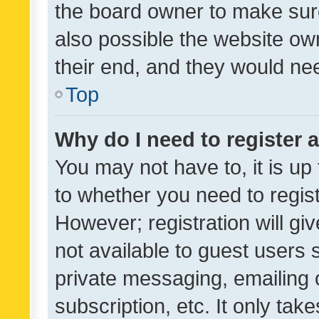
the board owner to make sure
also possible the website ow
their end, and they would need
Top
Why do I need to register a
You may not have to, it is up
to whether you need to regis
However; registration will gi
not available to guest users
private messaging, emailing 
subscription, etc. It only tak