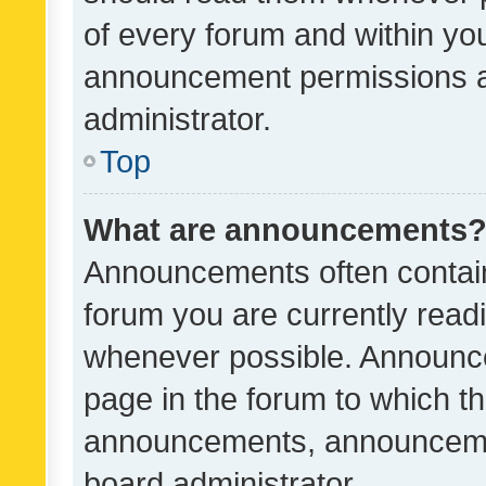
of every forum and within yo
announcement permissions a
administrator.
Top
What are announcements
Announcements often contain 
forum you are currently rea
whenever possible. Announce
page in the forum to which th
announcements, announcemen
board administrator.