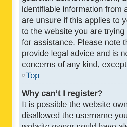
identifiable information from 
are unsure if this applies to 
to the website you are trying 
for assistance. Please note
provide legal advice and is no
concerns of any kind, except
Top
Why can’t I register?
It is possible the website o
disallowed the username you 
website owner could have als