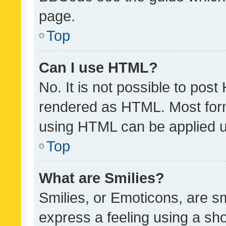
page.
Top
Can I use HTML?
No. It is not possible to pos
rendered as HTML. Most form
using HTML can be applied 
Top
What are Smilies?
Smilies, or Emoticons, are s
express a feeling using a sho