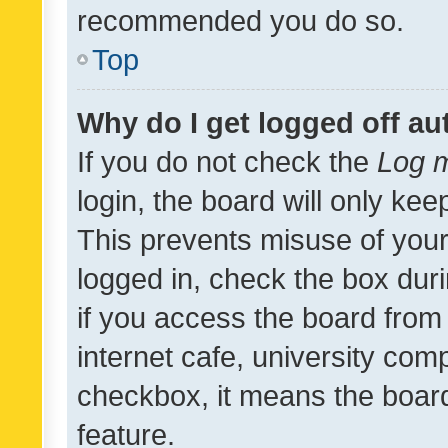
recommended you do so.
Top
Why do I get logged off au
If you do not check the
Log m
login, the board will only kee
This prevents misuse of your
logged in, check the box dur
if you access the board from 
internet cafe, university comp
checkbox, it means the board
feature.