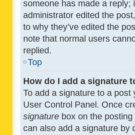
someone has made a reply; it 
administrator edited the pos
to why they’ve edited the pos
note that normal users cann
replied.
Top
How do I add a signature 
To add a signature to a post 
User Control Panel. Once cr
signature
box on the posting 
can also add a signature by d