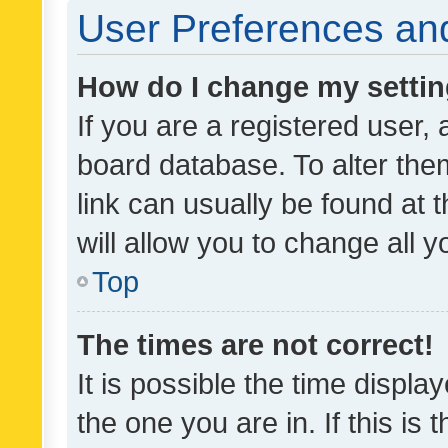
User Preferences and
How do I change my setti
If you are a registered user, 
board database. To alter them
link can usually be found at 
will allow you to change all 
Top
The times are not correct!
It is possible the time displa
the one you are in. If this is 