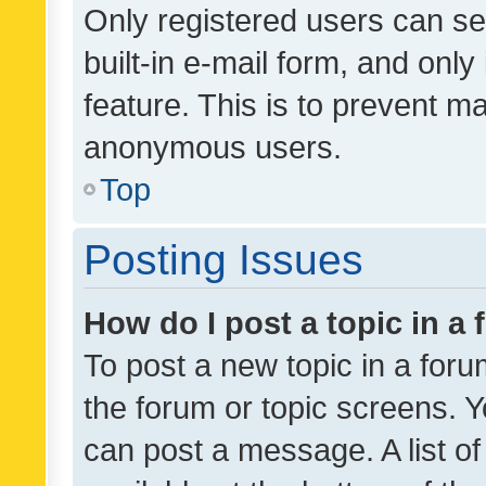
Only registered users can se
built-in e-mail form, and only
feature. This is to prevent m
anonymous users.
Top
Posting Issues
How do I post a topic in a
To post a new topic in a forum
the forum or topic screens. 
can post a message. A list o