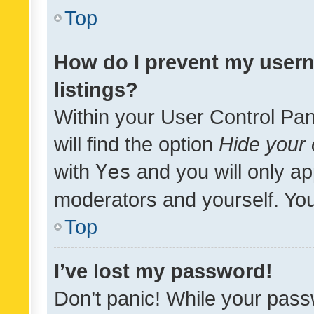
Top
How do I prevent my usern
listings?
Within your User Control Pan
will find the option
Hide your 
with
Yes
and you will only ap
moderators and yourself. You
Top
I’ve lost my password!
Don’t panic! While your pass