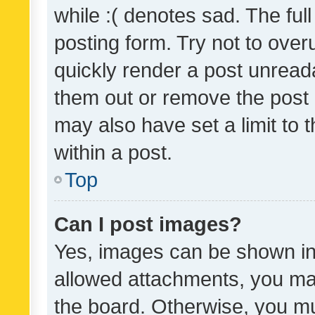
while :( denotes sad. The full
posting form. Try not to over
quickly render a post unrea
them out or remove the post 
may also have set a limit to
within a post.
Top
Can I post images?
Yes, images can be shown in 
allowed attachments, you ma
the board. Otherwise, you mu