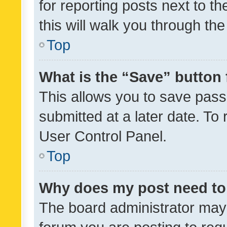
for reporting posts next to th
this will walk you through th
Top
What is the “Save” button 
This allows you to save pas
submitted at a later date. To
User Control Panel.
Top
Why does my post need to
The board administrator may 