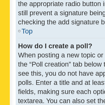
the appropriate radio button i
still prevent a signature bein
checking the add signature b
Top
How do I create a poll?
When posting a new topic or ed
the “Poll creation” tab below
see this, you do not have ap
polls. Enter a title and at lea
fields, making sure each optio
textarea. You can also set t