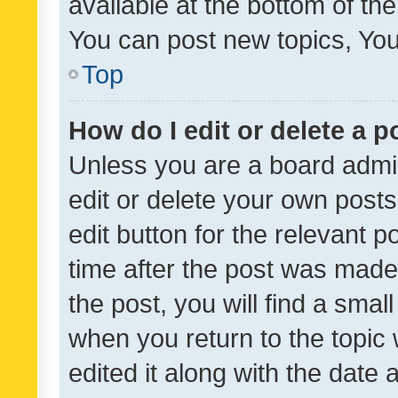
available at the bottom of t
You can post new topics, You 
Top
How do I edit or delete a p
Unless you are a board admin
edit or delete your own posts
edit button for the relevant p
time after the post was made
the post, you will find a smal
when you return to the topic 
edited it along with the date a