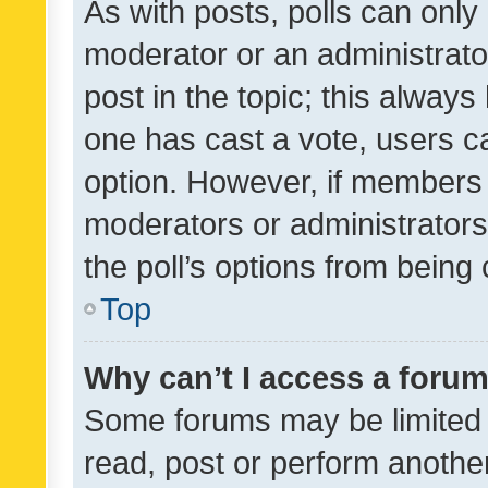
As with posts, polls can only 
moderator or an administrator. 
post in the topic; this always 
one has cast a vote, users can
option. However, if members 
moderators or administrators 
the poll’s options from bein
Top
Why can’t I access a foru
Some forums may be limited t
read, post or perform anothe