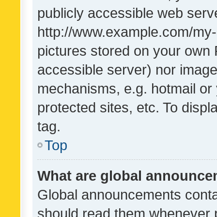
publicly accessible web serve
http://www.example.com/my-pi
pictures stored on your own P
accessible server) nor image
mechanisms, e.g. hotmail or
protected sites, etc. To dis
tag.
Top
What are global announc
Global announcements contai
should read them whenever po