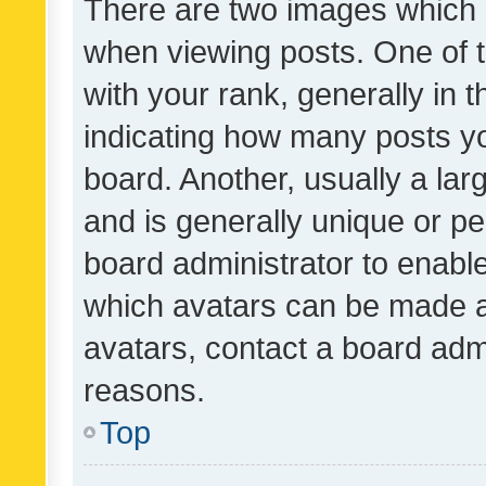
There are two images which
when viewing posts. One of
with your rank, generally in t
indicating how many posts y
board. Another, usually a la
and is generally unique or per
board administrator to enabl
which avatars can be made av
avatars, contact a board admi
reasons.
Top