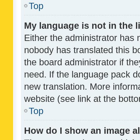
Top
My language is not in the li
Either the administrator has 
nobody has translated this b
the board administrator if th
need. If the language pack do
new translation. More inform
website (see link at the bott
Top
How do I show an image a