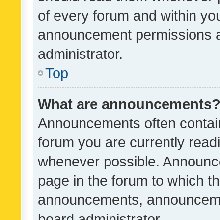
of every forum and within yo
announcement permissions a
administrator.
Top
What are announcements
Announcements often contain 
forum you are currently rea
whenever possible. Announce
page in the forum to which th
announcements, announcemen
board administrator.