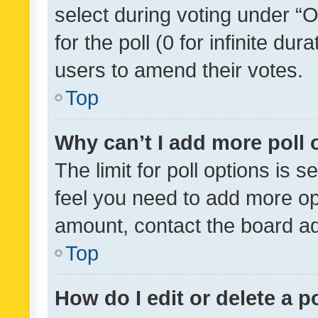
select during voting under “Op
for the poll (0 for infinite dur
users to amend their votes.
Top
Why can’t I add more poll 
The limit for poll options is s
feel you need to add more opt
amount, contact the board ad
Top
How do I edit or delete a p