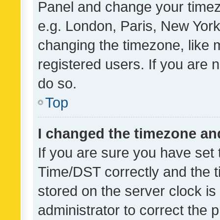
Panel and change your timezo
e.g. London, Paris, New York
changing the timezone, like 
registered users. If you are n
do so.
Top
I changed the timezone and 
If you are sure you have se
Time/DST correctly and the tim
stored on the server clock is 
administrator to correct the 