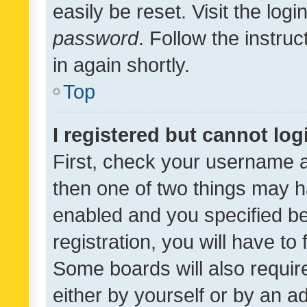
easily be reset. Visit the log
password
. Follow the instru
in again shortly.
Top
I registered but cannot log
First, check your username a
then one of two things may 
enabled and you specified be
registration, you will have to
Some boards will also require
either by yourself or by an a