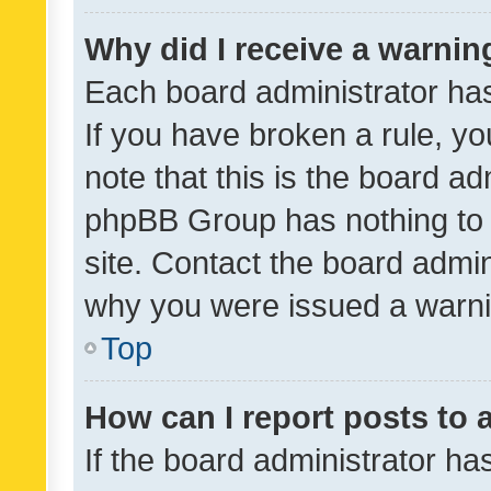
Why did I receive a warnin
Each board administrator has t
If you have broken a rule, y
note that this is the board ad
phpBB Group has nothing to 
site. Contact the board admin
why you were issued a warni
Top
How can I report posts to
If the board administrator ha