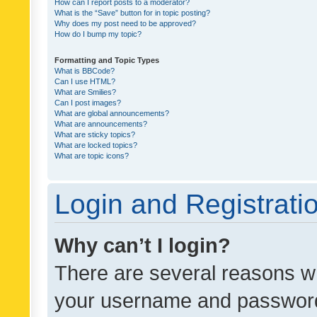
How can I report posts to a moderator?
What is the “Save” button for in topic posting?
Why does my post need to be approved?
How do I bump my topic?
Formatting and Topic Types
What is BBCode?
Can I use HTML?
What are Smilies?
Can I post images?
What are global announcements?
What are announcements?
What are sticky topics?
What are locked topics?
What are topic icons?
Login and Registrati
Why can’t I login?
There are several reasons wh
your username and password a