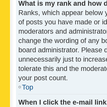
What is my rank and how d
Ranks, which appear below 
of posts you have made or ide
moderators and administrator
change the wording of any bo
board administrator. Please 
unnecessarily just to increas
tolerate this and the moderato
your post count.
Top
When I click the e-mail link