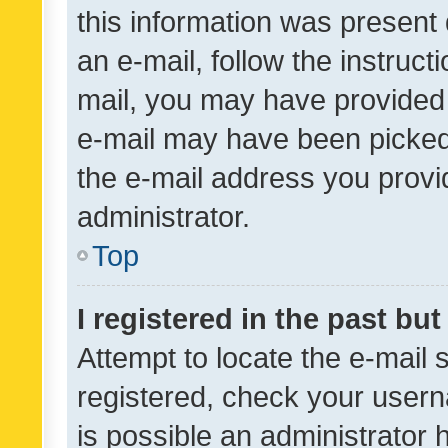
this information was present 
an e-mail, follow the instruct
mail, you may have provided 
e-mail may have been picked 
the e-mail address you provid
administrator.
Top
I registered in the past bu
Attempt to locate the e-mail 
registered, check your usern
is possible an administrator 