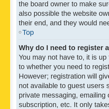
the board owner to make sure
also possible the website ow
their end, and they would need
Top
Why do I need to register a
You may not have to, it is up
to whether you need to regis
However; registration will gi
not available to guest users
private messaging, emailing 
subscription, etc. It only tak