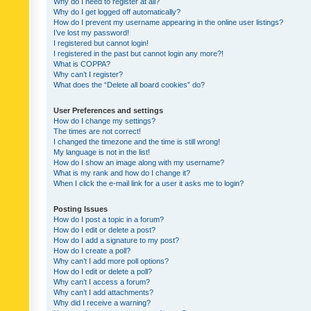
Why do I need to register at all?
Why do I get logged off automatically?
How do I prevent my username appearing in the online user listings?
I’ve lost my password!
I registered but cannot login!
I registered in the past but cannot login any more?!
What is COPPA?
Why can’t I register?
What does the “Delete all board cookies” do?
User Preferences and settings
How do I change my settings?
The times are not correct!
I changed the timezone and the time is still wrong!
My language is not in the list!
How do I show an image along with my username?
What is my rank and how do I change it?
When I click the e-mail link for a user it asks me to login?
Posting Issues
How do I post a topic in a forum?
How do I edit or delete a post?
How do I add a signature to my post?
How do I create a poll?
Why can’t I add more poll options?
How do I edit or delete a poll?
Why can’t I access a forum?
Why can’t I add attachments?
Why did I receive a warning?