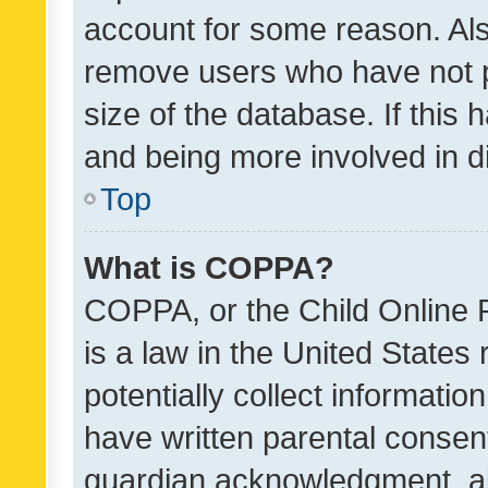
account for some reason. Als
remove users who have not po
size of the database. If this
and being more involved in d
Top
What is COPPA?
COPPA, or the Child Online P
is a law in the United States
potentially collect informati
have written parental consen
guardian acknowledgment, all