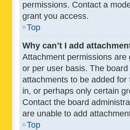
permissions. Contact a moder
grant you access.
Top
Why can’t I add attachmen
Attachment permissions are 
or per user basis. The board
attachments to be added for 
in, or perhaps only certain 
Contact the board administra
are unable to add attachmen
Top