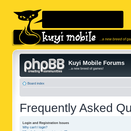
...a new breed of g
Kuyi Mobile Forums
...a new breed of games!
Board index
Frequently Asked Qu
Login and Registration Issues
Why can’t I login?