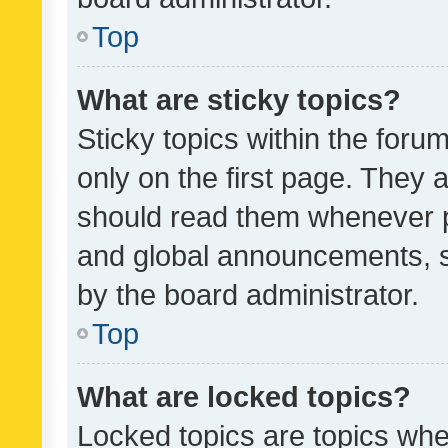
Top
What are sticky topics?
Sticky topics within the fo
only on the first page. They 
should read them whenever 
and global announcements, s
by the board administrator.
Top
What are locked topics?
Locked topics are topics whe