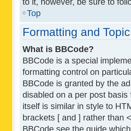
to it, however, be sure to fo
Top
Formatting and Topi
What is BBCode?
BBCode is a special implemen
formatting control on particul
BBCode is granted by the admi
disabled on a per post basis
itself is similar in style to 
brackets [ and ] rather than 
BBCode see the guide which