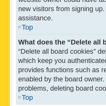
new visitors from signing up.
assistance.
Top
What does the “Delete all
“Delete all board cookies” d
which keep you authenticated
provides functions such as r
enabled by the board owner. I
problems, deleting board co
Top