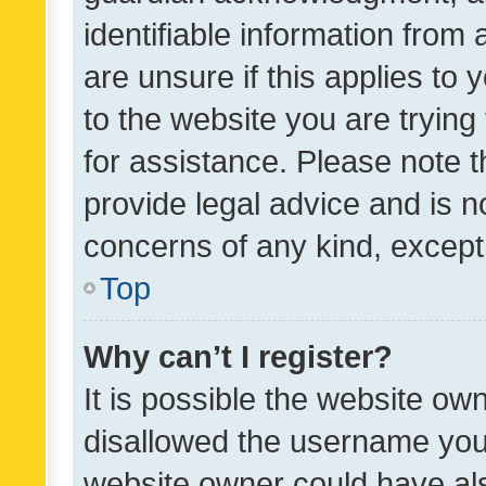
identifiable information from 
are unsure if this applies to 
to the website you are trying 
for assistance. Please note
provide legal advice and is no
concerns of any kind, except
Top
Why can’t I register?
It is possible the website o
disallowed the username you 
website owner could have als