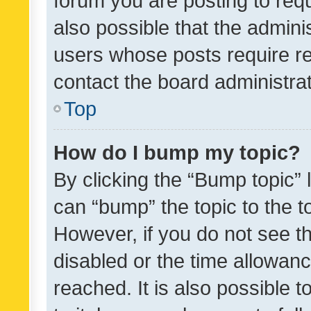
forum you are posting to requ
also possible that the admini
users whose posts require r
contact the board administrato
Top
How do I bump my topic?
By clicking the “Bump topic” 
can “bump” the topic to the to
However, if you do not see t
disabled or the time allowa
reached. It is also possible 