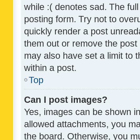
while :( denotes sad. The full
posting form. Try not to over
quickly render a post unrea
them out or remove the post 
may also have set a limit to
within a post.
Top
Can I post images?
Yes, images can be shown in 
allowed attachments, you ma
the board. Otherwise, you mu