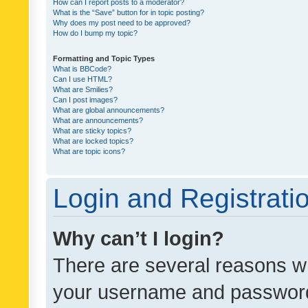
How can I report posts to a moderator?
What is the “Save” button for in topic posting?
Why does my post need to be approved?
How do I bump my topic?
Formatting and Topic Types
What is BBCode?
Can I use HTML?
What are Smilies?
Can I post images?
What are global announcements?
What are announcements?
What are sticky topics?
What are locked topics?
What are topic icons?
Login and Registrati
Why can’t I login?
There are several reasons wh
your username and password a