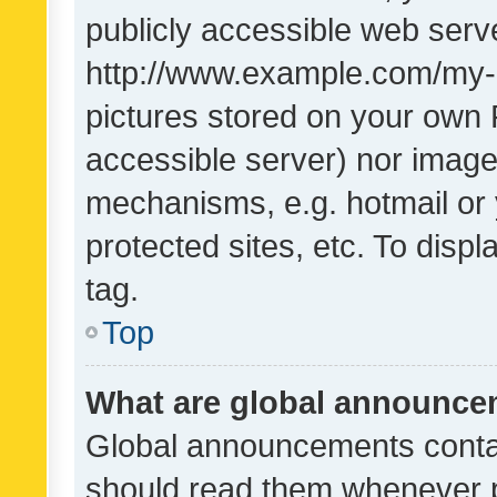
publicly accessible web serve
http://www.example.com/my-pi
pictures stored on your own P
accessible server) nor image
mechanisms, e.g. hotmail or
protected sites, etc. To dis
tag.
Top
What are global announc
Global announcements contai
should read them whenever po