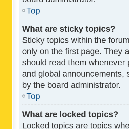
Top
What are sticky topics?
Sticky topics within the fo
only on the first page. They 
should read them whenever 
and global announcements, s
by the board administrator.
Top
What are locked topics?
Locked topics are topics whe