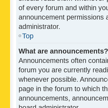
of every forum and within yo
announcement permissions a
administrator.
Top
What are announcements
Announcements often contain 
forum you are currently rea
whenever possible. Announce
page in the forum to which th
announcements, announcemen
board administrator.