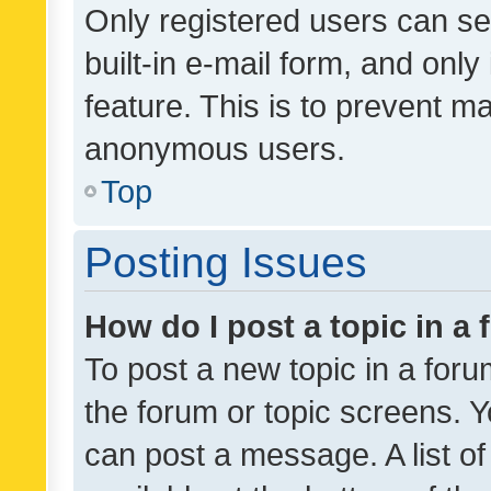
Only registered users can se
built-in e-mail form, and only
feature. This is to prevent m
anonymous users.
Top
Posting Issues
How do I post a topic in a
To post a new topic in a forum
the forum or topic screens. 
can post a message. A list o