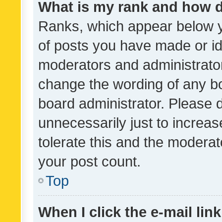
What is my rank and how d
Ranks, which appear below 
of posts you have made or ide
moderators and administrator
change the wording of any bo
board administrator. Please 
unnecessarily just to increas
tolerate this and the moderato
your post count.
Top
When I click the e-mail link