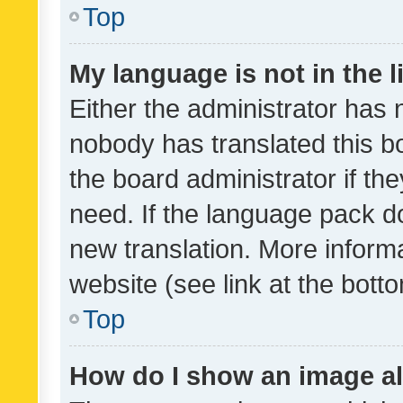
Top
My language is not in the li
Either the administrator has 
nobody has translated this b
the board administrator if th
need. If the language pack do
new translation. More inform
website (see link at the bott
Top
How do I show an image a