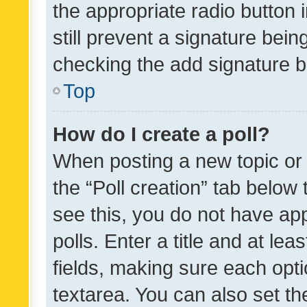
the appropriate radio button i
still prevent a signature bein
checking the add signature b
Top
How do I create a poll?
When posting a new topic or ed
the “Poll creation” tab below
see this, you do not have ap
polls. Enter a title and at lea
fields, making sure each optio
textarea. You can also set t