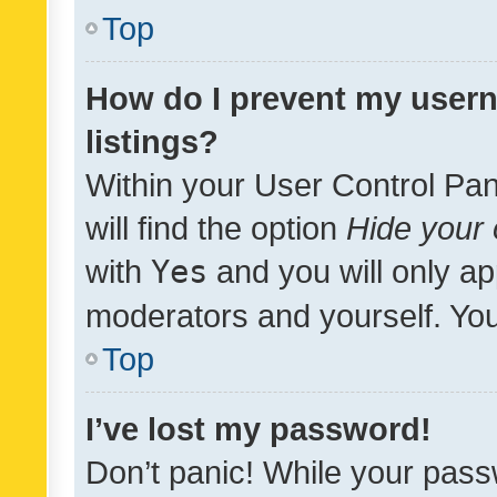
Top
How do I prevent my usern
listings?
Within your User Control Pan
will find the option
Hide your 
with
Yes
and you will only ap
moderators and yourself. You
Top
I’ve lost my password!
Don’t panic! While your pass