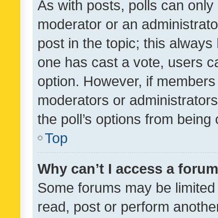
As with posts, polls can only 
moderator or an administrator. 
post in the topic; this always 
one has cast a vote, users can
option. However, if members 
moderators or administrators 
the poll’s options from bein
Top
Why can’t I access a foru
Some forums may be limited t
read, post or perform anothe