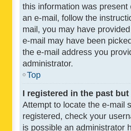
this information was present 
an e-mail, follow the instruct
mail, you may have provided 
e-mail may have been picked 
the e-mail address you provid
administrator.
Top
I registered in the past bu
Attempt to locate the e-mail 
registered, check your usern
is possible an administrator 