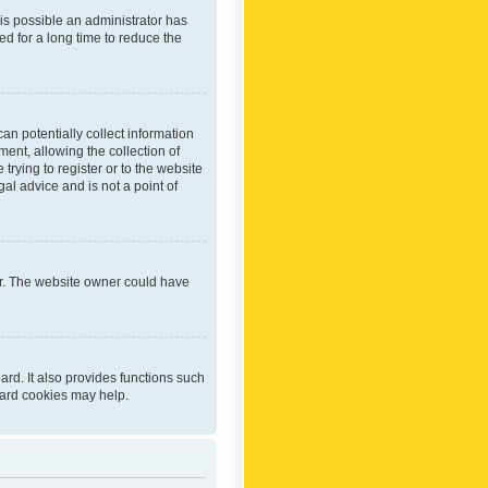
 is possible an administrator has
d for a long time to reduce the
an potentially collect information
ent, allowing the collection of
trying to register or to the website
al advice and is not a point of
er. The website owner could have
rd. It also provides functions such
oard cookies may help.