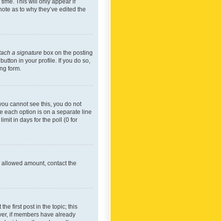
time. This will only appear if
note as to why they’ve edited the
tach a signature
box on the posting
utton in your profile. If you do so,
ing form.
f you cannot see this, you do not
re each option is on a separate line
mit in days for the poll (0 for
he allowed amount, contact the
he first post in the topic; this
wever, if members have already