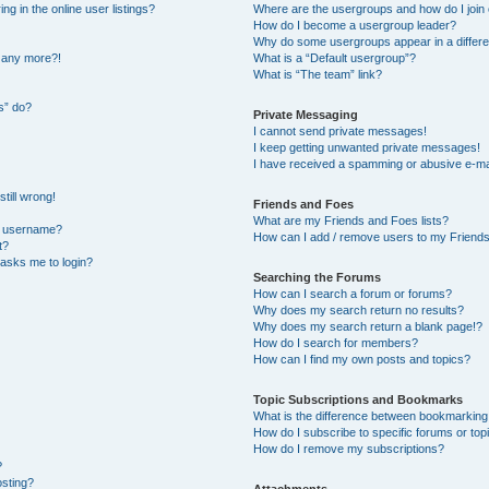
 in the online user listings?
Where are the usergroups and how do I join
How do I become a usergroup leader?
Why do some usergroups appear in a differe
n any more?!
What is a “Default usergroup”?
What is “The team” link?
s” do?
Private Messaging
I cannot send private messages!
I keep getting unwanted private messages!
I have received a spamming or abusive e-ma
till wrong!
Friends and Foes
What are my Friends and Foes lists?
y username?
How can I add / remove users to my Friends 
t?
t asks me to login?
Searching the Forums
How can I search a forum or forums?
Why does my search return no results?
Why does my search return a blank page!?
How do I search for members?
How can I find my own posts and topics?
Topic Subscriptions and Bookmarks
What is the difference between bookmarking
How do I subscribe to specific forums or top
How do I remove my subscriptions?
?
osting?
Attachments