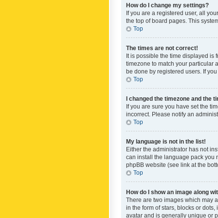
How do I change my settings?
If you are a registered user, all yo
the top of board pages. This system
Top
The times are not correct!
It is possible the time displayed is
timezone to match your particular a
be done by registered users. If you 
Top
I changed the timezone and the tim
If you are sure you have set the ti
incorrect. Please notify an administ
Top
My language is not in the list!
Either the administrator has not in
can install the language pack you n
phpBB website (see link at the bot
Top
How do I show an image along w
There are two images which may a
in the form of stars, blocks or dot
avatar and is generally unique or p