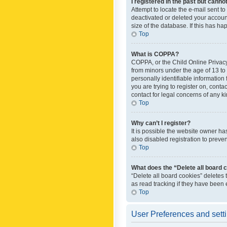
I registered in the past but canno
Attempt to locate the e-mail sent t
deactivated or deleted your accoun
size of the database. If this has h
Top
What is COPPA?
COPPA, or the Child Online Privacy 
from minors under the age of 13 to
personally identifiable information 
you are trying to register on, cont
contact for legal concerns of any k
Top
Why can’t I register?
It is possible the website owner h
also disabled registration to preve
Top
What does the “Delete all board 
“Delete all board cookies” deletes
as read tracking if they have been
Top
User Preferences and sett