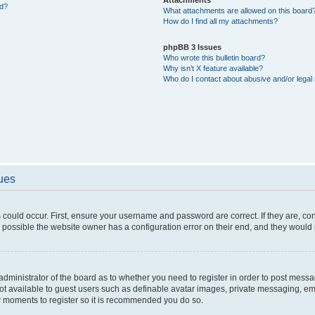
ed?
What attachments are allowed on this board
How do I find all my attachments?
phpBB 3 Issues
Who wrote this bulletin board?
Why isn’t X feature available?
Who do I contact about abusive and/or legal 
sues
 could occur. First, ensure your username and password are correct. If they are, c
 possible the website owner has a configuration error on their end, and they would ne
e administrator of the board as to whether you need to register in order to post messa
not available to guest users such as definable avatar images, private messaging, em
few moments to register so it is recommended you do so.