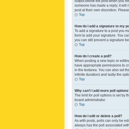
output below the post when you retur
someone has made a reply; it will n
post at their own discretion. Plea
Top
How do I add a signature to my p
To add a signature to a post you m
form to add your signature. You can 
you can still prevent a signature b
Top
How do I create a poll?
When posting a new topic or editing 
have appropriate permissions to crea
in the textarea. You can also set th
infinite duration) and lastly the op
Top
Why can’t I add more poll options
The limit for poll options is set by
board administrator.
Top
How do I edit or delete a poll?
As with posts, polls can only be edite
always has the poll associated with