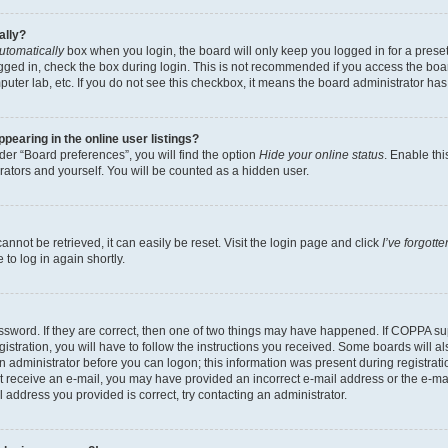
ally?
utomatically
box when you login, the board will only keep you logged in for a preset
gged in, check the box during login. This is not recommended if you access the boa
omputer lab, etc. If you do not see this checkbox, it means the board administrator has
earing in the online user listings?
er “Board preferences”, you will find the option
Hide your online status
. Enable thi
rators and yourself. You will be counted as a hidden user.
nnot be retrieved, it can easily be reset. Visit the login page and click
I’ve forgot
to log in again shortly.
sword. If they are correct, then one of two things may have happened. If COPPA su
istration, you will have to follow the instructions you received. Some boards will al
an administrator before you can logon; this information was present during registrati
 not receive an e-mail, you may have provided an incorrect e-mail address or the e-
il address you provided is correct, try contacting an administrator.