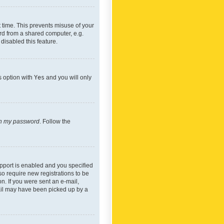
 time. This prevents misuse of your
rd from a shared computer, e.g.
 disabled this feature.
s option with
Yes
and you will only
ten my password
. Follow the
pport is enabled and you specified
so require new registrations to be
on. If you were sent an e-mail,
mail may have been picked up by a