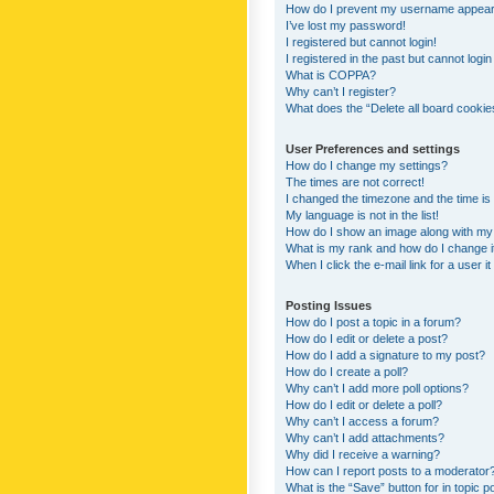
How do I prevent my username appearing
I’ve lost my password!
I registered but cannot login!
I registered in the past but cannot logi
What is COPPA?
Why can’t I register?
What does the “Delete all board cookie
User Preferences and settings
How do I change my settings?
The times are not correct!
I changed the timezone and the time is s
My language is not in the list!
How do I show an image along with m
What is my rank and how do I change i
When I click the e-mail link for a user i
Posting Issues
How do I post a topic in a forum?
How do I edit or delete a post?
How do I add a signature to my post?
How do I create a poll?
Why can’t I add more poll options?
How do I edit or delete a poll?
Why can’t I access a forum?
Why can’t I add attachments?
Why did I receive a warning?
How can I report posts to a moderator
What is the “Save” button for in topic p