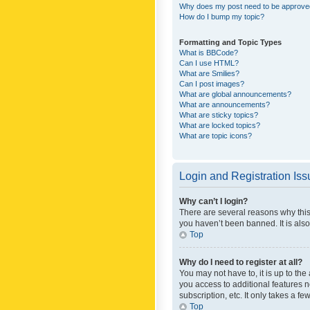
Why does my post need to be approv
How do I bump my topic?
Formatting and Topic Types
What is BBCode?
Can I use HTML?
What are Smilies?
Can I post images?
What are global announcements?
What are announcements?
What are sticky topics?
What are locked topics?
What are topic icons?
Login and Registration Is
Why can’t I login?
There are several reasons why this
you haven’t been banned. It is also
Top
Why do I need to register at all?
You may not have to, it is up to th
you access to additional features 
subscription, etc. It only takes a 
Top