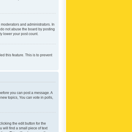
 moderators and administrators. In
e do not abuse the board by posting
ly lower your post count.
ed this feature. This is to prevent
r before you can post a message. A
new topics, You can vote in polls,
icking the edit button for the
will find a small piece of text