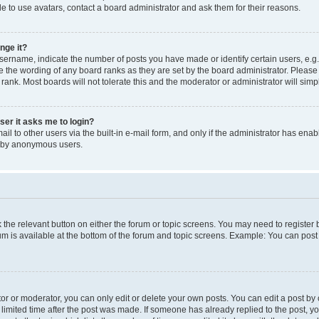
e to use avatars, contact a board administrator and ask them for their reasons.
nge it?
rname, indicate the number of posts you have made or identify certain users, e.g.
e the wording of any board ranks as they are set by the board administrator. Pleas
 rank. Most boards will not tolerate this and the moderator or administrator will simp
user it asks me to login?
l to other users via the built-in e-mail form, and only if the administrator has enabl
m by anonymous users.
ck the relevant button on either the forum or topic screens. You may need to registe
rum is available at the bottom of the forum and topic screens. Example: You can post 
r or moderator, you can only edit or delete your own posts. You can edit a post by cl
limited time after the post was made. If someone has already replied to the post, you 