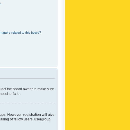
?
matters related to this board?
ontact the board owner to make sure
ed to fix it.
ges. However; registration will give
ailing of fellow users, usergroup