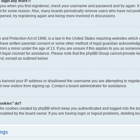
t login any more?!
o you when you first registered, check your username and password and try again. It
t for some reason. Also, many boards periodically remove users who have not poste
appened, try registering again and being more involved in discussions.
and Protection Act of 1998, is a law in the United States requiring websites which c
 have written parental consent or some other method of legal guardian acknowledgm
from a minor under the age of 13. If you are unsure if this applies to you as someone 
act legal counsel for assistance. Please note that the phpBB Group cannot provide leg
ind, except as outlined below.
as banned your IP address or disallowed the username you are attempting to regist
nt new visitors from signing up. Contact a board administrator for assistance.
cookies” do?
 the cookies created by phpBB which keep you authenticated and logged into the boa
 enabled by the board owner. If you are having login or logout problems, deleting b
ings