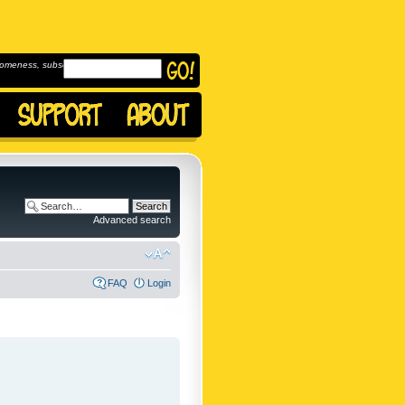
omeness, subscribe to
Advanced search
FAQ
Login