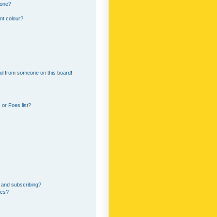
 one?
nt colour?
il from someone on this board!
or Foes list?
 and subscribing?
ics?