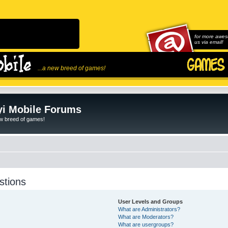
for more awes
us via email!
...a new breed of games!
i Mobile Forums
ew breed of games!
stions
User Levels and Groups
What are Administrators?
What are Moderators?
What are usergroups?