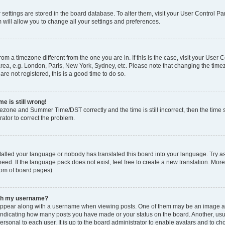
ur settings are stored in the board database. To alter them, visit your User Control Pa
 will allow you to change all your settings and preferences.
 from a timezone different from the one you are in. If this is the case, visit your Use
rea, e.g. London, Paris, New York, Sydney, etc. Please note that changing the timez
are not registered, this is a good time to do so.
e is still wrong!
mezone and Summer Time/DST correctly and the time is still incorrect, then the time s
rator to correct the problem.
stalled your language or nobody has translated this board into your language. Try as
eed. If the language pack does not exist, feel free to create a new translation. Mor
tom of board pages).
ith my username?
ppear along with a username when viewing posts. One of them may be an image ass
s, indicating how many posts you have made or your status on the board. Another, us
ersonal to each user. It is up to the board administrator to enable avatars and to c