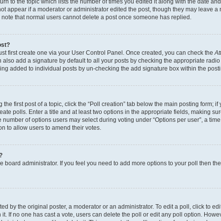
n to the topic which lists the number of times you edited it along with the date and 
ot appear if a moderator or administrator edited the post, though they may leave a 
se note that normal users cannot delete a post once someone has replied.
ost?
ust first create one via your User Control Panel. Once created, you can check the
At
also add a signature by default to all your posts by checking the appropriate radio b
eing added to individual posts by un-checking the add signature box within the post
the first post of a topic, click the “Poll creation” tab below the main posting form; i
te polls. Enter a title and at least two options in the appropriate fields, making su
e number of options users may select during voting under “Options per user”, a time li
tion to allow users to amend their votes.
?
 the board administrator. If you feel you need to add more options to your poll then t
d by the original poster, a moderator or an administrator. To edit a poll, click to edit t
 it. If no one has cast a vote, users can delete the poll or edit any poll option. Ho