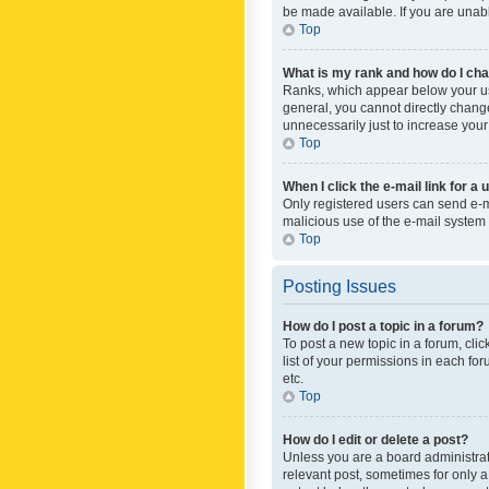
be made available. If you are unabl
Top
What is my rank and how do I cha
Ranks, which appear below your use
general, you cannot directly chang
unnecessarily just to increase your
Top
When I click the e-mail link for a 
Only registered users can send e-mai
malicious use of the e-mail syste
Top
Posting Issues
How do I post a topic in a forum?
To post a new topic in a forum, cli
list of your permissions in each fo
etc.
Top
How do I edit or delete a post?
Unless you are a board administrato
relevant post, sometimes for only a 