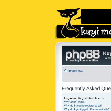
Kuy
...a n
Board index
Frequently Asked Que
Login and Registration Issues
Why can’t I login?
Why do I need to register at all?
Why do I get logged off automatically?