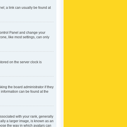
nel; a link can usually be found at
r Control Panel and change your
one, like most settings, can only
tored on the server clock is
king the board administrator if they
e information can be found at the
ociated with your rank, generally
ually a larger image, is known as an
hoose the way in which avatars can