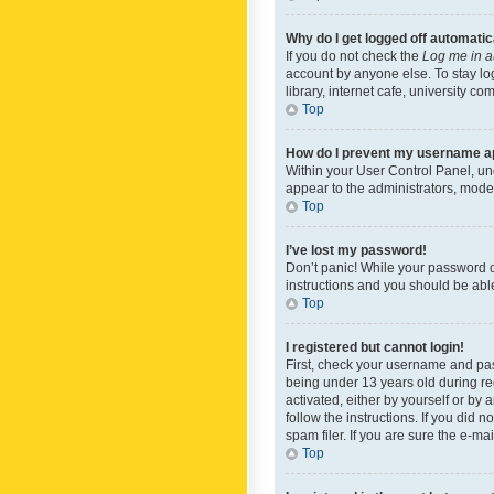
Why do I get logged off automatic
If you do not check the
Log me in a
account by anyone else. To stay lo
library, internet cafe, university c
Top
How do I prevent my username app
Within your User Control Panel, und
appear to the administrators, mode
Top
I’ve lost my password!
Don’t panic! While your password ca
instructions and you should be able 
Top
I registered but cannot login!
First, check your username and pas
being under 13 years old during reg
activated, either by yourself or by 
follow the instructions. If you did
spam filer. If you are sure the e-ma
Top