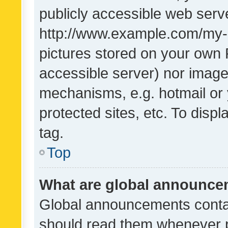
publicly accessible web serve
http://www.example.com/my-pi
pictures stored on your own P
accessible server) nor image
mechanisms, e.g. hotmail or
protected sites, etc. To dis
tag.
Top
What are global announc
Global announcements contai
should read them whenever po