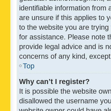
identifiable information from 
are unsure if this applies to 
to the website you are trying 
for assistance. Please note
provide legal advice and is no
concerns of any kind, except
Top
Why can’t I register?
It is possible the website o
disallowed the username you 
website owner could have als