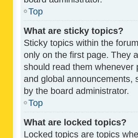
Top
What are sticky topics?
Sticky topics within the fo
only on the first page. They 
should read them whenever 
and global announcements, s
by the board administrator.
Top
What are locked topics?
Locked topics are topics whe