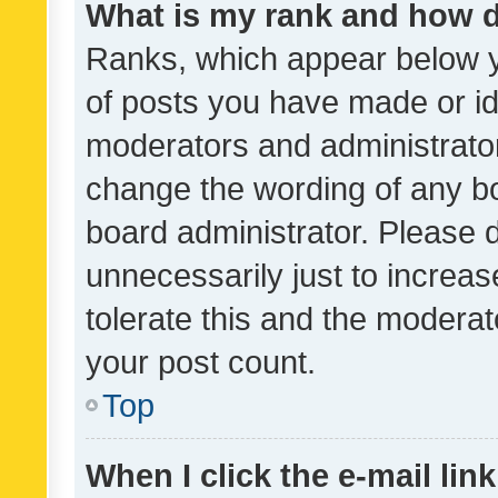
What is my rank and how d
Ranks, which appear below 
of posts you have made or ide
moderators and administrator
change the wording of any bo
board administrator. Please 
unnecessarily just to increas
tolerate this and the moderato
your post count.
Top
When I click the e-mail link