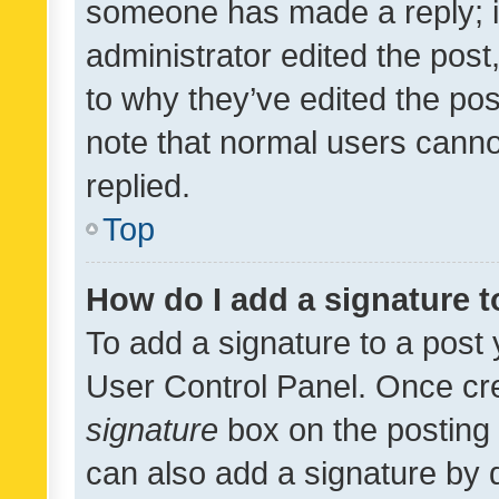
someone has made a reply; it 
administrator edited the pos
to why they’ve edited the pos
note that normal users cann
replied.
Top
How do I add a signature 
To add a signature to a post 
User Control Panel. Once cr
signature
box on the posting 
can also add a signature by d