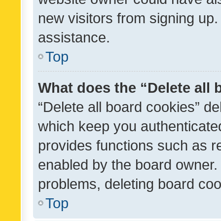
new visitors from signing up.
assistance.
Top
What does the “Delete all
“Delete all board cookies” d
which keep you authenticated
provides functions such as r
enabled by the board owner. I
problems, deleting board co
Top