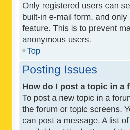
Only registered users can se
built-in e-mail form, and only
feature. This is to prevent m
anonymous users.
Top
Posting Issues
How do I post a topic in a
To post a new topic in a forum
the forum or topic screens. 
can post a message. A list o