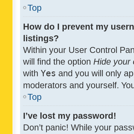
Top
How do I prevent my usern
listings?
Within your User Control Pan
will find the option
Hide your 
with
Yes
and you will only ap
moderators and yourself. You
Top
I’ve lost my password!
Don’t panic! While your pass