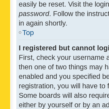
easily be reset. Visit the log
password
. Follow the instru
in again shortly.
Top
I registered but cannot log
First, check your username a
then one of two things may 
enabled and you specified be
registration, you will have to
Some boards will also require
either by yourself or by an a