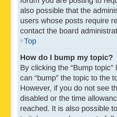
forum you are posting to requ
also possible that the admini
users whose posts require r
contact the board administrato
Top
How do I bump my topic?
By clicking the “Bump topic” 
can “bump” the topic to the to
However, if you do not see t
disabled or the time allowa
reached. It is also possible 