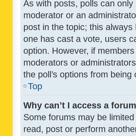
As with posts, polls can only 
moderator or an administrator. 
post in the topic; this always 
one has cast a vote, users can
option. However, if members 
moderators or administrators 
the poll’s options from bein
Top
Why can’t I access a foru
Some forums may be limited t
read, post or perform anothe