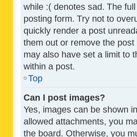
while :( denotes sad. The full
posting form. Try not to over
quickly render a post unrea
them out or remove the post 
may also have set a limit to
within a post.
Top
Can I post images?
Yes, images can be shown in 
allowed attachments, you ma
the board. Otherwise, you mu