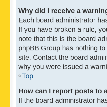
Why did I receive a warnin
Each board administrator has t
If you have broken a rule, y
note that this is the board ad
phpBB Group has nothing to 
site. Contact the board admin
why you were issued a warni
Top
How can I report posts to
If the board administrator ha