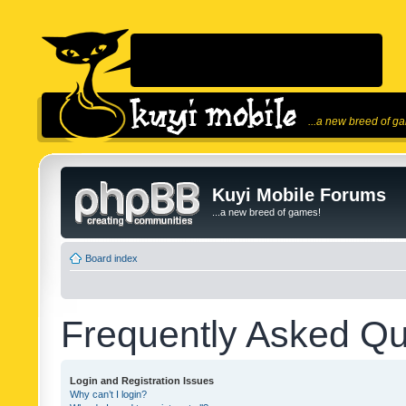
...a new breed of g
Kuyi Mobile Forums
...a new breed of games!
Board index
Frequently Asked Qu
Login and Registration Issues
Why can’t I login?