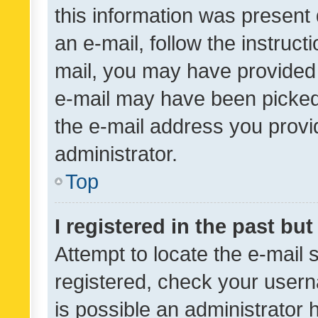
this information was present 
an e-mail, follow the instruct
mail, you may have provided 
e-mail may have been picked 
the e-mail address you provid
administrator.
Top
I registered in the past bu
Attempt to locate the e-mail 
registered, check your usern
is possible an administrator 