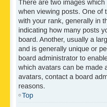
There are two images which
when viewing posts. One of
with your rank, generally in t
indicating how many posts y
board. Another, usually a la
and is generally unique or per
board administrator to enabl
which avatars can be made av
avatars, contact a board admi
reasons.
Top