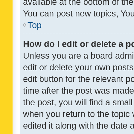
available at the bottom of t
You can post new topics, You 
Top
How do I edit or delete a p
Unless you are a board admin
edit or delete your own posts
edit button for the relevant p
time after the post was made
the post, you will find a smal
when you return to the topic 
edited it along with the date a