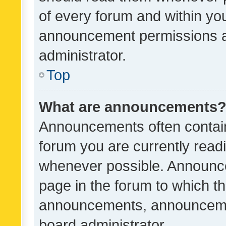
of every forum and within yo
announcement permissions a
administrator.
Top
What are announcements
Announcements often contain 
forum you are currently rea
whenever possible. Announce
page in the forum to which th
announcements, announcemen
board administrator.