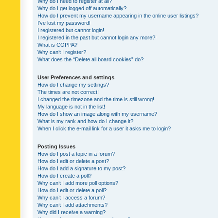
Why do I need to register at all?
Why do I get logged off automatically?
How do I prevent my username appearing in the online user listings?
I’ve lost my password!
I registered but cannot login!
I registered in the past but cannot login any more?!
What is COPPA?
Why can’t I register?
What does the “Delete all board cookies” do?
User Preferences and settings
How do I change my settings?
The times are not correct!
I changed the timezone and the time is still wrong!
My language is not in the list!
How do I show an image along with my username?
What is my rank and how do I change it?
When I click the e-mail link for a user it asks me to login?
Posting Issues
How do I post a topic in a forum?
How do I edit or delete a post?
How do I add a signature to my post?
How do I create a poll?
Why can’t I add more poll options?
How do I edit or delete a poll?
Why can’t I access a forum?
Why can’t I add attachments?
Why did I receive a warning?