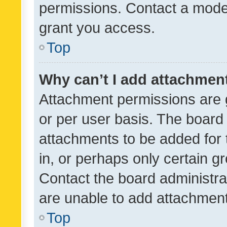
permissions. Contact a moder
grant you access.
Top
Why can’t I add attachmen
Attachment permissions are 
or per user basis. The board
attachments to be added for 
in, or perhaps only certain 
Contact the board administra
are unable to add attachmen
Top