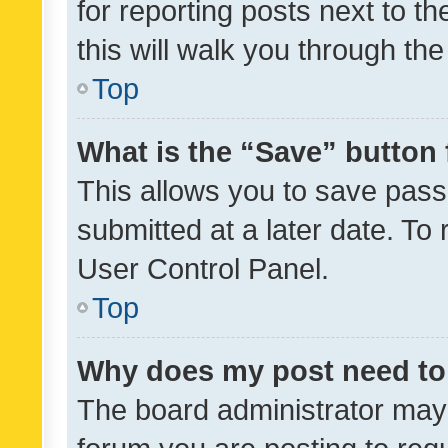
for reporting posts next to th
this will walk you through th
Top
What is the “Save” button 
This allows you to save pas
submitted at a later date. To
User Control Panel.
Top
Why does my post need to
The board administrator may 