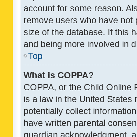
account for some reason. Als
remove users who have not po
size of the database. If this
and being more involved in d
Top
What is COPPA?
COPPA, or the Child Online P
is a law in the United States
potentially collect informati
have written parental consen
guardian acknowledgment, all