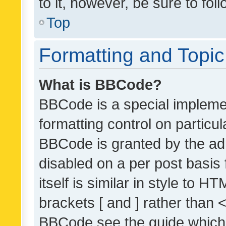
to it, however, be sure to fo
Top
Formatting and Topi
What is BBCode?
BBCode is a special implemen
formatting control on particul
BBCode is granted by the admi
disabled on a per post basis
itself is similar in style to 
brackets [ and ] rather than 
BBCode see the guide which