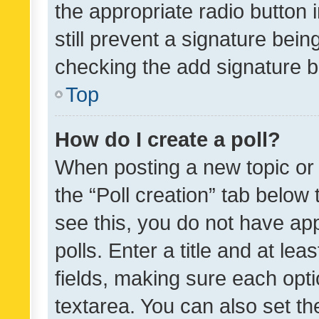
the appropriate radio button i
still prevent a signature bein
checking the add signature b
Top
How do I create a poll?
When posting a new topic or ed
the “Poll creation” tab below
see this, you do not have ap
polls. Enter a title and at lea
fields, making sure each optio
textarea. You can also set t