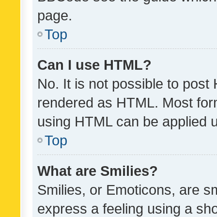
page.
Top
Can I use HTML?
No. It is not possible to pos
rendered as HTML. Most form
using HTML can be applied 
Top
What are Smilies?
Smilies, or Emoticons, are s
express a feeling using a sho