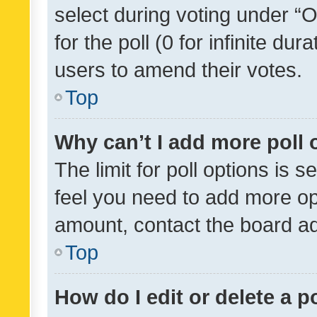
select during voting under “Op
for the poll (0 for infinite dur
users to amend their votes.
Top
Why can’t I add more poll 
The limit for poll options is s
feel you need to add more opt
amount, contact the board ad
Top
How do I edit or delete a p