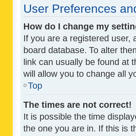
User Preferences and
How do I change my setti
If you are a registered user, 
board database. To alter them
link can usually be found at 
will allow you to change all 
Top
The times are not correct!
It is possible the time displa
the one you are in. If this is 