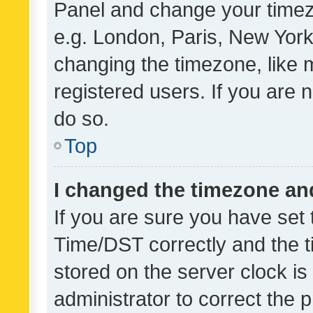
Panel and change your timezo
e.g. London, Paris, New York
changing the timezone, like 
registered users. If you are n
do so.
Top
I changed the timezone and 
If you are sure you have se
Time/DST correctly and the tim
stored on the server clock is 
administrator to correct the 