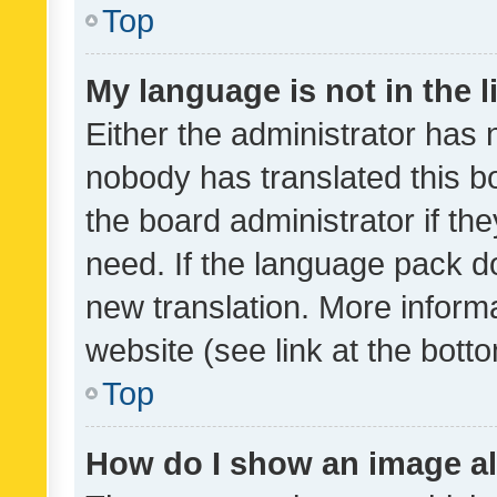
Top
My language is not in the li
Either the administrator has 
nobody has translated this b
the board administrator if th
need. If the language pack do
new translation. More inform
website (see link at the bott
Top
How do I show an image a