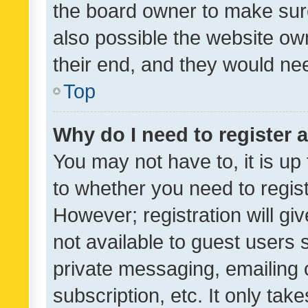
the board owner to make sure
also possible the website ow
their end, and they would need
Top
Why do I need to register a
You may not have to, it is up
to whether you need to regis
However; registration will gi
not available to guest users
private messaging, emailing 
subscription, etc. It only tak