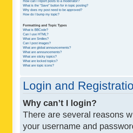
How can I report posts to a moderator?
What is the “Save” button for in topic posting?
Why does my post need to be approved?
How do I bump my topic?
Formatting and Topic Types
What is BBCode?
Can I use HTML?
What are Smilies?
Can I post images?
What are global announcements?
What are announcements?
What are sticky topics?
What are locked topics?
What are topic icons?
Login and Registrati
Why can’t I login?
There are several reasons wh
your username and password a