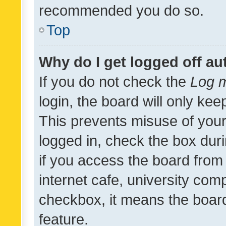
recommended you do so.
Top
Why do I get logged off au
If you do not check the
Log m
login, the board will only kee
This prevents misuse of your
logged in, check the box dur
if you access the board from 
internet cafe, university comp
checkbox, it means the board
feature.