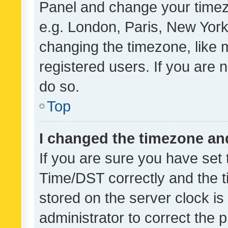
Panel and change your timezo
e.g. London, Paris, New York
changing the timezone, like 
registered users. If you are n
do so.
Top
I changed the timezone and 
If you are sure you have se
Time/DST correctly and the tim
stored on the server clock is 
administrator to correct the 