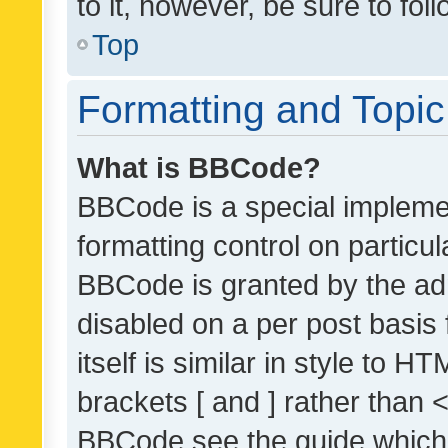
to it, however, be sure to fo
Top
Formatting and Topi
What is BBCode?
BBCode is a special implemen
formatting control on particul
BBCode is granted by the admi
disabled on a per post basis
itself is similar in style to 
brackets [ and ] rather than 
BBCode see the guide which