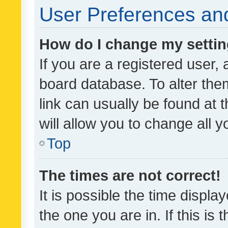
User Preferences and
How do I change my setti
If you are a registered user, 
board database. To alter them
link can usually be found at 
will allow you to change all 
Top
The times are not correct!
It is possible the time displa
the one you are in. If this is 