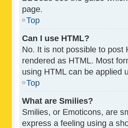
page.
Top
Can I use HTML?
No. It is not possible to pos
rendered as HTML. Most form
using HTML can be applied 
Top
What are Smilies?
Smilies, or Emoticons, are s
express a feeling using a sho