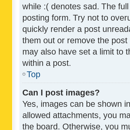
while :( denotes sad. The full
posting form. Try not to over
quickly render a post unrea
them out or remove the post 
may also have set a limit to
within a post.
Top
Can I post images?
Yes, images can be shown in 
allowed attachments, you ma
the board. Otherwise, you mu