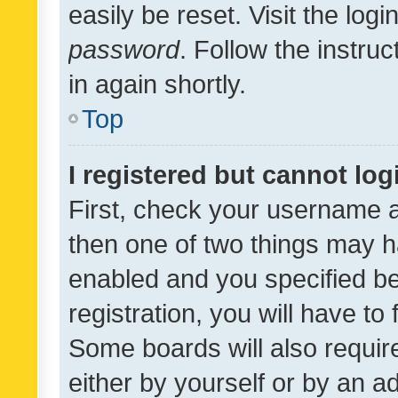
easily be reset. Visit the log
password
. Follow the instru
in again shortly.
Top
I registered but cannot log
First, check your username a
then one of two things may 
enabled and you specified be
registration, you will have to
Some boards will also require
either by yourself or by an a