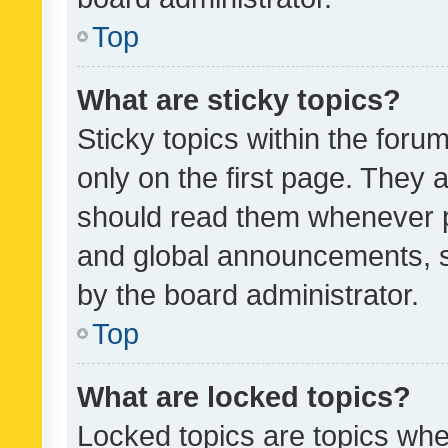
Top
What are sticky topics?
Sticky topics within the fo
only on the first page. They 
should read them whenever 
and global announcements, s
by the board administrator.
Top
What are locked topics?
Locked topics are topics whe