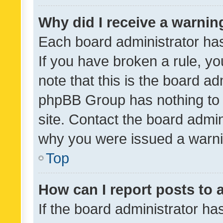
Why did I receive a warnin
Each board administrator has t
If you have broken a rule, y
note that this is the board ad
phpBB Group has nothing to 
site. Contact the board admin
why you were issued a warni
Top
How can I report posts to
If the board administrator ha