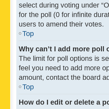
select during voting under “Op
for the poll (0 for infinite dur
users to amend their votes.
Top
Why can’t I add more poll 
The limit for poll options is s
feel you need to add more opt
amount, contact the board ad
Top
How do I edit or delete a p