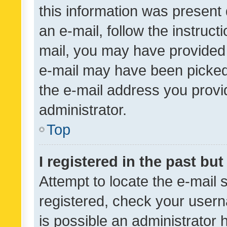
this information was present 
an e-mail, follow the instruct
mail, you may have provided 
e-mail may have been picked 
the e-mail address you provid
administrator.
Top
I registered in the past bu
Attempt to locate the e-mail 
registered, check your usern
is possible an administrator 