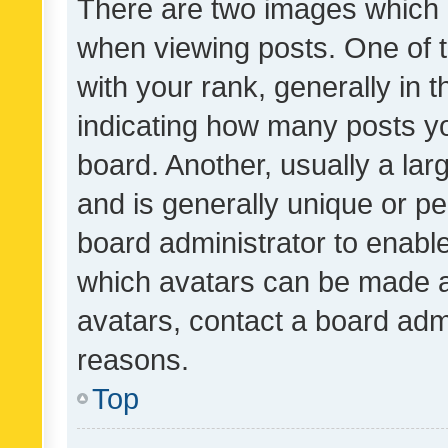
There are two images which
when viewing posts. One of
with your rank, generally in t
indicating how many posts y
board. Another, usually a la
and is generally unique or per
board administrator to enabl
which avatars can be made av
avatars, contact a board admi
reasons.
Top