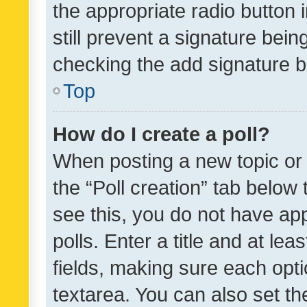
the appropriate radio button i
still prevent a signature bein
checking the add signature b
Top
How do I create a poll?
When posting a new topic or ed
the “Poll creation” tab below
see this, you do not have ap
polls. Enter a title and at lea
fields, making sure each optio
textarea. You can also set t