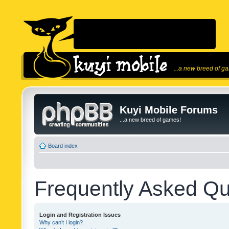
...a new breed of g
Kuyi Mobile Forums
...a new breed of games!
Board index
Frequently Asked Qu
Login and Registration Issues
Why can’t I login?