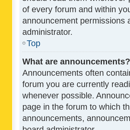
of every forum and within yo
announcement permissions a
administrator.
Top
What are announcements
Announcements often contain 
forum you are currently rea
whenever possible. Announce
page in the forum to which th
announcements, announcemen
board administrator.