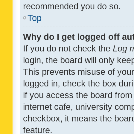
recommended you do so.
Top
Why do I get logged off au
If you do not check the
Log m
login, the board will only kee
This prevents misuse of your
logged in, check the box dur
if you access the board from 
internet cafe, university comp
checkbox, it means the board
feature.