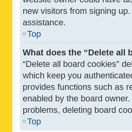
new visitors from signing up.
assistance.
Top
What does the “Delete all
“Delete all board cookies” d
which keep you authenticated
provides functions such as r
enabled by the board owner. I
problems, deleting board co
Top