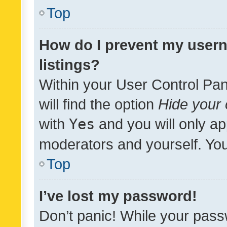
Top
How do I prevent my usern
listings?
Within your User Control Pan
will find the option
Hide your 
with
Yes
and you will only ap
moderators and yourself. You
Top
I’ve lost my password!
Don’t panic! While your pass