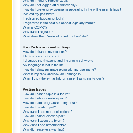
Why do I need to register at all?
Why do I get logged off automatically?
How do I prevent my username appearing in the online user listings?
I’ve lost my password!
I registered but cannot login!
I registered in the past but cannot login any more?!
What is COPPA?
Why can’t I register?
What does the “Delete all board cookies” do?
User Preferences and settings
How do I change my settings?
The times are not correct!
I changed the timezone and the time is still wrong!
My language is not in the list!
How do I show an image along with my username?
What is my rank and how do I change it?
When I click the e-mail link for a user it asks me to login?
Posting Issues
How do I post a topic in a forum?
How do I edit or delete a post?
How do I add a signature to my post?
How do I create a poll?
Why can’t I add more poll options?
How do I edit or delete a poll?
Why can’t I access a forum?
Why can’t I add attachments?
Why did I receive a warning?