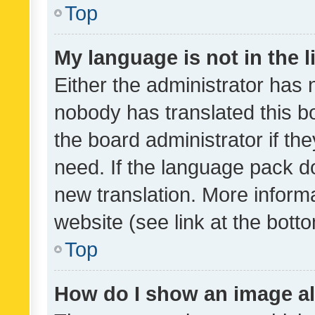
Top
My language is not in the li
Either the administrator has 
nobody has translated this b
the board administrator if th
need. If the language pack do
new translation. More inform
website (see link at the bott
Top
How do I show an image a