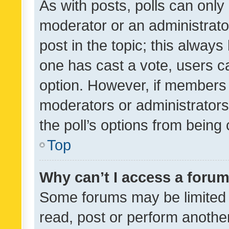
As with posts, polls can only 
moderator or an administrator. 
post in the topic; this always 
one has cast a vote, users can
option. However, if members 
moderators or administrators 
the poll’s options from bein
Top
Why can’t I access a foru
Some forums may be limited t
read, post or perform anothe