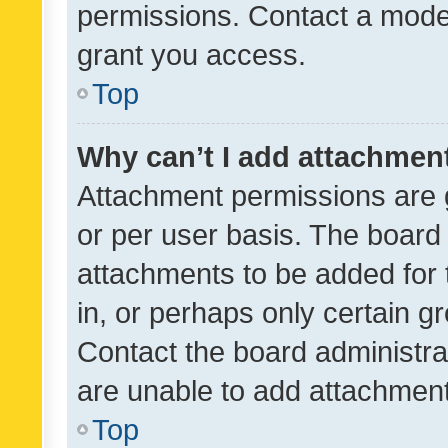
permissions. Contact a moder
grant you access.
Top
Why can’t I add attachmen
Attachment permissions are 
or per user basis. The board
attachments to be added for 
in, or perhaps only certain 
Contact the board administra
are unable to add attachmen
Top