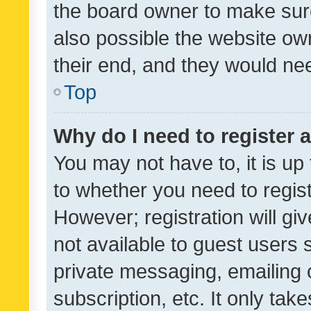
the board owner to make sure
also possible the website ow
their end, and they would need
Top
Why do I need to register a
You may not have to, it is up
to whether you need to regis
However; registration will gi
not available to guest users
private messaging, emailing 
subscription, etc. It only tak