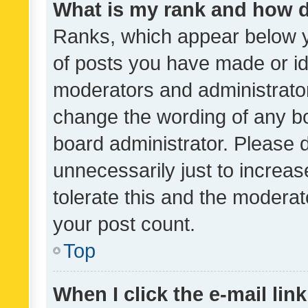
What is my rank and how d
Ranks, which appear below 
of posts you have made or ide
moderators and administrator
change the wording of any bo
board administrator. Please 
unnecessarily just to increas
tolerate this and the moderato
your post count.
Top
When I click the e-mail link