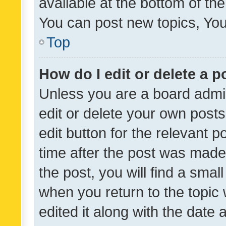
available at the bottom of t
You can post new topics, You 
Top
How do I edit or delete a p
Unless you are a board admin
edit or delete your own posts
edit button for the relevant p
time after the post was made
the post, you will find a smal
when you return to the topic 
edited it along with the date a