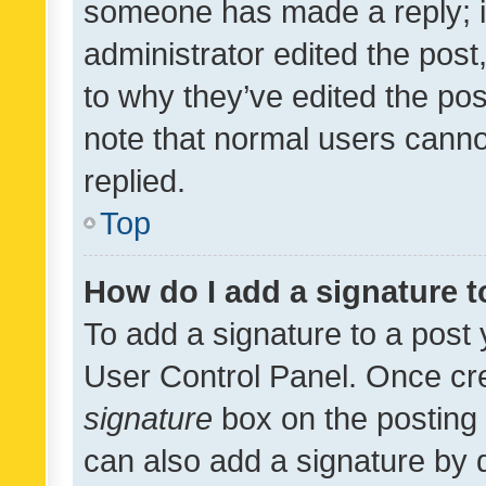
someone has made a reply; it 
administrator edited the pos
to why they’ve edited the pos
note that normal users cann
replied.
Top
How do I add a signature 
To add a signature to a post 
User Control Panel. Once cr
signature
box on the posting 
can also add a signature by d