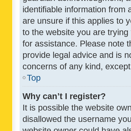
identifiable information from 
are unsure if this applies to 
to the website you are trying 
for assistance. Please note
provide legal advice and is no
concerns of any kind, except
Top
Why can’t I register?
It is possible the website o
disallowed the username you 
website owner could have als