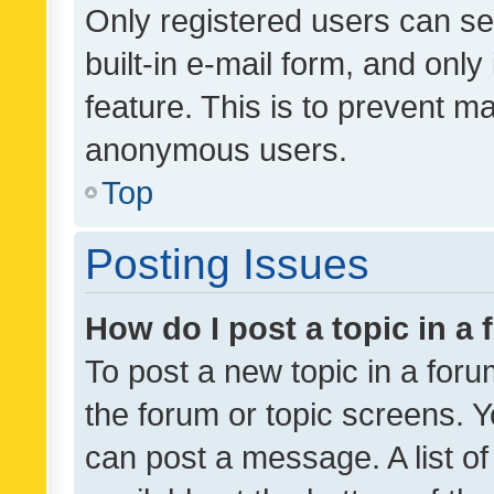
Only registered users can se
built-in e-mail form, and only
feature. This is to prevent m
anonymous users.
Top
Posting Issues
How do I post a topic in a
To post a new topic in a forum
the forum or topic screens. 
can post a message. A list o