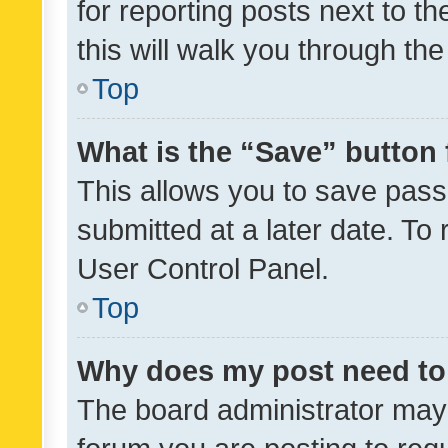
for reporting posts next to th
this will walk you through th
Top
What is the “Save” button 
This allows you to save pas
submitted at a later date. To
User Control Panel.
Top
Why does my post need to
The board administrator may 