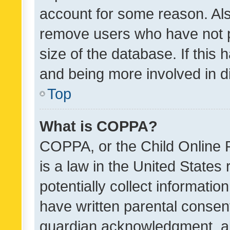
account for some reason. Als
remove users who have not po
size of the database. If this
and being more involved in d
Top
What is COPPA?
COPPA, or the Child Online P
is a law in the United States
potentially collect informati
have written parental consen
guardian acknowledgment, all