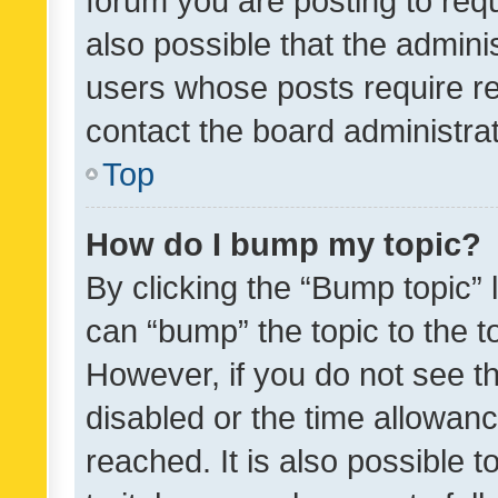
forum you are posting to requ
also possible that the admini
users whose posts require r
contact the board administrato
Top
How do I bump my topic?
By clicking the “Bump topic” 
can “bump” the topic to the to
However, if you do not see t
disabled or the time allowa
reached. It is also possible 