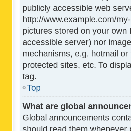
publicly accessible web serve
http://www.example.com/my-pi
pictures stored on your own P
accessible server) nor image
mechanisms, e.g. hotmail or
protected sites, etc. To dis
tag.
Top
What are global announc
Global announcements contai
should read them whenever po