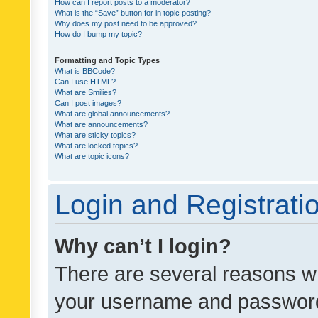
How can I report posts to a moderator?
What is the “Save” button for in topic posting?
Why does my post need to be approved?
How do I bump my topic?
Formatting and Topic Types
What is BBCode?
Can I use HTML?
What are Smilies?
Can I post images?
What are global announcements?
What are announcements?
What are sticky topics?
What are locked topics?
What are topic icons?
Login and Registrati
Why can’t I login?
There are several reasons wh
your username and password a