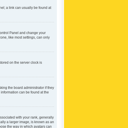
nel; a link can usually be found at
r Control Panel and change your
one, like most settings, can only
tored on the server clock is
king the board administrator if they
e information can be found at the
ociated with your rank, generally
ually a larger image, is known as an
hoose the way in which avatars can