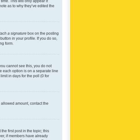
time. This will only appear if
note as to why they’ve edited the
tach a signature
box on the posting
utton in your profile. If you do so,
ing form.
f you cannot see this, you do not
re each option is on a separate line
mit in days for the poll (0 for
he allowed amount, contact the
he first post in the topic; this
wever, if members have already