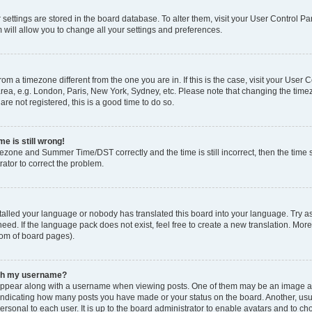
ur settings are stored in the board database. To alter them, visit your User Control Pa
 will allow you to change all your settings and preferences.
 from a timezone different from the one you are in. If this is the case, visit your Use
rea, e.g. London, Paris, New York, Sydney, etc. Please note that changing the timez
are not registered, this is a good time to do so.
e is still wrong!
mezone and Summer Time/DST correctly and the time is still incorrect, then the time s
rator to correct the problem.
stalled your language or nobody has translated this board into your language. Try as
eed. If the language pack does not exist, feel free to create a new translation. Mor
tom of board pages).
ith my username?
ppear along with a username when viewing posts. One of them may be an image ass
s, indicating how many posts you have made or your status on the board. Another, us
ersonal to each user. It is up to the board administrator to enable avatars and to c