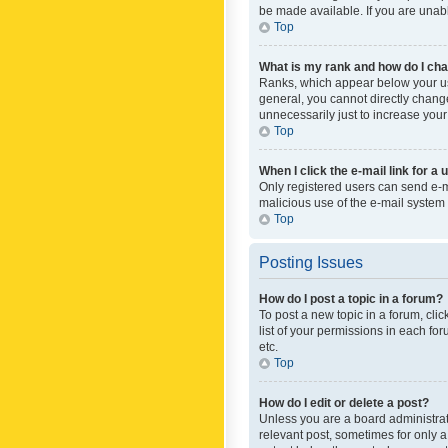
be made available. If you are unabl
Top
What is my rank and how do I cha
Ranks, which appear below your use
general, you cannot directly chang
unnecessarily just to increase your
Top
When I click the e-mail link for a 
Only registered users can send e-mai
malicious use of the e-mail syste
Top
Posting Issues
How do I post a topic in a forum?
To post a new topic in a forum, cli
list of your permissions in each fo
etc.
Top
How do I edit or delete a post?
Unless you are a board administrato
relevant post, sometimes for only a 