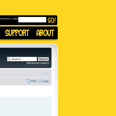
omeness, subscribe to
Advanced search
FAQ
Login