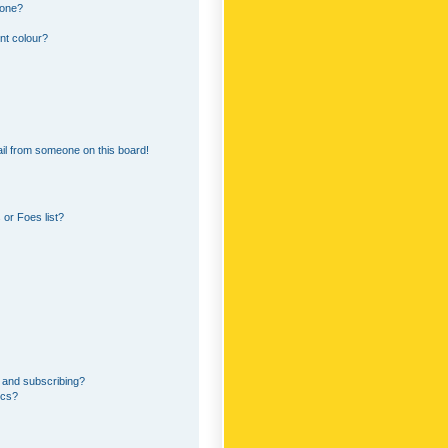
 one?
nt colour?
il from someone on this board!
or Foes list?
 and subscribing?
ics?