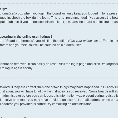
ally?
utomatically
box when you login, the board will only keep you logged in for a preset
gged in, check the box during login. This is not recommended if you access the boa
omputer lab, etc. If you do not see this checkbox, it means the board administrator has
earing in the online user listings?
er “Board preferences”, you will find the option
Hide your online status
. Enable thi
rators and yourself. You will be counted as a hidden user.
nnot be retrieved, it can easily be reset. Visit the login page and click
I’ve forgot
to log in again shortly.
sword. If they are correct, then one of two things may have happened. If COPPA su
istration, you will have to follow the instructions you received. Some boards will al
an administrator before you can logon; this information was present during registrati
 not receive an e-mail, you may have provided an incorrect e-mail address or the e-
il address you provided is correct, try contacting an administrator.