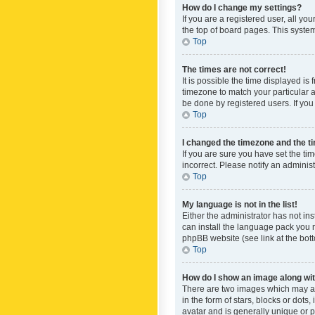
How do I change my settings?
If you are a registered user, all yo
the top of board pages. This system
Top
The times are not correct!
It is possible the time displayed is
timezone to match your particular a
be done by registered users. If you 
Top
I changed the timezone and the tim
If you are sure you have set the ti
incorrect. Please notify an administ
Top
My language is not in the list!
Either the administrator has not in
can install the language pack you n
phpBB website (see link at the bot
Top
How do I show an image along w
There are two images which may a
in the form of stars, blocks or dot
avatar and is generally unique or p