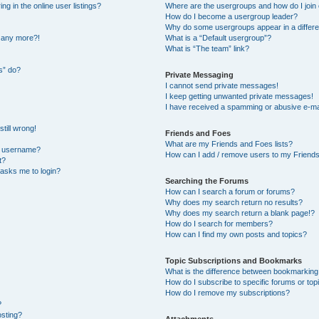
 in the online user listings?
Where are the usergroups and how do I join
How do I become a usergroup leader?
Why do some usergroups appear in a differe
n any more?!
What is a “Default usergroup”?
What is “The team” link?
s” do?
Private Messaging
I cannot send private messages!
I keep getting unwanted private messages!
I have received a spamming or abusive e-ma
till wrong!
Friends and Foes
What are my Friends and Foes lists?
y username?
How can I add / remove users to my Friends 
t?
t asks me to login?
Searching the Forums
How can I search a forum or forums?
Why does my search return no results?
Why does my search return a blank page!?
How do I search for members?
How can I find my own posts and topics?
Topic Subscriptions and Bookmarks
What is the difference between bookmarking
How do I subscribe to specific forums or top
How do I remove my subscriptions?
?
osting?
Attachments