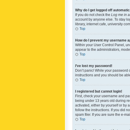
Why do I get logged off automatic
If you do not check the
Log me in a
account by anyone else. To stay lo
library, internet cafe, university c
Top
How do I prevent my username app
Within your User Control Panel, und
appear to the administrators, mode
Top
I’ve lost my password!
Don’t panic! While your password ca
instructions and you should be able 
Top
I registered but cannot login!
First, check your username and pas
being under 13 years old during reg
activated, either by yourself or by 
follow the instructions. If you did
spam filer. If you are sure the e-ma
Top