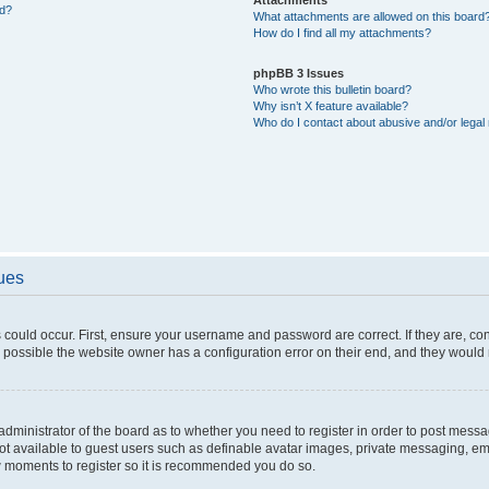
ed?
What attachments are allowed on this board
How do I find all my attachments?
phpBB 3 Issues
Who wrote this bulletin board?
Why isn’t X feature available?
Who do I contact about abusive and/or legal 
sues
 could occur. First, ensure your username and password are correct. If they are, c
 possible the website owner has a configuration error on their end, and they would ne
e administrator of the board as to whether you need to register in order to post messa
not available to guest users such as definable avatar images, private messaging, em
few moments to register so it is recommended you do so.