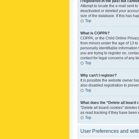
I registered in the past but canno
Attempt to locate the e-mail sent t
deactivated or deleted your accoun
size of the database. If this has h
Top
What is COPPA?
COPPA, or the Child Online Privacy 
from minors under the age of 13 to
personally identifiable information 
you are trying to register on, cont
contact for legal concerns of any k
Top
Why can’t I register?
It is possible the website owner h
also disabled registration to preve
Top
What does the “Delete all board 
“Delete all board cookies” deletes
as read tracking if they have been
Top
User Preferences and sett