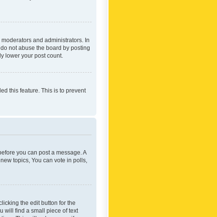
 moderators and administrators. In
e do not abuse the board by posting
ly lower your post count.
ed this feature. This is to prevent
r before you can post a message. A
new topics, You can vote in polls,
icking the edit button for the
will find a small piece of text