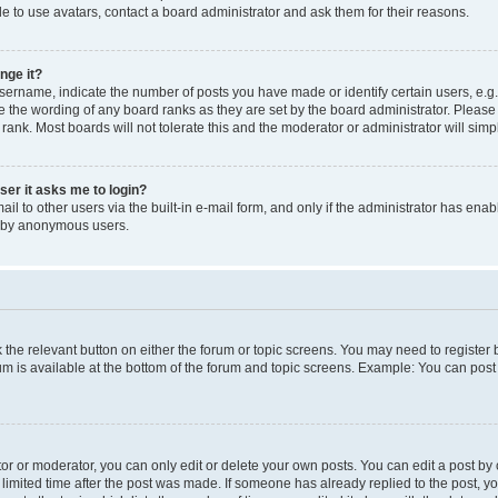
e to use avatars, contact a board administrator and ask them for their reasons.
nge it?
rname, indicate the number of posts you have made or identify certain users, e.g.
e the wording of any board ranks as they are set by the board administrator. Pleas
 rank. Most boards will not tolerate this and the moderator or administrator will simp
user it asks me to login?
l to other users via the built-in e-mail form, and only if the administrator has enabl
m by anonymous users.
ck the relevant button on either the forum or topic screens. You may need to registe
rum is available at the bottom of the forum and topic screens. Example: You can post 
r or moderator, you can only edit or delete your own posts. You can edit a post by cl
limited time after the post was made. If someone has already replied to the post, you 