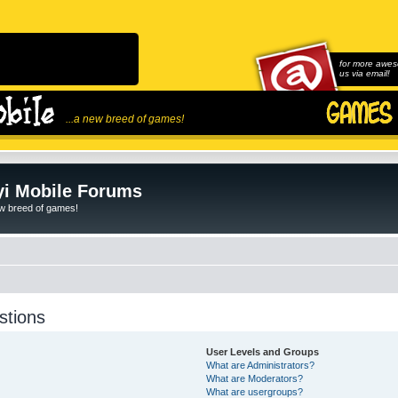
for more awes
us via email!
...a new breed of games!
i Mobile Forums
ew breed of games!
stions
User Levels and Groups
What are Administrators?
What are Moderators?
What are usergroups?