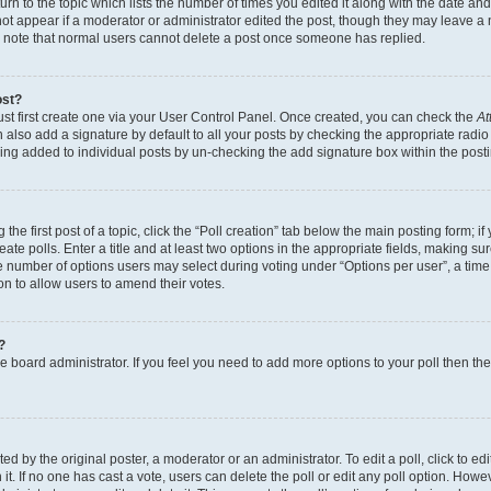
n to the topic which lists the number of times you edited it along with the date and 
ot appear if a moderator or administrator edited the post, though they may leave a 
se note that normal users cannot delete a post once someone has replied.
ost?
ust first create one via your User Control Panel. Once created, you can check the
At
also add a signature by default to all your posts by checking the appropriate radio b
eing added to individual posts by un-checking the add signature box within the post
the first post of a topic, click the “Poll creation” tab below the main posting form; i
te polls. Enter a title and at least two options in the appropriate fields, making su
e number of options users may select during voting under “Options per user”, a time li
tion to allow users to amend their votes.
?
 the board administrator. If you feel you need to add more options to your poll then t
d by the original poster, a moderator or an administrator. To edit a poll, click to edit t
 it. If no one has cast a vote, users can delete the poll or edit any poll option. Ho