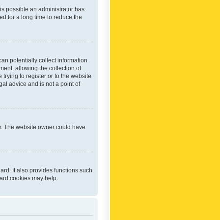
 is possible an administrator has
d for a long time to reduce the
an potentially collect information
ent, allowing the collection of
trying to register or to the website
al advice and is not a point of
er. The website owner could have
rd. It also provides functions such
oard cookies may help.