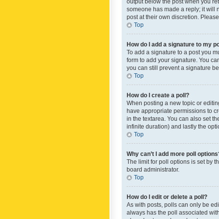
output below the post when you retur
someone has made a reply; it will n
post at their own discretion. Plea
Top
How do I add a signature to my p
To add a signature to a post you m
form to add your signature. You can 
you can still prevent a signature b
Top
How do I create a poll?
When posting a new topic or editing 
have appropriate permissions to crea
in the textarea. You can also set th
infinite duration) and lastly the op
Top
Why can’t I add more poll options
The limit for poll options is set by
board administrator.
Top
How do I edit or delete a poll?
As with posts, polls can only be edite
always has the poll associated with