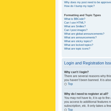
Why does my post need to be approv
How do I bump my topic?
Formatting and Topic Types
What is BBCode?
Can I use HTML?
What are Smilies?
Can I post images?
What are global announcements?
What are announcements?
What are sticky topics?
What are locked topics?
What are topic icons?
Login and Registration Is
Why can’t I login?
There are several reasons why this
you haven’t been banned. It is also
Top
Why do I need to register at all?
You may not have to, it is up to th
you access to additional features 
subscription, etc. It only takes a 
Top