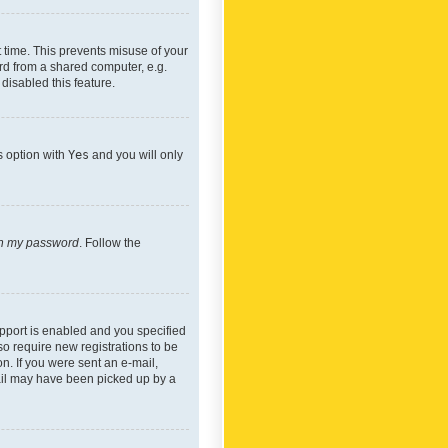
 time. This prevents misuse of your
rd from a shared computer, e.g.
 disabled this feature.
s option with
Yes
and you will only
ten my password
. Follow the
pport is enabled and you specified
so require new registrations to be
on. If you were sent an e-mail,
mail may have been picked up by a