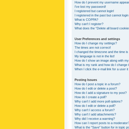
How do I prevent my username appearing
I’ve lost my password!
I registered but cannot login!
I registered in the past but cannot logi
What is COPPA?
Why can’t I register?
What does the “Delete all board cookie
User Preferences and settings
How do I change my settings?
The times are not correct!
I changed the timezone and the time is s
My language is not in the list!
How do I show an image along with m
What is my rank and how do I change i
When I click the e-mail link for a user i
Posting Issues
How do I post a topic in a forum?
How do I edit or delete a post?
How do I add a signature to my post?
How do I create a poll?
Why can’t I add more poll options?
How do I edit or delete a poll?
Why can’t I access a forum?
Why can’t I add attachments?
Why did I receive a warning?
How can I report posts to a moderator
What is the “Save” button for in topic p