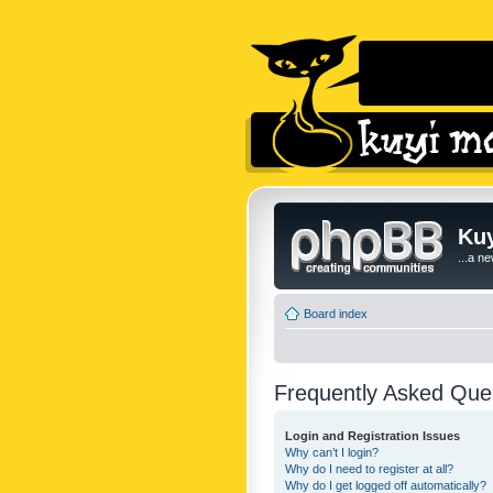
Kuy
...a n
Board index
Frequently Asked Que
Login and Registration Issues
Why can’t I login?
Why do I need to register at all?
Why do I get logged off automatically?