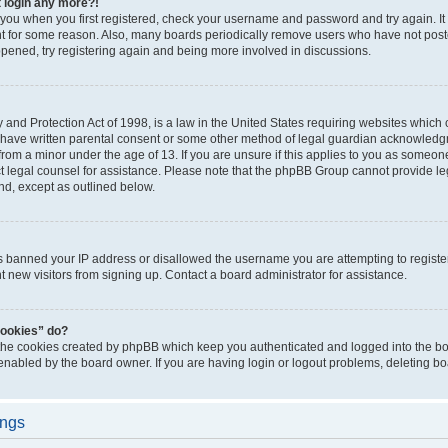
t login any more?!
o you when you first registered, check your username and password and try again. It
t for some reason. Also, many boards periodically remove users who have not poste
appened, try registering again and being more involved in discussions.
and Protection Act of 1998, is a law in the United States requiring websites which c
 have written parental consent or some other method of legal guardian acknowledgm
from a minor under the age of 13. If you are unsure if this applies to you as someone 
act legal counsel for assistance. Please note that the phpBB Group cannot provide leg
ind, except as outlined below.
as banned your IP address or disallowed the username you are attempting to regist
nt new visitors from signing up. Contact a board administrator for assistance.
cookies” do?
 the cookies created by phpBB which keep you authenticated and logged into the boa
 enabled by the board owner. If you are having login or logout problems, deleting b
ings