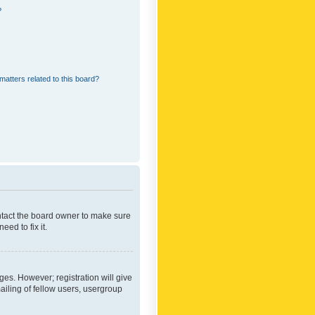
?
matters related to this board?
ontact the board owner to make sure
ed to fix it.
ges. However; registration will give
ailing of fellow users, usergroup