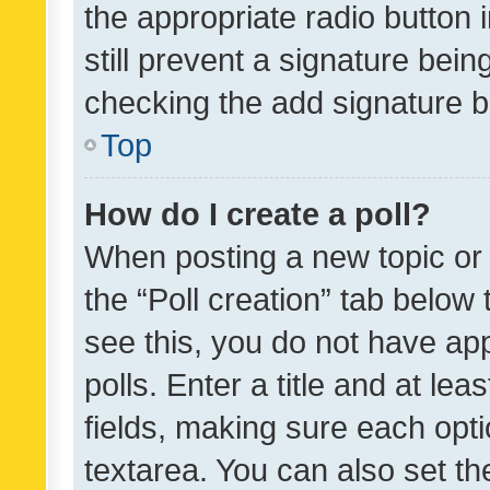
the appropriate radio button i
still prevent a signature bein
checking the add signature b
Top
How do I create a poll?
When posting a new topic or ed
the “Poll creation” tab below
see this, you do not have ap
polls. Enter a title and at lea
fields, making sure each optio
textarea. You can also set t