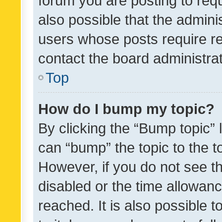
forum you are posting to requ
also possible that the admini
users whose posts require r
contact the board administrato
Top
How do I bump my topic?
By clicking the “Bump topic” 
can “bump” the topic to the to
However, if you do not see t
disabled or the time allowa
reached. It is also possible 