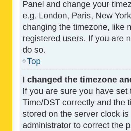
Panel and change your timezo
e.g. London, Paris, New York
changing the timezone, like 
registered users. If you are n
do so.
Top
I changed the timezone and 
If you are sure you have se
Time/DST correctly and the tim
stored on the server clock is 
administrator to correct the 