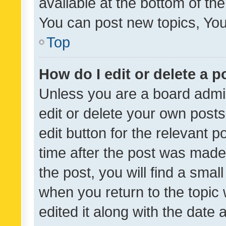
available at the bottom of t
You can post new topics, You 
Top
How do I edit or delete a p
Unless you are a board admin
edit or delete your own posts
edit button for the relevant p
time after the post was made
the post, you will find a smal
when you return to the topic 
edited it along with the date a