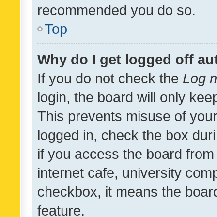
recommended you do so.
Top
Why do I get logged off au
If you do not check the
Log m
login, the board will only kee
This prevents misuse of your
logged in, check the box dur
if you access the board from 
internet cafe, university comp
checkbox, it means the board
feature.