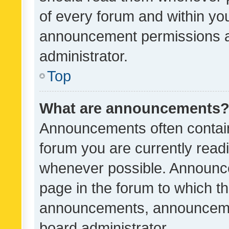
of every forum and within yo
announcement permissions a
administrator.
Top
What are announcements
Announcements often contain 
forum you are currently rea
whenever possible. Announce
page in the forum to which th
announcements, announcemen
board administrator.