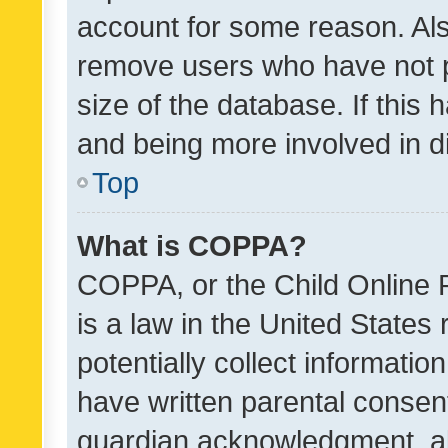
account for some reason. Als
remove users who have not po
size of the database. If this
and being more involved in d
Top
What is COPPA?
COPPA, or the Child Online P
is a law in the United States
potentially collect informati
have written parental consen
guardian acknowledgment, all