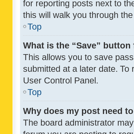
for reporting posts next to th
this will walk you through th
Top
What is the “Save” button 
This allows you to save pas
submitted at a later date. To
User Control Panel.
Top
Why does my post need to
The board administrator may 