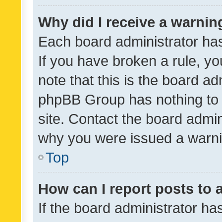
Why did I receive a warnin
Each board administrator has t
If you have broken a rule, y
note that this is the board ad
phpBB Group has nothing to 
site. Contact the board admin
why you were issued a warni
Top
How can I report posts to
If the board administrator ha