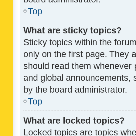
Top
What are sticky topics?
Sticky topics within the fo
only on the first page. They 
should read them whenever 
and global announcements, s
by the board administrator.
Top
What are locked topics?
Locked topics are topics whe