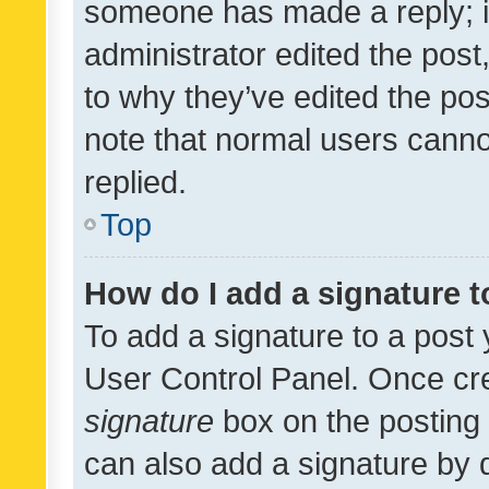
someone has made a reply; it 
administrator edited the pos
to why they’ve edited the pos
note that normal users cann
replied.
Top
How do I add a signature 
To add a signature to a post 
User Control Panel. Once cr
signature
box on the posting 
can also add a signature by d