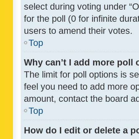
select during voting under “Op
for the poll (0 for infinite dur
users to amend their votes.
Top
Why can’t I add more poll 
The limit for poll options is s
feel you need to add more opt
amount, contact the board ad
Top
How do I edit or delete a p