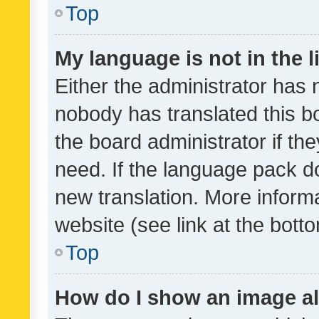
Top
My language is not in the li
Either the administrator has 
nobody has translated this b
the board administrator if th
need. If the language pack do
new translation. More inform
website (see link at the bott
Top
How do I show an image a