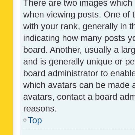
There are two images which
when viewing posts. One of
with your rank, generally in t
indicating how many posts y
board. Another, usually a la
and is generally unique or per
board administrator to enabl
which avatars can be made av
avatars, contact a board admi
reasons.
Top