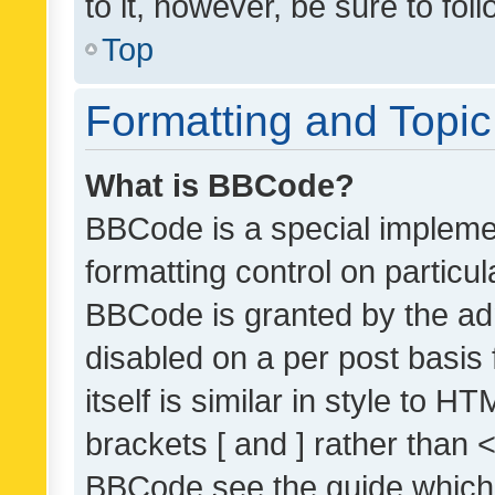
to it, however, be sure to fo
Top
Formatting and Topi
What is BBCode?
BBCode is a special implemen
formatting control on particul
BBCode is granted by the admi
disabled on a per post basis
itself is similar in style to 
brackets [ and ] rather than 
BBCode see the guide which