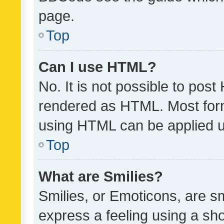
page.
Top
Can I use HTML?
No. It is not possible to pos
rendered as HTML. Most form
using HTML can be applied 
Top
What are Smilies?
Smilies, or Emoticons, are s
express a feeling using a sho