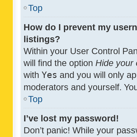
Top
How do I prevent my usern
listings?
Within your User Control Pan
will find the option
Hide your 
with
Yes
and you will only ap
moderators and yourself. You
Top
I’ve lost my password!
Don’t panic! While your pass