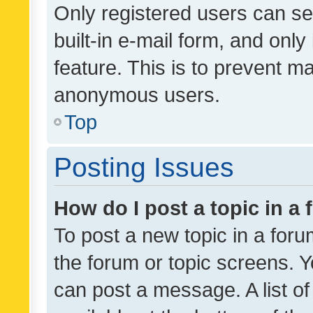
Only registered users can se
built-in e-mail form, and only
feature. This is to prevent m
anonymous users.
Top
Posting Issues
How do I post a topic in a
To post a new topic in a forum
the forum or topic screens. 
can post a message. A list o