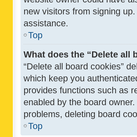
new visitors from signing up.
assistance.
Top
What does the “Delete all
“Delete all board cookies” d
which keep you authenticated
provides functions such as r
enabled by the board owner. I
problems, deleting board co
Top