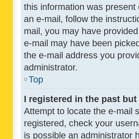
this information was present 
an e-mail, follow the instruct
mail, you may have provided 
e-mail may have been picked 
the e-mail address you provid
administrator.
Top
I registered in the past bu
Attempt to locate the e-mail 
registered, check your usern
is possible an administrator 