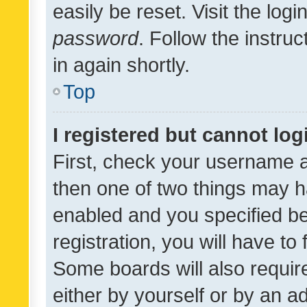
easily be reset. Visit the log
password
. Follow the instru
in again shortly.
Top
I registered but cannot log
First, check your username a
then one of two things may 
enabled and you specified be
registration, you will have to
Some boards will also require
either by yourself or by an a