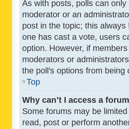
As with posts, polls can only 
moderator or an administrator. 
post in the topic; this always 
one has cast a vote, users can
option. However, if members 
moderators or administrators 
the poll’s options from bein
Top
Why can’t I access a foru
Some forums may be limited t
read, post or perform anothe