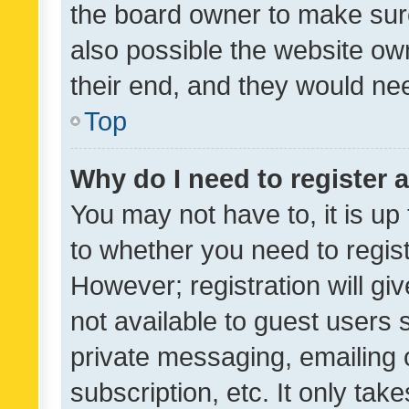
the board owner to make sure
also possible the website ow
their end, and they would need
Top
Why do I need to register a
You may not have to, it is up
to whether you need to regis
However; registration will gi
not available to guest users
private messaging, emailing 
subscription, etc. It only tak