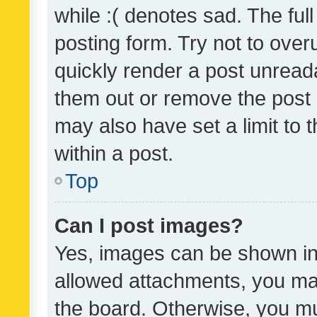
while :( denotes sad. The full
posting form. Try not to over
quickly render a post unrea
them out or remove the post 
may also have set a limit to
within a post.
Top
Can I post images?
Yes, images can be shown in 
allowed attachments, you ma
the board. Otherwise, you mu