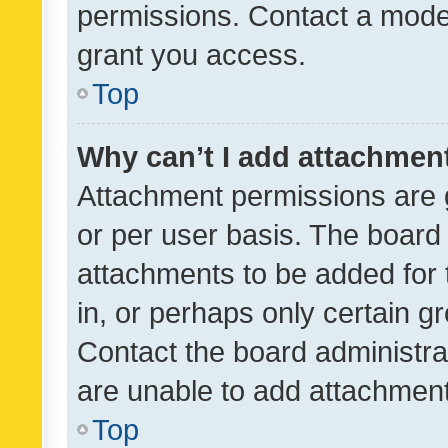
permissions. Contact a moder
grant you access.
Top
Why can’t I add attachmen
Attachment permissions are 
or per user basis. The board
attachments to be added for 
in, or perhaps only certain 
Contact the board administra
are unable to add attachmen
Top