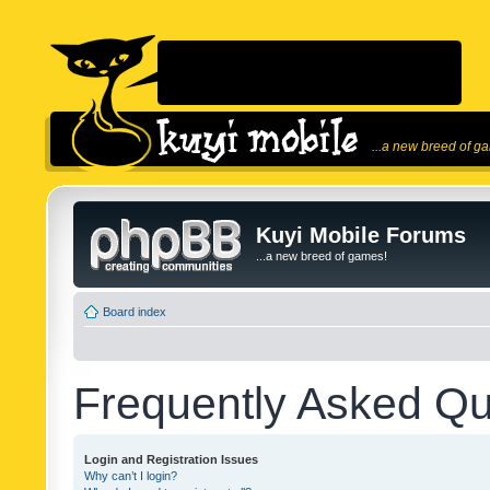
...a new breed of g
Kuyi Mobile Forums
...a new breed of games!
Board index
Frequently Asked Qu
Login and Registration Issues
Why can’t I login?