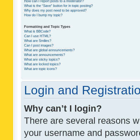
How can I report posts to a moderator?
What is the “Save” button for in topic posting?
Why does my post need to be approved?
How do I bump my topic?
Formatting and Topic Types
What is BBCode?
Can I use HTML?
What are Smilies?
Can I post images?
What are global announcements?
What are announcements?
What are sticky topics?
What are locked topics?
What are topic icons?
Login and Registrati
Why can’t I login?
There are several reasons wh
your username and password a