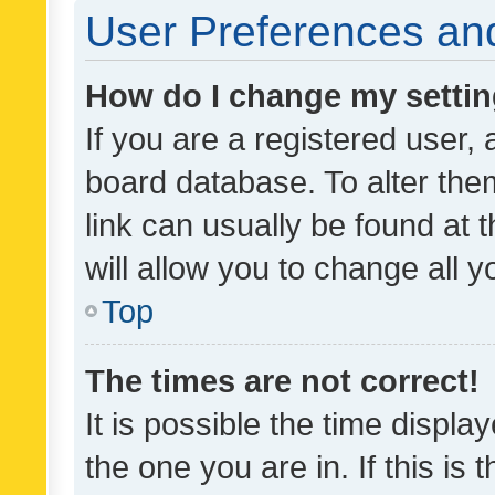
User Preferences and
How do I change my setti
If you are a registered user, 
board database. To alter them
link can usually be found at 
will allow you to change all 
Top
The times are not correct!
It is possible the time displa
the one you are in. If this is 