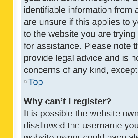
identifiable information from 
are unsure if this applies to 
to the website you are trying 
for assistance. Please note
provide legal advice and is no
concerns of any kind, except
Top
Why can’t I register?
It is possible the website o
disallowed the username you 
website owner could have als