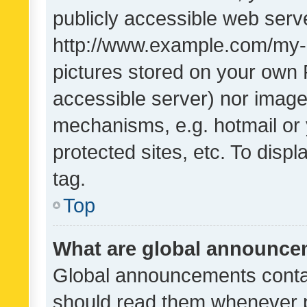
publicly accessible web serve
http://www.example.com/my-pi
pictures stored on your own P
accessible server) nor image
mechanisms, e.g. hotmail or
protected sites, etc. To dis
tag.
Top
What are global announc
Global announcements contai
should read them whenever po