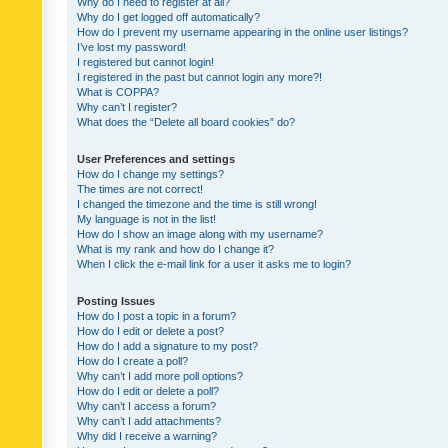
Why do I need to register at all?
Why do I get logged off automatically?
How do I prevent my username appearing in the online user listings?
I’ve lost my password!
I registered but cannot login!
I registered in the past but cannot login any more?!
What is COPPA?
Why can’t I register?
What does the “Delete all board cookies” do?
User Preferences and settings
How do I change my settings?
The times are not correct!
I changed the timezone and the time is still wrong!
My language is not in the list!
How do I show an image along with my username?
What is my rank and how do I change it?
When I click the e-mail link for a user it asks me to login?
Posting Issues
How do I post a topic in a forum?
How do I edit or delete a post?
How do I add a signature to my post?
How do I create a poll?
Why can’t I add more poll options?
How do I edit or delete a poll?
Why can’t I access a forum?
Why can’t I add attachments?
Why did I receive a warning?