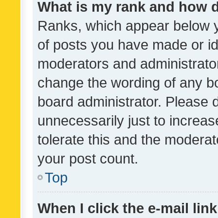
What is my rank and how d
Ranks, which appear below 
of posts you have made or ide
moderators and administrator
change the wording of any bo
board administrator. Please 
unnecessarily just to increas
tolerate this and the moderato
your post count.
Top
When I click the e-mail link