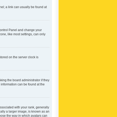
nel; a link can usually be found at
r Control Panel and change your
one, like most settings, can only
tored on the server clock is
king the board administrator if they
e information can be found at the
ociated with your rank, generally
ually a larger image, is known as an
hoose the way in which avatars can