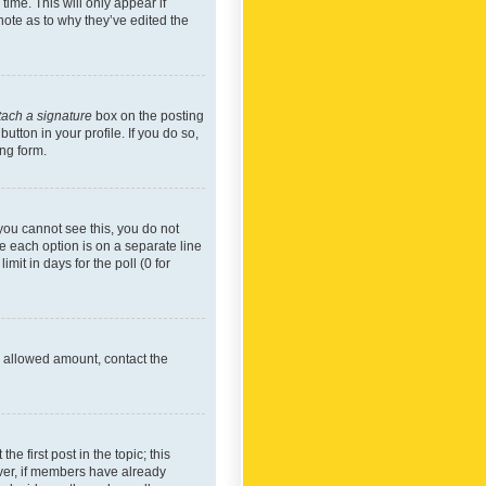
time. This will only appear if
note as to why they’ve edited the
tach a signature
box on the posting
utton in your profile. If you do so,
ing form.
f you cannot see this, you do not
re each option is on a separate line
mit in days for the poll (0 for
he allowed amount, contact the
he first post in the topic; this
wever, if members have already