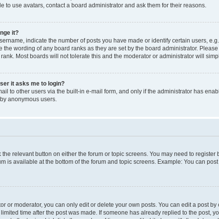
e to use avatars, contact a board administrator and ask them for their reasons.
nge it?
rname, indicate the number of posts you have made or identify certain users, e.g.
e the wording of any board ranks as they are set by the board administrator. Pleas
 rank. Most boards will not tolerate this and the moderator or administrator will simp
user it asks me to login?
l to other users via the built-in e-mail form, and only if the administrator has enabl
m by anonymous users.
ck the relevant button on either the forum or topic screens. You may need to registe
rum is available at the bottom of the forum and topic screens. Example: You can post 
r or moderator, you can only edit or delete your own posts. You can edit a post by cl
limited time after the post was made. If someone has already replied to the post, you 