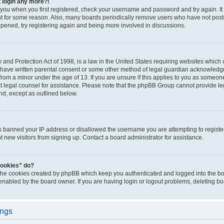
t login any more?!
o you when you first registered, check your username and password and try again. It
t for some reason. Also, many boards periodically remove users who have not poste
appened, try registering again and being more involved in discussions.
and Protection Act of 1998, is a law in the United States requiring websites which c
 have written parental consent or some other method of legal guardian acknowledgm
from a minor under the age of 13. If you are unsure if this applies to you as someone 
act legal counsel for assistance. Please note that the phpBB Group cannot provide leg
ind, except as outlined below.
as banned your IP address or disallowed the username you are attempting to regist
nt new visitors from signing up. Contact a board administrator for assistance.
cookies” do?
 the cookies created by phpBB which keep you authenticated and logged into the boa
 enabled by the board owner. If you are having login or logout problems, deleting b
ings