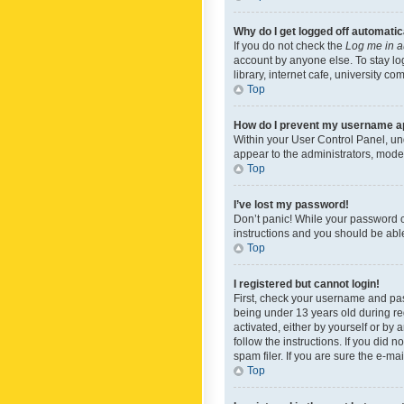
Why do I get logged off automatic
If you do not check the
Log me in a
account by anyone else. To stay lo
library, internet cafe, university c
Top
How do I prevent my username app
Within your User Control Panel, und
appear to the administrators, mode
Top
I’ve lost my password!
Don’t panic! While your password ca
instructions and you should be able 
Top
I registered but cannot login!
First, check your username and pas
being under 13 years old during reg
activated, either by yourself or by 
follow the instructions. If you did
spam filer. If you are sure the e-ma
Top