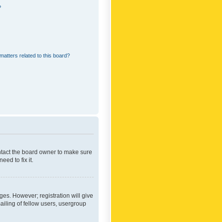
?
matters related to this board?
ontact the board owner to make sure
ed to fix it.
ges. However; registration will give
ailing of fellow users, usergroup