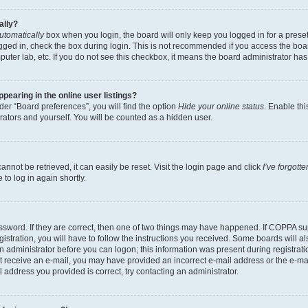
ally?
utomatically
box when you login, the board will only keep you logged in for a preset
gged in, check the box during login. This is not recommended if you access the boa
omputer lab, etc. If you do not see this checkbox, it means the board administrator has
earing in the online user listings?
er “Board preferences”, you will find the option
Hide your online status
. Enable thi
rators and yourself. You will be counted as a hidden user.
nnot be retrieved, it can easily be reset. Visit the login page and click
I’ve forgot
to log in again shortly.
sword. If they are correct, then one of two things may have happened. If COPPA su
istration, you will have to follow the instructions you received. Some boards will al
an administrator before you can logon; this information was present during registrati
 not receive an e-mail, you may have provided an incorrect e-mail address or the e-
il address you provided is correct, try contacting an administrator.