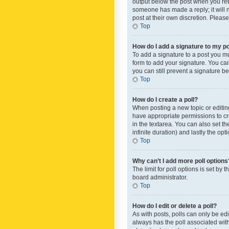
output below the post when you retur
someone has made a reply; it will n
post at their own discretion. Plea
Top
How do I add a signature to my p
To add a signature to a post you m
form to add your signature. You can 
you can still prevent a signature b
Top
How do I create a poll?
When posting a new topic or editing 
have appropriate permissions to crea
in the textarea. You can also set th
infinite duration) and lastly the op
Top
Why can’t I add more poll options
The limit for poll options is set by
board administrator.
Top
How do I edit or delete a poll?
As with posts, polls can only be edite
always has the poll associated with