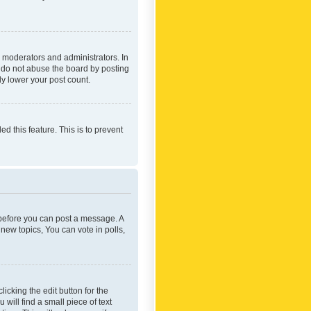
 moderators and administrators. In
e do not abuse the board by posting
ly lower your post count.
ed this feature. This is to prevent
r before you can post a message. A
new topics, You can vote in polls,
icking the edit button for the
will find a small piece of text