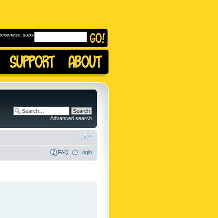
omeness, subscribe to
Advanced search
FAQ
Login