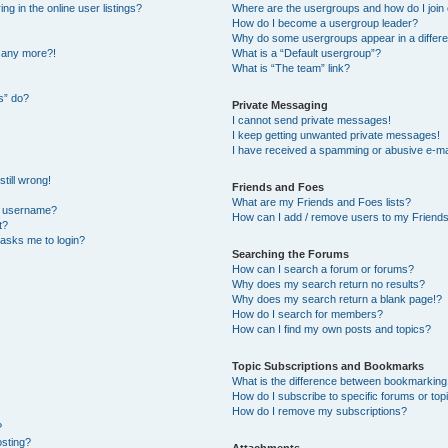
 in the online user listings?
Where are the usergroups and how do I join
How do I become a usergroup leader?
Why do some usergroups appear in a differe
n any more?!
What is a “Default usergroup”?
What is “The team” link?
s” do?
Private Messaging
I cannot send private messages!
I keep getting unwanted private messages!
I have received a spamming or abusive e-ma
till wrong!
Friends and Foes
What are my Friends and Foes lists?
y username?
How can I add / remove users to my Friends 
t?
t asks me to login?
Searching the Forums
How can I search a forum or forums?
Why does my search return no results?
Why does my search return a blank page!?
How do I search for members?
How can I find my own posts and topics?
Topic Subscriptions and Bookmarks
What is the difference between bookmarking
How do I subscribe to specific forums or top
How do I remove my subscriptions?
?
osting?
Attachments