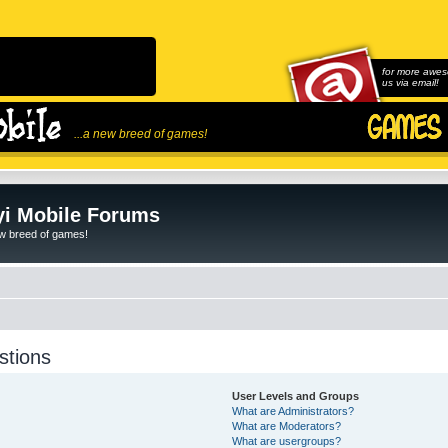
for more awes
us via email!
...a new breed of games!
i Mobile Forums
ew breed of games!
stions
User Levels and Groups
What are Administrators?
What are Moderators?
What are usergroups?