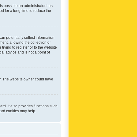
 is possible an administrator has
d for a long time to reduce the
an potentially collect information
ent, allowing the collection of
trying to register or to the website
al advice and is not a point of
er. The website owner could have
rd. It also provides functions such
oard cookies may help.