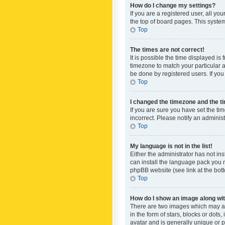
How do I change my settings?
If you are a registered user, all yo
the top of board pages. This system
Top
The times are not correct!
It is possible the time displayed is
timezone to match your particular a
be done by registered users. If you 
Top
I changed the timezone and the tim
If you are sure you have set the ti
incorrect. Please notify an administ
Top
My language is not in the list!
Either the administrator has not in
can install the language pack you n
phpBB website (see link at the bot
Top
How do I show an image along w
There are two images which may a
in the form of stars, blocks or dot
avatar and is generally unique or p