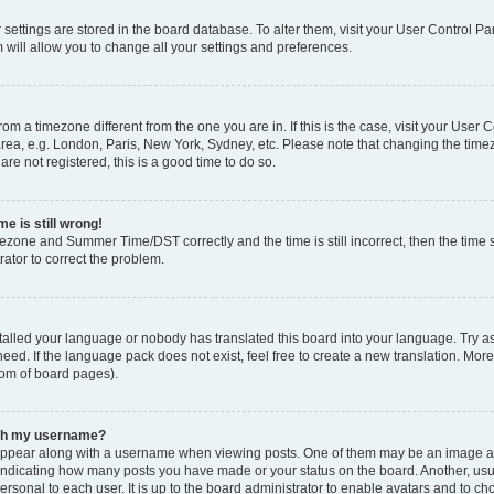
ur settings are stored in the board database. To alter them, visit your User Control Pa
 will allow you to change all your settings and preferences.
 from a timezone different from the one you are in. If this is the case, visit your Use
rea, e.g. London, Paris, New York, Sydney, etc. Please note that changing the timez
are not registered, this is a good time to do so.
e is still wrong!
mezone and Summer Time/DST correctly and the time is still incorrect, then the time s
rator to correct the problem.
stalled your language or nobody has translated this board into your language. Try as
eed. If the language pack does not exist, feel free to create a new translation. Mor
tom of board pages).
ith my username?
ppear along with a username when viewing posts. One of them may be an image ass
s, indicating how many posts you have made or your status on the board. Another, us
ersonal to each user. It is up to the board administrator to enable avatars and to c