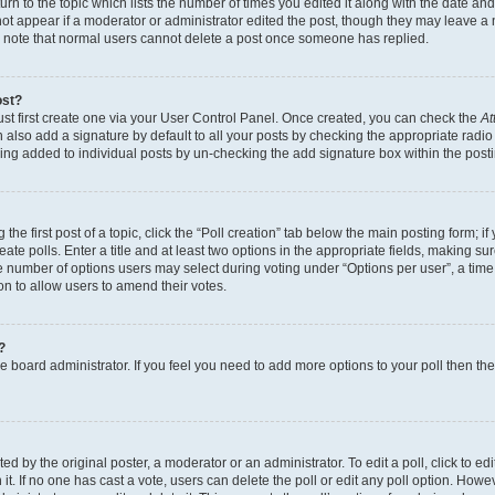
n to the topic which lists the number of times you edited it along with the date and 
ot appear if a moderator or administrator edited the post, though they may leave a 
se note that normal users cannot delete a post once someone has replied.
ost?
ust first create one via your User Control Panel. Once created, you can check the
At
also add a signature by default to all your posts by checking the appropriate radio b
eing added to individual posts by un-checking the add signature box within the post
the first post of a topic, click the “Poll creation” tab below the main posting form; i
te polls. Enter a title and at least two options in the appropriate fields, making su
e number of options users may select during voting under “Options per user”, a time li
tion to allow users to amend their votes.
?
 the board administrator. If you feel you need to add more options to your poll then t
d by the original poster, a moderator or an administrator. To edit a poll, click to edit t
 it. If no one has cast a vote, users can delete the poll or edit any poll option. Ho