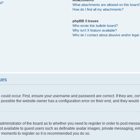
ed?
What attachments are allowed on this board
How do I find all my attachments?
phpBB 3 Issues
Who wrote this bulletin board?
Why isn’t X feature available?
Who do I contact about abusive and/or legal 
sues
 could occur. First, ensure your username and password are correct. If they are, c
 possible the website owner has a configuration error on their end, and they would ne
e administrator of the board as to whether you need to register in order to post messa
not available to guest users such as definable avatar images, private messaging, em
few moments to register so it is recommended you do so.