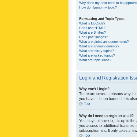
Why does my post need to be approv
How do I bump my topic?
Formatting and Topic Types
What is BBCode?
Can I use HTML?
What are Smilies?
Can I post images?
What are global announcements?
What are announcements?
What are sticky topics?
What are locked topics?
What are topic icons?
Login and Registration Is
Why can’t I login?
There are several reasons why this
you haven’t been banned. It is also
Top
Why do I need to register at all?
You may not have to, it is up to th
you access to additional features 
subscription, etc. It only takes a 
Top