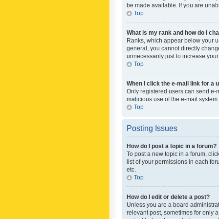
be made available. If you are unabl
Top
What is my rank and how do I cha
Ranks, which appear below your use
general, you cannot directly chang
unnecessarily just to increase your
Top
When I click the e-mail link for a 
Only registered users can send e-mai
malicious use of the e-mail syste
Top
Posting Issues
How do I post a topic in a forum?
To post a new topic in a forum, cli
list of your permissions in each fo
etc.
Top
How do I edit or delete a post?
Unless you are a board administrato
relevant post, sometimes for only a 