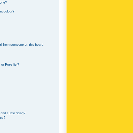
 one?
nt colour?
il from someone on this board!
or Foes list?
 and subscribing?
ics?