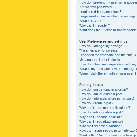
How do I prevent my username appearing
I’ve lost my password!
I registered but cannot login!
I registered in the past but cannot logi
What is COPPA?
Why can’t I register?
What does the “Delete all board cookie
User Preferences and settings
How do I change my settings?
The times are not correct!
I changed the timezone and the time is s
My language is not in the list!
How do I show an image along with m
What is my rank and how do I change i
When I click the e-mail link for a user i
Posting Issues
How do I post a topic in a forum?
How do I edit or delete a post?
How do I add a signature to my post?
How do I create a poll?
Why can’t I add more poll options?
How do I edit or delete a poll?
Why can’t I access a forum?
Why can’t I add attachments?
Why did I receive a warning?
How can I report posts to a moderator
What is the “Save” button for in topic p