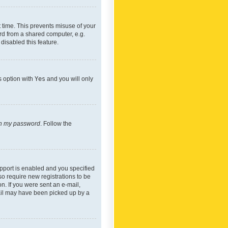
 time. This prevents misuse of your
rd from a shared computer, e.g.
 disabled this feature.
s option with
Yes
and you will only
ten my password
. Follow the
pport is enabled and you specified
so require new registrations to be
on. If you were sent an e-mail,
mail may have been picked up by a