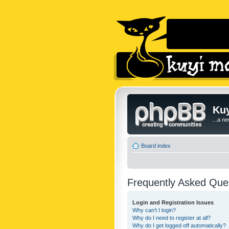
Kuy
...a n
Board index
Frequently Asked Que
Login and Registration Issues
Why can’t I login?
Why do I need to register at all?
Why do I get logged off automatically?