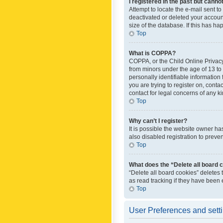
I registered in the past but canno
Attempt to locate the e-mail sent t
deactivated or deleted your accoun
size of the database. If this has h
Top
What is COPPA?
COPPA, or the Child Online Privacy 
from minors under the age of 13 to
personally identifiable information 
you are trying to register on, cont
contact for legal concerns of any k
Top
Why can’t I register?
It is possible the website owner h
also disabled registration to preve
Top
What does the “Delete all board 
“Delete all board cookies” deletes
as read tracking if they have been
Top
User Preferences and sett