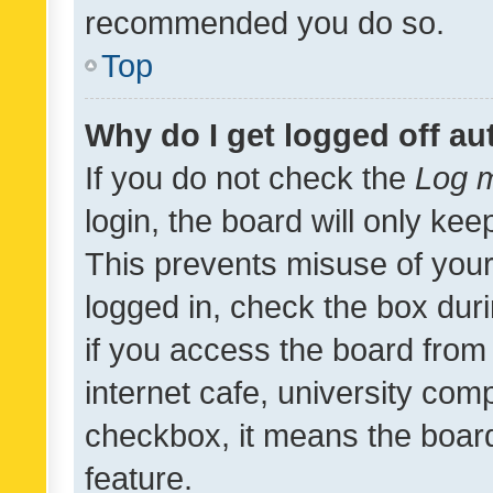
recommended you do so.
Top
Why do I get logged off au
If you do not check the
Log m
login, the board will only kee
This prevents misuse of your
logged in, check the box dur
if you access the board from 
internet cafe, university comp
checkbox, it means the board
feature.