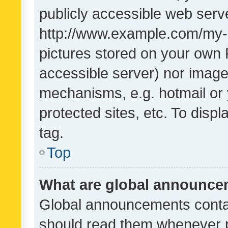
publicly accessible web serve
http://www.example.com/my-pi
pictures stored on your own P
accessible server) nor image
mechanisms, e.g. hotmail or
protected sites, etc. To dis
tag.
Top
What are global announc
Global announcements contai
should read them whenever po