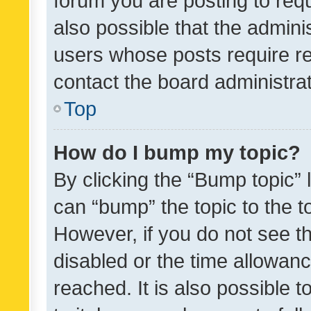
forum you are posting to requ
also possible that the admini
users whose posts require r
contact the board administrato
Top
How do I bump my topic?
By clicking the “Bump topic” 
can “bump” the topic to the to
However, if you do not see t
disabled or the time allowa
reached. It is also possible 