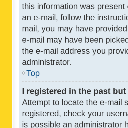
this information was present 
an e-mail, follow the instruct
mail, you may have provided 
e-mail may have been picked 
the e-mail address you provid
administrator.
Top
I registered in the past bu
Attempt to locate the e-mail 
registered, check your usern
is possible an administrator 