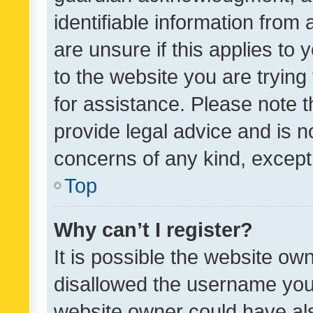
identifiable information from 
are unsure if this applies to 
to the website you are trying 
for assistance. Please note
provide legal advice and is no
concerns of any kind, except
Top
Why can’t I register?
It is possible the website o
disallowed the username you 
website owner could have als