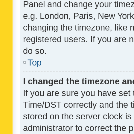
Panel and change your timezo
e.g. London, Paris, New York
changing the timezone, like 
registered users. If you are n
do so.
Top
I changed the timezone and 
If you are sure you have se
Time/DST correctly and the tim
stored on the server clock is 
administrator to correct the 