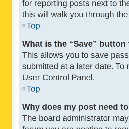
for reporting posts next to th
this will walk you through th
Top
What is the “Save” button 
This allows you to save pas
submitted at a later date. To
User Control Panel.
Top
Why does my post need to
The board administrator may 