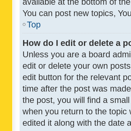
available at the bottom of t
You can post new topics, You 
Top
How do I edit or delete a p
Unless you are a board admin
edit or delete your own posts
edit button for the relevant p
time after the post was made
the post, you will find a smal
when you return to the topic 
edited it along with the date a