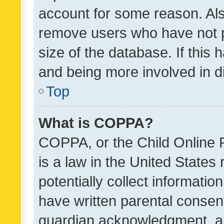
account for some reason. Als
remove users who have not po
size of the database. If this
and being more involved in d
Top
What is COPPA?
COPPA, or the Child Online P
is a law in the United States
potentially collect informati
have written parental consen
guardian acknowledgment, all