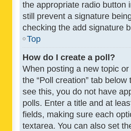
the appropriate radio button i
still prevent a signature bein
checking the add signature b
Top
How do I create a poll?
When posting a new topic or ed
the “Poll creation” tab below
see this, you do not have ap
polls. Enter a title and at lea
fields, making sure each optio
textarea. You can also set t