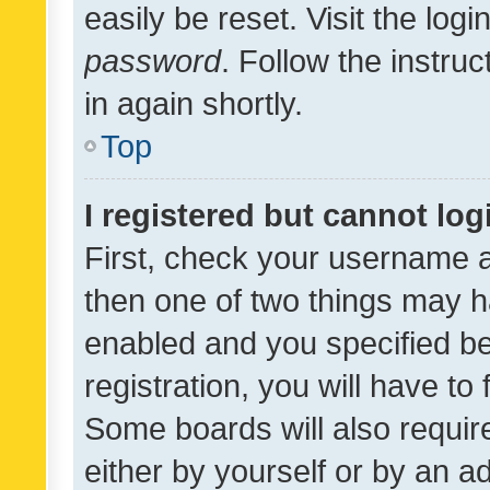
easily be reset. Visit the log
password
. Follow the instru
in again shortly.
Top
I registered but cannot log
First, check your username a
then one of two things may 
enabled and you specified be
registration, you will have to
Some boards will also require
either by yourself or by an a