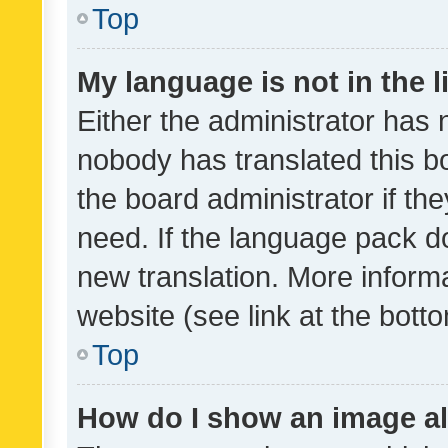
Top
My language is not in the li
Either the administrator has 
nobody has translated this b
the board administrator if th
need. If the language pack do
new translation. More inform
website (see link at the bott
Top
How do I show an image a