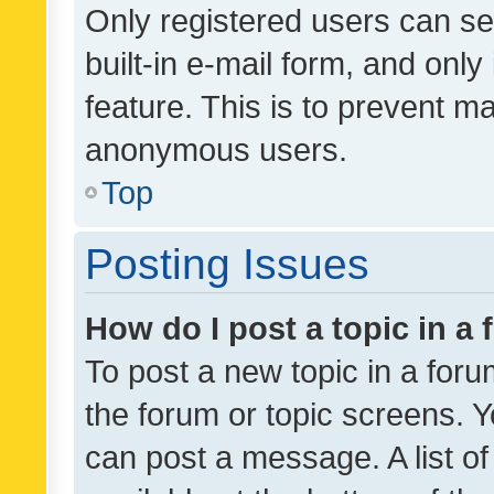
Only registered users can se
built-in e-mail form, and only
feature. This is to prevent m
anonymous users.
Top
Posting Issues
How do I post a topic in a
To post a new topic in a forum
the forum or topic screens. 
can post a message. A list o