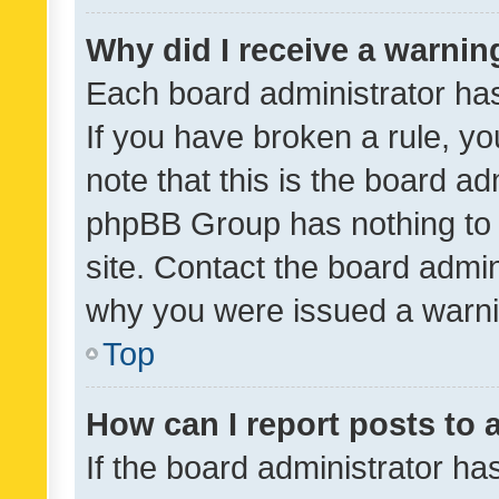
Why did I receive a warnin
Each board administrator has t
If you have broken a rule, y
note that this is the board ad
phpBB Group has nothing to 
site. Contact the board admin
why you were issued a warni
Top
How can I report posts to
If the board administrator ha