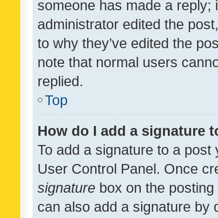
someone has made a reply; it 
administrator edited the pos
to why they’ve edited the pos
note that normal users cann
replied.
Top
How do I add a signature 
To add a signature to a post 
User Control Panel. Once cr
signature
box on the posting 
can also add a signature by d