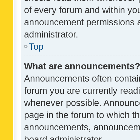
of every forum and within yo
announcement permissions a
administrator.
Top
What are announcements
Announcements often contain 
forum you are currently rea
whenever possible. Announce
page in the forum to which th
announcements, announcemen
board administrator.