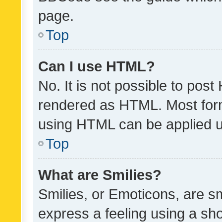
page.
Top
Can I use HTML?
No. It is not possible to pos
rendered as HTML. Most form
using HTML can be applied 
Top
What are Smilies?
Smilies, or Emoticons, are s
express a feeling using a sho