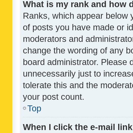
What is my rank and how d
Ranks, which appear below 
of posts you have made or ide
moderators and administrator
change the wording of any bo
board administrator. Please 
unnecessarily just to increas
tolerate this and the moderato
your post count.
Top
When I click the e-mail link