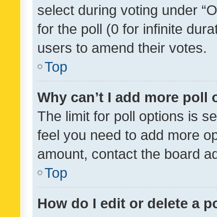
select during voting under “Op
for the poll (0 for infinite dur
users to amend their votes.
Top
Why can’t I add more poll 
The limit for poll options is s
feel you need to add more opt
amount, contact the board ad
Top
How do I edit or delete a p