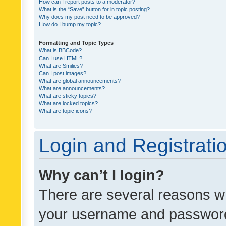
How can I report posts to a moderator?
What is the “Save” button for in topic posting?
Why does my post need to be approved?
How do I bump my topic?
Formatting and Topic Types
What is BBCode?
Can I use HTML?
What are Smilies?
Can I post images?
What are global announcements?
What are announcements?
What are sticky topics?
What are locked topics?
What are topic icons?
Login and Registrati
Why can’t I login?
There are several reasons wh
your username and password a