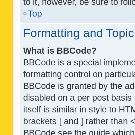
to it, however, be sure to fo
Top
Formatting and Topi
What is BBCode?
BBCode is a special implemen
formatting control on particul
BBCode is granted by the admi
disabled on a per post basis
itself is similar in style to 
brackets [ and ] rather than 
BBCode see the guide which