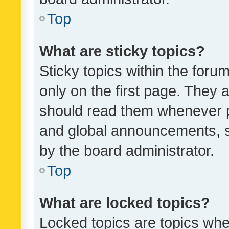
Top
What are sticky topics?
Sticky topics within the fo
only on the first page. They 
should read them whenever 
and global announcements, s
by the board administrator.
Top
What are locked topics?
Locked topics are topics whe