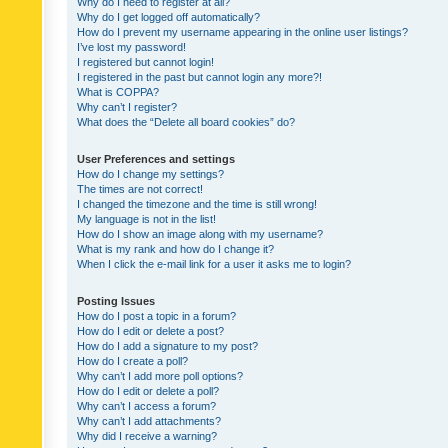
Why do I need to register at all?
Why do I get logged off automatically?
How do I prevent my username appearing in the online user listings?
I’ve lost my password!
I registered but cannot login!
I registered in the past but cannot login any more?!
What is COPPA?
Why can’t I register?
What does the “Delete all board cookies” do?
User Preferences and settings
How do I change my settings?
The times are not correct!
I changed the timezone and the time is still wrong!
My language is not in the list!
How do I show an image along with my username?
What is my rank and how do I change it?
When I click the e-mail link for a user it asks me to login?
Posting Issues
How do I post a topic in a forum?
How do I edit or delete a post?
How do I add a signature to my post?
How do I create a poll?
Why can’t I add more poll options?
How do I edit or delete a poll?
Why can’t I access a forum?
Why can’t I add attachments?
Why did I receive a warning?