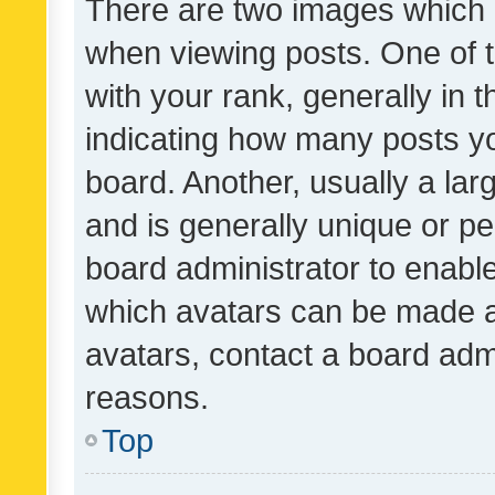
There are two images which
when viewing posts. One of
with your rank, generally in t
indicating how many posts y
board. Another, usually a la
and is generally unique or per
board administrator to enabl
which avatars can be made av
avatars, contact a board admi
reasons.
Top