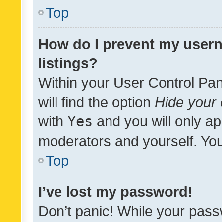
Top
How do I prevent my usern
listings?
Within your User Control Pan
will find the option
Hide your 
with
Yes
and you will only ap
moderators and yourself. You
Top
I’ve lost my password!
Don’t panic! While your pass