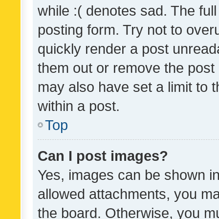
while :( denotes sad. The full
posting form. Try not to over
quickly render a post unrea
them out or remove the post 
may also have set a limit to
within a post.
Top
Can I post images?
Yes, images can be shown in 
allowed attachments, you ma
the board. Otherwise, you mu