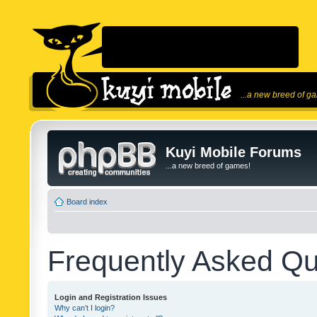
...a new breed of g
Kuyi Mobile Forums
...a new breed of games!
Board index
Frequently Asked Qu
Login and Registration Issues
Why can’t I login?