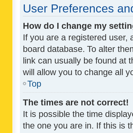
User Preferences and
How do I change my setti
If you are a registered user, 
board database. To alter them
link can usually be found at 
will allow you to change all 
Top
The times are not correct!
It is possible the time displa
the one you are in. If this is 