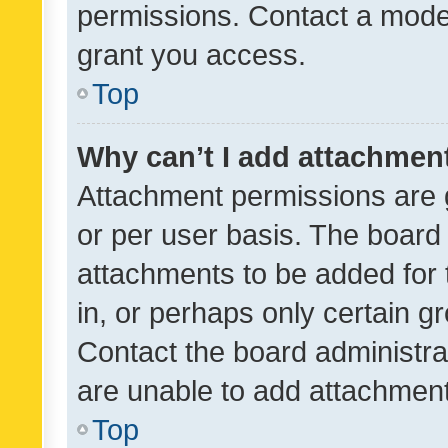
permissions. Contact a moder
grant you access.
Top
Why can’t I add attachmen
Attachment permissions are 
or per user basis. The board
attachments to be added for 
in, or perhaps only certain 
Contact the board administra
are unable to add attachmen
Top