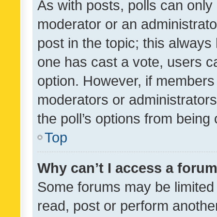
As with posts, polls can only 
moderator or an administrator. 
post in the topic; this always 
one has cast a vote, users can
option. However, if members 
moderators or administrators 
the poll’s options from bein
Top
Why can’t I access a foru
Some forums may be limited t
read, post or perform anothe