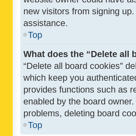
new visitors from signing up.
assistance.
Top
What does the “Delete all
“Delete all board cookies” d
which keep you authenticated
provides functions such as r
enabled by the board owner. I
problems, deleting board co
Top