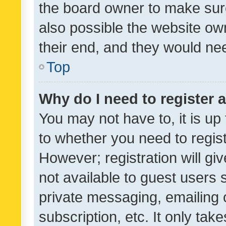
the board owner to make sure
also possible the website ow
their end, and they would need
Top
Why do I need to register a
You may not have to, it is up
to whether you need to regis
However; registration will gi
not available to guest users
private messaging, emailing 
subscription, etc. It only tak