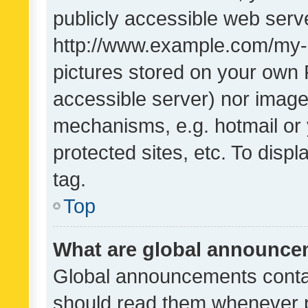
publicly accessible web serve
http://www.example.com/my-pi
pictures stored on your own P
accessible server) nor image
mechanisms, e.g. hotmail or
protected sites, etc. To dis
tag.
Top
What are global announc
Global announcements contai
should read them whenever po