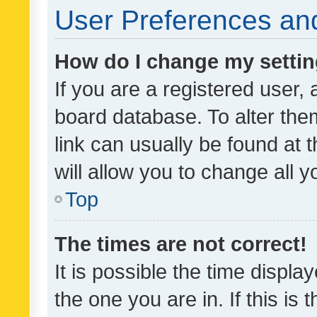
User Preferences and
How do I change my setti
If you are a registered user, 
board database. To alter them
link can usually be found at 
will allow you to change all 
Top
The times are not correct!
It is possible the time displa
the one you are in. If this is 