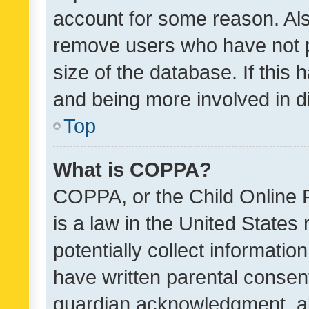
account for some reason. Als
remove users who have not po
size of the database. If this
and being more involved in d
Top
What is COPPA?
COPPA, or the Child Online P
is a law in the United States
potentially collect informati
have written parental consen
guardian acknowledgment, all