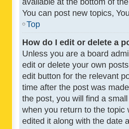
available at the bottom of t
You can post new topics, You 
Top
How do I edit or delete a p
Unless you are a board admin
edit or delete your own posts
edit button for the relevant p
time after the post was made
the post, you will find a smal
when you return to the topic 
edited it along with the date a