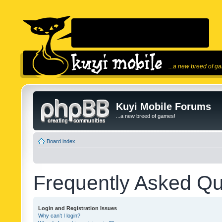
...a new breed of g
Kuyi Mobile Forums
...a new breed of games!
Board index
Frequently Asked Qu
Login and Registration Issues
Why can’t I login?