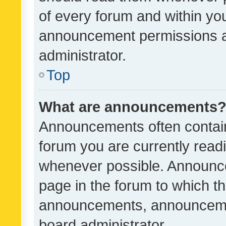
of every forum and within yo
announcement permissions a
administrator.
Top
What are announcements
Announcements often contain 
forum you are currently rea
whenever possible. Announce
page in the forum to which th
announcements, announcemen
board administrator.