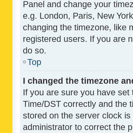
Panel and change your timezo
e.g. London, Paris, New York
changing the timezone, like 
registered users. If you are n
do so.
Top
I changed the timezone and 
If you are sure you have se
Time/DST correctly and the tim
stored on the server clock is 
administrator to correct the 