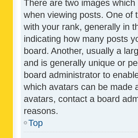
There are two images which
when viewing posts. One of
with your rank, generally in t
indicating how many posts y
board. Another, usually a la
and is generally unique or per
board administrator to enabl
which avatars can be made av
avatars, contact a board admi
reasons.
Top