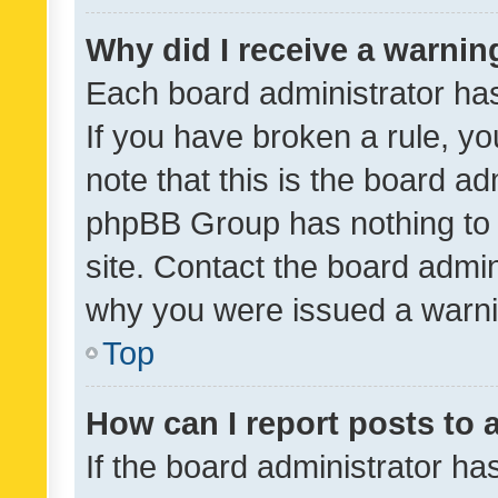
Why did I receive a warnin
Each board administrator has t
If you have broken a rule, y
note that this is the board ad
phpBB Group has nothing to 
site. Contact the board admin
why you were issued a warni
Top
How can I report posts to
If the board administrator ha