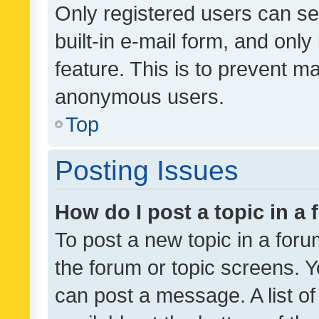
Only registered users can se
built-in e-mail form, and only
feature. This is to prevent m
anonymous users.
Top
Posting Issues
How do I post a topic in a
To post a new topic in a forum
the forum or topic screens. 
can post a message. A list o