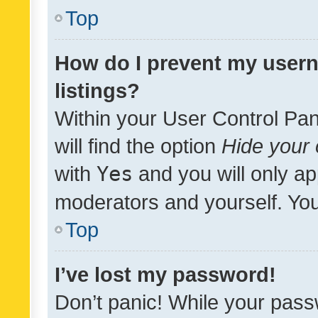
Top
How do I prevent my usern
listings?
Within your User Control Pan
will find the option
Hide your 
with
Yes
and you will only ap
moderators and yourself. You
Top
I’ve lost my password!
Don’t panic! While your pass