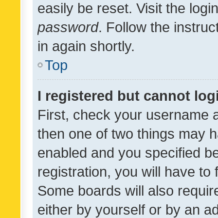
easily be reset. Visit the log
password
. Follow the instru
in again shortly.
Top
I registered but cannot log
First, check your username a
then one of two things may 
enabled and you specified be
registration, you will have to
Some boards will also require
either by yourself or by an a