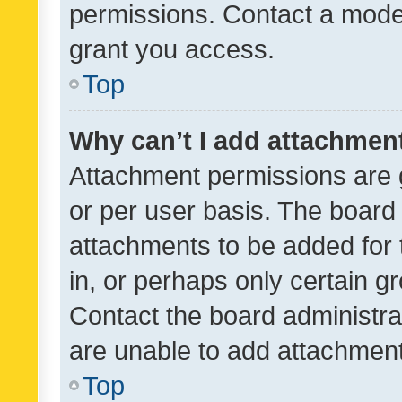
permissions. Contact a moder
grant you access.
Top
Why can’t I add attachmen
Attachment permissions are 
or per user basis. The board
attachments to be added for 
in, or perhaps only certain 
Contact the board administra
are unable to add attachmen
Top