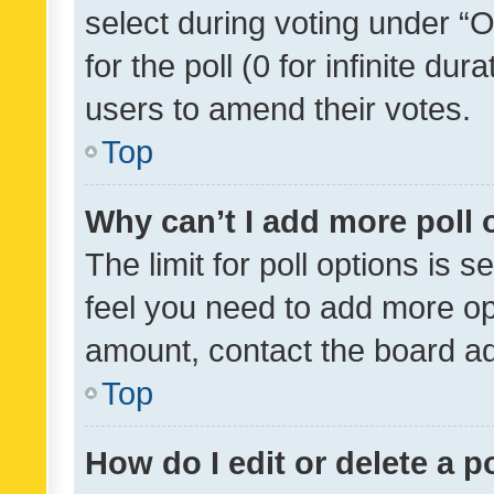
select during voting under “Op
for the poll (0 for infinite dur
users to amend their votes.
Top
Why can’t I add more poll 
The limit for poll options is s
feel you need to add more opt
amount, contact the board ad
Top
How do I edit or delete a p