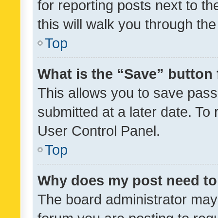
for reporting posts next to th
this will walk you through th
Top
What is the “Save” button 
This allows you to save pas
submitted at a later date. To
User Control Panel.
Top
Why does my post need to
The board administrator may 