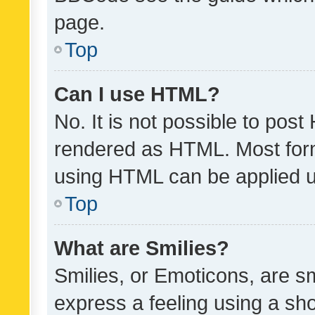
page.
Top
Can I use HTML?
No. It is not possible to pos
rendered as HTML. Most form
using HTML can be applied 
Top
What are Smilies?
Smilies, or Emoticons, are s
express a feeling using a sho