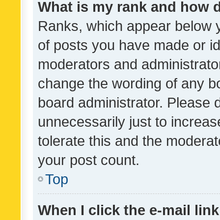
What is my rank and how d
Ranks, which appear below 
of posts you have made or ide
moderators and administrator
change the wording of any bo
board administrator. Please 
unnecessarily just to increas
tolerate this and the moderato
your post count.
Top
When I click the e-mail link