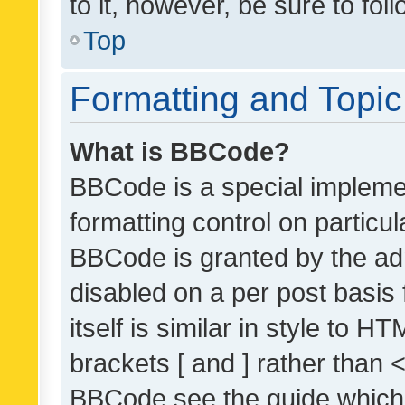
to it, however, be sure to fo
Top
Formatting and Topi
What is BBCode?
BBCode is a special implemen
formatting control on particul
BBCode is granted by the admi
disabled on a per post basis
itself is similar in style to 
brackets [ and ] rather than 
BBCode see the guide which