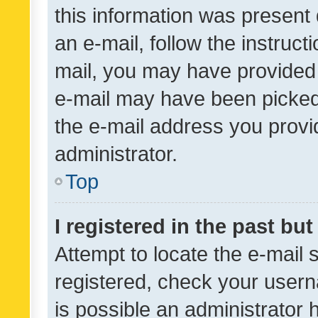
this information was present 
an e-mail, follow the instruct
mail, you may have provided 
e-mail may have been picked 
the e-mail address you provid
administrator.
Top
I registered in the past bu
Attempt to locate the e-mail 
registered, check your usern
is possible an administrator 