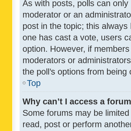
As with posts, polls can only 
moderator or an administrator. 
post in the topic; this always 
one has cast a vote, users can
option. However, if members 
moderators or administrators 
the poll’s options from bein
Top
Why can’t I access a foru
Some forums may be limited t
read, post or perform anothe