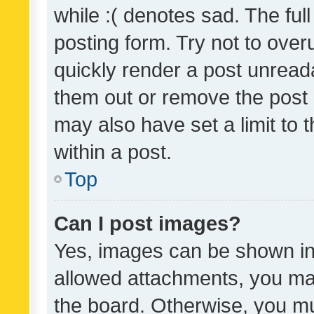
while :( denotes sad. The full
posting form. Try not to over
quickly render a post unrea
them out or remove the post 
may also have set a limit to
within a post.
Top
Can I post images?
Yes, images can be shown in 
allowed attachments, you ma
the board. Otherwise, you mu