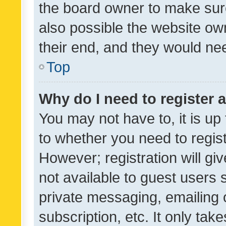
the board owner to make sure
also possible the website ow
their end, and they would need
Top
Why do I need to register a
You may not have to, it is up
to whether you need to regis
However; registration will gi
not available to guest users
private messaging, emailing 
subscription, etc. It only tak