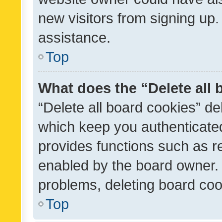
new visitors from signing up.
assistance.
Top
What does the “Delete all
“Delete all board cookies” d
which keep you authenticated
provides functions such as r
enabled by the board owner. I
problems, deleting board co
Top