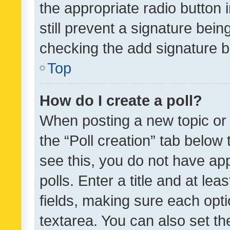
the appropriate radio button i
still prevent a signature bein
checking the add signature b
Top
How do I create a poll?
When posting a new topic or ed
the “Poll creation” tab below
see this, you do not have ap
polls. Enter a title and at lea
fields, making sure each optio
textarea. You can also set t