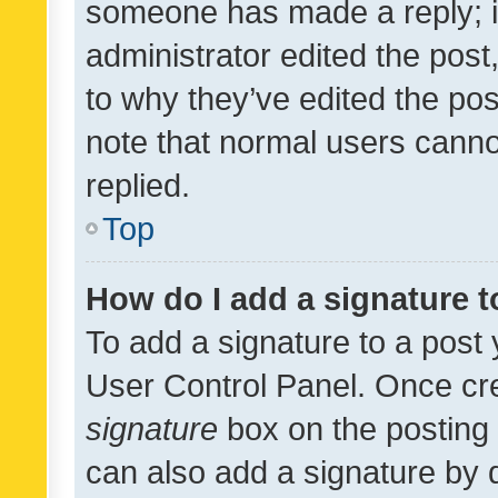
someone has made a reply; it 
administrator edited the pos
to why they’ve edited the pos
note that normal users cann
replied.
Top
How do I add a signature 
To add a signature to a post 
User Control Panel. Once cr
signature
box on the posting 
can also add a signature by d