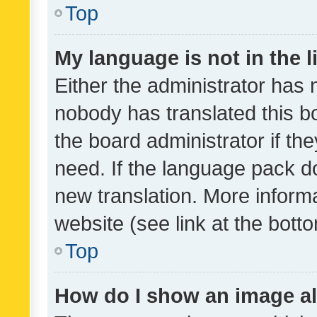
Top
My language is not in the li
Either the administrator has 
nobody has translated this b
the board administrator if th
need. If the language pack do
new translation. More inform
website (see link at the bott
Top
How do I show an image a