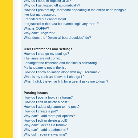
Why do I need to register at all?
Why do I get logged off automatically?
How do I prevent my username appearing in the online user listings?
I’ve lost my password!
I registered but cannot login!
I registered in the past but cannot login any more?!
What is COPPA?
Why can’t I register?
What does the “Delete all board cookies” do?
User Preferences and settings
How do I change my settings?
The times are not correct!
I changed the timezone and the time is still wrong!
My language is not in the list!
How do I show an image along with my username?
What is my rank and how do I change it?
When I click the e-mail link for a user it asks me to login?
Posting Issues
How do I post a topic in a forum?
How do I edit or delete a post?
How do I add a signature to my post?
How do I create a poll?
Why can’t I add more poll options?
How do I edit or delete a poll?
Why can’t I access a forum?
Why can’t I add attachments?
Why did I receive a warning?