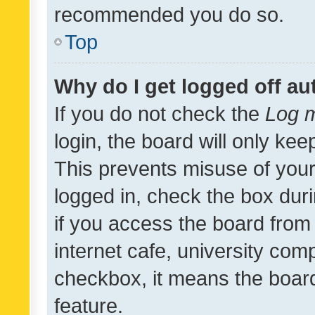
recommended you do so.
Top
Why do I get logged off au
If you do not check the
Log m
login, the board will only kee
This prevents misuse of your
logged in, check the box dur
if you access the board from 
internet cafe, university comp
checkbox, it means the board
feature.