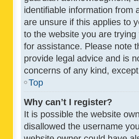
identifiable information from 
are unsure if this applies to 
to the website you are trying 
for assistance. Please note
provide legal advice and is no
concerns of any kind, except
Top
Why can’t I register?
It is possible the website o
disallowed the username you 
website owner could have als