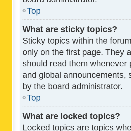
Top
What are sticky topics?
Sticky topics within the fo
only on the first page. They 
should read them whenever 
and global announcements, s
by the board administrator.
Top
What are locked topics?
Locked topics are topics whe