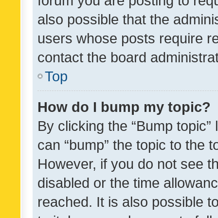
forum you are posting to requ
also possible that the admini
users whose posts require r
contact the board administrato
Top
How do I bump my topic?
By clicking the “Bump topic” 
can “bump” the topic to the to
However, if you do not see t
disabled or the time allowa
reached. It is also possible 