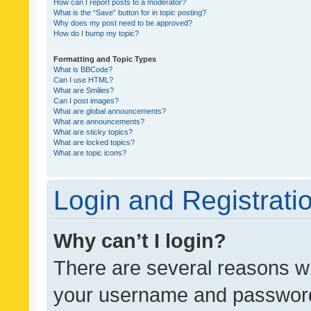
How can I report posts to a moderator?
What is the “Save” button for in topic posting?
Why does my post need to be approved?
How do I bump my topic?
Formatting and Topic Types
What is BBCode?
Can I use HTML?
What are Smilies?
Can I post images?
What are global announcements?
What are announcements?
What are sticky topics?
What are locked topics?
What are topic icons?
Login and Registrati
Why can’t I login?
There are several reasons wh
your username and password a