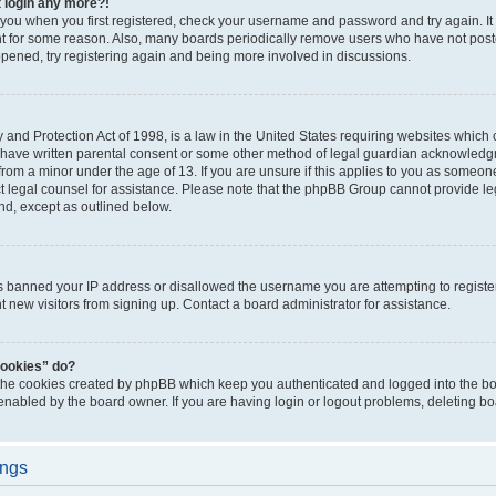
t login any more?!
o you when you first registered, check your username and password and try again. It
t for some reason. Also, many boards periodically remove users who have not poste
appened, try registering again and being more involved in discussions.
and Protection Act of 1998, is a law in the United States requiring websites which c
 have written parental consent or some other method of legal guardian acknowledgm
from a minor under the age of 13. If you are unsure if this applies to you as someone 
act legal counsel for assistance. Please note that the phpBB Group cannot provide leg
ind, except as outlined below.
as banned your IP address or disallowed the username you are attempting to regist
nt new visitors from signing up. Contact a board administrator for assistance.
cookies” do?
 the cookies created by phpBB which keep you authenticated and logged into the boa
 enabled by the board owner. If you are having login or logout problems, deleting b
ings