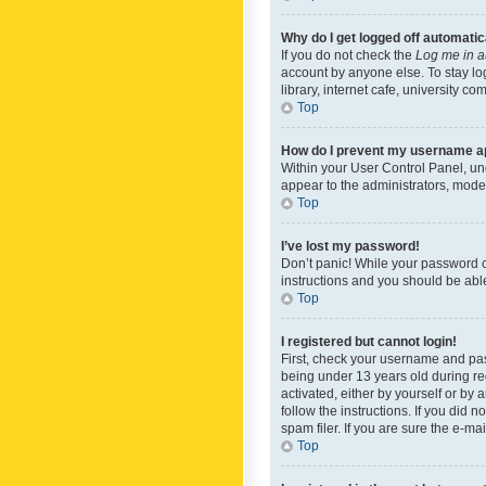
Why do I get logged off automatic
If you do not check the
Log me in a
account by anyone else. To stay lo
library, internet cafe, university c
Top
How do I prevent my username app
Within your User Control Panel, und
appear to the administrators, mode
Top
I’ve lost my password!
Don’t panic! While your password ca
instructions and you should be able 
Top
I registered but cannot login!
First, check your username and pas
being under 13 years old during reg
activated, either by yourself or by 
follow the instructions. If you did
spam filer. If you are sure the e-ma
Top