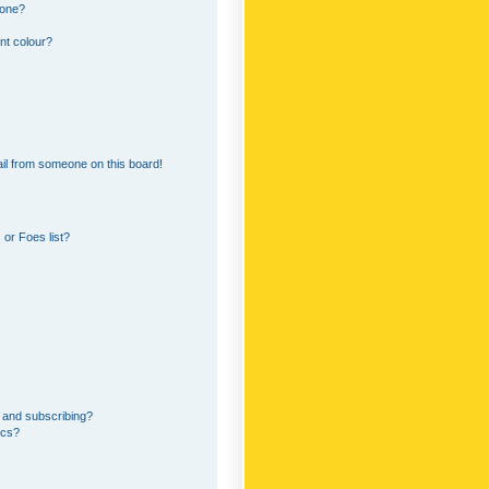
 one?
nt colour?
il from someone on this board!
or Foes list?
 and subscribing?
ics?