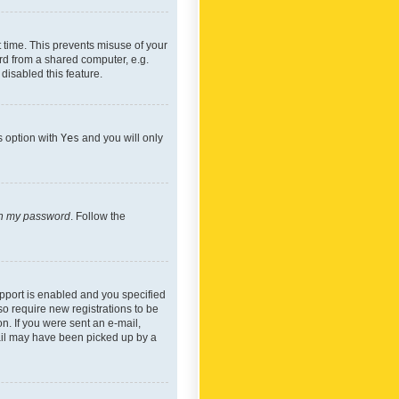
 time. This prevents misuse of your
rd from a shared computer, e.g.
 disabled this feature.
s option with
Yes
and you will only
ten my password
. Follow the
pport is enabled and you specified
so require new registrations to be
on. If you were sent an e-mail,
mail may have been picked up by a