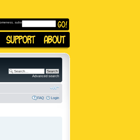
omeness, subscribe to
Advanced search
FAQ
Login