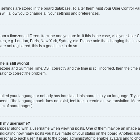
ur settings are stored in the board database. To alter them, visit your User Control Pa
 will allow you to change all your settings and preferences.
 from a timezone different from the one you are in. If this is the case, visit your Use
rea, e.g. London, Paris, New York, Sydney, etc. Please note that changing the timez
are not registered, this is a good time to do so.
e is still wrong!
mezone and Summer Time/DST correctly and the time is still incorrect, then the time s
rator to correct the problem.
stalled your language or nobody has translated this board into your language. Try as
eed. If the language pack does not exist, feel free to create a new translation. Mor
tom of board pages).
ith my username?
ppear along with a username when viewing posts. One of them may be an image ass
s, indicating how many posts you have made or your status on the board. Another, us
ersonal to each user. It is up to the board administrator to enable avatars and to c