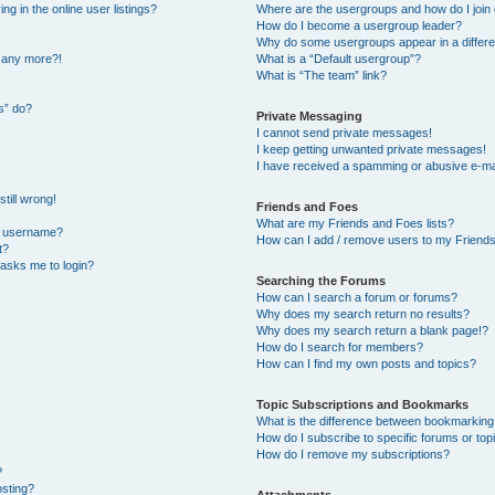
 in the online user listings?
Where are the usergroups and how do I join
How do I become a usergroup leader?
Why do some usergroups appear in a differe
n any more?!
What is a “Default usergroup”?
What is “The team” link?
s” do?
Private Messaging
I cannot send private messages!
I keep getting unwanted private messages!
I have received a spamming or abusive e-ma
till wrong!
Friends and Foes
What are my Friends and Foes lists?
y username?
How can I add / remove users to my Friends 
t?
t asks me to login?
Searching the Forums
How can I search a forum or forums?
Why does my search return no results?
Why does my search return a blank page!?
How do I search for members?
How can I find my own posts and topics?
Topic Subscriptions and Bookmarks
What is the difference between bookmarking
How do I subscribe to specific forums or top
How do I remove my subscriptions?
?
osting?
Attachments