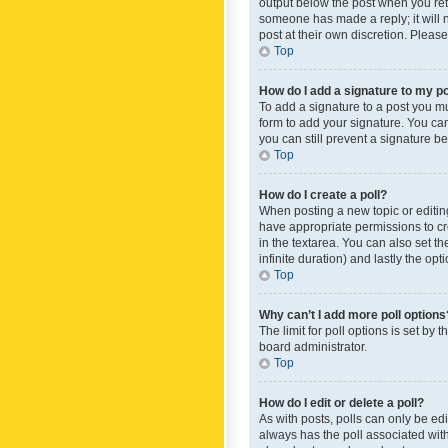
output below the post when you retur
someone has made a reply; it will n
post at their own discretion. Plea
Top
How do I add a signature to my p
To add a signature to a post you m
form to add your signature. You can 
you can still prevent a signature b
Top
How do I create a poll?
When posting a new topic or editing 
have appropriate permissions to crea
in the textarea. You can also set th
infinite duration) and lastly the op
Top
Why can’t I add more poll options
The limit for poll options is set by
board administrator.
Top
How do I edit or delete a poll?
As with posts, polls can only be edite
always has the poll associated with