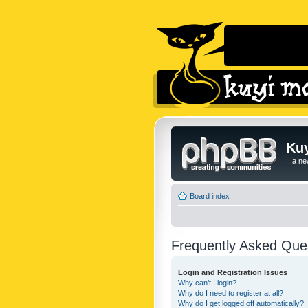
Kuy
...a n
Board index
Frequently Asked Que
Login and Registration Issues
Why can’t I login?
Why do I need to register at all?
Why do I get logged off automatically?