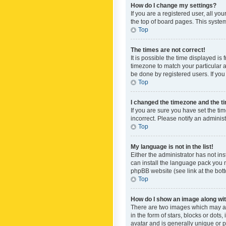
How do I change my settings?
If you are a registered user, all yo
the top of board pages. This system
Top
The times are not correct!
It is possible the time displayed is
timezone to match your particular a
be done by registered users. If you 
Top
I changed the timezone and the tim
If you are sure you have set the ti
incorrect. Please notify an administ
Top
My language is not in the list!
Either the administrator has not in
can install the language pack you n
phpBB website (see link at the bot
Top
How do I show an image along w
There are two images which may a
in the form of stars, blocks or dot
avatar and is generally unique or p