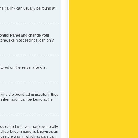
nel; a link can usually be found at
r Control Panel and change your
one, like most settings, can only
tored on the server clock is
king the board administrator if they
e information can be found at the
ociated with your rank, generally
ually a larger image, is known as an
hoose the way in which avatars can