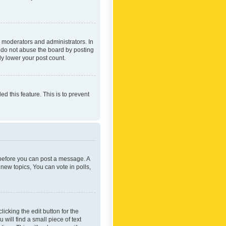
 moderators and administrators. In
e do not abuse the board by posting
ly lower your post count.
ed this feature. This is to prevent
r before you can post a message. A
new topics, You can vote in polls,
icking the edit button for the
will find a small piece of text