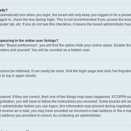
ally?
utomatically
box when you login, the board will only keep you logged in for a preset
gged in, check the box during login. This is not recommended if you access the boa
omputer lab, etc. If you do not see this checkbox, it means the board administrator has
earing in the online user listings?
er “Board preferences”, you will find the option
Hide your online status
. Enable thi
rators and yourself. You will be counted as a hidden user.
nnot be retrieved, it can easily be reset. Visit the login page and click
I’ve forgot
to log in again shortly.
sword. If they are correct, then one of two things may have happened. If COPPA su
istration, you will have to follow the instructions you received. Some boards will al
an administrator before you can logon; this information was present during registrati
 not receive an e-mail, you may have provided an incorrect e-mail address or the e-
il address you provided is correct, try contacting an administrator.