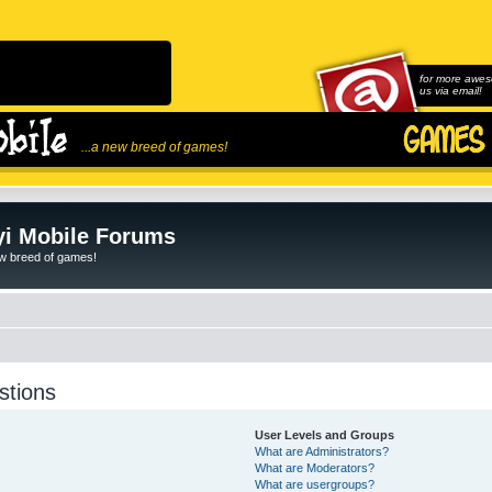
for more awes
us via email!
...a new breed of games!
i Mobile Forums
ew breed of games!
stions
User Levels and Groups
What are Administrators?
What are Moderators?
What are usergroups?