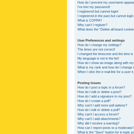
How do I prevent my username appearing
I’ve lost my password!
I registered but cannot login!
I registered in the past but cannot logi
What is COPPA?
Why can’t I register?
What does the “Delete all board cookie
User Preferences and settings
How do I change my settings?
The times are not correct!
I changed the timezone and the time is s
My language is not in the list!
How do I show an image along with m
What is my rank and how do I change i
When I click the e-mail link for a user i
Posting Issues
How do I post a topic in a forum?
How do I edit or delete a post?
How do I add a signature to my post?
How do I create a poll?
Why can’t I add more poll options?
How do I edit or delete a poll?
Why can’t I access a forum?
Why can’t I add attachments?
Why did I receive a warning?
How can I report posts to a moderator
What is the “Save” button for in topic p