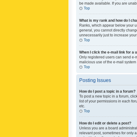
be made available. If you are unabl
Top
What is my rank and how do I cha
Ranks, which appear below your use
general, you cannot directly chang
unnecessarily just to increase your
Top
When I click the e-mail link for a 
Only registered users can send e-mai
malicious use of the e-mail syste
Top
Posting Issues
How do I post a topic in a forum?
To post a new topic in a forum, cli
list of your permissions in each fo
etc.
Top
How do I edit or delete a post?
Unless you are a board administrato
relevant post, sometimes for only a 