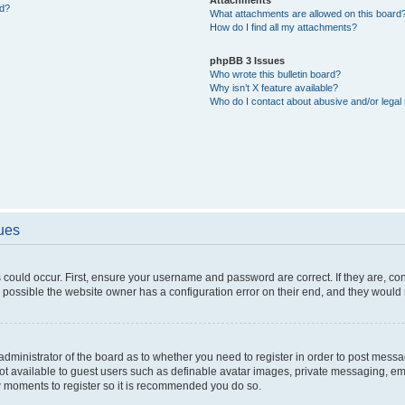
ed?
What attachments are allowed on this board
How do I find all my attachments?
phpBB 3 Issues
Who wrote this bulletin board?
Why isn’t X feature available?
Who do I contact about abusive and/or legal 
sues
 could occur. First, ensure your username and password are correct. If they are, c
 possible the website owner has a configuration error on their end, and they would ne
e administrator of the board as to whether you need to register in order to post messa
not available to guest users such as definable avatar images, private messaging, em
few moments to register so it is recommended you do so.