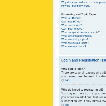
Why does my post need to be approv
How do I bump my topic?
Formatting and Topic Types
What is BBCode?
Can I use HTML?
What are Smilies?
Can I post images?
What are global announcements?
What are announcements?
What are sticky topics?
What are locked topics?
What are topic icons?
Login and Registration Is
Why can’t I login?
There are several reasons why this
you haven’t been banned. It is also
Top
Why do I need to register at all?
You may not have to, it is up to th
you access to additional features 
subscription, etc. It only takes a 
Top