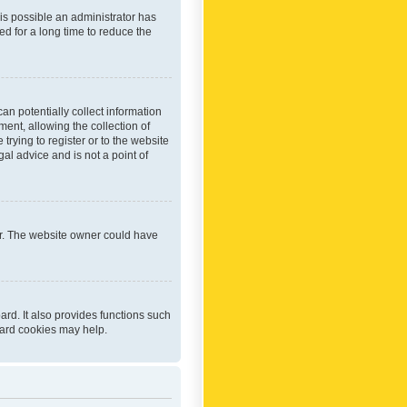
 is possible an administrator has
d for a long time to reduce the
an potentially collect information
ent, allowing the collection of
trying to register or to the website
al advice and is not a point of
er. The website owner could have
rd. It also provides functions such
oard cookies may help.