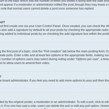
n to the topic which lists the number of times you edited it along with the date and 
ot appear if a moderator or administrator edited the post, though they may leave a 
se note that normal users cannot delete a post once someone has replied.
ost?
ust first create one via your User Control Panel. Once created, you can check the
At
also add a signature by default to all your posts by checking the appropriate radio b
eing added to individual posts by un-checking the add signature box within the post
the first post of a topic, click the “Poll creation” tab below the main posting form; i
te polls. Enter a title and at least two options in the appropriate fields, making su
e number of options users may select during voting under “Options per user”, a time li
tion to allow users to amend their votes.
?
 the board administrator. If you feel you need to add more options to your poll then t
d by the original poster, a moderator or an administrator. To edit a poll, click to edit t
 it. If no one has cast a vote, users can delete the poll or edit any poll option. Ho