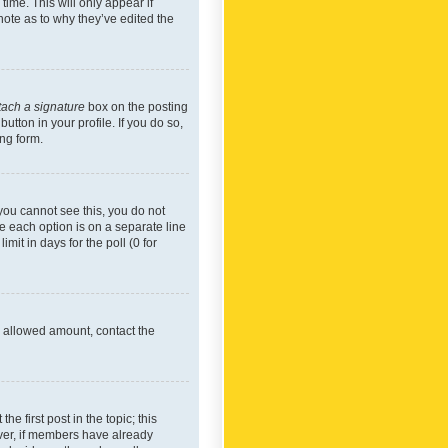
time. This will only appear if
note as to why they’ve edited the
tach a signature
box on the posting
utton in your profile. If you do so,
ing form.
f you cannot see this, you do not
re each option is on a separate line
mit in days for the poll (0 for
he allowed amount, contact the
he first post in the topic; this
wever, if members have already