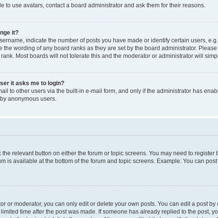
e to use avatars, contact a board administrator and ask them for their reasons.
nge it?
rname, indicate the number of posts you have made or identify certain users, e.g.
e the wording of any board ranks as they are set by the board administrator. Pleas
 rank. Most boards will not tolerate this and the moderator or administrator will simp
user it asks me to login?
l to other users via the built-in e-mail form, and only if the administrator has enabl
m by anonymous users.
ck the relevant button on either the forum or topic screens. You may need to registe
rum is available at the bottom of the forum and topic screens. Example: You can post 
r or moderator, you can only edit or delete your own posts. You can edit a post by cl
limited time after the post was made. If someone has already replied to the post, you 