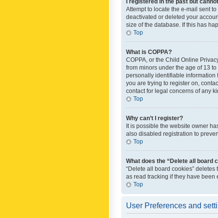
I registered in the past but canno
Attempt to locate the e-mail sent t
deactivated or deleted your accoun
size of the database. If this has h
Top
What is COPPA?
COPPA, or the Child Online Privacy 
from minors under the age of 13 to
personally identifiable information 
you are trying to register on, cont
contact for legal concerns of any k
Top
Why can’t I register?
It is possible the website owner h
also disabled registration to preve
Top
What does the “Delete all board 
“Delete all board cookies” deletes
as read tracking if they have been
Top
User Preferences and sett