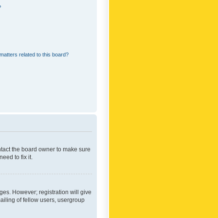
?
matters related to this board?
ontact the board owner to make sure
ed to fix it.
ges. However; registration will give
ailing of fellow users, usergroup