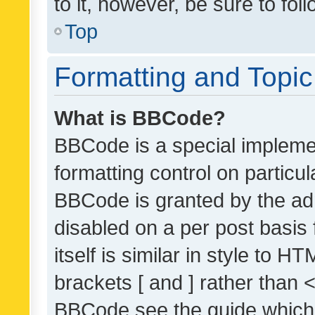
to it, however, be sure to fo
Top
Formatting and Topi
What is BBCode?
BBCode is a special implemen
formatting control on particul
BBCode is granted by the admi
disabled on a per post basis
itself is similar in style to 
brackets [ and ] rather than 
BBCode see the guide which