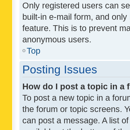
Only registered users can se
built-in e-mail form, and only
feature. This is to prevent m
anonymous users.
Top
Posting Issues
How do I post a topic in a
To post a new topic in a forum
the forum or topic screens. 
can post a message. A list o