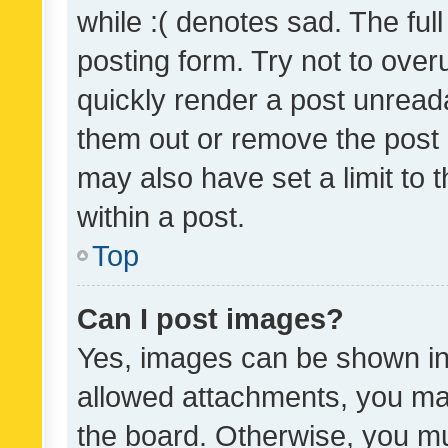
while :( denotes sad. The full
posting form. Try not to over
quickly render a post unrea
them out or remove the post 
may also have set a limit to
within a post.
Top
Can I post images?
Yes, images can be shown in 
allowed attachments, you ma
the board. Otherwise, you mu