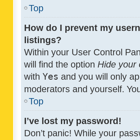
Top
How do I prevent my usern
listings?
Within your User Control Pan
will find the option
Hide your 
with
Yes
and you will only ap
moderators and yourself. You
Top
I’ve lost my password!
Don’t panic! While your pass