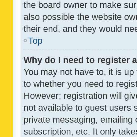
the board owner to make sure
also possible the website ow
their end, and they would need
Top
Why do I need to register a
You may not have to, it is up
to whether you need to regis
However; registration will gi
not available to guest users
private messaging, emailing 
subscription, etc. It only tak