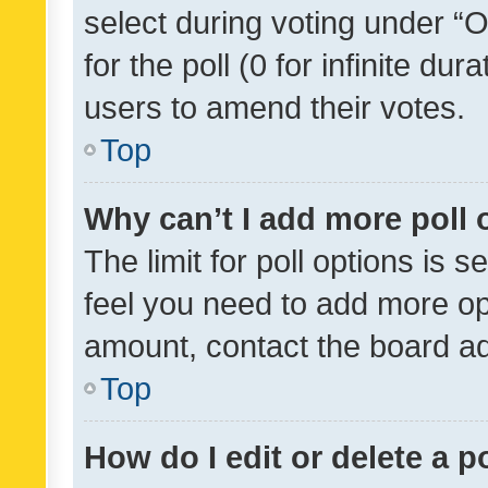
select during voting under “Op
for the poll (0 for infinite dur
users to amend their votes.
Top
Why can’t I add more poll 
The limit for poll options is s
feel you need to add more opt
amount, contact the board ad
Top
How do I edit or delete a p