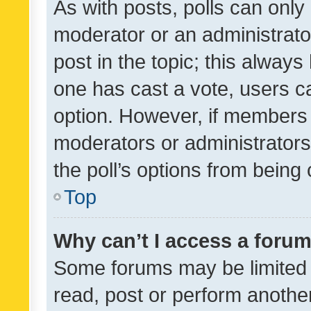
As with posts, polls can only 
moderator or an administrator. 
post in the topic; this always 
one has cast a vote, users can
option. However, if members 
moderators or administrators 
the poll’s options from bein
Top
Why can’t I access a foru
Some forums may be limited t
read, post or perform anothe