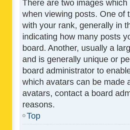
There are two images which
when viewing posts. One of
with your rank, generally in t
indicating how many posts y
board. Another, usually a la
and is generally unique or per
board administrator to enabl
which avatars can be made av
avatars, contact a board admi
reasons.
Top