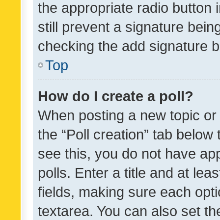
the appropriate radio button i
still prevent a signature bein
checking the add signature b
Top
How do I create a poll?
When posting a new topic or ed
the “Poll creation” tab below
see this, you do not have ap
polls. Enter a title and at lea
fields, making sure each optio
textarea. You can also set t