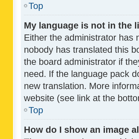
Top
My language is not in the li
Either the administrator has 
nobody has translated this b
the board administrator if th
need. If the language pack do
new translation. More inform
website (see link at the bott
Top
How do I show an image a