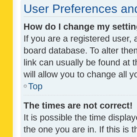
User Preferences and
How do I change my setti
If you are a registered user, 
board database. To alter them
link can usually be found at 
will allow you to change all 
Top
The times are not correct!
It is possible the time displa
the one you are in. If this is 