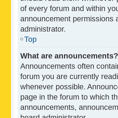
of every forum and within yo
announcement permissions a
administrator.
Top
What are announcements
Announcements often contain 
forum you are currently rea
whenever possible. Announce
page in the forum to which th
announcements, announcemen
board administrator.