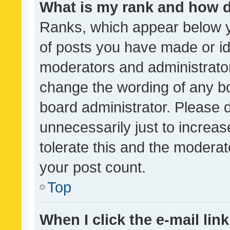
What is my rank and how d
Ranks, which appear below 
of posts you have made or ide
moderators and administrator
change the wording of any bo
board administrator. Please 
unnecessarily just to increas
tolerate this and the moderato
your post count.
Top
When I click the e-mail link