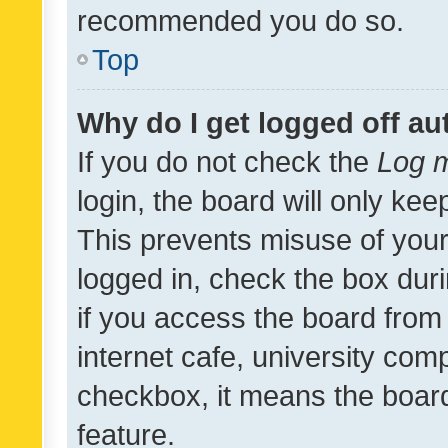
recommended you do so.
Top
Why do I get logged off au
If you do not check the
Log m
login, the board will only kee
This prevents misuse of your
logged in, check the box dur
if you access the board from 
internet cafe, university comp
checkbox, it means the board
feature.