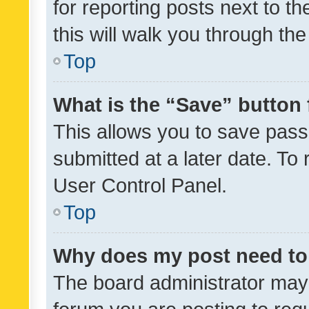
for reporting posts next to th
this will walk you through th
Top
What is the “Save” button 
This allows you to save pas
submitted at a later date. To
User Control Panel.
Top
Why does my post need to
The board administrator may 