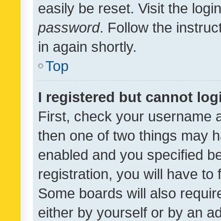
easily be reset. Visit the log
password
. Follow the instru
in again shortly.
Top
I registered but cannot log
First, check your username a
then one of two things may 
enabled and you specified be
registration, you will have to
Some boards will also require
either by yourself or by an a