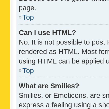
page.
Top
Can I use HTML?
No. It is not possible to pos
rendered as HTML. Most form
using HTML can be applied 
Top
What are Smilies?
Smilies, or Emoticons, are s
express a feeling using a sho