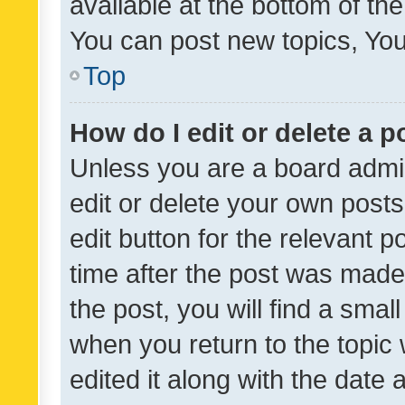
available at the bottom of t
You can post new topics, You 
Top
How do I edit or delete a p
Unless you are a board admin
edit or delete your own posts
edit button for the relevant p
time after the post was made
the post, you will find a smal
when you return to the topic 
edited it along with the date a