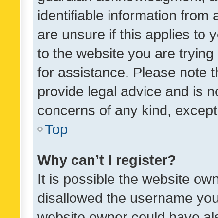
identifiable information from 
are unsure if this applies to 
to the website you are trying 
for assistance. Please note
provide legal advice and is no
concerns of any kind, except
Top
Why can’t I register?
It is possible the website o
disallowed the username you 
website owner could have als