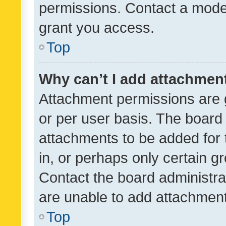
permissions. Contact a moder
grant you access.
Top
Why can’t I add attachmen
Attachment permissions are 
or per user basis. The board
attachments to be added for 
in, or perhaps only certain 
Contact the board administra
are unable to add attachmen
Top