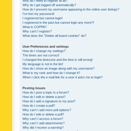
Why do I need to register at all?
Why do I get logged off automatically?
How do I prevent my username appearing in the online user listings?
I’ve lost my password!
I registered but cannot login!
I registered in the past but cannot login any more?!
What is COPPA?
Why can’t I register?
What does the “Delete all board cookies” do?
User Preferences and settings
How do I change my settings?
The times are not correct!
I changed the timezone and the time is still wrong!
My language is not in the list!
How do I show an image along with my username?
What is my rank and how do I change it?
When I click the e-mail link for a user it asks me to login?
Posting Issues
How do I post a topic in a forum?
How do I edit or delete a post?
How do I add a signature to my post?
How do I create a poll?
Why can’t I add more poll options?
How do I edit or delete a poll?
Why can’t I access a forum?
Why can’t I add attachments?
Why did I receive a warning?