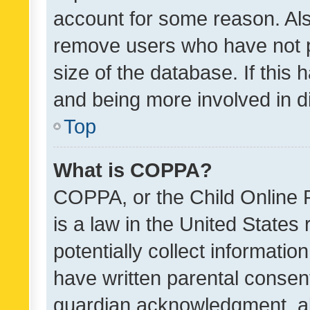
account for some reason. Als
remove users who have not po
size of the database. If this
and being more involved in d
Top
What is COPPA?
COPPA, or the Child Online P
is a law in the United States
potentially collect informati
have written parental consen
guardian acknowledgment, all