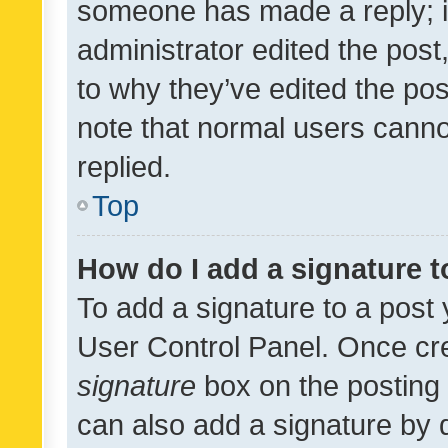
someone has made a reply; it 
administrator edited the pos
to why they’ve edited the pos
note that normal users cann
replied.
Top
How do I add a signature 
To add a signature to a post 
User Control Panel. Once cr
signature
box on the posting 
can also add a signature by d