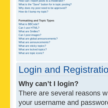
How can I report posts to a moderator?
What is the “Save” button for in topic posting?
Why does my post need to be approved?
How do I bump my topic?
Formatting and Topic Types
What is BBCode?
Can I use HTML?
What are Smilies?
Can I post images?
What are global announcements?
What are announcements?
What are sticky topics?
What are locked topics?
What are topic icons?
Login and Registrati
Why can’t I login?
There are several reasons wh
your username and password a