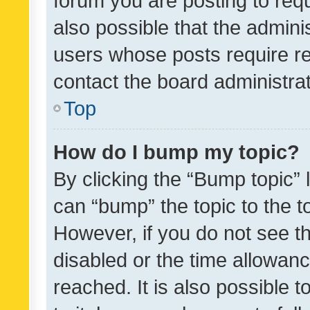
forum you are posting to requ
also possible that the admini
users whose posts require r
contact the board administrato
Top
How do I bump my topic?
By clicking the “Bump topic” 
can “bump” the topic to the to
However, if you do not see t
disabled or the time allowa
reached. It is also possible 