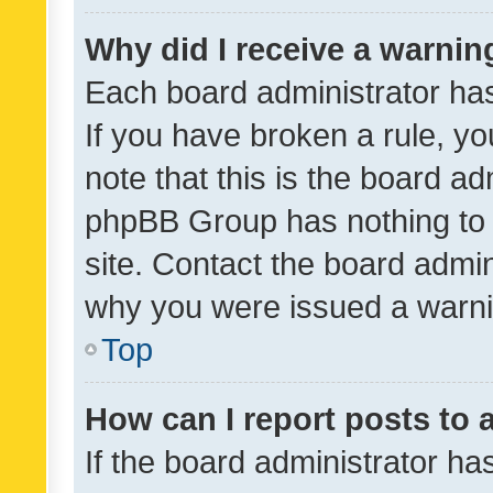
Why did I receive a warnin
Each board administrator has t
If you have broken a rule, y
note that this is the board ad
phpBB Group has nothing to 
site. Contact the board admin
why you were issued a warni
Top
How can I report posts to
If the board administrator ha