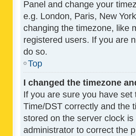
Panel and change your timezo
e.g. London, Paris, New York
changing the timezone, like 
registered users. If you are n
do so.
Top
I changed the timezone and 
If you are sure you have se
Time/DST correctly and the tim
stored on the server clock is 
administrator to correct the 