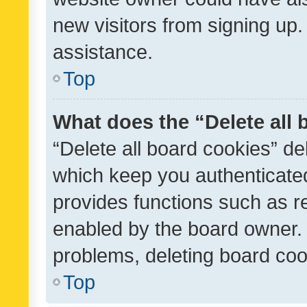
new visitors from signing up.
assistance.
Top
What does the “Delete all
“Delete all board cookies” d
which keep you authenticated
provides functions such as r
enabled by the board owner. I
problems, deleting board co
Top