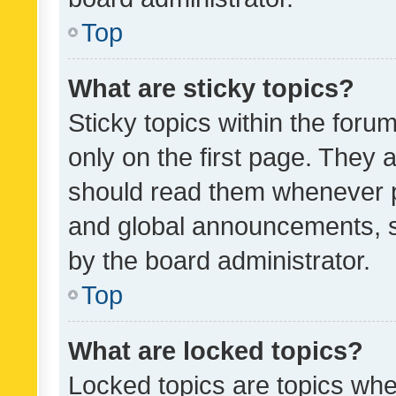
Top
What are sticky topics?
Sticky topics within the fo
only on the first page. They 
should read them whenever 
and global announcements, s
by the board administrator.
Top
What are locked topics?
Locked topics are topics whe