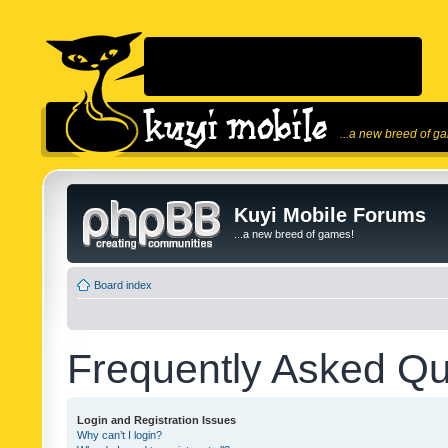
...a new breed of g
Kuyi Mobile Forums
...a new breed of games!
Board index
Frequently Asked Qu
Login and Registration Issues
Why can’t I login?