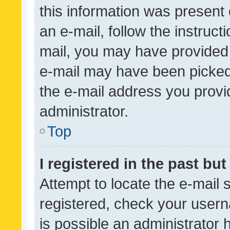
this information was present 
an e-mail, follow the instruct
mail, you may have provided 
e-mail may have been picked 
the e-mail address you provid
administrator.
Top
I registered in the past bu
Attempt to locate the e-mail 
registered, check your usern
is possible an administrator 