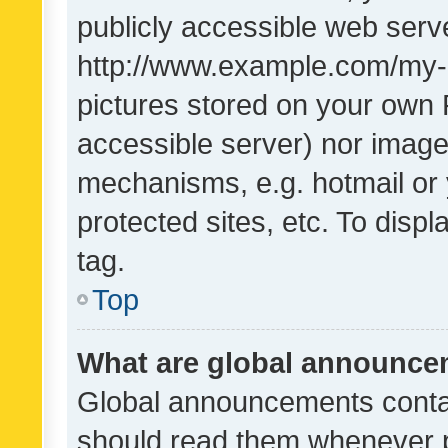
publicly accessible web serve
http://www.example.com/my-pi
pictures stored on your own P
accessible server) nor image
mechanisms, e.g. hotmail or
protected sites, etc. To dis
tag.
Top
What are global announc
Global announcements contai
should read them whenever po