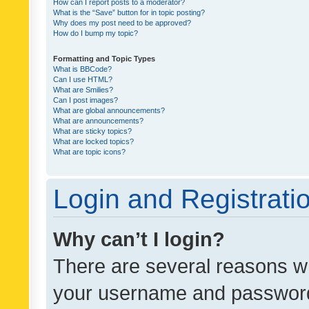
How can I report posts to a moderator?
What is the “Save” button for in topic posting?
Why does my post need to be approved?
How do I bump my topic?
Formatting and Topic Types
What is BBCode?
Can I use HTML?
What are Smilies?
Can I post images?
What are global announcements?
What are announcements?
What are sticky topics?
What are locked topics?
What are topic icons?
Login and Registrati
Why can’t I login?
There are several reasons wh
your username and password a