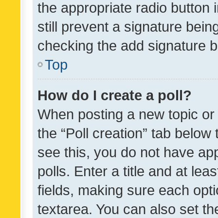
the appropriate radio button i
still prevent a signature bein
checking the add signature b
Top
How do I create a poll?
When posting a new topic or ed
the “Poll creation” tab below
see this, you do not have ap
polls. Enter a title and at lea
fields, making sure each optio
textarea. You can also set t