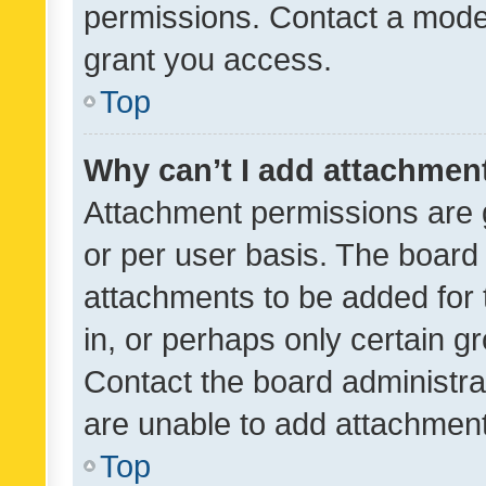
permissions. Contact a moder
grant you access.
Top
Why can’t I add attachmen
Attachment permissions are 
or per user basis. The board
attachments to be added for 
in, or perhaps only certain 
Contact the board administra
are unable to add attachmen
Top