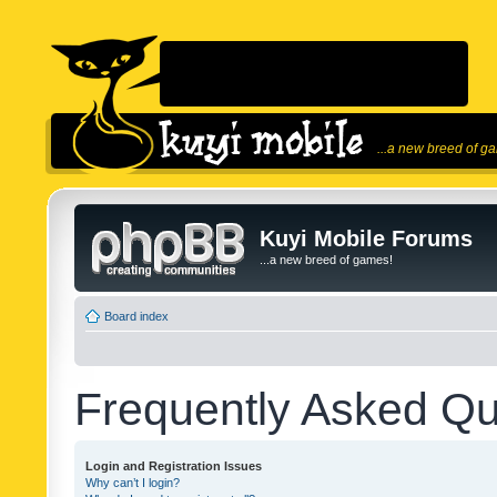
...a new breed of g
Kuyi Mobile Forums
...a new breed of games!
Board index
Frequently Asked Qu
Login and Registration Issues
Why can’t I login?