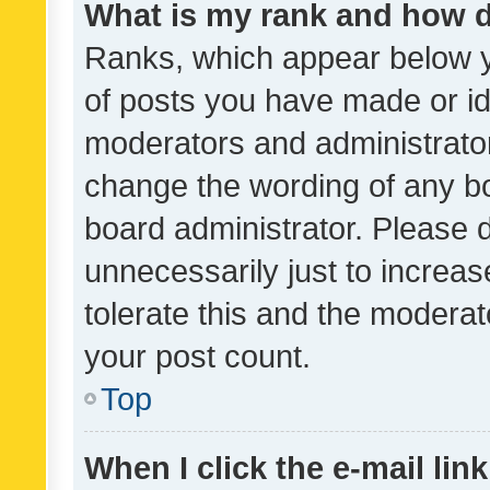
What is my rank and how d
Ranks, which appear below 
of posts you have made or ide
moderators and administrator
change the wording of any bo
board administrator. Please 
unnecessarily just to increas
tolerate this and the moderato
your post count.
Top
When I click the e-mail link