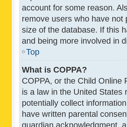
account for some reason. Als
remove users who have not po
size of the database. If this
and being more involved in d
Top
What is COPPA?
COPPA, or the Child Online P
is a law in the United States
potentially collect informati
have written parental consen
guardian acknowledgment, all