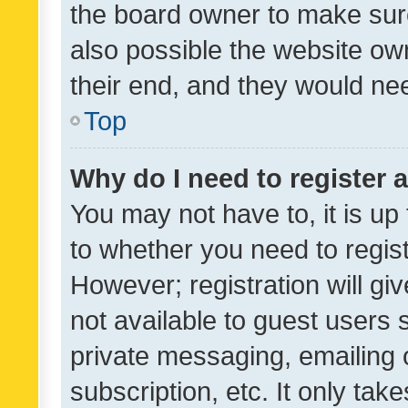
the board owner to make sure
also possible the website ow
their end, and they would need
Top
Why do I need to register a
You may not have to, it is up
to whether you need to regis
However; registration will gi
not available to guest users
private messaging, emailing 
subscription, etc. It only tak