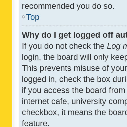
recommended you do so.
Top
Why do I get logged off au
If you do not check the
Log m
login, the board will only kee
This prevents misuse of your
logged in, check the box dur
if you access the board from 
internet cafe, university comp
checkbox, it means the board
feature.