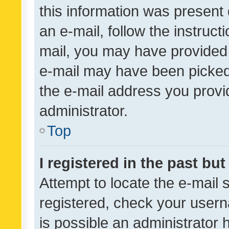
this information was present 
an e-mail, follow the instruct
mail, you may have provided 
e-mail may have been picked 
the e-mail address you provid
administrator.
Top
I registered in the past bu
Attempt to locate the e-mail 
registered, check your usern
is possible an administrator 