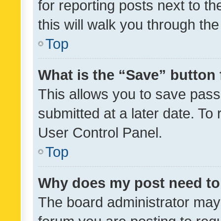
for reporting posts next to th
this will walk you through th
Top
What is the “Save” button 
This allows you to save pas
submitted at a later date. To
User Control Panel.
Top
Why does my post need to
The board administrator may 