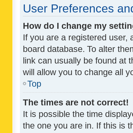
User Preferences and
How do I change my setti
If you are a registered user, 
board database. To alter them
link can usually be found at 
will allow you to change all 
Top
The times are not correct!
It is possible the time displa
the one you are in. If this is 