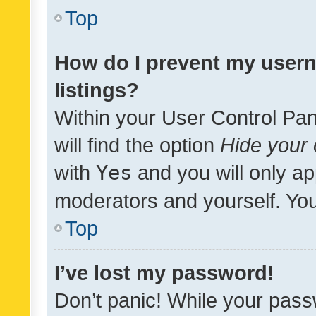
Top
How do I prevent my usern
listings?
Within your User Control Pan
will find the option
Hide your 
with
Yes
and you will only ap
moderators and yourself. You
Top
I’ve lost my password!
Don’t panic! While your pass