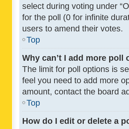
select during voting under “Op
for the poll (0 for infinite dur
users to amend their votes.
Top
Why can’t I add more poll 
The limit for poll options is s
feel you need to add more opt
amount, contact the board ad
Top
How do I edit or delete a p