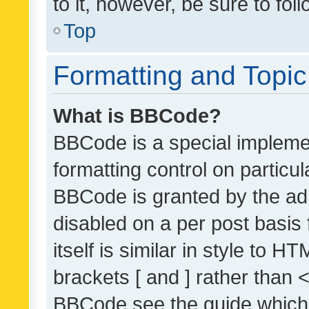
to it, however, be sure to fo
Top
Formatting and Topi
What is BBCode?
BBCode is a special implemen
formatting control on particul
BBCode is granted by the admi
disabled on a per post basis
itself is similar in style to 
brackets [ and ] rather than 
BBCode see the guide which