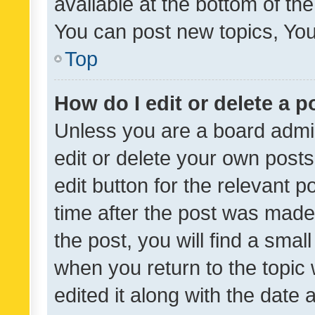
available at the bottom of t
You can post new topics, You 
Top
How do I edit or delete a p
Unless you are a board admin
edit or delete your own posts
edit button for the relevant p
time after the post was made
the post, you will find a smal
when you return to the topic 
edited it along with the date a