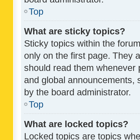
Top
What are sticky topics?
Sticky topics within the fo
only on the first page. They 
should read them whenever 
and global announcements, s
by the board administrator.
Top
What are locked topics?
Locked topics are topics whe