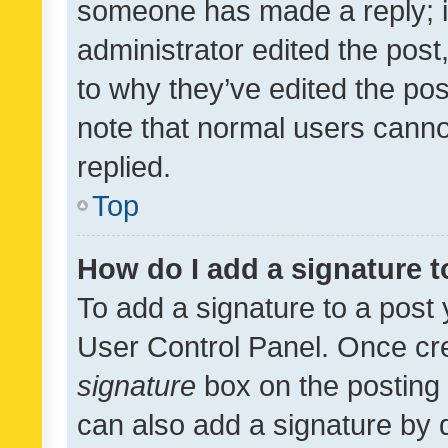
someone has made a reply; it 
administrator edited the pos
to why they’ve edited the pos
note that normal users cann
replied.
Top
How do I add a signature 
To add a signature to a post 
User Control Panel. Once cr
signature
box on the posting 
can also add a signature by d