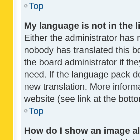
Top
My language is not in the li
Either the administrator has 
nobody has translated this b
the board administrator if th
need. If the language pack do
new translation. More inform
website (see link at the bott
Top
How do I show an image a