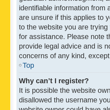
identifiable information from 
are unsure if this applies to 
to the website you are trying 
for assistance. Please note
provide legal advice and is no
concerns of any kind, except
Top
Why can’t I register?
It is possible the website o
disallowed the username you 
website owner could have als