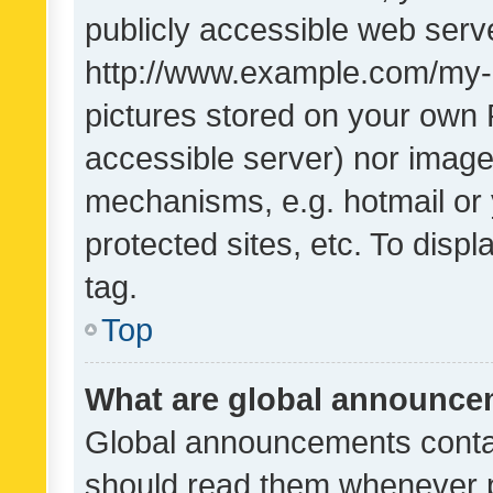
publicly accessible web serve
http://www.example.com/my-pi
pictures stored on your own P
accessible server) nor image
mechanisms, e.g. hotmail or
protected sites, etc. To dis
tag.
Top
What are global announc
Global announcements contai
should read them whenever po