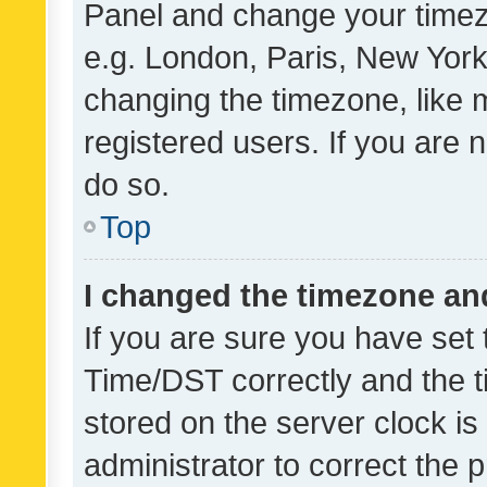
Panel and change your timezo
e.g. London, Paris, New York
changing the timezone, like 
registered users. If you are n
do so.
Top
I changed the timezone and 
If you are sure you have se
Time/DST correctly and the tim
stored on the server clock is 
administrator to correct the 