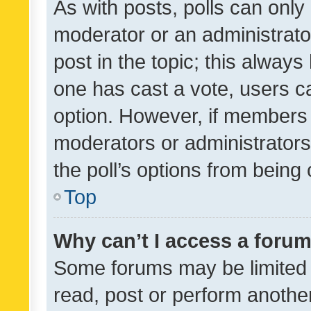
As with posts, polls can only 
moderator or an administrator. 
post in the topic; this always 
one has cast a vote, users can
option. However, if members 
moderators or administrators 
the poll’s options from bein
Top
Why can’t I access a foru
Some forums may be limited t
read, post or perform anothe