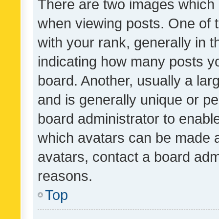
There are two images which
when viewing posts. One of
with your rank, generally in t
indicating how many posts y
board. Another, usually a la
and is generally unique or per
board administrator to enabl
which avatars can be made av
avatars, contact a board admi
reasons.
Top