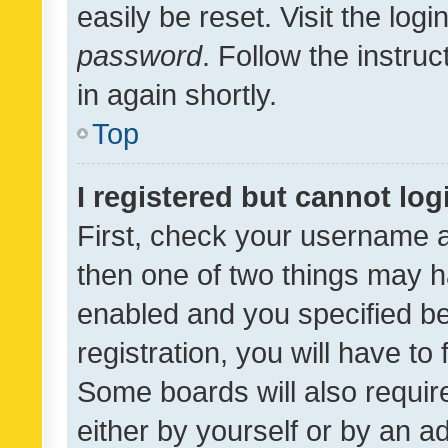
easily be reset. Visit the log
password
. Follow the instru
in again shortly.
Top
I registered but cannot log
First, check your username a
then one of two things may 
enabled and you specified be
registration, you will have to
Some boards will also require
either by yourself or by an a