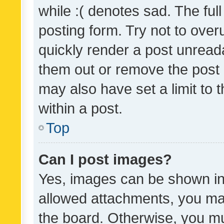
while :( denotes sad. The full
posting form. Try not to over
quickly render a post unrea
them out or remove the post 
may also have set a limit to
within a post.
Top
Can I post images?
Yes, images can be shown in 
allowed attachments, you ma
the board. Otherwise, you mu