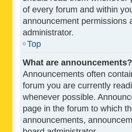
of every forum and within yo
announcement permissions a
administrator.
Top
What are announcements
Announcements often contain 
forum you are currently rea
whenever possible. Announce
page in the forum to which th
announcements, announcemen
board administrator.