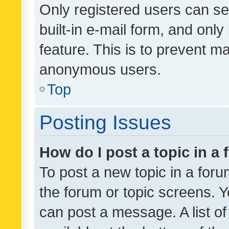
Only registered users can se
built-in e-mail form, and only
feature. This is to prevent m
anonymous users.
Top
Posting Issues
How do I post a topic in a
To post a new topic in a forum
the forum or topic screens. 
can post a message. A list o