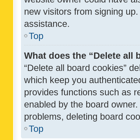
new visitors from signing up.
assistance.
Top
What does the “Delete all
“Delete all board cookies” d
which keep you authenticated
provides functions such as r
enabled by the board owner. I
problems, deleting board co
Top