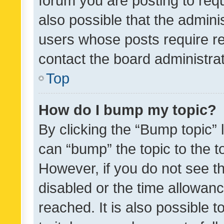
forum you are posting to requ
also possible that the admini
users whose posts require r
contact the board administrato
Top
How do I bump my topic?
By clicking the “Bump topic” 
can “bump” the topic to the to
However, if you do not see t
disabled or the time allowa
reached. It is also possible 