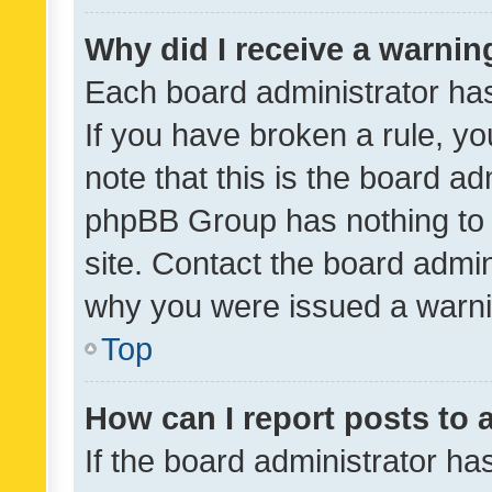
Why did I receive a warnin
Each board administrator has t
If you have broken a rule, y
note that this is the board ad
phpBB Group has nothing to 
site. Contact the board admin
why you were issued a warni
Top
How can I report posts to
If the board administrator ha