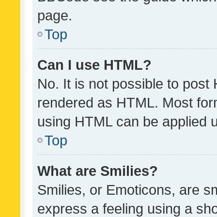
page.
Top
Can I use HTML?
No. It is not possible to pos
rendered as HTML. Most form
using HTML can be applied 
Top
What are Smilies?
Smilies, or Emoticons, are s
express a feeling using a sho