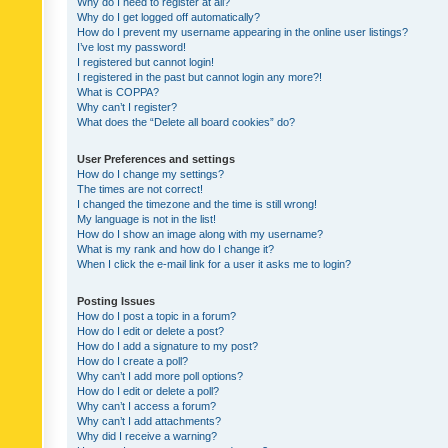
Why do I need to register at all?
Why do I get logged off automatically?
How do I prevent my username appearing in the online user listings?
I’ve lost my password!
I registered but cannot login!
I registered in the past but cannot login any more?!
What is COPPA?
Why can’t I register?
What does the “Delete all board cookies” do?
User Preferences and settings
How do I change my settings?
The times are not correct!
I changed the timezone and the time is still wrong!
My language is not in the list!
How do I show an image along with my username?
What is my rank and how do I change it?
When I click the e-mail link for a user it asks me to login?
Posting Issues
How do I post a topic in a forum?
How do I edit or delete a post?
How do I add a signature to my post?
How do I create a poll?
Why can’t I add more poll options?
How do I edit or delete a poll?
Why can’t I access a forum?
Why can’t I add attachments?
Why did I receive a warning?