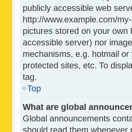
publicly accessible web serve
http://www.example.com/my-pi
pictures stored on your own P
accessible server) nor image
mechanisms, e.g. hotmail or
protected sites, etc. To dis
tag.
Top
What are global announc
Global announcements contai
should read them whenever po