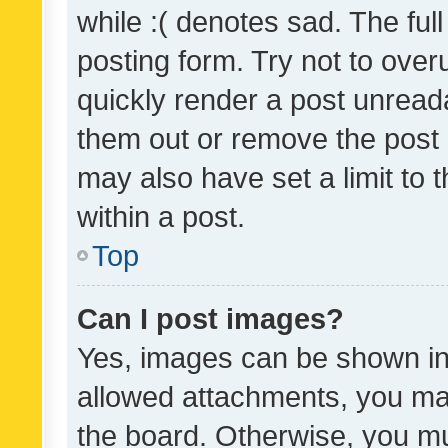
while :( denotes sad. The full
posting form. Try not to over
quickly render a post unrea
them out or remove the post 
may also have set a limit to
within a post.
Top
Can I post images?
Yes, images can be shown in 
allowed attachments, you ma
the board. Otherwise, you mu