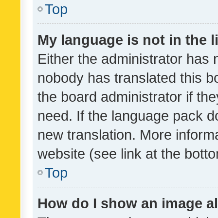
Top
My language is not in the li
Either the administrator has 
nobody has translated this b
the board administrator if th
need. If the language pack do
new translation. More inform
website (see link at the bott
Top
How do I show an image a