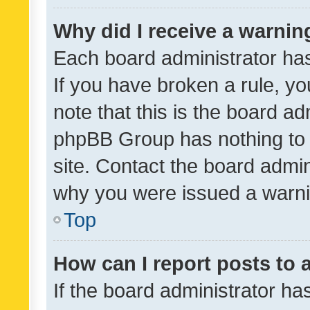
Why did I receive a warnin
Each board administrator has t
If you have broken a rule, y
note that this is the board ad
phpBB Group has nothing to 
site. Contact the board admin
why you were issued a warni
Top
How can I report posts to
If the board administrator ha