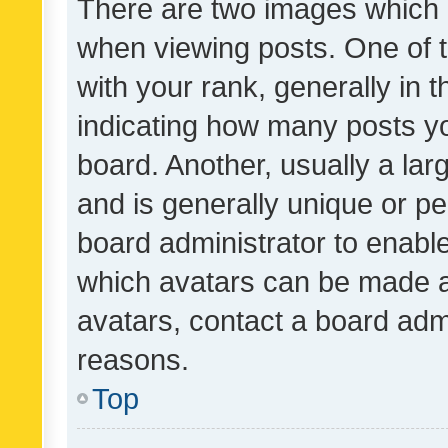
There are two images which
when viewing posts. One of
with your rank, generally in t
indicating how many posts y
board. Another, usually a la
and is generally unique or per
board administrator to enabl
which avatars can be made av
avatars, contact a board admi
reasons.
Top