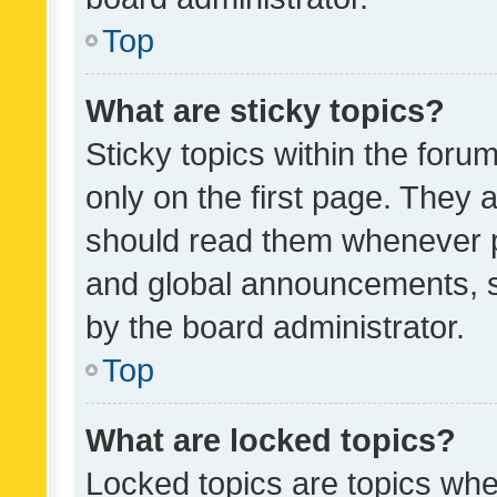
Top
What are sticky topics?
Sticky topics within the fo
only on the first page. They 
should read them whenever 
and global announcements, s
by the board administrator.
Top
What are locked topics?
Locked topics are topics whe