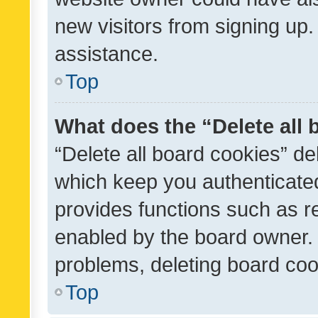
new visitors from signing up.
assistance.
Top
What does the “Delete all
“Delete all board cookies” d
which keep you authenticated
provides functions such as r
enabled by the board owner. I
problems, deleting board co
Top