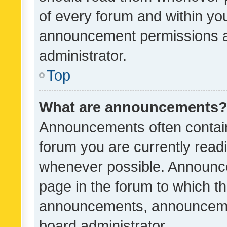
of every forum and within yo
announcement permissions a
administrator.
Top
What are announcements
Announcements often contain 
forum you are currently rea
whenever possible. Announce
page in the forum to which th
announcements, announcemen
board administrator.