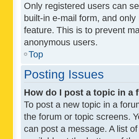
Only registered users can se
built-in e-mail form, and only
feature. This is to prevent m
anonymous users.
Top
Posting Issues
How do I post a topic in a
To post a new topic in a forum
the forum or topic screens. 
can post a message. A list o