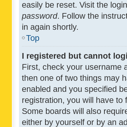
easily be reset. Visit the log
password
. Follow the instru
in again shortly.
Top
I registered but cannot log
First, check your username a
then one of two things may 
enabled and you specified be
registration, you will have to
Some boards will also require
either by yourself or by an a