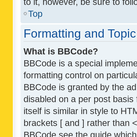
to it, however, be sure to fo
Top
Formatting and Topi
What is BBCode?
BBCode is a special implemen
formatting control on particul
BBCode is granted by the admi
disabled on a per post basis
itself is similar in style to 
brackets [ and ] rather than 
BBCode see the guide which