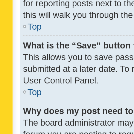
for reporting posts next to th
this will walk you through th
Top
What is the “Save” button 
This allows you to save pas
submitted at a later date. To
User Control Panel.
Top
Why does my post need to
The board administrator may 