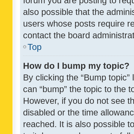
forum you are posting to requ
also possible that the admini
users whose posts require r
contact the board administrato
Top
How do I bump my topic?
By clicking the “Bump topic” 
can “bump” the topic to the to
However, if you do not see t
disabled or the time allowa
reached. It is also possible 