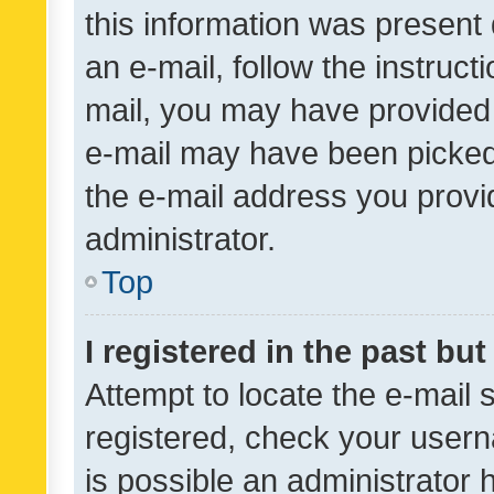
this information was present 
an e-mail, follow the instruct
mail, you may have provided 
e-mail may have been picked 
the e-mail address you provid
administrator.
Top
I registered in the past bu
Attempt to locate the e-mail 
registered, check your usern
is possible an administrator 