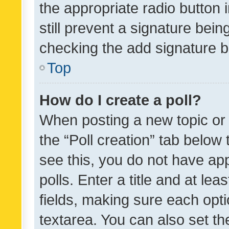
the appropriate radio button i
still prevent a signature bein
checking the add signature b
Top
How do I create a poll?
When posting a new topic or ed
the “Poll creation” tab below
see this, you do not have ap
polls. Enter a title and at lea
fields, making sure each optio
textarea. You can also set t