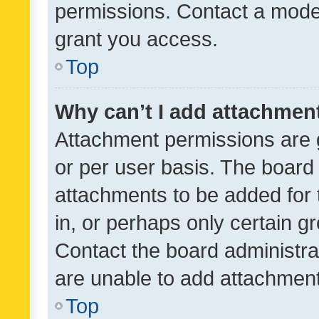
permissions. Contact a moder
grant you access.
Top
Why can’t I add attachmen
Attachment permissions are 
or per user basis. The board
attachments to be added for 
in, or perhaps only certain 
Contact the board administra
are unable to add attachmen
Top