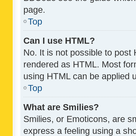
page.
Top
Can I use HTML?
No. It is not possible to pos
rendered as HTML. Most form
using HTML can be applied 
Top
What are Smilies?
Smilies, or Emoticons, are s
express a feeling using a sho