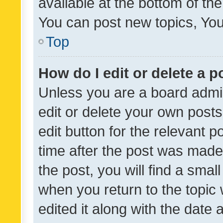
available at the bottom of t
You can post new topics, You 
Top
How do I edit or delete a p
Unless you are a board admin
edit or delete your own posts
edit button for the relevant p
time after the post was made
the post, you will find a smal
when you return to the topic 
edited it along with the date a