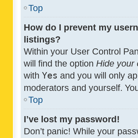
Top
How do I prevent my usern
listings?
Within your User Control Pan
will find the option
Hide your 
with
Yes
and you will only ap
moderators and yourself. You
Top
I’ve lost my password!
Don’t panic! While your pass