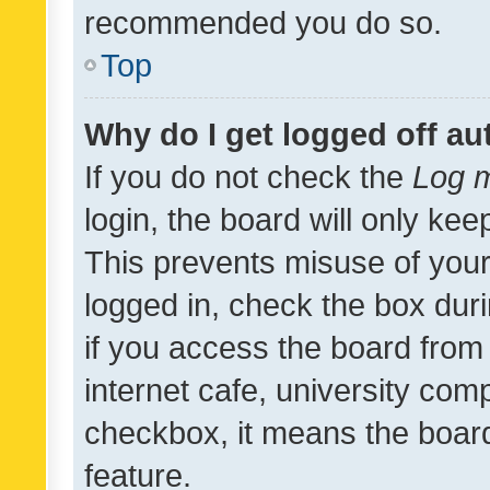
recommended you do so.
Top
Why do I get logged off au
If you do not check the
Log m
login, the board will only kee
This prevents misuse of your
logged in, check the box dur
if you access the board from 
internet cafe, university comp
checkbox, it means the board
feature.