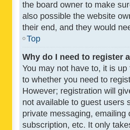
the board owner to make sure
also possible the website ow
their end, and they would need
Top
Why do I need to register a
You may not have to, it is up
to whether you need to regis
However; registration will gi
not available to guest users
private messaging, emailing 
subscription, etc. It only tak