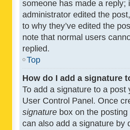
someone has made a reply; it 
administrator edited the pos
to why they’ve edited the pos
note that normal users cann
replied.
Top
How do I add a signature 
To add a signature to a post 
User Control Panel. Once cr
signature
box on the posting 
can also add a signature by d