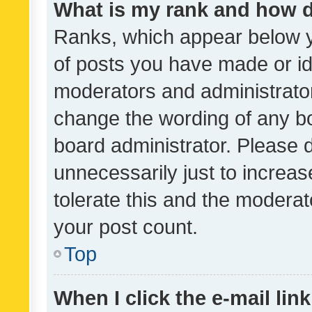
What is my rank and how d
Ranks, which appear below 
of posts you have made or ide
moderators and administrator
change the wording of any bo
board administrator. Please 
unnecessarily just to increas
tolerate this and the moderato
your post count.
Top
When I click the e-mail link