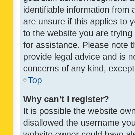
identifiable information from 
are unsure if this applies to 
to the website you are trying 
for assistance. Please note
provide legal advice and is no
concerns of any kind, except
Top
Why can’t I register?
It is possible the website o
disallowed the username you 
website owner could have als