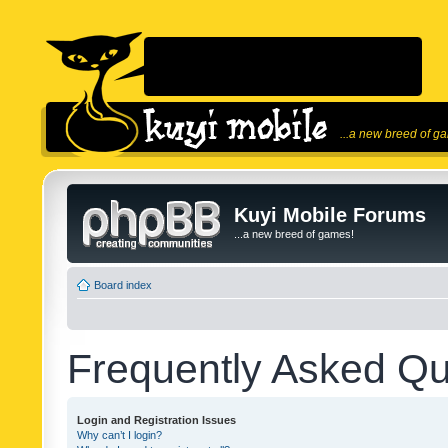
...a new breed of g
Kuyi Mobile Forums
...a new breed of games!
Board index
Frequently Asked Qu
Login and Registration Issues
Why can’t I login?