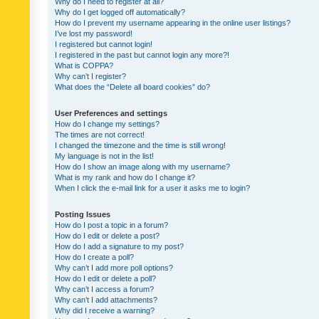
Why do I need to register at all?
Why do I get logged off automatically?
How do I prevent my username appearing in the online user listings?
I’ve lost my password!
I registered but cannot login!
I registered in the past but cannot login any more?!
What is COPPA?
Why can’t I register?
What does the “Delete all board cookies” do?
User Preferences and settings
How do I change my settings?
The times are not correct!
I changed the timezone and the time is still wrong!
My language is not in the list!
How do I show an image along with my username?
What is my rank and how do I change it?
When I click the e-mail link for a user it asks me to login?
Posting Issues
How do I post a topic in a forum?
How do I edit or delete a post?
How do I add a signature to my post?
How do I create a poll?
Why can’t I add more poll options?
How do I edit or delete a poll?
Why can’t I access a forum?
Why can’t I add attachments?
Why did I receive a warning?