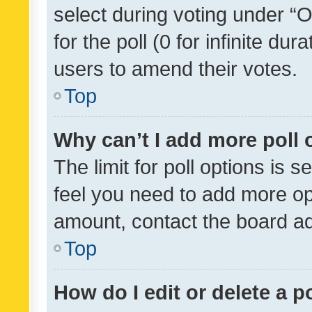
select during voting under “Op
for the poll (0 for infinite dur
users to amend their votes.
Top
Why can’t I add more poll 
The limit for poll options is s
feel you need to add more opt
amount, contact the board ad
Top
How do I edit or delete a p