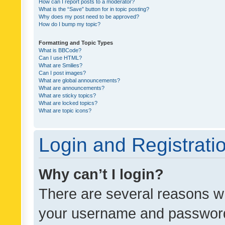
How can I report posts to a moderator?
What is the “Save” button for in topic posting?
Why does my post need to be approved?
How do I bump my topic?
Formatting and Topic Types
What is BBCode?
Can I use HTML?
What are Smilies?
Can I post images?
What are global announcements?
What are announcements?
What are sticky topics?
What are locked topics?
What are topic icons?
Login and Registrati
Why can’t I login?
There are several reasons wh
your username and password a