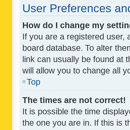
User Preferences and
How do I change my setti
If you are a registered user, 
board database. To alter them
link can usually be found at 
will allow you to change all 
Top
The times are not correct!
It is possible the time displa
the one you are in. If this is 