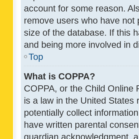
account for some reason. Als
remove users who have not po
size of the database. If this
and being more involved in d
Top
What is COPPA?
COPPA, or the Child Online P
is a law in the United States
potentially collect informati
have written parental consen
guardian acknowledgment, all