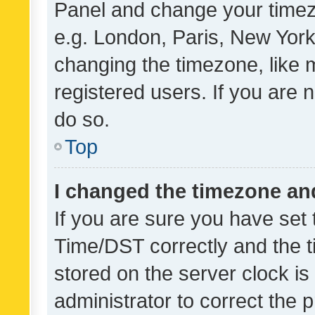
Panel and change your timezo
e.g. London, Paris, New York
changing the timezone, like 
registered users. If you are n
do so.
Top
I changed the timezone and 
If you are sure you have se
Time/DST correctly and the tim
stored on the server clock is 
administrator to correct the 