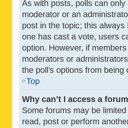
As with posts, polls can only 
moderator or an administrator. 
post in the topic; this always 
one has cast a vote, users can
option. However, if members 
moderators or administrators 
the poll’s options from bein
Top
Why can’t I access a foru
Some forums may be limited t
read, post or perform anothe