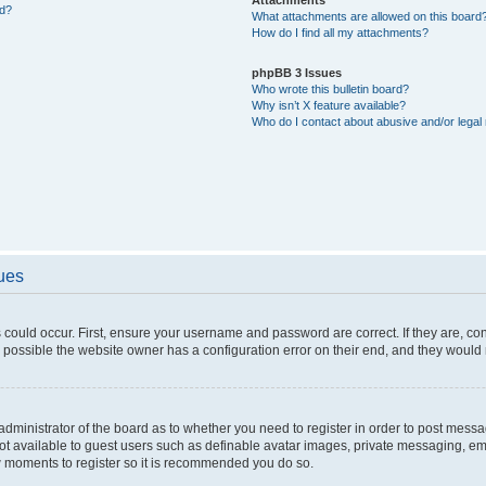
ed?
What attachments are allowed on this board
How do I find all my attachments?
phpBB 3 Issues
Who wrote this bulletin board?
Why isn’t X feature available?
Who do I contact about abusive and/or legal 
sues
 could occur. First, ensure your username and password are correct. If they are, c
 possible the website owner has a configuration error on their end, and they would ne
e administrator of the board as to whether you need to register in order to post messa
not available to guest users such as definable avatar images, private messaging, em
few moments to register so it is recommended you do so.