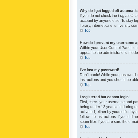
Why do I get logged off automatic
If you do not check the
Log me in a
account by anyone else. To stay lo
library, internet cafe, university c
Top
How do I prevent my username app
Within your User Control Panel, und
appear to the administrators, mode
Top
I’ve lost my password!
Don’t panic! While your password ca
instructions and you should be able 
Top
I registered but cannot login!
First, check your username and pas
being under 13 years old during reg
activated, either by yourself or by 
follow the instructions. If you did
spam filer. If you are sure the e-ma
Top