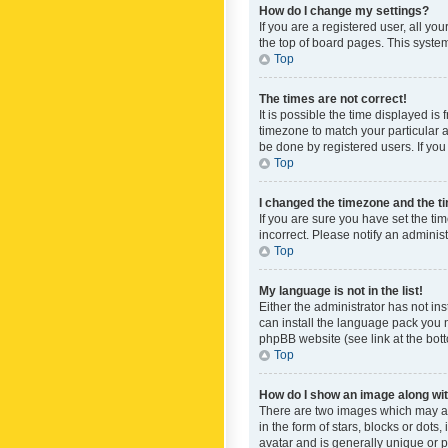
How do I change my settings?
If you are a registered user, all yo
the top of board pages. This system
Top
The times are not correct!
It is possible the time displayed is
timezone to match your particular a
be done by registered users. If you 
Top
I changed the timezone and the tim
If you are sure you have set the ti
incorrect. Please notify an administ
Top
My language is not in the list!
Either the administrator has not in
can install the language pack you n
phpBB website (see link at the bot
Top
How do I show an image along w
There are two images which may a
in the form of stars, blocks or dot
avatar and is generally unique or p