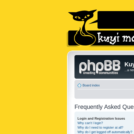
Kuy
...a n
Board index
Frequently Asked Que
Login and Registration Issues
Why can’t I login?
Why do I need to register at all?
Why do I get logged off automatically?