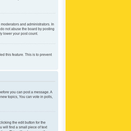
 moderators and administrators. In
e do not abuse the board by posting
ly lower your post count.
ed this feature. This is to prevent
r before you can post a message. A
new topics, You can vote in polls,
icking the edit button for the
will find a small piece of text