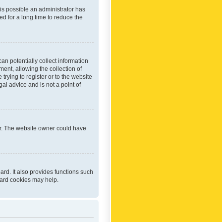
 is possible an administrator has
d for a long time to reduce the
an potentially collect information
ent, allowing the collection of
trying to register or to the website
al advice and is not a point of
er. The website owner could have
rd. It also provides functions such
oard cookies may help.