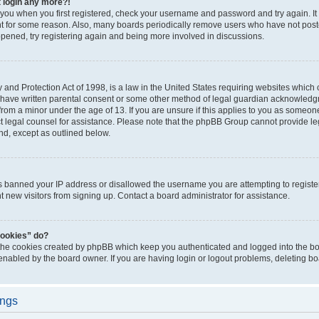
t login any more?!
o you when you first registered, check your username and password and try again. It
t for some reason. Also, many boards periodically remove users who have not poste
appened, try registering again and being more involved in discussions.
and Protection Act of 1998, is a law in the United States requiring websites which c
 have written parental consent or some other method of legal guardian acknowledgm
from a minor under the age of 13. If you are unsure if this applies to you as someone 
act legal counsel for assistance. Please note that the phpBB Group cannot provide leg
ind, except as outlined below.
as banned your IP address or disallowed the username you are attempting to regist
nt new visitors from signing up. Contact a board administrator for assistance.
cookies” do?
 the cookies created by phpBB which keep you authenticated and logged into the boa
 enabled by the board owner. If you are having login or logout problems, deleting b
ings