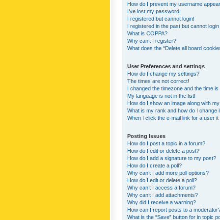
How do I prevent my username appearing
I’ve lost my password!
I registered but cannot login!
I registered in the past but cannot logi
What is COPPA?
Why can’t I register?
What does the “Delete all board cookie
User Preferences and settings
How do I change my settings?
The times are not correct!
I changed the timezone and the time is s
My language is not in the list!
How do I show an image along with m
What is my rank and how do I change i
When I click the e-mail link for a user i
Posting Issues
How do I post a topic in a forum?
How do I edit or delete a post?
How do I add a signature to my post?
How do I create a poll?
Why can’t I add more poll options?
How do I edit or delete a poll?
Why can’t I access a forum?
Why can’t I add attachments?
Why did I receive a warning?
How can I report posts to a moderator
What is the “Save” button for in topic p