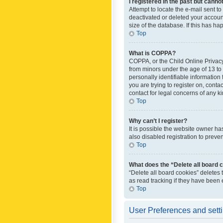
I registered in the past but canno
Attempt to locate the e-mail sent t
deactivated or deleted your accoun
size of the database. If this has h
Top
What is COPPA?
COPPA, or the Child Online Privacy 
from minors under the age of 13 to
personally identifiable information 
you are trying to register on, cont
contact for legal concerns of any k
Top
Why can’t I register?
It is possible the website owner h
also disabled registration to preve
Top
What does the “Delete all board 
“Delete all board cookies” deletes
as read tracking if they have been
Top
User Preferences and sett