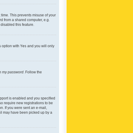
 time. This prevents misuse of your
rd from a shared computer, e.g.
 disabled this feature.
s option with
Yes
and you will only
ten my password
. Follow the
pport is enabled and you specified
so require new registrations to be
on. If you were sent an e-mail,
mail may have been picked up by a