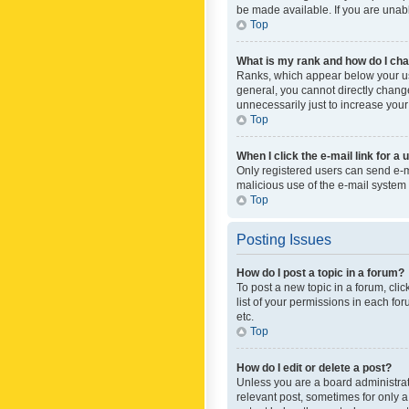
be made available. If you are unabl
Top
What is my rank and how do I cha
Ranks, which appear below your use
general, you cannot directly chang
unnecessarily just to increase your
Top
When I click the e-mail link for a 
Only registered users can send e-mai
malicious use of the e-mail syste
Top
Posting Issues
How do I post a topic in a forum?
To post a new topic in a forum, cli
list of your permissions in each fo
etc.
Top
How do I edit or delete a post?
Unless you are a board administrato
relevant post, sometimes for only a 