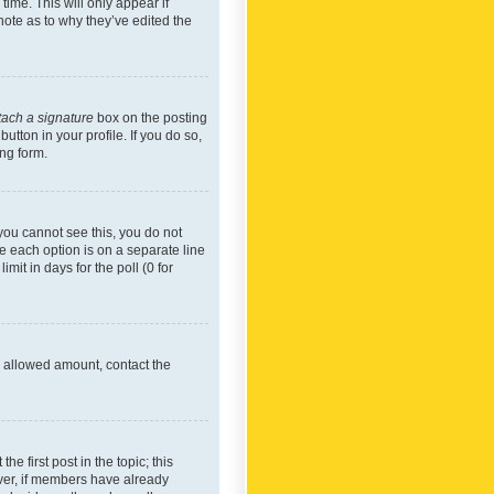
time. This will only appear if
note as to why they’ve edited the
tach a signature
box on the posting
utton in your profile. If you do so,
ing form.
f you cannot see this, you do not
re each option is on a separate line
mit in days for the poll (0 for
he allowed amount, contact the
he first post in the topic; this
wever, if members have already