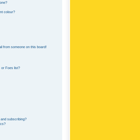
 one?
nt colour?
il from someone on this board!
or Foes list?
 and subscribing?
ics?