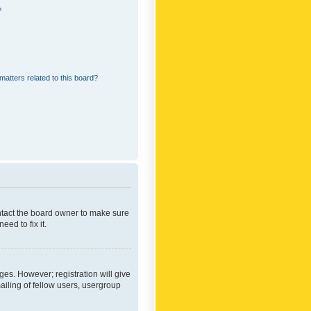
?
matters related to this board?
ontact the board owner to make sure
ed to fix it.
ges. However; registration will give
ailing of fellow users, usergroup