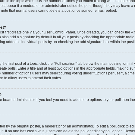
n to the topic which lists the number of times you edited it along with the date and 
ot appear if a moderator or administrator edited the post, though they may leave a 
se note that normal users cannot delete a post once someone has replied.
ost?
ust first create one via your User Control Panel. Once created, you can check the
At
also add a signature by default to all your posts by checking the appropriate radio b
eing added to individual posts by un-checking the add signature box within the post
the first post of a topic, click the “Poll creation” tab below the main posting form; i
te polls. Enter a title and at least two options in the appropriate fields, making su
e number of options users may select during voting under “Options per user”, a time li
tion to allow users to amend their votes.
?
 the board administrator. If you feel you need to add more options to your poll then t
d by the original poster, a moderator or an administrator. To edit a poll, click to edit t
 it. If no one has cast a vote, users can delete the poll or edit any poll option. Ho