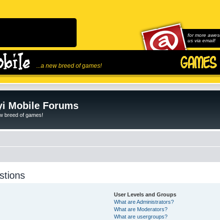
for more awes
us via email!
...a new breed of games!
i Mobile Forums
ew breed of games!
stions
User Levels and Groups
What are Administrators?
What are Moderators?
What are usergroups?