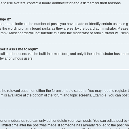
e to use avatars, contact a board administrator and ask them for their reasons.
nge it?
rname, indicate the number of posts you have made or identify certain users, e.g.
e the wording of any board ranks as they are set by the board administrator. Pleas
 rank. Most boards will not tolerate this and the moderator or administrator will simp
user it asks me to login?
l to other users via the built-in e-mail form, and only if the administrator has enabl
m by anonymous users.
ck the relevant button on either the forum or topic screens. You may need to registe
rum is available at the bottom of the forum and topic screens. Example: You can post 
r or moderator, you can only edit or delete your own posts. You can edit a post by cl
limited time after the post was made. If someone has already replied to the post, you 