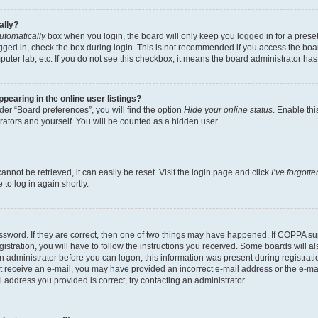
ally?
utomatically
box when you login, the board will only keep you logged in for a preset
gged in, check the box during login. This is not recommended if you access the boa
omputer lab, etc. If you do not see this checkbox, it means the board administrator has
earing in the online user listings?
er “Board preferences”, you will find the option
Hide your online status
. Enable thi
rators and yourself. You will be counted as a hidden user.
nnot be retrieved, it can easily be reset. Visit the login page and click
I’ve forgot
to log in again shortly.
sword. If they are correct, then one of two things may have happened. If COPPA su
istration, you will have to follow the instructions you received. Some boards will al
an administrator before you can logon; this information was present during registrati
 not receive an e-mail, you may have provided an incorrect e-mail address or the e-
il address you provided is correct, try contacting an administrator.