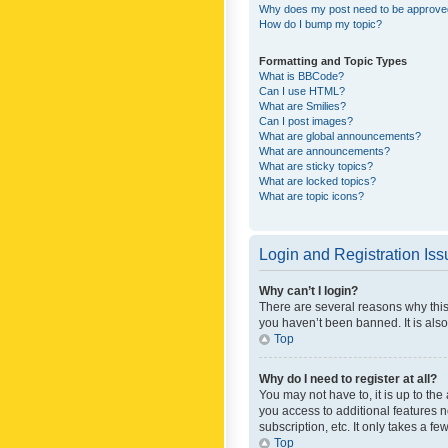
Why does my post need to be approv
How do I bump my topic?
Formatting and Topic Types
What is BBCode?
Can I use HTML?
What are Smilies?
Can I post images?
What are global announcements?
What are announcements?
What are sticky topics?
What are locked topics?
What are topic icons?
Login and Registration Is
Why can’t I login?
There are several reasons why this
you haven’t been banned. It is also
Top
Why do I need to register at all?
You may not have to, it is up to th
you access to additional features 
subscription, etc. It only takes a 
Top