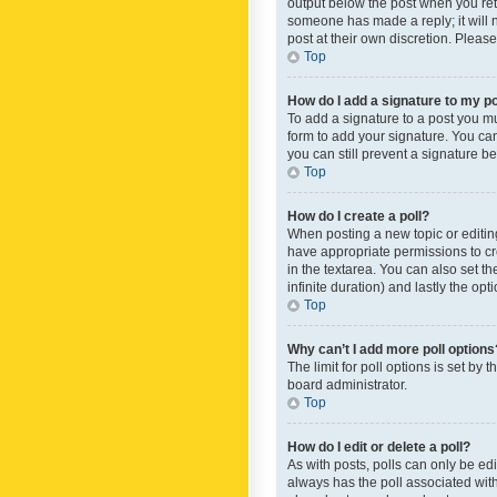
output below the post when you retur
someone has made a reply; it will n
post at their own discretion. Plea
Top
How do I add a signature to my p
To add a signature to a post you m
form to add your signature. You can 
you can still prevent a signature b
Top
How do I create a poll?
When posting a new topic or editing 
have appropriate permissions to crea
in the textarea. You can also set th
infinite duration) and lastly the op
Top
Why can’t I add more poll options
The limit for poll options is set by
board administrator.
Top
How do I edit or delete a poll?
As with posts, polls can only be edite
always has the poll associated with