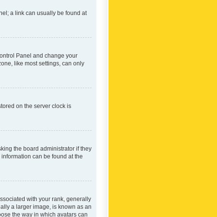
nel; a link can usually be found at
r Control Panel and change your
one, like most settings, can only
tored on the server clock is
king the board administrator if they
e information can be found at the
ociated with your rank, generally
ually a larger image, is known as an
hoose the way in which avatars can