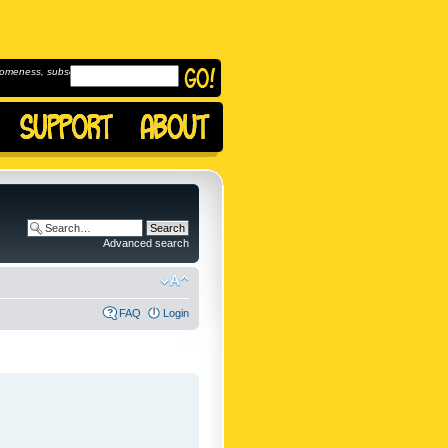
omeness, subscribe to
Advanced search
FAQ
Login