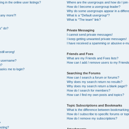
 in the online user listings?
Where are the usergroups and how do I join
How do I become a usergroup leader?
Why do some usergroups appear in a differe
n any more?!
What is a “Default usergroup”?
What is “The team” link?
s” do?
Private Messaging
I cannot send private messages!
I keep getting unwanted private messages!
I have received a spamming or abusive e-ma
till wrong!
Friends and Foes
What are my Friends and Foes lists?
y username?
How can I add / remove users to my Friends 
t?
t asks me to login?
Searching the Forums
How can I search a forum or forums?
Why does my search return no results?
Why does my search return a blank page!?
How do I search for members?
How can I find my own posts and topics?
Topic Subscriptions and Bookmarks
What is the difference between bookmarking
How do I subscribe to specific forums or top
How do I remove my subscriptions?
?
osting?
Attachments