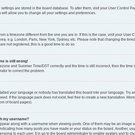
ur settings are stored in the board database. To alter them, visit your User Control Pa
 will allow you to change all your settings and preferences.
 from a timezone different from the one you are in. If this is the case, visit your Use
rea, e.g. London, Paris, New York, Sydney, etc. Please note that changing the timez
are not registered, this is a good time to do so.
e is still wrong!
mezone and Summer Time/DST correctly and the time is still incorrect, then the time s
rator to correct the problem.
stalled your language or nobody has translated this board into your language. Try as
eed. If the language pack does not exist, feel free to create a new translation. Mor
tom of board pages).
ith my username?
ppear along with a username when viewing posts. One of them may be an image ass
s, indicating how many posts you have made or your status on the board. Another, us
ersonal to each user. It is up to the board administrator to enable avatars and to c