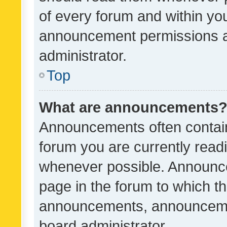
of every forum and within yo
announcement permissions a
administrator.
Top
What are announcements
Announcements often contain 
forum you are currently rea
whenever possible. Announce
page in the forum to which th
announcements, announcemen
board administrator.