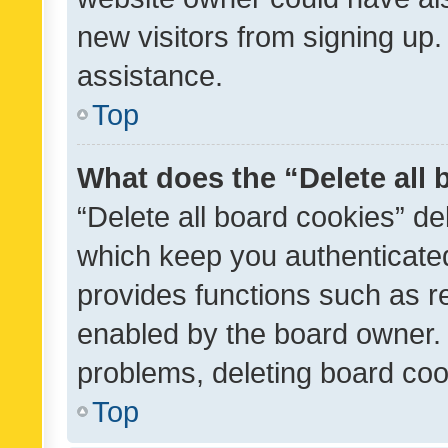
new visitors from signing up.
assistance.
Top
What does the “Delete all
“Delete all board cookies” d
which keep you authenticated
provides functions such as r
enabled by the board owner. I
problems, deleting board co
Top