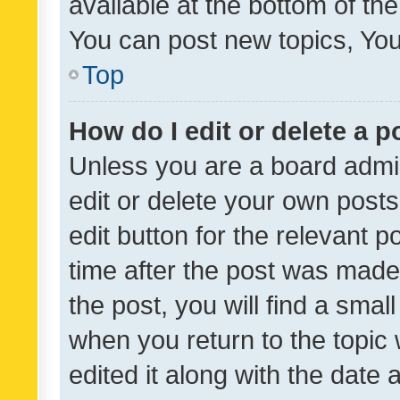
available at the bottom of t
You can post new topics, You 
Top
How do I edit or delete a p
Unless you are a board admin
edit or delete your own posts
edit button for the relevant p
time after the post was made
the post, you will find a smal
when you return to the topic 
edited it along with the date a