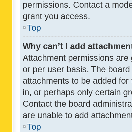
permissions. Contact a moder
grant you access.
Top
Why can’t I add attachmen
Attachment permissions are 
or per user basis. The board
attachments to be added for 
in, or perhaps only certain 
Contact the board administra
are unable to add attachmen
Top