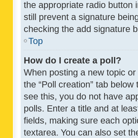
the appropriate radio button i
still prevent a signature bein
checking the add signature b
Top
How do I create a poll?
When posting a new topic or ed
the “Poll creation” tab below
see this, you do not have ap
polls. Enter a title and at lea
fields, making sure each optio
textarea. You can also set t