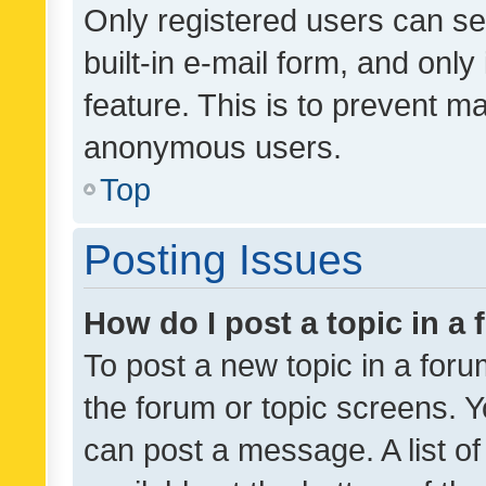
Only registered users can se
built-in e-mail form, and only
feature. This is to prevent m
anonymous users.
Top
Posting Issues
How do I post a topic in a
To post a new topic in a forum
the forum or topic screens. 
can post a message. A list o