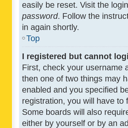
easily be reset. Visit the log
password
. Follow the instru
in again shortly.
Top
I registered but cannot log
First, check your username a
then one of two things may 
enabled and you specified be
registration, you will have to
Some boards will also require
either by yourself or by an a