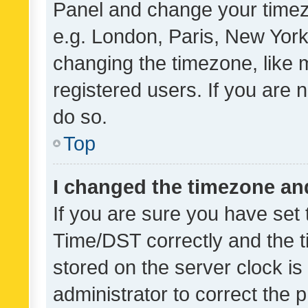
Panel and change your timezo
e.g. London, Paris, New York
changing the timezone, like 
registered users. If you are n
do so.
Top
I changed the timezone and 
If you are sure you have se
Time/DST correctly and the tim
stored on the server clock is 
administrator to correct the 