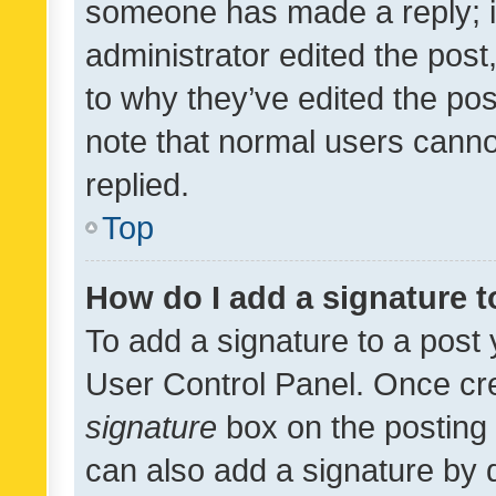
someone has made a reply; it 
administrator edited the pos
to why they’ve edited the pos
note that normal users cann
replied.
Top
How do I add a signature 
To add a signature to a post 
User Control Panel. Once cr
signature
box on the posting 
can also add a signature by d