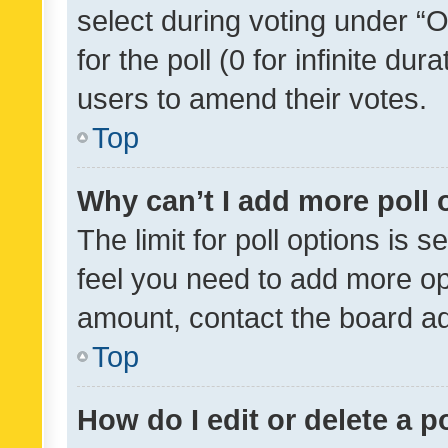
select during voting under “Op
for the poll (0 for infinite dur
users to amend their votes.
Top
Why can’t I add more poll 
The limit for poll options is s
feel you need to add more opt
amount, contact the board ad
Top
How do I edit or delete a p