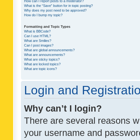
How can I report posts to a moderator?
What is the “Save” button for in topic posting?
Why does my post need to be approved?
How do I bump my topic?
Formatting and Topic Types
What is BBCode?
Can I use HTML?
What are Smilies?
Can I post images?
What are global announcements?
What are announcements?
What are sticky topics?
What are locked topics?
What are topic icons?
Login and Registrati
Why can’t I login?
There are several reasons wh
your username and password a