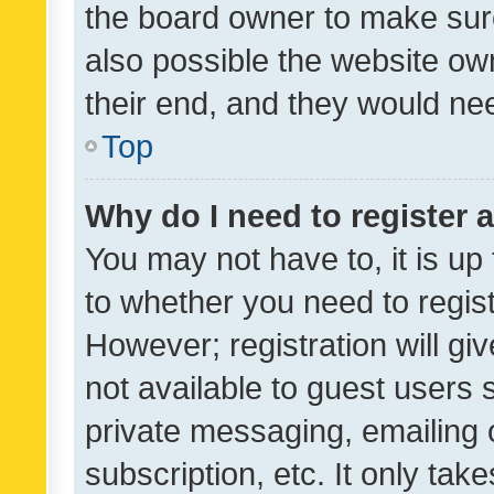
the board owner to make sure
also possible the website ow
their end, and they would need
Top
Why do I need to register a
You may not have to, it is up
to whether you need to regis
However; registration will gi
not available to guest users
private messaging, emailing 
subscription, etc. It only tak