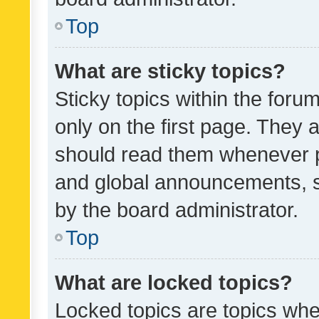
Top
What are sticky topics?
Sticky topics within the fo
only on the first page. They 
should read them whenever 
and global announcements, s
by the board administrator.
Top
What are locked topics?
Locked topics are topics whe