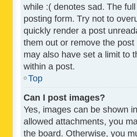
while :( denotes sad. The full
posting form. Try not to over
quickly render a post unrea
them out or remove the post 
may also have set a limit to
within a post.
Top
Can I post images?
Yes, images can be shown in 
allowed attachments, you ma
the board. Otherwise, you mu