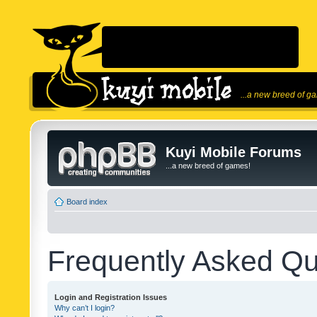
...a new breed of g
Kuyi Mobile Forums
...a new breed of games!
Board index
Frequently Asked Qu
Login and Registration Issues
Why can’t I login?