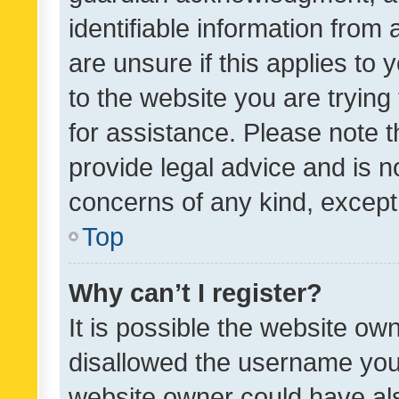
identifiable information from 
are unsure if this applies to 
to the website you are trying 
for assistance. Please note
provide legal advice and is no
concerns of any kind, except
Top
Why can’t I register?
It is possible the website o
disallowed the username you 
website owner could have als