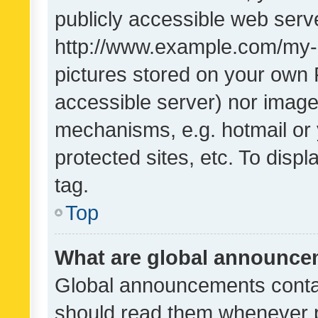
publicly accessible web serve
http://www.example.com/my-pi
pictures stored on your own P
accessible server) nor image
mechanisms, e.g. hotmail or
protected sites, etc. To dis
tag.
Top
What are global announc
Global announcements contai
should read them whenever po