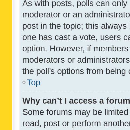
As with posts, polls can only 
moderator or an administrator. 
post in the topic; this always 
one has cast a vote, users can
option. However, if members 
moderators or administrators 
the poll’s options from bein
Top
Why can’t I access a foru
Some forums may be limited t
read, post or perform anothe