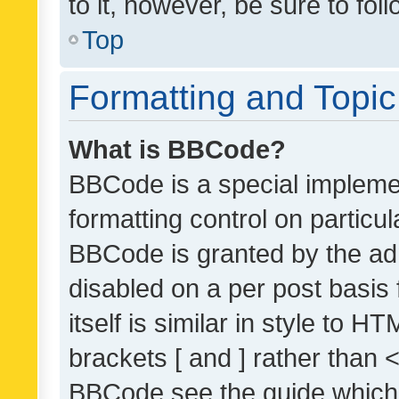
to it, however, be sure to fo
Top
Formatting and Topi
What is BBCode?
BBCode is a special implemen
formatting control on particul
BBCode is granted by the admi
disabled on a per post basis
itself is similar in style to 
brackets [ and ] rather than 
BBCode see the guide which