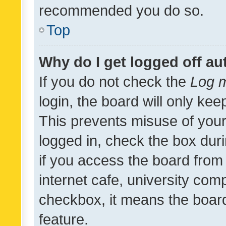
recommended you do so.
Top
Why do I get logged off au
If you do not check the
Log m
login, the board will only kee
This prevents misuse of your
logged in, check the box dur
if you access the board from 
internet cafe, university comp
checkbox, it means the board
feature.