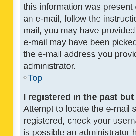
this information was present 
an e-mail, follow the instruct
mail, you may have provided 
e-mail may have been picked 
the e-mail address you provid
administrator.
Top
I registered in the past bu
Attempt to locate the e-mail 
registered, check your usern
is possible an administrator 