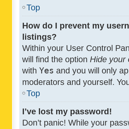
Top
How do I prevent my usern
listings?
Within your User Control Pan
will find the option
Hide your 
with
Yes
and you will only ap
moderators and yourself. You
Top
I’ve lost my password!
Don’t panic! While your pass