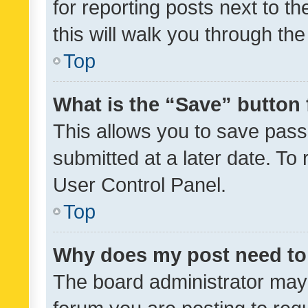
for reporting posts next to th
this will walk you through th
Top
What is the “Save” button 
This allows you to save pas
submitted at a later date. To
User Control Panel.
Top
Why does my post need to
The board administrator may 