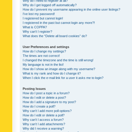
Why do I need to register at all?
Why do I get logged off automatically?
How do I prevent my username appearing in the online user listings?
I’ve lost my password!
I registered but cannot login!
I registered in the past but cannot login any more?!
What is COPPA?
Why can’t I register?
What does the “Delete all board cookies” do?
User Preferences and settings
How do I change my settings?
The times are not correct!
I changed the timezone and the time is still wrong!
My language is not in the list!
How do I show an image along with my username?
What is my rank and how do I change it?
When I click the e-mail link for a user it asks me to login?
Posting Issues
How do I post a topic in a forum?
How do I edit or delete a post?
How do I add a signature to my post?
How do I create a poll?
Why can’t I add more poll options?
How do I edit or delete a poll?
Why can’t I access a forum?
Why can’t I add attachments?
Why did I receive a warning?