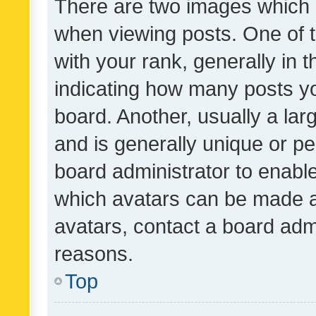
There are two images which
when viewing posts. One of
with your rank, generally in t
indicating how many posts y
board. Another, usually a la
and is generally unique or per
board administrator to enabl
which avatars can be made av
avatars, contact a board admi
reasons.
Top