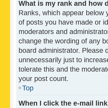
What is my rank and how d
Ranks, which appear below 
of posts you have made or ide
moderators and administrator
change the wording of any bo
board administrator. Please 
unnecessarily just to increas
tolerate this and the moderato
your post count.
Top
When I click the e-mail link