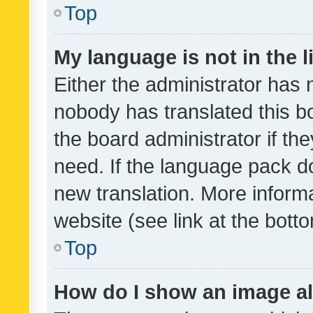
Top
My language is not in the li
Either the administrator has 
nobody has translated this b
the board administrator if th
need. If the language pack do
new translation. More inform
website (see link at the bott
Top
How do I show an image a