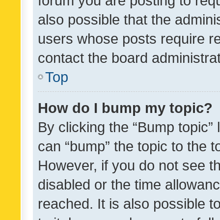
forum you are posting to requ
also possible that the admini
users whose posts require r
contact the board administrato
Top
How do I bump my topic?
By clicking the “Bump topic” 
can “bump” the topic to the to
However, if you do not see t
disabled or the time allowa
reached. It is also possible 