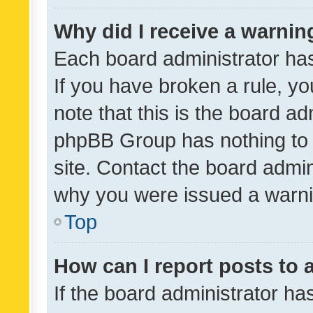
Why did I receive a warnin
Each board administrator has t
If you have broken a rule, y
note that this is the board ad
phpBB Group has nothing to 
site. Contact the board admin
why you were issued a warni
Top
How can I report posts to
If the board administrator ha