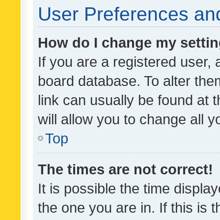
User Preferences and
How do I change my setti
If you are a registered user, 
board database. To alter them
link can usually be found at 
will allow you to change all 
Top
The times are not correct!
It is possible the time displa
the one you are in. If this is 