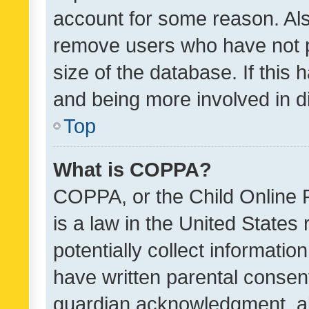
account for some reason. Als
remove users who have not po
size of the database. If this
and being more involved in d
Top
What is COPPA?
COPPA, or the Child Online P
is a law in the United States
potentially collect informati
have written parental consen
guardian acknowledgment, all