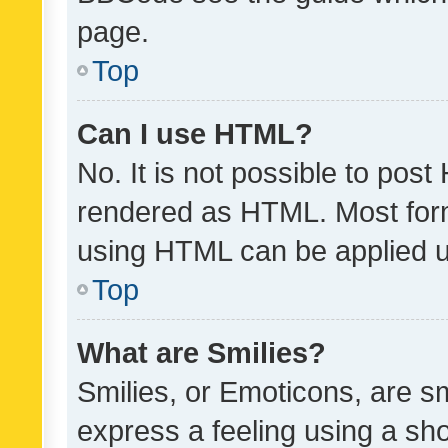
page.
Top
Can I use HTML?
No. It is not possible to pos
rendered as HTML. Most form
using HTML can be applied 
Top
What are Smilies?
Smilies, or Emoticons, are s
express a feeling using a sho