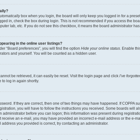
ally?
utomatically
box when you login, the board will only keep you logged in for a preset
gged in, check the box during login. This is not recommended if you access the boa
omputer lab, etc. If you do not see this checkbox, it means the board administrator has
earing in the online user listings?
er “Board preferences”, you will find the option
Hide your online status
. Enable thi
rators and yourself. You will be counted as a hidden user.
nnot be retrieved, it can easily be reset. Visit the login page and click
I’ve forgot
to log in again shortly.
sword. If they are correct, then one of two things may have happened. If COPPA su
istration, you will have to follow the instructions you received. Some boards will al
an administrator before you can logon; this information was present during registrati
 not receive an e-mail, you may have provided an incorrect e-mail address or the e-
il address you provided is correct, try contacting an administrator.