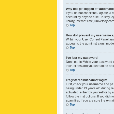
Why do I get logged off automatic
If you do not check the
Log me in a
account by anyone else. To stay lo
library, internet cafe, university c
Top
How do I prevent my username app
Within your User Control Panel, und
appear to the administrators, mode
Top
I’ve lost my password!
Don’t panic! While your password ca
instructions and you should be able 
Top
I registered but cannot login!
First, check your username and pas
being under 13 years old during reg
activated, either by yourself or by 
follow the instructions. If you did
spam filer. If you are sure the e-ma
Top