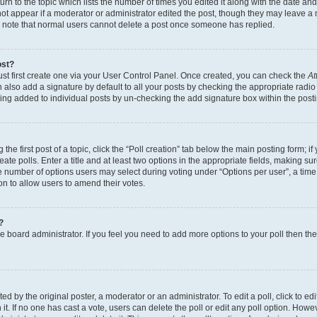
n to the topic which lists the number of times you edited it along with the date and 
ot appear if a moderator or administrator edited the post, though they may leave a 
se note that normal users cannot delete a post once someone has replied.
ost?
ust first create one via your User Control Panel. Once created, you can check the
At
also add a signature by default to all your posts by checking the appropriate radio b
eing added to individual posts by un-checking the add signature box within the post
the first post of a topic, click the “Poll creation” tab below the main posting form; i
te polls. Enter a title and at least two options in the appropriate fields, making su
e number of options users may select during voting under “Options per user”, a time li
tion to allow users to amend their votes.
?
 the board administrator. If you feel you need to add more options to your poll then t
d by the original poster, a moderator or an administrator. To edit a poll, click to edit t
 it. If no one has cast a vote, users can delete the poll or edit any poll option. Ho