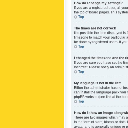
How do I change my settings?
If you are a registered user, all yo
the top of board pages. This system
Top
The times are not correct!
It is possible the time displayed is
timezone to match your particular a
be done by registered users. If you 
Top
I changed the timezone and the tim
If you are sure you have set the ti
incorrect. Please notify an administ
Top
My language is not in the list!
Either the administrator has not in
can install the language pack you n
phpBB website (see link at the bot
Top
How do I show an image along w
There are two images which may a
in the form of stars, blocks or dot
avatar and is generally unique or p