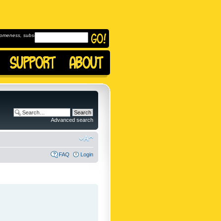
omeness, subscribe to
Advanced search
FAQ
Login