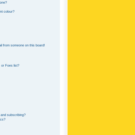
 one?
nt colour?
il from someone on this board!
or Foes list?
 and subscribing?
ics?