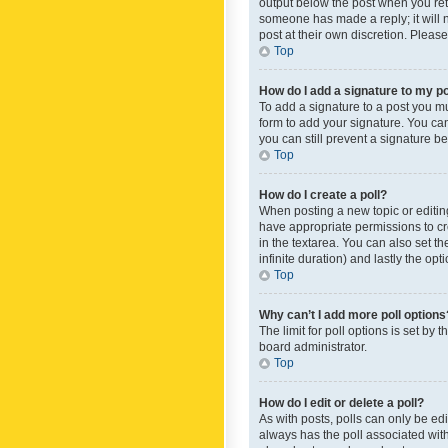
output below the post when you retur
someone has made a reply; it will n
post at their own discretion. Plea
Top
How do I add a signature to my p
To add a signature to a post you m
form to add your signature. You can 
you can still prevent a signature b
Top
How do I create a poll?
When posting a new topic or editing 
have appropriate permissions to crea
in the textarea. You can also set th
infinite duration) and lastly the op
Top
Why can’t I add more poll options
The limit for poll options is set by
board administrator.
Top
How do I edit or delete a poll?
As with posts, polls can only be edite
always has the poll associated with