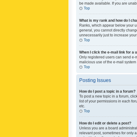
be made available. If you are unabl
Top
What is my rank and how do I cha
Ranks, which appear below your use
general, you cannot directly chang
unnecessarily just to increase your
Top
When I click the e-mail link for a 
Only registered users can send e-mai
malicious use of the e-mail syste
Top
Posting Issues
How do I post a topic in a forum?
To post a new topic in a forum, cli
list of your permissions in each fo
etc.
Top
How do I edit or delete a post?
Unless you are a board administrato
relevant post, sometimes for only a 