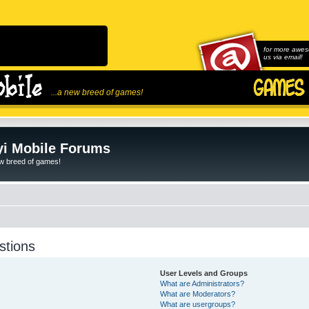
for more awes
us via email!
...a new breed of games!
i Mobile Forums
ew breed of games!
stions
User Levels and Groups
What are Administrators?
What are Moderators?
What are usergroups?