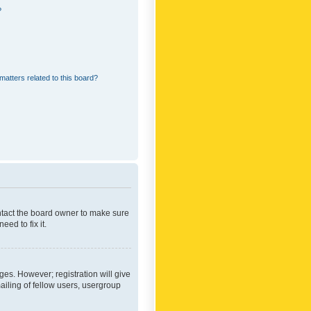
?
matters related to this board?
ontact the board owner to make sure
ed to fix it.
ges. However; registration will give
ailing of fellow users, usergroup