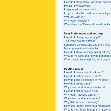
How do I prevent my username appearing
I’ve lost my password!
I registered but cannot login!
I registered in the past but cannot logi
What is COPPA?
Why can’t I register?
What does the “Delete all board cookie
User Preferences and settings
How do I change my settings?
The times are not correct!
I changed the timezone and the time is s
My language is not in the list!
How do I show an image along with m
What is my rank and how do I change i
When I click the e-mail link for a user i
Posting Issues
How do I post a topic in a forum?
How do I edit or delete a post?
How do I add a signature to my post?
How do I create a poll?
Why can’t I add more poll options?
How do I edit or delete a poll?
Why can’t I access a forum?
Why can’t I add attachments?
Why did I receive a warning?
How can I report posts to a moderator
What is the “Save” button for in topic p