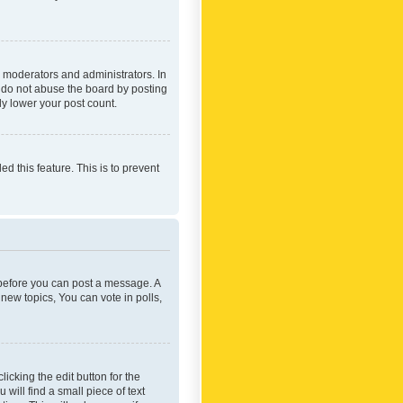
 moderators and administrators. In
e do not abuse the board by posting
ly lower your post count.
ed this feature. This is to prevent
r before you can post a message. A
new topics, You can vote in polls,
icking the edit button for the
will find a small piece of text