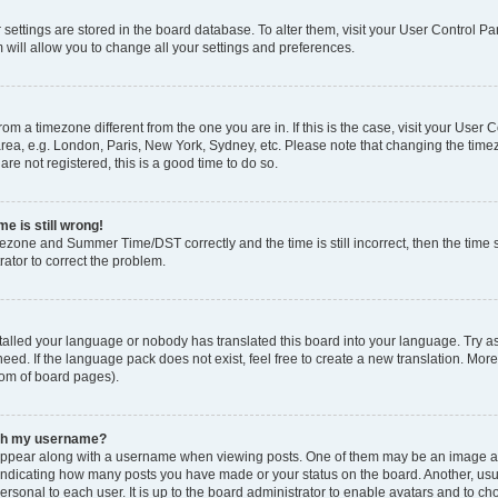
ur settings are stored in the board database. To alter them, visit your User Control Pa
 will allow you to change all your settings and preferences.
 from a timezone different from the one you are in. If this is the case, visit your Use
rea, e.g. London, Paris, New York, Sydney, etc. Please note that changing the timez
are not registered, this is a good time to do so.
e is still wrong!
mezone and Summer Time/DST correctly and the time is still incorrect, then the time s
rator to correct the problem.
stalled your language or nobody has translated this board into your language. Try as
eed. If the language pack does not exist, feel free to create a new translation. Mor
tom of board pages).
ith my username?
ppear along with a username when viewing posts. One of them may be an image ass
s, indicating how many posts you have made or your status on the board. Another, us
ersonal to each user. It is up to the board administrator to enable avatars and to c