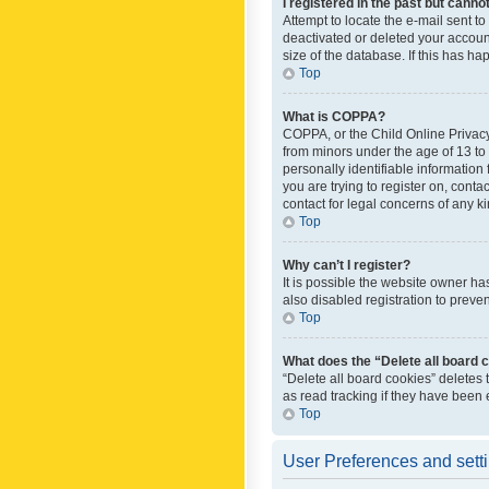
I registered in the past but canno
Attempt to locate the e-mail sent t
deactivated or deleted your accoun
size of the database. If this has h
Top
What is COPPA?
COPPA, or the Child Online Privacy 
from minors under the age of 13 to
personally identifiable information 
you are trying to register on, cont
contact for legal concerns of any k
Top
Why can’t I register?
It is possible the website owner h
also disabled registration to preve
Top
What does the “Delete all board 
“Delete all board cookies” deletes
as read tracking if they have been
Top
User Preferences and sett