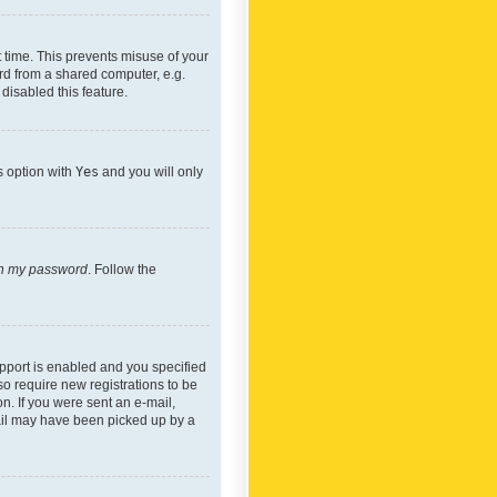
 time. This prevents misuse of your
rd from a shared computer, e.g.
 disabled this feature.
s option with
Yes
and you will only
ten my password
. Follow the
pport is enabled and you specified
so require new registrations to be
on. If you were sent an e-mail,
mail may have been picked up by a