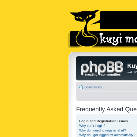
Kuy
...a n
Board index
Frequently Asked Que
Login and Registration Issues
Why can’t I login?
Why do I need to register at all?
Why do I get logged off automatically?