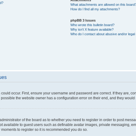
ed?
What attachments are allowed on this board
How do I find all my attachments?
phpBB 3 Issues
Who wrote this bulletin board?
Why isn’t X feature available?
Who do I contact about abusive and/or legal 
sues
 could occur. First, ensure your username and password are correct. If they are, c
 possible the website owner has a configuration error on their end, and they would ne
e administrator of the board as to whether you need to register in order to post messa
not available to guest users such as definable avatar images, private messaging, em
few moments to register so it is recommended you do so.