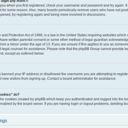
t login any more?!
o you when you first registered, check your username and password and try again. It
t for some reason. Also, many boards periodically remove users who have not poste
appened, try registering again and being more involved in discussions.
and Protection Act of 1998, is a law in the United States requiring websites which c
 have written parental consent or some other method of legal guardian acknowledgm
from a minor under the age of 13. If you are unsure if this applies to you as someone 
act legal counsel for assistance. Please note that the phpBB Group cannot provide leg
ind, except as outlined below.
as banned your IP address or disallowed the username you are attempting to regist
nt new visitors from signing up. Contact a board administrator for assistance.
cookies” do?
 the cookies created by phpBB which keep you authenticated and logged into the boa
 enabled by the board owner. If you are having login or logout problems, deleting b
ings