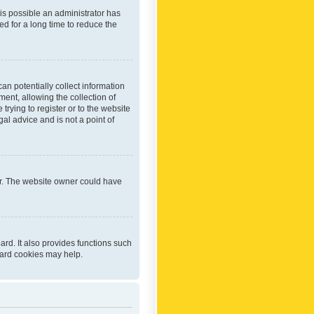
 is possible an administrator has
d for a long time to reduce the
an potentially collect information
ent, allowing the collection of
trying to register or to the website
al advice and is not a point of
er. The website owner could have
rd. It also provides functions such
oard cookies may help.