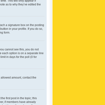
time. This will only appear if
note as to why they’ve edited the
tach a signature
box on the posting
utton in your profile. If you do so,
ing form.
f you cannot see this, you do not
re each option is on a separate line
mit in days for the poll (0 for
he allowed amount, contact the
he first post in the topic; this
wever, if members have already