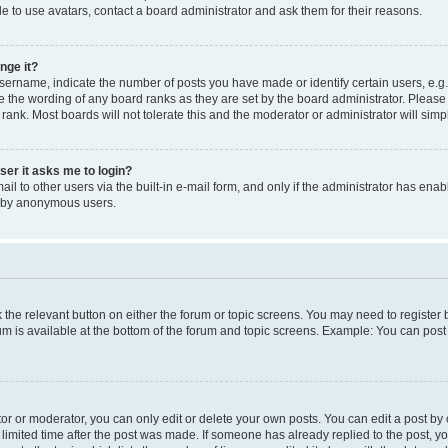
e to use avatars, contact a board administrator and ask them for their reasons.
nge it?
rname, indicate the number of posts you have made or identify certain users, e.g.
e the wording of any board ranks as they are set by the board administrator. Pleas
 rank. Most boards will not tolerate this and the moderator or administrator will simp
user it asks me to login?
l to other users via the built-in e-mail form, and only if the administrator has enabl
m by anonymous users.
ck the relevant button on either the forum or topic screens. You may need to registe
rum is available at the bottom of the forum and topic screens. Example: You can post 
r or moderator, you can only edit or delete your own posts. You can edit a post by cl
limited time after the post was made. If someone has already replied to the post, you 