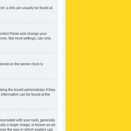
nel; a link can usually be found at
r Control Panel and change your
one, like most settings, can only
tored on the server clock is
king the board administrator if they
e information can be found at the
ociated with your rank, generally
ually a larger image, is known as an
hoose the way in which avatars can