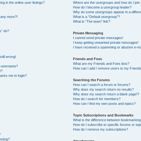
 in the online user listings?
Where are the usergroups and how do I join
How do I become a usergroup leader?
Why do some usergroups appear in a differe
n any more?!
What is a “Default usergroup”?
What is “The team” link?
s” do?
Private Messaging
I cannot send private messages!
I keep getting unwanted private messages!
I have received a spamming or abusive e-ma
till wrong!
Friends and Foes
What are my Friends and Foes lists?
y username?
How can I add / remove users to my Friends 
t?
t asks me to login?
Searching the Forums
How can I search a forum or forums?
Why does my search return no results?
Why does my search return a blank page!?
How do I search for members?
How can I find my own posts and topics?
Topic Subscriptions and Bookmarks
What is the difference between bookmarking
How do I subscribe to specific forums or top
How do I remove my subscriptions?
?
osting?
Attachments