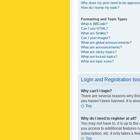
Why does my post need to be approv
How do I bump my topic?
Formatting and Topic Types
What is BBCode?
Can I use HTML?
What are Smilies?
Can I post images?
What are global announcements?
What are announcements?
What are sticky topics?
What are locked topics?
What are topic icons?
Login and Registration Is
Why can’t I login?
There are several reasons why this
you haven’t been banned. It is also
Top
Why do I need to register at all?
You may not have to, it is up to th
you access to additional features 
subscription, etc. It only takes a 
Top