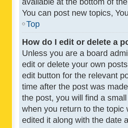
available at the bottom of t
You can post new topics, You 
Top
How do I edit or delete a p
Unless you are a board admin
edit or delete your own posts
edit button for the relevant p
time after the post was made
the post, you will find a smal
when you return to the topic 
edited it along with the date a