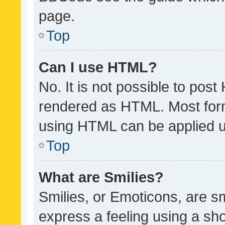
page.
Top
Can I use HTML?
No. It is not possible to pos
rendered as HTML. Most form
using HTML can be applied 
Top
What are Smilies?
Smilies, or Emoticons, are s
express a feeling using a sho