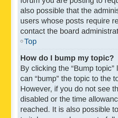
forum you are posting to requ
also possible that the admini
users whose posts require r
contact the board administrato
Top
How do I bump my topic?
By clicking the “Bump topic” 
can “bump” the topic to the to
However, if you do not see t
disabled or the time allowa
reached. It is also possible 