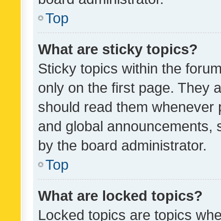
Top
What are sticky topics?
Sticky topics within the fo
only on the first page. They 
should read them whenever 
and global announcements, s
by the board administrator.
Top
What are locked topics?
Locked topics are topics whe