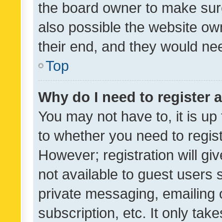
the board owner to make sure
also possible the website ow
their end, and they would need
Top
Why do I need to register a
You may not have to, it is up
to whether you need to regis
However; registration will gi
not available to guest users
private messaging, emailing 
subscription, etc. It only tak