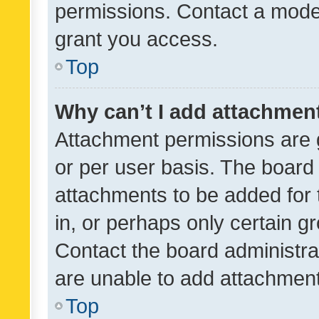
permissions. Contact a moder
grant you access.
Top
Why can’t I add attachmen
Attachment permissions are 
or per user basis. The board
attachments to be added for 
in, or perhaps only certain 
Contact the board administra
are unable to add attachmen
Top