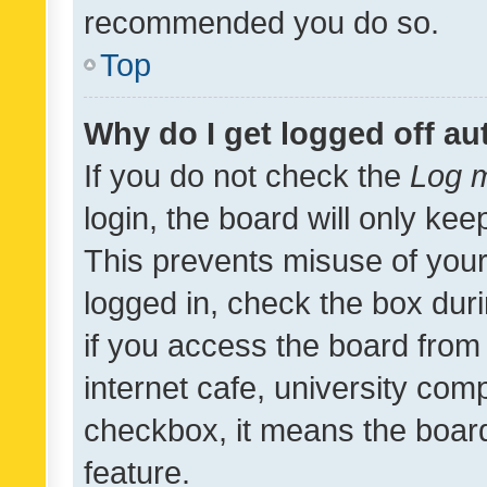
recommended you do so.
Top
Why do I get logged off au
If you do not check the
Log m
login, the board will only kee
This prevents misuse of your
logged in, check the box dur
if you access the board from 
internet cafe, university comp
checkbox, it means the board
feature.