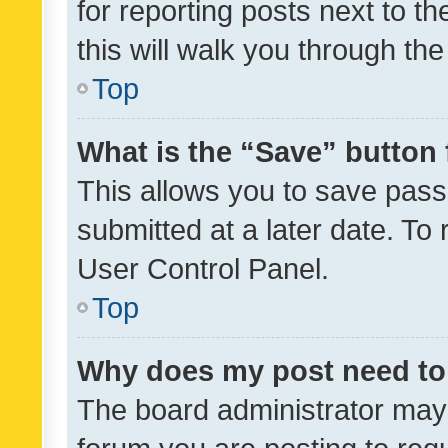
for reporting posts next to th
this will walk you through th
Top
What is the “Save” button 
This allows you to save pas
submitted at a later date. To
User Control Panel.
Top
Why does my post need to
The board administrator may 