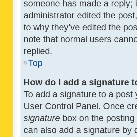
someone has made a reply; it 
administrator edited the pos
to why they’ve edited the pos
note that normal users cann
replied.
Top
How do I add a signature 
To add a signature to a post 
User Control Panel. Once cr
signature
box on the posting 
can also add a signature by d