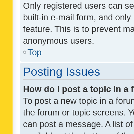
Only registered users can se
built-in e-mail form, and only
feature. This is to prevent m
anonymous users.
Top
Posting Issues
How do I post a topic in a
To post a new topic in a forum
the forum or topic screens. 
can post a message. A list o