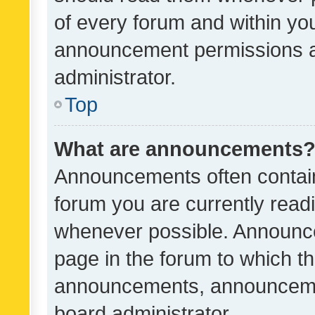
of every forum and within yo
announcement permissions a
administrator.
Top
What are announcements
Announcements often contain 
forum you are currently rea
whenever possible. Announce
page in the forum to which th
announcements, announcemen
board administrator.