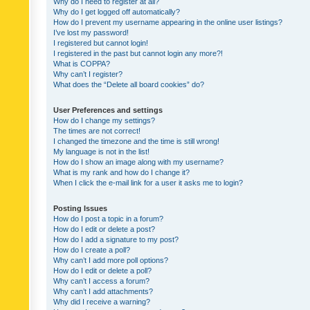
Why do I need to register at all?
Why do I get logged off automatically?
How do I prevent my username appearing in the online user listings?
I’ve lost my password!
I registered but cannot login!
I registered in the past but cannot login any more?!
What is COPPA?
Why can’t I register?
What does the “Delete all board cookies” do?
User Preferences and settings
How do I change my settings?
The times are not correct!
I changed the timezone and the time is still wrong!
My language is not in the list!
How do I show an image along with my username?
What is my rank and how do I change it?
When I click the e-mail link for a user it asks me to login?
Posting Issues
How do I post a topic in a forum?
How do I edit or delete a post?
How do I add a signature to my post?
How do I create a poll?
Why can’t I add more poll options?
How do I edit or delete a poll?
Why can’t I access a forum?
Why can’t I add attachments?
Why did I receive a warning?