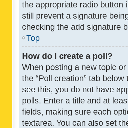
the appropriate radio button i
still prevent a signature bein
checking the add signature b
Top
How do I create a poll?
When posting a new topic or ed
the “Poll creation” tab below
see this, you do not have ap
polls. Enter a title and at lea
fields, making sure each optio
textarea. You can also set t