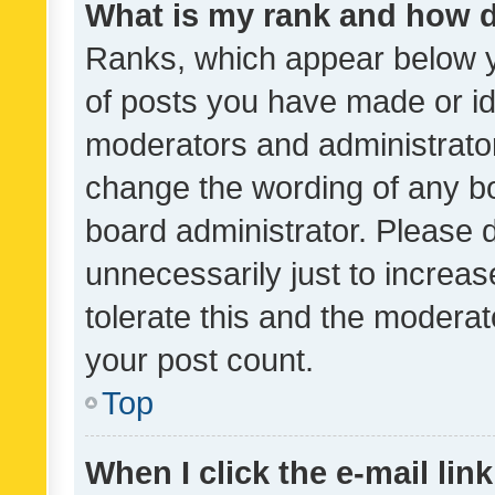
What is my rank and how d
Ranks, which appear below 
of posts you have made or ide
moderators and administrator
change the wording of any bo
board administrator. Please 
unnecessarily just to increas
tolerate this and the moderato
your post count.
Top
When I click the e-mail link