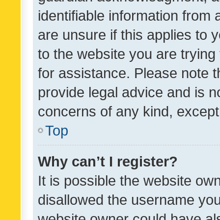
identifiable information from 
are unsure if this applies to 
to the website you are trying 
for assistance. Please note
provide legal advice and is no
concerns of any kind, except
Top
Why can’t I register?
It is possible the website o
disallowed the username you 
website owner could have als