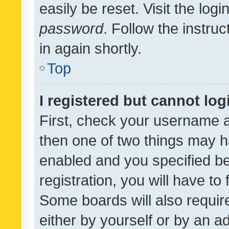
easily be reset. Visit the log
password
. Follow the instru
in again shortly.
Top
I registered but cannot log
First, check your username a
then one of two things may 
enabled and you specified be
registration, you will have to
Some boards will also require
either by yourself or by an a