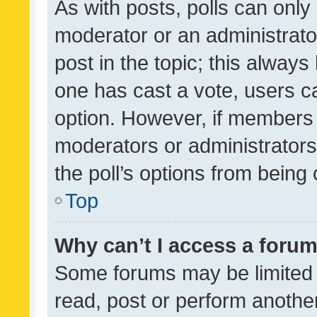
As with posts, polls can only 
moderator or an administrator. 
post in the topic; this always 
one has cast a vote, users can
option. However, if members 
moderators or administrators 
the poll’s options from bein
Top
Why can’t I access a foru
Some forums may be limited t
read, post or perform anothe