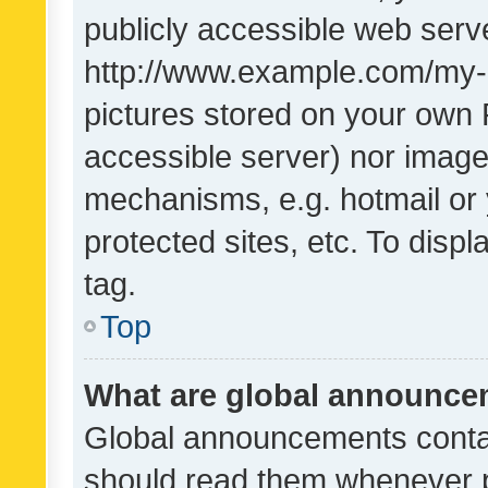
publicly accessible web serve
http://www.example.com/my-pi
pictures stored on your own P
accessible server) nor image
mechanisms, e.g. hotmail or
protected sites, etc. To dis
tag.
Top
What are global announc
Global announcements contai
should read them whenever po