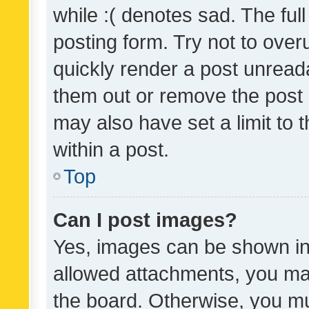
while :( denotes sad. The full
posting form. Try not to over
quickly render a post unrea
them out or remove the post 
may also have set a limit to
within a post.
Top
Can I post images?
Yes, images can be shown in 
allowed attachments, you ma
the board. Otherwise, you mu