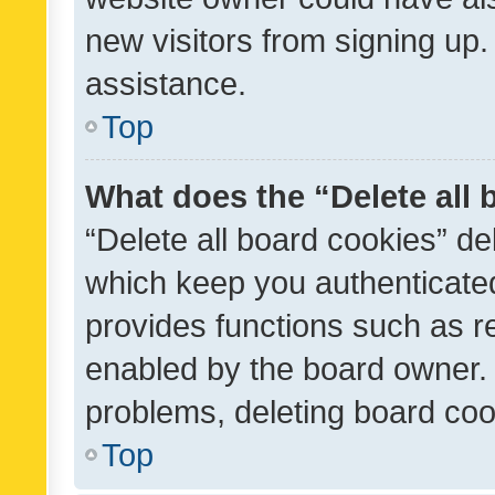
new visitors from signing up.
assistance.
Top
What does the “Delete all
“Delete all board cookies” d
which keep you authenticated
provides functions such as r
enabled by the board owner. I
problems, deleting board co
Top