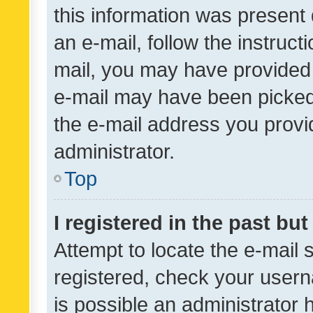
this information was present 
an e-mail, follow the instruct
mail, you may have provided 
e-mail may have been picked 
the e-mail address you provid
administrator.
Top
I registered in the past bu
Attempt to locate the e-mail 
registered, check your usern
is possible an administrator 