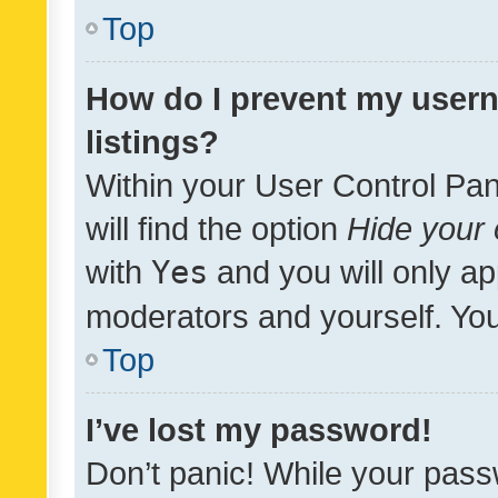
Top
How do I prevent my usern
listings?
Within your User Control Pan
will find the option
Hide your 
with
Yes
and you will only ap
moderators and yourself. You
Top
I’ve lost my password!
Don’t panic! While your pass