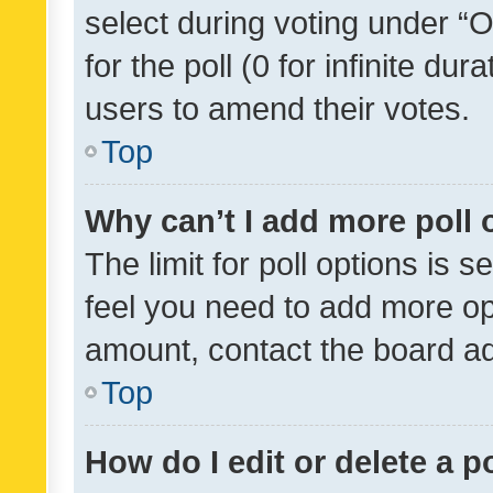
select during voting under “Op
for the poll (0 for infinite dur
users to amend their votes.
Top
Why can’t I add more poll 
The limit for poll options is s
feel you need to add more opt
amount, contact the board ad
Top
How do I edit or delete a p