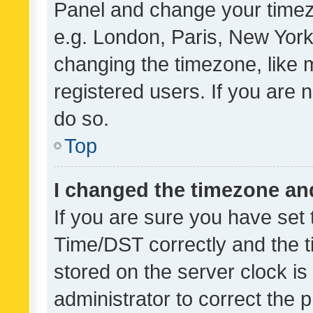
Panel and change your timezo
e.g. London, Paris, New York
changing the timezone, like 
registered users. If you are n
do so.
Top
I changed the timezone and 
If you are sure you have se
Time/DST correctly and the tim
stored on the server clock is 
administrator to correct the 