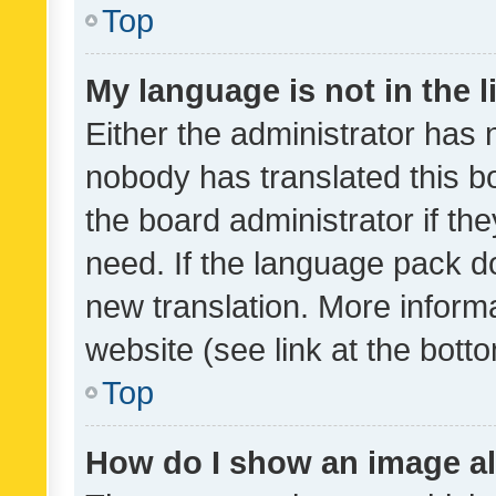
Top
My language is not in the li
Either the administrator has 
nobody has translated this b
the board administrator if th
need. If the language pack do
new translation. More inform
website (see link at the bott
Top
How do I show an image a