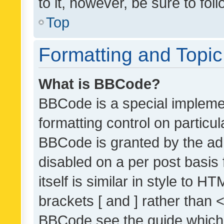
to it, however, be sure to fo
Top
Formatting and Topi
What is BBCode?
BBCode is a special implemen
formatting control on particul
BBCode is granted by the admi
disabled on a per post basis
itself is similar in style to 
brackets [ and ] rather than 
BBCode see the guide which