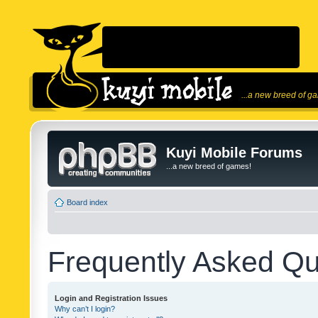
...a new breed of g
Kuyi Mobile Forums
...a new breed of games!
Board index
Frequently Asked Qu
Login and Registration Issues
Why can’t I login?