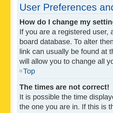
User Preferences and
How do I change my setti
If you are a registered user, 
board database. To alter them
link can usually be found at 
will allow you to change all 
Top
The times are not correct!
It is possible the time displa
the one you are in. If this is 