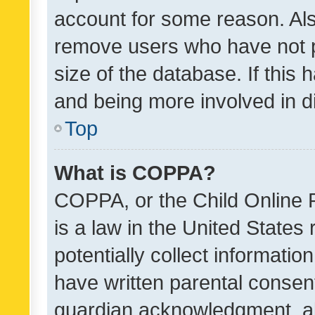
account for some reason. Als
remove users who have not po
size of the database. If this
and being more involved in d
Top
What is COPPA?
COPPA, or the Child Online P
is a law in the United States
potentially collect informati
have written parental consen
guardian acknowledgment, all