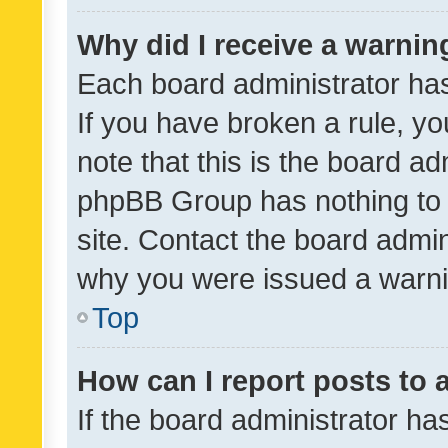
Why did I receive a warnin
Each board administrator has t
If you have broken a rule, y
note that this is the board ad
phpBB Group has nothing to 
site. Contact the board admin
why you were issued a warni
Top
How can I report posts to
If the board administrator ha