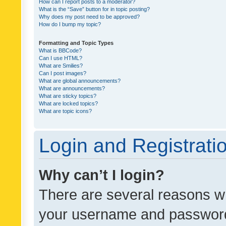
How can I report posts to a moderator?
What is the “Save” button for in topic posting?
Why does my post need to be approved?
How do I bump my topic?
Formatting and Topic Types
What is BBCode?
Can I use HTML?
What are Smilies?
Can I post images?
What are global announcements?
What are announcements?
What are sticky topics?
What are locked topics?
What are topic icons?
Login and Registrati
Why can’t I login?
There are several reasons wh
your username and password a