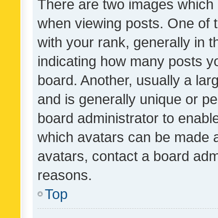
There are two images which
when viewing posts. One of
with your rank, generally in t
indicating how many posts y
board. Another, usually a la
and is generally unique or per
board administrator to enabl
which avatars can be made av
avatars, contact a board admi
reasons.
Top