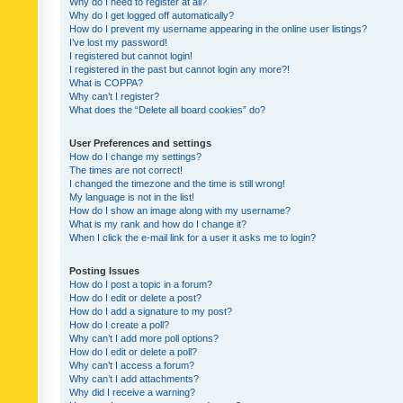
Why do I need to register at all?
Why do I get logged off automatically?
How do I prevent my username appearing in the online user listings?
I’ve lost my password!
I registered but cannot login!
I registered in the past but cannot login any more?!
What is COPPA?
Why can’t I register?
What does the “Delete all board cookies” do?
User Preferences and settings
How do I change my settings?
The times are not correct!
I changed the timezone and the time is still wrong!
My language is not in the list!
How do I show an image along with my username?
What is my rank and how do I change it?
When I click the e-mail link for a user it asks me to login?
Posting Issues
How do I post a topic in a forum?
How do I edit or delete a post?
How do I add a signature to my post?
How do I create a poll?
Why can’t I add more poll options?
How do I edit or delete a poll?
Why can’t I access a forum?
Why can’t I add attachments?
Why did I receive a warning?