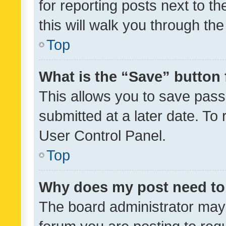
for reporting posts next to th
this will walk you through th
Top
What is the “Save” button 
This allows you to save pas
submitted at a later date. To
User Control Panel.
Top
Why does my post need to
The board administrator may 