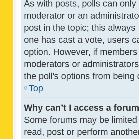
As with posts, polls can only 
moderator or an administrator. 
post in the topic; this always 
one has cast a vote, users can
option. However, if members 
moderators or administrators 
the poll’s options from bein
Top
Why can’t I access a foru
Some forums may be limited t
read, post or perform anothe