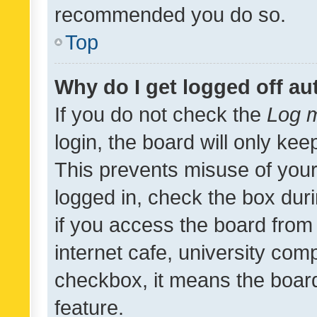
recommended you do so.
Top
Why do I get logged off au
If you do not check the
Log m
login, the board will only kee
This prevents misuse of your
logged in, check the box dur
if you access the board from 
internet cafe, university comp
checkbox, it means the board
feature.