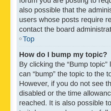
forum you are posting to requ
also possible that the admini
users whose posts require r
contact the board administrato
Top
How do I bump my topic?
By clicking the “Bump topic” 
can “bump” the topic to the to
However, if you do not see t
disabled or the time allowa
reached. It is also possible 