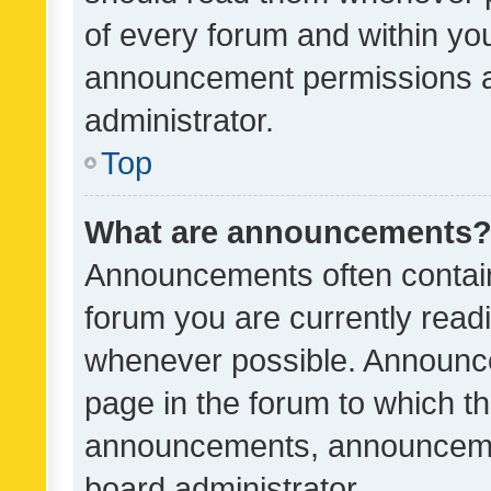
of every forum and within yo
announcement permissions a
administrator.
Top
What are announcements
Announcements often contain 
forum you are currently rea
whenever possible. Announce
page in the forum to which th
announcements, announcemen
board administrator.