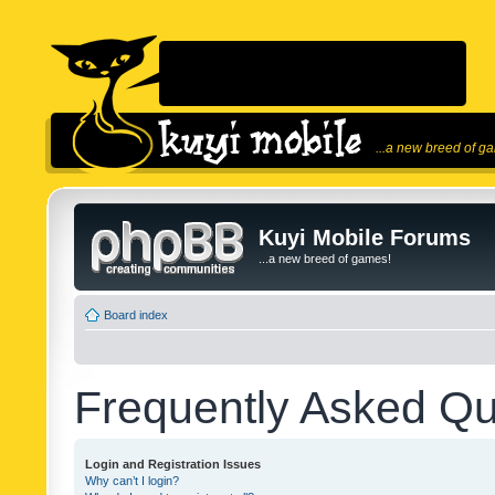
...a new breed of g
Kuyi Mobile Forums
...a new breed of games!
Board index
Frequently Asked Qu
Login and Registration Issues
Why can’t I login?