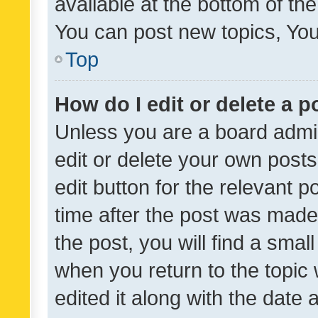
available at the bottom of t
You can post new topics, You 
Top
How do I edit or delete a p
Unless you are a board admin
edit or delete your own posts
edit button for the relevant p
time after the post was made
the post, you will find a smal
when you return to the topic 
edited it along with the date a