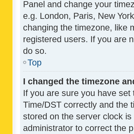
Panel and change your timezo
e.g. London, Paris, New York
changing the timezone, like 
registered users. If you are n
do so.
Top
I changed the timezone and 
If you are sure you have se
Time/DST correctly and the tim
stored on the server clock is 
administrator to correct the 