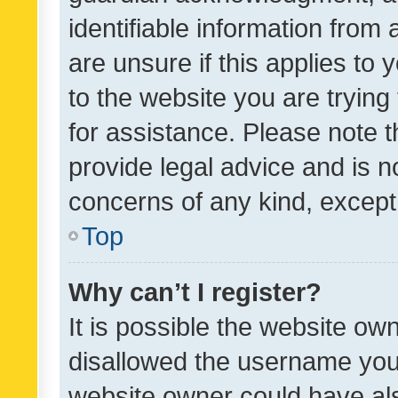
identifiable information from 
are unsure if this applies to 
to the website you are trying 
for assistance. Please note
provide legal advice and is no
concerns of any kind, except
Top
Why can’t I register?
It is possible the website o
disallowed the username you 
website owner could have als