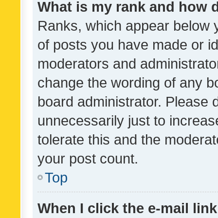
What is my rank and how d
Ranks, which appear below 
of posts you have made or ide
moderators and administrator
change the wording of any bo
board administrator. Please 
unnecessarily just to increas
tolerate this and the moderato
your post count.
Top
When I click the e-mail link