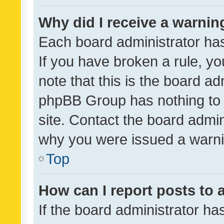
Why did I receive a warnin
Each board administrator has t
If you have broken a rule, y
note that this is the board ad
phpBB Group has nothing to 
site. Contact the board admin
why you were issued a warni
Top
How can I report posts to
If the board administrator ha