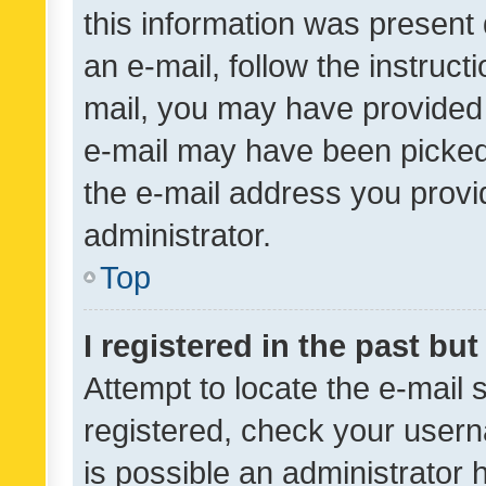
this information was present 
an e-mail, follow the instruct
mail, you may have provided 
e-mail may have been picked 
the e-mail address you provid
administrator.
Top
I registered in the past bu
Attempt to locate the e-mail 
registered, check your usern
is possible an administrator 