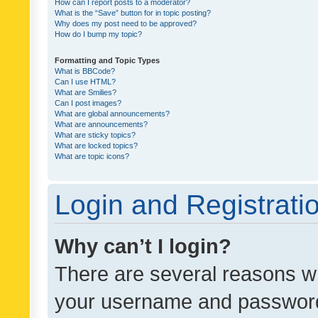
How can I report posts to a moderator?
What is the “Save” button for in topic posting?
Why does my post need to be approved?
How do I bump my topic?
Formatting and Topic Types
What is BBCode?
Can I use HTML?
What are Smilies?
Can I post images?
What are global announcements?
What are announcements?
What are sticky topics?
What are locked topics?
What are topic icons?
Login and Registrati
Why can’t I login?
There are several reasons wh
your username and password a