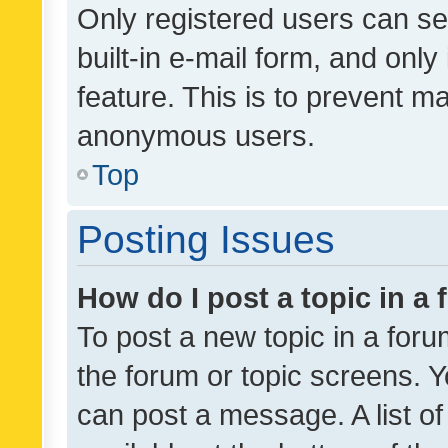
Only registered users can se
built-in e-mail form, and only
feature. This is to prevent m
anonymous users.
Top
Posting Issues
How do I post a topic in a
To post a new topic in a forum
the forum or topic screens. 
can post a message. A list o