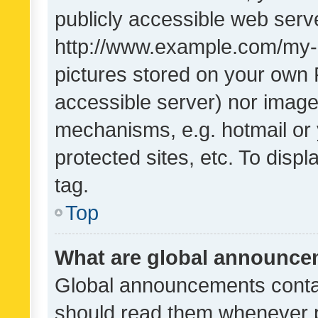
publicly accessible web serve
http://www.example.com/my-pi
pictures stored on your own P
accessible server) nor image
mechanisms, e.g. hotmail or
protected sites, etc. To dis
tag.
Top
What are global announc
Global announcements contai
should read them whenever po