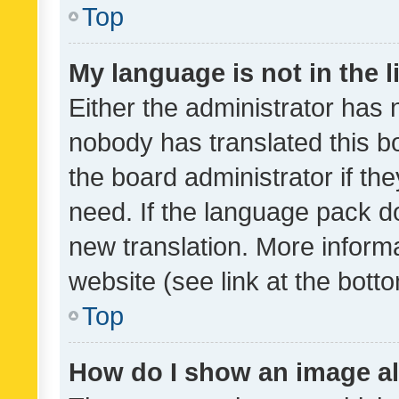
Top
My language is not in the li
Either the administrator has 
nobody has translated this b
the board administrator if th
need. If the language pack do
new translation. More inform
website (see link at the bott
Top
How do I show an image a