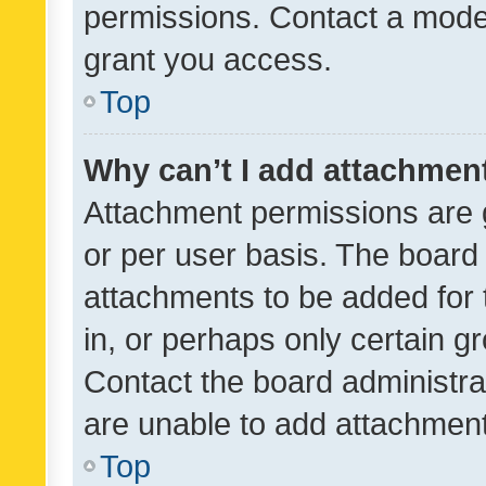
permissions. Contact a moder
grant you access.
Top
Why can’t I add attachmen
Attachment permissions are 
or per user basis. The board
attachments to be added for 
in, or perhaps only certain 
Contact the board administra
are unable to add attachmen
Top