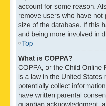
account for some reason. Als
remove users who have not po
size of the database. If this
and being more involved in d
Top
What is COPPA?
COPPA, or the Child Online P
is a law in the United States
potentially collect informati
have written parental consen
guardian acknowledgment, all