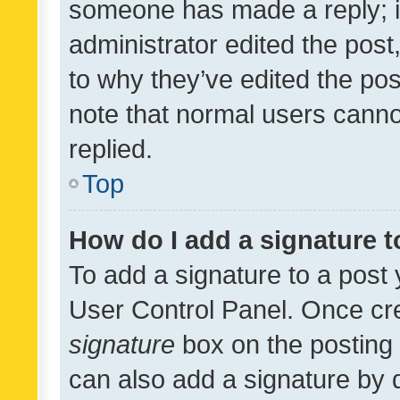
someone has made a reply; it 
administrator edited the pos
to why they’ve edited the pos
note that normal users cann
replied.
Top
How do I add a signature 
To add a signature to a post 
User Control Panel. Once cr
signature
box on the posting 
can also add a signature by d