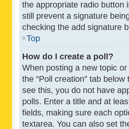
the appropriate radio button i
still prevent a signature bein
checking the add signature b
Top
How do I create a poll?
When posting a new topic or ed
the “Poll creation” tab below
see this, you do not have ap
polls. Enter a title and at lea
fields, making sure each optio
textarea. You can also set t