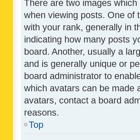
There are two images which
when viewing posts. One of
with your rank, generally in t
indicating how many posts y
board. Another, usually a la
and is generally unique or per
board administrator to enabl
which avatars can be made av
avatars, contact a board admi
reasons.
Top