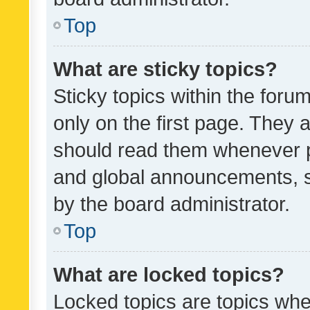
Top
What are sticky topics?
Sticky topics within the fo
only on the first page. They 
should read them whenever 
and global announcements, s
by the board administrator.
Top
What are locked topics?
Locked topics are topics whe