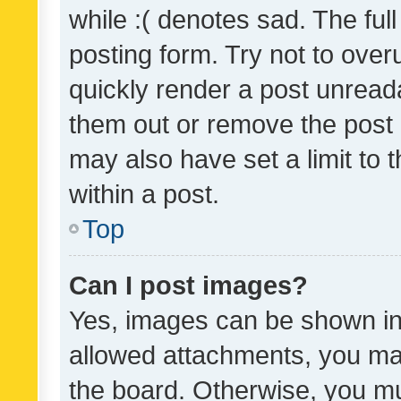
while :( denotes sad. The full
posting form. Try not to over
quickly render a post unrea
them out or remove the post 
may also have set a limit to
within a post.
Top
Can I post images?
Yes, images can be shown in 
allowed attachments, you ma
the board. Otherwise, you mu