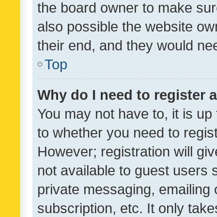
the board owner to make sure
also possible the website ow
their end, and they would need
Top
Why do I need to register a
You may not have to, it is up
to whether you need to regis
However; registration will gi
not available to guest users
private messaging, emailing 
subscription, etc. It only tak