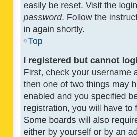
easily be reset. Visit the log
password
. Follow the instru
in again shortly.
Top
I registered but cannot log
First, check your username a
then one of two things may 
enabled and you specified be
registration, you will have to
Some boards will also require
either by yourself or by an a