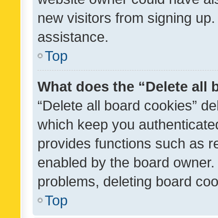
new visitors from signing up.
assistance.
Top
What does the “Delete all
“Delete all board cookies” d
which keep you authenticated
provides functions such as r
enabled by the board owner. I
problems, deleting board co
Top