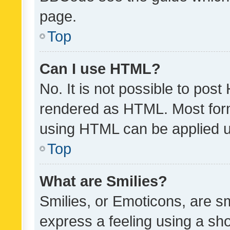
page.
Top
Can I use HTML?
No. It is not possible to pos
rendered as HTML. Most form
using HTML can be applied 
Top
What are Smilies?
Smilies, or Emoticons, are s
express a feeling using a sho