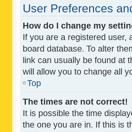
User Preferences and
How do I change my setti
If you are a registered user, 
board database. To alter them
link can usually be found at 
will allow you to change all 
Top
The times are not correct!
It is possible the time displa
the one you are in. If this is 