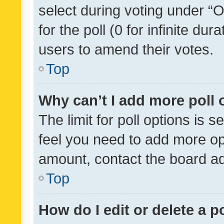
select during voting under “Op
for the poll (0 for infinite dur
users to amend their votes.
Top
Why can’t I add more poll 
The limit for poll options is s
feel you need to add more opt
amount, contact the board ad
Top
How do I edit or delete a p