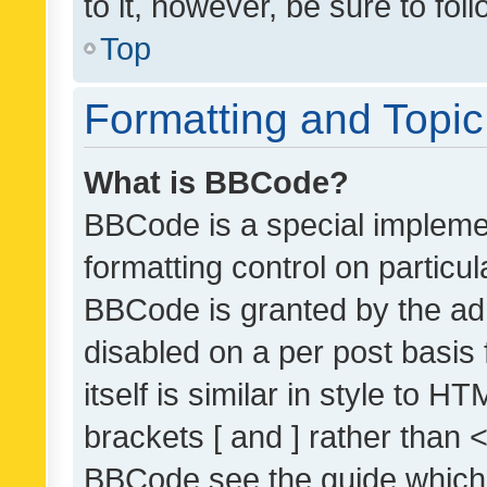
to it, however, be sure to fo
Top
Formatting and Topi
What is BBCode?
BBCode is a special implemen
formatting control on particul
BBCode is granted by the admi
disabled on a per post basis
itself is similar in style to 
brackets [ and ] rather than 
BBCode see the guide which