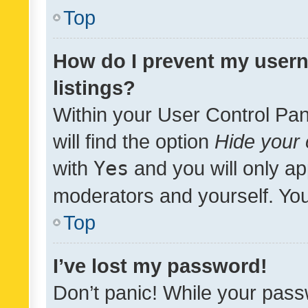
Top
How do I prevent my usern
listings?
Within your User Control Pan
will find the option
Hide your 
with
Yes
and you will only ap
moderators and yourself. You
Top
I’ve lost my password!
Don’t panic! While your pass