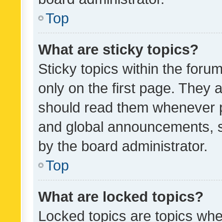
Top
What are sticky topics?
Sticky topics within the fo
only on the first page. They 
should read them whenever 
and global announcements, s
by the board administrator.
Top
What are locked topics?
Locked topics are topics whe