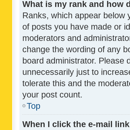
What is my rank and how d
Ranks, which appear below 
of posts you have made or ide
moderators and administrator
change the wording of any bo
board administrator. Please 
unnecessarily just to increas
tolerate this and the moderato
your post count.
Top
When I click the e-mail link