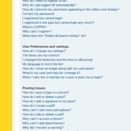
Why do I need to register at all?
Why do I get logged off automatically?
How do I prevent my username appearing in the online user listings?
I’ve lost my password!
I registered but cannot login!
I registered in the past but cannot login any more?!
What is COPPA?
Why can’t I register?
What does the “Delete all board cookies” do?
User Preferences and settings
How do I change my settings?
The times are not correct!
I changed the timezone and the time is still wrong!
My language is not in the list!
How do I show an image along with my username?
What is my rank and how do I change it?
When I click the e-mail link for a user it asks me to login?
Posting Issues
How do I post a topic in a forum?
How do I edit or delete a post?
How do I add a signature to my post?
How do I create a poll?
Why can’t I add more poll options?
How do I edit or delete a poll?
Why can’t I access a forum?
Why can’t I add attachments?
Why did I receive a warning?