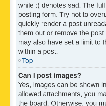
while :( denotes sad. The full
posting form. Try not to over
quickly render a post unrea
them out or remove the post 
may also have set a limit to
within a post.
Top
Can I post images?
Yes, images can be shown in 
allowed attachments, you ma
the board. Otherwise, you mu