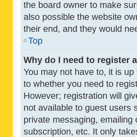
the board owner to make sure
also possible the website ow
their end, and they would need
Top
Why do I need to register a
You may not have to, it is up
to whether you need to regis
However; registration will gi
not available to guest users
private messaging, emailing 
subscription, etc. It only tak