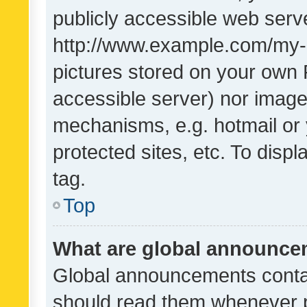
publicly accessible web serve
http://www.example.com/my-pi
pictures stored on your own P
accessible server) nor image
mechanisms, e.g. hotmail or
protected sites, etc. To dis
tag.
Top
What are global announc
Global announcements contai
should read them whenever po