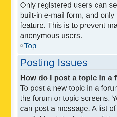
Only registered users can se
built-in e-mail form, and only
feature. This is to prevent m
anonymous users.
Top
Posting Issues
How do I post a topic in a
To post a new topic in a forum
the forum or topic screens. 
can post a message. A list o