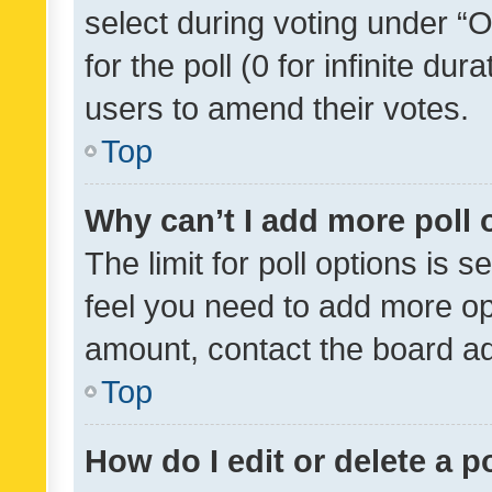
select during voting under “Op
for the poll (0 for infinite dur
users to amend their votes.
Top
Why can’t I add more poll 
The limit for poll options is s
feel you need to add more opt
amount, contact the board ad
Top
How do I edit or delete a p