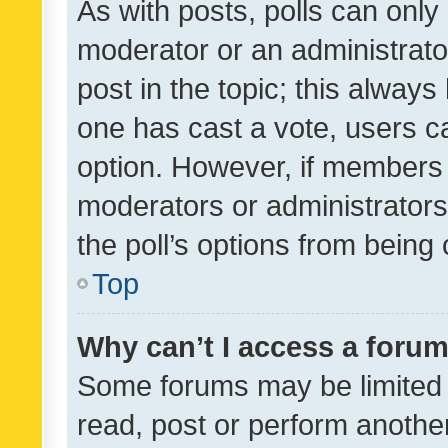
As with posts, polls can only 
moderator or an administrator. 
post in the topic; this always 
one has cast a vote, users can
option. However, if members 
moderators or administrators 
the poll’s options from bein
Top
Why can’t I access a foru
Some forums may be limited t
read, post or perform anothe