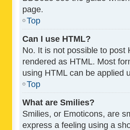
page.
Top
Can I use HTML?
No. It is not possible to pos
rendered as HTML. Most form
using HTML can be applied 
Top
What are Smilies?
Smilies, or Emoticons, are s
express a feeling using a sho