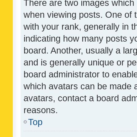
There are two images which
when viewing posts. One of
with your rank, generally in t
indicating how many posts y
board. Another, usually a la
and is generally unique or per
board administrator to enabl
which avatars can be made av
avatars, contact a board admi
reasons.
Top