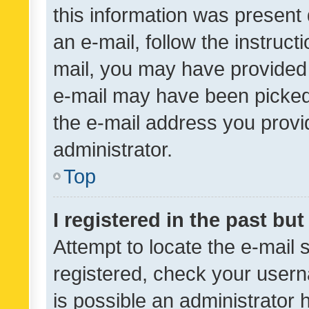
this information was present 
an e-mail, follow the instruct
mail, you may have provided 
e-mail may have been picked 
the e-mail address you provid
administrator.
Top
I registered in the past bu
Attempt to locate the e-mail 
registered, check your usern
is possible an administrator 