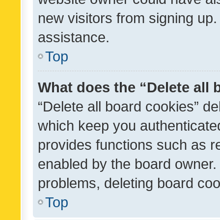
new visitors from signing up.
assistance.
Top
What does the “Delete all
“Delete all board cookies” d
which keep you authenticated
provides functions such as r
enabled by the board owner. I
problems, deleting board co
Top