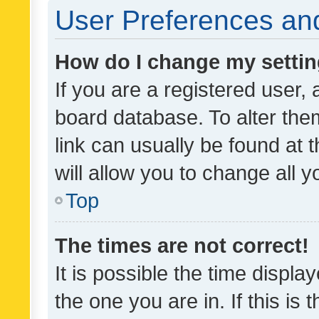
User Preferences and
How do I change my setti
If you are a registered user, 
board database. To alter them
link can usually be found at 
will allow you to change all 
Top
The times are not correct!
It is possible the time displa
the one you are in. If this is 