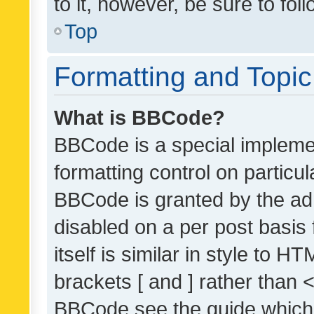
to it, however, be sure to fo
Top
Formatting and Topi
What is BBCode?
BBCode is a special implemen
formatting control on particul
BBCode is granted by the admi
disabled on a per post basis
itself is similar in style to 
brackets [ and ] rather than 
BBCode see the guide which