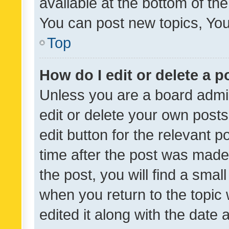
available at the bottom of t
You can post new topics, You 
Top
How do I edit or delete a p
Unless you are a board admin
edit or delete your own posts
edit button for the relevant p
time after the post was made
the post, you will find a smal
when you return to the topic 
edited it along with the date a