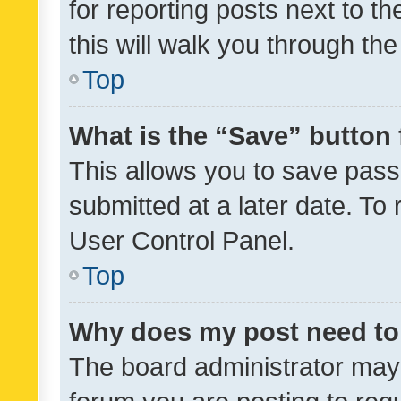
for reporting posts next to th
this will walk you through th
Top
What is the “Save” button 
This allows you to save pas
submitted at a later date. To
User Control Panel.
Top
Why does my post need to
The board administrator may 