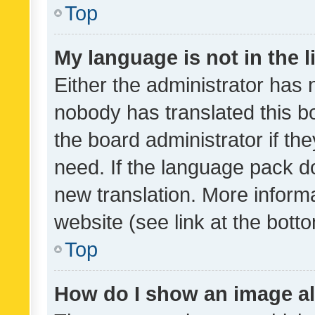
Top
My language is not in the li
Either the administrator has 
nobody has translated this b
the board administrator if th
need. If the language pack do
new translation. More inform
website (see link at the bott
Top
How do I show an image a