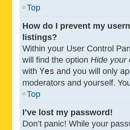
Top
How do I prevent my usern
listings?
Within your User Control Pan
will find the option
Hide your 
with
Yes
and you will only ap
moderators and yourself. You
Top
I’ve lost my password!
Don’t panic! While your pass