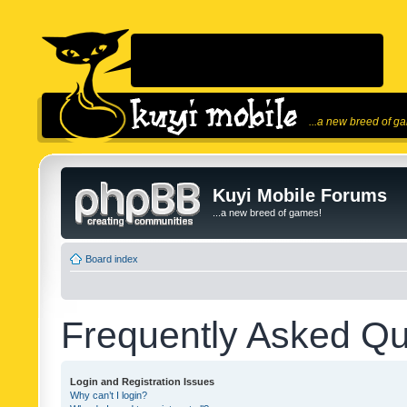
...a new breed of g
Kuyi Mobile Forums
...a new breed of games!
Board index
Frequently Asked Qu
Login and Registration Issues
Why can’t I login?