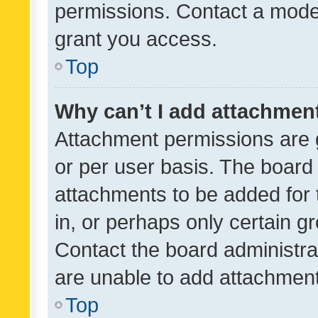
permissions. Contact a moder
grant you access.
Top
Why can’t I add attachmen
Attachment permissions are 
or per user basis. The board
attachments to be added for 
in, or perhaps only certain 
Contact the board administra
are unable to add attachmen
Top