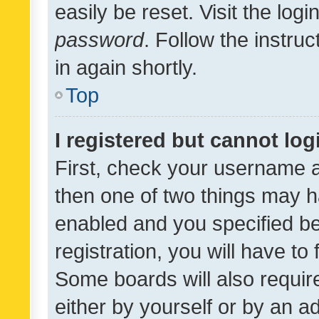
easily be reset. Visit the log
password
. Follow the instru
in again shortly.
Top
I registered but cannot log
First, check your username a
then one of two things may 
enabled and you specified be
registration, you will have to
Some boards will also require
either by yourself or by an a