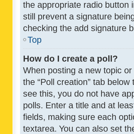
the appropriate radio button i
still prevent a signature bein
checking the add signature b
Top
How do I create a poll?
When posting a new topic or ed
the “Poll creation” tab below
see this, you do not have ap
polls. Enter a title and at lea
fields, making sure each optio
textarea. You can also set t