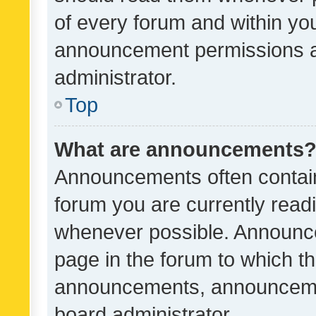
of every forum and within yo
announcement permissions a
administrator.
Top
What are announcements
Announcements often contain 
forum you are currently rea
whenever possible. Announce
page in the forum to which th
announcements, announcemen
board administrator.