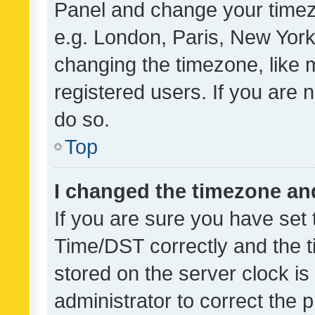
Panel and change your timezo
e.g. London, Paris, New York
changing the timezone, like 
registered users. If you are n
do so.
Top
I changed the timezone and 
If you are sure you have se
Time/DST correctly and the tim
stored on the server clock is 
administrator to correct the 