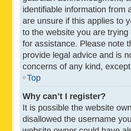
identifiable information from 
are unsure if this applies to 
to the website you are trying 
for assistance. Please note
provide legal advice and is no
concerns of any kind, except
Top
Why can’t I register?
It is possible the website o
disallowed the username you 
website owner could have als