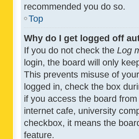
recommended you do so.
Top
Why do I get logged off au
If you do not check the
Log m
login, the board will only kee
This prevents misuse of your
logged in, check the box dur
if you access the board from 
internet cafe, university comp
checkbox, it means the board
feature.