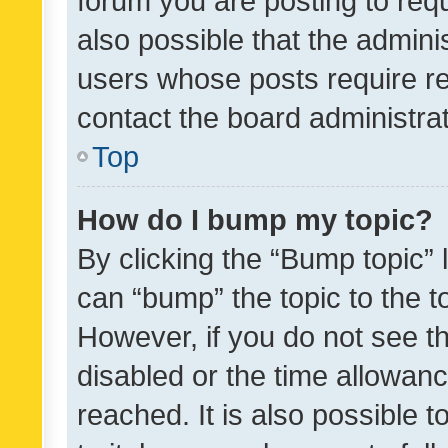
forum you are posting to requ
also possible that the admini
users whose posts require r
contact the board administrato
Top
How do I bump my topic?
By clicking the “Bump topic” 
can “bump” the topic to the to
However, if you do not see t
disabled or the time allowa
reached. It is also possible 