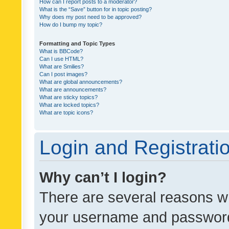
How can I report posts to a moderator?
What is the “Save” button for in topic posting?
Why does my post need to be approved?
How do I bump my topic?
Formatting and Topic Types
What is BBCode?
Can I use HTML?
What are Smilies?
Can I post images?
What are global announcements?
What are announcements?
What are sticky topics?
What are locked topics?
What are topic icons?
Login and Registrati
Why can’t I login?
There are several reasons wh
your username and password a