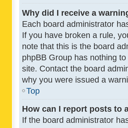
Why did I receive a warnin
Each board administrator has t
If you have broken a rule, y
note that this is the board ad
phpBB Group has nothing to 
site. Contact the board admin
why you were issued a warni
Top
How can I report posts to
If the board administrator ha