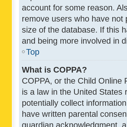
account for some reason. Als
remove users who have not po
size of the database. If this
and being more involved in d
Top
What is COPPA?
COPPA, or the Child Online P
is a law in the United States
potentially collect informati
have written parental consen
guardian acknowledgment, all