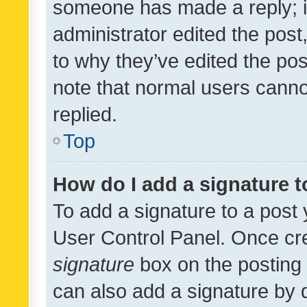
someone has made a reply; it 
administrator edited the pos
to why they’ve edited the pos
note that normal users cann
replied.
Top
How do I add a signature 
To add a signature to a post 
User Control Panel. Once cr
signature
box on the posting 
can also add a signature by d