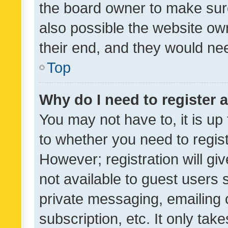
the board owner to make sure
also possible the website ow
their end, and they would need
Top
Why do I need to register a
You may not have to, it is up
to whether you need to regis
However; registration will gi
not available to guest users
private messaging, emailing 
subscription, etc. It only tak