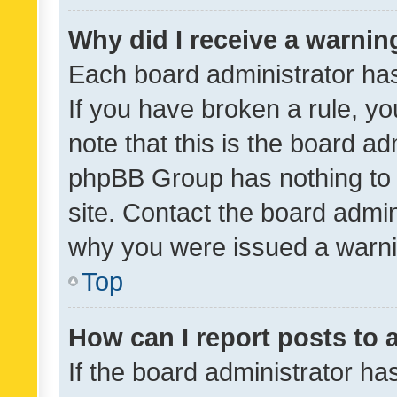
Why did I receive a warnin
Each board administrator has t
If you have broken a rule, y
note that this is the board ad
phpBB Group has nothing to 
site. Contact the board admin
why you were issued a warni
Top
How can I report posts to
If the board administrator ha