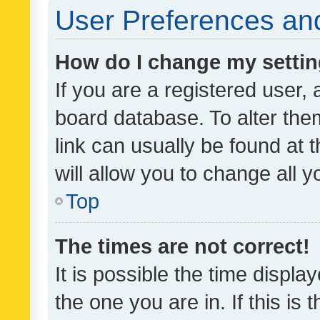
User Preferences and
How do I change my setti
If you are a registered user, 
board database. To alter them
link can usually be found at 
will allow you to change all 
Top
The times are not correct!
It is possible the time displa
the one you are in. If this is 