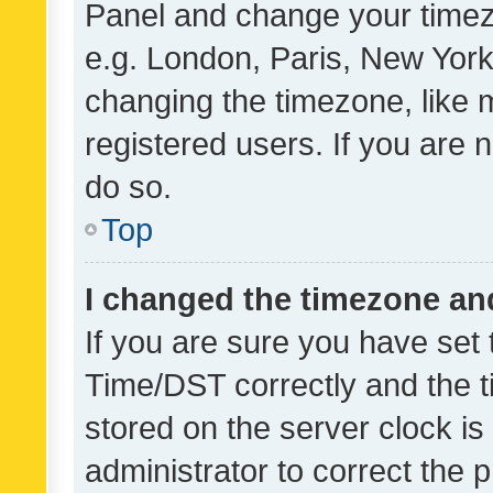
Panel and change your timezo
e.g. London, Paris, New York
changing the timezone, like 
registered users. If you are n
do so.
Top
I changed the timezone and 
If you are sure you have se
Time/DST correctly and the tim
stored on the server clock is 
administrator to correct the 