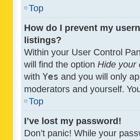
Top
How do I prevent my usern
listings?
Within your User Control Pan
will find the option
Hide your 
with
Yes
and you will only ap
moderators and yourself. You
Top
I’ve lost my password!
Don’t panic! While your pass