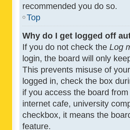
recommended you do so.
Top
Why do I get logged off au
If you do not check the
Log m
login, the board will only kee
This prevents misuse of your
logged in, check the box dur
if you access the board from 
internet cafe, university comp
checkbox, it means the board
feature.