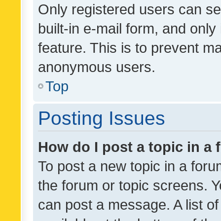
Only registered users can se
built-in e-mail form, and only
feature. This is to prevent m
anonymous users.
Top
Posting Issues
How do I post a topic in a
To post a new topic in a forum
the forum or topic screens. 
can post a message. A list o