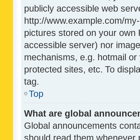
publicly accessible web serve
http://www.example.com/my-pi
pictures stored on your own P
accessible server) nor image
mechanisms, e.g. hotmail or
protected sites, etc. To dis
tag.
Top
What are global announc
Global announcements contai
should read them whenever po