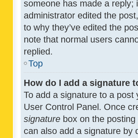
someone has made a reply; it 
administrator edited the pos
to why they’ve edited the pos
note that normal users cann
replied.
Top
How do I add a signature 
To add a signature to a post 
User Control Panel. Once cr
signature
box on the posting 
can also add a signature by d