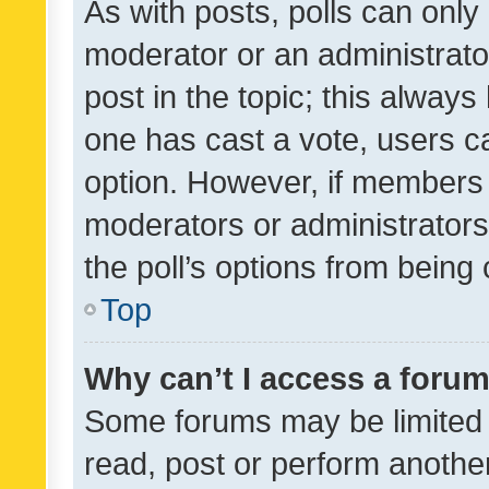
As with posts, polls can only 
moderator or an administrator. 
post in the topic; this always 
one has cast a vote, users can
option. However, if members 
moderators or administrators 
the poll’s options from bein
Top
Why can’t I access a foru
Some forums may be limited t
read, post or perform anothe