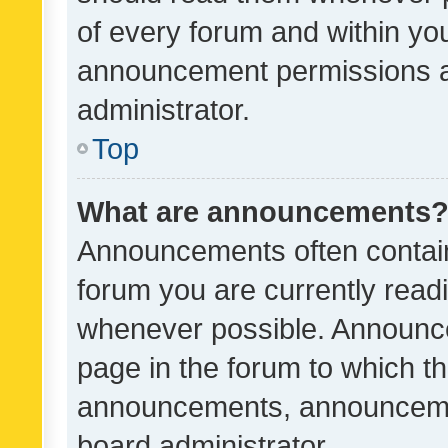
of every forum and within yo
announcement permissions a
administrator.
Top
What are announcements
Announcements often contain 
forum you are currently rea
whenever possible. Announce
page in the forum to which th
announcements, announcemen
board administrator.