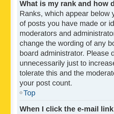
What is my rank and how d
Ranks, which appear below 
of posts you have made or ide
moderators and administrator
change the wording of any bo
board administrator. Please 
unnecessarily just to increas
tolerate this and the moderato
your post count.
Top
When I click the e-mail link