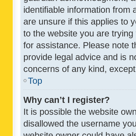
identifiable information from 
are unsure if this applies to 
to the website you are trying 
for assistance. Please note
provide legal advice and is no
concerns of any kind, except
Top
Why can’t I register?
It is possible the website o
disallowed the username you 
website owner could have als