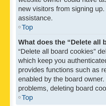
new visitors from signing up.
assistance.
Top
What does the “Delete all
“Delete all board cookies” d
which keep you authenticated
provides functions such as r
enabled by the board owner. I
problems, deleting board co
Top