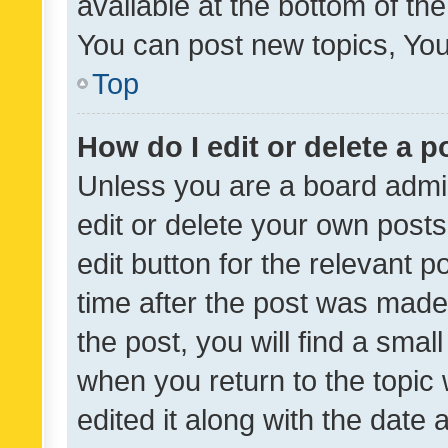
available at the bottom of t
You can post new topics, You 
Top
How do I edit or delete a p
Unless you are a board admin
edit or delete your own posts
edit button for the relevant p
time after the post was made
the post, you will find a smal
when you return to the topic 
edited it along with the date a