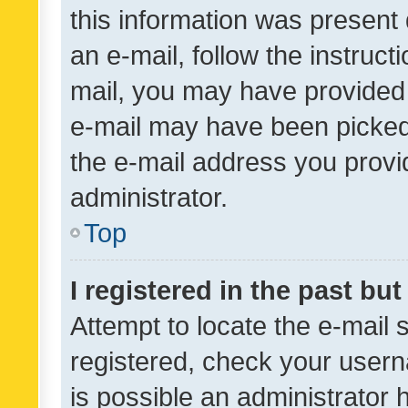
this information was present 
an e-mail, follow the instruct
mail, you may have provided 
e-mail may have been picked 
the e-mail address you provid
administrator.
Top
I registered in the past bu
Attempt to locate the e-mail 
registered, check your usern
is possible an administrator 