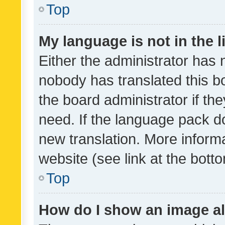
Top
My language is not in the li
Either the administrator has 
nobody has translated this b
the board administrator if th
need. If the language pack do
new translation. More inform
website (see link at the bott
Top
How do I show an image a