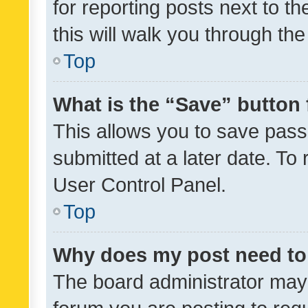
for reporting posts next to th
this will walk you through th
Top
What is the “Save” button 
This allows you to save pas
submitted at a later date. To
User Control Panel.
Top
Why does my post need to
The board administrator may 