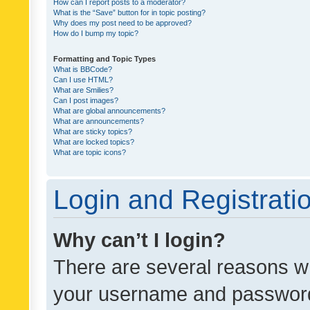
How can I report posts to a moderator?
What is the “Save” button for in topic posting?
Why does my post need to be approved?
How do I bump my topic?
Formatting and Topic Types
What is BBCode?
Can I use HTML?
What are Smilies?
Can I post images?
What are global announcements?
What are announcements?
What are sticky topics?
What are locked topics?
What are topic icons?
Login and Registrati
Why can’t I login?
There are several reasons wh
your username and password a