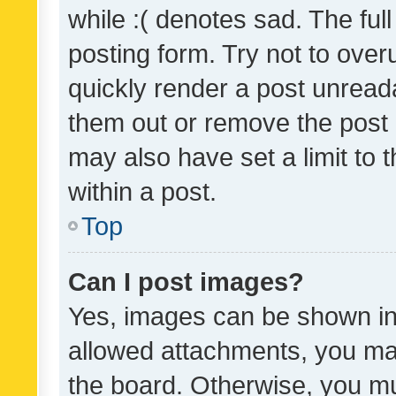
while :( denotes sad. The full
posting form. Try not to over
quickly render a post unrea
them out or remove the post 
may also have set a limit to
within a post.
Top
Can I post images?
Yes, images can be shown in 
allowed attachments, you ma
the board. Otherwise, you mu