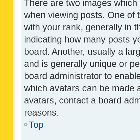
There are two images which
when viewing posts. One of
with your rank, generally in t
indicating how many posts y
board. Another, usually a la
and is generally unique or per
board administrator to enabl
which avatars can be made av
avatars, contact a board admi
reasons.
Top