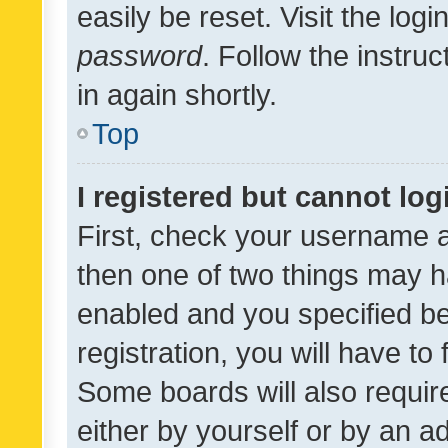
easily be reset. Visit the log
password
. Follow the instru
in again shortly.
Top
I registered but cannot log
First, check your username a
then one of two things may 
enabled and you specified be
registration, you will have to
Some boards will also require
either by yourself or by an a