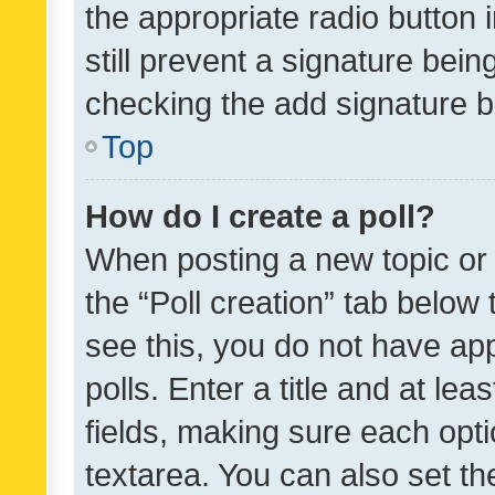
the appropriate radio button i
still prevent a signature bein
checking the add signature b
Top
How do I create a poll?
When posting a new topic or ed
the “Poll creation” tab below
see this, you do not have ap
polls. Enter a title and at lea
fields, making sure each optio
textarea. You can also set t