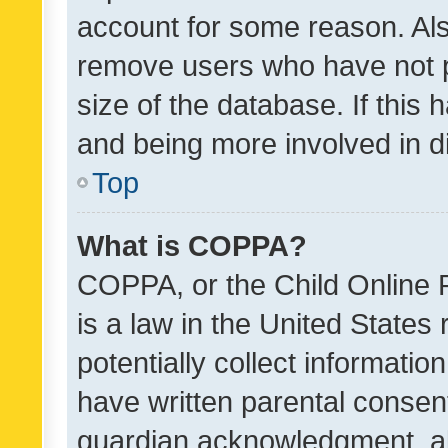
account for some reason. Als
remove users who have not po
size of the database. If this
and being more involved in d
Top
What is COPPA?
COPPA, or the Child Online P
is a law in the United States
potentially collect informati
have written parental consen
guardian acknowledgment, all