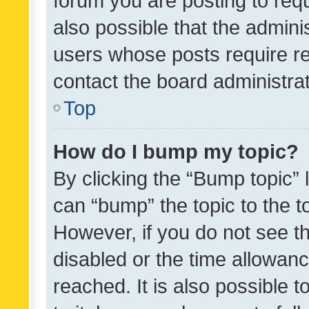
forum you are posting to requ
also possible that the admini
users whose posts require r
contact the board administrato
Top
How do I bump my topic?
By clicking the “Bump topic” 
can “bump” the topic to the to
However, if you do not see t
disabled or the time allowa
reached. It is also possible 