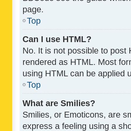
page.
Top
Can I use HTML?
No. It is not possible to pos
rendered as HTML. Most form
using HTML can be applied 
Top
What are Smilies?
Smilies, or Emoticons, are s
express a feeling using a sho