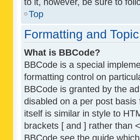
to it, however, be sure to fo
Top
Formatting and Topi
What is BBCode?
BBCode is a special implemen
formatting control on particul
BBCode is granted by the admi
disabled on a per post basis
itself is similar in style to 
brackets [ and ] rather than 
BBCode see the guide which