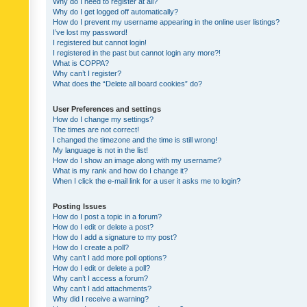
Why do I need to register at all?
Why do I get logged off automatically?
How do I prevent my username appearing in the online user listings?
I’ve lost my password!
I registered but cannot login!
I registered in the past but cannot login any more?!
What is COPPA?
Why can’t I register?
What does the “Delete all board cookies” do?
User Preferences and settings
How do I change my settings?
The times are not correct!
I changed the timezone and the time is still wrong!
My language is not in the list!
How do I show an image along with my username?
What is my rank and how do I change it?
When I click the e-mail link for a user it asks me to login?
Posting Issues
How do I post a topic in a forum?
How do I edit or delete a post?
How do I add a signature to my post?
How do I create a poll?
Why can’t I add more poll options?
How do I edit or delete a poll?
Why can’t I access a forum?
Why can’t I add attachments?
Why did I receive a warning?