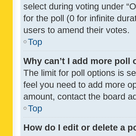
select during voting under “Op
for the poll (0 for infinite dur
users to amend their votes.
Top
Why can’t I add more poll 
The limit for poll options is s
feel you need to add more opt
amount, contact the board ad
Top
How do I edit or delete a p