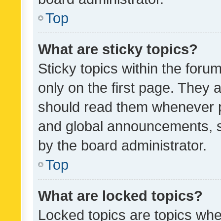
Top
What are sticky topics?
Sticky topics within the fo
only on the first page. They 
should read them whenever 
and global announcements, s
by the board administrator.
Top
What are locked topics?
Locked topics are topics whe