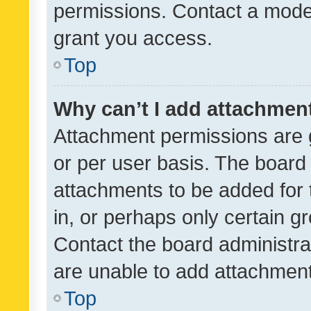
permissions. Contact a moder
grant you access.
Top
Why can’t I add attachmen
Attachment permissions are 
or per user basis. The board
attachments to be added for 
in, or perhaps only certain 
Contact the board administra
are unable to add attachmen
Top