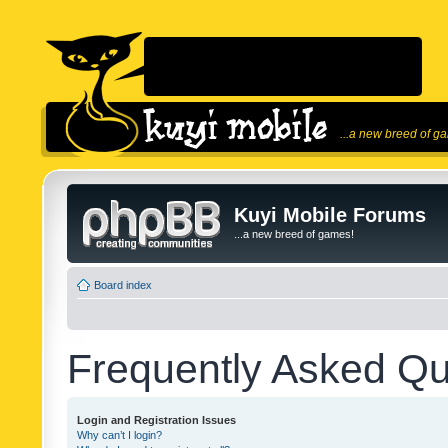
...a new breed of g
Kuyi Mobile Forums
...a new breed of games!
Board index
Frequently Asked Qu
Login and Registration Issues
Why can’t I login?