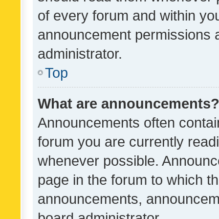
of every forum and within yo
announcement permissions a
administrator.
Top
What are announcements
Announcements often contain 
forum you are currently rea
whenever possible. Announce
page in the forum to which th
announcements, announcemen
board administrator.