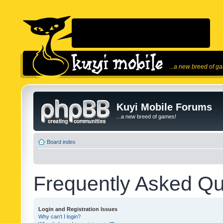
...a new breed of g
Kuyi Mobile Forums
...a new breed of games!
Board index
Frequently Asked Qu
Login and Registration Issues
Why can’t I login?