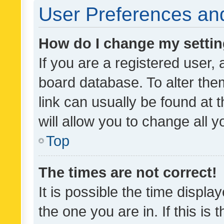
User Preferences and
How do I change my setti
If you are a registered user, 
board database. To alter them
link can usually be found at 
will allow you to change all 
Top
The times are not correct!
It is possible the time displa
the one you are in. If this is 