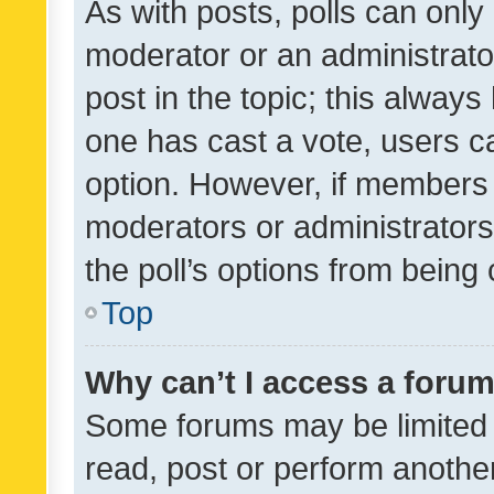
As with posts, polls can only 
moderator or an administrator. 
post in the topic; this always 
one has cast a vote, users can
option. However, if members 
moderators or administrators 
the poll’s options from bein
Top
Why can’t I access a foru
Some forums may be limited t
read, post or perform anothe