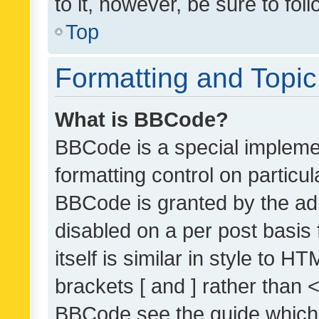
to it, however, be sure to fo
Top
Formatting and Topi
What is BBCode?
BBCode is a special implemen
formatting control on particul
BBCode is granted by the admi
disabled on a per post basis
itself is similar in style to 
brackets [ and ] rather than 
BBCode see the guide which