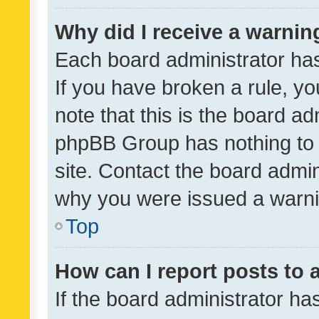
Why did I receive a warnin
Each board administrator has t
If you have broken a rule, y
note that this is the board ad
phpBB Group has nothing to 
site. Contact the board admin
why you were issued a warni
Top
How can I report posts to
If the board administrator ha