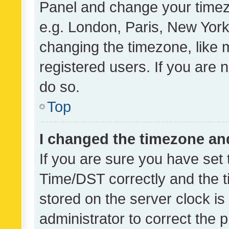
Panel and change your timezo
e.g. London, Paris, New York
changing the timezone, like 
registered users. If you are n
do so.
Top
I changed the timezone and 
If you are sure you have se
Time/DST correctly and the tim
stored on the server clock is 
administrator to correct the 