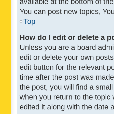
available at the bottom of t
You can post new topics, You 
Top
How do I edit or delete a p
Unless you are a board admin
edit or delete your own posts
edit button for the relevant p
time after the post was made
the post, you will find a smal
when you return to the topic 
edited it along with the date a