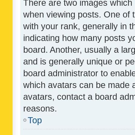
There are two images which
when viewing posts. One of
with your rank, generally in t
indicating how many posts y
board. Another, usually a la
and is generally unique or per
board administrator to enabl
which avatars can be made av
avatars, contact a board admi
reasons.
Top