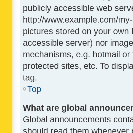
publicly accessible web serve
http://www.example.com/my-pi
pictures stored on your own P
accessible server) nor image
mechanisms, e.g. hotmail or
protected sites, etc. To dis
tag.
Top
What are global announc
Global announcements contai
should read them whenever po