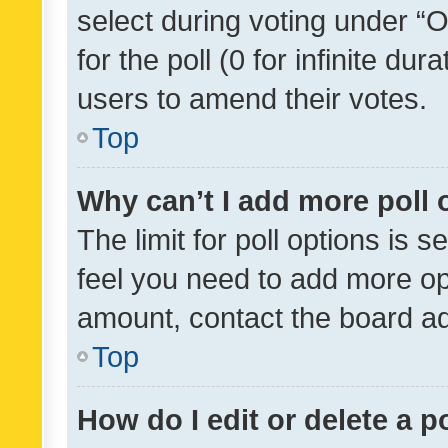
select during voting under “Op
for the poll (0 for infinite dur
users to amend their votes.
Top
Why can’t I add more poll 
The limit for poll options is s
feel you need to add more opt
amount, contact the board ad
Top
How do I edit or delete a p