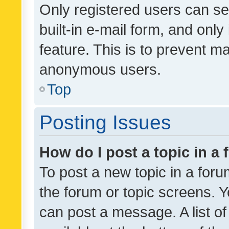
Only registered users can se
built-in e-mail form, and only
feature. This is to prevent m
anonymous users.
Top
Posting Issues
How do I post a topic in a
To post a new topic in a forum
the forum or topic screens. 
can post a message. A list o