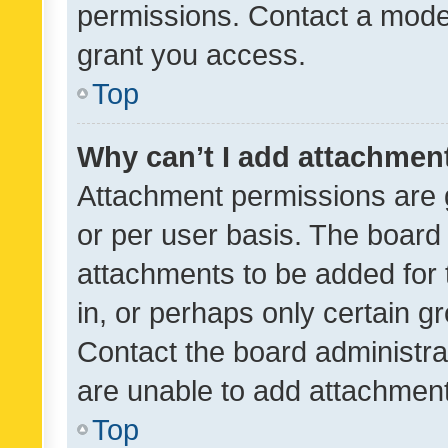
permissions. Contact a moder
grant you access.
Top
Why can’t I add attachmen
Attachment permissions are 
or per user basis. The board
attachments to be added for 
in, or perhaps only certain 
Contact the board administra
are unable to add attachmen
Top