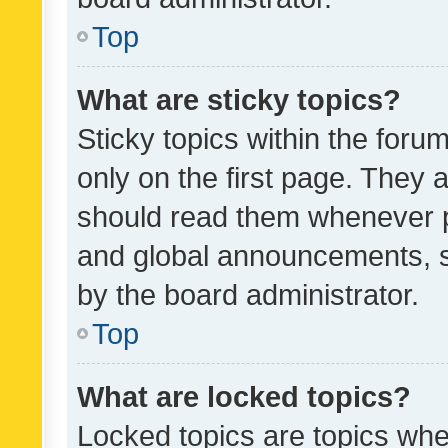
Top
What are sticky topics?
Sticky topics within the fo
only on the first page. They 
should read them whenever 
and global announcements, s
by the board administrator.
Top
What are locked topics?
Locked topics are topics whe