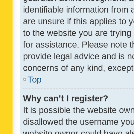
identifiable information from 
are unsure if this applies to 
to the website you are trying 
for assistance. Please note
provide legal advice and is no
concerns of any kind, except
Top
Why can’t I register?
It is possible the website o
disallowed the username you 
website owner could have als