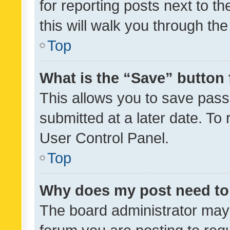
for reporting posts next to th
this will walk you through th
Top
What is the “Save” button 
This allows you to save pas
submitted at a later date. To
User Control Panel.
Top
Why does my post need to
The board administrator may 