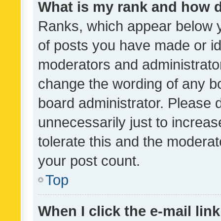
What is my rank and how d
Ranks, which appear below 
of posts you have made or ide
moderators and administrator
change the wording of any bo
board administrator. Please 
unnecessarily just to increas
tolerate this and the moderato
your post count.
Top
When I click the e-mail link