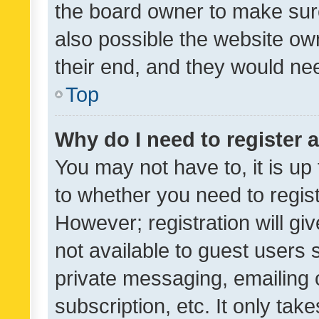
the board owner to make sure
also possible the website ow
their end, and they would need
Top
Why do I need to register a
You may not have to, it is up
to whether you need to regis
However; registration will gi
not available to guest users
private messaging, emailing 
subscription, etc. It only tak