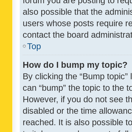
forum you are posting to requ
also possible that the admini
users whose posts require r
contact the board administrato
Top
How do I bump my topic?
By clicking the “Bump topic” 
can “bump” the topic to the to
However, if you do not see t
disabled or the time allowa
reached. It is also possible 