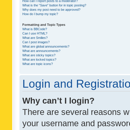
How can I report posts to a moderator?
What is the “Save” button for in topic posting?
Why does my post need to be approved?
How do I bump my topic?
Formatting and Topic Types
What is BBCode?
Can I use HTML?
What are Smilies?
Can I post images?
What are global announcements?
What are announcements?
What are sticky topics?
What are locked topics?
What are topic icons?
Login and Registrati
Why can’t I login?
There are several reasons wh
your username and password a