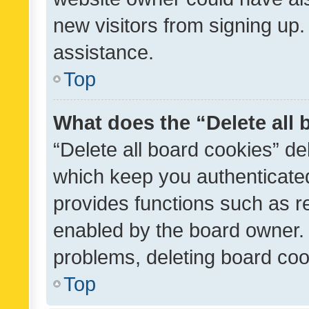
new visitors from signing up.
assistance.
Top
What does the “Delete all
“Delete all board cookies” d
which keep you authenticated
provides functions such as r
enabled by the board owner. I
problems, deleting board co
Top