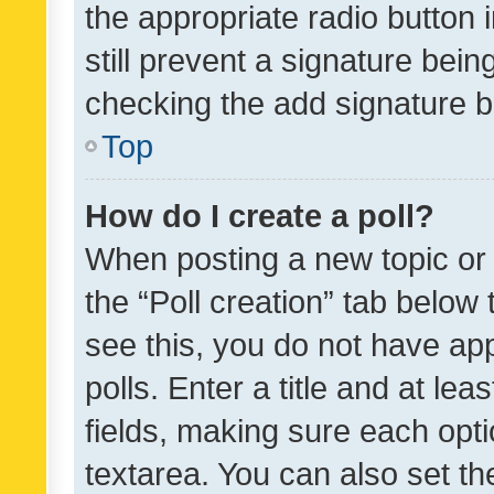
the appropriate radio button i
still prevent a signature bein
checking the add signature b
Top
How do I create a poll?
When posting a new topic or ed
the “Poll creation” tab below
see this, you do not have ap
polls. Enter a title and at lea
fields, making sure each optio
textarea. You can also set t