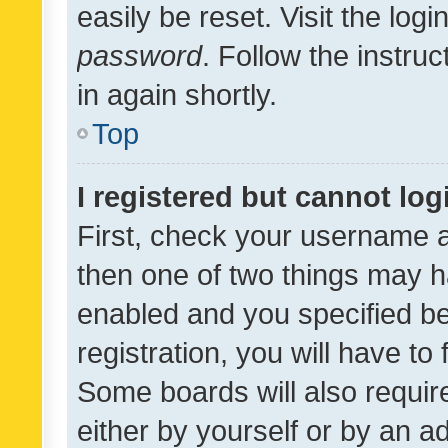
easily be reset. Visit the log
password
. Follow the instru
in again shortly.
Top
I registered but cannot log
First, check your username a
then one of two things may 
enabled and you specified be
registration, you will have to
Some boards will also require
either by yourself or by an a