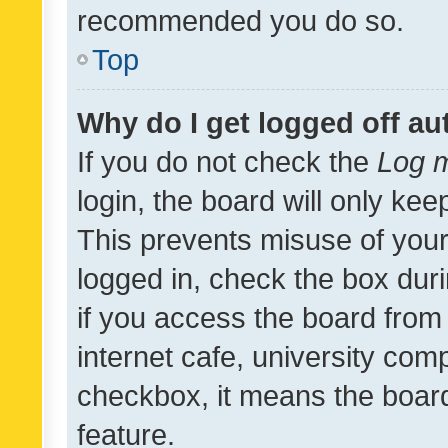
recommended you do so.
Top
Why do I get logged off au
If you do not check the
Log m
login, the board will only kee
This prevents misuse of your
logged in, check the box dur
if you access the board from 
internet cafe, university comp
checkbox, it means the board
feature.