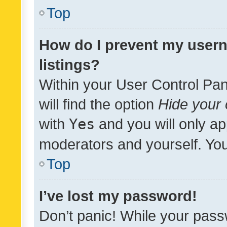
Top
How do I prevent my usern
listings?
Within your User Control Pan
will find the option
Hide your 
with
Yes
and you will only ap
moderators and yourself. You
Top
I’ve lost my password!
Don’t panic! While your pass