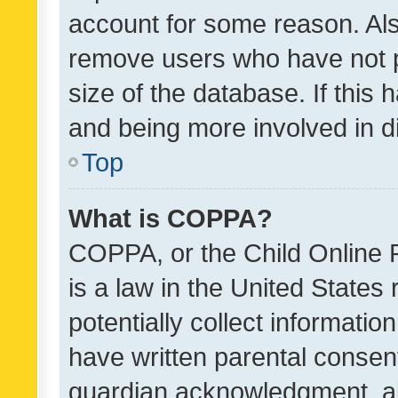
account for some reason. Als
remove users who have not po
size of the database. If this
and being more involved in d
Top
What is COPPA?
COPPA, or the Child Online P
is a law in the United States
potentially collect informati
have written parental consen
guardian acknowledgment, all