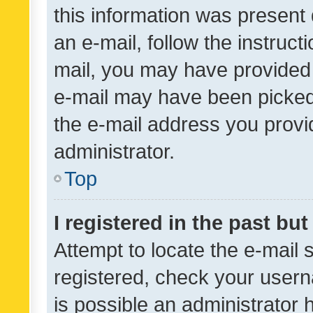
this information was present 
an e-mail, follow the instruct
mail, you may have provided 
e-mail may have been picked 
the e-mail address you provid
administrator.
Top
I registered in the past bu
Attempt to locate the e-mail 
registered, check your usern
is possible an administrator 