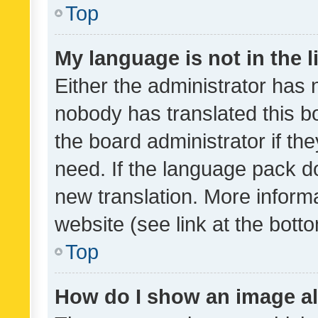
Top
My language is not in the li
Either the administrator has 
nobody has translated this b
the board administrator if th
need. If the language pack do
new translation. More inform
website (see link at the bott
Top
How do I show an image a