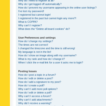
Why do I need to register at all?
Why do I get logged off automatically?
How do I prevent my username appearing in the online user listings?
I’ve lost my password!
I registered but cannot login!
I registered in the past but cannot login any more?!
What is COPPA?
Why can’t I register?
What does the “Delete all board cookies” do?
User Preferences and settings
How do I change my settings?
The times are not correct!
I changed the timezone and the time is still wrong!
My language is not in the list!
How do I show an image along with my username?
What is my rank and how do I change it?
When I click the e-mail link for a user it asks me to login?
Posting Issues
How do I post a topic in a forum?
How do I edit or delete a post?
How do I add a signature to my post?
How do I create a poll?
Why can’t I add more poll options?
How do I edit or delete a poll?
Why can’t I access a forum?
Why can’t I add attachments?
Why did I receive a warning?