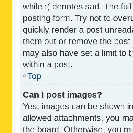
while :( denotes sad. The full
posting form. Try not to over
quickly render a post unrea
them out or remove the post 
may also have set a limit to
within a post.
Top
Can I post images?
Yes, images can be shown in 
allowed attachments, you ma
the board. Otherwise, you mu