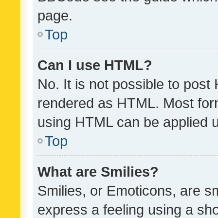
page.
Top
Can I use HTML?
No. It is not possible to pos
rendered as HTML. Most form
using HTML can be applied 
Top
What are Smilies?
Smilies, or Emoticons, are s
express a feeling using a sho