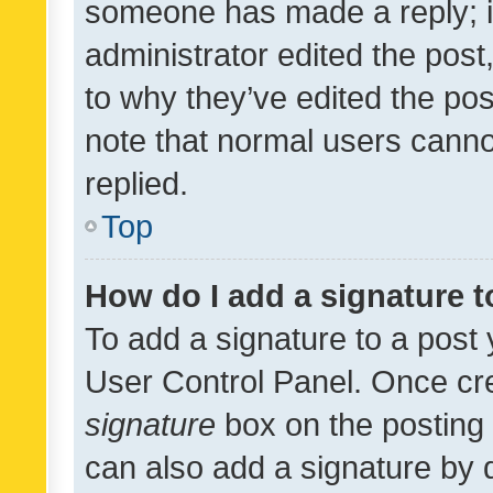
someone has made a reply; it 
administrator edited the pos
to why they’ve edited the pos
note that normal users cann
replied.
Top
How do I add a signature 
To add a signature to a post 
User Control Panel. Once cr
signature
box on the posting 
can also add a signature by d