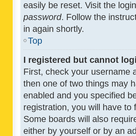
easily be reset. Visit the log
password
. Follow the instru
in again shortly.
Top
I registered but cannot log
First, check your username a
then one of two things may 
enabled and you specified be
registration, you will have to
Some boards will also require
either by yourself or by an a