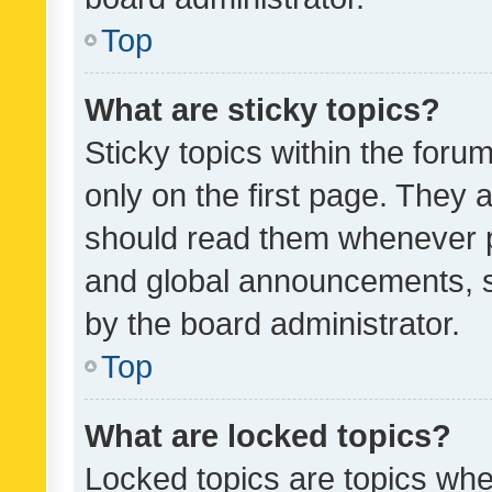
Top
What are sticky topics?
Sticky topics within the fo
only on the first page. They 
should read them whenever 
and global announcements, s
by the board administrator.
Top
What are locked topics?
Locked topics are topics whe