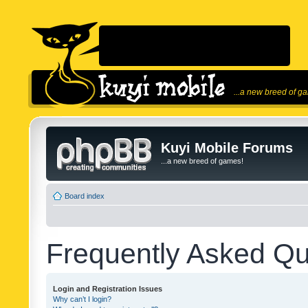
...a new breed of g
Kuyi Mobile Forums
...a new breed of games!
Board index
Frequently Asked Qu
Login and Registration Issues
Why can’t I login?