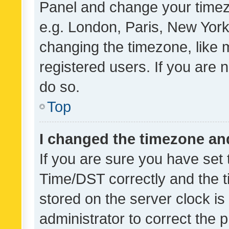
Panel and change your timezo
e.g. London, Paris, New York
changing the timezone, like 
registered users. If you are n
do so.
Top
I changed the timezone and 
If you are sure you have se
Time/DST correctly and the tim
stored on the server clock is 
administrator to correct the 