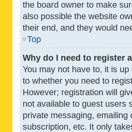
the board owner to make sure
also possible the website ow
their end, and they would need
Top
Why do I need to register a
You may not have to, it is up
to whether you need to regis
However; registration will gi
not available to guest users
private messaging, emailing 
subscription, etc. It only tak