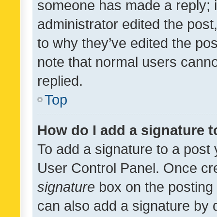
someone has made a reply; it 
administrator edited the pos
to why they’ve edited the pos
note that normal users cann
replied.
Top
How do I add a signature 
To add a signature to a post 
User Control Panel. Once cr
signature
box on the posting 
can also add a signature by d