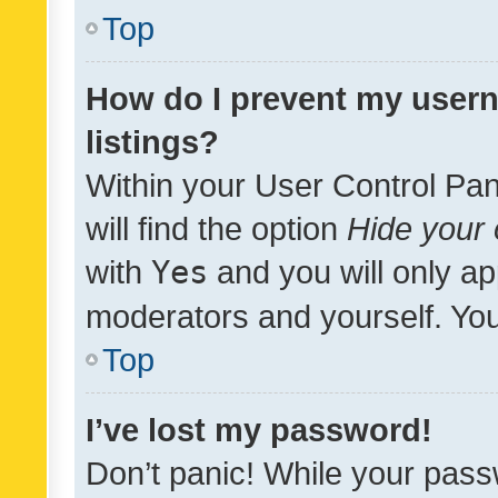
Top
How do I prevent my usern
listings?
Within your User Control Pan
will find the option
Hide your 
with
Yes
and you will only ap
moderators and yourself. You
Top
I’ve lost my password!
Don’t panic! While your pass