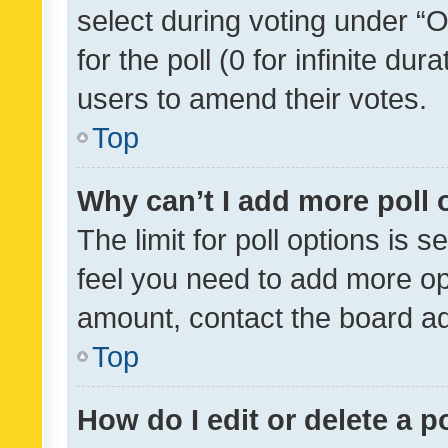
select during voting under “Op
for the poll (0 for infinite dur
users to amend their votes.
Top
Why can’t I add more poll 
The limit for poll options is s
feel you need to add more opt
amount, contact the board ad
Top
How do I edit or delete a p