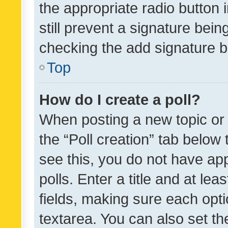
the appropriate radio button i
still prevent a signature bein
checking the add signature b
Top
How do I create a poll?
When posting a new topic or ed
the “Poll creation” tab below
see this, you do not have ap
polls. Enter a title and at lea
fields, making sure each optio
textarea. You can also set t