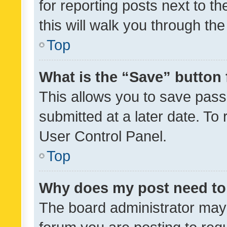
for reporting posts next to th
this will walk you through th
Top
What is the “Save” button 
This allows you to save pas
submitted at a later date. To
User Control Panel.
Top
Why does my post need to
The board administrator may 