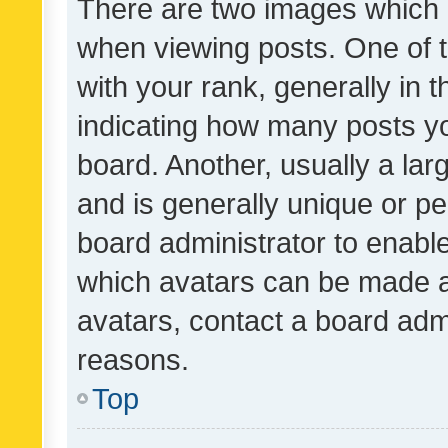
There are two images which
when viewing posts. One of
with your rank, generally in t
indicating how many posts y
board. Another, usually a la
and is generally unique or per
board administrator to enabl
which avatars can be made av
avatars, contact a board admi
reasons.
Top