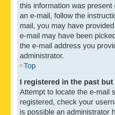
this information was present 
an e-mail, follow the instruct
mail, you may have provided 
e-mail may have been picked 
the e-mail address you provid
administrator.
Top
I registered in the past bu
Attempt to locate the e-mail 
registered, check your usern
is possible an administrator 