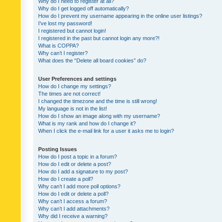
Why do I need to register at all?
Why do I get logged off automatically?
How do I prevent my username appearing in the online user listings?
I’ve lost my password!
I registered but cannot login!
I registered in the past but cannot login any more?!
What is COPPA?
Why can’t I register?
What does the “Delete all board cookies” do?
User Preferences and settings
How do I change my settings?
The times are not correct!
I changed the timezone and the time is still wrong!
My language is not in the list!
How do I show an image along with my username?
What is my rank and how do I change it?
When I click the e-mail link for a user it asks me to login?
Posting Issues
How do I post a topic in a forum?
How do I edit or delete a post?
How do I add a signature to my post?
How do I create a poll?
Why can’t I add more poll options?
How do I edit or delete a poll?
Why can’t I access a forum?
Why can’t I add attachments?
Why did I receive a warning?