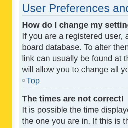
User Preferences and
How do I change my setti
If you are a registered user, 
board database. To alter them
link can usually be found at 
will allow you to change all 
Top
The times are not correct!
It is possible the time displa
the one you are in. If this is 