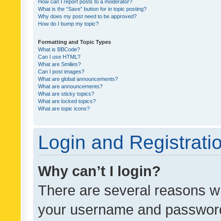
How can I report posts to a moderator?
What is the “Save” button for in topic posting?
Why does my post need to be approved?
How do I bump my topic?
Formatting and Topic Types
What is BBCode?
Can I use HTML?
What are Smilies?
Can I post images?
What are global announcements?
What are announcements?
What are sticky topics?
What are locked topics?
What are topic icons?
Login and Registrati
Why can’t I login?
There are several reasons wh
your username and password a