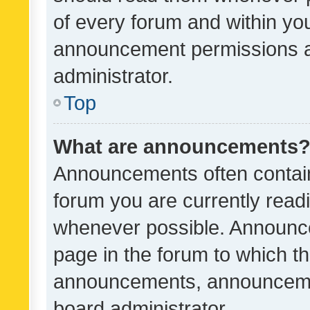
of every forum and within yo
announcement permissions a
administrator.
Top
What are announcements
Announcements often contain 
forum you are currently rea
whenever possible. Announce
page in the forum to which th
announcements, announcemen
board administrator.