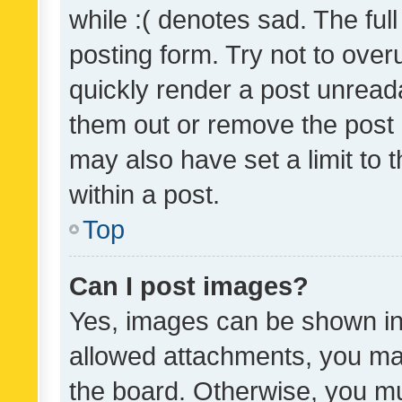
while :( denotes sad. The full
posting form. Try not to over
quickly render a post unrea
them out or remove the post 
may also have set a limit to
within a post.
Top
Can I post images?
Yes, images can be shown in 
allowed attachments, you ma
the board. Otherwise, you mu