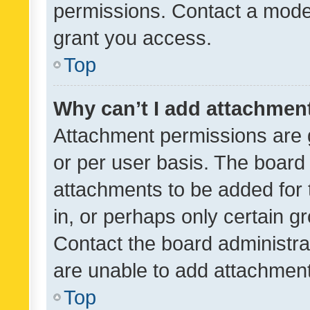
permissions. Contact a moder
grant you access.
Top
Why can’t I add attachmen
Attachment permissions are 
or per user basis. The board
attachments to be added for 
in, or perhaps only certain 
Contact the board administra
are unable to add attachmen
Top