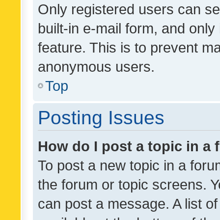
Only registered users can se
built-in e-mail form, and only
feature. This is to prevent m
anonymous users.
Top
Posting Issues
How do I post a topic in a
To post a new topic in a forum
the forum or topic screens. 
can post a message. A list o