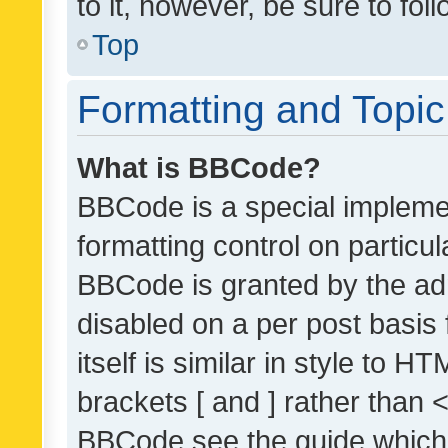
to it, however, be sure to fo
Top
Formatting and Topi
What is BBCode?
BBCode is a special implemen
formatting control on particul
BBCode is granted by the admi
disabled on a per post basis
itself is similar in style to 
brackets [ and ] rather than 
BBCode see the guide which