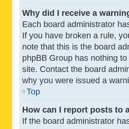
Why did I receive a warnin
Each board administrator has t
If you have broken a rule, y
note that this is the board ad
phpBB Group has nothing to 
site. Contact the board admin
why you were issued a warni
Top
How can I report posts to
If the board administrator ha