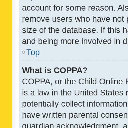
account for some reason. Als
remove users who have not po
size of the database. If this
and being more involved in d
Top
What is COPPA?
COPPA, or the Child Online P
is a law in the United States
potentially collect informati
have written parental consen
guardian acknowledgment, all