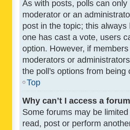
As with posts, polls can only 
moderator or an administrator. 
post in the topic; this always 
one has cast a vote, users can
option. However, if members 
moderators or administrators 
the poll’s options from bein
Top
Why can’t I access a foru
Some forums may be limited t
read, post or perform anothe