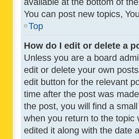
available at the bottom of t
You can post new topics, You 
Top
How do I edit or delete a p
Unless you are a board admin
edit or delete your own posts
edit button for the relevant p
time after the post was made
the post, you will find a smal
when you return to the topic 
edited it along with the date a