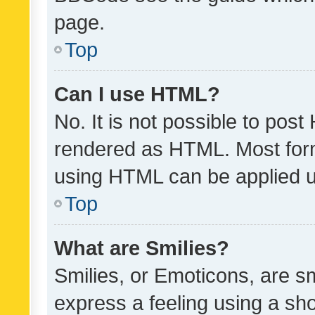
page.
Top
Can I use HTML?
No. It is not possible to pos
rendered as HTML. Most form
using HTML can be applied 
Top
What are Smilies?
Smilies, or Emoticons, are s
express a feeling using a sho