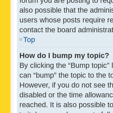
forum you are posting to requ
also possible that the admini
users whose posts require r
contact the board administrato
Top
How do I bump my topic?
By clicking the “Bump topic” 
can “bump” the topic to the to
However, if you do not see t
disabled or the time allowa
reached. It is also possible 