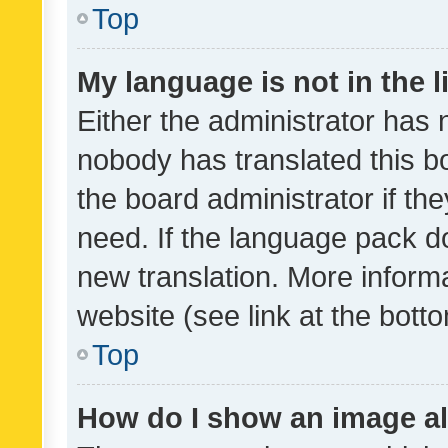
Top
My language is not in the li
Either the administrator has 
nobody has translated this b
the board administrator if th
need. If the language pack do
new translation. More inform
website (see link at the bott
Top
How do I show an image a