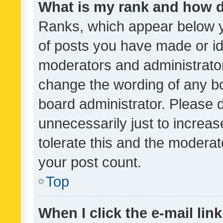
What is my rank and how d
Ranks, which appear below 
of posts you have made or ide
moderators and administrator
change the wording of any bo
board administrator. Please 
unnecessarily just to increas
tolerate this and the moderato
your post count.
Top
When I click the e-mail link