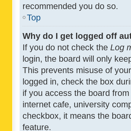
recommended you do so.
Top
Why do I get logged off au
If you do not check the
Log m
login, the board will only kee
This prevents misuse of your
logged in, check the box dur
if you access the board from 
internet cafe, university comp
checkbox, it means the board
feature.