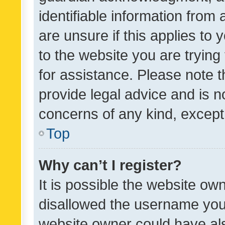
identifiable information from 
are unsure if this applies to 
to the website you are trying 
for assistance. Please note
provide legal advice and is no
concerns of any kind, except
Top
Why can’t I register?
It is possible the website o
disallowed the username you 
website owner could have als