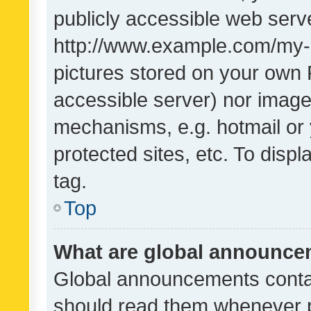
publicly accessible web serve
http://www.example.com/my-pi
pictures stored on your own P
accessible server) nor image
mechanisms, e.g. hotmail or
protected sites, etc. To dis
tag.
Top
What are global announc
Global announcements contai
should read them whenever po