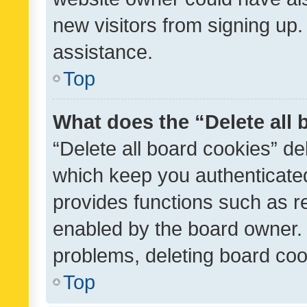
new visitors from signing up.
assistance.
Top
What does the “Delete all
“Delete all board cookies” d
which keep you authenticated
provides functions such as r
enabled by the board owner. I
problems, deleting board co
Top