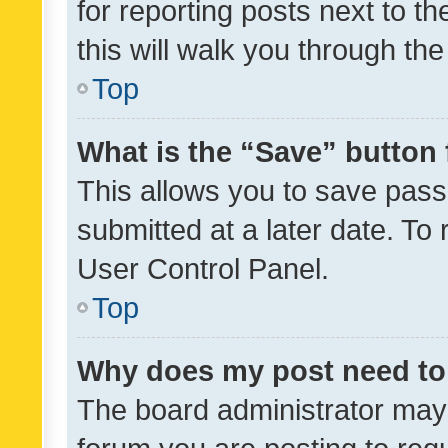
for reporting posts next to th
this will walk you through th
Top
What is the “Save” button 
This allows you to save pas
submitted at a later date. To
User Control Panel.
Top
Why does my post need to
The board administrator may 