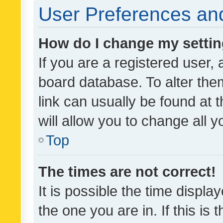
User Preferences and
How do I change my setti
If you are a registered user, 
board database. To alter them
link can usually be found at 
will allow you to change all 
Top
The times are not correct!
It is possible the time displa
the one you are in. If this is 