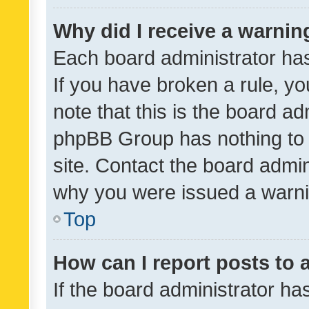
Why did I receive a warnin
Each board administrator has t
If you have broken a rule, y
note that this is the board ad
phpBB Group has nothing to 
site. Contact the board admin
why you were issued a warni
Top
How can I report posts to
If the board administrator ha