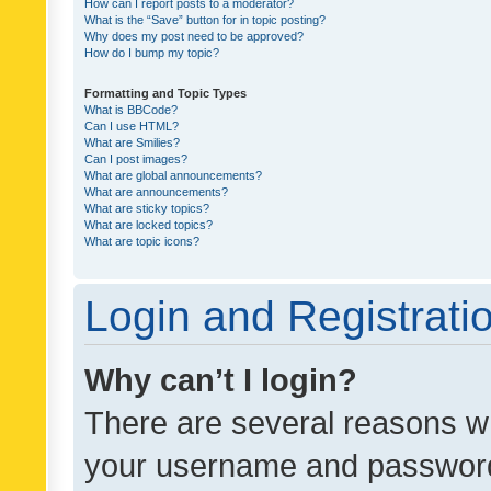
How can I report posts to a moderator?
What is the “Save” button for in topic posting?
Why does my post need to be approved?
How do I bump my topic?
Formatting and Topic Types
What is BBCode?
Can I use HTML?
What are Smilies?
Can I post images?
What are global announcements?
What are announcements?
What are sticky topics?
What are locked topics?
What are topic icons?
Login and Registrati
Why can’t I login?
There are several reasons wh
your username and password a