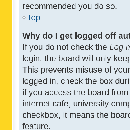
recommended you do so.
Top
Why do I get logged off au
If you do not check the
Log m
login, the board will only kee
This prevents misuse of your
logged in, check the box dur
if you access the board from 
internet cafe, university comp
checkbox, it means the board
feature.