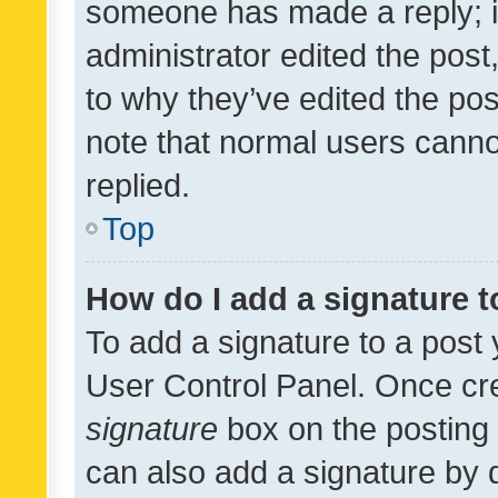
someone has made a reply; it 
administrator edited the pos
to why they’ve edited the pos
note that normal users cann
replied.
Top
How do I add a signature 
To add a signature to a post 
User Control Panel. Once cr
signature
box on the posting 
can also add a signature by d