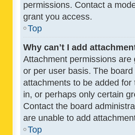
permissions. Contact a moder
grant you access.
Top
Why can’t I add attachmen
Attachment permissions are 
or per user basis. The board
attachments to be added for 
in, or perhaps only certain 
Contact the board administra
are unable to add attachmen
Top