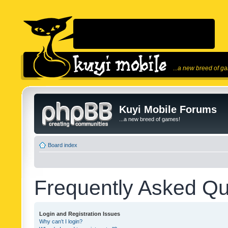
...a new breed of g
Kuyi Mobile Forums
...a new breed of games!
Board index
Frequently Asked Qu
Login and Registration Issues
Why can’t I login?