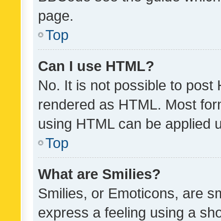
page.
Top
Can I use HTML?
No. It is not possible to pos
rendered as HTML. Most form
using HTML can be applied 
Top
What are Smilies?
Smilies, or Emoticons, are s
express a feeling using a sho