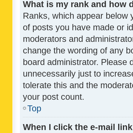
What is my rank and how d
Ranks, which appear below 
of posts you have made or ide
moderators and administrator
change the wording of any bo
board administrator. Please 
unnecessarily just to increas
tolerate this and the moderato
your post count.
Top
When I click the e-mail link