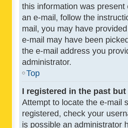
this information was present 
an e-mail, follow the instruct
mail, you may have provided 
e-mail may have been picked 
the e-mail address you provid
administrator.
Top
I registered in the past bu
Attempt to locate the e-mail 
registered, check your usern
is possible an administrator 