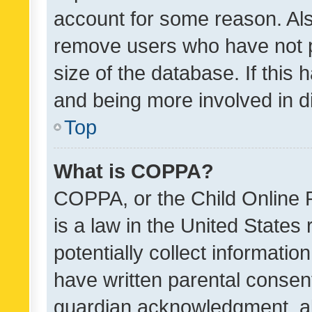
account for some reason. Als
remove users who have not po
size of the database. If this
and being more involved in d
Top
What is COPPA?
COPPA, or the Child Online P
is a law in the United States
potentially collect informati
have written parental consen
guardian acknowledgment, all