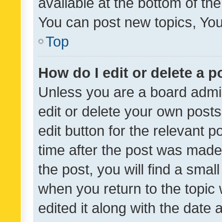
available at the bottom of t
You can post new topics, You 
Top
How do I edit or delete a p
Unless you are a board admin
edit or delete your own posts
edit button for the relevant p
time after the post was made
the post, you will find a smal
when you return to the topic 
edited it along with the date a