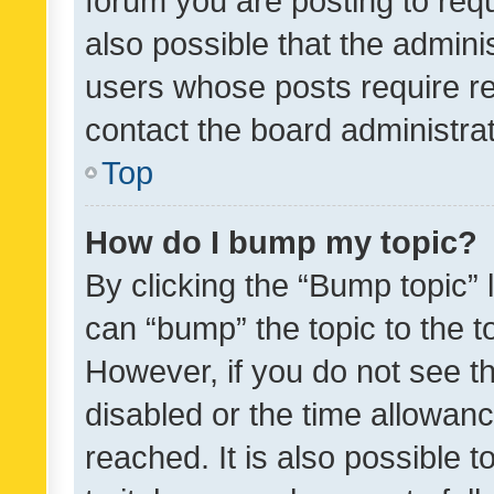
forum you are posting to requ
also possible that the admini
users whose posts require r
contact the board administrato
Top
How do I bump my topic?
By clicking the “Bump topic” 
can “bump” the topic to the to
However, if you do not see t
disabled or the time allowa
reached. It is also possible 