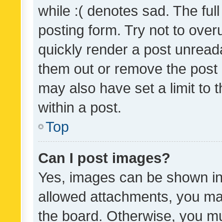
while :( denotes sad. The full
posting form. Try not to over
quickly render a post unrea
them out or remove the post 
may also have set a limit to
within a post.
Top
Can I post images?
Yes, images can be shown in 
allowed attachments, you ma
the board. Otherwise, you mu