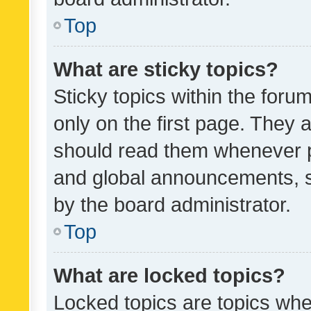
Top
What are sticky topics?
Sticky topics within the fo
only on the first page. They 
should read them whenever 
and global announcements, s
by the board administrator.
Top
What are locked topics?
Locked topics are topics whe