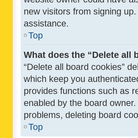
new visitors from signing up.
assistance.
Top
What does the “Delete all
“Delete all board cookies” d
which keep you authenticated
provides functions such as r
enabled by the board owner. I
problems, deleting board co
Top