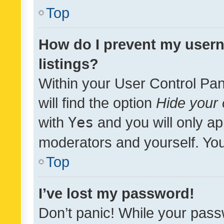
Top
How do I prevent my usern
listings?
Within your User Control Pan
will find the option
Hide your 
with
Yes
and you will only ap
moderators and yourself. You
Top
I’ve lost my password!
Don’t panic! While your pass