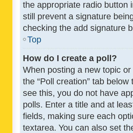
the appropriate radio button i
still prevent a signature bein
checking the add signature b
Top
How do I create a poll?
When posting a new topic or ed
the “Poll creation” tab below
see this, you do not have ap
polls. Enter a title and at lea
fields, making sure each optio
textarea. You can also set t