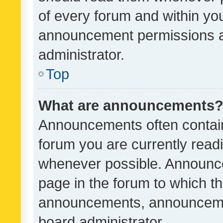
of every forum and within yo
announcement permissions a
administrator.
Top
What are announcements
Announcements often contain 
forum you are currently rea
whenever possible. Announce
page in the forum to which th
announcements, announcemen
board administrator.