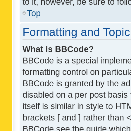
to it, however, be sure to fo
Top
Formatting and Topi
What is BBCode?
BBCode is a special implemen
formatting control on particul
BBCode is granted by the admi
disabled on a per post basis
itself is similar in style to 
brackets [ and ] rather than 
BBCode see the guide which