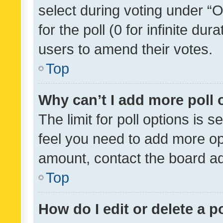
select during voting under “Op
for the poll (0 for infinite dur
users to amend their votes.
Top
Why can’t I add more poll 
The limit for poll options is s
feel you need to add more opt
amount, contact the board ad
Top
How do I edit or delete a p