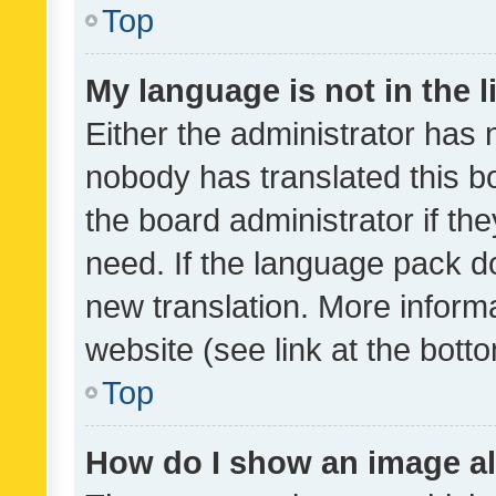
Top
My language is not in the li
Either the administrator has 
nobody has translated this b
the board administrator if th
need. If the language pack do
new translation. More inform
website (see link at the bott
Top
How do I show an image a