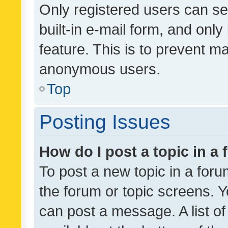
Only registered users can se
built-in e-mail form, and only
feature. This is to prevent m
anonymous users.
Top
Posting Issues
How do I post a topic in a
To post a new topic in a forum
the forum or topic screens. 
can post a message. A list o