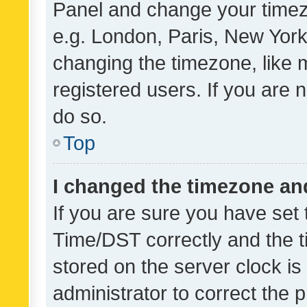
Panel and change your timezo
e.g. London, Paris, New York
changing the timezone, like 
registered users. If you are n
do so.
Top
I changed the timezone and 
If you are sure you have se
Time/DST correctly and the tim
stored on the server clock is 
administrator to correct the 