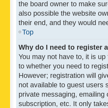
the board owner to make sure
also possible the website ow
their end, and they would need
Top
Why do I need to register a
You may not have to, it is up
to whether you need to regis
However; registration will gi
not available to guest users
private messaging, emailing 
subscription, etc. It only tak