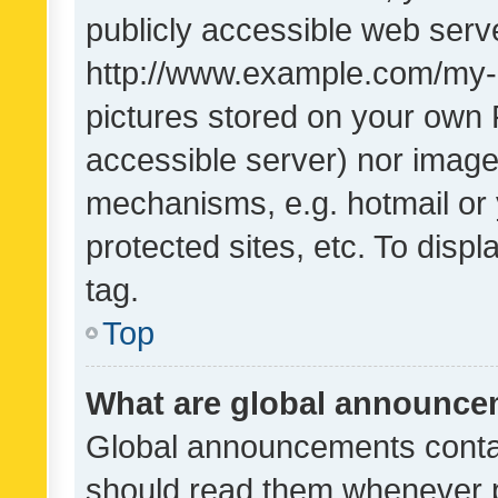
publicly accessible web serve
http://www.example.com/my-pi
pictures stored on your own P
accessible server) nor image
mechanisms, e.g. hotmail or
protected sites, etc. To dis
tag.
Top
What are global announc
Global announcements contai
should read them whenever po