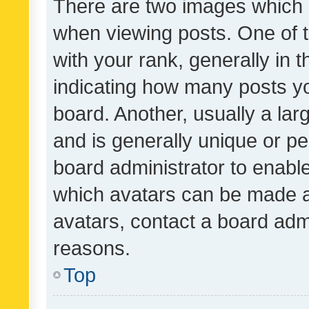
There are two images which
when viewing posts. One of
with your rank, generally in t
indicating how many posts y
board. Another, usually a la
and is generally unique or per
board administrator to enabl
which avatars can be made av
avatars, contact a board admi
reasons.
Top