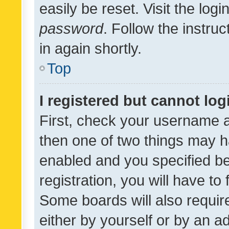
easily be reset. Visit the log
password
. Follow the instru
in again shortly.
Top
I registered but cannot log
First, check your username a
then one of two things may 
enabled and you specified be
registration, you will have to
Some boards will also require
either by yourself or by an a