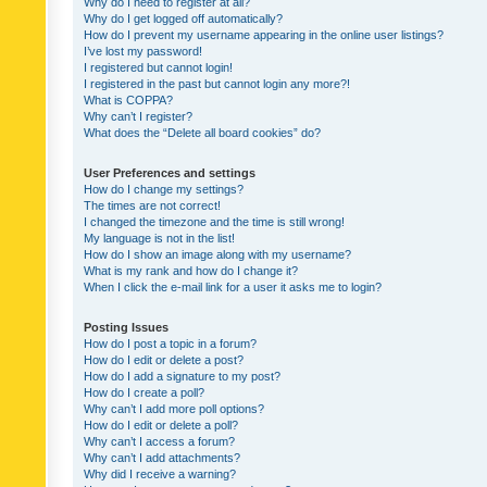
Why do I need to register at all?
Why do I get logged off automatically?
How do I prevent my username appearing in the online user listings?
I’ve lost my password!
I registered but cannot login!
I registered in the past but cannot login any more?!
What is COPPA?
Why can’t I register?
What does the “Delete all board cookies” do?
User Preferences and settings
How do I change my settings?
The times are not correct!
I changed the timezone and the time is still wrong!
My language is not in the list!
How do I show an image along with my username?
What is my rank and how do I change it?
When I click the e-mail link for a user it asks me to login?
Posting Issues
How do I post a topic in a forum?
How do I edit or delete a post?
How do I add a signature to my post?
How do I create a poll?
Why can’t I add more poll options?
How do I edit or delete a poll?
Why can’t I access a forum?
Why can’t I add attachments?
Why did I receive a warning?