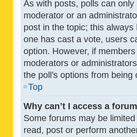
As with posts, polls can only 
moderator or an administrator. 
post in the topic; this always 
one has cast a vote, users can
option. However, if members 
moderators or administrators 
the poll’s options from bein
Top
Why can’t I access a foru
Some forums may be limited t
read, post or perform anothe