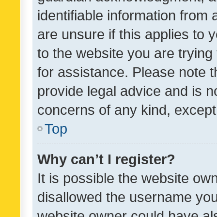
identifiable information from 
are unsure if this applies to 
to the website you are trying 
for assistance. Please note
provide legal advice and is no
concerns of any kind, except
Top
Why can’t I register?
It is possible the website o
disallowed the username you 
website owner could have als