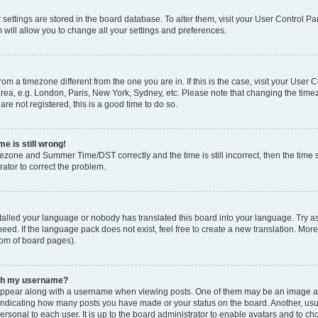
ur settings are stored in the board database. To alter them, visit your User Control Pa
 will allow you to change all your settings and preferences.
 from a timezone different from the one you are in. If this is the case, visit your Use
rea, e.g. London, Paris, New York, Sydney, etc. Please note that changing the timez
are not registered, this is a good time to do so.
e is still wrong!
mezone and Summer Time/DST correctly and the time is still incorrect, then the time s
rator to correct the problem.
stalled your language or nobody has translated this board into your language. Try as
eed. If the language pack does not exist, feel free to create a new translation. Mor
tom of board pages).
ith my username?
ppear along with a username when viewing posts. One of them may be an image ass
s, indicating how many posts you have made or your status on the board. Another, us
ersonal to each user. It is up to the board administrator to enable avatars and to c