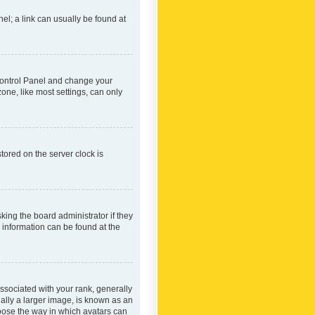
nel; a link can usually be found at
r Control Panel and change your
one, like most settings, can only
tored on the server clock is
king the board administrator if they
e information can be found at the
ociated with your rank, generally
ually a larger image, is known as an
hoose the way in which avatars can