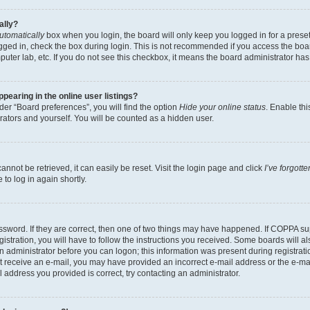
ally?
utomatically
box when you login, the board will only keep you logged in for a preset
gged in, check the box during login. This is not recommended if you access the boa
omputer lab, etc. If you do not see this checkbox, it means the board administrator has
earing in the online user listings?
er “Board preferences”, you will find the option
Hide your online status
. Enable thi
rators and yourself. You will be counted as a hidden user.
nnot be retrieved, it can easily be reset. Visit the login page and click
I’ve forgot
to log in again shortly.
sword. If they are correct, then one of two things may have happened. If COPPA su
istration, you will have to follow the instructions you received. Some boards will al
an administrator before you can logon; this information was present during registrati
 not receive an e-mail, you may have provided an incorrect e-mail address or the e-
il address you provided is correct, try contacting an administrator.