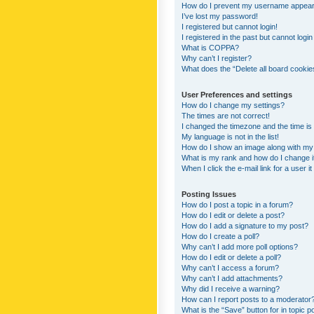
How do I prevent my username appearing
I’ve lost my password!
I registered but cannot login!
I registered in the past but cannot logi
What is COPPA?
Why can’t I register?
What does the “Delete all board cookie
User Preferences and settings
How do I change my settings?
The times are not correct!
I changed the timezone and the time is s
My language is not in the list!
How do I show an image along with m
What is my rank and how do I change i
When I click the e-mail link for a user i
Posting Issues
How do I post a topic in a forum?
How do I edit or delete a post?
How do I add a signature to my post?
How do I create a poll?
Why can’t I add more poll options?
How do I edit or delete a poll?
Why can’t I access a forum?
Why can’t I add attachments?
Why did I receive a warning?
How can I report posts to a moderator
What is the “Save” button for in topic p