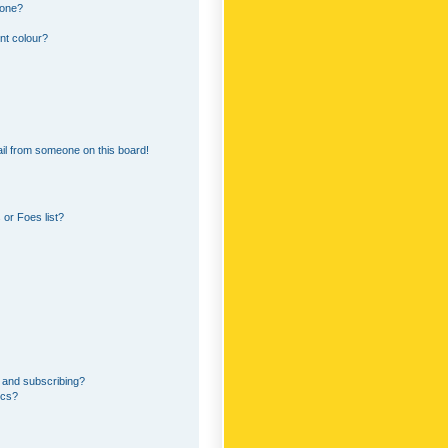
 one?
nt colour?
il from someone on this board!
or Foes list?
 and subscribing?
ics?