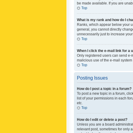
be made available. If you are unabl
Top
What is my rank and how do I cha
Ranks, which appear below your use
general, you cannot directly chang
unnecessarily just to increase your
Top
When I click the e-mail link for a 
Only registered users can send e-mai
malicious use of the e-mail syste
Top
Posting Issues
How do I post a topic in a forum?
To post a new topic in a forum, cli
list of your permissions in each fo
etc.
Top
How do I edit or delete a post?
Unless you are a board administrato
relevant post, sometimes for only a 