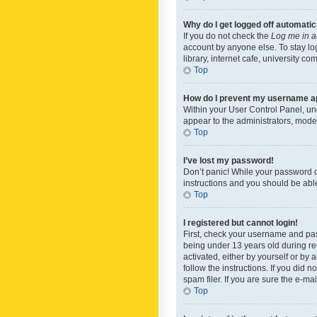
Why do I get logged off automatic
If you do not check the
Log me in a
account by anyone else. To stay lo
library, internet cafe, university c
Top
How do I prevent my username app
Within your User Control Panel, und
appear to the administrators, mode
Top
I’ve lost my password!
Don’t panic! While your password ca
instructions and you should be able 
Top
I registered but cannot login!
First, check your username and pas
being under 13 years old during reg
activated, either by yourself or by 
follow the instructions. If you did
spam filer. If you are sure the e-ma
Top