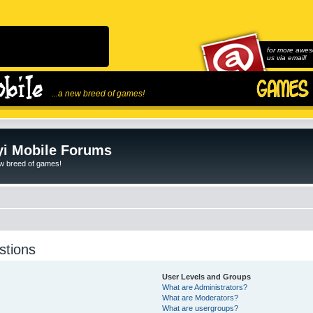
for more awes
us via email!
...a new breed of games!
i Mobile Forums
ew breed of games!
stions
User Levels and Groups
What are Administrators?
What are Moderators?
What are usergroups?