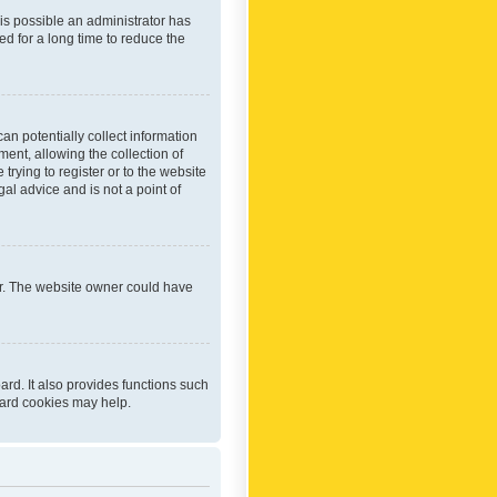
 is possible an administrator has
d for a long time to reduce the
an potentially collect information
ent, allowing the collection of
trying to register or to the website
al advice and is not a point of
er. The website owner could have
rd. It also provides functions such
oard cookies may help.