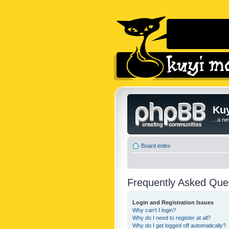
Kuy
...a n
Board index
Frequently Asked Que
Login and Registration Issues
Why can’t I login?
Why do I need to register at all?
Why do I get logged off automatically?