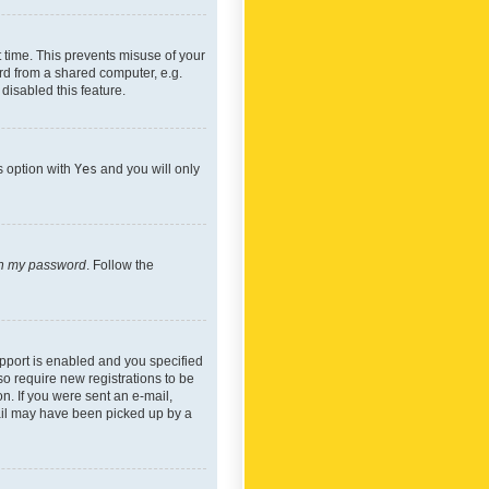
 time. This prevents misuse of your
rd from a shared computer, e.g.
 disabled this feature.
s option with
Yes
and you will only
ten my password
. Follow the
pport is enabled and you specified
so require new registrations to be
on. If you were sent an e-mail,
mail may have been picked up by a