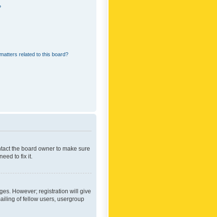
?
matters related to this board?
ontact the board owner to make sure
ed to fix it.
ges. However; registration will give
ailing of fellow users, usergroup