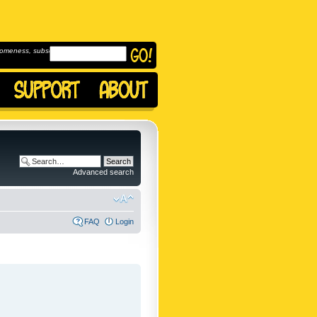
omeness, subscribe to
Advanced search
FAQ
Login