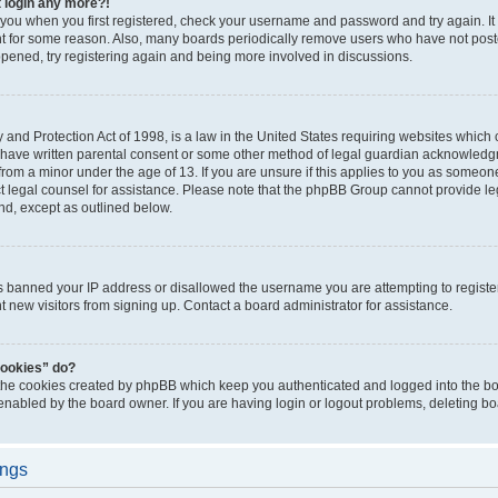
t login any more?!
o you when you first registered, check your username and password and try again. It
t for some reason. Also, many boards periodically remove users who have not poste
appened, try registering again and being more involved in discussions.
and Protection Act of 1998, is a law in the United States requiring websites which c
 have written parental consent or some other method of legal guardian acknowledgm
from a minor under the age of 13. If you are unsure if this applies to you as someone 
act legal counsel for assistance. Please note that the phpBB Group cannot provide leg
ind, except as outlined below.
as banned your IP address or disallowed the username you are attempting to regist
nt new visitors from signing up. Contact a board administrator for assistance.
cookies” do?
 the cookies created by phpBB which keep you authenticated and logged into the boa
 enabled by the board owner. If you are having login or logout problems, deleting b
ings