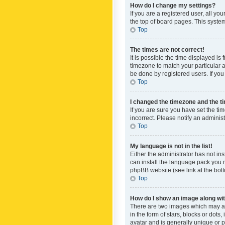
How do I change my settings?
If you are a registered user, all yo
the top of board pages. This system
Top
The times are not correct!
It is possible the time displayed is
timezone to match your particular a
be done by registered users. If you 
Top
I changed the timezone and the tim
If you are sure you have set the ti
incorrect. Please notify an administ
Top
My language is not in the list!
Either the administrator has not in
can install the language pack you n
phpBB website (see link at the bot
Top
How do I show an image along w
There are two images which may a
in the form of stars, blocks or dot
avatar and is generally unique or p