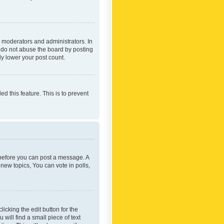
 moderators and administrators. In
e do not abuse the board by posting
ly lower your post count.
ed this feature. This is to prevent
r before you can post a message. A
new topics, You can vote in polls,
icking the edit button for the
will find a small piece of text