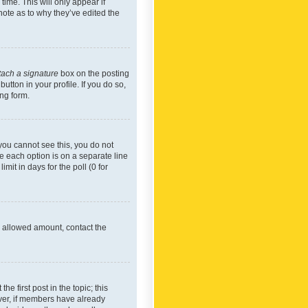
time. This will only appear if
note as to why they’ve edited the
tach a signature
box on the posting
utton in your profile. If you do so,
ing form.
f you cannot see this, you do not
re each option is on a separate line
mit in days for the poll (0 for
he allowed amount, contact the
he first post in the topic; this
wever, if members have already