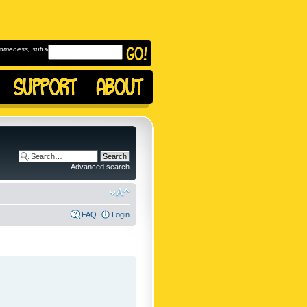
omeness, subscribe to
Advanced search
FAQ
Login