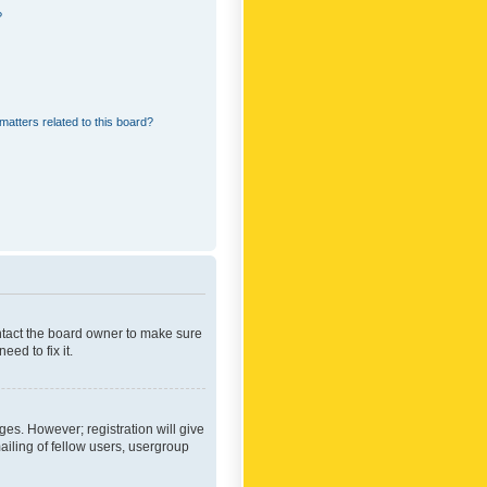
?
matters related to this board?
ontact the board owner to make sure
ed to fix it.
ges. However; registration will give
ailing of fellow users, usergroup