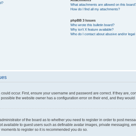
ed?
What attachments are allowed on this board
How do I find all my attachments?
phpBB 3 Issues
Who wrote this bulletin board?
Why isn’t X feature available?
Who do I contact about abusive and/or legal 
sues
 could occur. First, ensure your username and password are correct. If they are, c
 possible the website owner has a configuration error on their end, and they would ne
e administrator of the board as to whether you need to register in order to post messa
not available to guest users such as definable avatar images, private messaging, em
few moments to register so it is recommended you do so.