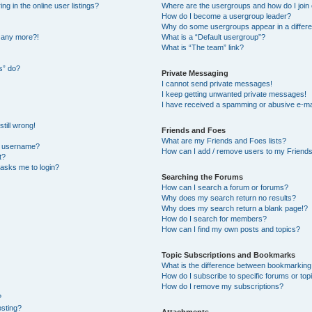
 in the online user listings?
Where are the usergroups and how do I join
How do I become a usergroup leader?
Why do some usergroups appear in a differe
n any more?!
What is a “Default usergroup”?
What is “The team” link?
s” do?
Private Messaging
I cannot send private messages!
I keep getting unwanted private messages!
I have received a spamming or abusive e-ma
till wrong!
Friends and Foes
What are my Friends and Foes lists?
y username?
How can I add / remove users to my Friends 
t?
t asks me to login?
Searching the Forums
How can I search a forum or forums?
Why does my search return no results?
Why does my search return a blank page!?
How do I search for members?
How can I find my own posts and topics?
Topic Subscriptions and Bookmarks
What is the difference between bookmarking
How do I subscribe to specific forums or top
How do I remove my subscriptions?
?
osting?
Attachments