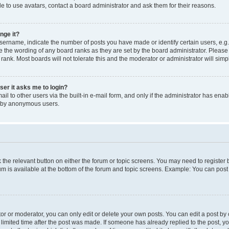
e to use avatars, contact a board administrator and ask them for their reasons.
nge it?
rname, indicate the number of posts you have made or identify certain users, e.g.
e the wording of any board ranks as they are set by the board administrator. Pleas
 rank. Most boards will not tolerate this and the moderator or administrator will simp
user it asks me to login?
l to other users via the built-in e-mail form, and only if the administrator has enabl
m by anonymous users.
ck the relevant button on either the forum or topic screens. You may need to registe
rum is available at the bottom of the forum and topic screens. Example: You can post 
r or moderator, you can only edit or delete your own posts. You can edit a post by cl
limited time after the post was made. If someone has already replied to the post, you 