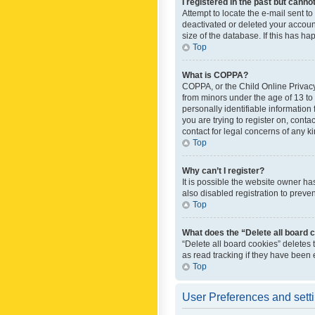
I registered in the past but canno
Attempt to locate the e-mail sent t
deactivated or deleted your accoun
size of the database. If this has h
Top
What is COPPA?
COPPA, or the Child Online Privacy 
from minors under the age of 13 to
personally identifiable information 
you are trying to register on, cont
contact for legal concerns of any k
Top
Why can’t I register?
It is possible the website owner h
also disabled registration to preve
Top
What does the “Delete all board 
“Delete all board cookies” deletes
as read tracking if they have been
Top
User Preferences and sett