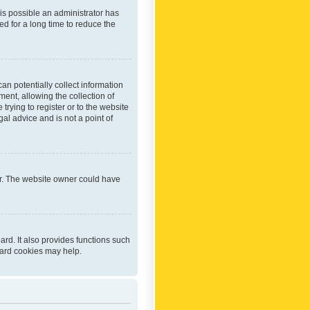
 is possible an administrator has
d for a long time to reduce the
an potentially collect information
ent, allowing the collection of
trying to register or to the website
al advice and is not a point of
er. The website owner could have
rd. It also provides functions such
oard cookies may help.