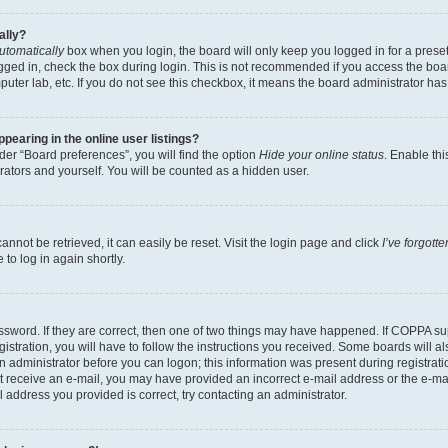
ally?
utomatically
box when you login, the board will only keep you logged in for a preset
gged in, check the box during login. This is not recommended if you access the boa
omputer lab, etc. If you do not see this checkbox, it means the board administrator has
earing in the online user listings?
er “Board preferences”, you will find the option
Hide your online status
. Enable thi
rators and yourself. You will be counted as a hidden user.
nnot be retrieved, it can easily be reset. Visit the login page and click
I’ve forgot
to log in again shortly.
sword. If they are correct, then one of two things may have happened. If COPPA su
istration, you will have to follow the instructions you received. Some boards will al
an administrator before you can logon; this information was present during registrati
 not receive an e-mail, you may have provided an incorrect e-mail address or the e-
il address you provided is correct, try contacting an administrator.