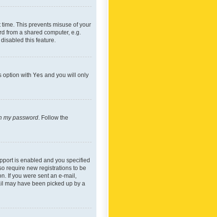
 time. This prevents misuse of your
rd from a shared computer, e.g.
 disabled this feature.
s option with
Yes
and you will only
ten my password
. Follow the
pport is enabled and you specified
so require new registrations to be
on. If you were sent an e-mail,
mail may have been picked up by a