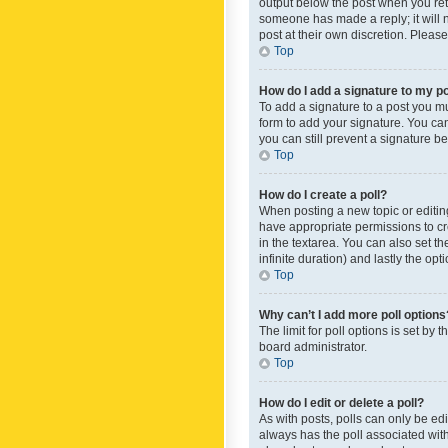
output below the post when you retur
someone has made a reply; it will n
post at their own discretion. Plea
Top
How do I add a signature to my p
To add a signature to a post you m
form to add your signature. You can 
you can still prevent a signature b
Top
How do I create a poll?
When posting a new topic or editing 
have appropriate permissions to crea
in the textarea. You can also set th
infinite duration) and lastly the op
Top
Why can’t I add more poll options
The limit for poll options is set by
board administrator.
Top
How do I edit or delete a poll?
As with posts, polls can only be edite
always has the poll associated with