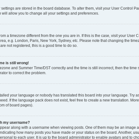
ur settings are stored in the board database. To alter them, visit your User Control Pa
 will allow you to change all your settings and preferences.
 from a timezone different from the one you are in. If this is the case, visit your Use
rea, e.g. London, Paris, New York, Sydney, etc. Please note that changing the timez
are not registered, this is a good time to do so.
e is still wrong!
mezone and Summer Time/DST correctly and the time is still incorrect, then the time s
rator to correct the problem.
stalled your language or nobody has translated this board into your language. Try as
eed. If the language pack does not exist, feel free to create a new translation. Mor
tom of board pages).
ith my username?
ppear along with a username when viewing posts. One of them may be an image ass
s, indicating how many posts you have made or your status on the board. Another, us
ersonal to each user. It is up to the board administrator to enable avatars and to c