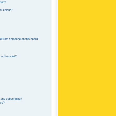
 one?
nt colour?
il from someone on this board!
or Foes list?
 and subscribing?
ics?