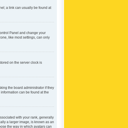
nel; a link can usually be found at
r Control Panel and change your
one, like most settings, can only
tored on the server clock is
king the board administrator if they
e information can be found at the
ociated with your rank, generally
ually a larger image, is known as an
hoose the way in which avatars can