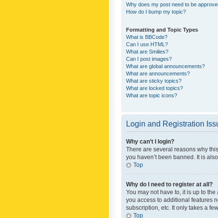
Why does my post need to be approv
How do I bump my topic?
Formatting and Topic Types
What is BBCode?
Can I use HTML?
What are Smilies?
Can I post images?
What are global announcements?
What are announcements?
What are sticky topics?
What are locked topics?
What are topic icons?
Login and Registration Is
Why can’t I login?
There are several reasons why this
you haven’t been banned. It is also
Top
Why do I need to register at all?
You may not have to, it is up to th
you access to additional features 
subscription, etc. It only takes a 
Top