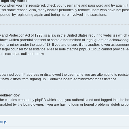
t login any more?!
o you when you first registered, check your username and password and try again. It
t for some reason. Also, many boards periodically remove users who have not poste
appened, try registering again and being more involved in discussions.
and Protection Act of 1998, is a law in the United States requiring websites which c
 have written parental consent or some other method of legal guardian acknowledgm
from a minor under the age of 13. If you are unsure if this applies to you as someone 
act legal counsel for assistance. Please note that the phpBB Group cannot provide leg
ind, except as outlined below.
as banned your IP address or disallowed the username you are attempting to regist
nt new visitors from signing up. Contact a board administrator for assistance.
cookies” do?
 the cookies created by phpBB which keep you authenticated and logged into the boa
 enabled by the board owner. If you are having login or logout problems, deleting b
ings