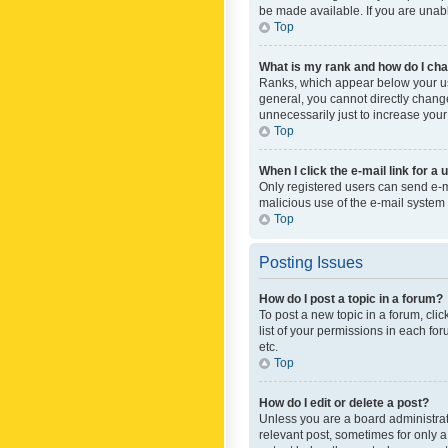
be made available. If you are unabl
Top
What is my rank and how do I cha
Ranks, which appear below your use
general, you cannot directly chang
unnecessarily just to increase your
Top
When I click the e-mail link for a 
Only registered users can send e-mai
malicious use of the e-mail syste
Top
Posting Issues
How do I post a topic in a forum?
To post a new topic in a forum, cli
list of your permissions in each fo
etc.
Top
How do I edit or delete a post?
Unless you are a board administrato
relevant post, sometimes for only a 