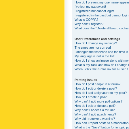
How do I prevent my username appearing
I’ve lost my password!
I registered but cannot login!
I registered in the past but cannot logi
What is COPPA?
Why can’t I register?
What does the “Delete all board cookie
User Preferences and settings
How do I change my settings?
The times are not correct!
I changed the timezone and the time is s
My language is not in the list!
How do I show an image along with m
What is my rank and how do I change i
When I click the e-mail link for a user i
Posting Issues
How do I post a topic in a forum?
How do I edit or delete a post?
How do I add a signature to my post?
How do I create a poll?
Why can’t I add more poll options?
How do I edit or delete a poll?
Why can’t I access a forum?
Why can’t I add attachments?
Why did I receive a warning?
How can I report posts to a moderator
What is the “Save” button for in topic p