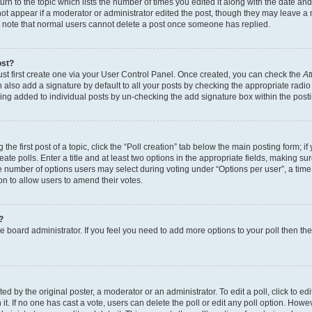
n to the topic which lists the number of times you edited it along with the date and 
ot appear if a moderator or administrator edited the post, though they may leave a 
se note that normal users cannot delete a post once someone has replied.
ost?
ust first create one via your User Control Panel. Once created, you can check the
At
also add a signature by default to all your posts by checking the appropriate radio b
eing added to individual posts by un-checking the add signature box within the post
the first post of a topic, click the “Poll creation” tab below the main posting form; i
te polls. Enter a title and at least two options in the appropriate fields, making su
e number of options users may select during voting under “Options per user”, a time li
tion to allow users to amend their votes.
?
 the board administrator. If you feel you need to add more options to your poll then t
d by the original poster, a moderator or an administrator. To edit a poll, click to edit t
 it. If no one has cast a vote, users can delete the poll or edit any poll option. Ho