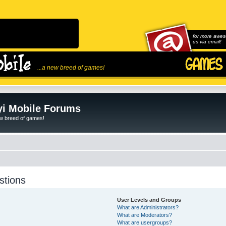
for more awes
us via email!
...a new breed of games!
i Mobile Forums
ew breed of games!
stions
User Levels and Groups
What are Administrators?
What are Moderators?
What are usergroups?