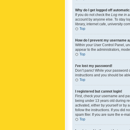
Why do I get logged off automatic
If you do not check the
Log me in a
account by anyone else. To stay lo
library, internet cafe, university c
Top
How do I prevent my username app
Within your User Control Panel, und
appear to the administrators, mode
Top
I’ve lost my password!
Don’t panic! While your password ca
instructions and you should be able 
Top
I registered but cannot login!
First, check your username and pas
being under 13 years old during reg
activated, either by yourself or by 
follow the instructions. If you did
spam filer. If you are sure the e-ma
Top