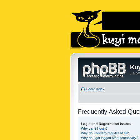
Kuy
...a n
Board index
Frequently Asked Que
Login and Registration Issues
Why can’t I login?
Why do I need to register at all?
Why do I get logged off automatically?