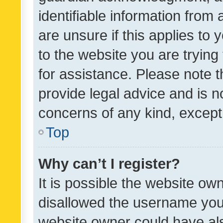
identifiable information from 
are unsure if this applies to 
to the website you are trying 
for assistance. Please note
provide legal advice and is no
concerns of any kind, except
Top
Why can’t I register?
It is possible the website o
disallowed the username you 
website owner could have als