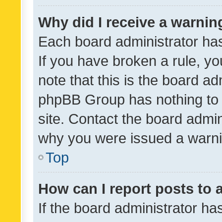
Why did I receive a warnin
Each board administrator has t
If you have broken a rule, y
note that this is the board ad
phpBB Group has nothing to 
site. Contact the board admin
why you were issued a warni
Top
How can I report posts to
If the board administrator ha