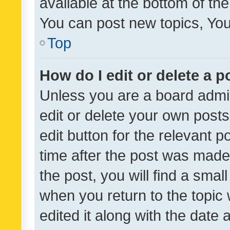
available at the bottom of t
You can post new topics, You 
Top
How do I edit or delete a p
Unless you are a board admin
edit or delete your own posts
edit button for the relevant p
time after the post was made
the post, you will find a smal
when you return to the topic 
edited it along with the date a