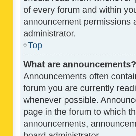
of every forum and within yo
announcement permissions a
administrator.
Top
What are announcements
Announcements often contain 
forum you are currently rea
whenever possible. Announce
page in the forum to which th
announcements, announcemen
board administrator.