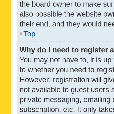
the board owner to make sure
also possible the website ow
their end, and they would need
Top
Why do I need to register a
You may not have to, it is up
to whether you need to regis
However; registration will gi
not available to guest users
private messaging, emailing 
subscription, etc. It only tak