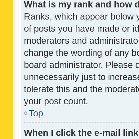
What is my rank and how d
Ranks, which appear below 
of posts you have made or ide
moderators and administrator
change the wording of any bo
board administrator. Please 
unnecessarily just to increas
tolerate this and the moderato
your post count.
Top
When I click the e-mail link