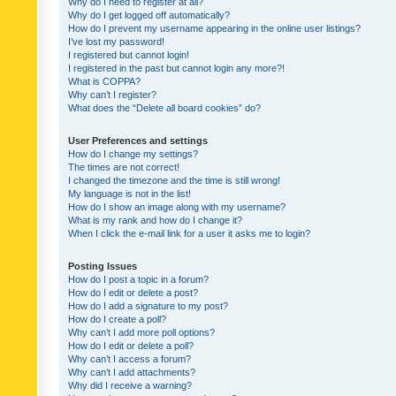
Why do I need to register at all?
Why do I get logged off automatically?
How do I prevent my username appearing in the online user listings?
I’ve lost my password!
I registered but cannot login!
I registered in the past but cannot login any more?!
What is COPPA?
Why can’t I register?
What does the “Delete all board cookies” do?
User Preferences and settings
How do I change my settings?
The times are not correct!
I changed the timezone and the time is still wrong!
My language is not in the list!
How do I show an image along with my username?
What is my rank and how do I change it?
When I click the e-mail link for a user it asks me to login?
Posting Issues
How do I post a topic in a forum?
How do I edit or delete a post?
How do I add a signature to my post?
How do I create a poll?
Why can’t I add more poll options?
How do I edit or delete a poll?
Why can’t I access a forum?
Why can’t I add attachments?
Why did I receive a warning?