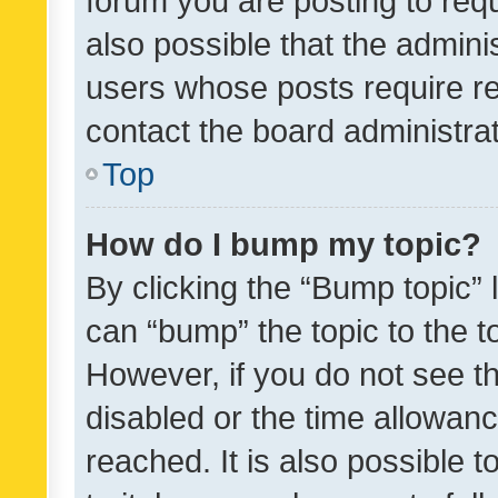
forum you are posting to requ
also possible that the admini
users whose posts require r
contact the board administrato
Top
How do I bump my topic?
By clicking the “Bump topic” 
can “bump” the topic to the to
However, if you do not see t
disabled or the time allowa
reached. It is also possible 