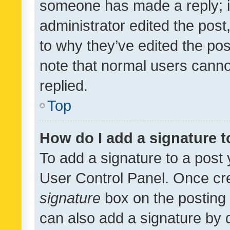
someone has made a reply; it 
administrator edited the pos
to why they’ve edited the pos
note that normal users cann
replied.
Top
How do I add a signature 
To add a signature to a post 
User Control Panel. Once cr
signature
box on the posting 
can also add a signature by d