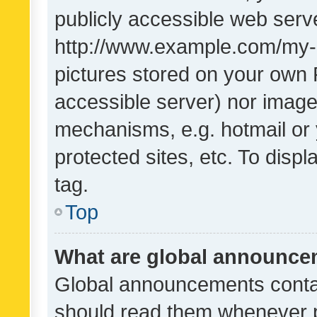
publicly accessible web serve
http://www.example.com/my-pi
pictures stored on your own P
accessible server) nor image
mechanisms, e.g. hotmail or
protected sites, etc. To dis
tag.
Top
What are global announc
Global announcements contai
should read them whenever po