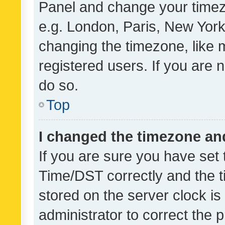
Panel and change your timezo
e.g. London, Paris, New York
changing the timezone, like 
registered users. If you are n
do so.
Top
I changed the timezone and 
If you are sure you have se
Time/DST correctly and the tim
stored on the server clock is 
administrator to correct the 