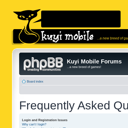
...a new breed of g
Kuyi Mobile Forums
...a new breed of games!
Board index
Frequently Asked Qu
Login and Registration Issues
Why can’t I login?