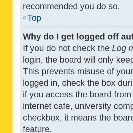
recommended you do so.
Top
Why do I get logged off au
If you do not check the
Log m
login, the board will only kee
This prevents misuse of your
logged in, check the box dur
if you access the board from 
internet cafe, university comp
checkbox, it means the board
feature.