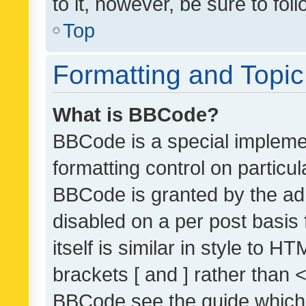
to it, however, be sure to fo
Top
Formatting and Topi
What is BBCode?
BBCode is a special implemen
formatting control on particul
BBCode is granted by the admi
disabled on a per post basis
itself is similar in style to 
brackets [ and ] rather than 
BBCode see the guide which