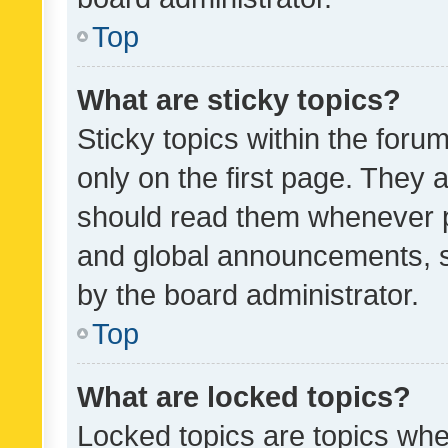
Top
What are sticky topics?
Sticky topics within the fo
only on the first page. They 
should read them whenever 
and global announcements, s
by the board administrator.
Top
What are locked topics?
Locked topics are topics whe