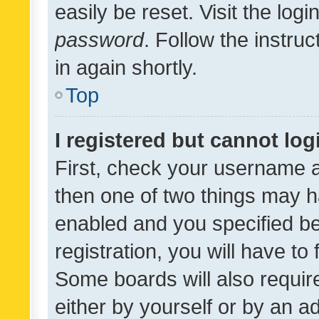
easily be reset. Visit the log
password
. Follow the instru
in again shortly.
Top
I registered but cannot log
First, check your username a
then one of two things may 
enabled and you specified be
registration, you will have to
Some boards will also require
either by yourself or by an a