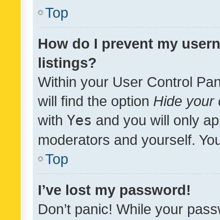
Top
How do I prevent my usern
listings?
Within your User Control Pan
will find the option
Hide your 
with
Yes
and you will only ap
moderators and yourself. You
Top
I’ve lost my password!
Don’t panic! While your pass