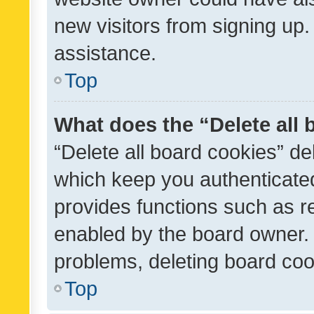
new visitors from signing up.
assistance.
Top
What does the “Delete all
“Delete all board cookies” d
which keep you authenticated
provides functions such as r
enabled by the board owner. I
problems, deleting board co
Top