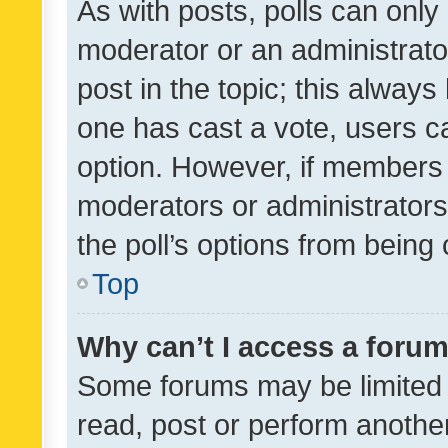
As with posts, polls can only 
moderator or an administrator. 
post in the topic; this always 
one has cast a vote, users can
option. However, if members 
moderators or administrators 
the poll’s options from bein
Top
Why can’t I access a foru
Some forums may be limited t
read, post or perform anothe