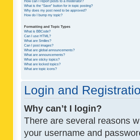
How can I report posts to a moderator?
What is the “Save” button for in topic posting?
Why does my post need to be approved?
How do I bump my topic?
Formatting and Topic Types
What is BBCode?
Can I use HTML?
What are Smilies?
Can I post images?
What are global announcements?
What are announcements?
What are sticky topics?
What are locked topics?
What are topic icons?
Login and Registrati
Why can’t I login?
There are several reasons wh
your username and password a