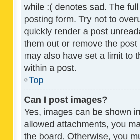
while :( denotes sad. The full
posting form. Try not to over
quickly render a post unrea
them out or remove the post 
may also have set a limit to
within a post.
Top
Can I post images?
Yes, images can be shown in 
allowed attachments, you ma
the board. Otherwise, you mu