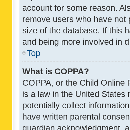
account for some reason. Als
remove users who have not po
size of the database. If this
and being more involved in d
Top
What is COPPA?
COPPA, or the Child Online P
is a law in the United States
potentially collect informati
have written parental consen
guardian acknowledgment, all