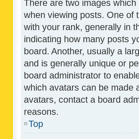
There are two images which
when viewing posts. One of
with your rank, generally in t
indicating how many posts y
board. Another, usually a la
and is generally unique or per
board administrator to enabl
which avatars can be made av
avatars, contact a board admi
reasons.
Top