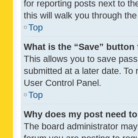
for reporting posts next to th
this will walk you through th
Top
What is the “Save” button 
This allows you to save pas
submitted at a later date. To
User Control Panel.
Top
Why does my post need to
The board administrator may 