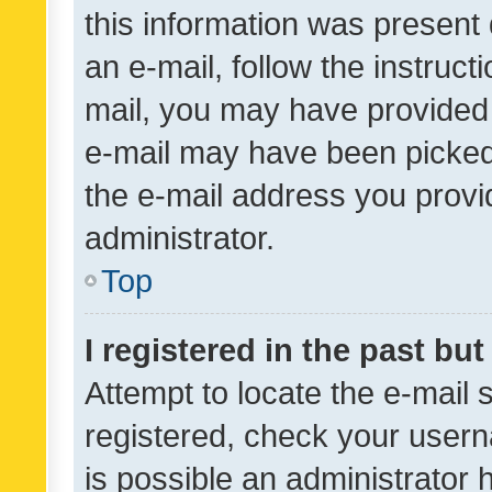
this information was present 
an e-mail, follow the instruct
mail, you may have provided 
e-mail may have been picked 
the e-mail address you provid
administrator.
Top
I registered in the past bu
Attempt to locate the e-mail 
registered, check your usern
is possible an administrator 