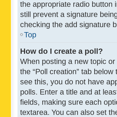
the appropriate radio button i
still prevent a signature bein
checking the add signature b
Top
How do I create a poll?
When posting a new topic or ed
the “Poll creation” tab below
see this, you do not have ap
polls. Enter a title and at lea
fields, making sure each optio
textarea. You can also set t