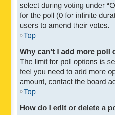
select during voting under “Op
for the poll (0 for infinite dur
users to amend their votes.
Top
Why can’t I add more poll 
The limit for poll options is s
feel you need to add more opt
amount, contact the board ad
Top
How do I edit or delete a p