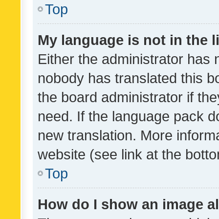
Top
My language is not in the li
Either the administrator has 
nobody has translated this b
the board administrator if th
need. If the language pack do
new translation. More inform
website (see link at the bott
Top
How do I show an image a