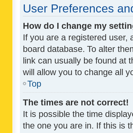
User Preferences and
How do I change my setti
If you are a registered user, 
board database. To alter them
link can usually be found at 
will allow you to change all 
Top
The times are not correct!
It is possible the time displa
the one you are in. If this is 