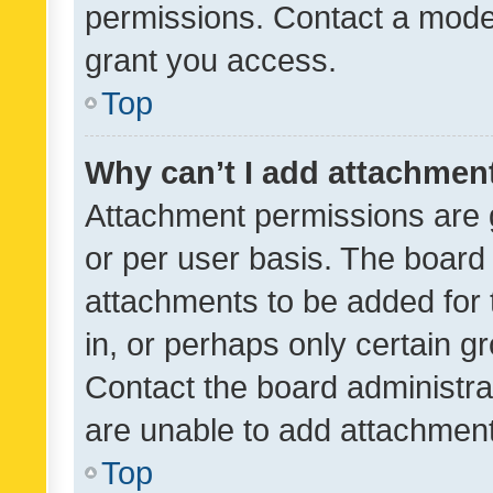
permissions. Contact a moder
grant you access.
Top
Why can’t I add attachmen
Attachment permissions are 
or per user basis. The board
attachments to be added for 
in, or perhaps only certain 
Contact the board administra
are unable to add attachmen
Top