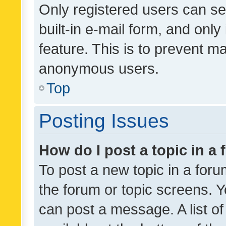
Only registered users can se
built-in e-mail form, and only
feature. This is to prevent m
anonymous users.
Top
Posting Issues
How do I post a topic in a
To post a new topic in a forum
the forum or topic screens. 
can post a message. A list o