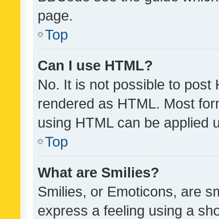
page.
Top
Can I use HTML?
No. It is not possible to pos
rendered as HTML. Most form
using HTML can be applied 
Top
What are Smilies?
Smilies, or Emoticons, are s
express a feeling using a sho