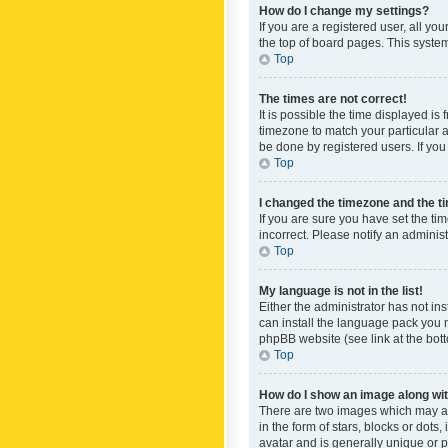
How do I change my settings?
If you are a registered user, all yo
the top of board pages. This system
Top
The times are not correct!
It is possible the time displayed is
timezone to match your particular a
be done by registered users. If you 
Top
I changed the timezone and the tim
If you are sure you have set the ti
incorrect. Please notify an administ
Top
My language is not in the list!
Either the administrator has not in
can install the language pack you n
phpBB website (see link at the bot
Top
How do I show an image along w
There are two images which may a
in the form of stars, blocks or dot
avatar and is generally unique or p