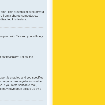
 time. This prevents misuse of your
rd from a shared computer, e.g.
 disabled this feature.
s option with
Yes
and you will only
ten my password
. Follow the
pport is enabled and you specified
so require new registrations to be
on. If you were sent an e-mail,
mail may have been picked up by a