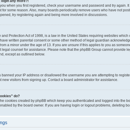
t login any more?!
o you when you first registered, check your username and password and try again. It
t for some reason. Also, many boards periodically remove users who have not poste
appened, try registering again and being more involved in discussions.
and Protection Act of 1998, is a law in the United States requiring websites which c
 have written parental consent or some other method of legal guardian acknowledgm
from a minor under the age of 13. If you are unsure if this applies to you as someone 
act legal counsel for assistance. Please note that the phpBB Group cannot provide leg
ind, except as outlined below.
as banned your IP address or disallowed the username you are attempting to regist
nt new visitors from signing up. Contact a board administrator for assistance.
cookies” do?
 the cookies created by phpBB which keep you authenticated and logged into the boa
 enabled by the board owner. If you are having login or logout problems, deleting b
ings