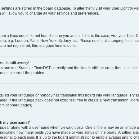
ur settings are stored in the board database. To alter them, visit your User Control Pa
 will allow you to change all your settings and preferences.
 from a timezone different from the one you are in. If this is the case, visit your Use
rea, e.g. London, Paris, New York, Sydney, etc. Please note that changing the timez
are not registered, this is a good time to do so.
e is still wrong!
mezone and Summer Time/DST correctly and the time is still incorrect, then the time s
rator to correct the problem.
stalled your language or nobody has translated this board into your language. Try as
eed. If the language pack does not exist, feel free to create a new translation. Mor
tom of board pages).
ith my username?
ppear along with a username when viewing posts. One of them may be an image ass
s, indicating how many posts you have made or your status on the board. Another, us
ersonal to each user. It is up to the board administrator to enable avatars and to c