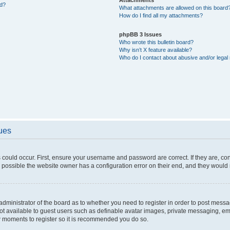
ed?
What attachments are allowed on this board
How do I find all my attachments?
phpBB 3 Issues
Who wrote this bulletin board?
Why isn’t X feature available?
Who do I contact about abusive and/or legal 
sues
 could occur. First, ensure your username and password are correct. If they are, c
 possible the website owner has a configuration error on their end, and they would ne
e administrator of the board as to whether you need to register in order to post messa
not available to guest users such as definable avatar images, private messaging, em
few moments to register so it is recommended you do so.