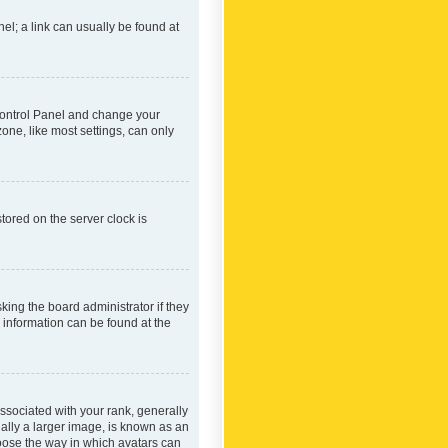
nel; a link can usually be found at
r Control Panel and change your
one, like most settings, can only
tored on the server clock is
king the board administrator if they
e information can be found at the
ociated with your rank, generally
ually a larger image, is known as an
hoose the way in which avatars can