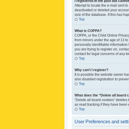
I registered in the past but canno
Attempt to locate the e-mail sent t
deactivated or deleted your accoun
size of the database. If this has h
Top
What is COPPA?
COPPA, or the Child Online Privacy 
from minors under the age of 13 to
personally identifiable information 
you are trying to register on, cont
contact for legal concerns of any k
Top
Why can’t I register?
It is possible the website owner h
also disabled registration to preve
Top
What does the “Delete all board 
“Delete all board cookies” deletes
as read tracking if they have been
Top
User Preferences and sett