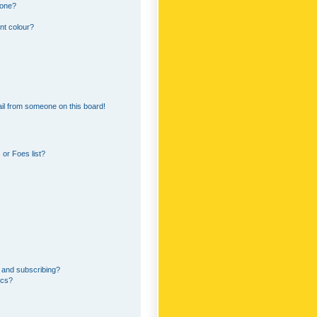
 one?
nt colour?
il from someone on this board!
or Foes list?
 and subscribing?
ics?