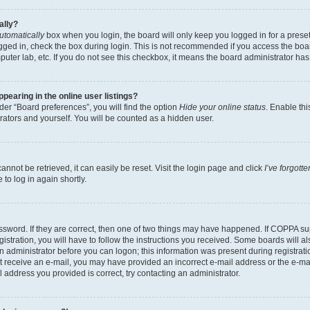
ally?
utomatically
box when you login, the board will only keep you logged in for a preset
gged in, check the box during login. This is not recommended if you access the boa
omputer lab, etc. If you do not see this checkbox, it means the board administrator has
earing in the online user listings?
er “Board preferences”, you will find the option
Hide your online status
. Enable thi
rators and yourself. You will be counted as a hidden user.
nnot be retrieved, it can easily be reset. Visit the login page and click
I’ve forgot
to log in again shortly.
sword. If they are correct, then one of two things may have happened. If COPPA su
istration, you will have to follow the instructions you received. Some boards will al
an administrator before you can logon; this information was present during registrati
 not receive an e-mail, you may have provided an incorrect e-mail address or the e-
il address you provided is correct, try contacting an administrator.