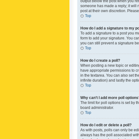
output below the post when you retur
someone has made a reply; it will n
post at their own discretion. Plea
Top
How do I add a signature to my p
To add a signature to a post you m
form to add your signature. You can 
you can still prevent a signature b
Top
How do I create a poll?
When posting a new topic or editing 
have appropriate permissions to crea
in the textarea. You can also set th
infinite duration) and lastly the op
Top
Why can’t I add more poll options
The limit for poll options is set by
board administrator.
Top
How do I edit or delete a poll?
As with posts, polls can only be edite
always has the poll associated with