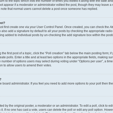
n to the topic which lists the number of times you edited it along with the date and 
ot appear if a moderator or administrator edited the post, though they may leave a 
se note that normal users cannot delete a post once someone has replied.
ost?
ust first create one via your User Control Panel. Once created, you can check the
At
also add a signature by default to all your posts by checking the appropriate radio b
eing added to individual posts by un-checking the add signature box within the post
the first post of a topic, click the “Poll creation” tab below the main posting form; i
te polls. Enter a title and at least two options in the appropriate fields, making su
e number of options users may select during voting under “Options per user”, a time li
tion to allow users to amend their votes.
?
 the board administrator. If you feel you need to add more options to your poll then t
d by the original poster, a moderator or an administrator. To edit a poll, click to edit t
 it. If no one has cast a vote, users can delete the poll or edit any poll option. Ho