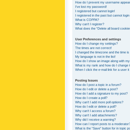
How do I prevent my username appearing
I’ve lost my password!
I registered but cannot login!
I registered in the past but cannot logi
What is COPPA?
Why can’t I register?
What does the “Delete all board cookie
User Preferences and settings
How do I change my settings?
The times are not correct!
I changed the timezone and the time is s
My language is not in the list!
How do I show an image along with m
What is my rank and how do I change i
When I click the e-mail link for a user i
Posting Issues
How do I post a topic in a forum?
How do I edit or delete a post?
How do I add a signature to my post?
How do I create a poll?
Why can’t I add more poll options?
How do I edit or delete a poll?
Why can’t I access a forum?
Why can’t I add attachments?
Why did I receive a warning?
How can I report posts to a moderator
What is the “Save” button for in topic p