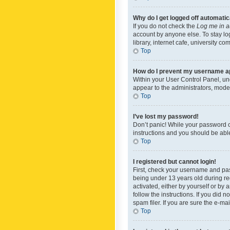
Why do I get logged off automatic
If you do not check the
Log me in a
account by anyone else. To stay lo
library, internet cafe, university c
Top
How do I prevent my username app
Within your User Control Panel, und
appear to the administrators, mode
Top
I’ve lost my password!
Don’t panic! While your password ca
instructions and you should be able 
Top
I registered but cannot login!
First, check your username and pas
being under 13 years old during reg
activated, either by yourself or by 
follow the instructions. If you did
spam filer. If you are sure the e-ma
Top