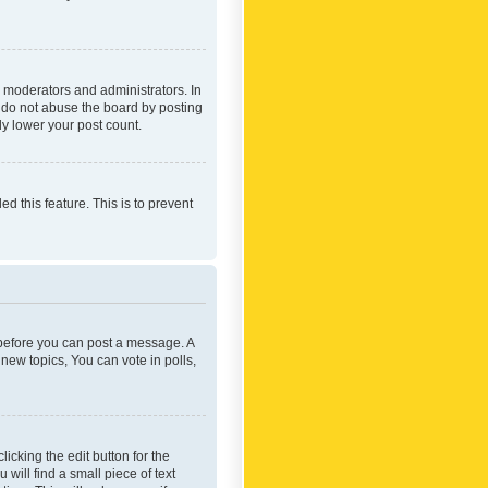
 moderators and administrators. In
e do not abuse the board by posting
ly lower your post count.
ed this feature. This is to prevent
r before you can post a message. A
new topics, You can vote in polls,
icking the edit button for the
will find a small piece of text