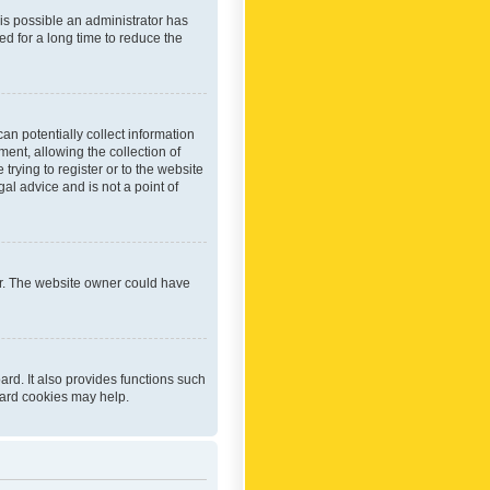
 is possible an administrator has
d for a long time to reduce the
an potentially collect information
ent, allowing the collection of
trying to register or to the website
al advice and is not a point of
er. The website owner could have
rd. It also provides functions such
oard cookies may help.