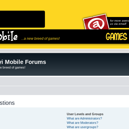
for more awes
us via email!
...a new breed of games!
i Mobile Forums
ew breed of games!
stions
User Levels and Groups
What are Administrators?
What are Moderators?
What are usergroups?