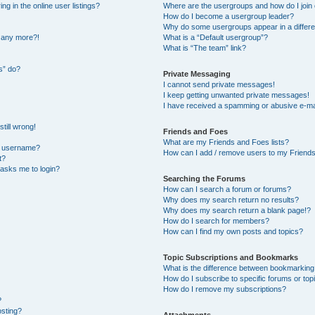
 in the online user listings?
Where are the usergroups and how do I join
How do I become a usergroup leader?
Why do some usergroups appear in a differe
n any more?!
What is a “Default usergroup”?
What is “The team” link?
s” do?
Private Messaging
I cannot send private messages!
I keep getting unwanted private messages!
I have received a spamming or abusive e-ma
till wrong!
Friends and Foes
What are my Friends and Foes lists?
y username?
How can I add / remove users to my Friends 
t?
t asks me to login?
Searching the Forums
How can I search a forum or forums?
Why does my search return no results?
Why does my search return a blank page!?
How do I search for members?
How can I find my own posts and topics?
Topic Subscriptions and Bookmarks
What is the difference between bookmarking
How do I subscribe to specific forums or top
How do I remove my subscriptions?
?
osting?
Attachments