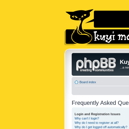
Kuy
...a n
Board index
Frequently Asked Que
Login and Registration Issues
Why can’t I login?
Why do I need to register at all?
Why do I get logged off automatically?