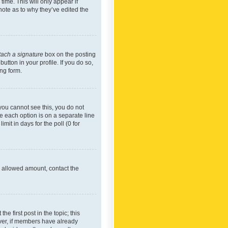
time. This will only appear if
note as to why they’ve edited the
tach a signature
box on the posting
utton in your profile. If you do so,
ing form.
f you cannot see this, you do not
re each option is on a separate line
mit in days for the poll (0 for
he allowed amount, contact the
he first post in the topic; this
wever, if members have already