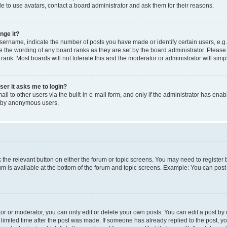
e to use avatars, contact a board administrator and ask them for their reasons.
nge it?
rname, indicate the number of posts you have made or identify certain users, e.g.
e the wording of any board ranks as they are set by the board administrator. Pleas
 rank. Most boards will not tolerate this and the moderator or administrator will simp
user it asks me to login?
l to other users via the built-in e-mail form, and only if the administrator has enabl
m by anonymous users.
ck the relevant button on either the forum or topic screens. You may need to registe
rum is available at the bottom of the forum and topic screens. Example: You can post 
r or moderator, you can only edit or delete your own posts. You can edit a post by cl
limited time after the post was made. If someone has already replied to the post, you 