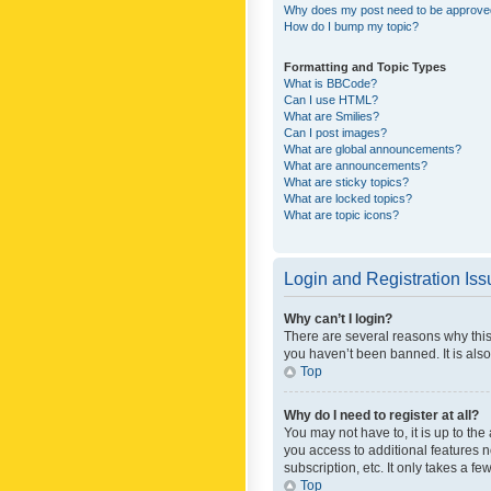
Why does my post need to be approv
How do I bump my topic?
Formatting and Topic Types
What is BBCode?
Can I use HTML?
What are Smilies?
Can I post images?
What are global announcements?
What are announcements?
What are sticky topics?
What are locked topics?
What are topic icons?
Login and Registration Is
Why can’t I login?
There are several reasons why this
you haven’t been banned. It is also
Top
Why do I need to register at all?
You may not have to, it is up to th
you access to additional features 
subscription, etc. It only takes a 
Top