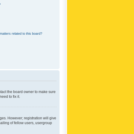
?
matters related to this board?
ontact the board owner to make sure
ed to fix it.
ges. However; registration will give
ailing of fellow users, usergroup