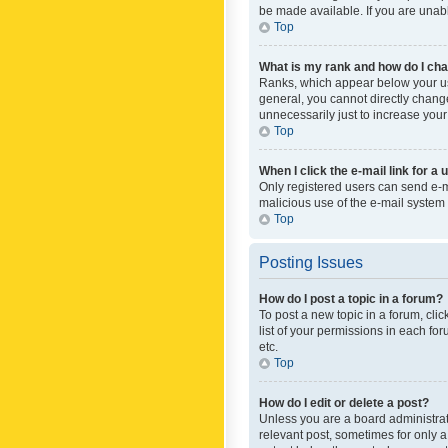
be made available. If you are unabl
Top
What is my rank and how do I cha
Ranks, which appear below your use
general, you cannot directly chang
unnecessarily just to increase your
Top
When I click the e-mail link for a 
Only registered users can send e-mai
malicious use of the e-mail syste
Top
Posting Issues
How do I post a topic in a forum?
To post a new topic in a forum, cli
list of your permissions in each fo
etc.
Top
How do I edit or delete a post?
Unless you are a board administrato
relevant post, sometimes for only a 