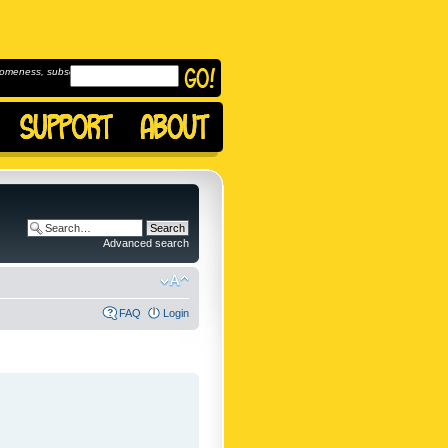
omeness, subscribe to
Advanced search
FAQ
Login