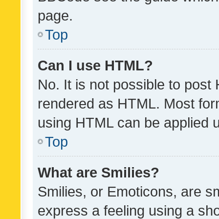
page.
Top
Can I use HTML?
No. It is not possible to pos
rendered as HTML. Most form
using HTML can be applied 
Top
What are Smilies?
Smilies, or Emoticons, are s
express a feeling using a sho