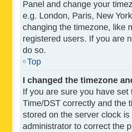
Panel and change your timezo
e.g. London, Paris, New York
changing the timezone, like 
registered users. If you are n
do so.
Top
I changed the timezone and 
If you are sure you have se
Time/DST correctly and the tim
stored on the server clock is 
administrator to correct the 