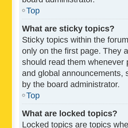
Top
What are sticky topics?
Sticky topics within the fo
only on the first page. They 
should read them whenever 
and global announcements, s
by the board administrator.
Top
What are locked topics?
Locked topics are topics whe