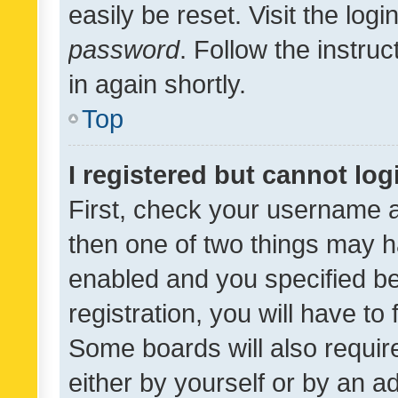
easily be reset. Visit the log
password
. Follow the instru
in again shortly.
Top
I registered but cannot log
First, check your username a
then one of two things may 
enabled and you specified be
registration, you will have to
Some boards will also require
either by yourself or by an a