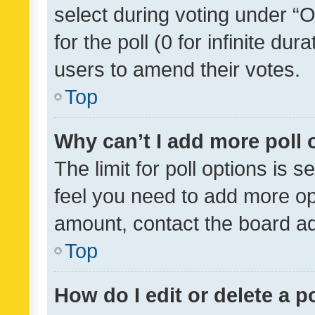
select during voting under “Op
for the poll (0 for infinite dur
users to amend their votes.
Top
Why can’t I add more poll 
The limit for poll options is s
feel you need to add more opt
amount, contact the board ad
Top
How do I edit or delete a p