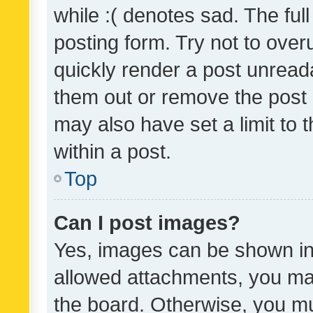
while :( denotes sad. The full
posting form. Try not to over
quickly render a post unrea
them out or remove the post 
may also have set a limit to
within a post.
Top
Can I post images?
Yes, images can be shown in 
allowed attachments, you ma
the board. Otherwise, you mu