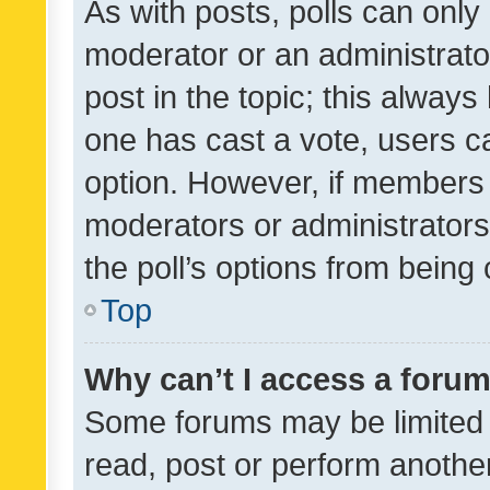
As with posts, polls can only 
moderator or an administrator. 
post in the topic; this always 
one has cast a vote, users can
option. However, if members 
moderators or administrators 
the poll’s options from bein
Top
Why can’t I access a foru
Some forums may be limited t
read, post or perform anothe