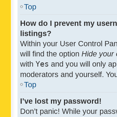
Top
How do I prevent my usern
listings?
Within your User Control Pan
will find the option
Hide your 
with
Yes
and you will only ap
moderators and yourself. You
Top
I’ve lost my password!
Don’t panic! While your pass