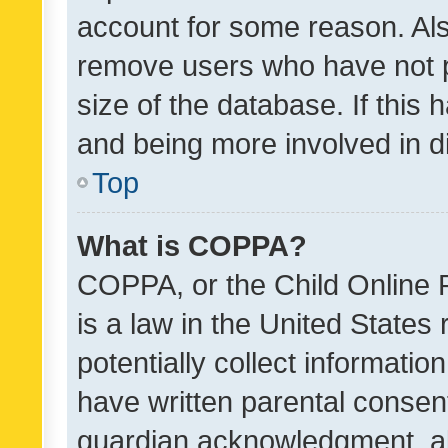
account for some reason. Als
remove users who have not po
size of the database. If this
and being more involved in d
Top
What is COPPA?
COPPA, or the Child Online P
is a law in the United States
potentially collect informati
have written parental consen
guardian acknowledgment, all