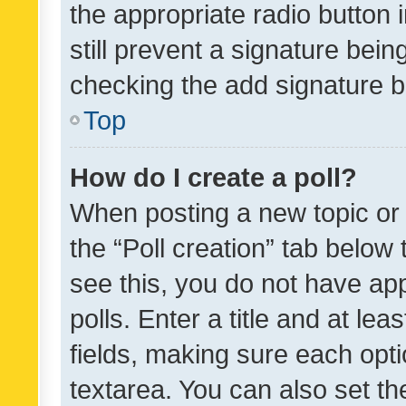
the appropriate radio button i
still prevent a signature bein
checking the add signature b
Top
How do I create a poll?
When posting a new topic or ed
the “Poll creation” tab below
see this, you do not have ap
polls. Enter a title and at lea
fields, making sure each optio
textarea. You can also set t