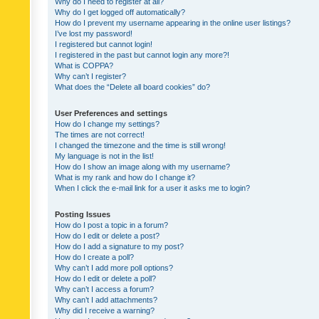
Why do I need to register at all?
Why do I get logged off automatically?
How do I prevent my username appearing in the online user listings?
I’ve lost my password!
I registered but cannot login!
I registered in the past but cannot login any more?!
What is COPPA?
Why can’t I register?
What does the “Delete all board cookies” do?
User Preferences and settings
How do I change my settings?
The times are not correct!
I changed the timezone and the time is still wrong!
My language is not in the list!
How do I show an image along with my username?
What is my rank and how do I change it?
When I click the e-mail link for a user it asks me to login?
Posting Issues
How do I post a topic in a forum?
How do I edit or delete a post?
How do I add a signature to my post?
How do I create a poll?
Why can’t I add more poll options?
How do I edit or delete a poll?
Why can’t I access a forum?
Why can’t I add attachments?
Why did I receive a warning?