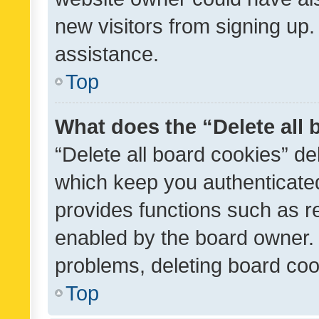
new visitors from signing up.
assistance.
Top
What does the “Delete all
“Delete all board cookies” d
which keep you authenticated
provides functions such as r
enabled by the board owner. I
problems, deleting board co
Top