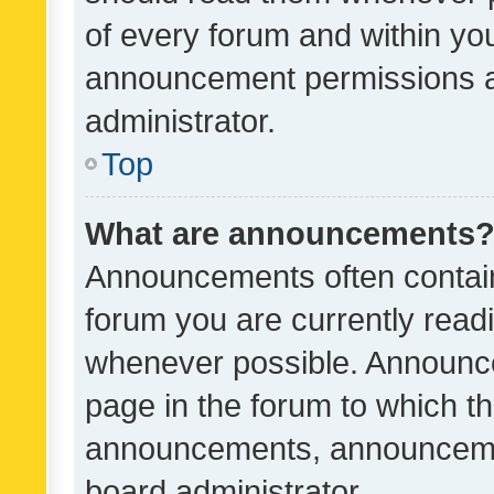
of every forum and within yo
announcement permissions a
administrator.
Top
What are announcements
Announcements often contain 
forum you are currently rea
whenever possible. Announce
page in the forum to which th
announcements, announcemen
board administrator.