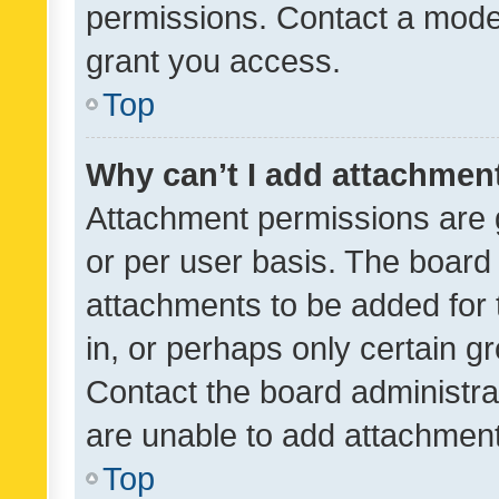
permissions. Contact a moder
grant you access.
Top
Why can’t I add attachmen
Attachment permissions are 
or per user basis. The board
attachments to be added for 
in, or perhaps only certain 
Contact the board administra
are unable to add attachmen
Top