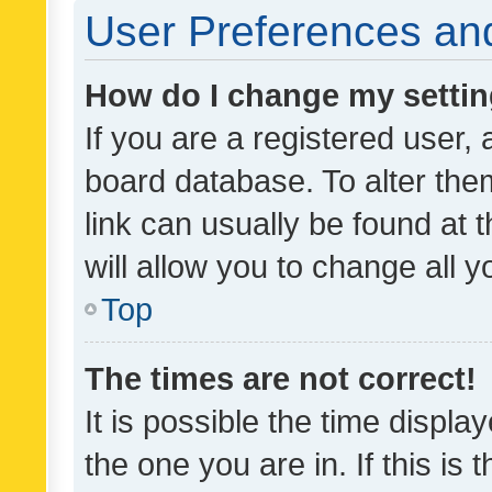
User Preferences and
How do I change my setti
If you are a registered user, 
board database. To alter them
link can usually be found at 
will allow you to change all 
Top
The times are not correct!
It is possible the time displa
the one you are in. If this is 