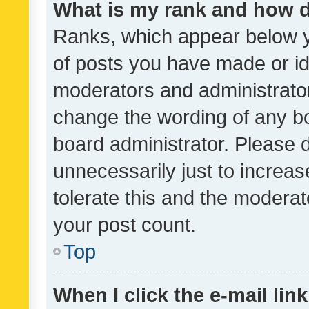
What is my rank and how d
Ranks, which appear below 
of posts you have made or ide
moderators and administrator
change the wording of any bo
board administrator. Please 
unnecessarily just to increas
tolerate this and the moderato
your post count.
Top
When I click the e-mail link