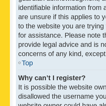
identifiable information from 
are unsure if this applies to 
to the website you are trying 
for assistance. Please note
provide legal advice and is no
concerns of any kind, except
Top
Why can’t I register?
It is possible the website o
disallowed the username you 
website owner could have als