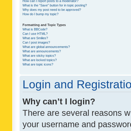
How can I report posts to a moderator?
What is the “Save” button for in topic posting?
Why does my post need to be approved?
How do I bump my topic?
Formatting and Topic Types
What is BBCode?
Can I use HTML?
What are Smilies?
Can I post images?
What are global announcements?
What are announcements?
What are sticky topics?
What are locked topics?
What are topic icons?
Login and Registrati
Why can’t I login?
There are several reasons wh
your username and password a