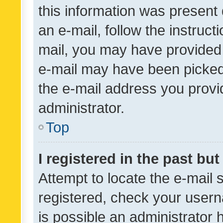
this information was present 
an e-mail, follow the instruct
mail, you may have provided 
e-mail may have been picked 
the e-mail address you provid
administrator.
Top
I registered in the past bu
Attempt to locate the e-mail 
registered, check your usern
is possible an administrator 