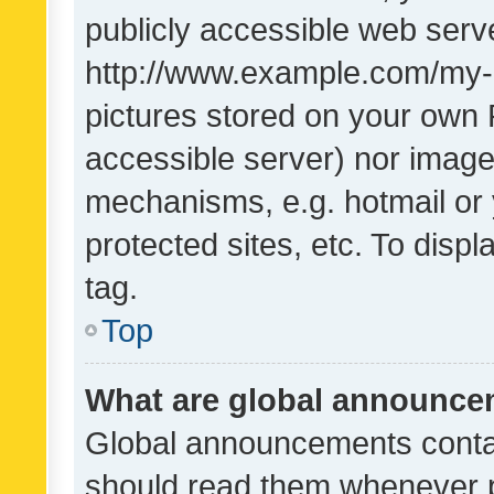
publicly accessible web serve
http://www.example.com/my-pi
pictures stored on your own P
accessible server) nor image
mechanisms, e.g. hotmail or
protected sites, etc. To dis
tag.
Top
What are global announc
Global announcements contai
should read them whenever po