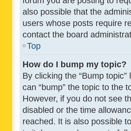
forum you are posting to requ
also possible that the admini
users whose posts require r
contact the board administrato
Top
How do I bump my topic?
By clicking the “Bump topic” 
can “bump” the topic to the to
However, if you do not see t
disabled or the time allowa
reached. It is also possible 