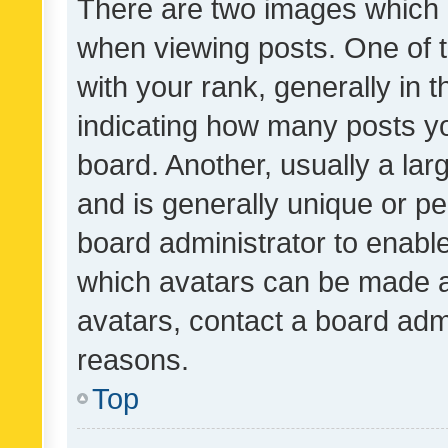
There are two images which
when viewing posts. One of
with your rank, generally in t
indicating how many posts y
board. Another, usually a la
and is generally unique or per
board administrator to enabl
which avatars can be made av
avatars, contact a board admi
reasons.
Top