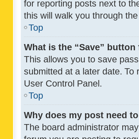
for reporting posts next to th
this will walk you through th
Top
What is the “Save” button 
This allows you to save pas
submitted at a later date. To
User Control Panel.
Top
Why does my post need to
The board administrator may 