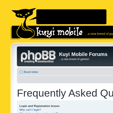
...a new breed of g
Kuyi Mobile Forums
...a new breed of games!
Board index
Frequently Asked Qu
Login and Registration Issues
Why can’t I login?