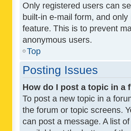
Only registered users can se
built-in e-mail form, and only
feature. This is to prevent m
anonymous users.
Top
Posting Issues
How do I post a topic in a
To post a new topic in a forum
the forum or topic screens. 
can post a message. A list o