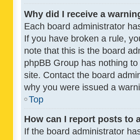
Why did I receive a warnin
Each board administrator has t
If you have broken a rule, y
note that this is the board ad
phpBB Group has nothing to 
site. Contact the board admin
why you were issued a warni
Top
How can I report posts to
If the board administrator ha