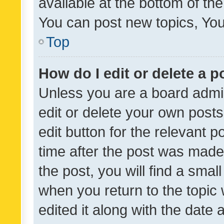
available at the bottom of t
You can post new topics, You 
Top
How do I edit or delete a p
Unless you are a board admin
edit or delete your own posts
edit button for the relevant p
time after the post was made
the post, you will find a smal
when you return to the topic 
edited it along with the date a