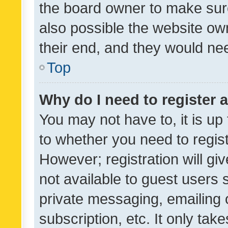
the board owner to make sure
also possible the website ow
their end, and they would need
Top
Why do I need to register a
You may not have to, it is up
to whether you need to regis
However; registration will gi
not available to guest users
private messaging, emailing 
subscription, etc. It only tak