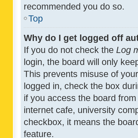
recommended you do so.
Top
Why do I get logged off au
If you do not check the
Log m
login, the board will only kee
This prevents misuse of your
logged in, check the box dur
if you access the board from 
internet cafe, university comp
checkbox, it means the board
feature.