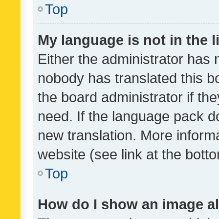
Top
My language is not in the li
Either the administrator has 
nobody has translated this b
the board administrator if th
need. If the language pack do
new translation. More inform
website (see link at the bott
Top
How do I show an image a