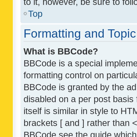
to it, however, be sure to fo
Top
Formatting and Topi
What is BBCode?
BBCode is a special implemen
formatting control on particul
BBCode is granted by the admi
disabled on a per post basis
itself is similar in style to 
brackets [ and ] rather than 
BBCode see the guide which