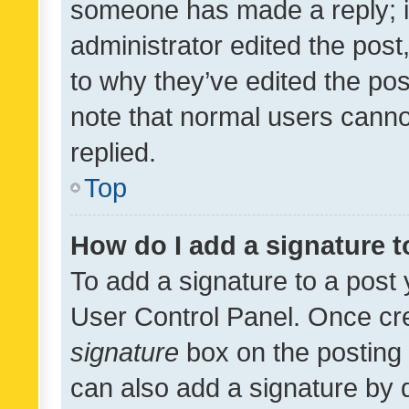
someone has made a reply; it 
administrator edited the pos
to why they’ve edited the pos
note that normal users cann
replied.
Top
How do I add a signature 
To add a signature to a post 
User Control Panel. Once cr
signature
box on the posting 
can also add a signature by d