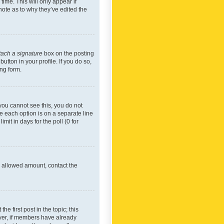
time. This will only appear if
note as to why they’ve edited the
tach a signature
box on the posting
utton in your profile. If you do so,
ing form.
f you cannot see this, you do not
re each option is on a separate line
mit in days for the poll (0 for
he allowed amount, contact the
he first post in the topic; this
wever, if members have already