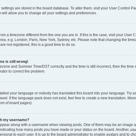
ur settings are stored in the board database. To alter them, visit your User Control Pa
 will allow you to change all your settings and preferences.
 from a timezone different from the one you are in. If this is the case, visit your Use
rea, e.g. London, Paris, New York, Sydney, etc. Please note that changing the timez
are not registered, this is a good time to do so.
e is still wrong!
mezone and Summer Time/DST correctly and the time is still incorrect, then the time s
rator to correct the problem.
stalled your language or nobody has translated this board into your language. Try as
eed. If the language pack does not exist, feel free to create a new translation. Mor
tom of board pages).
ith my username?
ppear along with a username when viewing posts. One of them may be an image ass
s, indicating how many posts you have made or your status on the board. Another, us
ersonal to each user. It is up to the board administrator to enable avatars and to c