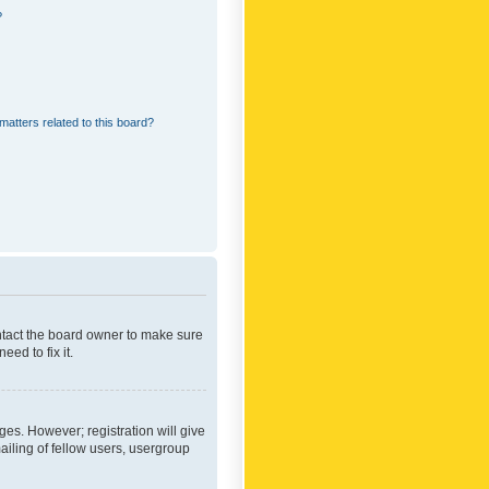
?
matters related to this board?
ontact the board owner to make sure
ed to fix it.
ges. However; registration will give
ailing of fellow users, usergroup