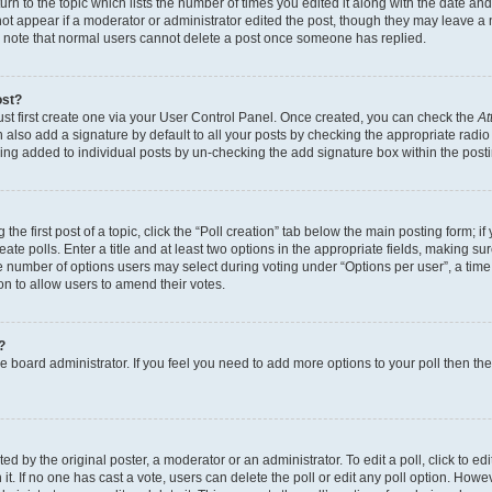
n to the topic which lists the number of times you edited it along with the date and 
ot appear if a moderator or administrator edited the post, though they may leave a 
se note that normal users cannot delete a post once someone has replied.
ost?
ust first create one via your User Control Panel. Once created, you can check the
At
also add a signature by default to all your posts by checking the appropriate radio b
eing added to individual posts by un-checking the add signature box within the post
the first post of a topic, click the “Poll creation” tab below the main posting form; i
te polls. Enter a title and at least two options in the appropriate fields, making su
e number of options users may select during voting under “Options per user”, a time li
tion to allow users to amend their votes.
?
 the board administrator. If you feel you need to add more options to your poll then t
d by the original poster, a moderator or an administrator. To edit a poll, click to edit t
 it. If no one has cast a vote, users can delete the poll or edit any poll option. Ho