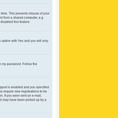
 time. This prevents misuse of your
rd from a shared computer, e.g.
 disabled this feature.
s option with
Yes
and you will only
ten my password
. Follow the
pport is enabled and you specified
so require new registrations to be
on. If you were sent an e-mail,
mail may have been picked up by a