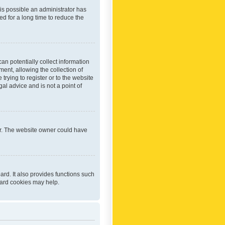
 is possible an administrator has
d for a long time to reduce the
an potentially collect information
ent, allowing the collection of
trying to register or to the website
al advice and is not a point of
er. The website owner could have
rd. It also provides functions such
oard cookies may help.