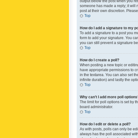
output below the post when you retur
someone has made a reply; it will n
post at their own discretion. Plea
Top
How do I add a signature to my p
To add a signature to a post you m
form to add your signature. You can 
you can still prevent a signature b
Top
How do I create a poll?
When posting a new topic or editing 
have appropriate permissions to crea
in the textarea. You can also set th
infinite duration) and lastly the op
Top
Why can’t I add more poll options
The limit for poll options is set by
board administrator.
Top
How do I edit or delete a poll?
As with posts, polls can only be edite
always has the poll associated with