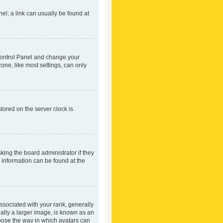
nel; a link can usually be found at
r Control Panel and change your
one, like most settings, can only
tored on the server clock is
king the board administrator if they
e information can be found at the
ociated with your rank, generally
ually a larger image, is known as an
hoose the way in which avatars can