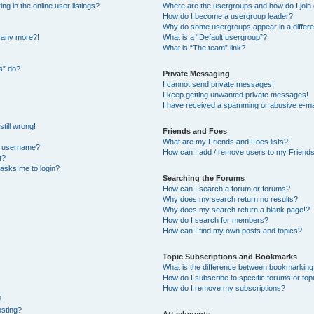
 in the online user listings?
Where are the usergroups and how do I join
How do I become a usergroup leader?
Why do some usergroups appear in a differe
n any more?!
What is a “Default usergroup”?
What is “The team” link?
s” do?
Private Messaging
I cannot send private messages!
I keep getting unwanted private messages!
I have received a spamming or abusive e-ma
till wrong!
Friends and Foes
What are my Friends and Foes lists?
y username?
How can I add / remove users to my Friends 
t?
t asks me to login?
Searching the Forums
How can I search a forum or forums?
Why does my search return no results?
Why does my search return a blank page!?
How do I search for members?
How can I find my own posts and topics?
Topic Subscriptions and Bookmarks
What is the difference between bookmarking
How do I subscribe to specific forums or top
How do I remove my subscriptions?
?
osting?
Attachments