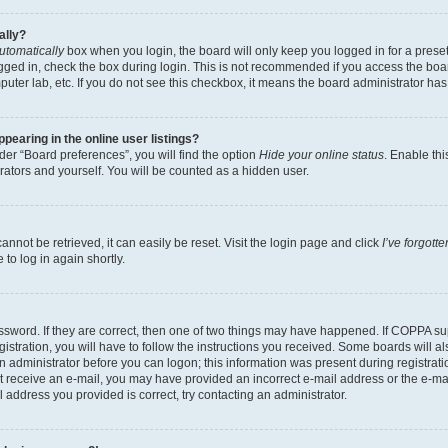
ally?
utomatically
box when you login, the board will only keep you logged in for a preset
gged in, check the box during login. This is not recommended if you access the boa
omputer lab, etc. If you do not see this checkbox, it means the board administrator has
earing in the online user listings?
er “Board preferences”, you will find the option
Hide your online status
. Enable thi
rators and yourself. You will be counted as a hidden user.
nnot be retrieved, it can easily be reset. Visit the login page and click
I’ve forgot
to log in again shortly.
sword. If they are correct, then one of two things may have happened. If COPPA su
istration, you will have to follow the instructions you received. Some boards will al
an administrator before you can logon; this information was present during registrati
 not receive an e-mail, you may have provided an incorrect e-mail address or the e-
il address you provided is correct, try contacting an administrator.