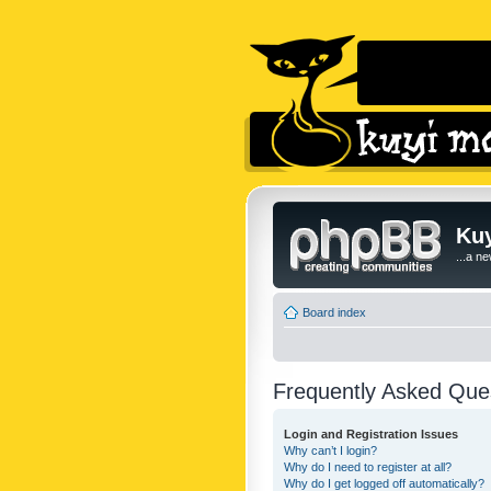
Kuy
...a n
Board index
Frequently Asked Que
Login and Registration Issues
Why can’t I login?
Why do I need to register at all?
Why do I get logged off automatically?