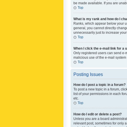
be made available. If you are unabl
Top
What is my rank and how do I cha
Ranks, which appear below your use
general, you cannot directly chang
unnecessarily just to increase your
Top
When I click the e-mail link for a 
Only registered users can send e-mai
malicious use of the e-mail syste
Top
Posting Issues
How do I post a topic in a forum?
To post a new topic in a forum, cli
list of your permissions in each fo
etc.
Top
How do I edit or delete a post?
Unless you are a board administrato
relevant post, sometimes for only a 