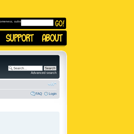
omeness, subscribe to
Advanced search
FAQ
Login