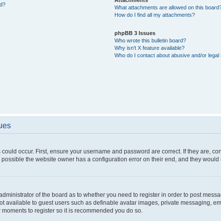
ed?
What attachments are allowed on this board
How do I find all my attachments?
phpBB 3 Issues
Who wrote this bulletin board?
Why isn’t X feature available?
Who do I contact about abusive and/or legal 
sues
 could occur. First, ensure your username and password are correct. If they are, c
 possible the website owner has a configuration error on their end, and they would ne
e administrator of the board as to whether you need to register in order to post messa
not available to guest users such as definable avatar images, private messaging, em
few moments to register so it is recommended you do so.