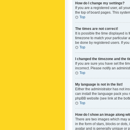
How do I change my settings?
If you are a registered user, all yo
the top of board pages. This system
Top
The times are not correct!
It is possible the time displayed is
timezone to match your particular a
be done by registered users. If you 
Top
I changed the timezone and the tim
If you are sure you have set the ti
incorrect. Please notify an administ
Top
My language is not in the list!
Either the administrator has not in
can install the language pack you n
phpBB website (see link at the bot
Top
How do I show an image along w
There are two images which may a
in the form of stars, blocks or dot
avatar and is generally unique or p