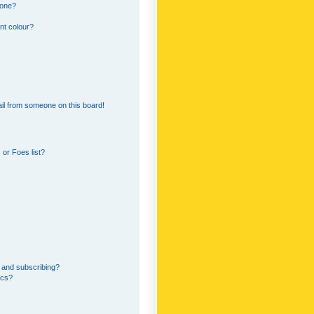
 one?
nt colour?
il from someone on this board!
or Foes list?
 and subscribing?
ics?