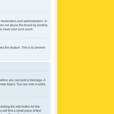
 moderators and administrators. In
e do not abuse the board by posting
ly lower your post count.
ed this feature. This is to prevent
r before you can post a message. A
new topics, You can vote in polls,
icking the edit button for the
will find a small piece of text