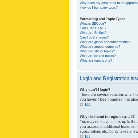
Why does my post need to be approv
How do I bump my topic?
Formatting and Topic Types
What is BBCode?
Can I use HTML?
What are Smilies?
Can I post images?
What are global announcements?
What are announcements?
What are sticky topics?
What are locked topics?
What are topic icons?
Login and Registration Is
Why can’t I login?
There are several reasons why this
you haven’t been banned. It is also
Top
Why do I need to register at all?
You may not have to, it is up to th
you access to additional features 
subscription, etc. It only takes a 
Top