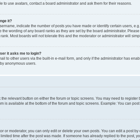
e to use avatars, contact a board administrator and ask them for their reasons.
nge it?
rname, indicate the number of posts you have made or identify certain users, e.g.
e the wording of any board ranks as they are set by the board administrator. Pleas
 rank. Most boards will not tolerate this and the moderator or administrator will simp
user it asks me to login?
l to other users via the built-in e-mail form, and only if the administrator has enabl
m by anonymous users.
ck the relevant button on either the forum or topic screens. You may need to registe
rum is available at the bottom of the forum and topic screens. Example: You can post 
r or moderator, you can only edit or delete your own posts. You can edit a post by cl
limited time after the post was made. If someone has already replied to the post, you 