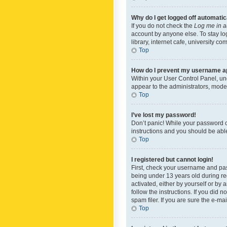
Why do I get logged off automatic
If you do not check the
Log me in a
account by anyone else. To stay lo
library, internet cafe, university c
Top
How do I prevent my username app
Within your User Control Panel, und
appear to the administrators, mode
Top
I’ve lost my password!
Don’t panic! While your password ca
instructions and you should be able 
Top
I registered but cannot login!
First, check your username and pas
being under 13 years old during reg
activated, either by yourself or by 
follow the instructions. If you did
spam filer. If you are sure the e-ma
Top