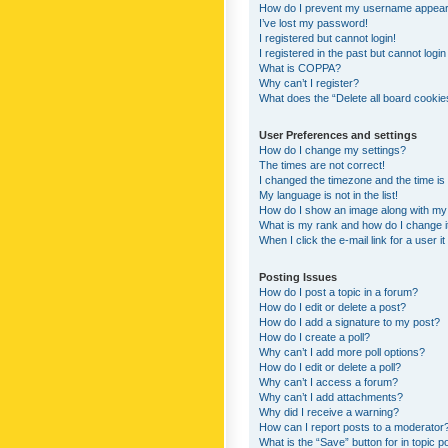
How do I prevent my username appearing
I’ve lost my password!
I registered but cannot login!
I registered in the past but cannot logi
What is COPPA?
Why can’t I register?
What does the “Delete all board cookie
User Preferences and settings
How do I change my settings?
The times are not correct!
I changed the timezone and the time is s
My language is not in the list!
How do I show an image along with m
What is my rank and how do I change i
When I click the e-mail link for a user i
Posting Issues
How do I post a topic in a forum?
How do I edit or delete a post?
How do I add a signature to my post?
How do I create a poll?
Why can’t I add more poll options?
How do I edit or delete a poll?
Why can’t I access a forum?
Why can’t I add attachments?
Why did I receive a warning?
How can I report posts to a moderator
What is the “Save” button for in topic p