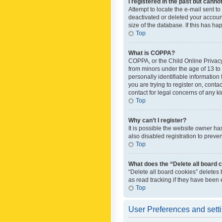
I registered in the past but canno
Attempt to locate the e-mail sent t
deactivated or deleted your accoun
size of the database. If this has h
Top
What is COPPA?
COPPA, or the Child Online Privacy 
from minors under the age of 13 to
personally identifiable information 
you are trying to register on, cont
contact for legal concerns of any k
Top
Why can’t I register?
It is possible the website owner h
also disabled registration to preve
Top
What does the “Delete all board 
“Delete all board cookies” deletes
as read tracking if they have been
Top
User Preferences and sett