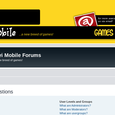
for more awes
us via email!
...a new breed of games!
i Mobile Forums
ew breed of games!
stions
User Levels and Groups
What are Administrators?
What are Moderators?
What are usergroups?