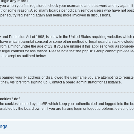
t login any more?!
o you when you first registered, check your username and password and try again. It
t for some reason. Also, many boards periodically remove users who have not poste
appened, try registering again and being more involved in discussions.
and Protection Act of 1998, is a law in the United States requiring websites which c
 have written parental consent or some other method of legal guardian acknowledgm
from a minor under the age of 13. If you are unsure if this applies to you as someone 
act legal counsel for assistance. Please note that the phpBB Group cannot provide leg
ind, except as outlined below.
as banned your IP address or disallowed the username you are attempting to regist
nt new visitors from signing up. Contact a board administrator for assistance.
cookies” do?
 the cookies created by phpBB which keep you authenticated and logged into the boa
 enabled by the board owner. If you are having login or logout problems, deleting b
ings