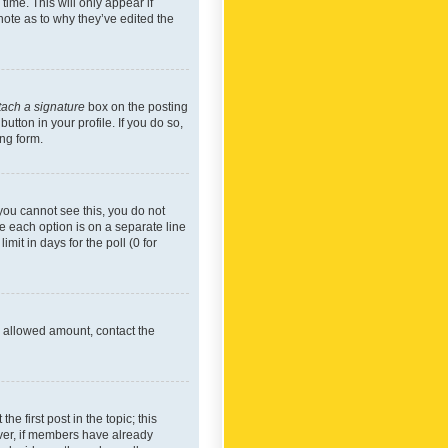
time. This will only appear if
note as to why they’ve edited the
tach a signature
box on the posting
utton in your profile. If you do so,
ing form.
f you cannot see this, you do not
re each option is on a separate line
mit in days for the poll (0 for
he allowed amount, contact the
he first post in the topic; this
wever, if members have already