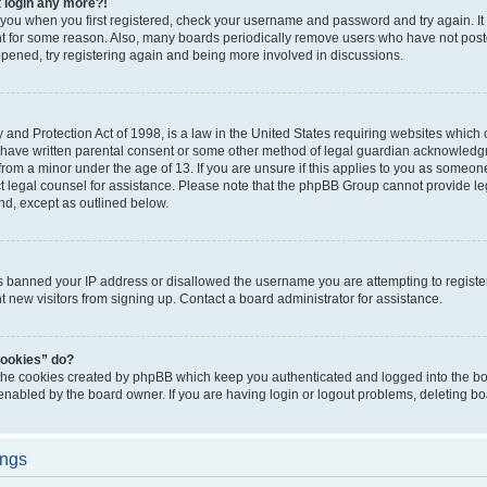
t login any more?!
o you when you first registered, check your username and password and try again. It
t for some reason. Also, many boards periodically remove users who have not poste
appened, try registering again and being more involved in discussions.
and Protection Act of 1998, is a law in the United States requiring websites which c
 have written parental consent or some other method of legal guardian acknowledgm
from a minor under the age of 13. If you are unsure if this applies to you as someone 
act legal counsel for assistance. Please note that the phpBB Group cannot provide leg
ind, except as outlined below.
as banned your IP address or disallowed the username you are attempting to regist
nt new visitors from signing up. Contact a board administrator for assistance.
cookies” do?
 the cookies created by phpBB which keep you authenticated and logged into the boa
 enabled by the board owner. If you are having login or logout problems, deleting b
ings