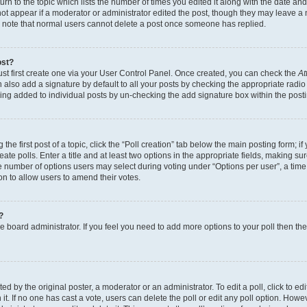
n to the topic which lists the number of times you edited it along with the date and 
ot appear if a moderator or administrator edited the post, though they may leave a 
se note that normal users cannot delete a post once someone has replied.
ost?
ust first create one via your User Control Panel. Once created, you can check the
At
also add a signature by default to all your posts by checking the appropriate radio b
eing added to individual posts by un-checking the add signature box within the post
the first post of a topic, click the “Poll creation” tab below the main posting form; i
te polls. Enter a title and at least two options in the appropriate fields, making su
e number of options users may select during voting under “Options per user”, a time li
tion to allow users to amend their votes.
?
 the board administrator. If you feel you need to add more options to your poll then t
d by the original poster, a moderator or an administrator. To edit a poll, click to edit t
 it. If no one has cast a vote, users can delete the poll or edit any poll option. Ho