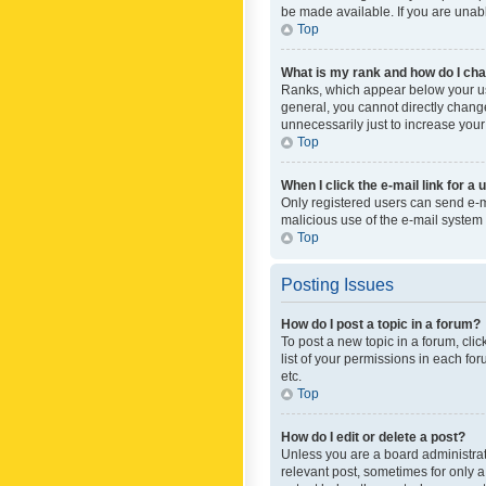
be made available. If you are unabl
Top
What is my rank and how do I cha
Ranks, which appear below your use
general, you cannot directly chang
unnecessarily just to increase your
Top
When I click the e-mail link for a 
Only registered users can send e-mai
malicious use of the e-mail syste
Top
Posting Issues
How do I post a topic in a forum?
To post a new topic in a forum, cli
list of your permissions in each fo
etc.
Top
How do I edit or delete a post?
Unless you are a board administrato
relevant post, sometimes for only a 