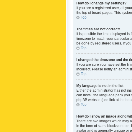
How do I change my settings?
If you are a registered user, all yo
the top of board pages. This system
Top
The times are not correct!
It is possible the time displayed is
timezone to match your particular a
be done by registered users. If you 
Top
I changed the timezone and the tim
If you are sure you have set the ti
incorrect. Please notify an administ
Top
My language is not in the list!
Either the administrator has not in
can install the language pack you n
phpBB website (see link at the bot
Top
How do I show an image along w
There are two images which may a
in the form of stars, blocks or dot
avatar and is generally unique or p