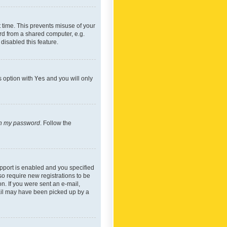
 time. This prevents misuse of your
rd from a shared computer, e.g.
 disabled this feature.
s option with
Yes
and you will only
ten my password
. Follow the
pport is enabled and you specified
so require new registrations to be
on. If you were sent an e-mail,
mail may have been picked up by a