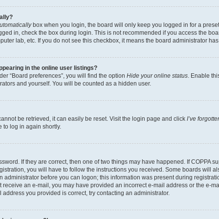
ally?
utomatically
box when you login, the board will only keep you logged in for a preset
gged in, check the box during login. This is not recommended if you access the boa
omputer lab, etc. If you do not see this checkbox, it means the board administrator has
earing in the online user listings?
er “Board preferences”, you will find the option
Hide your online status
. Enable thi
rators and yourself. You will be counted as a hidden user.
nnot be retrieved, it can easily be reset. Visit the login page and click
I’ve forgot
to log in again shortly.
sword. If they are correct, then one of two things may have happened. If COPPA su
istration, you will have to follow the instructions you received. Some boards will al
an administrator before you can logon; this information was present during registrati
 not receive an e-mail, you may have provided an incorrect e-mail address or the e-
il address you provided is correct, try contacting an administrator.