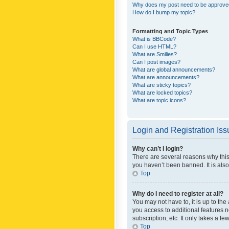
Why does my post need to be approv
How do I bump my topic?
Formatting and Topic Types
What is BBCode?
Can I use HTML?
What are Smilies?
Can I post images?
What are global announcements?
What are announcements?
What are sticky topics?
What are locked topics?
What are topic icons?
Login and Registration Is
Why can’t I login?
There are several reasons why this
you haven’t been banned. It is also
Top
Why do I need to register at all?
You may not have to, it is up to th
you access to additional features 
subscription, etc. It only takes a 
Top