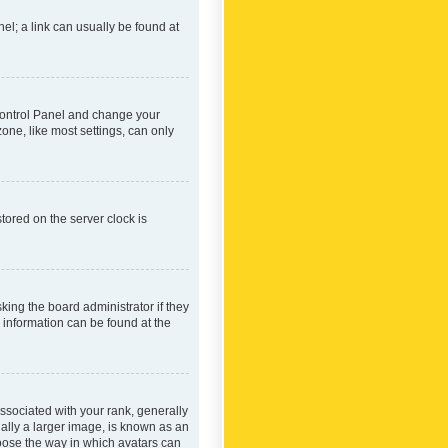
nel; a link can usually be found at
r Control Panel and change your
one, like most settings, can only
tored on the server clock is
king the board administrator if they
e information can be found at the
ociated with your rank, generally
ually a larger image, is known as an
hoose the way in which avatars can