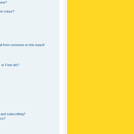
 one?
nt colour?
il from someone on this board!
or Foes list?
 and subscribing?
ics?