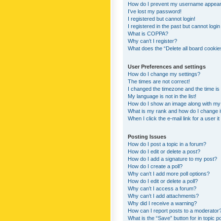
How do I prevent my username appearing
I’ve lost my password!
I registered but cannot login!
I registered in the past but cannot logi
What is COPPA?
Why can’t I register?
What does the “Delete all board cookie
User Preferences and settings
How do I change my settings?
The times are not correct!
I changed the timezone and the time is s
My language is not in the list!
How do I show an image along with m
What is my rank and how do I change i
When I click the e-mail link for a user i
Posting Issues
How do I post a topic in a forum?
How do I edit or delete a post?
How do I add a signature to my post?
How do I create a poll?
Why can’t I add more poll options?
How do I edit or delete a poll?
Why can’t I access a forum?
Why can’t I add attachments?
Why did I receive a warning?
How can I report posts to a moderator
What is the “Save” button for in topic p