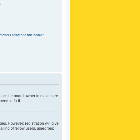
?
matters related to this board?
ontact the board owner to make sure
ed to fix it.
ges. However; registration will give
ailing of fellow users, usergroup