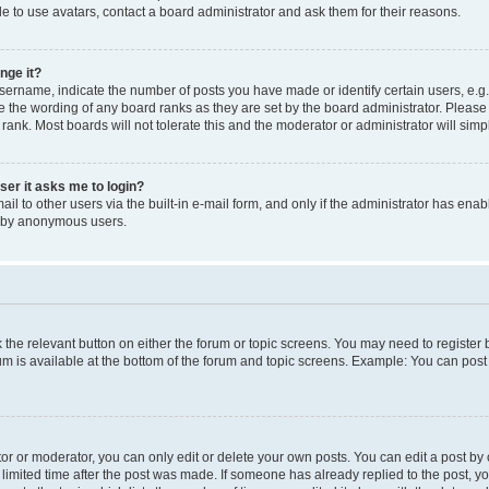
e to use avatars, contact a board administrator and ask them for their reasons.
nge it?
rname, indicate the number of posts you have made or identify certain users, e.g.
e the wording of any board ranks as they are set by the board administrator. Pleas
 rank. Most boards will not tolerate this and the moderator or administrator will simp
user it asks me to login?
l to other users via the built-in e-mail form, and only if the administrator has enabl
m by anonymous users.
ck the relevant button on either the forum or topic screens. You may need to registe
rum is available at the bottom of the forum and topic screens. Example: You can post 
r or moderator, you can only edit or delete your own posts. You can edit a post by cl
limited time after the post was made. If someone has already replied to the post, you 