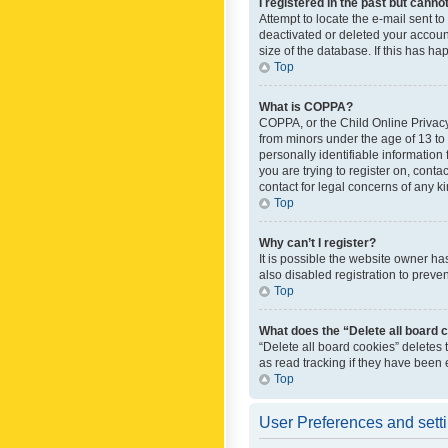
I registered in the past but canno
Attempt to locate the e-mail sent t
deactivated or deleted your accoun
size of the database. If this has h
Top
What is COPPA?
COPPA, or the Child Online Privacy 
from minors under the age of 13 to
personally identifiable information 
you are trying to register on, cont
contact for legal concerns of any k
Top
Why can’t I register?
It is possible the website owner h
also disabled registration to preve
Top
What does the “Delete all board 
“Delete all board cookies” deletes
as read tracking if they have been
Top
User Preferences and sett