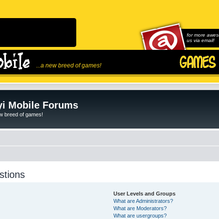
for more awes
us via email!
...a new breed of games!
i Mobile Forums
ew breed of games!
stions
User Levels and Groups
What are Administrators?
What are Moderators?
What are usergroups?