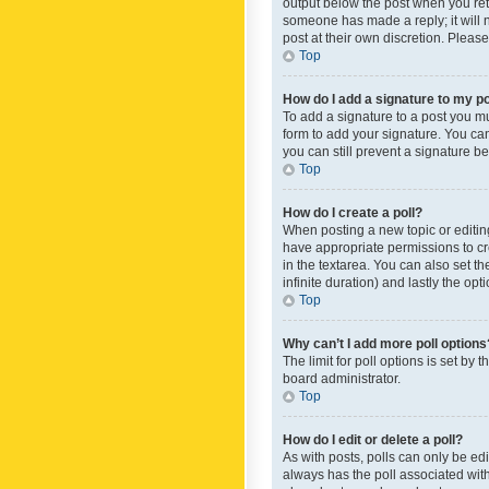
output below the post when you retur
someone has made a reply; it will n
post at their own discretion. Plea
Top
How do I add a signature to my p
To add a signature to a post you m
form to add your signature. You can 
you can still prevent a signature b
Top
How do I create a poll?
When posting a new topic or editing 
have appropriate permissions to crea
in the textarea. You can also set th
infinite duration) and lastly the op
Top
Why can’t I add more poll options
The limit for poll options is set by
board administrator.
Top
How do I edit or delete a poll?
As with posts, polls can only be edite
always has the poll associated with