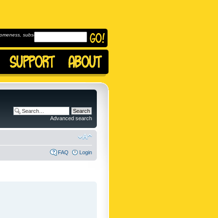
omeness, subscribe to
Advanced search
FAQ
Login