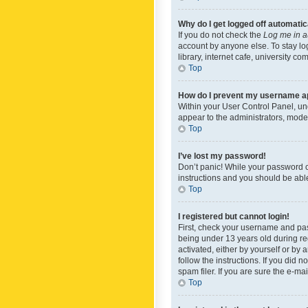
Why do I get logged off automatic
If you do not check the
Log me in a
account by anyone else. To stay lo
library, internet cafe, university c
Top
How do I prevent my username app
Within your User Control Panel, und
appear to the administrators, mode
Top
I’ve lost my password!
Don’t panic! While your password ca
instructions and you should be able 
Top
I registered but cannot login!
First, check your username and pas
being under 13 years old during reg
activated, either by yourself or by 
follow the instructions. If you did
spam filer. If you are sure the e-ma
Top