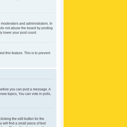
 moderators and administrators. In
e do not abuse the board by posting
ly lower your post count.
ed this feature. This is to prevent
r before you can post a message. A
new topics, You can vote in polls,
icking the edit button for the
will find a small piece of text