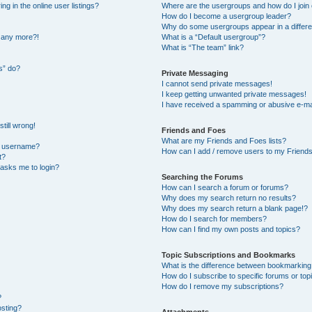
 in the online user listings?
Where are the usergroups and how do I join
How do I become a usergroup leader?
Why do some usergroups appear in a differe
n any more?!
What is a “Default usergroup”?
What is “The team” link?
s” do?
Private Messaging
I cannot send private messages!
I keep getting unwanted private messages!
I have received a spamming or abusive e-ma
till wrong!
Friends and Foes
What are my Friends and Foes lists?
y username?
How can I add / remove users to my Friends 
t?
t asks me to login?
Searching the Forums
How can I search a forum or forums?
Why does my search return no results?
Why does my search return a blank page!?
How do I search for members?
How can I find my own posts and topics?
Topic Subscriptions and Bookmarks
What is the difference between bookmarking
How do I subscribe to specific forums or top
How do I remove my subscriptions?
?
osting?
Attachments