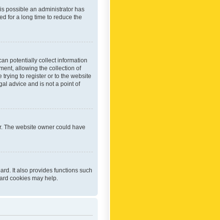
 is possible an administrator has
d for a long time to reduce the
an potentially collect information
ent, allowing the collection of
trying to register or to the website
al advice and is not a point of
er. The website owner could have
rd. It also provides functions such
oard cookies may help.