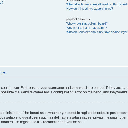
ed?
What attachments are allowed on this board
How do I find all my attachments?
phpBB 3 Issues
Who wrote this bulletin board?
Why isn’t X feature available?
Who do I contact about abusive and/or legal 
sues
 could occur. First, ensure your username and password are correct. If they are, c
 possible the website owner has a configuration error on their end, and they would ne
e administrator of the board as to whether you need to register in order to post messa
not available to guest users such as definable avatar images, private messaging, em
few moments to register so it is recommended you do so.