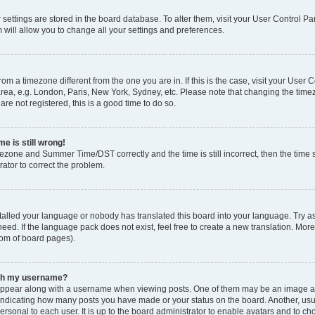
ur settings are stored in the board database. To alter them, visit your User Control Pa
 will allow you to change all your settings and preferences.
 from a timezone different from the one you are in. If this is the case, visit your Use
rea, e.g. London, Paris, New York, Sydney, etc. Please note that changing the timez
are not registered, this is a good time to do so.
e is still wrong!
mezone and Summer Time/DST correctly and the time is still incorrect, then the time s
rator to correct the problem.
stalled your language or nobody has translated this board into your language. Try as
eed. If the language pack does not exist, feel free to create a new translation. Mor
tom of board pages).
ith my username?
ppear along with a username when viewing posts. One of them may be an image ass
s, indicating how many posts you have made or your status on the board. Another, us
ersonal to each user. It is up to the board administrator to enable avatars and to c