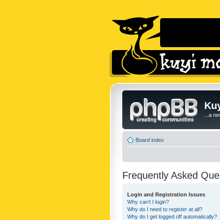
Kuy
...a n
Board index
Frequently Asked Que
Login and Registration Issues
Why can’t I login?
Why do I need to register at all?
Why do I get logged off automatically?