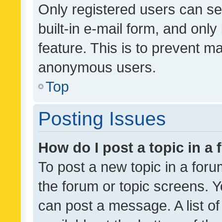
Only registered users can se
built-in e-mail form, and only
feature. This is to prevent m
anonymous users.
Top
Posting Issues
How do I post a topic in a
To post a new topic in a forum
the forum or topic screens. 
can post a message. A list o