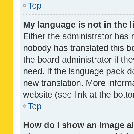
Top
My language is not in the li
Either the administrator has 
nobody has translated this b
the board administrator if th
need. If the language pack do
new translation. More inform
website (see link at the bott
Top
How do I show an image a