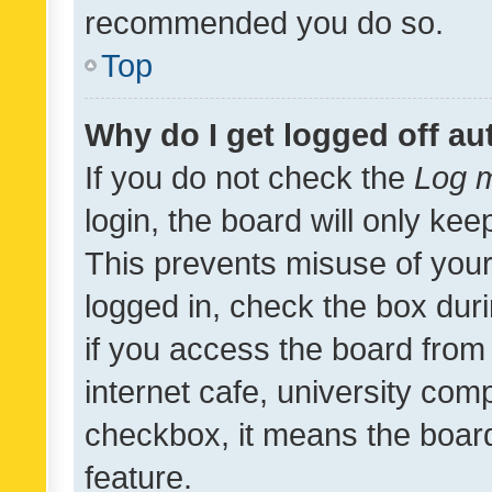
recommended you do so.
Top
Why do I get logged off au
If you do not check the
Log m
login, the board will only kee
This prevents misuse of your
logged in, check the box dur
if you access the board from 
internet cafe, university comp
checkbox, it means the board
feature.