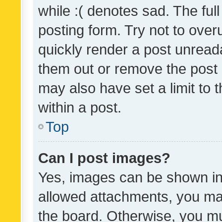
while :( denotes sad. The full
posting form. Try not to over
quickly render a post unrea
them out or remove the post 
may also have set a limit to
within a post.
Top
Can I post images?
Yes, images can be shown in 
allowed attachments, you ma
the board. Otherwise, you mu