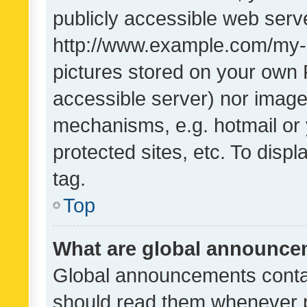
publicly accessible web serve
http://www.example.com/my-pi
pictures stored on your own P
accessible server) nor image
mechanisms, e.g. hotmail or
protected sites, etc. To dis
tag.
Top
What are global announc
Global announcements contai
should read them whenever po