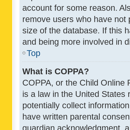
account for some reason. Als
remove users who have not po
size of the database. If this
and being more involved in d
Top
What is COPPA?
COPPA, or the Child Online P
is a law in the United States
potentially collect informati
have written parental consen
guardian acknowledgment, all