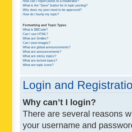
How can I report posts to a moderator?
What is the “Save” button for in topic posting?
Why does my post need to be approved?
How do I bump my topic?
Formatting and Topic Types
What is BBCode?
Can I use HTML?
What are Smilies?
Can I post images?
What are global announcements?
What are announcements?
What are sticky topics?
What are locked topics?
What are topic icons?
Login and Registrati
Why can’t I login?
There are several reasons wh
your username and password a