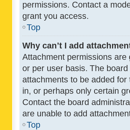
permissions. Contact a moder
grant you access.
Top
Why can’t I add attachmen
Attachment permissions are 
or per user basis. The board
attachments to be added for 
in, or perhaps only certain 
Contact the board administra
are unable to add attachmen
Top