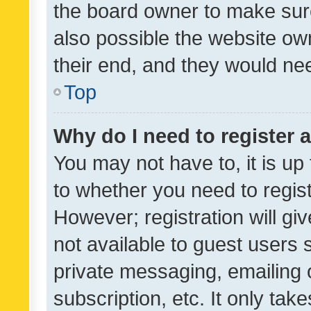
the board owner to make sure
also possible the website ow
their end, and they would need
Top
Why do I need to register a
You may not have to, it is up
to whether you need to regis
However; registration will gi
not available to guest users
private messaging, emailing 
subscription, etc. It only tak