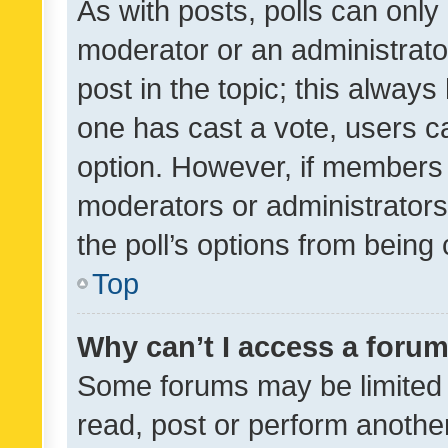
As with posts, polls can only 
moderator or an administrator. 
post in the topic; this always 
one has cast a vote, users can
option. However, if members 
moderators or administrators 
the poll’s options from bein
Top
Why can’t I access a foru
Some forums may be limited t
read, post or perform anothe