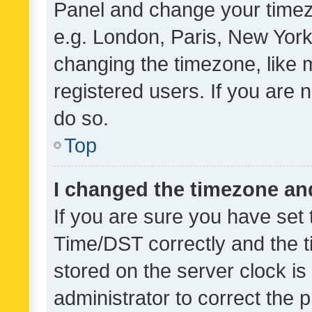
Panel and change your timezo
e.g. London, Paris, New York
changing the timezone, like 
registered users. If you are n
do so.
Top
I changed the timezone and 
If you are sure you have se
Time/DST correctly and the tim
stored on the server clock is 
administrator to correct the 