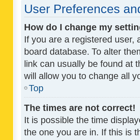
User Preferences and
How do I change my setti
If you are a registered user, 
board database. To alter them
link can usually be found at 
will allow you to change all 
Top
The times are not correct!
It is possible the time displa
the one you are in. If this is 