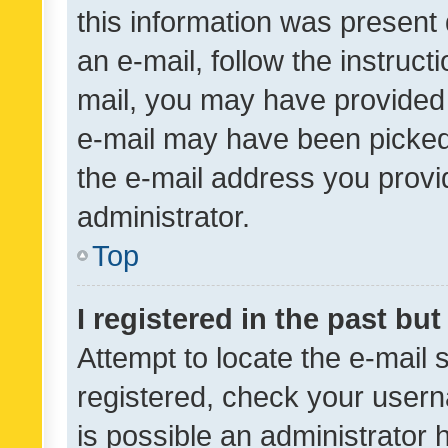
this information was present 
an e-mail, follow the instruct
mail, you may have provided 
e-mail may have been picked 
the e-mail address you provid
administrator.
Top
I registered in the past bu
Attempt to locate the e-mail 
registered, check your usern
is possible an administrator 