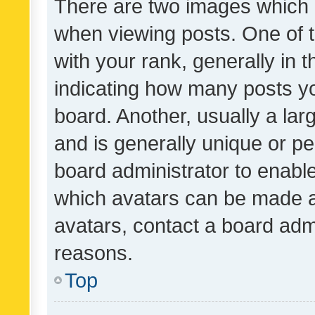
There are two images which
when viewing posts. One of
with your rank, generally in t
indicating how many posts y
board. Another, usually a la
and is generally unique or per
board administrator to enabl
which avatars can be made av
avatars, contact a board admi
reasons.
Top