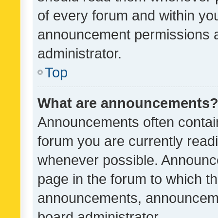
of every forum and within yo
announcement permissions a
administrator.
Top
What are announcements
Announcements often contain 
forum you are currently rea
whenever possible. Announce
page in the forum to which th
announcements, announcemen
board administrator.