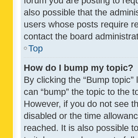
forum you are posting to requ
also possible that the admini
users whose posts require r
contact the board administrato
Top
How do I bump my topic?
By clicking the “Bump topic” 
can “bump” the topic to the to
However, if you do not see t
disabled or the time allowa
reached. It is also possible 