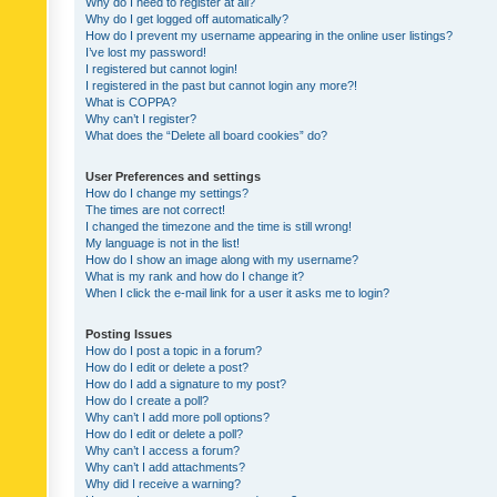
Why do I need to register at all?
Why do I get logged off automatically?
How do I prevent my username appearing in the online user listings?
I’ve lost my password!
I registered but cannot login!
I registered in the past but cannot login any more?!
What is COPPA?
Why can’t I register?
What does the “Delete all board cookies” do?
User Preferences and settings
How do I change my settings?
The times are not correct!
I changed the timezone and the time is still wrong!
My language is not in the list!
How do I show an image along with my username?
What is my rank and how do I change it?
When I click the e-mail link for a user it asks me to login?
Posting Issues
How do I post a topic in a forum?
How do I edit or delete a post?
How do I add a signature to my post?
How do I create a poll?
Why can’t I add more poll options?
How do I edit or delete a poll?
Why can’t I access a forum?
Why can’t I add attachments?
Why did I receive a warning?