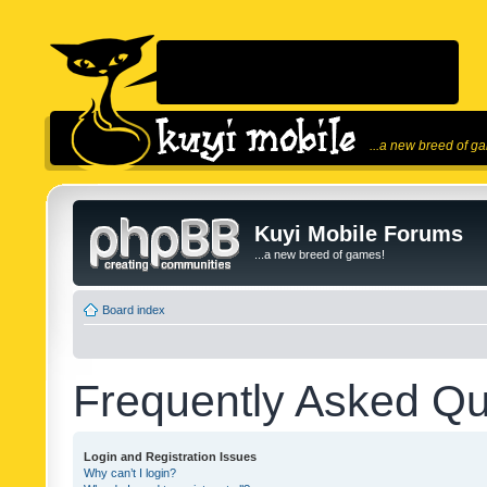
...a new breed of g
Kuyi Mobile Forums
...a new breed of games!
Board index
Frequently Asked Qu
Login and Registration Issues
Why can’t I login?