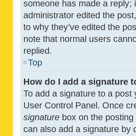
someone has made a reply; it 
administrator edited the pos
to why they’ve edited the pos
note that normal users cann
replied.
Top
How do I add a signature 
To add a signature to a post 
User Control Panel. Once cr
signature
box on the posting 
can also add a signature by d