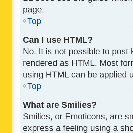
page.
Top
Can I use HTML?
No. It is not possible to pos
rendered as HTML. Most form
using HTML can be applied 
Top
What are Smilies?
Smilies, or Emoticons, are s
express a feeling using a sho