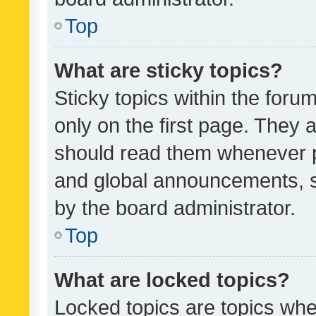
Top
What are sticky topics?
Sticky topics within the fo
only on the first page. They 
should read them whenever 
and global announcements, s
by the board administrator.
Top
What are locked topics?
Locked topics are topics whe