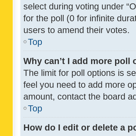
select during voting under “Op
for the poll (0 for infinite dur
users to amend their votes.
Top
Why can’t I add more poll 
The limit for poll options is s
feel you need to add more opt
amount, contact the board ad
Top
How do I edit or delete a p