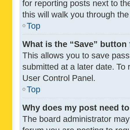
for reporting posts next to th
this will walk you through th
Top
What is the “Save” button 
This allows you to save pas
submitted at a later date. To
User Control Panel.
Top
Why does my post need to
The board administrator may 