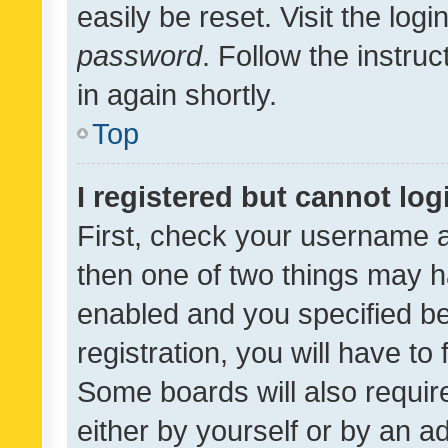
easily be reset. Visit the log
password
. Follow the instru
in again shortly.
Top
I registered but cannot log
First, check your username a
then one of two things may 
enabled and you specified be
registration, you will have to
Some boards will also require
either by yourself or by an a