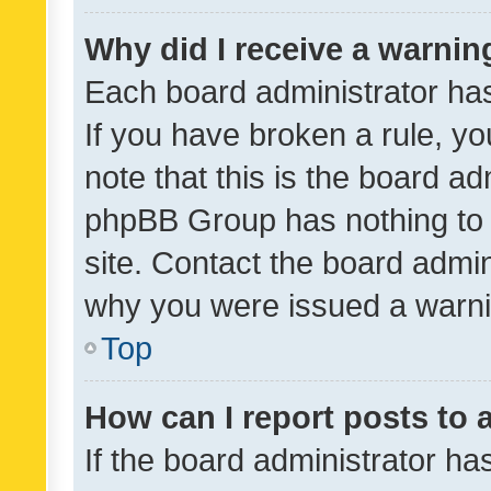
Why did I receive a warnin
Each board administrator has t
If you have broken a rule, y
note that this is the board ad
phpBB Group has nothing to 
site. Contact the board admin
why you were issued a warni
Top
How can I report posts to
If the board administrator ha