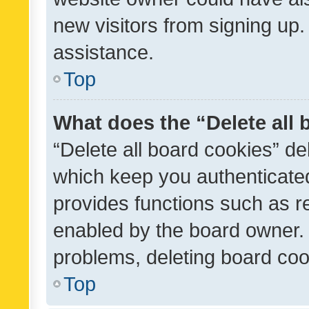
new visitors from signing up.
assistance.
Top
What does the “Delete all
“Delete all board cookies” d
which keep you authenticated
provides functions such as r
enabled by the board owner. I
problems, deleting board co
Top