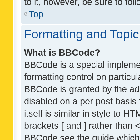
to it, however, be sure to fo
Top
Formatting and Topi
What is BBCode?
BBCode is a special implemen
formatting control on particul
BBCode is granted by the admi
disabled on a per post basis
itself is similar in style to 
brackets [ and ] rather than 
BBCode see the guide which