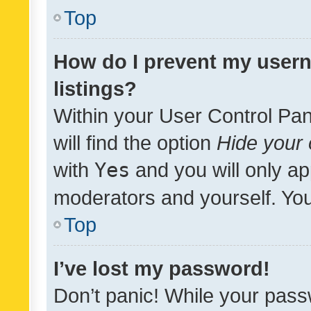
Top
How do I prevent my usern
listings?
Within your User Control Pan
will find the option
Hide your 
with
Yes
and you will only ap
moderators and yourself. You
Top
I’ve lost my password!
Don’t panic! While your pass