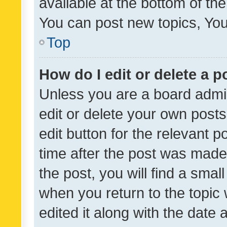
available at the bottom of t
You can post new topics, You 
Top
How do I edit or delete a p
Unless you are a board admin
edit or delete your own posts
edit button for the relevant p
time after the post was made
the post, you will find a smal
when you return to the topic 
edited it along with the date a