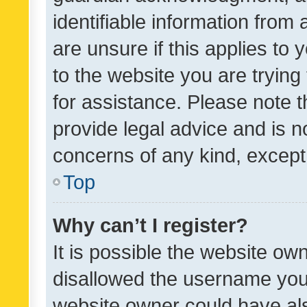
identifiable information from 
are unsure if this applies to 
to the website you are trying 
for assistance. Please note
provide legal advice and is no
concerns of any kind, except
Top
Why can’t I register?
It is possible the website o
disallowed the username you 
website owner could have als