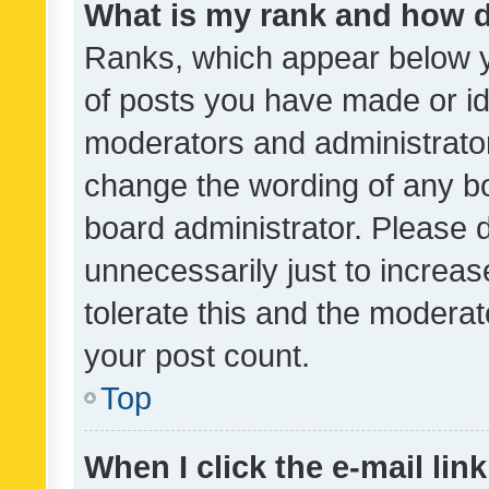
What is my rank and how d
Ranks, which appear below 
of posts you have made or ide
moderators and administrator
change the wording of any bo
board administrator. Please 
unnecessarily just to increas
tolerate this and the moderato
your post count.
Top
When I click the e-mail link