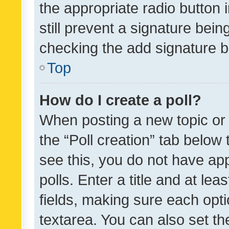
the appropriate radio button i
still prevent a signature bein
checking the add signature b
Top
How do I create a poll?
When posting a new topic or ed
the “Poll creation” tab below
see this, you do not have ap
polls. Enter a title and at lea
fields, making sure each optio
textarea. You can also set t