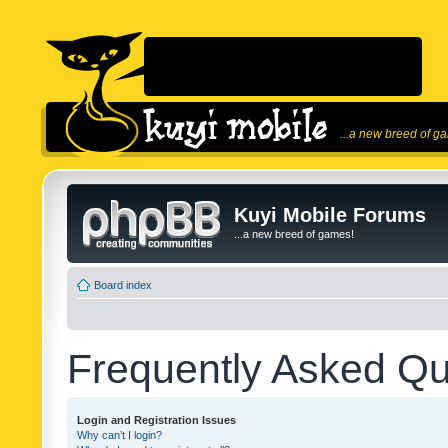
...a new breed of g
Kuyi Mobile Forums
...a new breed of games!
Board index
Frequently Asked Qu
Login and Registration Issues
Why can’t I login?