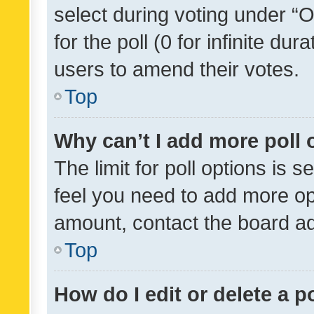
select during voting under “Op
for the poll (0 for infinite dur
users to amend their votes.
Top
Why can’t I add more poll 
The limit for poll options is s
feel you need to add more opt
amount, contact the board ad
Top
How do I edit or delete a p