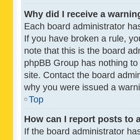
Why did I receive a warnin
Each board administrator has t
If you have broken a rule, y
note that this is the board ad
phpBB Group has nothing to 
site. Contact the board admin
why you were issued a warni
Top
How can I report posts to
If the board administrator ha