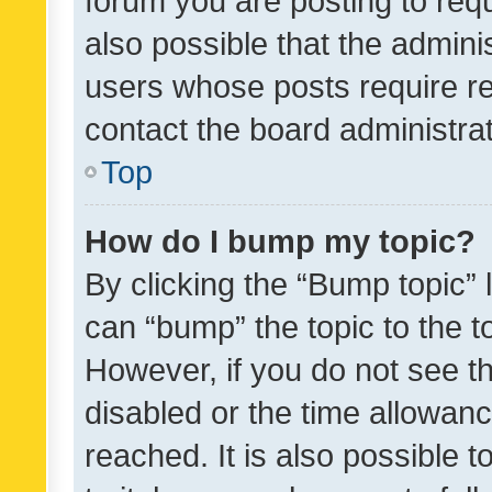
forum you are posting to requ
also possible that the admini
users whose posts require r
contact the board administrato
Top
How do I bump my topic?
By clicking the “Bump topic” 
can “bump” the topic to the to
However, if you do not see t
disabled or the time allowa
reached. It is also possible 