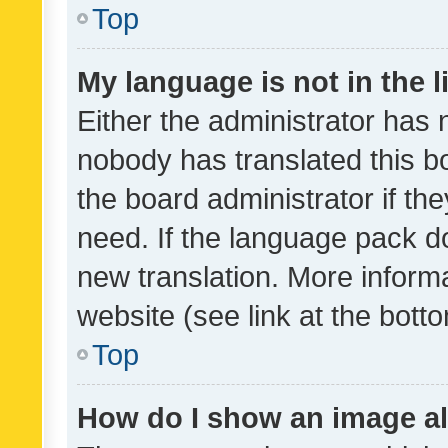
Top
My language is not in the li
Either the administrator has 
nobody has translated this b
the board administrator if th
need. If the language pack do
new translation. More inform
website (see link at the bott
Top
How do I show an image a