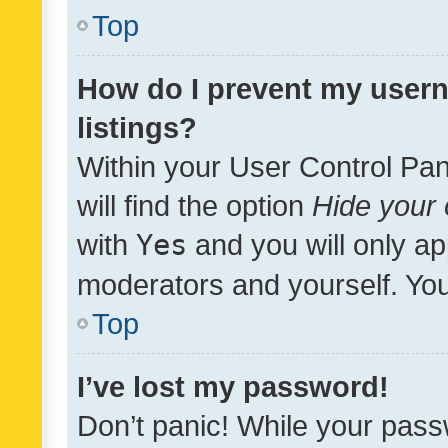
Top
How do I prevent my usern
listings?
Within your User Control Pan
will find the option
Hide your 
with
Yes
and you will only ap
moderators and yourself. You
Top
I’ve lost my password!
Don’t panic! While your pass