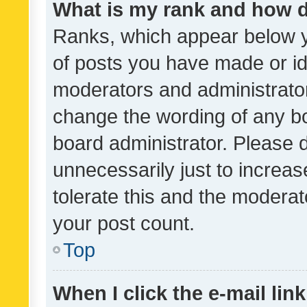
What is my rank and how d
Ranks, which appear below 
of posts you have made or ide
moderators and administrator
change the wording of any bo
board administrator. Please 
unnecessarily just to increas
tolerate this and the moderato
your post count.
Top
When I click the e-mail link