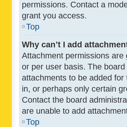
permissions. Contact a moder
grant you access.
Top
Why can’t I add attachmen
Attachment permissions are 
or per user basis. The board
attachments to be added for 
in, or perhaps only certain 
Contact the board administra
are unable to add attachmen
Top