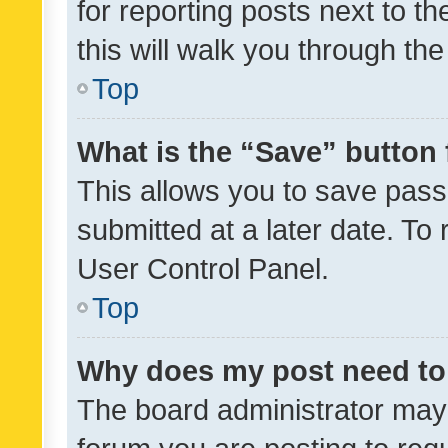
for reporting posts next to th
this will walk you through th
Top
What is the “Save” button 
This allows you to save pas
submitted at a later date. To
User Control Panel.
Top
Why does my post need to
The board administrator may 