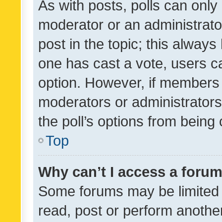
As with posts, polls can only 
moderator or an administrator. 
post in the topic; this always 
one has cast a vote, users can
option. However, if members 
moderators or administrators 
the poll’s options from bein
Top
Why can’t I access a foru
Some forums may be limited t
read, post or perform anothe