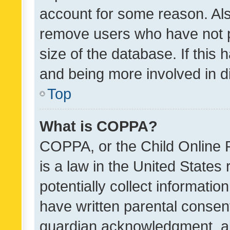
account for some reason. Als
remove users who have not po
size of the database. If this
and being more involved in d
Top
What is COPPA?
COPPA, or the Child Online P
is a law in the United States
potentially collect informati
have written parental consen
guardian acknowledgment, all