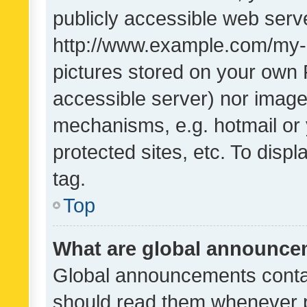
publicly accessible web serve
http://www.example.com/my-pi
pictures stored on your own P
accessible server) nor image
mechanisms, e.g. hotmail or
protected sites, etc. To dis
tag.
Top
What are global announc
Global announcements contai
should read them whenever po