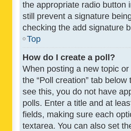
the appropriate radio button i
still prevent a signature bein
checking the add signature b
Top
How do I create a poll?
When posting a new topic or ed
the “Poll creation” tab below
see this, you do not have ap
polls. Enter a title and at lea
fields, making sure each optio
textarea. You can also set t