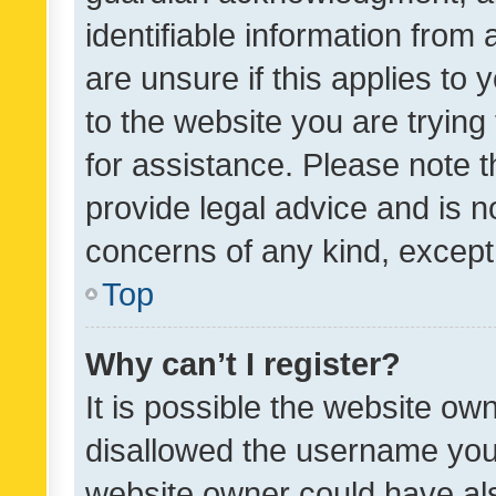
identifiable information from 
are unsure if this applies to 
to the website you are trying 
for assistance. Please note
provide legal advice and is no
concerns of any kind, except
Top
Why can’t I register?
It is possible the website o
disallowed the username you 
website owner could have als