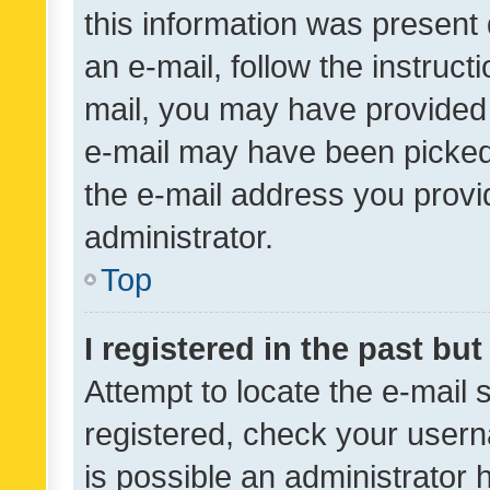
this information was present 
an e-mail, follow the instruct
mail, you may have provided 
e-mail may have been picked 
the e-mail address you provid
administrator.
Top
I registered in the past bu
Attempt to locate the e-mail 
registered, check your usern
is possible an administrator 