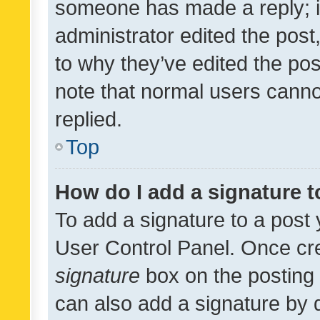
someone has made a reply; it 
administrator edited the pos
to why they’ve edited the pos
note that normal users cann
replied.
Top
How do I add a signature 
To add a signature to a post 
User Control Panel. Once cr
signature
box on the posting 
can also add a signature by d