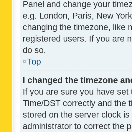
Panel and change your timezo
e.g. London, Paris, New York
changing the timezone, like 
registered users. If you are n
do so.
Top
I changed the timezone and 
If you are sure you have se
Time/DST correctly and the tim
stored on the server clock is 
administrator to correct the 