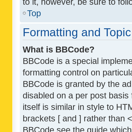
to it, however, be sure to fo
Top
Formatting and Topi
What is BBCode?
BBCode is a special implemen
formatting control on particul
BBCode is granted by the admi
disabled on a per post basis
itself is similar in style to 
brackets [ and ] rather than 
BBCode see the guide which