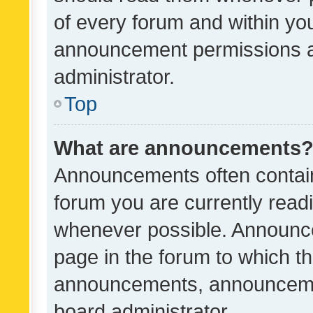
of every forum and within yo
announcement permissions a
administrator.
Top
What are announcements
Announcements often contain 
forum you are currently rea
whenever possible. Announce
page in the forum to which th
announcements, announcemen
board administrator.