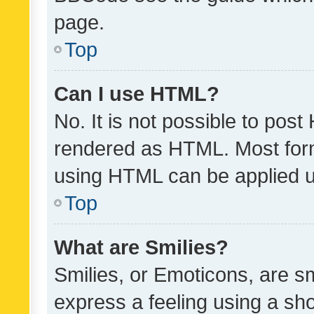
page.
Top
Can I use HTML?
No. It is not possible to pos
rendered as HTML. Most form
using HTML can be applied 
Top
What are Smilies?
Smilies, or Emoticons, are s
express a feeling using a sho