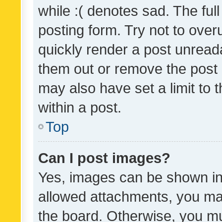
while :( denotes sad. The full
posting form. Try not to over
quickly render a post unrea
them out or remove the post 
may also have set a limit to
within a post.
Top
Can I post images?
Yes, images can be shown in 
allowed attachments, you ma
the board. Otherwise, you mu