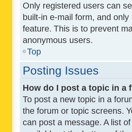
Only registered users can se
built-in e-mail form, and only
feature. This is to prevent m
anonymous users.
Top
Posting Issues
How do I post a topic in a
To post a new topic in a forum
the forum or topic screens. 
can post a message. A list o