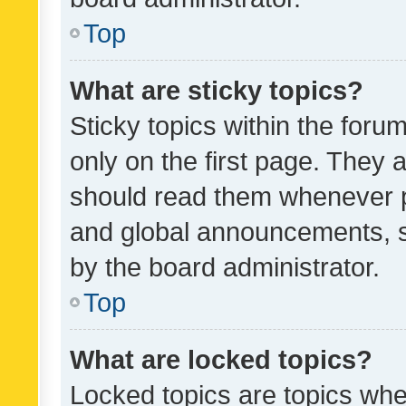
Top
What are sticky topics?
Sticky topics within the fo
only on the first page. They 
should read them whenever 
and global announcements, s
by the board administrator.
Top
What are locked topics?
Locked topics are topics whe