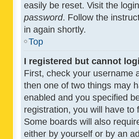
easily be reset. Visit the log
password
. Follow the instru
in again shortly.
Top
I registered but cannot log
First, check your username a
then one of two things may 
enabled and you specified be
registration, you will have to
Some boards will also require
either by yourself or by an a