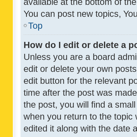
available at the bottom of t
You can post new topics, You 
Top
How do I edit or delete a p
Unless you are a board admin
edit or delete your own posts
edit button for the relevant p
time after the post was made
the post, you will find a smal
when you return to the topic 
edited it along with the date a