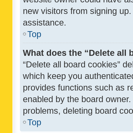
new visitors from signing up.
assistance.
Top
What does the “Delete all
“Delete all board cookies” d
which keep you authenticated
provides functions such as r
enabled by the board owner. I
problems, deleting board co
Top