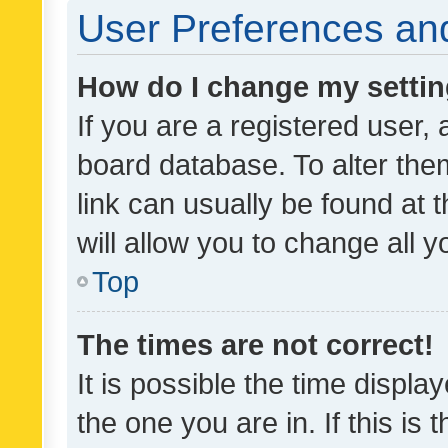
User Preferences and
How do I change my setti
If you are a registered user, 
board database. To alter them
link can usually be found at 
will allow you to change all 
Top
The times are not correct!
It is possible the time displa
the one you are in. If this is 