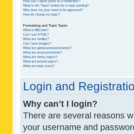
How can I report posts to a moderator?
What is the “Save” button for in topic posting?
Why does my post need to be approved?
How do I bump my topic?
Formatting and Topic Types
What is BBCode?
Can I use HTML?
What are Smilies?
Can I post images?
What are global announcements?
What are announcements?
What are sticky topics?
What are locked topics?
What are topic icons?
Login and Registrati
Why can’t I login?
There are several reasons wh
your username and password a