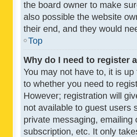
the board owner to make sure
also possible the website ow
their end, and they would need
Top
Why do I need to register a
You may not have to, it is up
to whether you need to regis
However; registration will gi
not available to guest users
private messaging, emailing 
subscription, etc. It only tak