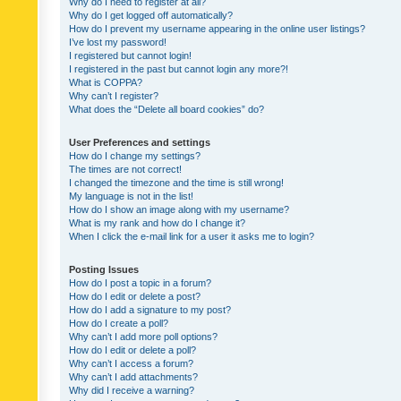
Why do I need to register at all?
Why do I get logged off automatically?
How do I prevent my username appearing in the online user listings?
I’ve lost my password!
I registered but cannot login!
I registered in the past but cannot login any more?!
What is COPPA?
Why can’t I register?
What does the “Delete all board cookies” do?
User Preferences and settings
How do I change my settings?
The times are not correct!
I changed the timezone and the time is still wrong!
My language is not in the list!
How do I show an image along with my username?
What is my rank and how do I change it?
When I click the e-mail link for a user it asks me to login?
Posting Issues
How do I post a topic in a forum?
How do I edit or delete a post?
How do I add a signature to my post?
How do I create a poll?
Why can’t I add more poll options?
How do I edit or delete a poll?
Why can’t I access a forum?
Why can’t I add attachments?
Why did I receive a warning?