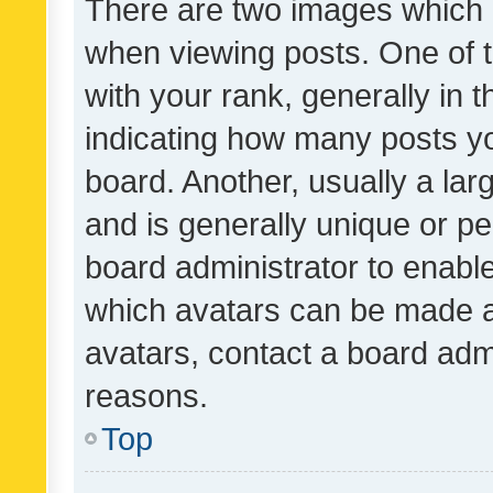
There are two images which
when viewing posts. One of
with your rank, generally in t
indicating how many posts y
board. Another, usually a la
and is generally unique or per
board administrator to enabl
which avatars can be made av
avatars, contact a board admi
reasons.
Top