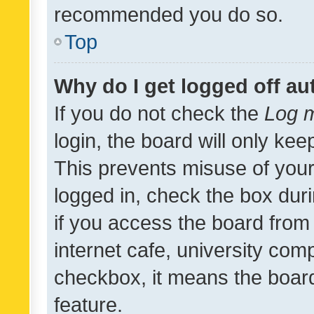
recommended you do so.
Top
Why do I get logged off au
If you do not check the
Log m
login, the board will only kee
This prevents misuse of your
logged in, check the box dur
if you access the board from 
internet cafe, university comp
checkbox, it means the board
feature.