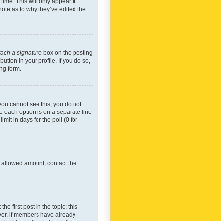
time. This will only appear if
note as to why they’ve edited the
tach a signature
box on the posting
utton in your profile. If you do so,
ing form.
f you cannot see this, you do not
re each option is on a separate line
mit in days for the poll (0 for
he allowed amount, contact the
he first post in the topic; this
wever, if members have already