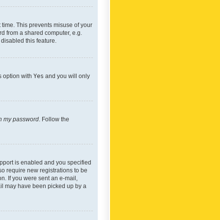
 time. This prevents misuse of your
rd from a shared computer, e.g.
 disabled this feature.
s option with
Yes
and you will only
ten my password
. Follow the
pport is enabled and you specified
so require new registrations to be
on. If you were sent an e-mail,
mail may have been picked up by a