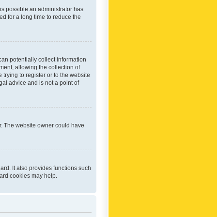
 is possible an administrator has
d for a long time to reduce the
an potentially collect information
ent, allowing the collection of
trying to register or to the website
al advice and is not a point of
er. The website owner could have
rd. It also provides functions such
oard cookies may help.