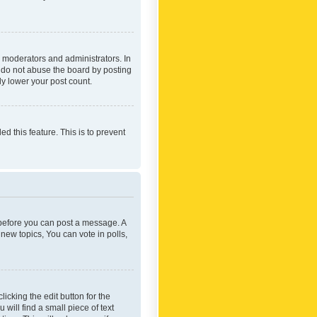
 moderators and administrators. In
e do not abuse the board by posting
ly lower your post count.
ed this feature. This is to prevent
r before you can post a message. A
new topics, You can vote in polls,
icking the edit button for the
will find a small piece of text