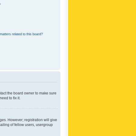
?
matters related to this board?
ontact the board owner to make sure
ed to fix it.
ges. However; registration will give
ailing of fellow users, usergroup