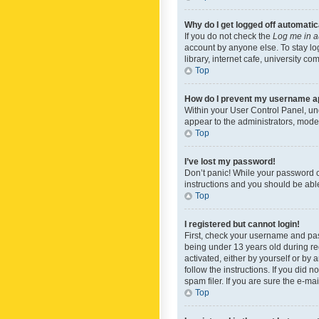
Why do I get logged off automatic
If you do not check the
Log me in a
account by anyone else. To stay lo
library, internet cafe, university c
Top
How do I prevent my username app
Within your User Control Panel, und
appear to the administrators, mode
Top
I’ve lost my password!
Don’t panic! While your password ca
instructions and you should be able 
Top
I registered but cannot login!
First, check your username and pas
being under 13 years old during reg
activated, either by yourself or by 
follow the instructions. If you did
spam filer. If you are sure the e-ma
Top