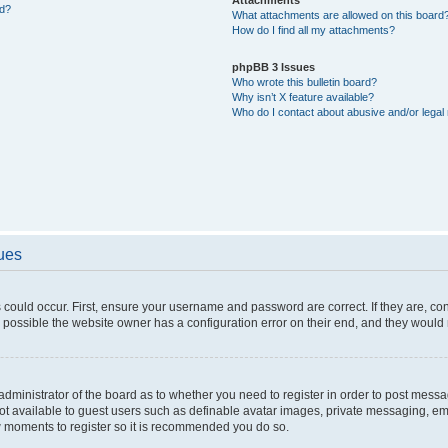
ed?
What attachments are allowed on this board
How do I find all my attachments?
phpBB 3 Issues
Who wrote this bulletin board?
Why isn’t X feature available?
Who do I contact about abusive and/or legal 
sues
 could occur. First, ensure your username and password are correct. If they are, c
 possible the website owner has a configuration error on their end, and they would ne
e administrator of the board as to whether you need to register in order to post messa
not available to guest users such as definable avatar images, private messaging, em
few moments to register so it is recommended you do so.