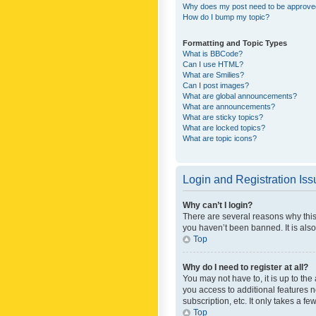
Why does my post need to be approv
How do I bump my topic?
Formatting and Topic Types
What is BBCode?
Can I use HTML?
What are Smilies?
Can I post images?
What are global announcements?
What are announcements?
What are sticky topics?
What are locked topics?
What are topic icons?
Login and Registration Is
Why can’t I login?
There are several reasons why this
you haven’t been banned. It is also
Top
Why do I need to register at all?
You may not have to, it is up to th
you access to additional features 
subscription, etc. It only takes a 
Top