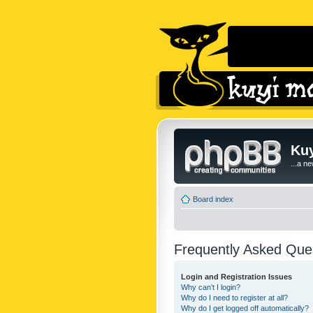
Kuy
...a n
Board index
Frequently Asked Que
Login and Registration Issues
Why can’t I login?
Why do I need to register at all?
Why do I get logged off automatically?