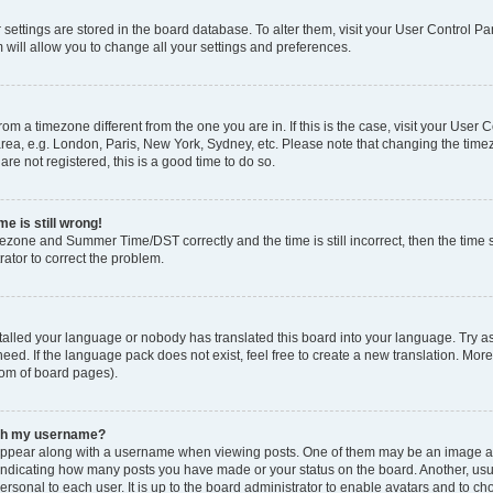
ur settings are stored in the board database. To alter them, visit your User Control Pa
 will allow you to change all your settings and preferences.
 from a timezone different from the one you are in. If this is the case, visit your Use
rea, e.g. London, Paris, New York, Sydney, etc. Please note that changing the timez
are not registered, this is a good time to do so.
e is still wrong!
mezone and Summer Time/DST correctly and the time is still incorrect, then the time s
rator to correct the problem.
stalled your language or nobody has translated this board into your language. Try as
eed. If the language pack does not exist, feel free to create a new translation. Mor
tom of board pages).
ith my username?
ppear along with a username when viewing posts. One of them may be an image ass
s, indicating how many posts you have made or your status on the board. Another, us
ersonal to each user. It is up to the board administrator to enable avatars and to c