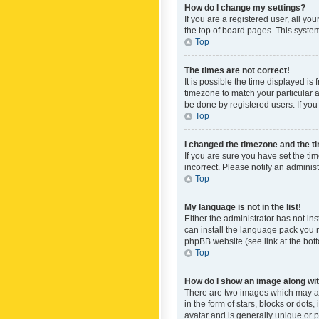
How do I change my settings?
If you are a registered user, all yo
the top of board pages. This system
Top
The times are not correct!
It is possible the time displayed is
timezone to match your particular a
be done by registered users. If you 
Top
I changed the timezone and the tim
If you are sure you have set the ti
incorrect. Please notify an administ
Top
My language is not in the list!
Either the administrator has not in
can install the language pack you n
phpBB website (see link at the bot
Top
How do I show an image along w
There are two images which may a
in the form of stars, blocks or dot
avatar and is generally unique or p