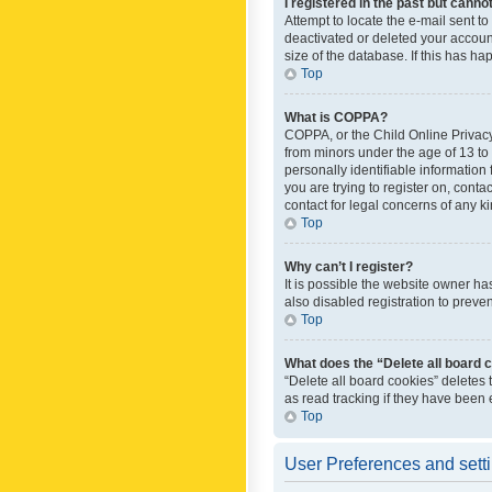
I registered in the past but canno
Attempt to locate the e-mail sent t
deactivated or deleted your accoun
size of the database. If this has h
Top
What is COPPA?
COPPA, or the Child Online Privacy 
from minors under the age of 13 to
personally identifiable information 
you are trying to register on, cont
contact for legal concerns of any k
Top
Why can’t I register?
It is possible the website owner h
also disabled registration to preve
Top
What does the “Delete all board 
“Delete all board cookies” deletes
as read tracking if they have been
Top
User Preferences and sett