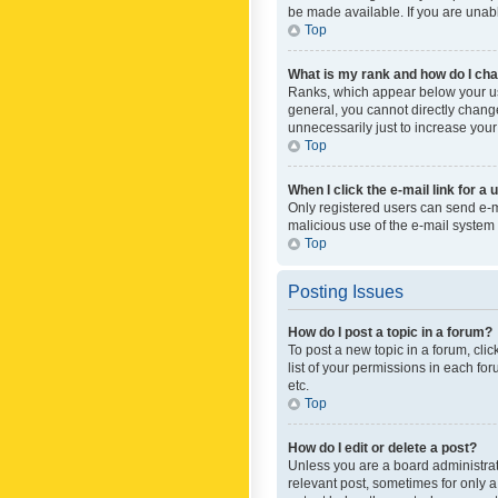
be made available. If you are unabl
Top
What is my rank and how do I cha
Ranks, which appear below your use
general, you cannot directly chang
unnecessarily just to increase your
Top
When I click the e-mail link for a 
Only registered users can send e-mai
malicious use of the e-mail syste
Top
Posting Issues
How do I post a topic in a forum?
To post a new topic in a forum, cli
list of your permissions in each fo
etc.
Top
How do I edit or delete a post?
Unless you are a board administrato
relevant post, sometimes for only a 