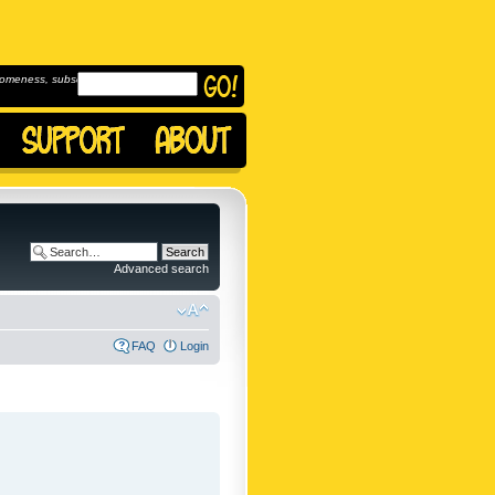
omeness, subscribe to
Advanced search
FAQ
Login