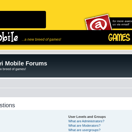
for more awes
us via email!
...a new breed of games!
i Mobile Forums
ew breed of games!
stions
User Levels and Groups
What are Administrators?
What are Moderators?
What are usergroups?