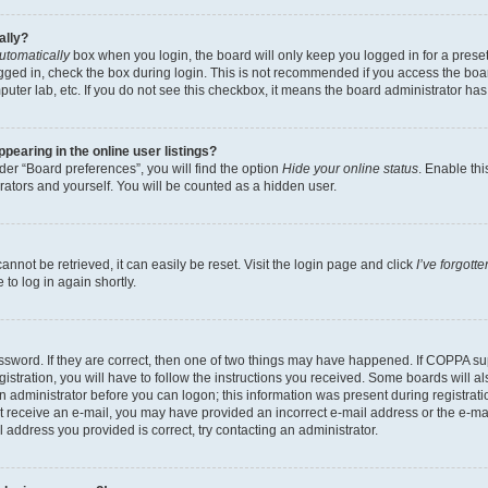
ally?
utomatically
box when you login, the board will only keep you logged in for a preset
gged in, check the box during login. This is not recommended if you access the boa
omputer lab, etc. If you do not see this checkbox, it means the board administrator has
earing in the online user listings?
er “Board preferences”, you will find the option
Hide your online status
. Enable thi
rators and yourself. You will be counted as a hidden user.
nnot be retrieved, it can easily be reset. Visit the login page and click
I’ve forgot
to log in again shortly.
sword. If they are correct, then one of two things may have happened. If COPPA su
istration, you will have to follow the instructions you received. Some boards will al
an administrator before you can logon; this information was present during registrati
 not receive an e-mail, you may have provided an incorrect e-mail address or the e-
il address you provided is correct, try contacting an administrator.