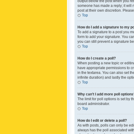
output below the post when you retur
someone has made a reply; it will n
post at their own discretion. Plea
Top
How do I add a signature to my p
To add a signature to a post you m
form to add your signature. You can 
you can still prevent a signature b
Top
How do I create a poll?
When posting a new topic or editing 
have appropriate permissions to crea
in the textarea. You can also set th
infinite duration) and lastly the op
Top
Why can’t I add more poll options
The limit for poll options is set by
board administrator.
Top
How do I edit or delete a poll?
As with posts, polls can only be edite
always has the poll associated with