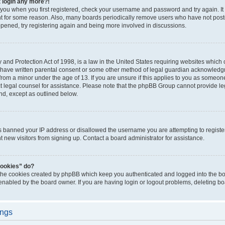
t login any more?!
o you when you first registered, check your username and password and try again. It
t for some reason. Also, many boards periodically remove users who have not poste
appened, try registering again and being more involved in discussions.
and Protection Act of 1998, is a law in the United States requiring websites which c
 have written parental consent or some other method of legal guardian acknowledgm
from a minor under the age of 13. If you are unsure if this applies to you as someone 
act legal counsel for assistance. Please note that the phpBB Group cannot provide leg
ind, except as outlined below.
as banned your IP address or disallowed the username you are attempting to regist
nt new visitors from signing up. Contact a board administrator for assistance.
cookies” do?
 the cookies created by phpBB which keep you authenticated and logged into the boa
 enabled by the board owner. If you are having login or logout problems, deleting b
ings