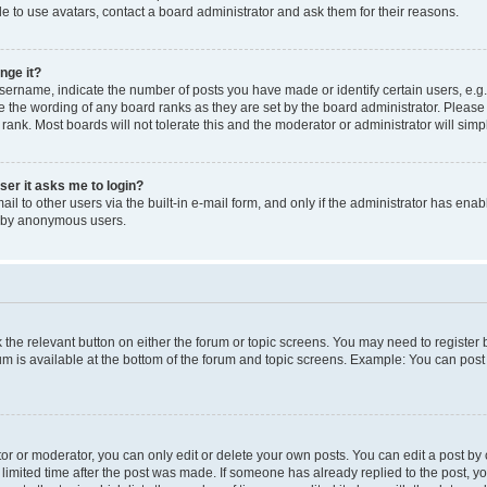
e to use avatars, contact a board administrator and ask them for their reasons.
nge it?
rname, indicate the number of posts you have made or identify certain users, e.g.
e the wording of any board ranks as they are set by the board administrator. Pleas
 rank. Most boards will not tolerate this and the moderator or administrator will simp
user it asks me to login?
l to other users via the built-in e-mail form, and only if the administrator has enabl
m by anonymous users.
ck the relevant button on either the forum or topic screens. You may need to registe
rum is available at the bottom of the forum and topic screens. Example: You can post 
r or moderator, you can only edit or delete your own posts. You can edit a post by cl
limited time after the post was made. If someone has already replied to the post, you 