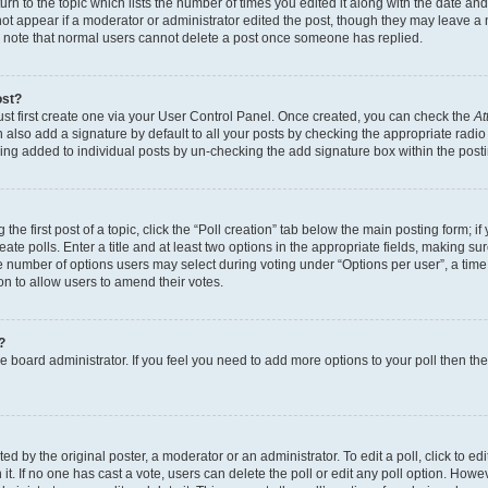
n to the topic which lists the number of times you edited it along with the date and 
ot appear if a moderator or administrator edited the post, though they may leave a 
se note that normal users cannot delete a post once someone has replied.
ost?
ust first create one via your User Control Panel. Once created, you can check the
At
also add a signature by default to all your posts by checking the appropriate radio b
eing added to individual posts by un-checking the add signature box within the post
the first post of a topic, click the “Poll creation” tab below the main posting form; i
te polls. Enter a title and at least two options in the appropriate fields, making su
e number of options users may select during voting under “Options per user”, a time li
tion to allow users to amend their votes.
?
 the board administrator. If you feel you need to add more options to your poll then t
d by the original poster, a moderator or an administrator. To edit a poll, click to edit t
 it. If no one has cast a vote, users can delete the poll or edit any poll option. Ho