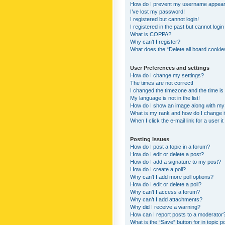
How do I prevent my username appearing
I’ve lost my password!
I registered but cannot login!
I registered in the past but cannot logi
What is COPPA?
Why can’t I register?
What does the “Delete all board cookie
User Preferences and settings
How do I change my settings?
The times are not correct!
I changed the timezone and the time is s
My language is not in the list!
How do I show an image along with m
What is my rank and how do I change i
When I click the e-mail link for a user i
Posting Issues
How do I post a topic in a forum?
How do I edit or delete a post?
How do I add a signature to my post?
How do I create a poll?
Why can’t I add more poll options?
How do I edit or delete a poll?
Why can’t I access a forum?
Why can’t I add attachments?
Why did I receive a warning?
How can I report posts to a moderator
What is the “Save” button for in topic p