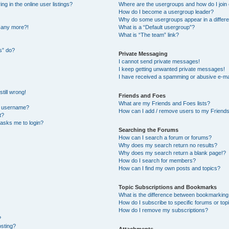
 in the online user listings?
Where are the usergroups and how do I join
How do I become a usergroup leader?
Why do some usergroups appear in a differe
n any more?!
What is a “Default usergroup”?
What is “The team” link?
s” do?
Private Messaging
I cannot send private messages!
I keep getting unwanted private messages!
I have received a spamming or abusive e-ma
till wrong!
Friends and Foes
What are my Friends and Foes lists?
y username?
How can I add / remove users to my Friends 
t?
t asks me to login?
Searching the Forums
How can I search a forum or forums?
Why does my search return no results?
Why does my search return a blank page!?
How do I search for members?
How can I find my own posts and topics?
Topic Subscriptions and Bookmarks
What is the difference between bookmarking
How do I subscribe to specific forums or top
How do I remove my subscriptions?
?
osting?
Attachments