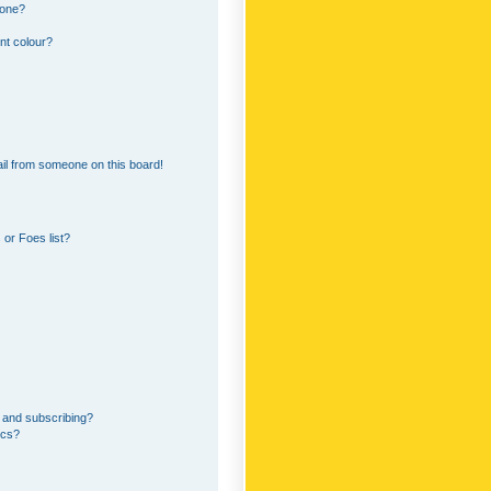
 one?
nt colour?
il from someone on this board!
or Foes list?
 and subscribing?
ics?