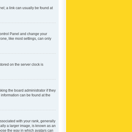
nel; a link can usually be found at
r Control Panel and change your
one, like most settings, can only
tored on the server clock is
king the board administrator if they
e information can be found at the
ociated with your rank, generally
ually a larger image, is known as an
hoose the way in which avatars can